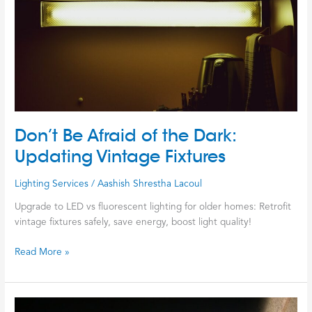
Dark:
Updating
Vintage
Fixtures
Don’t Be Afraid of the Dark:
Updating Vintage Fixtures
Lighting Services
/
Aashish Shrestha Lacoul
Upgrade to LED vs fluorescent lighting for older homes: Retrofit
vintage fixtures safely, save energy, boost light quality!
Read More »
The