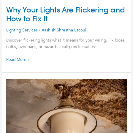
Why Your Lights Are Flickering and
How to Fix It
Lighting Services
/
Aashish Shrestha Lacoul
Discover flickering lights what it means for your wiring. Fix loose
bulbs, overloads, or hazards—call pros for safety!
Read More »
Stop
the
Flicker
and
Start
the
Rewire