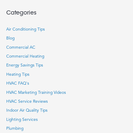
Categories
Air Conditioning Tips
Blog
Commercial AC
Commercial Heating
Energy Savings Tips
Heating Tips
HVAC FAQ's
HVAC Marketing Training Videos
HVAC Service Reviews
Indoor Air Quality Tips
Lighting Services
Plumbing