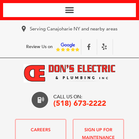
Serving Canajoharie NY and nearby areas
Review Us on
CALL US ON:
(518) 673-2222
CAREERS
SIGN UP FOR
MAINTENANCE