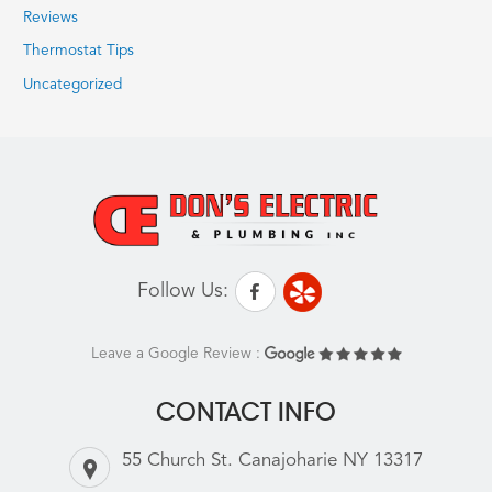
Reviews
Thermostat Tips
Uncategorized
Follow Us:
Leave a Google Review :
CONTACT INFO
55 Church St. Canajoharie NY 13317