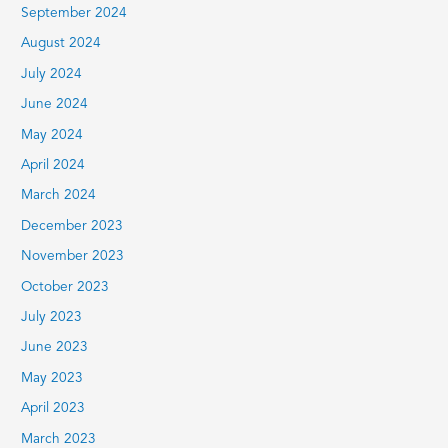
September 2024
August 2024
July 2024
June 2024
May 2024
April 2024
March 2024
December 2023
November 2023
October 2023
July 2023
June 2023
May 2023
April 2023
March 2023