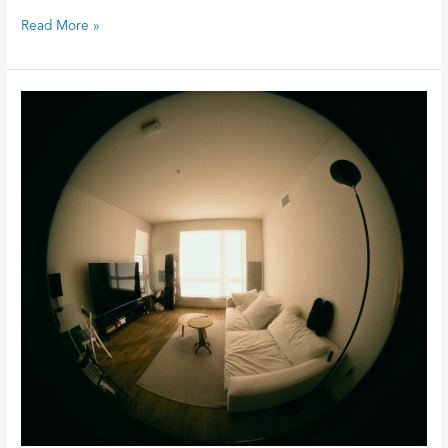
Read More »
Why
Your
Lights
Are
Flickering
and
How
to
Fix
It