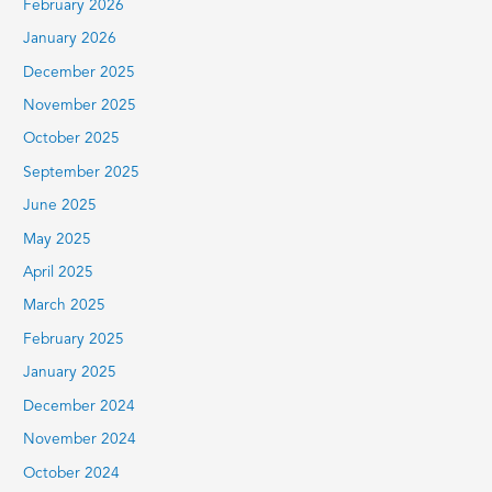
February 2026
January 2026
December 2025
November 2025
October 2025
September 2025
June 2025
May 2025
April 2025
March 2025
February 2025
January 2025
December 2024
November 2024
October 2024