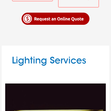
Lighting Services
Don’t
Be
Afraid
of
the