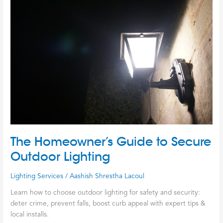
Homeowner’s
Guide
to
Secure
Outdoor
Lighting
The Homeowner’s Guide to Secure
Outdoor Lighting
Lighting Services
/
Aashish Shrestha Lacoul
Learn how to choose outdoor lighting for safety and security:
deter crime, prevent falls, boost curb appeal with expert tips &
local installs.