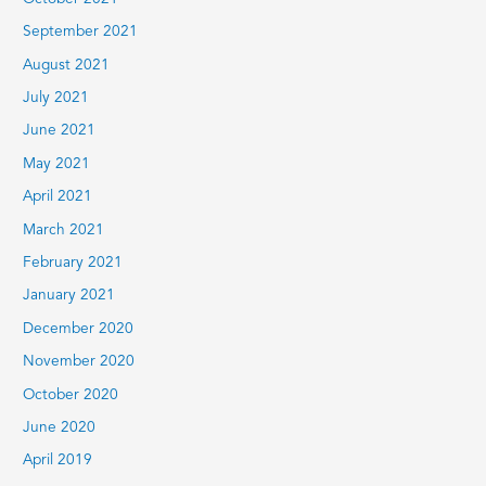
September 2021
August 2021
July 2021
June 2021
May 2021
April 2021
March 2021
February 2021
January 2021
December 2020
November 2020
October 2020
June 2020
April 2019