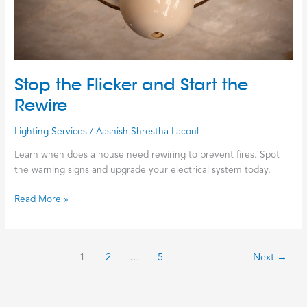
Stop the Flicker and Start the
Rewire
Lighting Services
/
Aashish Shrestha Lacoul
Learn when does a house need rewiring to prevent fires. Spot
the warning signs and upgrade your electrical system today.
Read More »
1
2
…
5
Next
→