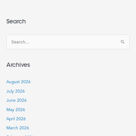
Search
S
e
a
Archives
r
c
August 2026
h
July 2026
f
June 2026
o
r
May 2026
:
April 2026
March 2026