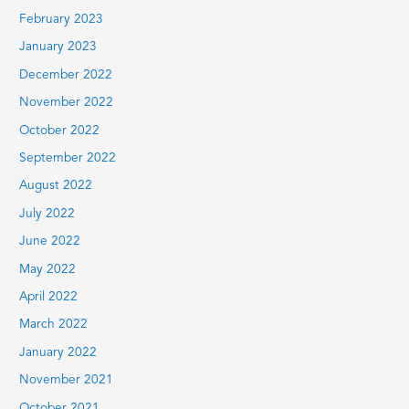
February 2023
January 2023
December 2022
November 2022
October 2022
September 2022
August 2022
July 2022
June 2022
May 2022
April 2022
March 2022
January 2022
November 2021
October 2021