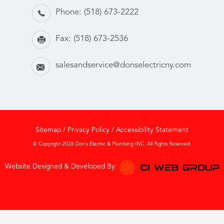
Phone:
(518) 673-2222
Fax:
(518) 673-2536
salesandservice@donselectricny.com
Sitemap
/
Privacy Policy
/
Accessibility Statement
© Copyright 2026 Don’s Electric & Plumbing INC. All Rights Reserved.
Website Designed & Developed By: