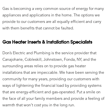
Gas is becoming a very common source of energy for many
appliances and applications in the home. The options we
provide to our customers are all equally efficient and carry
with them benefits that cannot be faulted.
Gas Heater Inserts & Installation Specialists
Don’s Electric and Plumbing is the service provider that
Canajoharie, Cobleskill, Johnstown, Fonda, NY, and the
surrounding areas relies on to provide gas heater
installations that are impeccable. We have been serving the
community for many years, providing our customers with
ways of lightening the financial load by providing systems
that are energy-efficient and gas-operated. Put a smile on
the face of all your family members and provide a feeling of
warmth that won’t cost you in the long run.