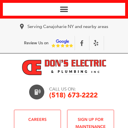
Serving Canajoharie NY and nearby areas
Review Us on
CALL US ON:
(518) 673-2222
CAREERS
SIGN UP FOR
MAINTENANCE