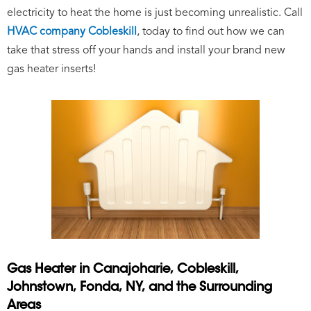
electricity to heat the home is just becoming unrealistic. Call
HVAC company Cobleskill
,
today to find out how we can
take that stress off your hands and install your brand new
gas heater inserts!
Gas Heater in Canajoharie, Cobleskill,
Johnstown, Fonda, NY, and the Surrounding
Areas