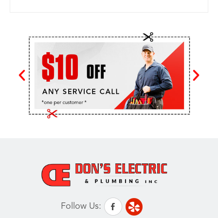
Follow Us: