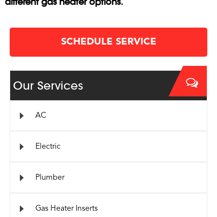
different gas heater options.
SCHEDULE SERVICE
Our Services
AC
Electric
Plumber
Gas Heater Inserts