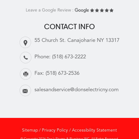
Leave a Google Review :
CONTACT INFO
55 Church St. Canajoharie NY 13317
Phone:
(518) 673-2222
Fax:
(518) 673-2536
salesandservice@donselectricny.com
Sitemap
/
Privacy Policy
/
Accessibility Statement
© Copyright 2026 Don’s Electric & Plumbing INC. All Rights Reserved.