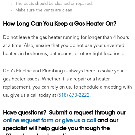
The ducts should be cleaned or repaired.
Make sure the vents are clean.
How Long Can You Keep a Gas Heater On?
Do not leave the gas heater running for longer than 4 hours
at a time. Also, ensure that you do not use your unvented
heaters in bedrooms, bathrooms, or other tight locations.
Don’s Electric and Plumbing is always there to solve your
gas heater issues. Whether it is a repair or a heater
replacement, you can rely on us. To schedule a meeting with
us, give us a call today at
(518) 673-2222
.
Have questions? Submit a request through our
online request form or give us a call
and our
specialist will help guide you through the