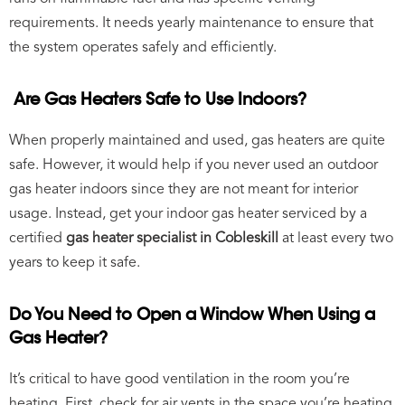
requirements. It needs yearly maintenance to ensure that
the system operates safely and efficiently.
Are Gas Heaters Safe to Use Indoors?
When properly maintained and used, gas heaters are quite
safe. However, it would help if you never used an outdoor
gas heater indoors since they are not meant for interior
usage. Instead, get your indoor gas heater serviced by a
certified
gas heater specialist in Cobleskill
at least every two
years to keep it safe.
Do You Need to Open a Window When Using a
Gas Heater?
It’s critical to have good ventilation in the room you’re
heating. First, check for air vents in the space you’re heating