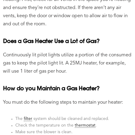
and ensure they’re not obstructed. If there aren’t any air
vents, keep the door or window open to allow air to flow in
and out of the room.
Does a Gas Heater Use a Lot of Gas?
Continuously lit pilot lights utilize a portion of the consumed
gas to keep the pilot light lit. A 25MJ heater, for example,
will use 1 liter of gas per hour.
How do you Maintain a Gas Heater?
You must do the following steps to maintain your heater:
The
filter
system should be cleaned and replaced.
Check the temperature on the
thermostat
.
Make sure the blower is clean.