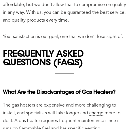
affordable, but we don’t allow that to compromise on quality
in any way. With us, you can be guaranteed the best service,
and quality products every time.
Your satisfaction is our goal, one that we don’t lose sight of.
FREQUENTLY ASKED
QUESTIONS (FAQS)
What Are the Disadvantages of Gas Heaters?
The gas heaters are expensive and more challenging to
install, and specialists will take longer and
charge
more to
do it. A gas heater requires frequent maintenance since it
runs on flammable fuel and has specific venting