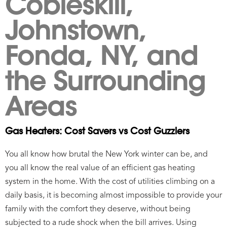
Cobleskill,
Johnstown,
Fonda, NY, and
the Surrounding
Areas
Gas Heaters: Cost Savers vs Cost Guzzlers
You all know how brutal the New York winter can be, and
you all know the real value of an efficient gas heating
system in the home. With the cost of utilities climbing on a
daily basis, it is becoming almost impossible to provide your
family with the comfort they deserve, without being
subjected to a rude shock when the bill arrives. Using