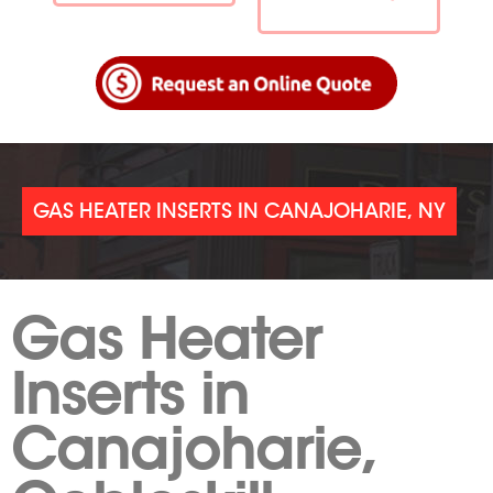
GAS HEATER INSERTS IN CANAJOHARIE, NY
Gas Heater
Inserts in
Canajoharie,