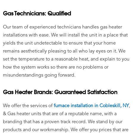
Gas Technicians: Qualified
Our team of experienced technicians handles gas heater
installations with ease. We will install the unit in a place that
yields the unit undetectable to ensure that your home
remains aesthetically pleasing to all who lay eyes on it. We
set the temperature to a reasonable heat, and explain to you
how the system works so there are no problems or
misunderstandings going forward.
Gas Heater Brands: Guaranteed Satisfaction
We offer the services of
furnace installation in Cobleskill, NY
,
&
Gas heater units that are of a reputable name, with a
branding that has a proven track record. We stand by our
products and our workmanship. We offer you prices that are