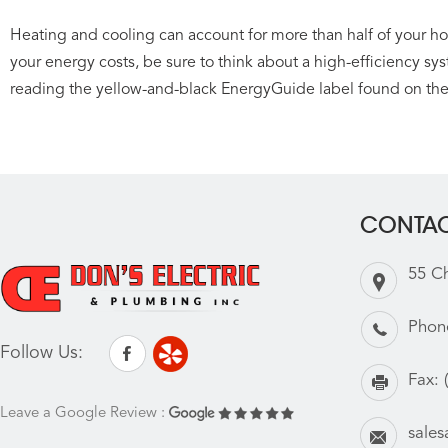
Heating and cooling can account for more than half of your home
your energy costs, be sure to think about a high-efficiency sy
reading the yellow-and-black EnergyGuide label found on th
CONTAC
55 C
Phon
Follow Us:
Fax:
Leave a Google Review :
sale