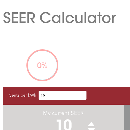
SEER Calculator