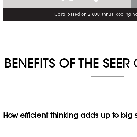
BENEFITS OF THE SEE
How efficient thinking adds up to big 