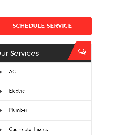
SCHEDULE SERVICE
ur Services
AC
Electric
Plumber
Gas Heater Inserts