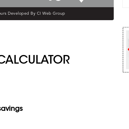
R CALCULATOR
savings