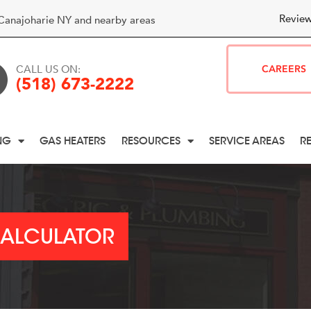
Review
Canajoharie NY and nearby areas
CALL US ON:
CAREERS
(518) 673-2222
NG
GAS HEATERS
RESOURCES
SERVICE AREAS
R
CALCULATOR