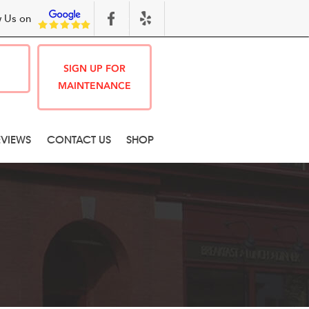
 Us on
SIGN UP FOR
MAINTENANCE
EVIEWS
CONTACT US
SHOP