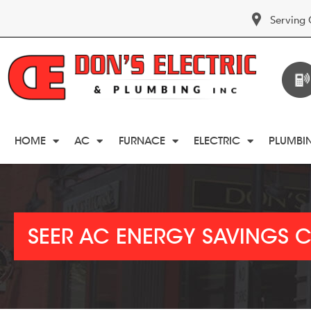
Serving 
HOME
AC
FURNACE
ELECTRIC
PLUMBI
SEER AC ENERGY SAVINGS 