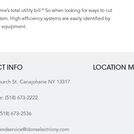
’s total utility bill.* So when looking for ways to cut
stem. High-efficiency systems are easily identified by
e equipment.
T INFO
LOCATION 
hurch St. Canajoharie NY 13317
e:
(518) 673-2222
(518) 673-2536
sandservice@donselectricny.com