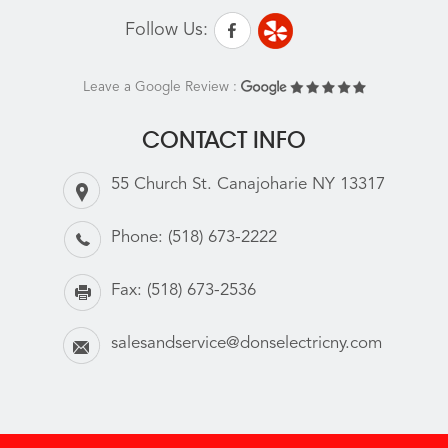
Follow Us:
Leave a Google Review :
CONTACT INFO
55 Church St. Canajoharie NY 13317
Phone:
(518) 673-2222
Fax:
(518) 673-2536
salesandservice@donselectricny.com