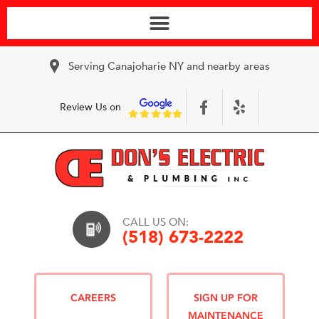
Serving Canajoharie NY and nearby areas
Review Us on
CALL US ON:
(518) 673-2222
CAREERS
SIGN UP FOR
MAINTENANCE