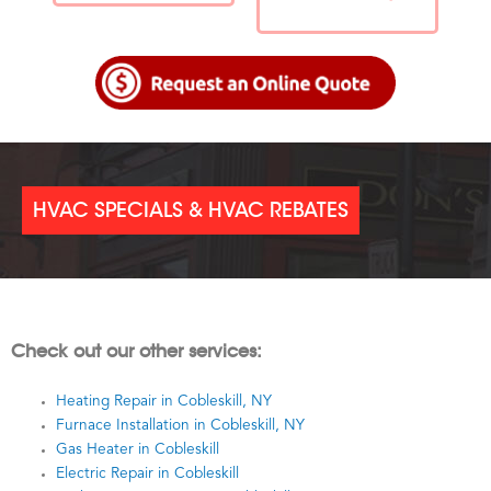
HVAC SPECIALS & HVAC REBATES
Check out our other services:
Heating Repair in Cobleskill, NY
Furnace Installation in Cobleskill, NY
Gas Heater in Cobleskill
Electric Repair in Cobleskill