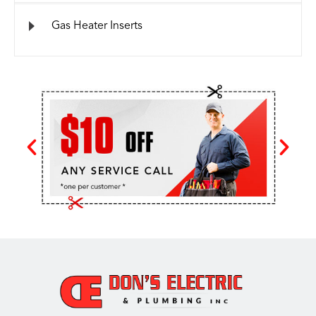
Gas Heater Inserts