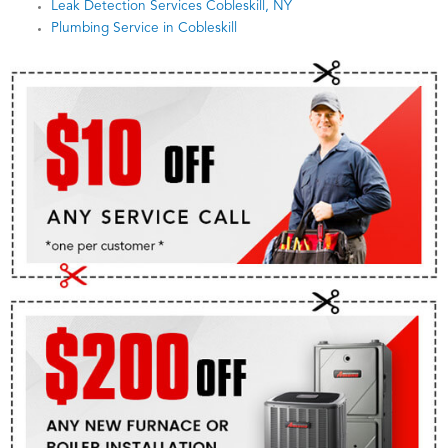
Leak Detection Services Cobleskill, NY
Plumbing Service in Cobleskill