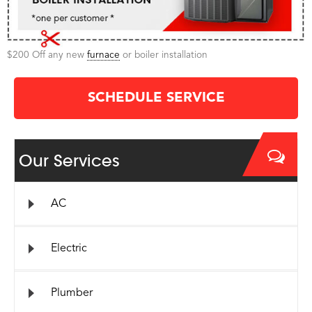
$200 Off any new
furnace
or boiler installation
SCHEDULE SERVICE
Our Services
AC
Electric
Plumber