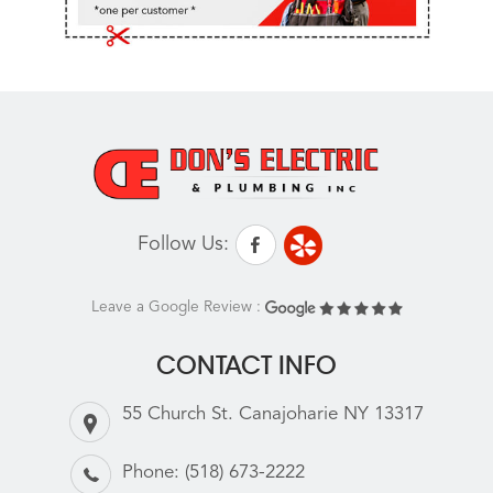
Follow Us:
Leave a Google Review :
CONTACT INFO
55 Church St. Canajoharie NY 13317
Phone:
(518) 673-2222