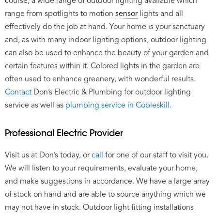
course, a wide range of outdoor lighting available which
range from spotlights to motion
sensor
lights and all
effectively do the job at hand. Your home is your sanctuary
and, as with many indoor lighting options, outdoor lighting
can also be used to enhance the beauty of your garden and
certain features within it. Colored lights in the garden are
often used to enhance greenery, with wonderful results.
Contact
Don’s Electric & Plumbing for outdoor lighting
service as well as
plumbing service in Cobleskill
.
Professional Electric Provider
Visit us at Don’s today, or
call
for one of our staff to visit you.
We will listen to your requirements, evaluate your home,
and make suggestions in accordance. We have a large array
of stock on hand and are able to source anything which we
may not have in stock. Outdoor light fitting installations