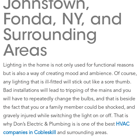
Johnstown,
Fonda, NY, and
Surrounding
Areas
Lighting in the home is not only used for functional reasons
but is also a way of creating mood and ambience. Of course,
any lighting that is ill-fitted will stick out like a sore thumb.
Bad installations will lead to tripping of the mains and you
will have to repeatedly change the bulbs, and that is beside
the fact that you or a family member could be shocked, and
gravely injured while switching the light on or off. That is
why Don’s Electric & Plumbing is is one of the best
HVAC
companies in Cobleskill
and surrounding
areas.