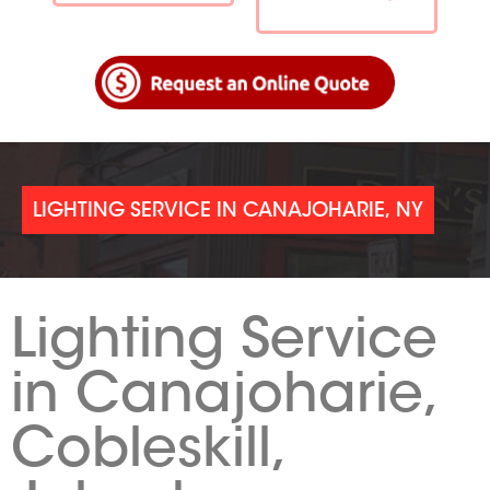
LIGHTING SERVICE IN CANAJOHARIE, NY
Lighting Service
in Canajoharie,
Cobleskill,