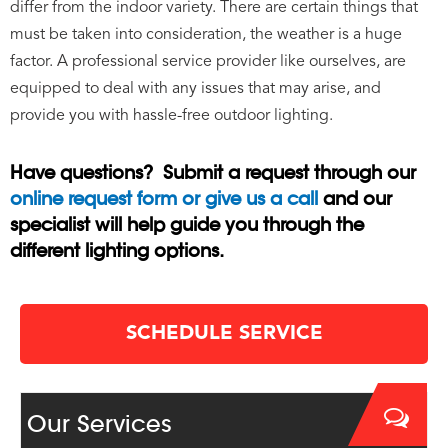
differ from the indoor variety. There are certain things that
must be taken into consideration, the weather is a huge
factor. A professional service provider like ourselves, are
equipped to deal with any issues that may arise, and
provide you with hassle-free outdoor lighting.
Have questions? Submit a request through our
online request form or give us a call
and our
specialist will help guide you through the
different lighting options.
SCHEDULE SERVICE
Our Services