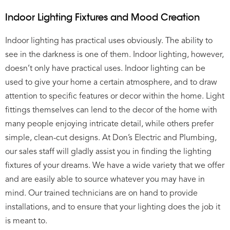
Indoor Lighting Fixtures and Mood Creation
Indoor lighting has practical uses obviously. The ability to
see in the darkness is one of them. Indoor lighting, however,
doesn’t only have practical uses. Indoor lighting can be
used to give your home a certain atmosphere, and to draw
attention to specific features or decor within the home. Light
fittings themselves can lend to the decor of the home with
many people enjoying intricate detail, while others prefer
simple, clean-cut designs. At Don’s Electric and Plumbing,
our sales staff will gladly assist you in finding the lighting
fixtures of your dreams. We have a wide variety that we offer
and are easily able to source whatever you may have in
mind. Our trained technicians are on hand to provide
installations, and to ensure that your lighting does the job it
is meant to.