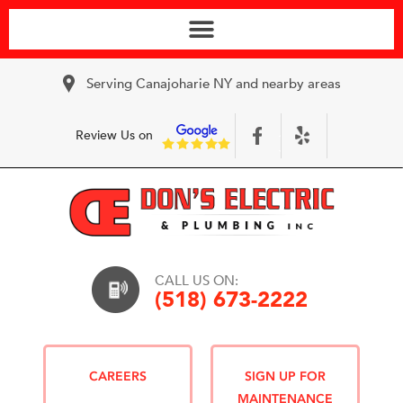
Serving Canajoharie NY and nearby areas
Review Us on
CALL US ON:
(518) 673-2222
CAREERS
SIGN UP FOR
MAINTENANCE