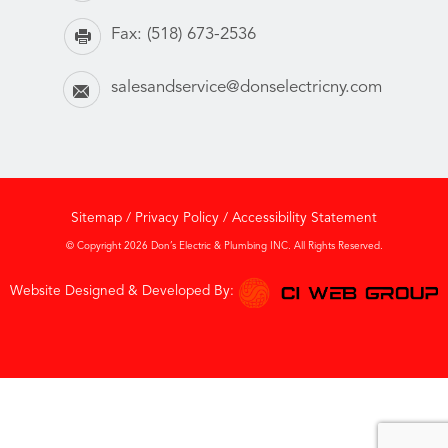
Fax:
(518) 673-2536
salesandservice@donselectricny.com
Sitemap
/
Privacy Policy
/
Accessibility Statement
© Copyright 2026 Don’s Electric & Plumbing INC. All Rights Reserved.
Website Designed & Developed By: