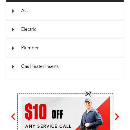
AC
Electric
Plumber
Gas Heater Inserts