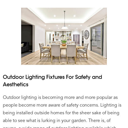
Outdoor Lighting Fixtures For Safety and
Aesthetics
Outdoor lighting is becoming more and more popular as
people become more aware of safety concerns. Lighting is
being installed outside homes for the sheer sake of being
able to see what is lurking in your garden. There is, of