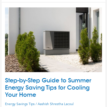
Step-
by-
Step
Guide
to
Summer
Energy
Saving
Tips
for
Cooling
Your
Home
Step-by-Step Guide to Summer
Energy Saving Tips for Cooling
Your Home
Energy Savings Tips
/
Aashish Shrestha Lacoul