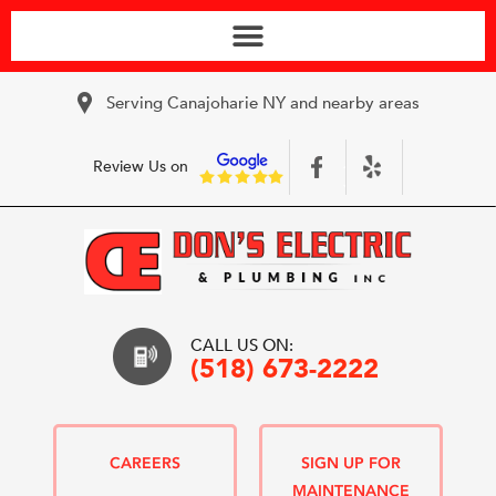
Serving Canajoharie NY and nearby areas
Review Us on
CALL US ON:
(518) 673-2222
CAREERS
SIGN UP FOR
MAINTENANCE