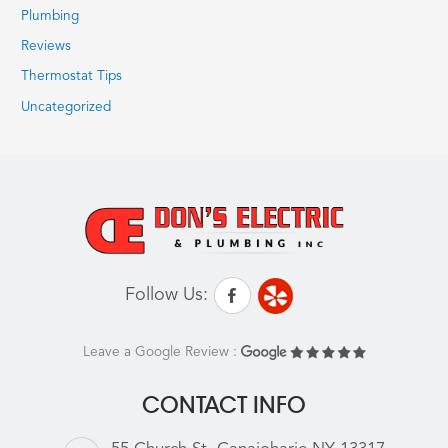
Plumbing
Reviews
Thermostat Tips
Uncategorized
Follow Us:
Leave a Google Review :
CONTACT INFO