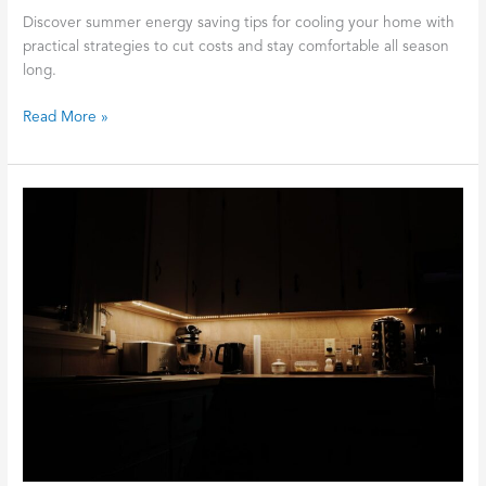
Discover summer energy saving tips for cooling your home with
practical strategies to cut costs and stay comfortable all season
long.
Read More »
The
Toaster
vs
The
Microwave:
Why
Your
Kitchen
Breaker
Keeps
Tripping