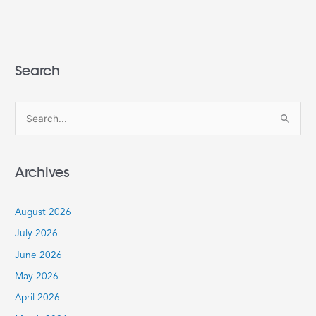
Search
S
e
a
Archives
r
c
August 2026
h
July 2026
f
June 2026
o
r
May 2026
:
April 2026