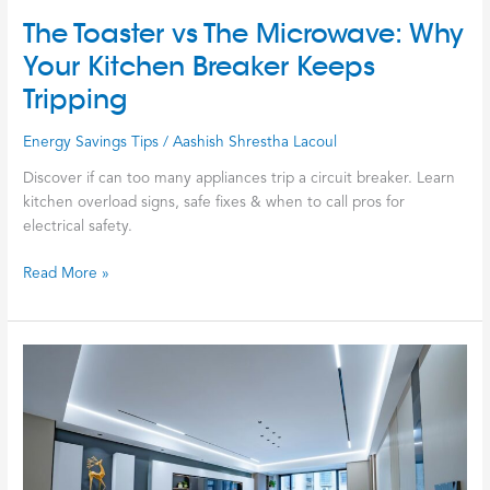
The Toaster vs The Microwave: Why
Your Kitchen Breaker Keeps
Tripping
Energy Savings Tips
/
Aashish Shrestha Lacoul
Discover if can too many appliances trip a circuit breaker. Learn
kitchen overload signs, safe fixes & when to call pros for
electrical safety.
Read More »
Stop
Lighting
Your
Money
on
Fire