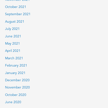
October 2021
September 2021
August 2021
July 2021
June 2021
May 2021
April 2021
March 2021
February 2021
January 2021
December 2020
November 2020
October 2020
June 2020