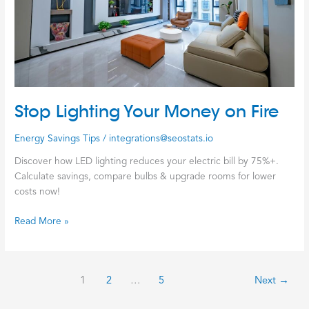
Stop Lighting Your Money on Fire
Energy Savings Tips
/
integrations@seostats.io
Discover how LED lighting reduces your electric bill by 75%+.
Calculate savings, compare bulbs & upgrade rooms for lower
costs now!
Read More »
1
2
…
5
Next
→