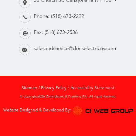
55 Church St. Canajoharie NY 13317
Phone:
(518) 673-2222
Fax:
(518) 673-2536
salesandservice@donselectricny.com
Sitemap
/
Privacy Policy
/
Accessibility Statement
© Copyright 2026 Don’s Electric & Plumbing INC. All Rights Reserved.
Website Designed & Developed By: