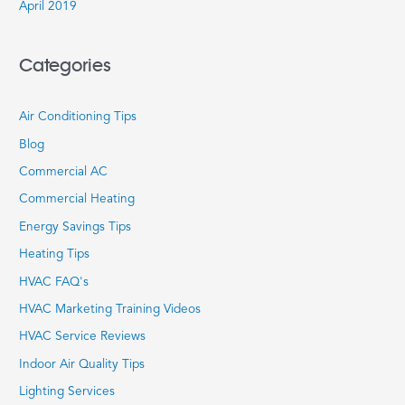
April 2019
Categories
Air Conditioning Tips
Blog
Commercial AC
Commercial Heating
Energy Savings Tips
Heating Tips
HVAC FAQ's
HVAC Marketing Training Videos
HVAC Service Reviews
Indoor Air Quality Tips
Lighting Services