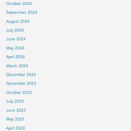
October 2024
September 2024
August 2024
July 2024
June 2024
May 2024
April 2024
March 2024
December 2023
November 2023
October 2023
July 2023
June 2023
May 2023
April 2023