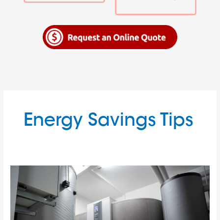
Energy Savings Tips
A
Comprehensive
Guide
to
Utility