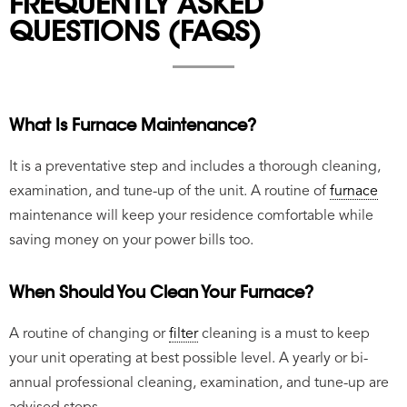
FREQUENTLY ASKED
QUESTIONS (FAQS)
What Is Furnace Maintenance?
It is a preventative step and includes a thorough cleaning,
examination, and tune-up of the unit. A routine of
furnace
maintenance will keep your residence comfortable while
saving money on your power bills too.
When Should You Clean Your Furnace?
A routine of changing or
filter
cleaning is a must to keep
your unit operating at best possible level. A yearly or bi-
annual professional cleaning, examination, and tune-up are