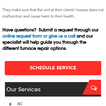
They make sure that the unit at their clients’ houses does not
malfunction and cause harm to their health.
Have questions? Submit a request through our
online request form or give us a call
and our
specialist will help guide you through the
different furnace repair options.
SCHEDULE SERVICE
Our Services
AC