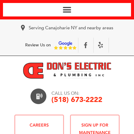
Serving Canajoharie NY and nearby areas
Review Us on
CALL US ON:
(518) 673-2222
CAREERS
SIGN UP FOR
MAINTENANCE