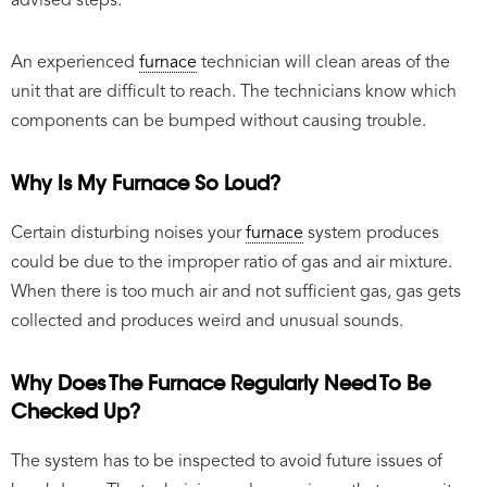
advised steps.
An experienced
furnace
technician will clean areas of the
unit that are difficult to reach. The technicians know which
components can be bumped without causing trouble.
Why Is My Furnace So Loud?
Certain disturbing noises your
furnace
system produces
could be due to the improper ratio of gas and air mixture.
When there is too much air and not sufficient gas, gas gets
collected and produces weird and unusual sounds.
Why Does The Furnace Regularly Need To Be
Checked Up?
The system has to be inspected to avoid future issues of