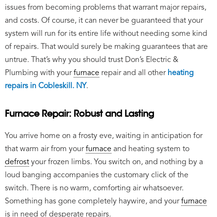
issues from becoming problems that warrant major repairs,
and costs. Of course, it can never be guaranteed that your
system will run for its entire life without needing some kind
of repairs. That would surely be making guarantees that are
untrue. That’s why you should trust Don’s Electric &
Plumbing with your
furnace
repair and all other
heating
repairs in Cobleskill. NY
.
Furnace Repair: Robust and Lasting
You arrive home on a frosty eve, waiting in anticipation for
that warm air from your
furnace
and heating system to
defrost
your frozen limbs. You switch on, and nothing by a
loud banging accompanies the customary click of the
switch. There is no warm, comforting air whatsoever.
Something has gone completely haywire, and your
furnace
is in need of desperate repairs.