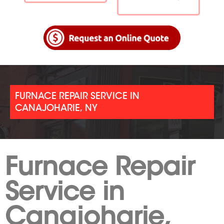
FURNACE REPAIR SERVICE IN
CANAJOHARIE, NY
Furnace Repair
Service in
Canajoharie,