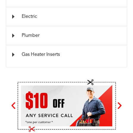
Electric
Plumber
Gas Heater Inserts