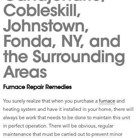
Cobleskill,
Johnstown,
Fonda, NY, and
the Surrounding
Areas
Furnace Repair Remedies
You surely realize that when you purchase a
furnace
and
heating system and have it installed in your home, there will
always be work that needs to be done to maintain this unit
in perfect operation. There will be obvious, regular
maintenance that must be carried out to prevent minor