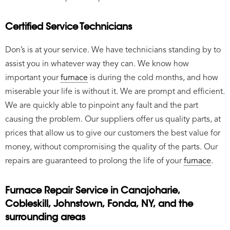
Certified Service Technicians
Don’s is at your service. We have technicians standing by to
assist you in whatever way they can. We know how
important your
furnace
is during the cold months, and how
miserable your life is without it. We are prompt and efficient.
We are quickly able to pinpoint any fault and the part
causing the problem. Our suppliers offer us quality parts, at
prices that allow us to give our customers the best value for
money, without compromising the quality of the parts. Our
repairs are guaranteed to prolong the life of your
furnace
.
Furnace Repair Service in Canajoharie,
Cobleskill, Johnstown, Fonda, NY, and the
surrounding areas