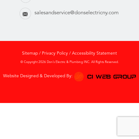
salesandservice@donselectricny.com
Sitemap
/
Privacy Policy
/
Accessibility Statement
© Copyright 2026 Don’s Electric & Plumbing INC. All Rights Reserved.
Website Designed & Developed By: