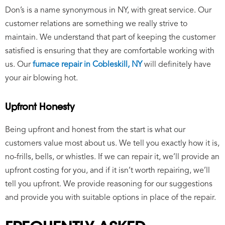
Don’s is a name synonymous in NY, with great service. Our
customer relations are something we really strive to
maintain. We understand that part of keeping the customer
satisfied is ensuring that they are comfortable working with
us. Our
furnace repair in Cobleskill, NY
will definitely have
your air blowing hot.
Upfront Honesty
Being upfront and honest from the start is what our
customers value most about us. We tell you exactly how it is,
no-frills, bells, or whistles. If we can repair it, we’ll provide an
upfront costing for you, and if it isn’t worth repairing, we’ll
tell you upfront. We provide reasoning for our suggestions
and provide you with suitable options in place of the repair.