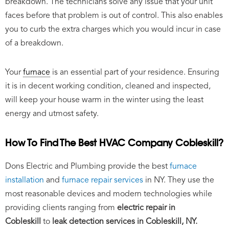
breakdown. The technicians solve any issue that your unit
faces before that problem is out of control. This also enables
you to curb the extra charges which you would incur in case
of a breakdown.
Your
furnace
is an essential part of your residence. Ensuring
it is in decent working condition, cleaned and inspected,
will keep your house warm in the winter using the least
energy and utmost safety.
How To Find The Best HVAC Company Cobleskill?
Dons Electric and Plumbing provide the best
furnace
installation
and
furnace repair services
in NY. They use the
most reasonable devices and modern technologies while
providing clients ranging from
electric repair in
Cobleskill
to
leak detection services in Cobleskill, NY.