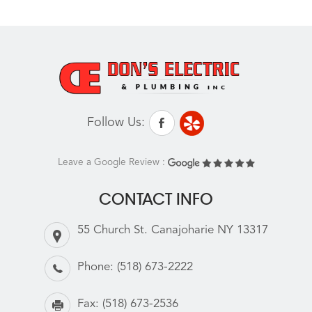
Follow Us:
Leave a Google Review :
CONTACT INFO
55 Church St. Canajoharie NY 13317
Phone:
(518) 673-2222
Fax:
(518) 673-2536