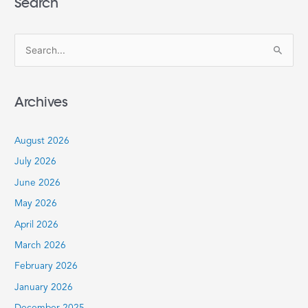
Search
S
e
a
Archives
r
c
August 2026
h
July 2026
f
June 2026
o
r
May 2026
:
April 2026
March 2026
February 2026
January 2026