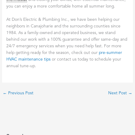
you can enjoy a more comfortable home all summer long.
At Don’s Electric & Plumbing Inc., we have been helping our
neighbors in Canajoharie and the surrounding counties since
1984. As a family-owned and operated business, we stand
behind our work with a 100% guarantee and offer same-day and
24/7 emergency services when you need help fast. For more
help getting ready for the season, check out our
pre-summer
HVAC maintenance tips
or contact us today to schedule your
annual tune-up.
←
Previous Post
Next Post
→