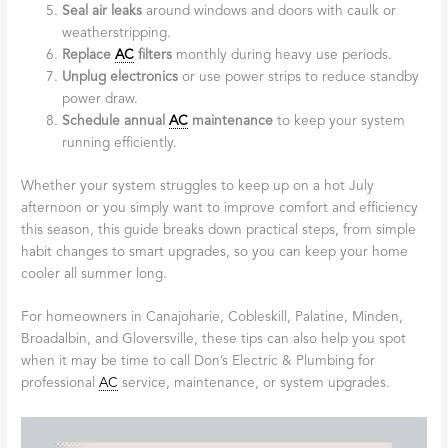
Seal air leaks
around windows and doors with caulk or
weatherstripping.
Replace
AC
filters
monthly during heavy use periods.
Unplug electronics
or use power strips to reduce standby
power draw.
Schedule annual
AC
maintenance
to keep your system
running efficiently.
Whether your system struggles to keep up on a hot July
afternoon or you simply want to improve comfort and efficiency
this season, this guide breaks down practical steps, from simple
habit changes to smart upgrades, so you can keep your home
cooler all summer long.
For homeowners in Canajoharie, Cobleskill, Palatine, Minden,
Broadalbin, and Gloversville, these tips can also help you spot
when it may be time to call Don’s Electric & Plumbing for
professional
AC
service, maintenance, or system upgrades.