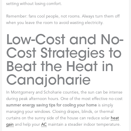
setting without losing comfort.
Remember: fans cool people, not rooms. Always turn them off
when you leave the room to avoid wasting electricity.
Low-Cost and No-
Cost Strategies to
Beat the Heat in
Canajoharie
In Montgomery and Schoharie counties, the sun can be intense
during peak afternoon hours. One of the most effective no-cost
summer energy saving tips for cooling your home
is simply
managing your windows. Closing drapes, blinds, or thermal
curtains on the sunny side of the house can reduce solar
heat
gain
and help your
AC
maintain a steadier indoor temperature.