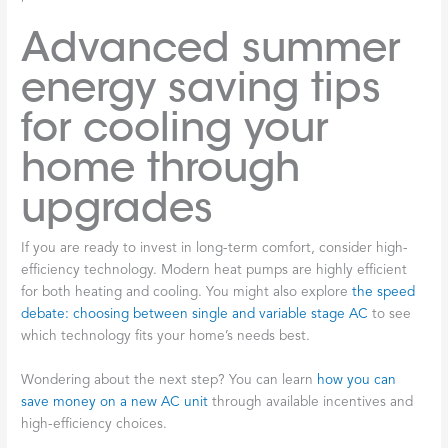
Advanced summer
energy saving tips
for cooling your
home through
upgrades
If you are ready to invest in long-term comfort, consider high-
efficiency technology. Modern heat pumps are highly efficient
for both heating and cooling. You might also explore
the speed
debate: choosing between single and variable stage AC
to see
which technology fits your home’s needs best.
Wondering about the next step? You can learn
how you can
save money on a new AC unit
through available incentives and
high-efficiency choices.