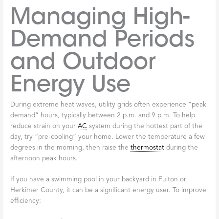
Managing High-
Demand Periods
and Outdoor
Energy Use
During extreme heat waves, utility grids often experience “peak
demand” hours, typically between 2 p.m. and 9 p.m. To help
reduce strain on your
AC
system during the hottest part of the
day, try “pre-cooling” your home. Lower the temperature a few
degrees in the morning, then raise the
thermostat
during the
afternoon peak hours.
If you have a swimming pool in your backyard in Fulton or
Herkimer County, it can be a significant energy user. To improve
efficiency: