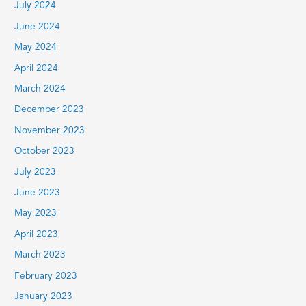
July 2024
June 2024
May 2024
April 2024
March 2024
December 2023
November 2023
October 2023
July 2023
June 2023
May 2023
April 2023
March 2023
February 2023
January 2023