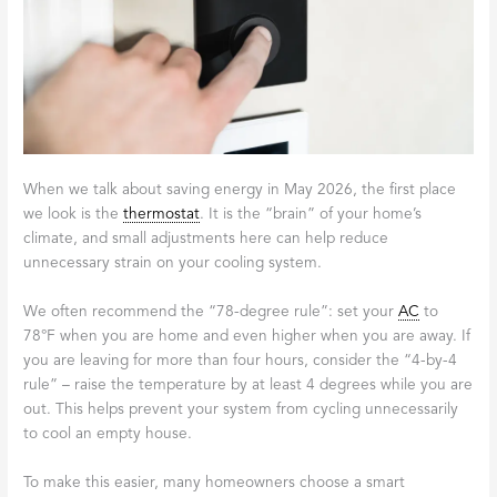
When we talk about saving energy in May 2026, the first place
we look is the
thermostat
. It is the “brain” of your home’s
climate, and small adjustments here can help reduce
unnecessary strain on your cooling system.
We often recommend the “78-degree rule”: set your
AC
to
78°F when you are home and even higher when you are away. If
you are leaving for more than four hours, consider the “4-by-4
rule” – raise the temperature by at least 4 degrees while you are
out. This helps prevent your system from cycling unnecessarily
to cool an empty house.
To make this easier, many homeowners choose a smart