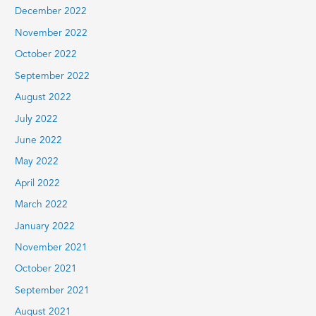
December 2022
November 2022
October 2022
September 2022
August 2022
July 2022
June 2022
May 2022
April 2022
March 2022
January 2022
November 2021
October 2021
September 2021
August 2021