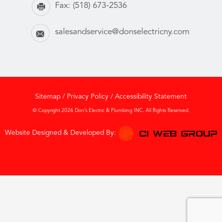
Fax:
(518) 673-2536
salesandservice@donselectricny.com
Sitemap
/
Privacy Policy
/
Accessibility Statement
© Copyright 2026 Don’s Electric & Plumbing INC. All Rights Reserved.
Website Designed & Developed By: