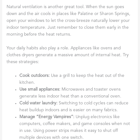
Natural ventilation is another great tool. When the sun goes
down and the air cools in places like Palatine or Sharon Springs,
open your windows to let the cross-breeze naturally lower your
indoor temperature. Just remember to close them early in the
morning before the heat returns.
Your daily habits also play a role. Appliances like ovens and
clothes dryers generate a massive amount of internal heat. Try
these strategies:
Cook outdoors:
Use a grill to keep the heat out of the
kitchen.
Use small appliances:
Microwaves and toaster ovens
generate less indoor heat than a conventional oven.
Cold water laundry:
Switching to cold cycles can reduce
heat buildup indoors and is easier on many fabrics.
Manage “Energy Vampires”:
Unplug electronics like
computers, coffee makers, and game consoles when not
in use. Using power strips makes it easy to shut off
multiple devices with one switch.