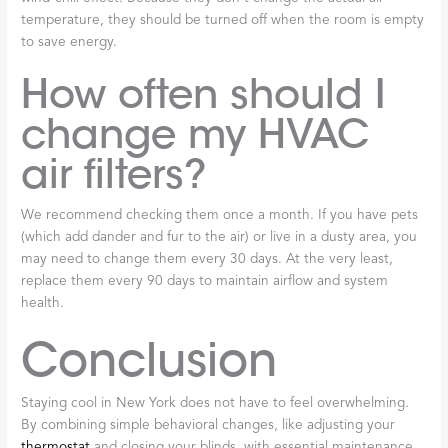
temperature, they should be turned off when the room is empty
to save energy.
How often should I
change my HVAC
air filters?
We recommend checking them once a month. If you have pets
(which add dander and fur to the air) or live in a dusty area, you
may need to change them every 30 days. At the very least,
replace them every 90 days to maintain airflow and system
health.
Conclusion
Staying cool in New York does not have to feel overwhelming.
By combining simple behavioral changes, like adjusting your
thermostat
and closing your blinds, with essential maintenance,