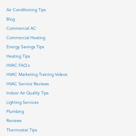
Air Conditioning Tips
Blog
Commercial AC
Commercial Heating
Energy Savings Tips
Heating Tips
HVAC FAQ's
HVAC Marketing Training Videos
HVAC Service Reviews
Indoor Air Quality Tips
Lighting Services
Plumbing
Reviews
Thermostat Tips