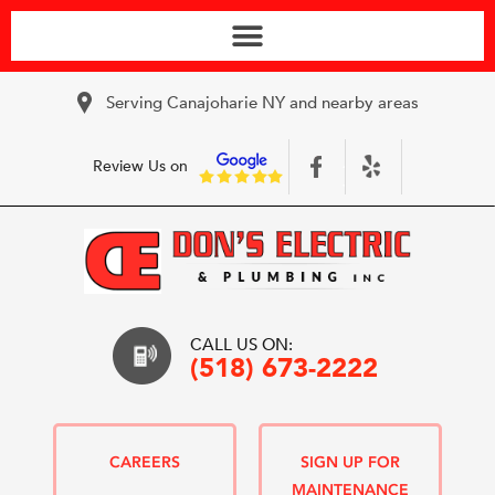
Serving Canajoharie NY and nearby areas
Review Us on
CALL US ON:
(518) 673-2222
CAREERS
SIGN UP FOR
MAINTENANCE