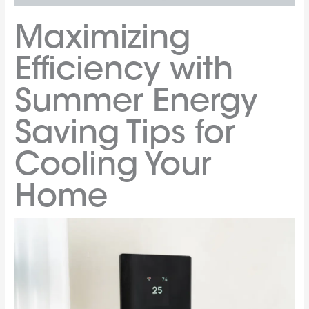
Maximizing
Efficiency with
Summer Energy
Saving Tips for
Cooling Your
Home