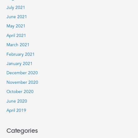
July 2021
June 2021
May 2021
April 2021
March 2021
February 2021
January 2021
December 2020
November 2020
October 2020
June 2020
April 2019
Categories