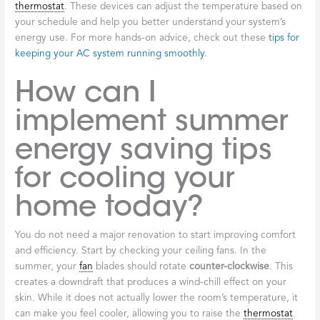
thermostat
. These devices can adjust the temperature based on
your schedule and help you better understand your system’s
energy use. For more hands-on advice, check out these
tips for
keeping your AC system running smoothly
.
How can I
implement summer
energy saving tips
for cooling your
home today?
You do not need a major renovation to start improving comfort
and efficiency. Start by checking your ceiling fans. In the
summer, your
fan
blades should rotate
counter-clockwise
. This
creates a downdraft that produces a wind-chill effect on your
skin. While it does not actually lower the room’s temperature, it
can make you feel cooler, allowing you to raise the
thermostat