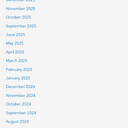
December 2025
November 2025
October 2025
September 2025
June 2025
May 2025
April 2025
March 2025
February 2025
January 2025
December 2024
November 2024
October 2024
September 2024
August 2024