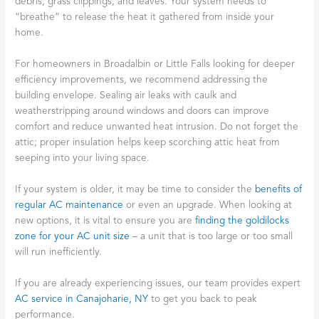
debris, grass clippings, and leaves. Your system needs to
“breathe” to release the heat it gathered from inside your
home.
For homeowners in Broadalbin or Little Falls looking for deeper
efficiency improvements, we recommend addressing the
building envelope. Sealing air leaks with caulk and
weatherstripping around windows and doors can improve
comfort and reduce unwanted heat intrusion. Do not forget the
attic; proper insulation helps keep scorching attic heat from
seeping into your living space.
If your system is older, it may be time to consider the
benefits of
regular AC maintenance
or even an upgrade. When looking at
new options, it is vital to ensure you are
finding the goldilocks
zone for your AC unit size
– a unit that is too large or too small
will run inefficiently.
If you are already experiencing issues, our team provides expert
AC service in Canajoharie, NY
to get you back to peak
performance.