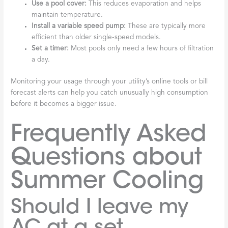
Use a pool cover:
This reduces evaporation and helps
maintain temperature.
Install a variable speed pump:
These are typically more
efficient than older single-speed models.
Set a timer:
Most pools only need a few hours of filtration
a day.
Monitoring your usage through your utility’s online tools or bill
forecast alerts can help you catch unusually high consumption
before it becomes a bigger issue.
Frequently Asked
Questions about
Summer Cooling
Should I leave my
AC at a set