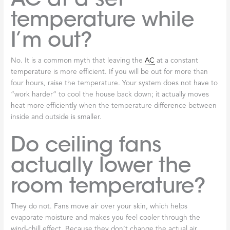
temperature while
I’m out?
No. It is a common myth that leaving the
AC
at a constant
temperature is more efficient. If you will be out for more than
four hours, raise the temperature. Your system does not have to
“work harder” to cool the house back down; it actually moves
heat more efficiently when the temperature difference between
inside and outside is smaller.
Do ceiling fans
actually lower the
room temperature?
They do not. Fans move air over your skin, which helps
evaporate moisture and makes you feel cooler through the
wind-chill effect. Because they don’t change the actual air