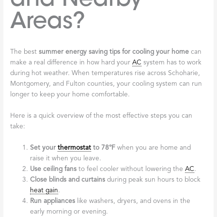
Areas?
The best
summer energy saving tips for cooling your home
can
make a real difference in how hard your
AC
system has to work
during hot weather. When temperatures rise across Schoharie,
Montgomery, and Fulton counties, your cooling system can run
longer to keep your home comfortable.
Here is a quick overview of the most effective steps you can
take:
Set your
thermostat
to 78°F
when you are home and
raise it when you leave.
Use ceiling fans
to feel cooler without lowering the
AC
.
Close blinds and curtains
during peak sun hours to block
heat gain
.
Run appliances
like washers, dryers, and ovens in the
early morning or evening.