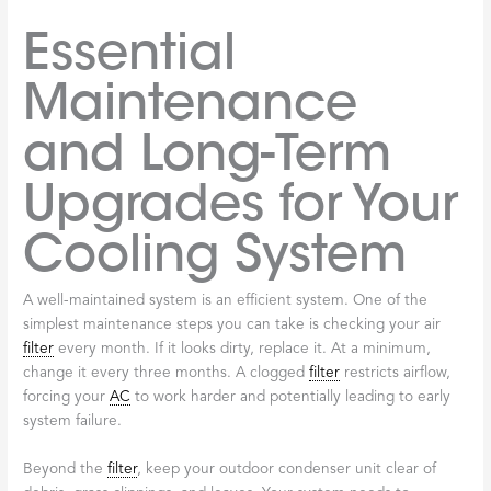
Essential
Maintenance
and Long-Term
Upgrades for Your
Cooling System
A well-maintained system is an efficient system. One of the
simplest maintenance steps you can take is checking your air
filter
every month. If it looks dirty, replace it. At a minimum,
change it every three months. A clogged
filter
restricts airflow,
forcing your
AC
to work harder and potentially leading to early
system failure.
Beyond the
filter
, keep your outdoor condenser unit clear of