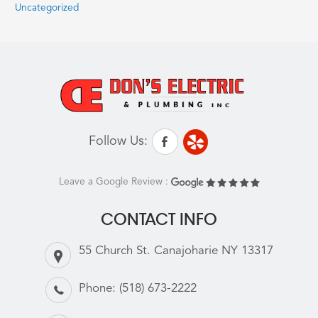
Uncategorized
Follow Us:
Leave a Google Review :
CONTACT INFO
55 Church St. Canajoharie NY 13317
Phone:
(518) 673-2222