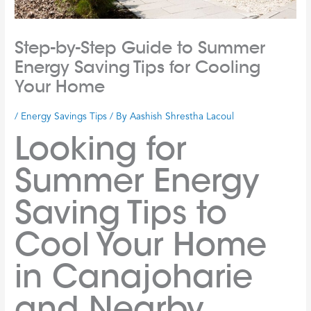
Step-by-Step Guide to Summer
Energy Saving Tips for Cooling
Your Home
/
Energy Savings Tips
/ By
Aashish Shrestha Lacoul
Looking for
Summer Energy
Saving Tips to
Cool Your Home
in Canajoharie
and Nearby