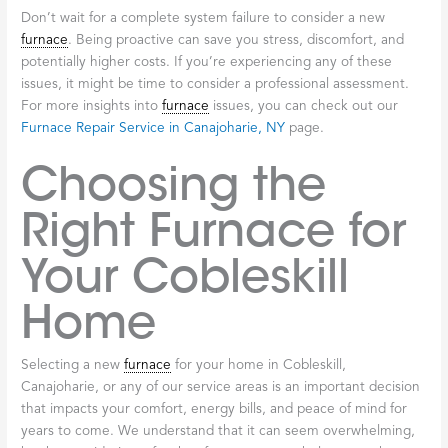
Don’t wait for a complete system failure to consider a new
furnace
. Being proactive can save you stress, discomfort, and
potentially higher costs. If you’re experiencing any of these
issues, it might be time to consider a professional assessment.
For more insights into
furnace
issues, you can check out our
Furnace Repair Service in Canajoharie, NY
page.
Choosing the
Right Furnace for
Your Cobleskill
Home
Selecting a new
furnace
for your home in Cobleskill,
Canajoharie, or any of our service areas is an important decision
that impacts your comfort, energy bills, and peace of mind for
years to come. We understand that it can seem overwhelming,