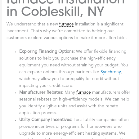
in Cobleskill, NY
We understand that a new
furnace
installation is a significant
investment. That’s why we’re committed to helping our
customers explore various options to make it more affordable.
Exploring Financing Options:
We offer flexible financing
solutions to help you purchase the high-efficiency
equipment you need without straining your budget. You
can explore options through partners like
Synchrony
,
which may allow you to prequalify for credit without
impacting your credit score.
Manufacturer Rebates:
Many
furnace
manufacturers offer
seasonal rebates on high-efficiency models. We can help
you identify eligible units and assist with the rebate
application process.
Utility Company Incentives:
Local utility companies often
provide incentives or programs for homeowners who
upgrade to more energy-efficient heating systems. We