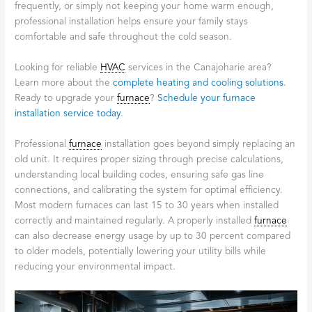
frequently, or simply not keeping your home warm enough,
professional installation helps ensure your family stays
comfortable and safe throughout the cold season.
Looking for reliable
HVAC
services in the Canajoharie area?
Learn more about the
complete heating and cooling solutions
.
Ready to upgrade your
furnace
?
Schedule your furnace
installation service today
.
Professional
furnace
installation goes beyond simply replacing an
old unit. It requires proper sizing through precise calculations,
understanding local building codes, ensuring safe gas line
connections, and calibrating the system for optimal efficiency.
Most modern furnaces can last 15 to 30 years when installed
correctly and maintained regularly. A properly installed
furnace
can also decrease energy usage by up to 30 percent compared
to older models, potentially lowering your utility bills while
reducing your environmental impact.