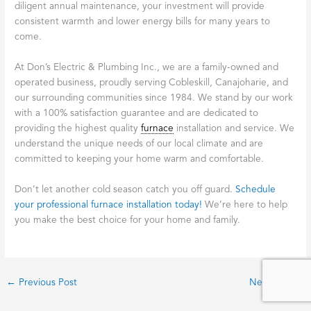
diligent annual maintenance, your investment will provide
consistent warmth and lower energy bills for many years to
come.
At Don’s Electric & Plumbing Inc., we are a family-owned and
operated business, proudly serving Cobleskill, Canajoharie, and
our surrounding communities since 1984. We stand by our work
with a 100% satisfaction guarantee and are dedicated to
providing the highest quality
furnace
installation and service. We
understand the unique needs of our local climate and are
committed to keeping your home warm and comfortable.
Don’t let another cold season catch you off guard.
Schedule
your professional furnace installation today!
We’re here to help
you make the best choice for your home and family.
←
Previous Post
Next Post
→