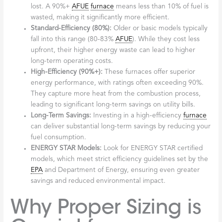
lost. A 90%+
AFUE
furnace
means less than 10% of fuel is
wasted, making it significantly more efficient.
Standard-Efficiency (80%):
Older or basic models typically
fall into this range (80-83%
AFUE
). While they cost less
upfront, their higher energy waste can lead to higher
long-term operating costs.
High-Efficiency (90%+):
These furnaces offer superior
energy performance, with ratings often exceeding 90%.
They capture more heat from the combustion process,
leading to significant long-term savings on utility bills.
Long-Term Savings:
Investing in a high-efficiency
furnace
can deliver substantial long-term savings by reducing your
fuel consumption.
ENERGY STAR Models:
Look for ENERGY STAR certified
models, which meet strict efficiency guidelines set by the
EPA
and Department of Energy, ensuring even greater
savings and reduced environmental impact.
Why Proper Sizing is