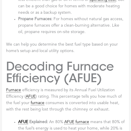
can be a good choice for homes with moderate heating
needs or as a backup system.
Propane Furnaces:
For homes without natural gas access,
propane furnaces offer a clean-burning alternative. Like
oil, propane requires on-site storage.
We can help you determine the best fuel type based on your
home’s setup and local utility options.
Decoding Furnace
Efficiency (AFUE)
Furnace
efficiency is measured by its Annual Fuel Utilization
Efficiency (
AFUE
) rating. This percentage tells you how much of
the fuel your
furnace
consumes is converted into usable heat,
with the rest being lost through the chimney or exhaust.
AFUE
Explained:
An 80%
AFUE
furnace
means that 80% of
the fuel’s energy is used to heat your home, while 20% is