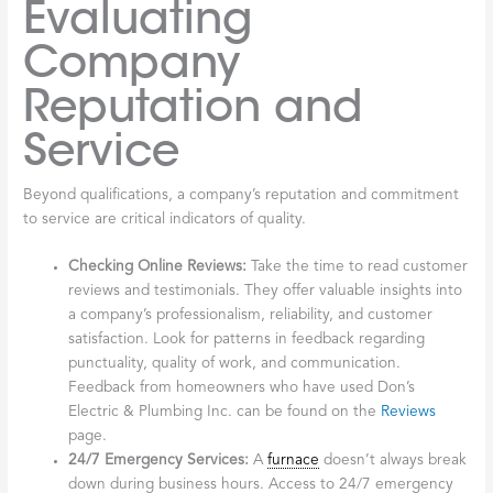
Evaluating
Company
Reputation and
Service
Beyond qualifications, a company’s reputation and commitment
to service are critical indicators of quality.
Checking Online Reviews:
Take the time to read customer
reviews and testimonials. They offer valuable insights into
a company’s professionalism, reliability, and customer
satisfaction. Look for patterns in feedback regarding
punctuality, quality of work, and communication.
Feedback from homeowners who have used Don’s
Electric & Plumbing Inc. can be found on the
Reviews
page.
24/7 Emergency Services:
A
furnace
doesn’t always break
down during business hours. Access to 24/7 emergency