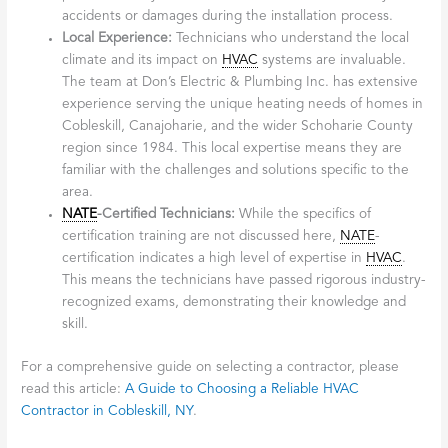
accidents or damages during the installation process.
Local Experience:
Technicians who understand the local
climate and its impact on
HVAC
systems are invaluable.
The team at Don’s Electric & Plumbing Inc. has extensive
experience serving the unique heating needs of homes in
Cobleskill, Canajoharie, and the wider Schoharie County
region since 1984. This local expertise means they are
familiar with the challenges and solutions specific to the
area.
NATE
-Certified Technicians:
While the specifics of
certification training are not discussed here,
NATE
-
certification indicates a high level of expertise in
HVAC
.
This means the technicians have passed rigorous industry-
recognized exams, demonstrating their knowledge and
skill.
For a comprehensive guide on selecting a contractor, please
read this article:
A Guide to Choosing a Reliable HVAC
Contractor in Cobleskill, NY
.