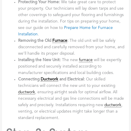
Protecting Your Home:
We take great care to protect
your property. Our technicians will lay down tarps and use
other coverings to safeguard your flooring and furnishings
during the installation. For tips on preparing your home,
see our guide on how to
Prepare Home for Furnace
Installation
.
Removing the Old
Furnace
:
The old unit will be safely
disconnected and carefully removed from your home, and
we’ll handle its proper disposal.
Installing the New Unit:
The new
furnace
will be expertly
positioned and securely installed according to
manufacturer specifications and local building codes.
Connecting
Ductwork
and Electrical:
Our skilled
technicians will connect the new unit to your existing
ductwork
, ensuring airtight seals for optimal airflow. All
necessary electrical and gas line connections will be made
safely and precisely. Installations requiring new
ductwork
,
venting, or electrical updates might take longer than a
standard replacement.