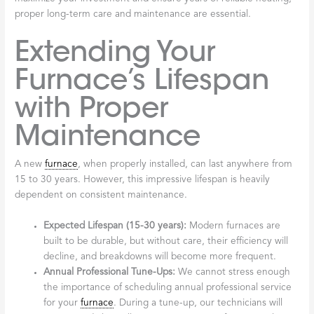
proper long-term care and maintenance are essential.
Extending Your
Furnace’s Lifespan
with Proper
Maintenance
A new
furnace
, when properly installed, can last anywhere from
15 to 30 years. However, this impressive lifespan is heavily
dependent on consistent maintenance.
Expected Lifespan (15-30 years):
Modern furnaces are
built to be durable, but without care, their efficiency will
decline, and breakdowns will become more frequent.
Annual Professional Tune-Ups:
We cannot stress enough
the importance of scheduling annual professional service
for your
furnace
. During a tune-up, our technicians will