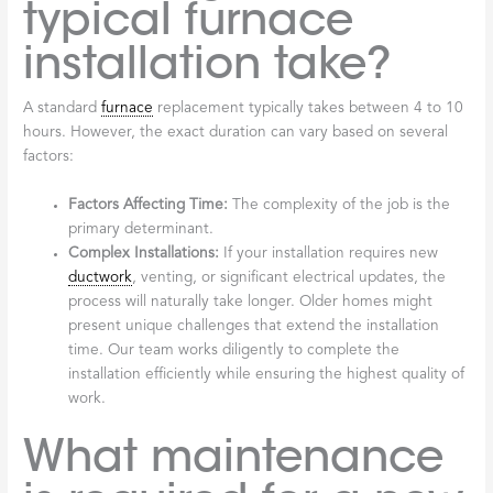
typical furnace
installation take?
A standard
furnace
replacement typically takes between 4 to 10
hours. However, the exact duration can vary based on several
factors:
Factors Affecting Time:
The complexity of the job is the
primary determinant.
Complex Installations:
If your installation requires new
ductwork
, venting, or significant electrical updates, the
process will naturally take longer. Older homes might
present unique challenges that extend the installation
time. Our team works diligently to complete the
installation efficiently while ensuring the highest quality of
work.
What maintenance