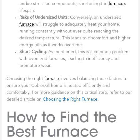
undue stress on components, shortening the
furnace
’s
lifespan.
Risks of Undersized Units:
Conversely, an undersized
furnace
will struggle to adequately heat your home,
running constantly without ever quite reaching the
desired temperature. This leads to discomfort and higher
energy bills as it works overtime.
Short-Cycling:
As mentioned, this is a common problem
with oversized furnaces, leading to inefficiency and
premature wear.
Choosing the right
furnace
involves balancing these factors to
ensure your Cobleskill home is heated efficiently and
comfortably. For more guidance on this critical step, refer to our
detailed article on
Choosing the Right Furnace
.
How to Find the
Best Furnace