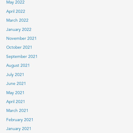
May 2022
April 2022
March 2022
January 2022
November 2021
October 2021
September 2021
August 2021
July 2021
June 2021
May 2021
April 2021
March 2021
February 2021
January 2021