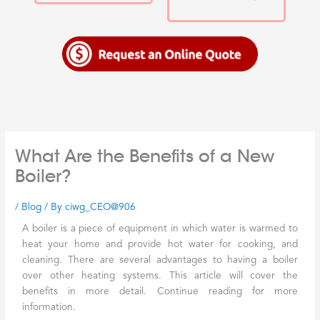
What Are the Benefits of a New
Boiler?
/
Blog
/ By
ciwg_CEO@906
A boiler is a piece of equipment in which water is warmed to
heat your home and provide hot water for cooking, and
cleaning. There are several advantages to having a boiler
over other heating systems. This article will cover the
benefits in more detail. Continue reading for more
information.