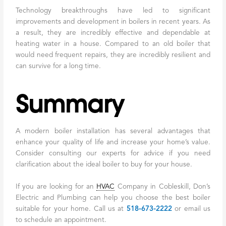
Technology breakthroughs have led to significant
improvements and development in boilers in recent years. As
a result, they are incredibly effective and dependable at
heating water in a house. Compared to an old boiler that
would need frequent repairs, they are incredibly resilient and
can survive for a long time.
Summary
A modern boiler installation has several advantages that
enhance your quality of life and increase your home’s value.
Consider consulting our experts for advice if you need
clarification about the ideal boiler to buy for your house.
If you are looking for an
HVAC
Company in Cobleskill, Don’s
Electric and Plumbing can help you choose the best boiler
suitable for your home. Call us at
518-673-2222
or email us
to schedule an appointment.