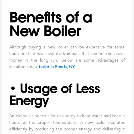
Benefits of a
New Boiler
Although buying a new boiler can be expensive for some
households, it has several advantages that can help you save
money in the long run. Below are some advantages of
installing a new
boiler in Fonda, NY
.
• Usage of Less
Energy
An old boiler needs a lot of energy to heat water and keep a
house at the proper temperature. A new boiler operates
efficiently by producing the proper energy and delivering it