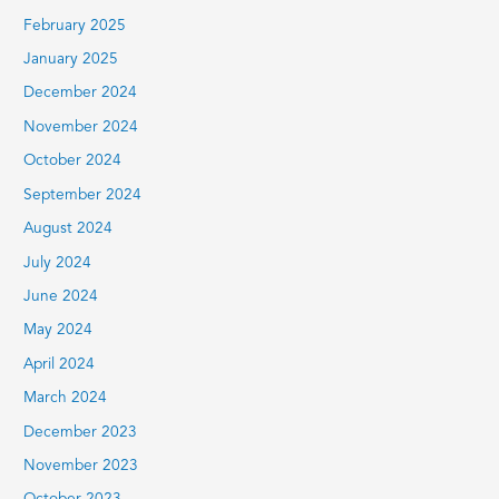
February 2025
January 2025
December 2024
November 2024
October 2024
September 2024
August 2024
July 2024
June 2024
May 2024
April 2024
March 2024
December 2023
November 2023