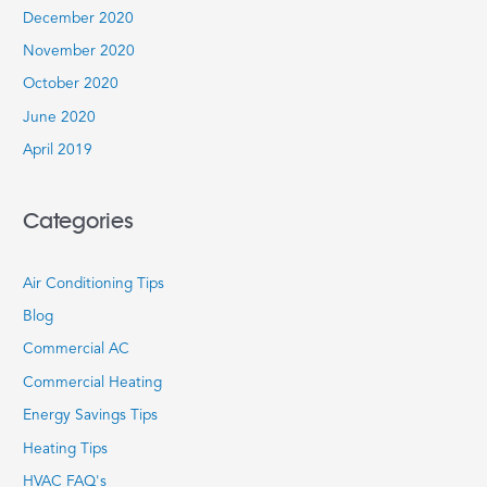
December 2020
November 2020
October 2020
June 2020
April 2019
Categories
Air Conditioning Tips
Blog
Commercial AC
Commercial Heating
Energy Savings Tips
Heating Tips
HVAC FAQ's