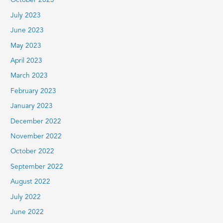
October 2023
July 2023
June 2023
May 2023
April 2023
March 2023
February 2023
January 2023
December 2022
November 2022
October 2022
September 2022
August 2022
July 2022
June 2022