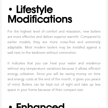
• Lifestyle
Modifications
For the highest level of comfort and relaxation, new boilers
are more effective and deliver superior warmth. Compared to
earlier models, they are more noise-free and extremely
adaptable. Most modern boilers may be installed against a
wall next to the bedroom without commotion.
It indicates that you can heat your water and residence
without any temperature variations because it allows efficient
energy utilization. Since you will be saving money on time
and energy costs at the end of the month, it gives you peace
of mind. Boilers can be kept out of sight and take up less
space in your home because of their compact size.
• Enhanced