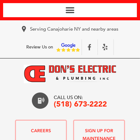
Serving Canajoharie NY and nearby areas
Review Us on
CALL US ON:
(518) 673-2222
CAREERS
SIGN UP FOR
MAINTENANCE