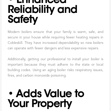
Reliability and
Safety
Modern boilers ensure that your family is warm, safe, and
secure in your house while requiring fewer heating repairs in
Cobleskill. They have increased dependability so new boilers
can operate with fewer dangers and less expensive repairs.
Additionally, getting our professional to install your boiler is
important because they must adhere to the state or local
building codes. Using an aging boiler risks respiratory issues,
fires, and carbon monoxide poisoning.
• Adds Value to
Your Property