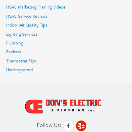
HVAC Marketing Training Videos
HVAC Service Reviews
Indoor Air Quality Tips
Lighting Services
Plumbing
Reviews
Thermostat Tips
Uncategorized
Follow Us: