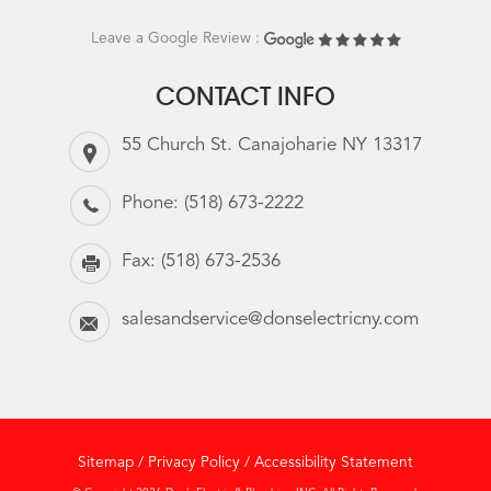
Leave a Google Review :
CONTACT INFO
55 Church St. Canajoharie NY 13317
Phone:
(518) 673-2222
Fax:
(518) 673-2536
salesandservice@donselectricny.com
Sitemap
/
Privacy Policy
/
Accessibility Statement