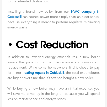
to the intended destination.
Installing a brand new boiler from our
HVAC company in
Cobleskill
can source power more simply than an older setup,
because everything is meant to perform regularly, minimizing
energy waste.
• Cost Reduction
In addition to lowering energy expenditures, a new boiler
lowers the price of routine maintenance and component
replacement. While some homeowners find it cheap to pay
for minor
heating repairs in Cobleskill
, the total expenditures
are higher over time than if they had bought a new boiler.
While buying a new boiler may have an initial expense, you
will save more money in the long run because you will spend
less on maintenance and energy prices.