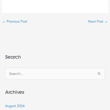
←
Previous Post
Next Post
→
Search
S
e
a
Archives
r
c
August 2026
h