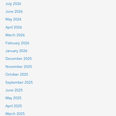
July 2026
f
June 2026
o
r
May 2026
:
April 2026
March 2026
February 2026
January 2026
December 2025
November 2025
October 2025
September 2025
June 2025
May 2025
April 2025
March 2025