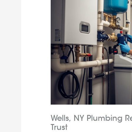
Wells, NY Plumbing R
Trust