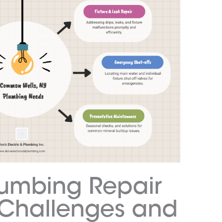
mbing Repair
Y Challenges and