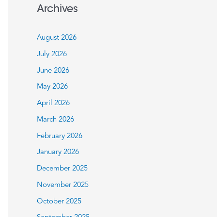
a
Archives
r
c
August 2026
h
July 2026
f
June 2026
o
May 2026
r
:
April 2026
March 2026
February 2026
January 2026
December 2025
November 2025
October 2025