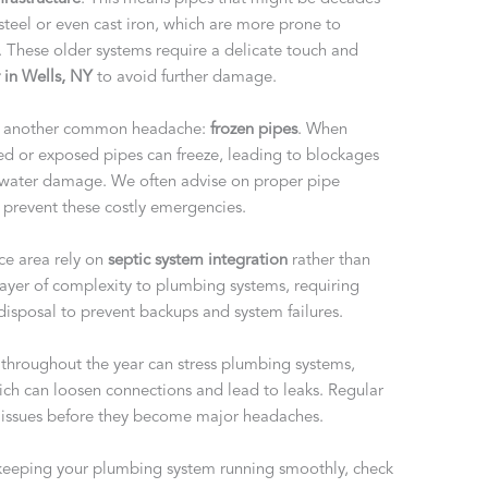
steel or even cast iron, which are more prone to
. These older systems require a delicate touch and
 in Wells, NY
to avoid further damage.
ng another common headache:
frozen pipes
. When
ted or exposed pipes can freeze, leading to blockages
e water damage. We often advise on proper pipe
o prevent these costly emergencies.
ce area rely on
septic system integration
rather than
layer of complexity to plumbing systems, requiring
 disposal to prevent backups and system failures.
throughout the year can stress plumbing systems,
ich can loosen connections and lead to leaks. Regular
r issues before they become major headaches.
keeping your plumbing system running smoothly, check