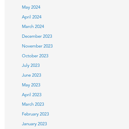
May 2024
April 2024
March 2024
December 2023
November 2023
October 2023
July 2023
June 2023
May 2023
April 2023
March 2023
February 2023
January 2023