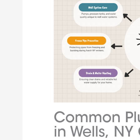
Common Plu
in Wells, N