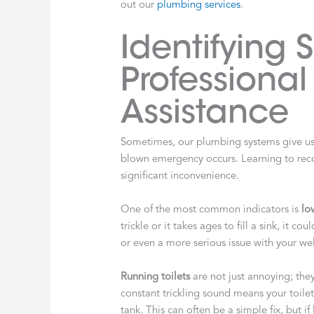
out our
plumbing services
.
Identifying 
Professiona
Assistance
Sometimes, our plumbing systems give us s
blown emergency occurs. Learning to reco
significant inconvenience.
One of the most common indicators is
lo
trickle or it takes ages to fill a sink, it c
or even a more serious issue with your we
Running toilets
are not just annoying; the
constant trickling sound means your toilet i
tank. This can often be a simple fix, but if