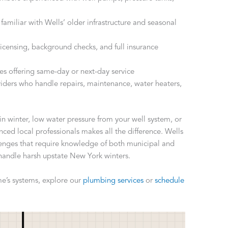
 familiar with Wells’ older infrastructure and seasonal
e licensing, background checks, and full insurance
ies offering same-day or next-day service
viders who handle repairs, maintenance, water heaters,
in winter, low water pressure from your well system, or
enced local professionals makes all the difference. Wells
enges that require knowledge of both municipal and
 handle harsh upstate New York winters.
e’s systems, explore our
plumbing services
or
schedule