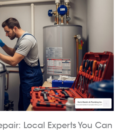
epair: Local Experts You Can