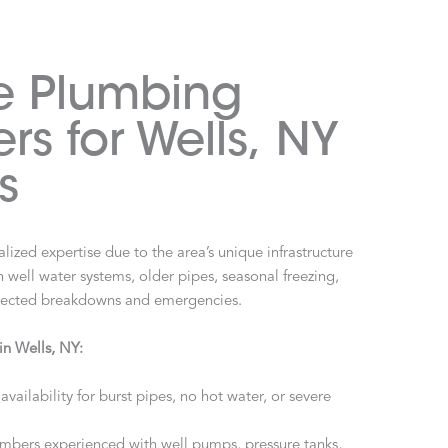
e Plumbing
rs for Wells, NY
s
lized expertise due to the area’s unique infrastructure
h well water systems, older pipes, seasonal freezing,
xpected breakdowns and emergencies.
in Wells, NY:
availability for burst pipes, no hot water, or severe
mbers experienced with well pumps, pressure tanks,