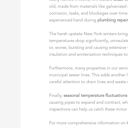
old, made from materials like galvanized 
corrosion, leaks, and blockages over time
experienced hand during
plumbing repair
The harsh upstate New York winters bri
temperatures drop significantly, uninsula
or, worse, bursting and causing extensiv
insulation and winterization techniques t
Furthermore, many properties in our servi
municipal sewer lines. This adds another 
careful attention to drain lines and waste
Finally,
seasonal temperature fluctuations
causing pipes to expand and contract, wh
inspections can help us catch these mino
For more comprehensive information on 