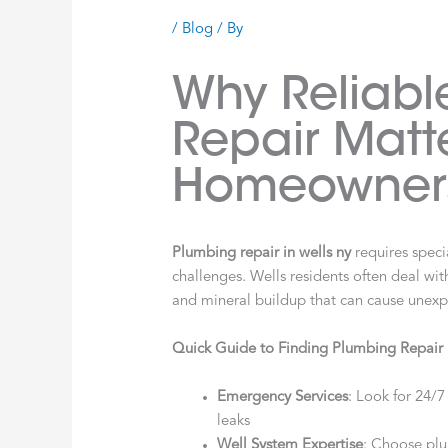
/
Blog
/ By
Why Reliabl
Repair Matte
Homeowner
Plumbing repair in wells ny
requires specia
challenges. Wells residents often deal wit
and mineral buildup that can cause une
Quick Guide to Finding Plumbing Repair 
Emergency Services
: Look for 24/7 
leaks
Well System Expertise
: Choose plu