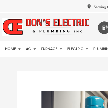
Serving 
HOME
AC
FURNACE
ELECTRIC
PLUMBI