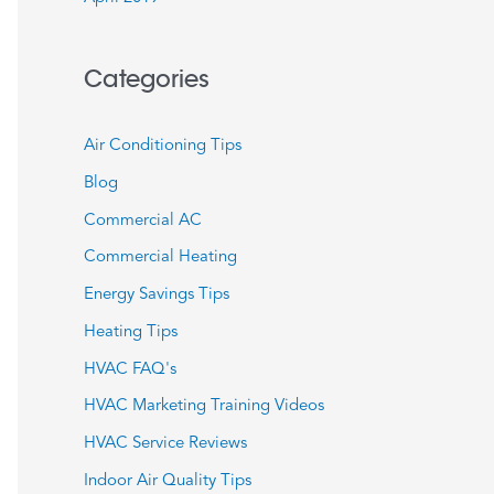
Categories
Air Conditioning Tips
Blog
Commercial AC
Commercial Heating
Energy Savings Tips
Heating Tips
HVAC FAQ's
HVAC Marketing Training Videos
HVAC Service Reviews
Indoor Air Quality Tips