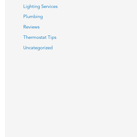
Lighting Services
Plumbing
Reviews
Thermostat Tips
Uncategorized