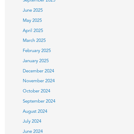
September 2025
June 2025
May 2025
April 2025
March 2025
February 2025
January 2025
December 2024
November 2024
October 2024
September 2024
August 2024
July 2024
June 2024