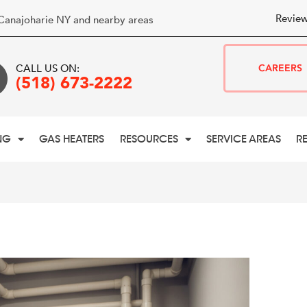
Review
Canajoharie NY and nearby areas
CALL US ON:
CAREERS
(518) 673-2222
NG
GAS HEATERS
RESOURCES
SERVICE AREAS
R