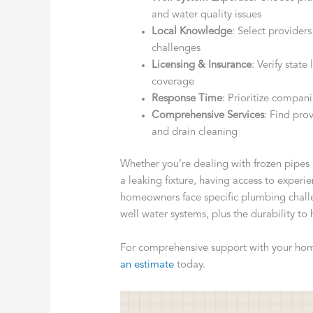
and water quality issues
Local Knowledge
: Select providers
challenges
Licensing & Insurance
: Verify stat
coverage
Response Time
: Prioritize compan
Comprehensive Services
: Find pro
and drain cleaning
Whether you’re dealing with frozen pipes 
a leaking fixture, having access to experi
homeowners face specific plumbing chall
well water systems, plus the durability to
For comprehensive support with your hom
an estimate
today.