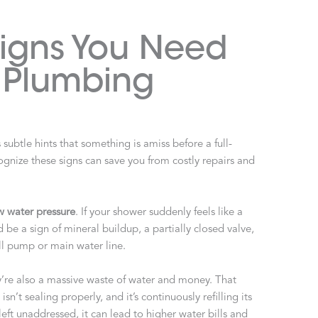
Signs You Need
l Plumbing
ubtle hints that something is amiss before a full-
gnize these signs can save you from costly repairs and
w water pressure
. If your shower suddenly feels like a
ould be a sign of mineral buildup, a partially closed valve,
ll pump or main water line.
y’re also a massive waste of water and money. That
sn’t sealing properly, and it’s continuously refilling its
 left unaddressed, it can lead to higher water bills and