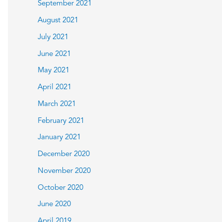
September 2021
August 2021
July 2021
June 2021
May 2021
April 2021
March 2021
February 2021
January 2021
December 2020
November 2020
October 2020
June 2020
April 2019