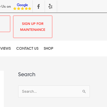
 Us on
SIGN UP FOR
MAINTENANCE
EVIEWS
CONTACT US
SHOP
Search
S
e