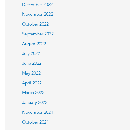
December 2022
November 2022
October 2022
September 2022
August 2022
July 2022
June 2022
May 2022
April 2022
March 2022
January 2022
November 2021
October 2021