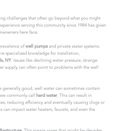
bing challenges that often go beyond what you might
 experience serving this community since 1984 has given
omeowners here face.
 prevalence of
well pumps
and private water systems.
re specialized knowledge for installation,
ls, NY
. Issues like declining water pressure, strange
er supply can often point to problems with the well
e generally good, well water can sometimes contain
at we commonly call
hard water
. This can result in
es, reducing efficiency and eventually causing clogs or
 can impact water heaters, faucets, and even the
frastructure
. This means pipes that might be decades