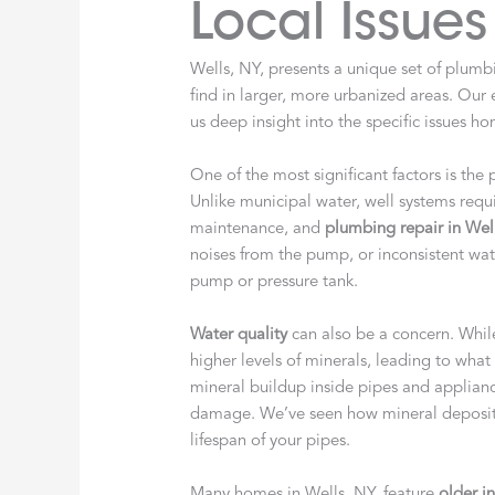
Local Issues
Wells, NY, presents a unique set of plum
find in larger, more urbanized areas. Our
us deep insight into the specific issues h
One of the most significant factors is the
Unlike municipal water, well systems requi
maintenance, and
plumbing repair in Wel
noises from the pump, or inconsistent wat
pump or pressure tank.
Water quality
can also be a concern. Whil
higher levels of minerals, leading to wh
mineral buildup inside pipes and applianc
damage. We’ve seen how mineral deposits
lifespan of your pipes.
Many homes in Wells, NY, feature
older in