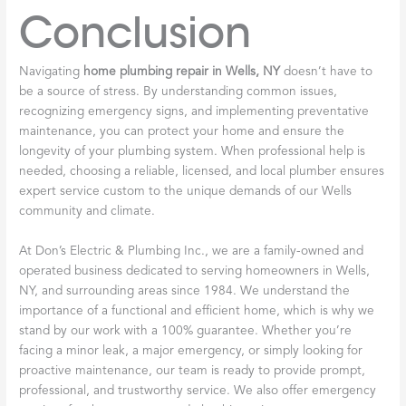
Conclusion
Navigating
home plumbing repair in Wells, NY
doesn’t have to
be a source of stress. By understanding common issues,
recognizing emergency signs, and implementing preventative
maintenance, you can protect your home and ensure the
longevity of your plumbing system. When professional help is
needed, choosing a reliable, licensed, and local plumber ensures
expert service custom to the unique demands of our Wells
community and climate.
At Don’s Electric & Plumbing Inc., we are a family-owned and
operated business dedicated to serving homeowners in Wells,
NY, and surrounding areas since 1984. We understand the
importance of a functional and efficient home, which is why we
stand by our work with a 100% guarantee. Whether you’re
facing a minor leak, a major emergency, or simply looking for
proactive maintenance, our team is ready to provide prompt,
professional, and trustworthy service. We also offer emergency