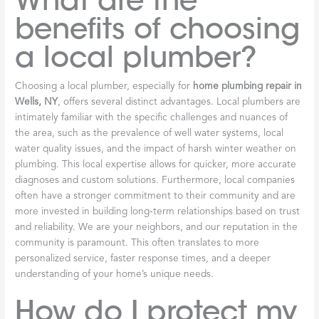
What are the
benefits of choosing
a local plumber?
Choosing a local plumber, especially for
home plumbing repair in
Wells, NY
, offers several distinct advantages. Local plumbers are
intimately familiar with the specific challenges and nuances of
the area, such as the prevalence of well water systems, local
water quality issues, and the impact of harsh winter weather on
plumbing. This local expertise allows for quicker, more accurate
diagnoses and custom solutions. Furthermore, local companies
often have a stronger commitment to their community and are
more invested in building long-term relationships based on trust
and reliability. We are your neighbors, and our reputation in the
community is paramount. This often translates to more
personalized service, faster response times, and a deeper
understanding of your home’s unique needs.
How do I protect my