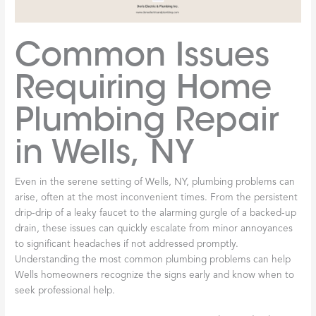
Common Issues
Requiring Home
Plumbing Repair
in Wells, NY
Even in the serene setting of Wells, NY, plumbing problems can
arise, often at the most inconvenient times. From the persistent
drip-drip of a leaky faucet to the alarming gurgle of a backed-up
drain, these issues can quickly escalate from minor annoyances
to significant headaches if not addressed promptly.
Understanding the most common plumbing problems can help
Wells homeowners recognize the signs early and know when to
seek professional help.