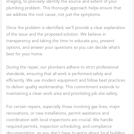
imaging, to precisely identify the source and extent of your
plumbing problem. This thorough approach helps ensure that
we address the root cause, not just the symptoms.
Once the problem is identified, we’ll provide a clear explanation
of the issue and the proposed solution. We believe in
transparency and taking the time to educate you, present
options, and answer your questions so you can decide what’s
best for your home.
During the repair, our plumbers adhere to strict professional
standards, ensuring that all work is performed safely and
efficiently. We use modern equipment and follow best practices
to deliver quality workmanship. This commitment extends to
maintaining a clean work area and prioritizing job site safety.
For certain repairs, especially those involving gas lines, major
renovations, or new installations, permit assistance and
coordination with local inspections are crucial. We handle
required permits, inspection scheduling, and compliance
documentation, so you don’t have to worry about local building