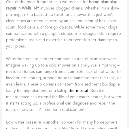
One of the most frequent calls we receive for
home plumbing
repair in Wells, NY
involves clogged drains. Whether it’s a slow-
draining sink, a backed-up toilet, or a shower that just won’t
clear, clogs are often caused by an accumulation of hair, soap
scum, food debris, or foreign objects. While some minor clogs
can be tackled with a plunger, stubborn blockages often require
professional tools and expertise to prevent further damage to
your pipes.
Water heaters are another common source of plumbing woes.
Imagine waking up to a cold shower on a chilly Wells morning –
not ideal! Issues can range from a complete lack of hot water to
inadequate heating, strange noises emanating from the tank, or
even leaks. These problems can stem from sediment buildup, a
faulty heating element, or a failing
thermostat
. Regular
maintenance can extend the life of your water heater, but when
it starts acting up, a professional can diagnose and repair the
issue, or advise if it’s time for a replacement.
Low water pressure is another concern for many homeowners,
particularly those in rural areas like Wells, NY who rely on well