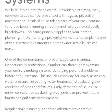
While plumbing emergencies are unavoidable at times, many
common issues can be prevented with regular, proactive
maintenance. Think of it like taking care of your car – routine
tune-ups keep it running smoothly and help you avoid costly
breakdowns. The same principle applies to your home’s
plumbing. Implementing a preventative maintenance plan is one
of the smartest investments a homeowner in Wells, NY can
make.
One of the cornerstones of preventative care is annual
inspections. A professional plumber can thoroughly examine
your entire plumbing system, identifying potential problems
before they escalate. This includes checking for leaks, assessing
water pressure, inspecting water heaters, and evaluating the
condition of pipes and fixtures. Early detection of issues like
minor corrosion or weakening pipe joints can prevent future
bursts or significant water damage.
Regular drain cleaning is another effective preventative