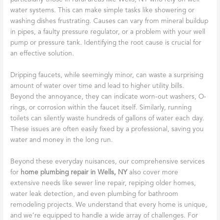
water systems. This can make simple tasks like showering or
washing dishes frustrating. Causes can vary from mineral buildup
in pipes, a faulty pressure regulator, or a problem with your well
pump or pressure tank. Identifying the root cause is crucial for
an effective solution.
Dripping faucets, while seemingly minor, can waste a surprising
amount of water over time and lead to higher utility bills.
Beyond the annoyance, they can indicate worn-out washers, O-
rings, or corrosion within the faucet itself. Similarly, running
toilets can silently waste hundreds of gallons of water each day.
These issues are often easily fixed by a professional, saving you
water and money in the long run.
Beyond these everyday nuisances, our comprehensive services
for
home plumbing repair in Wells, NY
also cover more
extensive needs like sewer line repair, repiping older homes,
water leak detection, and even plumbing for bathroom
remodeling projects. We understand that every home is unique,
and we’re equipped to handle a wide array of challenges. For