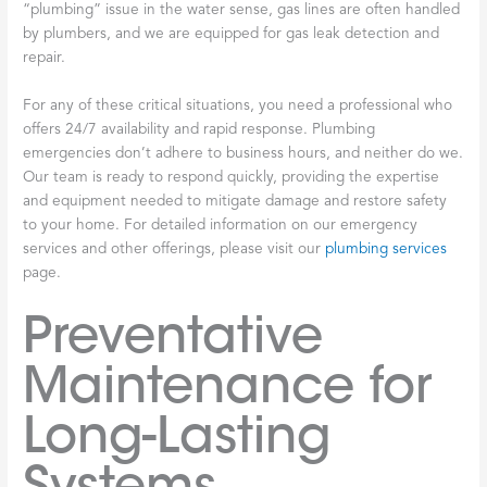
“plumbing” issue in the water sense, gas lines are often handled
by plumbers, and we are equipped for gas leak detection and
repair.
For any of these critical situations, you need a professional who
offers 24/7 availability and rapid response. Plumbing
emergencies don’t adhere to business hours, and neither do we.
Our team is ready to respond quickly, providing the expertise
and equipment needed to mitigate damage and restore safety
to your home. For detailed information on our emergency
services and other offerings, please visit our
plumbing services
page.
Preventative
Maintenance for
Long-Lasting
Systems