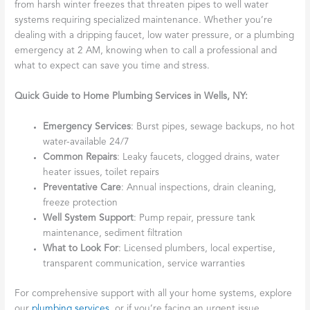
from harsh winter freezes that threaten pipes to well water
systems requiring specialized maintenance. Whether you’re
dealing with a dripping faucet, low water pressure, or a plumbing
emergency at 2 AM, knowing when to call a professional and
what to expect can save you time and stress.
Quick Guide to Home Plumbing Services in Wells, NY:
Emergency Services
: Burst pipes, sewage backups, no hot
water-available 24/7
Common Repairs
: Leaky faucets, clogged drains, water
heater issues, toilet repairs
Preventative Care
: Annual inspections, drain cleaning,
freeze protection
Well System Support
: Pump repair, pressure tank
maintenance, sediment filtration
What to Look For
: Licensed plumbers, local expertise,
transparent communication, service warranties
For comprehensive support with all your home systems, explore
our
plumbing services
, or if you’re facing an urgent issue,