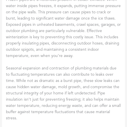
water inside pipes freezes, it expands, putting immense pressure
on the pipe walls. This pressure can cause pipes to crack or
burst, leading to significant water damage once the ice thaws.
Exposed pipes in unheated basements, crawl spaces, garages, or
outdoor plumbing are particularly vulnerable. Effective
winterization is key to preventing this costly issue. This includes
properly insulating pipes, disconnecting outdoor hoses, draining
outdoor spigots, and maintaining a consistent indoor
temperature, even when you’re away.
Seasonal expansion and contraction of plumbing materials due
to fluctuating temperatures can also contribute to leaks over
time. While not as dramatic as a burst pipe, these slow leaks can
cause hidden water damage, mold growth, and compromise the
structural integrity of your home if left undetected. Pipe
insulation isn’t just for preventing freezing; it also helps maintain
water temperature, reducing energy waste, and can offer a small
buffer against temperature fluctuations that cause material
stress.