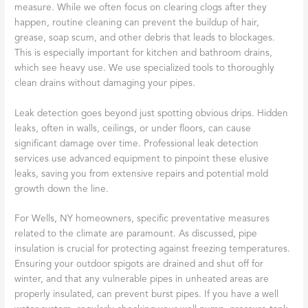
measure. While we often focus on clearing clogs after they
happen, routine cleaning can prevent the buildup of hair,
grease, soap scum, and other debris that leads to blockages.
This is especially important for kitchen and bathroom drains,
which see heavy use. We use specialized tools to thoroughly
clean drains without damaging your pipes.
Leak detection goes beyond just spotting obvious drips. Hidden
leaks, often in walls, ceilings, or under floors, can cause
significant damage over time. Professional leak detection
services use advanced equipment to pinpoint these elusive
leaks, saving you from extensive repairs and potential mold
growth down the line.
For Wells, NY homeowners, specific preventative measures
related to the climate are paramount. As discussed, pipe
insulation is crucial for protecting against freezing temperatures.
Ensuring your outdoor spigots are drained and shut off for
winter, and that any vulnerable pipes in unheated areas are
properly insulated, can prevent burst pipes. If you have a well