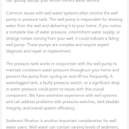
can quickly disrupt your entire home’s water service.
Common issues with well water systems often involve the well
pump or pressure tank. The well pump is responsible for drawing
water from the well and delivering it to your home. If you notice
a complete loss of water pressure, intermittent water supply, or
strange noises coming from your well, it could indicate a failing
well pump. These pumps are complex and require expert
diagnosis and repair or replacement.
The pressure tank works in conjunction with the well pump to
maintain consistent water pressure throughout your home and
prevent the pump from cycling on and off too frequently. A
waterlogged tank, a faulty pressure switch, or a significant drop
in water pressure could point to issues with this crucial
component. We have extensive experience with well systems
and can address problems with pressure switches, tank bladder
integrity, and overall system efficiency.
Sediment filtration is another important consideration for well
water users. Well water can contain varying levels of sediment,