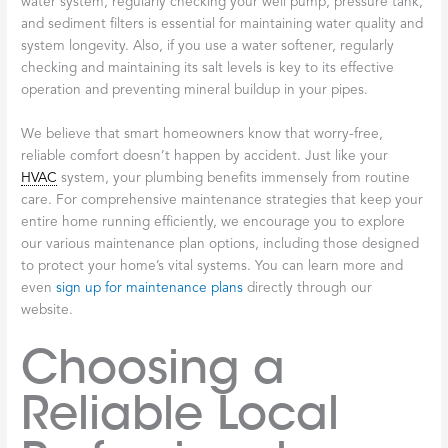
water system, regularly checking your well pump, pressure tank,
and sediment filters is essential for maintaining water quality and
system longevity. Also, if you use a water softener, regularly
checking and maintaining its salt levels is key to its effective
operation and preventing mineral buildup in your pipes.
We believe that smart homeowners know that worry-free,
reliable comfort doesn’t happen by accident. Just like your
HVAC
system, your plumbing benefits immensely from routine
care. For comprehensive maintenance strategies that keep your
entire home running efficiently, we encourage you to explore
our various maintenance plan options, including those designed
to protect your home’s vital systems. You can learn more and
even
sign up for maintenance plans
directly through our
website.
Choosing a
Reliable Local