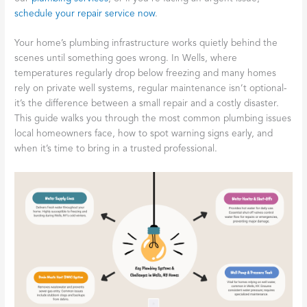
schedule your repair service now
.
Your home’s plumbing infrastructure works quietly behind the
scenes until something goes wrong. In Wells, where
temperatures regularly drop below freezing and many homes
rely on private well systems, regular maintenance isn’t optional-
it’s the difference between a small repair and a costly disaster.
This guide walks you through the most common plumbing issues
local homeowners face, how to spot warning signs early, and
when it’s time to bring in a trusted professional.