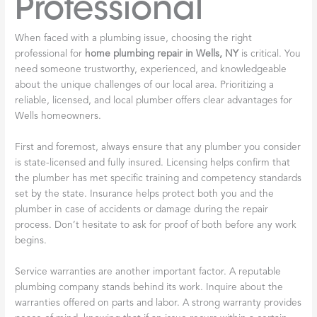
Professional
When faced with a plumbing issue, choosing the right
professional for
home plumbing repair in Wells, NY
is critical. You
need someone trustworthy, experienced, and knowledgeable
about the unique challenges of our local area. Prioritizing a
reliable, licensed, and local plumber offers clear advantages for
Wells homeowners.
First and foremost, always ensure that any plumber you consider
is state-licensed and fully insured. Licensing helps confirm that
the plumber has met specific training and competency standards
set by the state. Insurance helps protect both you and the
plumber in case of accidents or damage during the repair
process. Don’t hesitate to ask for proof of both before any work
begins.
Service warranties are another important factor. A reputable
plumbing company stands behind its work. Inquire about the
warranties offered on parts and labor. A strong warranty provides