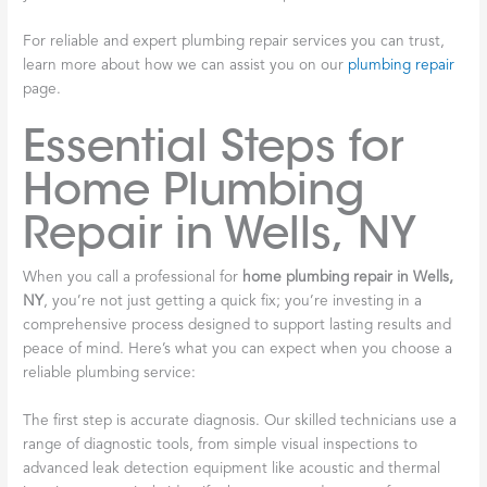
For reliable and expert plumbing repair services you can trust,
learn more about how we can assist you on our
plumbing repair
page.
Essential Steps for
Home Plumbing
Repair in Wells, NY
When you call a professional for
home plumbing repair in Wells,
NY
, you’re not just getting a quick fix; you’re investing in a
comprehensive process designed to support lasting results and
peace of mind. Here’s what you can expect when you choose a
reliable plumbing service:
The first step is accurate diagnosis. Our skilled technicians use a
range of diagnostic tools, from simple visual inspections to
advanced leak detection equipment like acoustic and thermal