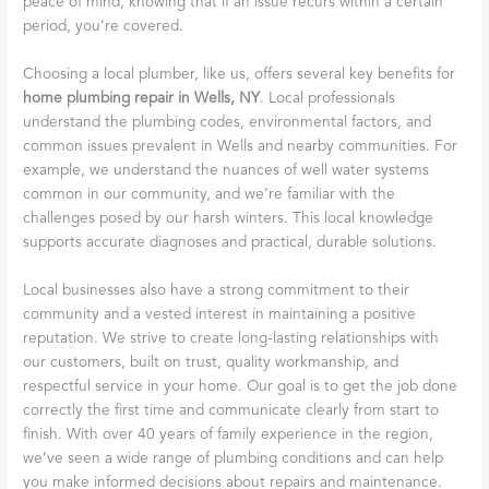
peace of mind, knowing that if an issue recurs within a certain
period, you’re covered.
Choosing a local plumber, like us, offers several key benefits for
home plumbing repair in Wells, NY
. Local professionals
understand the plumbing codes, environmental factors, and
common issues prevalent in Wells and nearby communities. For
example, we understand the nuances of well water systems
common in our community, and we’re familiar with the
challenges posed by our harsh winters. This local knowledge
supports accurate diagnoses and practical, durable solutions.
Local businesses also have a strong commitment to their
community and a vested interest in maintaining a positive
reputation. We strive to create long-lasting relationships with
our customers, built on trust, quality workmanship, and
respectful service in your home. Our goal is to get the job done
correctly the first time and communicate clearly from start to
finish. With over 40 years of family experience in the region,
we’ve seen a wide range of plumbing conditions and can help
you make informed decisions about repairs and maintenance.