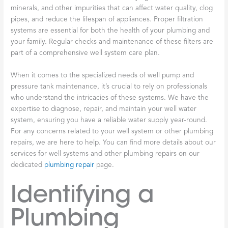
minerals, and other impurities that can affect water quality, clog
pipes, and reduce the lifespan of appliances. Proper filtration
systems are essential for both the health of your plumbing and
your family. Regular checks and maintenance of these filters are
part of a comprehensive well system care plan.
When it comes to the specialized needs of well pump and
pressure tank maintenance, it’s crucial to rely on professionals
who understand the intricacies of these systems. We have the
expertise to diagnose, repair, and maintain your well water
system, ensuring you have a reliable water supply year-round.
For any concerns related to your well system or other plumbing
repairs, we are here to help. You can find more details about our
services for well systems and other plumbing repairs on our
dedicated
plumbing repair
page.
Identifying a
Plumbing