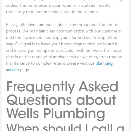
codes. This helps ensure your repair or installation meets
regulatory requirements and is safe for your home.
Finally, effective communication is key throughout the entire
process. We maintain clear communication with our customers
until the job is done, keeping you informed every step of the
way. Our goal is to leave your home cleaner than we found it
and ensure your complete satisfaction with our work. For more
details on the range of plumbing services we offer, from routine
maintenance to complex repairs, please visit our
plumbing
service
page.
Frequently Asked
Questions about
Wells Plumbing
When should I call a