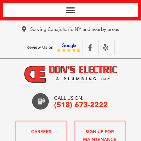
Serving Canajoharie NY and nearby areas
Review Us on
CALL US ON:
(518) 673-2222
CAREERS
SIGN UP FOR
MAINTENANCE