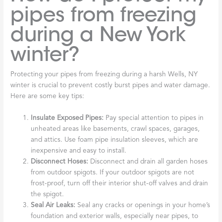
pipes from freezing
during a New York
winter?
Protecting your pipes from freezing during a harsh Wells, NY
winter is crucial to prevent costly burst pipes and water damage.
Here are some key tips:
Insulate Exposed Pipes:
Pay special attention to pipes in
unheated areas like basements, crawl spaces, garages,
and attics. Use foam pipe insulation sleeves, which are
inexpensive and easy to install.
Disconnect Hoses:
Disconnect and drain all garden hoses
from outdoor spigots. If your outdoor spigots are not
frost-proof, turn off their interior shut-off valves and drain
the spigot.
Seal Air Leaks:
Seal any cracks or openings in your home’s
foundation and exterior walls, especially near pipes, to