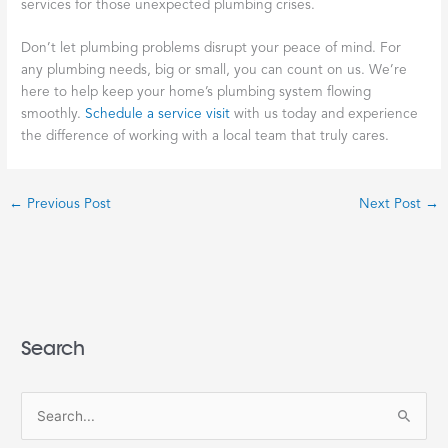
services for those unexpected plumbing crises.
Don’t let plumbing problems disrupt your peace of mind. For
any plumbing needs, big or small, you can count on us. We’re
here to help keep your home’s plumbing system flowing
smoothly.
Schedule a service visit
with us today and experience
the difference of working with a local team that truly cares.
←
Previous Post
Next Post
→
Search
S