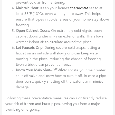
prevent cold air from entering.
Maintain Heat:
Keep your home’s
thermostat
set to at
least 55°F (13°C), even when you’re away. This helps
ensure that pipes in colder areas of your home stay above
freezing.
Open Cabinet Doors:
On extremely cold nights, open
cabinet doors under sinks on exterior walls. This allows
warmer indoor air to circulate around the pipes.
Let Faucets Drip:
During severe cold snaps, letting a
faucet on an outside wall slowly drip can keep water
moving in the pipes, reducing the chance of freezing.
Even a trickle can prevent a freeze.
Know Your Main Shut-Off Valve:
Locate your main water
shut-off valve and know how to turn it off. In case a pipe
does burst, quickly shutting off the water can minimize
damage.
Following these preventative measures can significantly reduce
your risk of frozen and burst pipes, saving you from a major
plumbing emergency.