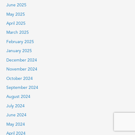
June 2025
May 2025
April 2025
March 2025
February 2025
January 2025
December 2024
November 2024
October 2024
September 2024
August 2024
July 2024
June 2024
May 2024
April 2024