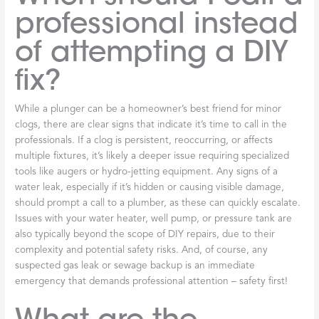
professional instead
of attempting a DIY
fix?
While a plunger can be a homeowner’s best friend for minor
clogs, there are clear signs that indicate it’s time to call in the
professionals. If a clog is persistent, reoccurring, or affects
multiple fixtures, it’s likely a deeper issue requiring specialized
tools like augers or hydro-jetting equipment. Any signs of a
water leak, especially if it’s hidden or causing visible damage,
should prompt a call to a plumber, as these can quickly escalate.
Issues with your water heater, well pump, or pressure tank are
also typically beyond the scope of DIY repairs, due to their
complexity and potential safety risks. And, of course, any
suspected gas leak or sewage backup is an immediate
emergency that demands professional attention – safety first!