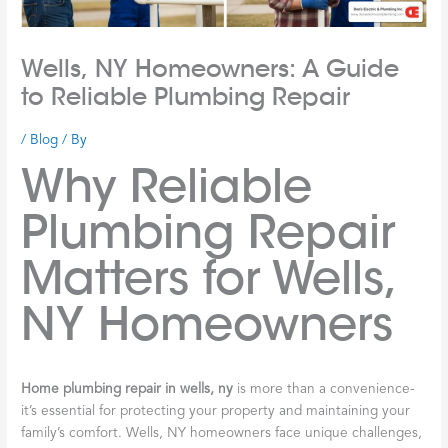
Wells, NY Homeowners: A Guide
to Reliable Plumbing Repair
/
Blog
/ By
Why Reliable
Plumbing Repair
Matters for Wells,
NY Homeowners
Home plumbing repair in wells, ny
is more than a convenience-
it’s essential for protecting your property and maintaining your
family’s comfort. Wells, NY homeowners face unique challenges,