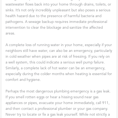
wastewater flows back into your home through drains, toilets, or
sinks. It’s not only incredibly unpleasant but also poses a serious
health hazard due to the presence of harmful bacteria and
pathogens. A sewage backup requires immediate professional
intervention to clear the blockage and sanitize the affected
areas.
A complete loss of running water in your home, especially if your
neighbors still have water, can also be an emergency, particularly
in cold weather when pipes are at risk of freezing. If you rely on
a well system, this could indicate a serious well pump failure.
Similarly, a complete lack of hot water can be an emergency,
especially during the colder months when heating is essential for
comfort and hygiene.
Perhaps the most dangerous plumbing emergency is a gas leak.
If you smell rotten eggs or hear a hissing sound near gas
appliances or pipes, evacuate your home immediately, call 911,
and then contact a professional plumber or your gas company.
Never try to locate or fix a gas leak yourself. While not strictly a