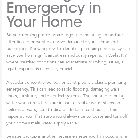
Emergency in
Your Home
Some plumbing problems are urgent, demanding immediate
attention to prevent extensive damage to your home and
belongings. Knowing how to identify a plumbing emergency can
save you from significant stress and costly repairs. In Wells, NY,
where weather conditions can exacerbate plumbing issues, a
rapid response is especially crucial.
A sudden, uncontrolled leak or burst pipe is a classic plumbing
emergency. This can lead to rapid flooding, damaging walls,
floors, furniture, and electrical systems. The sound of running
water when no fixtures are in use, or visible water stains on
ceilings or walls, could indicate a hidden burst pipe. If this
happens, your first step should always be to locate and turn off
your home’s main water supply valve.
Sewage backup is another severe emergency. This occurs when