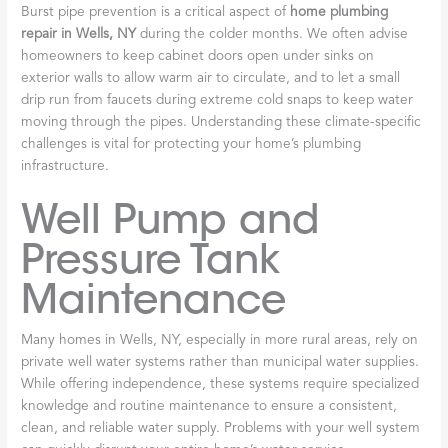
Burst pipe prevention is a critical aspect of
home plumbing
repair in Wells, NY
during the colder months. We often advise
homeowners to keep cabinet doors open under sinks on
exterior walls to allow warm air to circulate, and to let a small
drip run from faucets during extreme cold snaps to keep water
moving through the pipes. Understanding these climate-specific
challenges is vital for protecting your home’s plumbing
infrastructure.
Well Pump and
Pressure Tank
Maintenance
Many homes in Wells, NY, especially in more rural areas, rely on
private well water systems rather than municipal water supplies.
While offering independence, these systems require specialized
knowledge and routine maintenance to ensure a consistent,
clean, and reliable water supply. Problems with your well system