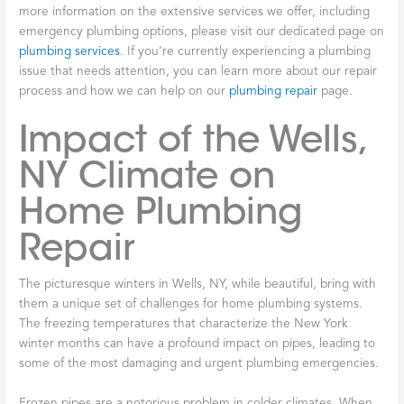
more information on the extensive services we offer, including
emergency plumbing options, please visit our dedicated page on
plumbing services
. If you’re currently experiencing a plumbing
issue that needs attention, you can learn more about our repair
process and how we can help on our
plumbing repair
page.
Impact of the Wells,
NY Climate on
Home Plumbing
Repair
The picturesque winters in Wells, NY, while beautiful, bring with
them a unique set of challenges for home plumbing systems.
The freezing temperatures that characterize the New York
winter months can have a profound impact on pipes, leading to
some of the most damaging and urgent plumbing emergencies.
Frozen pipes are a notorious problem in colder climates. When