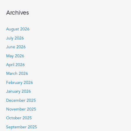
e
a
Archives
r
c
August 2026
h
July 2026
f
June 2026
o
r
May 2026
:
April 2026
March 2026
February 2026
January 2026
December 2025
November 2025
October 2025
September 2025