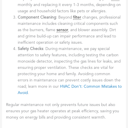
monthly and replacing it every 1-3 months, depending on
usage and household factors like pets or allergies.
Component Cleaning
: Beyond
filter
changes, professional
maintenance includes cleaning critical components such
as the burners, flame
sensor
, and blower assembly. Dirt
and grime build-up can impair performance and lead to
inefficient operation or safety issues.
Safety Checks
: During maintenance, we pay special
attention to safety features, including testing the carbon
monoxide detector, inspecting the gas lines for leaks, and
ensuring proper ventilation. These checks are vital for
protecting your home and family. Avoiding common
errors in maintenance can prevent costly issues down the
road; learn more in our
HVAC Don’t: Common Mistakes to
Avoid
.
Regular maintenance not only prevents future issues but also
ensures your gas heater operates at peak efficiency, saving you
money on energy bills and providing consistent warmth.