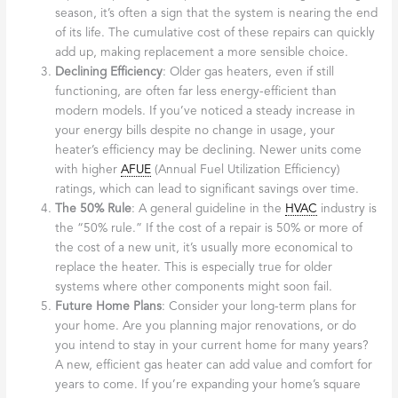
season, it’s often a sign that the system is nearing the end
of its life. The cumulative cost of these repairs can quickly
add up, making replacement a more sensible choice.
Declining Efficiency
: Older gas heaters, even if still
functioning, are often far less energy-efficient than
modern models. If you’ve noticed a steady increase in
your energy bills despite no change in usage, your
heater’s efficiency may be declining. Newer units come
with higher
AFUE
(Annual Fuel Utilization Efficiency)
ratings, which can lead to significant savings over time.
The 50% Rule
: A general guideline in the
HVAC
industry is
the “50% rule.” If the cost of a repair is 50% or more of
the cost of a new unit, it’s usually more economical to
replace the heater. This is especially true for older
systems where other components might soon fail.
Future Home Plans
: Consider your long-term plans for
your home. Are you planning major renovations, or do
you intend to stay in your current home for many years?
A new, efficient gas heater can add value and comfort for
years to come. If you’re expanding your home’s square