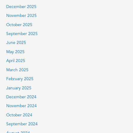
December 2025
November 2025
October 2025
September 2025
June 2025
May 2025
April 2025
March 2025
February 2025
January 2025
December 2024
November 2024
October 2024
September 2024