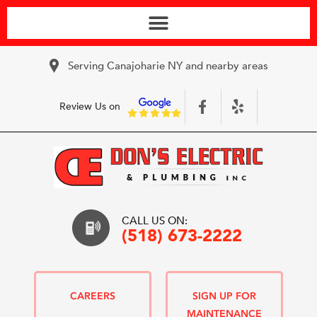
Serving Canajoharie NY and nearby areas
Review Us on
CALL US ON:
(518) 673-2222
CAREERS
SIGN UP FOR
MAINTENANCE