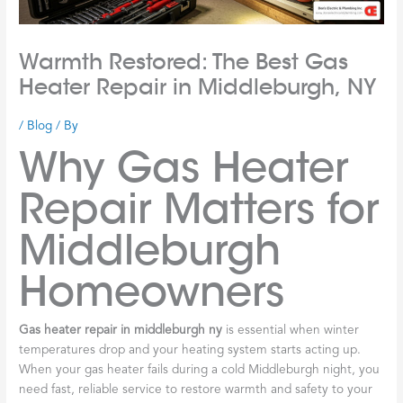
Warmth Restored: The Best Gas
Heater Repair in Middleburgh, NY
/
Blog
/ By
Why Gas Heater
Repair Matters for
Middleburgh
Homeowners
Gas heater repair in middleburgh ny
is essential when winter
temperatures drop and your heating system starts acting up.
When your gas heater fails during a cold Middleburgh night, you
need fast, reliable service to restore warmth and safety to your