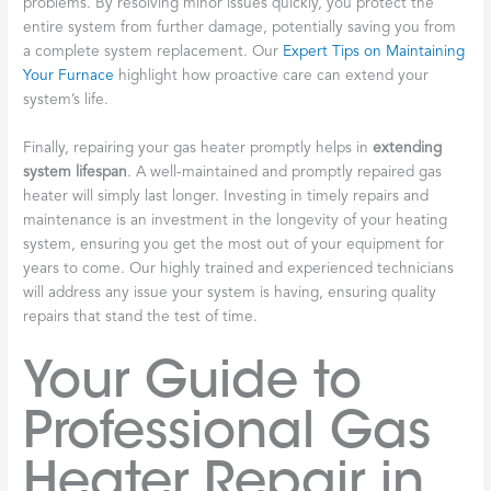
problems. By resolving minor issues quickly, you protect the
entire system from further damage, potentially saving you from
a complete system replacement. Our
Expert Tips on Maintaining
Your Furnace
highlight how proactive care can extend your
system’s life.
Finally, repairing your gas heater promptly helps in
extending
system lifespan
. A well-maintained and promptly repaired gas
heater will simply last longer. Investing in timely repairs and
maintenance is an investment in the longevity of your heating
system, ensuring you get the most out of your equipment for
years to come. Our highly trained and experienced technicians
will address any issue your system is having, ensuring quality
repairs that stand the test of time.
Your Guide to
Professional Gas
Heater Repair in