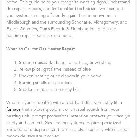
home. This guide helps you recognize warning signs, understand
the repair process, and find qualified technicians who can get
your system running efficiently again. For homeowners in
Middleburgh and the surrounding Schoharie, Montgomery, and
Fulton Counties, Don’s Electric & Plumbing Inc. offers the
heating repair expertise you need.
When to Call for Gas Heater Repair:
Strange noises like banging, rattling, or whistling
Yellow pilot light flame instead of blue
Uneven heating or cold spots in your home
Burning smells or gas odors
Sudden increases in energy bills
Whether you’re dealing with a pilot light that won’t stay lit, a
furnace
that’s blowing cold air, or unusual sounds from your
heating unit, prompt professional attention protects your family’s
safety and comfort. Gas heating systems require specialized
knowledge to diagnose and repair safely, especially when carbon
monoxide risks are involved.