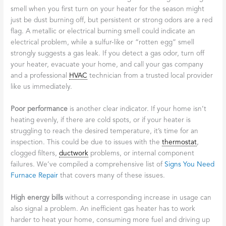
smell when you first turn on your heater for the season might
just be dust burning off, but persistent or strong odors are a red
flag. A metallic or electrical burning smell could indicate an
electrical problem, while a sulfur-like or “rotten egg” smell
strongly suggests a gas leak. If you detect a gas odor, turn off
your heater, evacuate your home, and call your gas company
and a professional
HVAC
technician from a trusted local provider
like us immediately.
Poor performance
is another clear indicator. If your home isn’t
heating evenly, if there are cold spots, or if your heater is
struggling to reach the desired temperature, it’s time for an
inspection. This could be due to issues with the
thermostat
,
clogged filters,
ductwork
problems, or internal component
failures. We’ve compiled a comprehensive list of
Signs You Need
Furnace Repair
that covers many of these issues.
High energy bills
without a corresponding increase in usage can
also signal a problem. An inefficient gas heater has to work
harder to heat your home, consuming more fuel and driving up