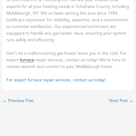
At Don’s Electric & Plumbing Inc., we are your trusted local
experts for all your heating needs in Schoharie County, including
Middleburgh, NY. We’ve been serving the area since 1984,
building a reputation for reliability, expertise, and a commitment
to customer satisfaction. Our experienced technicians are
equipped to handle any gas heater issue, ensuring your system
runs safely and efficiently.
Don’t let a malfunctioning gas heater leave you in the cold. For
expert
furnace
repair services, contact us today! We’re here to
restore warmth and comfort to your Middleburgh home.
For expert furnace repair services, contact us today!
←
Previous Post
Next Post
→