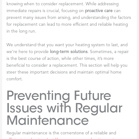
knowing when to consider replacement. While addressing
immediate repairs is crucial, focusing on
proactive care
can
prevent many issues from arising, and understanding the factors
for replacement can lead to more efficient and reliable heating
in the long run.
We understand that you want your heating system to last, and
we’re here to provide
long-term solutions
. Sometimes, a repair
is the best course of action, while other times, it’s more
beneficial to consider a replacement. This section will help you
steer these important decisions and maintain optimal home
comfort.
Preventing Future
Issues with Regular
Maintenance
Regular maintenance is the cornerstone of a reliable and