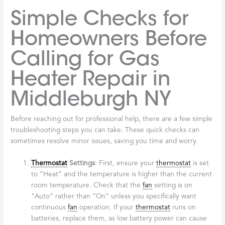
Simple Checks for
Homeowners Before
Calling for Gas
Heater Repair in
Middleburgh NY
Before reaching out for professional help, there are a few simple
troubleshooting steps you can take. These quick checks can
sometimes resolve minor issues, saving you time and worry.
Thermostat
Settings
: First, ensure your
thermostat
is set
to “Heat” and the temperature is higher than the current
room temperature. Check that the
fan
setting is on
“Auto” rather than “On” unless you specifically want
continuous
fan
operation. If your
thermostat
runs on
batteries, replace them, as low battery power can cause