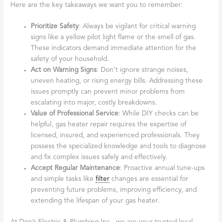
Here are the key takeaways we want you to remember:
Prioritize Safety
: Always be vigilant for critical warning
signs like a yellow pilot light flame or the smell of gas.
These indicators demand immediate attention for the
safety of your household.
Act on Warning Signs
: Don’t ignore strange noises,
uneven heating, or rising energy bills. Addressing these
issues promptly can prevent minor problems from
escalating into major, costly breakdowns.
Value of Professional Service
: While DIY checks can be
helpful, gas heater repair requires the expertise of
licensed, insured, and experienced professionals. They
possess the specialized knowledge and tools to diagnose
and fix complex issues safely and effectively.
Accept Regular Maintenance
: Proactive annual tune-ups
and simple tasks like
filter
changes are essential for
preventing future problems, improving efficiency, and
extending the lifespan of your gas heater.