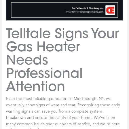
Telltale Signs Your
Gas Heater
Needs
Professional
Attention
Even the most reliable gas heaters in Middleburgh, NY, will
eventually show signs of wear and tear. Recognizing these early
warning signals can save you from a complete system
breakdown and ensure the safety of your home. We’ve seen
many common issues over our years of service, and we’re here