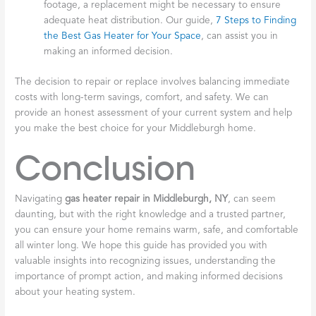
footage, a replacement might be necessary to ensure
adequate heat distribution. Our guide,
7 Steps to Finding
the Best Gas Heater for Your Space
, can assist you in
making an informed decision.
The decision to repair or replace involves balancing immediate
costs with long-term savings, comfort, and safety. We can
provide an honest assessment of your current system and help
you make the best choice for your Middleburgh home.
Conclusion
Navigating
gas heater repair in Middleburgh, NY
, can seem
daunting, but with the right knowledge and a trusted partner,
you can ensure your home remains warm, safe, and comfortable
all winter long. We hope this guide has provided you with
valuable insights into recognizing issues, understanding the
importance of prompt action, and making informed decisions
about your heating system.