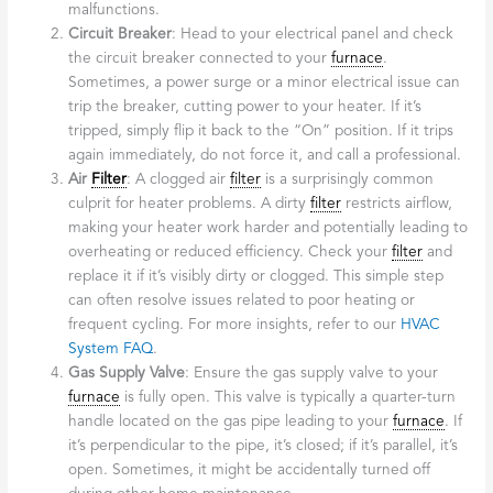
malfunctions.
Circuit Breaker
: Head to your electrical panel and check
the circuit breaker connected to your
furnace
.
Sometimes, a power surge or a minor electrical issue can
trip the breaker, cutting power to your heater. If it’s
tripped, simply flip it back to the “On” position. If it trips
again immediately, do not force it, and call a professional.
Air
Filter
: A clogged air
filter
is a surprisingly common
culprit for heater problems. A dirty
filter
restricts airflow,
making your heater work harder and potentially leading to
overheating or reduced efficiency. Check your
filter
and
replace it if it’s visibly dirty or clogged. This simple step
can often resolve issues related to poor heating or
frequent cycling. For more insights, refer to our
HVAC
System FAQ
.
Gas Supply Valve
: Ensure the gas supply valve to your
furnace
is fully open. This valve is typically a quarter-turn
handle located on the gas pipe leading to your
furnace
. If
it’s perpendicular to the pipe, it’s closed; if it’s parallel, it’s
open. Sometimes, it might be accidentally turned off