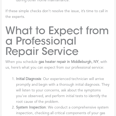
during other home maintenance.
If these simple checks don’t resolve the issue, it’s time to call in
the experts.
What to Expect from
a Professional
Repair Service
When you schedule
gas heater repair in Middleburgh, NY
, with
us, here’s what you can expect from our professional service:
Initial Diagnosis
: Our experienced technician will arrive
promptly and begin with a thorough initial diagnosis. They
will listen to your concerns, ask about the symptoms
you’ve observed, and perform initial tests to identify the
root cause of the problem.
System Inspection
: We conduct a comprehensive system
inspection, checking all critical components of your gas