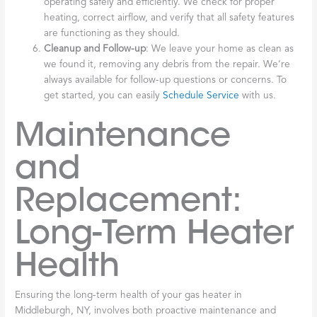
operating safely and efficiently. We check for proper
heating, correct airflow, and verify that all safety features
are functioning as they should.
Cleanup and Follow-up
: We leave your home as clean as
we found it, removing any debris from the repair. We’re
always available for follow-up questions or concerns. To
get started, you can easily
Schedule Service
with us.
Maintenance
and
Replacement:
Long-Term Heater
Health
Ensuring the long-term health of your gas heater in
Middleburgh, NY, involves both proactive maintenance and