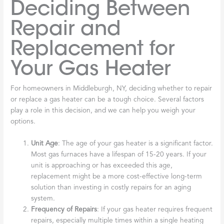
Deciding Between
Repair and
Replacement for
Your Gas Heater
For homeowners in Middleburgh, NY, deciding whether to repair
or replace a gas heater can be a tough choice. Several factors
play a role in this decision, and we can help you weigh your
options.
Unit Age
: The age of your gas heater is a significant factor.
Most gas furnaces have a lifespan of 15-20 years. If your
unit is approaching or has exceeded this age,
replacement might be a more cost-effective long-term
solution than investing in costly repairs for an aging
system.
Frequency of Repairs
: If your gas heater requires frequent
repairs, especially multiple times within a single heating