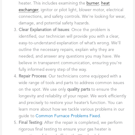
heater. This includes examining the
burner
,
heat
exchanger
, ignitor or pilot light, blower motor, electrical
connections, and safety controls. We’re looking for wear,
damage, and potential safety hazards.
Clear Explanation of Issues
: Once the problem is
identified, our technician will provide you with a clear,
easy-to-understand explanation of what’s wrong. We’ll
outline the necessary repairs, explain why they are
needed, and answer any questions you may have. We
believe in transparent communication, ensuring you’re
fully informed every step of the way.
Repair Process
: Our technicians come equipped with a
wide range of tools and parts to address common issues
on the spot. We use only
quality parts
to ensure the
longevity and reliability of your repair. We work efficiently
and precisely to restore your heater’s function. You can
learn more about how we tackle various problems in our
guide to
Common Furnace Problems Fixed
.
Final Testing
: After the repair is completed, we perform
rigorous final testing to ensure your gas heater is