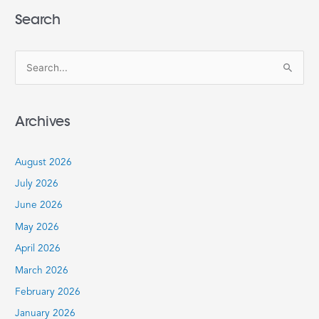
Search
S
e
a
Archives
r
c
August 2026
h
July 2026
f
June 2026
o
r
May 2026
:
April 2026
March 2026
February 2026
January 2026