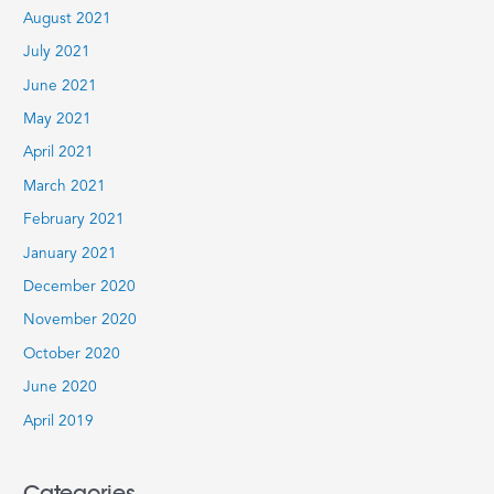
August 2021
July 2021
June 2021
May 2021
April 2021
March 2021
February 2021
January 2021
December 2020
November 2020
October 2020
June 2020
April 2019
Categories