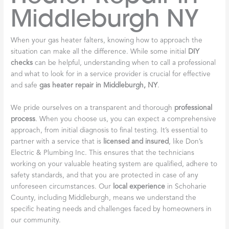
Middleburgh NY
When your gas heater falters, knowing how to approach the
situation can make all the difference. While some initial
DIY
checks
can be helpful, understanding when to call a professional
and what to look for in a service provider is crucial for effective
and safe
gas heater repair in Middleburgh, NY
.
We pride ourselves on a transparent and thorough
professional
process
. When you choose us, you can expect a comprehensive
approach, from initial diagnosis to final testing. It’s essential to
partner with a service that is
licensed and insured
, like Don’s
Electric & Plumbing Inc. This ensures that the technicians
working on your valuable heating system are qualified, adhere to
safety standards, and that you are protected in case of any
unforeseen circumstances. Our
local experience
in Schoharie
County, including Middleburgh, means we understand the
specific heating needs and challenges faced by homeowners in
our community.