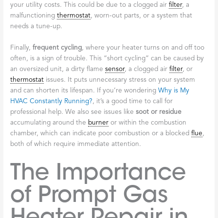
your utility costs. This could be due to a clogged air
filter
, a
malfunctioning
thermostat
, worn-out parts, or a system that
needs a tune-up.
Finally,
frequent cycling
, where your heater turns on and off too
often, is a sign of trouble. This “short cycling” can be caused by
an oversized unit, a dirty flame
sensor
, a clogged air
filter
, or
thermostat
issues. It puts unnecessary stress on your system
and can shorten its lifespan. If you’re wondering
Why is My
HVAC Constantly Running?
, it’s a good time to call for
professional help. We also see issues like
soot or residue
accumulating around the
burner
or within the combustion
chamber, which can indicate poor combustion or a blocked
flue
,
both of which require immediate attention.
The Importance
of Prompt Gas
Heater Repair in