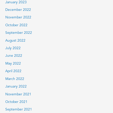
January 2023
December 2022
November 2022
October 2022
September 2022
August 2022
July 2022
June 2022
May 2022
April 2022
March 2022
January 2022
November 2021
October 2021
September 2021