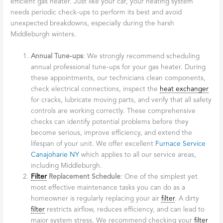
efficient gas heater. Just like your car, your heating system
needs periodic check-ups to perform its best and avoid
unexpected breakdowns, especially during the harsh
Middleburgh winters.
Annual Tune-ups
: We strongly recommend scheduling
annual professional tune-ups for your gas heater. During
these appointments, our technicians clean components,
check electrical connections, inspect the
heat exchanger
for cracks, lubricate moving parts, and verify that all safety
controls are working correctly. These comprehensive
checks can identify potential problems before they
become serious, improve efficiency, and extend the
lifespan of your unit. We offer excellent
Furnace Service
Canajoharie NY
which applies to all our service areas,
including Middleburgh.
Filter
Replacement Schedule
: One of the simplest yet
most effective maintenance tasks you can do as a
homeowner is regularly replacing your air
filter
. A dirty
filter
restricts airflow, reduces efficiency, and can lead to
major system stress. We recommend checking your
filter