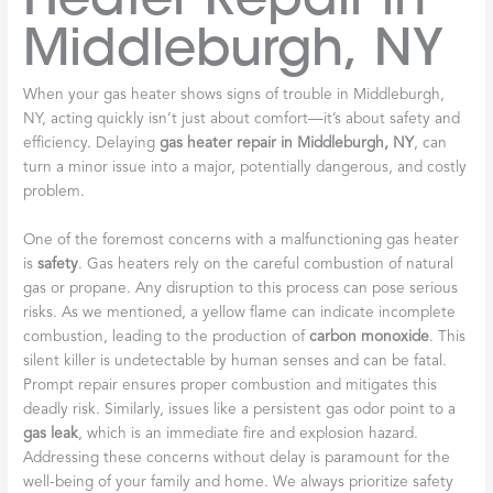
Middleburgh, NY
When your gas heater shows signs of trouble in Middleburgh,
NY, acting quickly isn’t just about comfort—it’s about safety and
efficiency. Delaying
gas heater repair in Middleburgh, NY
, can
turn a minor issue into a major, potentially dangerous, and costly
problem.
One of the foremost concerns with a malfunctioning gas heater
is
safety
. Gas heaters rely on the careful combustion of natural
gas or propane. Any disruption to this process can pose serious
risks. As we mentioned, a yellow flame can indicate incomplete
combustion, leading to the production of
carbon monoxide
. This
silent killer is undetectable by human senses and can be fatal.
Prompt repair ensures proper combustion and mitigates this
deadly risk. Similarly, issues like a persistent gas odor point to a
gas leak
, which is an immediate fire and explosion hazard.
Addressing these concerns without delay is paramount for the
well-being of your family and home. We always prioritize safety