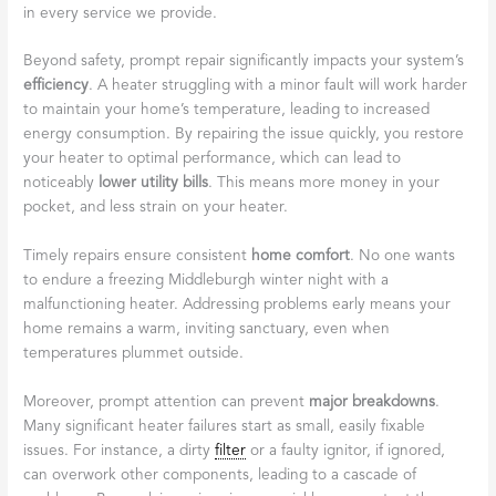
in every service we provide.
Beyond safety, prompt repair significantly impacts your system’s
efficiency
. A heater struggling with a minor fault will work harder
to maintain your home’s temperature, leading to increased
energy consumption. By repairing the issue quickly, you restore
your heater to optimal performance, which can lead to
noticeably
lower utility bills
. This means more money in your
pocket, and less strain on your heater.
Timely repairs ensure consistent
home comfort
. No one wants
to endure a freezing Middleburgh winter night with a
malfunctioning heater. Addressing problems early means your
home remains a warm, inviting sanctuary, even when
temperatures plummet outside.
Moreover, prompt attention can prevent
major breakdowns
.
Many significant heater failures start as small, easily fixable
issues. For instance, a dirty
filter
or a faulty ignitor, if ignored,
can overwork other components, leading to a cascade of