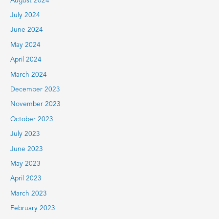
August 2024
July 2024
June 2024
May 2024
April 2024
March 2024
December 2023
November 2023
October 2023
July 2023
June 2023
May 2023
April 2023
March 2023
February 2023