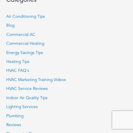
Air Conditioning Tips
Blog
Commercial AC
Commercial Heating
Energy Savings Tips
Heating Tips
HVAC FAQ's
HVAC Marketing Training Videos
HVAC Service Reviews
Indoor Air Quality Tips
Lighting Services
Plumbing
Reviews