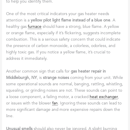
to help you identify them.
One of the most critical indicators your gas heater needs
attention is a
yellow pilot light flame instead of a blue one
. A
healthy gas
furnace
should have a strong, blue flame. A yellow
or orange flame, especially if it’s flickering, suggests incomplete
combustion. This is a serious safety concern that could indicate
the presence of carbon monoxide, a colorless, odorless, and
highly toxic gas. If you notice a yellow flame, it’s crucial to
address it immediately.
Another common sign that calls for
gas heater repair in
Middleburgh, NY
, is
strange noises
coming from your unit. While
some operational sounds are normal, banging, rattling, whistling,
squealing, or grinding noises are not. These sounds can point to
a loose component, a failing motor, a cracked
heat exchanger
,
or issues with the blower
fan
. Ignoring these sounds can lead to
more significant damage and more expensive repairs down the
line.
Unusual smells
should also never be ignored. A slight burning