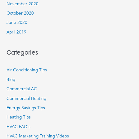
November 2020
October 2020
June 2020
April 2019
Categories
Air Conditioning Tips
Blog
Commercial AC
Commercial Heating
Energy Savings Tips
Heating Tips
HVAC FAQ's
HVAC Marketing Training Videos