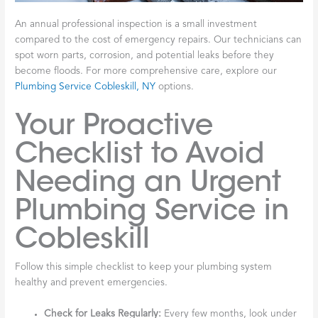
An annual professional inspection is a small investment
compared to the cost of emergency repairs. Our technicians can
spot worn parts, corrosion, and potential leaks before they
become floods. For more comprehensive care, explore our
Plumbing Service Cobleskill, NY
options.
Your Proactive
Checklist to Avoid
Needing an Urgent
Plumbing Service in
Cobleskill
Follow this simple checklist to keep your plumbing system
healthy and prevent emergencies.
Check for Leaks Regularly:
Every few months, look under