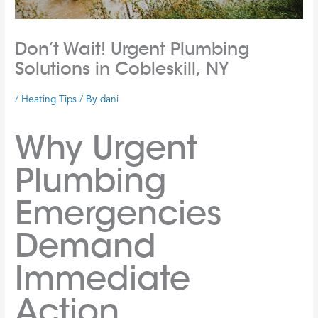
Don’t Wait! Urgent Plumbing
Solutions in Cobleskill, NY
/
Heating Tips
/ By
dani
Why Urgent
Plumbing
Emergencies
Demand
Immediate
Action