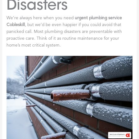
Disasters
We’re always here when you need
urgent plumbing service
Cobleskill
, but we’d be even happier if you could avoid that
panicked call. Most plumbing disasters are preventable with
proactive care. Think of it as routine maintenance for your
home’s most critical system.