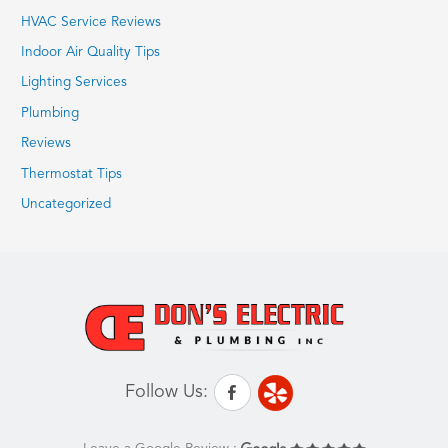
HVAC Service Reviews
Indoor Air Quality Tips
Lighting Services
Plumbing
Reviews
Thermostat Tips
Uncategorized
Follow Us: