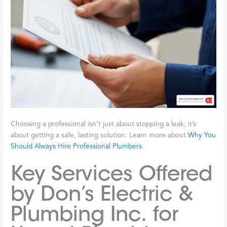
Choosing a professional isn’t just about stopping a leak; it’s
about getting a safe, lasting solution. Learn more about
Why You
Should Always Hire Professional Plumbers
.
Key Services Offered
by Don’s Electric &
Plumbing Inc. for