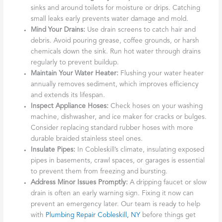
sinks and around toilets for moisture or drips. Catching
small leaks early prevents water damage and mold.
Mind Your Drains:
Use drain screens to catch hair and
debris. Avoid pouring grease, coffee grounds, or harsh
chemicals down the sink. Run hot water through drains
regularly to prevent buildup.
Maintain Your Water Heater:
Flushing your water heater
annually removes sediment, which improves efficiency
and extends its lifespan.
Inspect Appliance Hoses:
Check hoses on your washing
machine, dishwasher, and ice maker for cracks or bulges.
Consider replacing standard rubber hoses with more
durable braided stainless steel ones.
Insulate Pipes:
In Cobleskill’s climate, insulating exposed
pipes in basements, crawl spaces, or garages is essential
to prevent them from freezing and bursting.
Address Minor Issues Promptly:
A dripping faucet or slow
drain is often an early warning sign. Fixing it now can
prevent an emergency later. Our team is ready to help
with
Plumbing Repair Cobleskill, NY
before things get