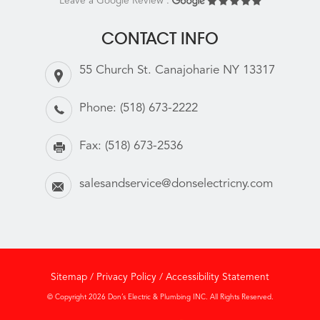
Leave a Google Review :
CONTACT INFO
55 Church St. Canajoharie NY 13317
Phone:
(518) 673-2222
Fax:
(518) 673-2536
salesandservice@donselectricny.com
Sitemap
/
Privacy Policy
/
Accessibility Statement
© Copyright 2026 Don’s Electric & Plumbing INC. All Rights Reserved.