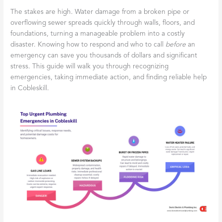
The stakes are high. Water damage from a broken pipe or
overflowing sewer spreads quickly through walls, floors, and
foundations, turning a manageable problem into a costly
disaster. Knowing how to respond and who to call
before
an
emergency can save you thousands of dollars and significant
stress. This guide will walk you through recognizing
emergencies, taking immediate action, and finding reliable help
in Cobleskill.