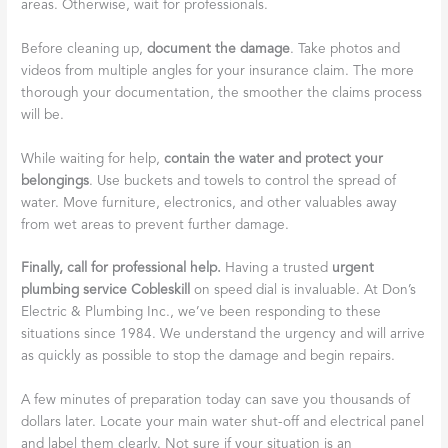
areas. Otherwise, wait for professionals.
Before cleaning up,
document the damage
. Take photos and
videos from multiple angles for your insurance claim. The more
thorough your documentation, the smoother the claims process
will be.
While waiting for help,
contain the water and protect your
belongings
. Use buckets and towels to control the spread of
water. Move furniture, electronics, and other valuables away
from wet areas to prevent further damage.
Finally, call for professional help.
Having a trusted
urgent
plumbing service Cobleskill
on speed dial is invaluable. At Don’s
Electric & Plumbing Inc., we’ve been responding to these
situations since 1984. We understand the urgency and will arrive
as quickly as possible to stop the damage and begin repairs.
A few minutes of preparation today can save you thousands of
dollars later. Locate your main water shut-off and electrical panel
and label them clearly. Not sure if your situation is an