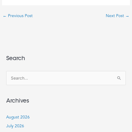
←
Previous Post
Next Post
→
Search
S
e
a
Archives
r
c
August 2026
h
July 2026
f