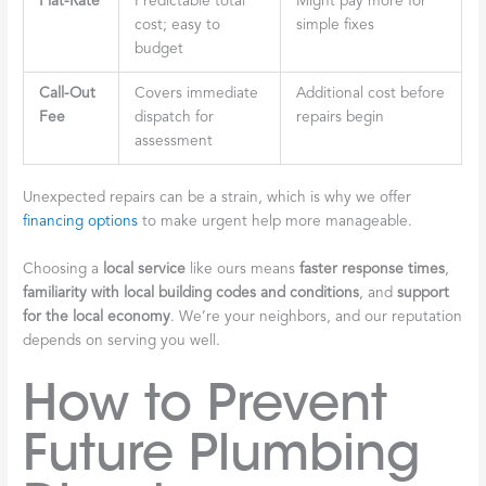
Flat-Rate
Predictable total
Might pay more for
cost; easy to
simple fixes
budget
Call-Out
Covers immediate
Additional cost before
Fee
dispatch for
repairs begin
assessment
Unexpected repairs can be a strain, which is why we offer
financing options
to make urgent help more manageable.
Choosing a
local service
like ours means
faster response times
,
familiarity with local building codes and conditions
, and
support
for the local economy
. We’re your neighbors, and our reputation
depends on serving you well.
How to Prevent
Future Plumbing