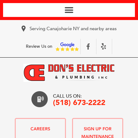
Serving Canajoharie NY and nearby areas
Review Us on
CALL US ON:
(518) 673-2222
CAREERS
SIGN UP FOR
MAINTENANCE