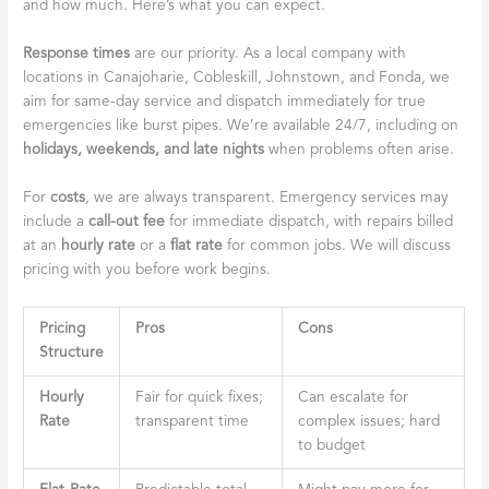
and how much. Here’s what you can expect.
Response times
are our priority. As a local company with
locations in Canajoharie, Cobleskill, Johnstown, and Fonda, we
aim for same-day service and dispatch immediately for true
emergencies like burst pipes. We’re available 24/7, including on
holidays, weekends, and late nights
when problems often arise.
For
costs
, we are always transparent. Emergency services may
include a
call-out fee
for immediate dispatch, with repairs billed
at an
hourly rate
or a
flat rate
for common jobs. We will discuss
pricing with you before work begins.
Pricing
Pros
Cons
Structure
Hourly
Fair for quick fixes;
Can escalate for
Rate
transparent time
complex issues; hard
to budget