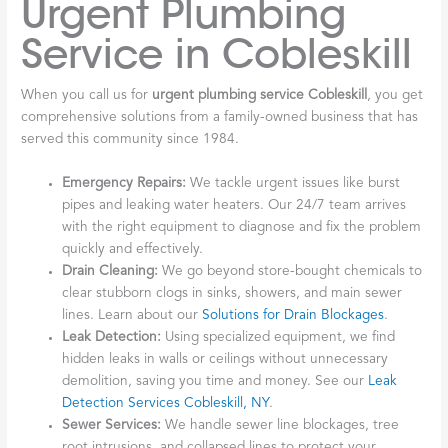
Urgent Plumbing
Service in Cobleskill
When you call us for
urgent plumbing service Cobleskill
, you get
comprehensive solutions from a family-owned business that has
served this community since 1984.
Emergency Repairs:
We tackle urgent issues like burst
pipes and leaking water heaters. Our 24/7 team arrives
with the right equipment to diagnose and fix the problem
quickly and effectively.
Drain Cleaning:
We go beyond store-bought chemicals to
clear stubborn clogs in sinks, showers, and main sewer
lines. Learn about our
Solutions for Drain Blockages
.
Leak Detection:
Using specialized equipment, we find
hidden leaks in walls or ceilings without unnecessary
demolition, saving you time and money. See our
Leak
Detection Services Cobleskill, NY
.
Sewer Services:
We handle sewer line blockages, tree
root intrusions, and collapsed lines to protect your