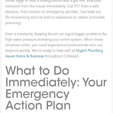
rotten eggs or hear a hissing sound near a gas line, evacuate
everyone from the house immediately. Call 911 from a safe
distance, then contact an emergency plumber. Gas leaks are
life-threatening and can lead to explosions or carbon monoxide
poisoning.
Even a constantly dripping faucet can signal bigger problems like
high water pressure stressing your entire system. When these
situations strike, you need experienced professionals who can
respond quickly. We’re ready to help with all
Urgent Plumbing
Issues Home & Business
throughout Cobleskill.
What to Do
Immediately: Your
Emergency
Action Plan