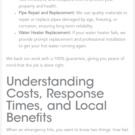
property and health.
Pipe Repair and Replacement:
We use quality materials to
repair or replace pipes damaged by age, freezing, or
corrosion, ensuring long-term reliability.
Water Heater Replacement:
If your water heater fails, we
provide prompt replacement and professional installation
to get your hot water running again.
We back our work with a 100% guarantee, giving you peace of
mind that the job is done right.
Understanding
Costs, Response
Times, and Local
Benefits
When an emergency hits, you want to know two things: how fast