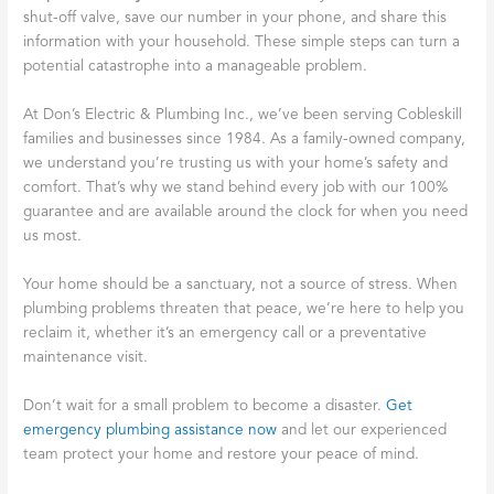
shut-off valve, save our number in your phone, and share this
information with your household. These simple steps can turn a
potential catastrophe into a manageable problem.
At Don’s Electric & Plumbing Inc., we’ve been serving Cobleskill
families and businesses since 1984. As a family-owned company,
we understand you’re trusting us with your home’s safety and
comfort. That’s why we stand behind every job with our 100%
guarantee and are available around the clock for when you need
us most.
Your home should be a sanctuary, not a source of stress. When
plumbing problems threaten that peace, we’re here to help you
reclaim it, whether it’s an emergency call or a preventative
maintenance visit.
Don’t wait for a small problem to become a disaster.
Get
emergency plumbing assistance now
and let our experienced
team protect your home and restore your peace of mind.