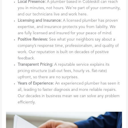
Local Presence:
A plumber based in Cobleskill can reach
you in minutes, not hours. We’re part of your community,
and our technicians live and work here.
Licensing and Insurance:
A licensed plumber has proven
expertise, and insurance protects you from liability. We
are fully licensed and insured for your peace of mind.
Positive Reviews:
See what your neighbors say about a
company’s response time, professionalism, and quality of
work. Our reputation is built on decades of positive
feedback.
Transparent Pricing:
A reputable service explains its
pricing structure (call-out fees, hourly vs. flat-rate)
upfront, so there are no surprises.
Years of Experience:
An experienced plumber has seen it
all, leading to faster diagnosis and more reliable repairs.
Our decades in business mean we can solve any problem
efficiently.