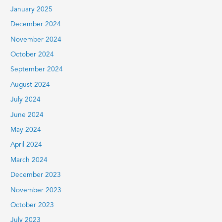
January 2025
December 2024
November 2024
October 2024
September 2024
August 2024
July 2024
June 2024
May 2024
April 2024
March 2024
December 2023
November 2023
October 2023
July 2023