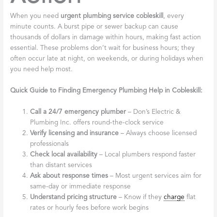
When you need
urgent plumbing service cobleskill
, every
minute counts. A burst pipe or sewer backup can cause
thousands of dollars in damage within hours, making fast action
essential. These problems don’t wait for business hours; they
often occur late at night, on weekends, or during holidays when
you need help most.
Quick Guide to Finding Emergency Plumbing Help in Cobleskill:
Call a 24/7 emergency plumber
– Don’s Electric &
Plumbing Inc. offers round-the-clock service
Verify licensing and insurance
– Always choose licensed
professionals
Check local availability
– Local plumbers respond faster
than distant services
Ask about response times
– Most urgent services aim for
same-day or immediate response
Understand pricing structure
– Know if they
charge
flat
rates or hourly fees before work begins