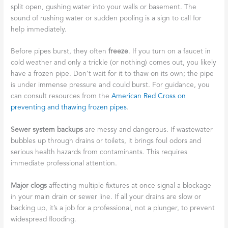
split open, gushing water into your walls or basement. The
sound of rushing water or sudden pooling is a sign to call for
help immediately.
Before pipes burst, they often
freeze
. If you turn on a faucet in
cold weather and only a trickle (or nothing) comes out, you likely
have a frozen pipe. Don’t wait for it to thaw on its own; the pipe
is under immense pressure and could burst. For guidance, you
can consult resources from the
American Red Cross on
preventing and thawing frozen pipes
.
Sewer system backups
are messy and dangerous. If wastewater
bubbles up through drains or toilets, it brings foul odors and
serious health hazards from contaminants. This requires
immediate professional attention.
Major clogs
affecting multiple fixtures at once signal a blockage
in your main drain or sewer line. If all your drains are slow or
backing up, it’s a job for a professional, not a plunger, to prevent
widespread flooding.