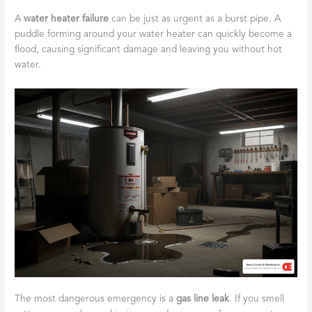
A
water heater failure
can be just as urgent as a burst pipe. A
puddle forming around your water heater can quickly become a
flood, causing significant damage and leaving you without hot
water.
The most dangerous emergency is a
gas line leak
. If you smell