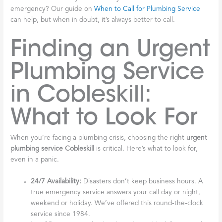
emergency? Our guide on
When to Call for Plumbing Service
can help, but when in doubt, it’s always better to call.
Finding an Urgent
Plumbing Service
in Cobleskill:
What to Look For
When you’re facing a plumbing crisis, choosing the right
urgent
plumbing service Cobleskill
is critical. Here’s what to look for,
even in a panic.
24/7 Availability:
Disasters don’t keep business hours. A
true emergency service answers your call day or night,
weekend or holiday. We’ve offered this round-the-clock
service since 1984.