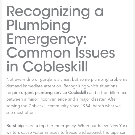
Recognizing a
Plumbing
Emergency:
Common Issues
in Cobleskill
Not every drip or gurgle is a crisis, but some plumbing problems
demand immediate attention. Recognizing which situations
require
urgent plumbing service Cobleskill
can be the difference
between a minor inconvenience and a major disaster. After
serving the Cobleskill community since 1984, here’s what we
see most often.
Burst pipes
are a top-tier emergency. When our harsh New York
winters cause water in pipes to freeze and expand, the pipe can