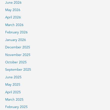
June 2026
o
r
May 2026
:
April 2026
March 2026
February 2026
January 2026
December 2025
November 2025
October 2025
September 2025
June 2025
May 2025
April 2025
March 2025
February 2025