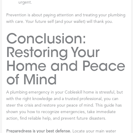
urgent.
Prevention is about paying attention and treating your plumbing
with care. Your future self (and your wallet) will thank you.
Conclusion:
Restoring Your
Home and Peace
of Mind
A plumbing emergency in your Cobleskill home is stressful, but
with the right knowledge and a trusted professional, you can
steer the crisis and restore your peace of mind. This guide has
shown you how to recognize emergencies, take immediate
action, find reliable help, and prevent future disasters.
Preparedness is your best defense.
Locate your main water