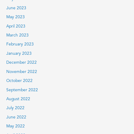
June 2023
May 2023
April 2023
March 2023
February 2023
January 2023
December 2022
November 2022
October 2022
September 2022
August 2022
July 2022
June 2022
May 2022