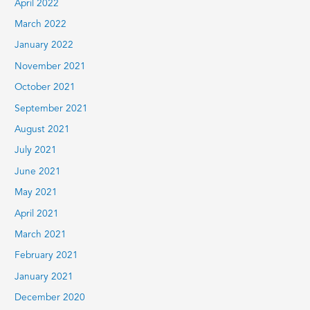
April 2022
March 2022
January 2022
November 2021
October 2021
September 2021
August 2021
July 2021
June 2021
May 2021
April 2021
March 2021
February 2021
January 2021
December 2020