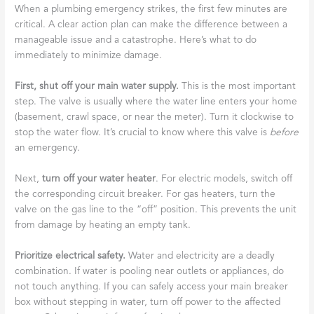
When a plumbing emergency strikes, the first few minutes are
critical. A clear action plan can make the difference between a
manageable issue and a catastrophe. Here’s what to do
immediately to minimize damage.
First, shut off your main water supply.
This is the most important
step. The valve is usually where the water line enters your home
(basement, crawl space, or near the meter). Turn it clockwise to
stop the water flow. It’s crucial to know where this valve is
before
an emergency.
Next,
turn off your water heater
. For electric models, switch off
the corresponding circuit breaker. For gas heaters, turn the
valve on the gas line to the “off” position. This prevents the unit
from damage by heating an empty tank.
Prioritize electrical safety.
Water and electricity are a deadly
combination. If water is pooling near outlets or appliances, do
not touch anything. If you can safely access your main breaker
box without stepping in water, turn off power to the affected