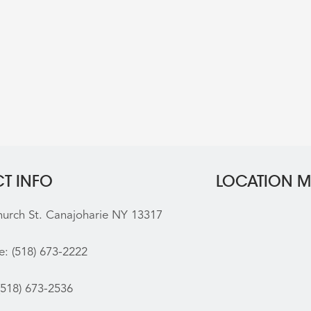
T INFO
LOCATION 
hurch St. Canajoharie NY 13317
e:
(518) 673-2222
(518) 673-2536