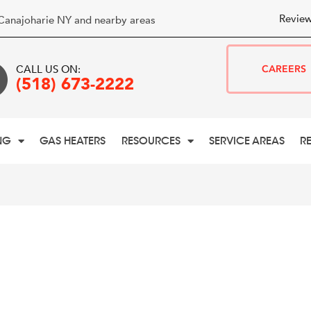
Review
Canajoharie NY and nearby areas
CALL US ON:
CAREERS
(518) 673-2222
NG
GAS HEATERS
RESOURCES
SERVICE AREAS
R