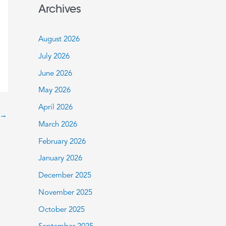
a
Archives
r
c
August 2026
h
July 2026
f
June 2026
o
May 2026
r
:
April 2026
→
March 2026
February 2026
January 2026
December 2025
November 2025
October 2025