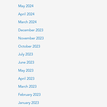
May 2024
April 2024
March 2024
December 2023
November 2023
October 2023
July 2023
June 2023
May 2023
April 2023
March 2023
February 2023
January 2023