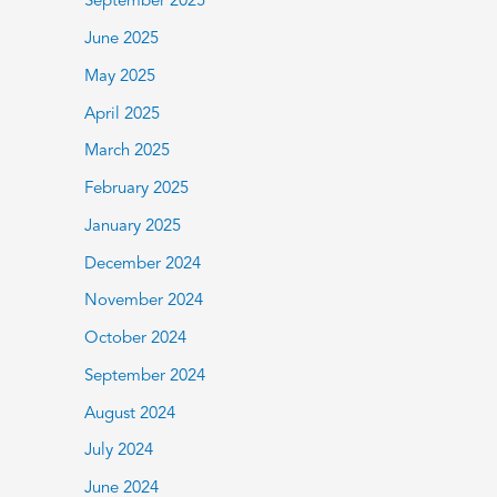
September 2025
June 2025
May 2025
April 2025
March 2025
February 2025
January 2025
December 2024
November 2024
October 2024
September 2024
August 2024
July 2024
June 2024