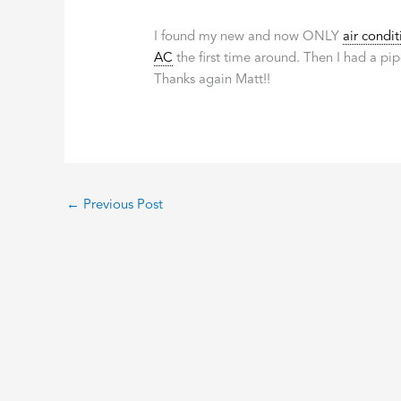
I found my new and now ONLY
air condit
AC
the first time around. Then I had a pip
Thanks again Matt!!
←
Previous Post