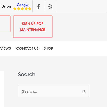
 Us on
SIGN UP FOR
MAINTENANCE
EVIEWS
CONTACT US
SHOP
Search
S
e