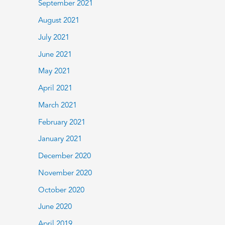
September 2021
August 2021
July 2021
June 2021
May 2021
April 2021
March 2021
February 2021
January 2021
December 2020
November 2020
October 2020
June 2020
April 2019