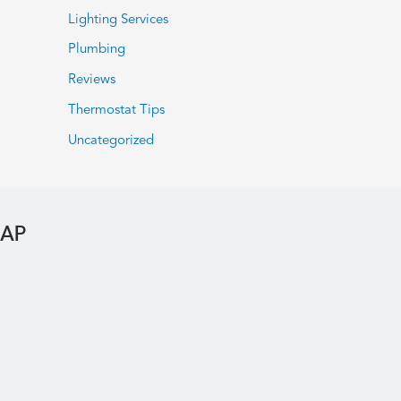
Lighting Services
Plumbing
Reviews
Thermostat Tips
Uncategorized
MAP