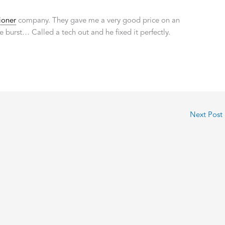
ioner
company. They gave me a very good price on an
e burst… Called a tech out and he fixed it perfectly.
Next Post