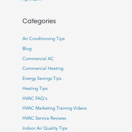
Categories
Air Conditioning Tips
Blog
Commercial AC
Commercial Heating
Energy Savings Tips
Heating Tips
HVAC FAQ's
HVAC Marketing Training Videos
HVAC Service Reviews
Indoor Air Quality Tips