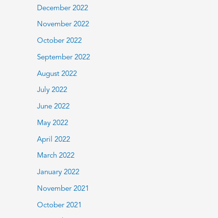
December 2022
November 2022
October 2022
September 2022
August 2022
July 2022
June 2022
May 2022
April 2022
March 2022
January 2022
November 2021
October 2021