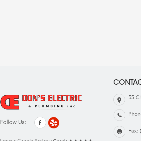
CONTAC
55 C
Phon
Follow Us:
Fax: