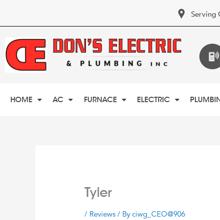
Serving 
HOME
AC
FURNACE
ELECTRIC
PLUMBI
Tyler
/
Reviews
/ By
ciwg_CEO@906