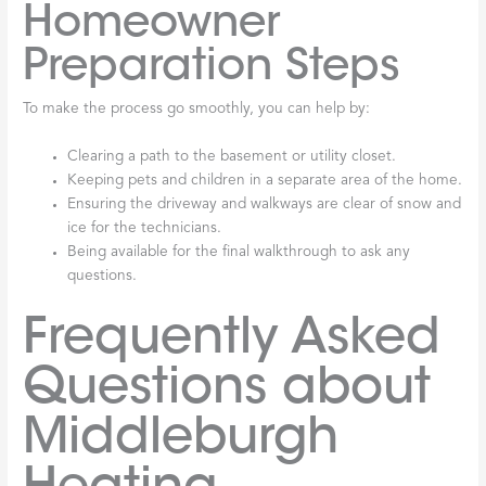
Homeowner
Preparation Steps
To make the process go smoothly, you can help by:
Clearing a path to the basement or utility closet.
Keeping pets and children in a separate area of the home.
Ensuring the driveway and walkways are clear of snow and
ice for the technicians.
Being available for the final walkthrough to ask any
questions.
Frequently Asked
Questions about
Middleburgh
Heating