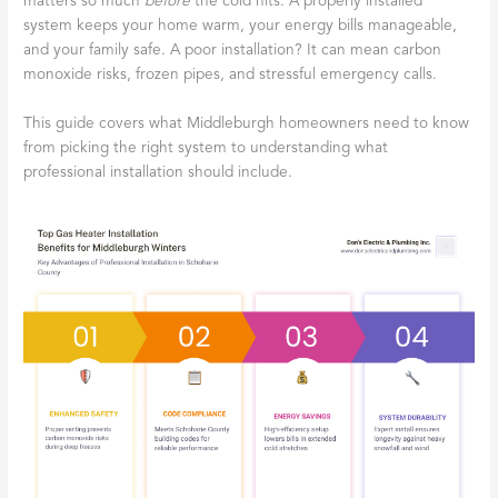
matters so much
before
the cold hits. A properly installed
system keeps your home warm, your energy bills manageable,
and your family safe. A poor installation? It can mean carbon
monoxide risks, frozen pipes, and stressful emergency calls.
This guide covers what Middleburgh homeowners need to know
from picking the right system to understanding what
professional installation should include.