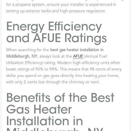
for a propane system, ensure your installer is experienced in
setting up exterior tanks and high-pressure regulators.
Energy Efficiency
and AFUE Ratings
When searching for the
best gas heater installation in
Middleburgh, NY
, always look at the
AFUE
(Annual Fuel
Utilization Efficiency) rating. Modern high-efficiency units often
boast ratings of 90% to 98%. This means that 98 cents of every
dollar you spend on gas goes directly into heating your home,
with only 2 cents lost through the chimney or vent.
Benefits of the Best
Gas Heater
Installation in