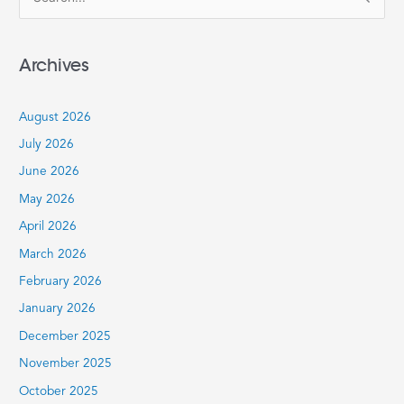
S
e
a
Archives
r
c
August 2026
h
July 2026
f
June 2026
o
r
May 2026
:
April 2026
March 2026
February 2026
January 2026
December 2025
November 2025
October 2025