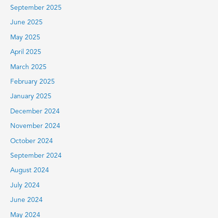
September 2025
June 2025
May 2025
April 2025
March 2025
February 2025
January 2025
December 2024
November 2024
October 2024
September 2024
August 2024
July 2024
June 2024
May 2024