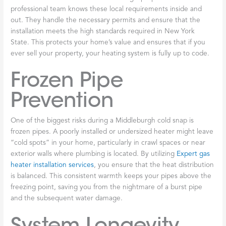
professional team knows these local requirements inside and
out. They handle the necessary permits and ensure that the
installation meets the high standards required in New York
State. This protects your home’s value and ensures that if you
ever sell your property, your heating system is fully up to code.
Frozen Pipe
Prevention
One of the biggest risks during a Middleburgh cold snap is
frozen pipes. A poorly installed or undersized heater might leave
“cold spots” in your home, particularly in crawl spaces or near
exterior walls where plumbing is located. By utilizing
Expert gas
heater installation services
, you ensure that the heat distribution
is balanced. This consistent warmth keeps your pipes above the
freezing point, saving you from the nightmare of a burst pipe
and the subsequent water damage.
System Longevity