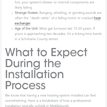
hot, your system’s blower or internal components are
likely failing.
Strange Noises:
Banging, whistling, or grinding sounds are
often the “death rattle” of a failing motor or cracked
heat
exchanger
.
Age of the Unit:
Most gas furnaces last 15-20 years. If
yours is approaching two decades, it’s a ticking time bomb
in a Schoharie County winter.
What to Expect
During the
Installation
Process
We know that having a new heating system installed can feel
overwhelming. Here is a breakdown of how a professional
installation typically unfolds in Middleburgh.