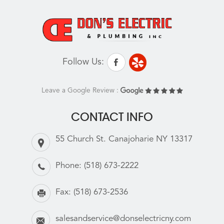
Follow Us:
Leave a Google Review :
CONTACT INFO
55 Church St. Canajoharie NY 13317
Phone:
(518) 673-2222
Fax:
(518) 673-2536
salesandservice@donselectricny.com