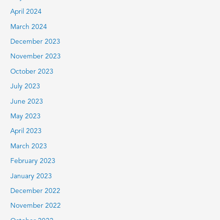
April 2024
March 2024
December 2023
November 2023
October 2023
July 2023
June 2023
May 2023
April 2023
March 2023
February 2023
January 2023
December 2022
November 2022