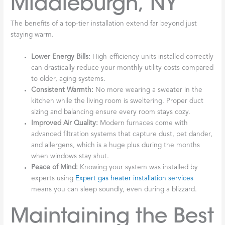
Middleburgh, NY
The benefits of a top-tier installation extend far beyond just
staying warm.
Lower Energy Bills:
High-efficiency units installed correctly
can drastically reduce your monthly utility costs compared
to older, aging systems.
Consistent Warmth:
No more wearing a sweater in the
kitchen while the living room is sweltering. Proper duct
sizing and balancing ensure every room stays cozy.
Improved Air Quality:
Modern furnaces come with
advanced filtration systems that capture dust, pet dander,
and allergens, which is a huge plus during the months
when windows stay shut.
Peace of Mind:
Knowing your system was installed by
experts using
Expert gas heater installation services
means you can sleep soundly, even during a blizzard.
Maintaining the Best