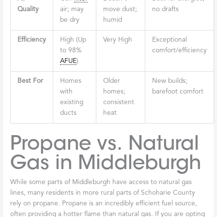
Quality
air; may
move dust;
no drafts
be dry
humid
Efficiency
High (Up
Very High
Exceptional
to 98%
comfort/efficiency
AFUE
)
Best For
Homes
Older
New builds;
with
homes;
barefoot comfort
existing
consistent
ducts
heat
Propane vs. Natural
Gas in Middleburgh
While some parts of Middleburgh have access to natural gas
lines, many residents in more rural parts of Schoharie County
rely on propane. Propane is an incredibly efficient fuel source,
often providing a hotter flame than natural gas. If you are opting