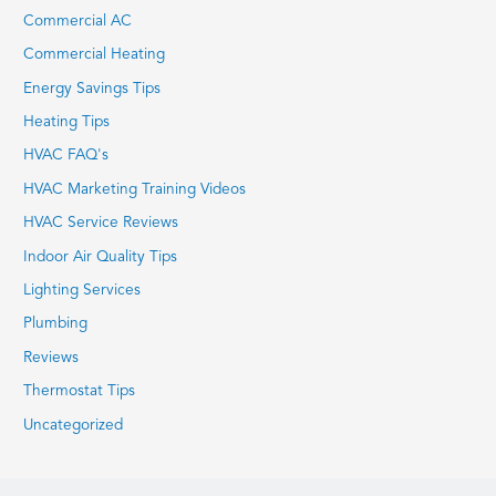
Commercial AC
Commercial Heating
Energy Savings Tips
Heating Tips
HVAC FAQ's
HVAC Marketing Training Videos
HVAC Service Reviews
Indoor Air Quality Tips
Lighting Services
Plumbing
Reviews
Thermostat Tips
Uncategorized