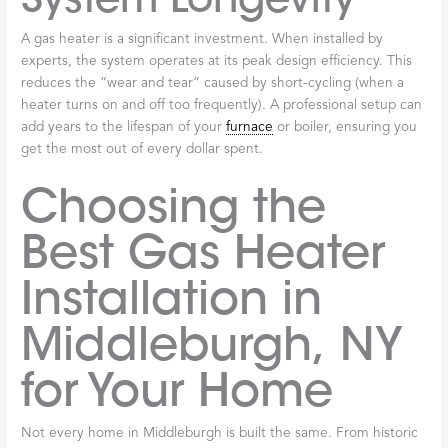
A gas heater is a significant investment. When installed by
experts, the system operates at its peak design efficiency. This
reduces the “wear and tear” caused by short-cycling (when a
heater turns on and off too frequently). A professional setup can
add years to the lifespan of your
furnace
or boiler, ensuring you
get the most out of every dollar spent.
Choosing the
Best Gas Heater
Installation in
Middleburgh, NY
for Your Home
Not every home in Middleburgh is built the same. From historic