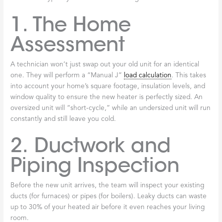
1. The Home
Assessment
A technician won’t just swap out your old unit for an identical
one. They will perform a “Manual J”
load calculation
. This takes
into account your home’s square footage, insulation levels, and
window quality to ensure the new heater is perfectly sized. An
oversized unit will “short-cycle,” while an undersized unit will run
constantly and still leave you cold.
2. Ductwork and
Piping Inspection
Before the new unit arrives, the team will inspect your existing
ducts (for furnaces) or pipes (for boilers). Leaky ducts can waste
up to 30% of your heated air before it even reaches your living
room.