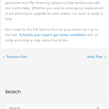
guarantee and offer financing options to help families stay safe
and comfortable. Whether you need an emergency replacement
or are planning an upgrade for next season, our team is ready to
help.
Don’t wait for the first frost to find out your heater isn’t up to
the task.
Schedule your expert gas heater installation
with us
today and enjoy a cozy, worry-free winter.
←
Previous Post
Next Post
→
Search