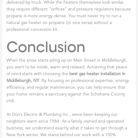
delivered by truck. While the heaters themselves look similar,
they require different “orifices” and pressure regulators because
propane is more energy-dense. You must never try to run a
natural gas heater on propane (or vice versa) without a
professional conversion kit.
Conclusion
When the snow starts piling up on Main Street in Middleburgh,
you want to be inside, warm and relaxed. Achieving that peace
of mind starts with choosing the
best gas heater installation in
Middleburgh, NY
. By focusing on professional expertise, energy
efficiency, and regular maintenance, you can help ensure that
your home remains a sanctuary against the Schoharie County
chill.
At Don’s Electric & Plumbing Inc., weve been keeping our
neighbors warm since 1984. As a family-owned and operated
business, we understand exactly what it takes to get through a
New York winter. We stand behind our work with a 100%