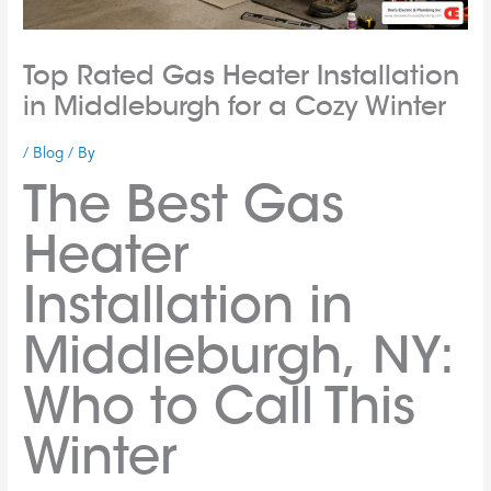
Top Rated Gas Heater Installation
in Middleburgh for a Cozy Winter
/
Blog
/ By
The Best Gas
Heater
Installation in
Middleburgh, NY:
Who to Call This
Winter