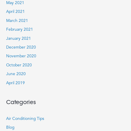
May 2021
April 2021
March 2021
February 2021
January 2021
December 2020
November 2020
October 2020
June 2020
April 2019
Categories
Air Conditioning Tips
Blog