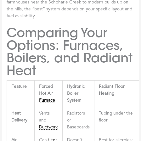
farmhouses near the Schoharie Creek to modern builds up on
the hills, the “best” system depends on your specific layout and
fuel availability.
Comparing Your
Options: Furnaces,
Boilers, and Radiant
Heat
Feature
Forced
Hydronic
Radiant Floor
Hot Air
Boiler
Heating
Furnace
System
Heat
Vents
Radiators
Tubing under the
Delivery
and
or
floor
Ductwork
Baseboards
Air
Can
filter
Doesn’t
Best for allergies;