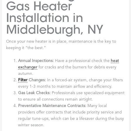
Gas Heater
Installation in
Middleburgh, NY
Once your new heater is in place, maintenance is the key to
keeping it “the best.”
Annual Inspections:
Have a professional check the
heat
exchanger
for cracks and the burners for debris every
autumn.
Filter
Changes:
In a forced-air system, change your filters
every 1-3 months to maintain airflow and efficiency.
Gas Leak Checks:
Professionals use specialized equipment
to ensure all connections remain airtight.
Preventative Maintenance Contracts:
Many local
providers offer contracts that include priority service and
regular tune-ups, which can be a lifesaver during the busy
winter season.