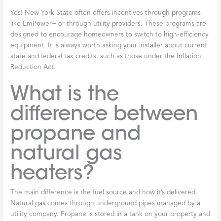
Yes! New York State often offers incentives through programs
like EmPower+ or through utility providers. These programs are
designed to encourage homeowners to switch to high-efficiency
equipment. It is always worth asking your installer about current
state and federal tax credits, such as those under the Inflation
Reduction Act.
What is the
difference between
propane and
natural gas
heaters?
The main difference is the fuel source and how it’s delivered.
Natural gas comes through underground pipes managed by a
utility company. Propane is stored in a tank on your property and