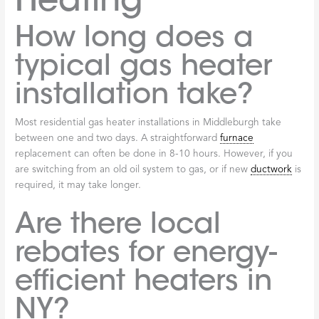
How long does a
typical gas heater
installation take?
Most residential gas heater installations in Middleburgh take
between one and two days. A straightforward
furnace
replacement can often be done in 8-10 hours. However, if you
are switching from an old oil system to gas, or if new
ductwork
is
required, it may take longer.
Are there local
rebates for energy-
efficient heaters in
NY?