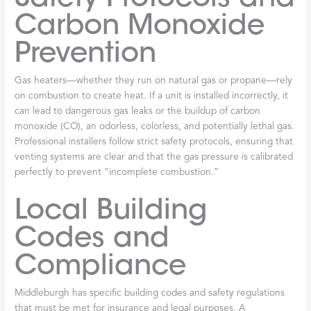
Carbon Monoxide
Prevention
Gas heaters—whether they run on natural gas or propane—rely
on combustion to create heat. If a unit is installed incorrectly, it
can lead to dangerous gas leaks or the buildup of carbon
monoxide (CO), an odorless, colorless, and potentially lethal gas.
Professional installers follow strict safety protocols, ensuring that
venting systems are clear and that the gas pressure is calibrated
perfectly to prevent “incomplete combustion.”
Local Building
Codes and
Compliance
Middleburgh has specific building codes and safety regulations
that must be met for insurance and legal purposes. A