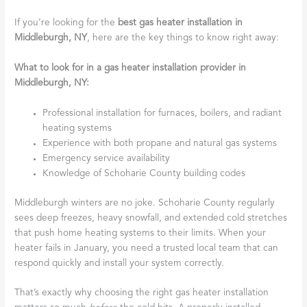
If you’re looking for the
best gas heater installation in
Middleburgh, NY
, here are the key things to know right away:
What to look for in a gas heater installation provider in
Middleburgh, NY:
Professional installation for furnaces, boilers, and radiant
heating systems
Experience with both propane and natural gas systems
Emergency service availability
Knowledge of Schoharie County building codes
Middleburgh winters are no joke. Schoharie County regularly
sees deep freezes, heavy snowfall, and extended cold stretches
that push home heating systems to their limits. When your
heater fails in January, you need a trusted local team that can
respond quickly and install your system correctly.
That’s exactly why choosing the right gas heater installation