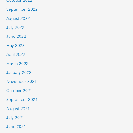
October 2022
September 2022
August 2022
July 2022
June 2022
May 2022
April 2022
March 2022
January 2022
November 2021
October 2021
September 2021
August 2021
July 2021
June 2021