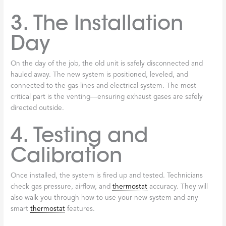
3. The Installation
Day
On the day of the job, the old unit is safely disconnected and
hauled away. The new system is positioned, leveled, and
connected to the gas lines and electrical system. The most
critical part is the venting—ensuring exhaust gases are safely
directed outside.
4. Testing and
Calibration
Once installed, the system is fired up and tested. Technicians
check gas pressure, airflow, and
thermostat
accuracy. They will
also walk you through how to use your new system and any
smart
thermostat
features.