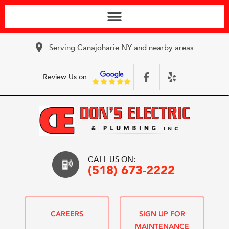
Serving Canajoharie NY and nearby areas
Review Us on
CALL US ON:
(518) 673-2222
CAREERS
SIGN UP FOR
MAINTENANCE