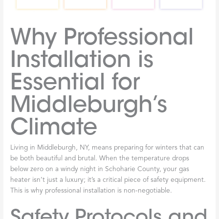
Why Professional
Installation is
Essential for
Middleburgh’s
Climate
Living in Middleburgh, NY, means preparing for winters that can
be both beautiful and brutal. When the temperature drops
below zero on a windy night in Schoharie County, your gas
heater isn’t just a luxury; it’s a critical piece of safety equipment.
This is why professional installation is non-negotiable.
Safety Protocols and