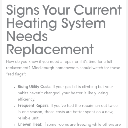
Signs Your Current
Heating System
Needs
Replacement
How do you know if you need a repair or if it’s time for a full
replacement? Middleburgh homeowners should watch for these
“red flags”:
Rising Utility Costs:
If your gas bill is climbing but your
habits haven’t changed, your heater is likely losing
efficiency.
Frequent Repairs:
If you’ve had the repairman out twice
in one season, those costs are better spent on a new,
reliable unit.
Uneven Heat:
If some rooms are freezing while others are