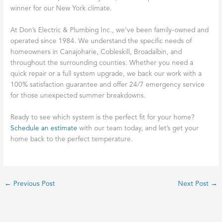
winner for our New York climate.
At Don’s Electric & Plumbing Inc., we’ve been family-owned and
operated since 1984. We understand the specific needs of
homeowners in Canajoharie, Cobleskill, Broadalbin, and
throughout the surrounding counties. Whether you need a
quick repair or a full system upgrade, we back our work with a
100% satisfaction guarantee and offer 24/7 emergency service
for those unexpected summer breakdowns.
Ready to see which system is the perfect fit for your home?
Schedule an estimate
with our team today, and let’s get your
home back to the perfect temperature.
←
Previous Post
Next Post
→