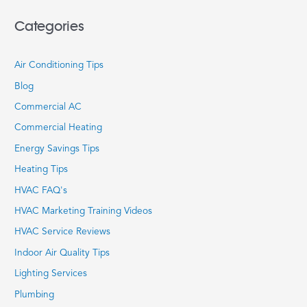
Categories
Air Conditioning Tips
Blog
Commercial AC
Commercial Heating
Energy Savings Tips
Heating Tips
HVAC FAQ's
HVAC Marketing Training Videos
HVAC Service Reviews
Indoor Air Quality Tips
Lighting Services
Plumbing