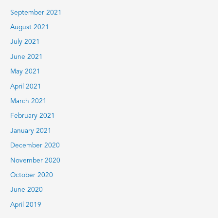
September 2021
August 2021
July 2021
June 2021
May 2021
April 2021
March 2021
February 2021
January 2021
December 2020
November 2020
October 2020
June 2020
April 2019