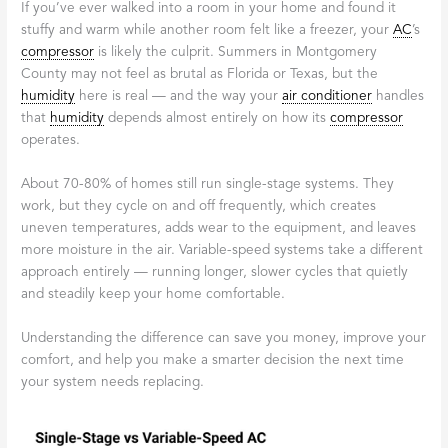
If you’ve ever walked into a room in your home and found it
stuffy and warm while another room felt like a freezer, your
AC
’s
compressor
is likely the culprit. Summers in Montgomery
County may not feel as brutal as Florida or Texas, but the
humidity
here is real — and the way your
air conditioner
handles
that
humidity
depends almost entirely on how its
compressor
operates.
About 70-80% of homes still run single-stage systems. They
work, but they cycle on and off frequently, which creates
uneven temperatures, adds wear to the equipment, and leaves
more moisture in the air. Variable-speed systems take a different
approach entirely — running longer, slower cycles that quietly
and steadily keep your home comfortable.
Understanding the difference can save you money, improve your
comfort, and help you make a smarter decision the next time
your system needs replacing.