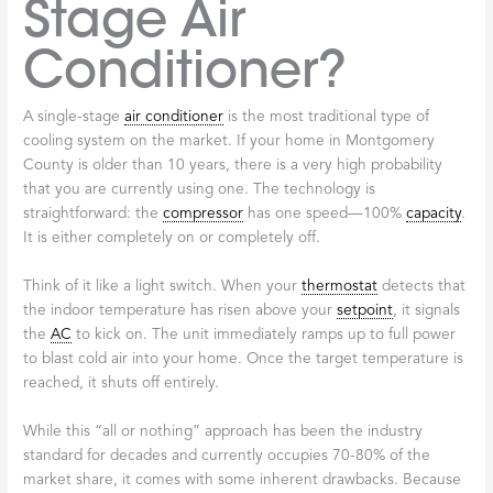
Stage Air
Conditioner?
A single-stage
air conditioner
is the most traditional type of
cooling system on the market. If your home in Montgomery
County is older than 10 years, there is a very high probability
that you are currently using one. The technology is
straightforward: the
compressor
has one speed—100%
capacity
.
It is either completely on or completely off.
Think of it like a light switch. When your
thermostat
detects that
the indoor temperature has risen above your
setpoint
, it signals
the
AC
to kick on. The unit immediately ramps up to full power
to blast cold air into your home. Once the target temperature is
reached, it shuts off entirely.
While this “all or nothing” approach has been the industry
standard for decades and currently occupies 70-80% of the
market share, it comes with some inherent drawbacks. Because