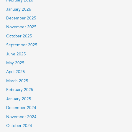
February 2026
January 2026
December 2025
November 2025
October 2025
September 2025
June 2025
May 2025
April 2025
March 2025
February 2025
January 2025
December 2024
November 2024
October 2024