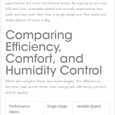
experiences the most mechanical stress. By staying on at a low,
efficient hum, a variable-speed unit actually experiences less
wear and tear over time than a single-stage unit that starts and
stops dozens of times a day.
Comparing
Efficiency,
Comfort, and
Humidity Control
When we compare these two technologies, the differences
become clear across three main categories: efficiency, comfort,
and air quality.
Performance
Single-Stage
Variable-Speed
Metric