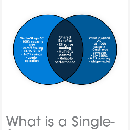
What is a Single-