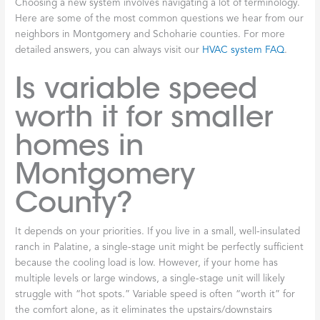
Choosing a new system involves navigating a lot of terminology.
Here are some of the most common questions we hear from our
neighbors in Montgomery and Schoharie counties. For more
detailed answers, you can always visit our
HVAC system FAQ
.
Is variable speed
worth it for smaller
homes in
Montgomery
County?
It depends on your priorities. If you live in a small, well-insulated
ranch in Palatine, a single-stage unit might be perfectly sufficient
because the cooling load is low. However, if your home has
multiple levels or large windows, a single-stage unit will likely
struggle with “hot spots.” Variable speed is often “worth it” for
the comfort alone, as it eliminates the upstairs/downstairs