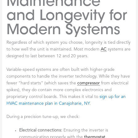
Maintenance
and Longevity for
Modern Systems
Regardless of which system you choose, longevity is tied directly
to how well the unit is maintained. Most modern
AC
systems are
designed to last between 12 and 20 years.
Variable-speed systems are often built with higher-grade
components to handle the inverter technology. While they have
fewer “hard starts” (which saves the
compressor
from electrical
spikes), they do contain more complex electronics and
proprietary control boards. This makes it vital to
sign up for an
HVAC maintenance plan in Canajoharie, NY
.
During a precision tune-up, we check:
Electrical connections:
Ensuring the inverter is
communicating properly with the
thermostat
.