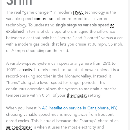
Shift
The real “game changer” in modern
HVAC
technology is the
variable-speed
compressor
, often referred to as inverter
technology. To understand
single stage vs variable speed
ac
explained
in terms of daily operation, imagine the difference
between a car that only has “neutral” and “floored” versus a car
with a modern gas pedal that lets you cruise at 30 mph, 55 mph,
or 70 mph depending on the road.
A variable-speed system can operate anywhere from 25% to
100%
capacity
. It rarely needs to run at full power unless it is a
record-breaking scorcher in the Mohawk Valley. Instead, it
“hums” along at a lower speed for longer periods. This
continuous operation allows the system to maintain a precise
temperature within 0.5°F of your
thermostat
setting.
When you invest in
AC installation service in Canajoharie, NY
,
choosing variable speed means moving away from frequent
on/off cycles. This is crucial because the “startup” phase of an
air conditioner
is when it uses the most electricity and