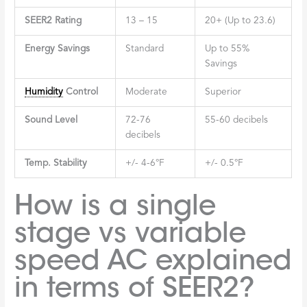
SEER2 Rating
13 – 15
20+ (Up to 23.6)
Energy Savings
Standard
Up to 55%
Savings
Humidity
Control
Moderate
Superior
Sound Level
72-76
55-60 decibels
decibels
Temp. Stability
+/- 4-6°F
+/- 0.5°F
How is a single
stage vs variable
speed AC explained
in terms of SEER2?