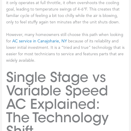
it only operates at full throttle, it often overshoots the cooling
goal, leading to temperature swings of 4-6°F. This creates that
familiar cycle of feeling a bit too chilly while the air is blowing,
only to feel stuffy again ten minutes after the unit shuts down.
However, many homeowners still choose this path when looking
for
AC service in Canajoharie, NY
because of its reliability and
lower initial investment. It is a “tried and true” technology that is
easier for most technicians to service and features parts that are
widely available.
Single Stage vs
Variable Speed
AC Explained:
The Technology