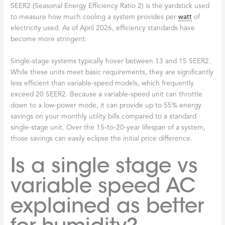
SEER2 (Seasonal Energy Efficiency Ratio 2) is the yardstick used
to measure how much cooling a system provides per
watt
of
electricity used. As of April 2026, efficiency standards have
become more stringent.
Single-stage systems typically hover between 13 and 15 SEER2.
While these units meet basic requirements, they are significantly
less efficient than variable-speed models, which frequently
exceed 20 SEER2. Because a variable-speed unit can throttle
down to a low-power mode, it can provide up to 55% energy
savings on your monthly utility bills compared to a standard
single-stage unit. Over the 15-to-20-year lifespan of a system,
those savings can easily eclipse the initial price difference.
Is a single stage vs
variable speed AC
explained as better