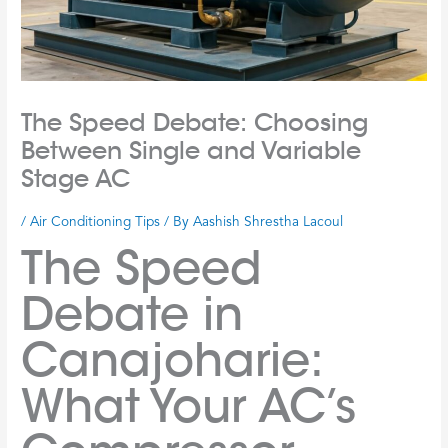
The Speed Debate: Choosing
Between Single and Variable
Stage AC
/
Air Conditioning Tips
/ By
Aashish Shrestha Lacoul
The Speed
Debate in
Canajoharie:
What Your AC’s