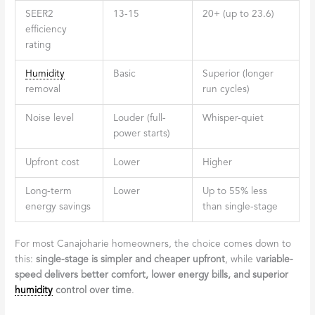
SEER2
13-15
20+ (up to 23.6)
efficiency
rating
Humidity
Basic
Superior (longer
removal
run cycles)
Noise level
Louder (full-
Whisper-quiet
power starts)
Upfront cost
Lower
Higher
Long-term
Lower
Up to 55% less
energy savings
than single-stage
For most Canajoharie homeowners, the choice comes down to
this:
single-stage is simpler and cheaper upfront
, while
variable-
speed delivers better comfort, lower energy bills, and superior
humidity
control over time
.