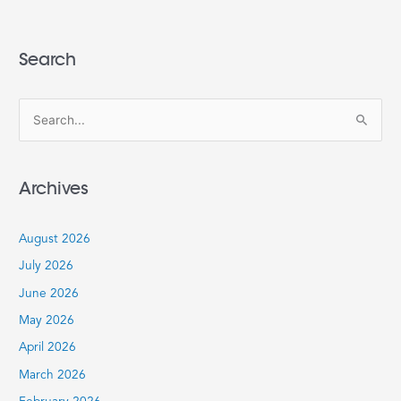
Search
S
e
a
Archives
r
c
August 2026
h
July 2026
f
June 2026
o
r
May 2026
:
April 2026
March 2026