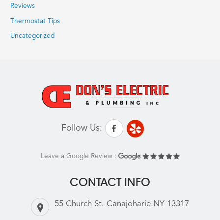
Reviews
Thermostat Tips
Uncategorized
Follow Us:
Leave a Google Review :
CONTACT INFO
55 Church St. Canajoharie NY 13317