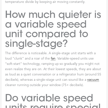
temperature divide by keeping air moving constantly.
How much quieter is
a variable speed
unit compared to
single-stage?
The difference is noticeable. A single-stage unit starts with a
loud “clunk” and a roar of the
fan
. Variable-speed units use
“soft-start” technology, ramping up so gradually you might not
even realize they are on. At their lowest speeds, they are about
as loud as a quiet conversation or a refrigerator hum (around 55
decibels), whereas a single-stage unit can sound like a
vacuum
cleaner running outside your window (75+ decibels).
Do variable speed
units require special