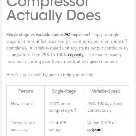
Compressor
Actually Does
Single stage vs variable speed
AC
explained
simply: a single-
stage unit runs at full blast every time it turns on, then shuts off
completely. A variable-speed unit adjusts its output continuously
— anywhere from 25% to 100%
capacity
— to match exactly
how much cooling your home needs at any given moment.
Here’s a quick side-by-side to help you decide:
Feature
Single-Stage
Variable-Speed
How it runs
100% on or
25%-100%, adjusts
completely off
continuously
Temperature
+/- 4-6°F
Within 0.5°F of
accuracy
swings
setpoint