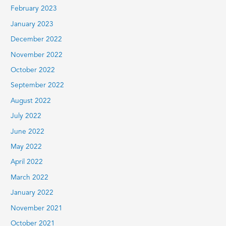
February 2023
January 2023
December 2022
November 2022
October 2022
September 2022
August 2022
July 2022
June 2022
May 2022
April 2022
March 2022
January 2022
November 2021
October 2021