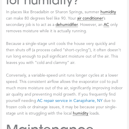
for humidity?
In places like Broadalbin or Sharon Springs, summer
humidity
can make 80 degrees feel like 90. Your
air conditioner
’s
secondary job is to act as a
dehumidifier
. However, an
AC
only
removes moisture while it is actually running.
Because a single-stage unit cools the house very quickly and
then shuts off (a process called “short-cycling”), it often doesn’t
run long enough to pull significant moisture out of the air. This
leaves you with “cold and clammy” air.
Conversely, a variable-speed unit runs longer cycles at a lower
speed. This consistent airflow allows the evaporator coil to pull
much more moisture out of the air, significantly improving indoor
air quality and preventing mold growth. If you frequently find
yourself needing
AC repair service in Canajoharie, NY
due to
frozen coils or drainage issues, it may be because your single-
stage unit is struggling with the local
humidity
loads.