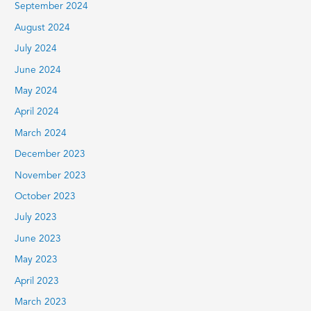
September 2024
August 2024
July 2024
June 2024
May 2024
April 2024
March 2024
December 2023
November 2023
October 2023
July 2023
June 2023
May 2023
April 2023
March 2023