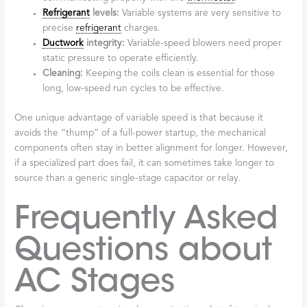
Refrigerant
levels:
Variable systems are very sensitive to
precise
refrigerant
charges.
Ductwork
integrity:
Variable-speed blowers need proper
static pressure to operate efficiently.
Cleaning:
Keeping the coils clean is essential for those
long, low-speed run cycles to be effective.
One unique advantage of variable speed is that because it
avoids the “thump” of a full-power startup, the mechanical
components often stay in better alignment for longer. However,
if a specialized part does fail, it can sometimes take longer to
source than a generic single-stage capacitor or relay.
Frequently Asked
Questions about
AC Stages