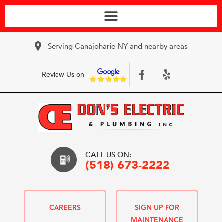
Serving Canajoharie NY and nearby areas
Review Us on
CALL US ON:
(518) 673-2222
CAREERS
SIGN UP FOR
MAINTENANCE