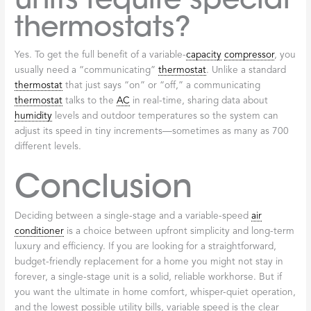
thermostats?
Yes. To get the full benefit of a variable-
capacity
compressor
, you
usually need a “communicating”
thermostat
. Unlike a standard
thermostat
that just says “on” or “off,” a communicating
thermostat
talks to the
AC
in real-time, sharing data about
humidity
levels and outdoor temperatures so the system can
adjust its speed in tiny increments—sometimes as many as 700
different levels.
Conclusion
Deciding between a single-stage and a variable-speed
air
conditioner
is a choice between upfront simplicity and long-term
luxury and efficiency. If you are looking for a straightforward,
budget-friendly replacement for a home you might not stay in
forever, a single-stage unit is a solid, reliable workhorse. But if
you want the ultimate in home comfort, whisper-quiet operation,
and the lowest possible utility bills, variable speed is the clear