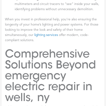
multimeters and circuit tracers to “see” inside your walls,
identifying problems without unnecessary demolition.
When you invest in professional help, you’re also ensuring the
longevity of your home’s lighting and power systems. For those
looking to improve the look and safety of their home
simultaneously, our
lighting services
offer modern, code-
compliant solutions.
Comprehensive
Solutions Beyond
emergency
electric repair in
wells, ny