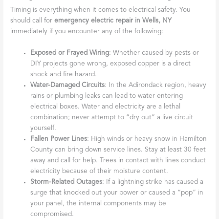
Timing is everything when it comes to electrical safety. You
should call for
emergency electric repair in Wells, NY
immediately if you encounter any of the following:
Exposed or Frayed Wiring
: Whether caused by pests or
DIY projects gone wrong, exposed copper is a direct
shock and fire hazard.
Water-Damaged Circuits
: In the Adirondack region, heavy
rains or plumbing leaks can lead to water entering
electrical boxes. Water and electricity are a lethal
combination; never attempt to “dry out” a live circuit
yourself.
Fallen Power Lines
: High winds or heavy snow in Hamilton
County can bring down service lines. Stay at least 30 feet
away and call for help. Trees in contact with lines conduct
electricity because of their moisture content.
Storm-Related Outages
: If a lightning strike has caused a
surge that knocked out your power or caused a “pop” in
your panel, the internal components may be
compromised.