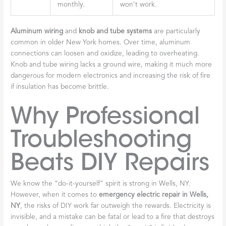
monthly.
won’t work.
Aluminum wiring
and
knob and tube systems
are particularly
common in older New York homes. Over time, aluminum
connections can loosen and oxidize, leading to overheating.
Knob and tube wiring lacks a ground wire, making it much more
dangerous for modern electronics and increasing the risk of fire
if insulation has become brittle.
Why Professional
Troubleshooting
Beats DIY Repairs
We know the “do-it-yourself” spirit is strong in Wells, NY.
However, when it comes to
emergency electric repair in Wells,
NY
, the risks of DIY work far outweigh the rewards. Electricity is
invisible, and a mistake can be fatal or lead to a fire that destroys