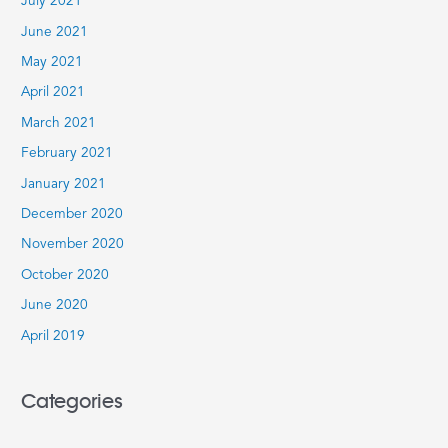
July 2021
June 2021
May 2021
April 2021
March 2021
February 2021
January 2021
December 2020
November 2020
October 2020
June 2020
April 2019
Categories