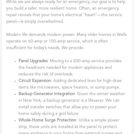
While we are always ready for an emergency, our goal is to help
you build a safer, more resilient home. Often, an emergency
repair reveals that your home’s electrical “heart”—the service
panel—is simply overwhelmed.
Modern life demands modern power. Many older homes in Wells
operate on 60-amp or 100-amp service, which is often
insufficient for today’s needs. We provide:
Panel Upgrades
: Moving to a 200-amp service provides
the headroom needed for modern appliances and
reduces the risk of overloads.
Circuit Expansion
: Adding dedicated lines for high-draw
items like microwaves, space heaters, or sump pumps.
Backup Generator Integration
: Given the winter weather
in New York, a backup generator is a lifesaver. We can
install transfer switches that allow you to power your
home safely during a grid failure.
Whole-Home Surge Protection
: Unlike a simple power
strip, these units are installed at the panel to protect
every appliance in your home from external surges and