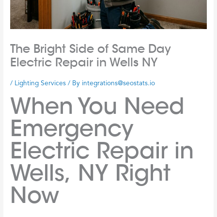
The Bright Side of Same Day
Electric Repair in Wells NY
/
Lighting Services
/ By
integrations@seostats.io
When You Need
Emergency
Electric Repair in
Wells, NY Right
Now