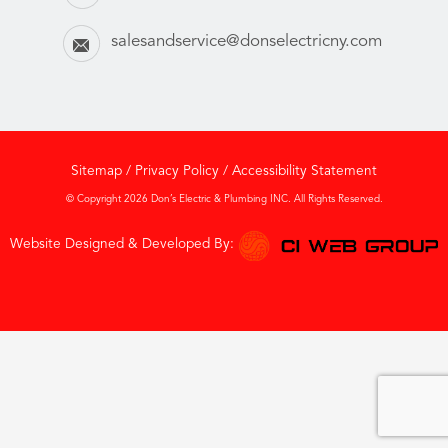
salesandservice@donselectricny.com
Sitemap
/
Privacy Policy
/
Accessibility Statement
© Copyright 2026 Don’s Electric & Plumbing INC. All Rights Reserved.
Website Designed & Developed By: