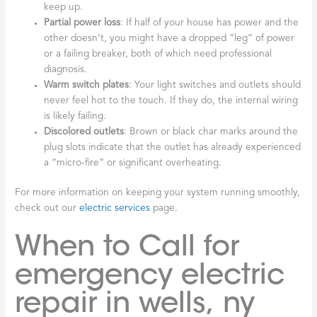
keep up.
Partial power loss
: If half of your house has power and the
other doesn’t, you might have a dropped “leg” of power
or a failing breaker, both of which need professional
diagnosis.
Warm switch plates
: Your light switches and outlets should
never feel hot to the touch. If they do, the internal wiring
is likely failing.
Discolored outlets
: Brown or black char marks around the
plug slots indicate that the outlet has already experienced
a “micro-fire” or significant overheating.
For more information on keeping your system running smoothly,
check out our
electric services
page.
When to Call for
emergency electric
repair in wells, ny