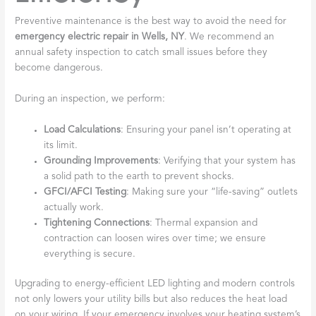
Preventive maintenance is the best way to avoid the need for
emergency electric repair in Wells, NY
. We recommend an
annual safety inspection to catch small issues before they
become dangerous.
During an inspection, we perform:
Load Calculations
: Ensuring your panel isn’t operating at
its limit.
Grounding Improvements
: Verifying that your system has
a solid path to the earth to prevent shocks.
GFCI/AFCI Testing
: Making sure your “life-saving” outlets
actually work.
Tightening Connections
: Thermal expansion and
contraction can loosen wires over time; we ensure
everything is secure.
Upgrading to energy-efficient LED lighting and modern controls
not only lowers your utility bills but also reduces the heat load
on your wiring. If your emergency involves your heating system’s