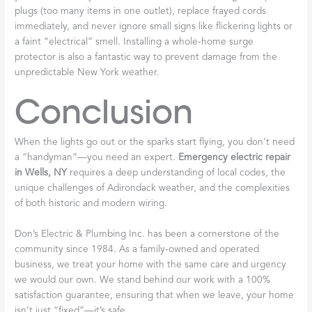
plugs (too many items in one outlet), replace frayed cords
immediately, and never ignore small signs like flickering lights or
a faint “electrical” smell. Installing a whole-home surge
protector is also a fantastic way to prevent damage from the
unpredictable New York weather.
Conclusion
When the lights go out or the sparks start flying, you don’t need
a “handyman”—you need an expert.
Emergency electric repair
in Wells, NY
requires a deep understanding of local codes, the
unique challenges of Adirondack weather, and the complexities
of both historic and modern wiring.
Don’s Electric & Plumbing Inc. has been a cornerstone of the
community since 1984. As a family-owned and operated
business, we treat your home with the same care and urgency
we would our own. We stand behind our work with a 100%
satisfaction guarantee, ensuring that when we leave, your home
isn’t just “fixed”—it’s safe.