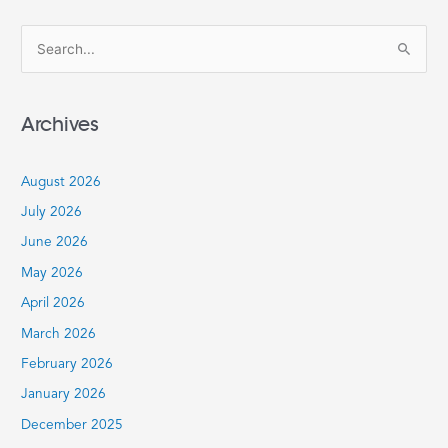
S
e
a
Archives
r
c
August 2026
h
July 2026
f
June 2026
o
r
May 2026
:
April 2026
March 2026
February 2026
January 2026
December 2025