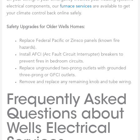
electrical components, our
furnace services
are available to get
your climate control back online safely.
Safety Upgrades for Older Wells Homes:
Replace Federal Pacific or Zinsco panels (known fire
hazards).
Install AFCI (Arc Fault Circuit Interrupter) breakers to
prevent fires in bedroom circuits.
Replace ungrounded two-prong outlets with grounded
three-prong or GFCI outlets.
Remove and replace any remaining knob and tube wiring.
Frequently Asked
Questions about
Wells Electrical