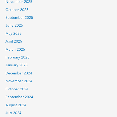
November 2025
October 2025
September 2025
June 2025
May 2025
April 2025
March 2025
February 2025
January 2025
December 2024
November 2024
October 2024
September 2024
August 2024
July 2024