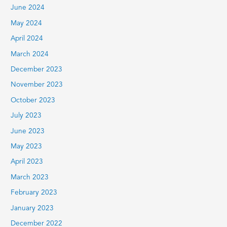
June 2024
May 2024
April 2024
March 2024
December 2023
November 2023
October 2023
July 2023
June 2023
May 2023
April 2023
March 2023
February 2023
January 2023
December 2022