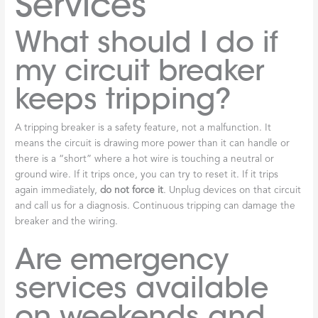
Services
What should I do if
my circuit breaker
keeps tripping?
A tripping breaker is a safety feature, not a malfunction. It
means the circuit is drawing more power than it can handle or
there is a “short” where a hot wire is touching a neutral or
ground wire. If it trips once, you can try to reset it. If it trips
again immediately,
do not force it
. Unplug devices on that circuit
and call us for a diagnosis. Continuous tripping can damage the
breaker and the wiring.
Are emergency
services available
on weekends and