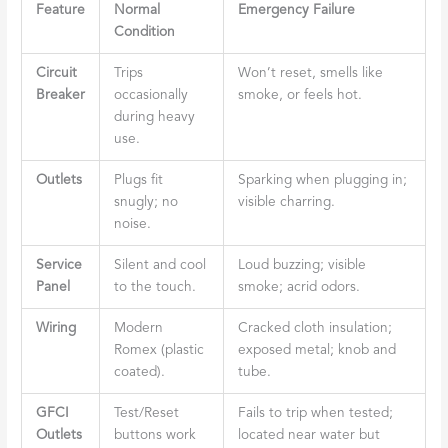
Feature
Normal
Emergency Failure
Condition
Circuit
Trips
Won’t reset, smells like
Breaker
occasionally
smoke, or feels hot.
during heavy
use.
Outlets
Plugs fit
Sparking when plugging in;
snugly; no
visible charring.
noise.
Service
Silent and cool
Loud buzzing; visible
Panel
to the touch.
smoke; acrid odors.
Wiring
Modern
Cracked cloth insulation;
Romex (plastic
exposed metal; knob and
coated).
tube.
GFCI
Test/Reset
Fails to trip when tested;
Outlets
buttons work
located near water but