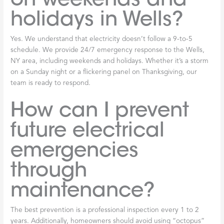
holidays in Wells?
Yes. We understand that electricity doesn’t follow a 9-to-5
schedule. We provide 24/7 emergency response to the Wells,
NY area, including weekends and holidays. Whether it’s a storm
on a Sunday night or a flickering panel on Thanksgiving, our
team is ready to respond.
How can I prevent
future electrical
emergencies
through
maintenance?
The best prevention is a professional inspection every 1 to 2
years. Additionally, homeowners should avoid using “octopus”