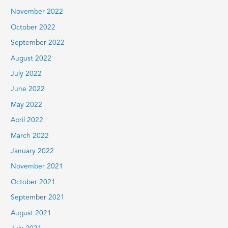
November 2022
October 2022
September 2022
August 2022
July 2022
June 2022
May 2022
April 2022
March 2022
January 2022
November 2021
October 2021
September 2021
August 2021