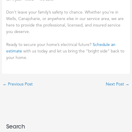
Don’t leave your family’s safety to chance. Whether you’re in
Wells, Canajoharie, or anywhere else in our service area, we are
here to provide the professional, licensed, and insured service
you deserve.
Ready to secure your home’s electrical future?
Schedule an
estimate
with us today and let us bring the “bright side” back to
your home.
←
Previous Post
Next Post
→
Search