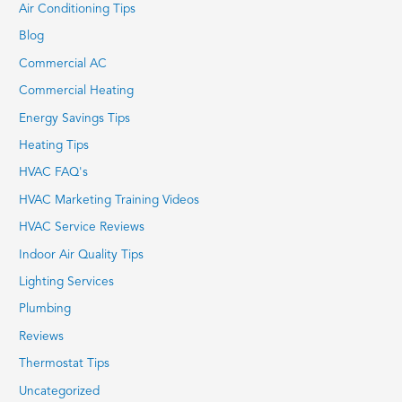
Air Conditioning Tips
Blog
Commercial AC
Commercial Heating
Energy Savings Tips
Heating Tips
HVAC FAQ's
HVAC Marketing Training Videos
HVAC Service Reviews
Indoor Air Quality Tips
Lighting Services
Plumbing
Reviews
Thermostat Tips
Uncategorized