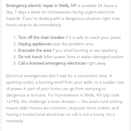
Emergency electric repair in Wells, NY
is available 24 hours a
day, 7 days a week for homeowners facing urgent electrical
hazards. If you’re dealing with a dangerous situation right now,
here’s what to do immediately:
Turn off the main breaker
if it is safe to reach your panel
Unplug appliances
near the problem area
Evacuate the area
if you smell burning or see sparking
Do not touch
fallen power lines or water-damaged outlets
Call a licensed emergency electrician
right away
Electrical emergencies don’t wait for a convenient time. A
sparking outlet, a burning smell from your walls, or a sudden loss
of power in part of your home can go from worrying to
dangerous in minutes. For homeowners in Wells, NY (zip code
12190), the challenge is even sharper — the area’s rural setting
means older homes are common, response times matter, and
having a trusted local electrician on call is not a luxury. It’s a
necessity.