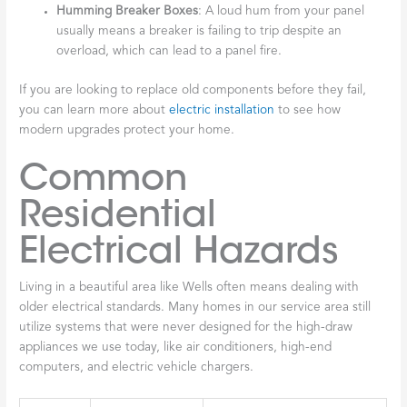
Humming Breaker Boxes
: A loud hum from your panel
usually means a breaker is failing to trip despite an
overload, which can lead to a panel fire.
If you are looking to replace old components before they fail,
you can learn more about
electric installation
to see how
modern upgrades protect your home.
Common
Residential
Electrical Hazards
Living in a beautiful area like Wells often means dealing with
older electrical standards. Many homes in our service area still
utilize systems that were never designed for the high-draw
appliances we use today, like air conditioners, high-end
computers, and electric vehicle chargers.