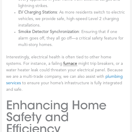
lightning strikes.
EV Charging Stations
: As more residents switch to electric
vehicles, we provide safe, high-speed Level 2 charging
installations.
Smoke Detector Synchronization
: Ensuring that if one
alarm goes off, they all go off—a critical safety feature for
multi-story homes.
Interestingly, electrical health is often tied to other home
systems. For instance, a failing
furnace
might trip breakers, or a
water heater leak could threaten your electrical panel. Because
we are a multi-trade company, we can also assist with
plumbing
services
to ensure your home’s infrastructure is fully integrated
and safe.
Enhancing Home
Safety and
Efficiency