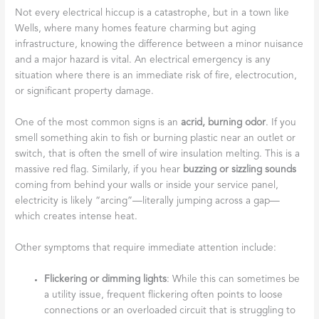
Not every electrical hiccup is a catastrophe, but in a town like
Wells, where many homes feature charming but aging
infrastructure, knowing the difference between a minor nuisance
and a major hazard is vital. An electrical emergency is any
situation where there is an immediate risk of fire, electrocution,
or significant property damage.
One of the most common signs is an
acrid, burning odor
. If you
smell something akin to fish or burning plastic near an outlet or
switch, that is often the smell of wire insulation melting. This is a
massive red flag. Similarly, if you hear
buzzing or sizzling sounds
coming from behind your walls or inside your service panel,
electricity is likely “arcing”—literally jumping across a gap—
which creates intense heat.
Other symptoms that require immediate attention include:
Flickering or dimming lights
: While this can sometimes be
a utility issue, frequent flickering often points to loose
connections or an overloaded circuit that is struggling to