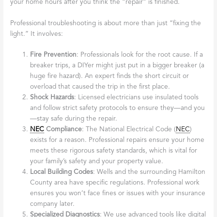
your home hours after you think the “repair” is finished.
Professional troubleshooting is about more than just “fixing the
light.” It involves:
Fire Prevention
: Professionals look for the root cause. If a
breaker trips, a DIYer might just put in a bigger breaker (a
huge fire hazard). An expert finds the short circuit or
overload that caused the trip in the first place.
Shock Hazards
: Licensed electricians use insulated tools
and follow strict safety protocols to ensure they—and you
—stay safe during the repair.
NEC
Compliance
: The National Electrical Code (
NEC
)
exists for a reason. Professional repairs ensure your home
meets these rigorous safety standards, which is vital for
your family’s safety and your property value.
Local Building Codes
: Wells and the surrounding Hamilton
County area have specific regulations. Professional work
ensures you won’t face fines or issues with your insurance
company later.
Specialized Diagnostics
: We use advanced tools like digital