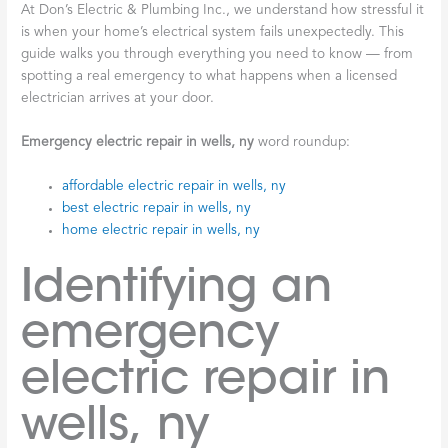
At Don’s Electric & Plumbing Inc., we understand how stressful it
is when your home’s electrical system fails unexpectedly. This
guide walks you through everything you need to know — from
spotting a real emergency to what happens when a licensed
electrician arrives at your door.
Emergency electric repair in wells, ny
word roundup:
affordable electric repair in wells, ny
best electric repair in wells, ny
home electric repair in wells, ny
Identifying an
emergency
electric repair in
wells, ny