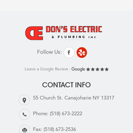
Follow Us:
Leave a Google Review :
CONTACT INFO
55 Church St. Canajoharie NY 13317
Phone:
(518) 673-2222
Fax:
(518) 673-2536