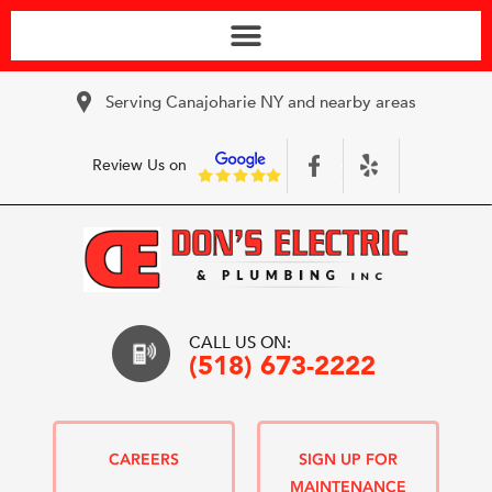
Serving Canajoharie NY and nearby areas
Review Us on
CALL US ON:
(518) 673-2222
CAREERS
SIGN UP FOR
MAINTENANCE