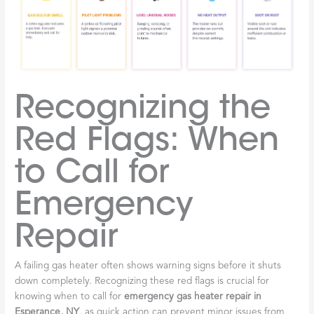
Recognizing the
Red Flags: When
to Call for
Emergency
Repair
A failing gas heater often shows warning signs before it shuts
down completely. Recognizing these red flags is crucial for
knowing when to call for
emergency gas heater repair in
Esperance, NY
, as quick action can prevent minor issues from