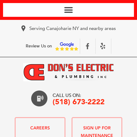
Serving Canajoharie NY and nearby areas
Review Us on
CALL US ON:
(518) 673-2222
CAREERS
SIGN UP FOR
MAINTENANCE