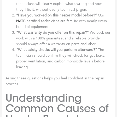
technicians will clearly explain what’s wrong and how
they’ll fix it, without overly technical jargon.
“Have you worked on this heater model before?”
Our
NATE
-certified technicians are familiar with nearly every
brand of equipment.
“What warranty do you offer on this repair?”
We back our
work with a 100% guarantee, and a reliable provider
should always offer a warranty on parts and labor.
“What safety checks will you perform afterward?”
The
technician should confirm they will check for gas leaks,
proper ventilation, and carbon monoxide levels before
leaving.
Asking these questions helps you feel confident in the repair
process.
Understanding
Common Causes of