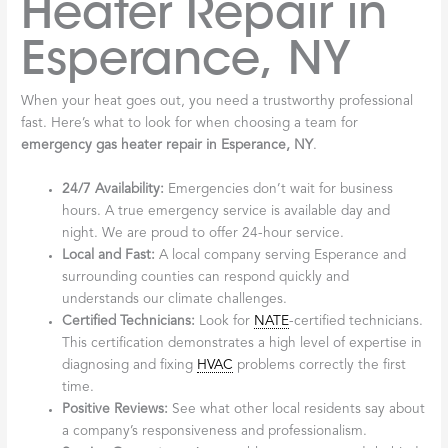
Heater Repair in
Esperance, NY
When your heat goes out, you need a trustworthy professional
fast. Here’s what to look for when choosing a team for
emergency gas heater repair in Esperance, NY
.
24/7 Availability:
Emergencies don’t wait for business
hours. A true emergency service is available day and
night. We are proud to offer 24-hour service.
Local and Fast:
A local company serving Esperance and
surrounding counties can respond quickly and
understands our climate challenges.
Certified Technicians:
Look for
NATE
-certified technicians.
This certification demonstrates a high level of expertise in
diagnosing and fixing
HVAC
problems correctly the first
time.
Positive Reviews:
See what other local residents say about
a company’s responsiveness and professionalism.