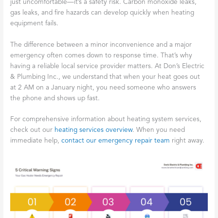
just uncomfortable—it’s a safety risk. Carbon monoxide leaks,
gas leaks, and fire hazards can develop quickly when heating
equipment fails.
The difference between a minor inconvenience and a major
emergency often comes down to response time. That’s why
having a reliable local service provider matters. At Don’s Electric
& Plumbing Inc., we understand that when your heat goes out
at 2 AM on a January night, you need someone who answers
the phone and shows up fast.
For comprehensive information about heating system services,
check out our
heating services overview
. When you need
immediate help,
contact our emergency repair team
right away.