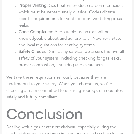
Proper Venting:
Gas heaters produce carbon monoxide,
which must be vented safely outside. Codes dictate
specific requirements for venting to prevent dangerous
leaks.
Code Compliance:
A reputable technician will be
knowledgeable about and adhere to all New York State
and local regulations for heating systems.
Safety Checks:
During any service, we assess the overall
safety of your system, including checking for gas leaks,
proper combustion, and adequate clearances.
We take these regulations seriously because they are
fundamental to your safety. When you choose us, you’re
choosing a team committed to ensuring your system operates
safely and is fully compliant.
Conclusion
Dealing with a gas heater breakdown, especially during the
harsh winters we experience in Esperance, can be stressful and