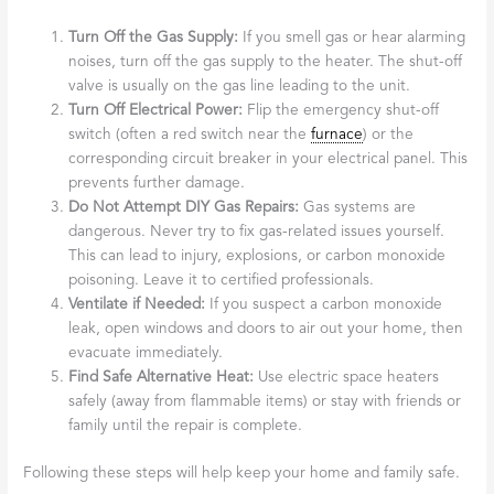
Turn Off the Gas Supply:
If you smell gas or hear alarming
noises, turn off the gas supply to the heater. The shut-off
valve is usually on the gas line leading to the unit.
Turn Off Electrical Power:
Flip the emergency shut-off
switch (often a red switch near the
furnace
) or the
corresponding circuit breaker in your electrical panel. This
prevents further damage.
Do Not Attempt DIY Gas Repairs:
Gas systems are
dangerous. Never try to fix gas-related issues yourself.
This can lead to injury, explosions, or carbon monoxide
poisoning. Leave it to certified professionals.
Ventilate if Needed:
If you suspect a carbon monoxide
leak, open windows and doors to air out your home, then
evacuate immediately.
Find Safe Alternative Heat:
Use electric space heaters
safely (away from flammable items) or stay with friends or
family until the repair is complete.
Following these steps will help keep your home and family safe.