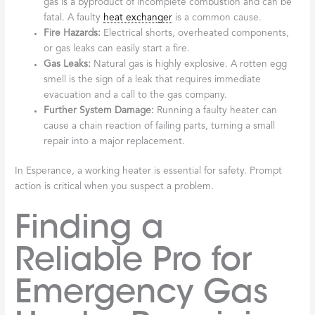
gas is a byproduct of incomplete combustion and can be
fatal. A faulty
heat exchanger
is a common cause.
Fire Hazards:
Electrical shorts, overheated components,
or gas leaks can easily start a fire.
Gas Leaks:
Natural gas is highly explosive. A rotten egg
smell is the sign of a leak that requires immediate
evacuation and a call to the gas company.
Further System Damage:
Running a faulty heater can
cause a chain reaction of failing parts, turning a small
repair into a major replacement.
In Esperance, a working heater is essential for safety. Prompt
action is critical when you suspect a problem.
Finding a
Reliable Pro for
Emergency Gas