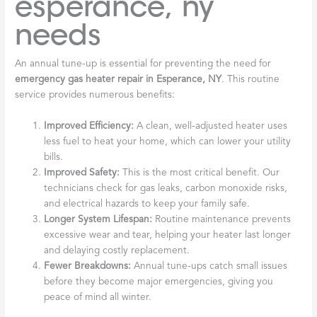
esperance, ny
needs
An annual tune-up is essential for preventing the need for
emergency gas heater repair in Esperance, NY
. This routine
service provides numerous benefits:
Improved Efficiency:
A clean, well-adjusted heater uses
less fuel to heat your home, which can lower your utility
bills.
Improved Safety:
This is the most critical benefit. Our
technicians check for gas leaks, carbon monoxide risks,
and electrical hazards to keep your family safe.
Longer System Lifespan:
Routine maintenance prevents
excessive wear and tear, helping your heater last longer
and delaying costly replacement.
Fewer Breakdowns:
Annual tune-ups catch small issues
before they become major emergencies, giving you
peace of mind all winter.