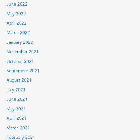
June 2022
May 2022
April 2022
March 2022
January 2022
November 2021
October 2021
September 2021
August 2021
July 2021
June 2021
May 2021
April 2021
March 2021
February 2021