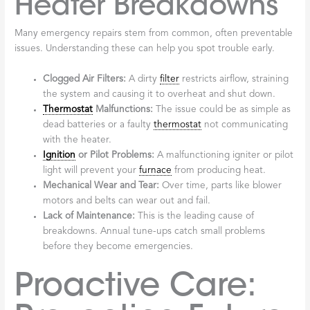
Heater Breakdowns
Many emergency repairs stem from common, often preventable
issues. Understanding these can help you spot trouble early.
Clogged Air Filters:
A dirty
filter
restricts airflow, straining
the system and causing it to overheat and shut down.
Thermostat
Malfunctions:
The issue could be as simple as
dead batteries or a faulty
thermostat
not communicating
with the heater.
Ignition
or Pilot Problems:
A malfunctioning igniter or pilot
light will prevent your
furnace
from producing heat.
Mechanical Wear and Tear:
Over time, parts like blower
motors and belts can wear out and fail.
Lack of Maintenance:
This is the leading cause of
breakdowns. Annual tune-ups catch small problems
before they become emergencies.
Proactive Care: