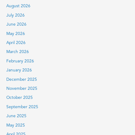
c
August 2026
h
July 2026
f
June 2026
o
r
May 2026
:
April 2026
March 2026
February 2026
January 2026
December 2025
November 2025
October 2025
September 2025
June 2025
May 2025
April 2025