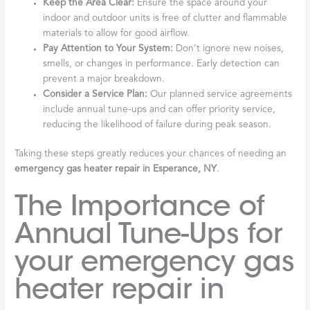
Keep the Area Clear:
Ensure the space around your
indoor and outdoor units is free of clutter and flammable
materials to allow for good airflow.
Pay Attention to Your System:
Don’t ignore new noises,
smells, or changes in performance. Early detection can
prevent a major breakdown.
Consider a Service Plan:
Our planned service agreements
include annual tune-ups and can offer priority service,
reducing the likelihood of failure during peak season.
Taking these steps greatly reduces your chances of needing an
emergency gas heater repair in Esperance, NY
.
The Importance of
Annual Tune-Ups for
your emergency gas
heater repair in