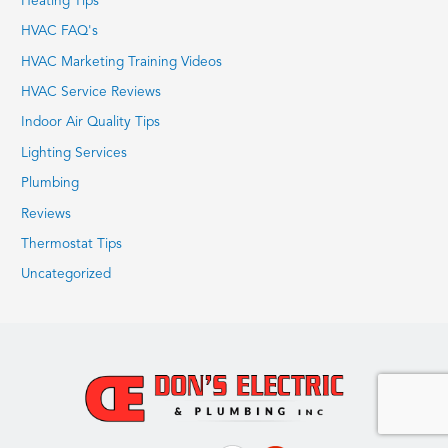
Heating Tips
HVAC FAQ's
HVAC Marketing Training Videos
HVAC Service Reviews
Indoor Air Quality Tips
Lighting Services
Plumbing
Reviews
Thermostat Tips
Uncategorized