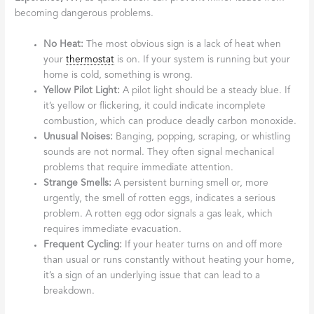
becoming dangerous problems.
No Heat:
The most obvious sign is a lack of heat when
your
thermostat
is on. If your system is running but your
home is cold, something is wrong.
Yellow Pilot Light:
A pilot light should be a steady blue. If
it’s yellow or flickering, it could indicate incomplete
combustion, which can produce deadly carbon monoxide.
Unusual Noises:
Banging, popping, scraping, or whistling
sounds are not normal. They often signal mechanical
problems that require immediate attention.
Strange Smells:
A persistent burning smell or, more
urgently, the smell of rotten eggs, indicates a serious
problem. A rotten egg odor signals a gas leak, which
requires immediate evacuation.
Frequent Cycling:
If your heater turns on and off more
than usual or runs constantly without heating your home,
it’s a sign of an underlying issue that can lead to a
breakdown.