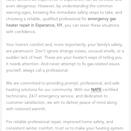
even dangerous. However, by understanding the common
warning signs, knowing the immediate safety steps to take, and
choosing a reliable, qualified professional for
emergency gas
heater repair in Esperance, NY
, you can steer these situations
with confidence.
Your home’s comfort and, more importantly, your family’s safety,
are paramount. Don’t ignore strange noises, unusual smells, or a
sudden lack of heat. These are your heater’s ways of telling you
it needs attention. And never attempt to fix gas-related issues
yourself; always call a professional.
We are committed to providing prompt, professional, and safe
heating solutions for our community. With our
NATE
-certified
technicians, 24/7 emergency service, and dedication to
customer satisfaction, we aim to deliver peace of mind along
with restored warmth.
For reliable professional repair, improved home safety, and
consistent winter comfort, trust us to make your heating system