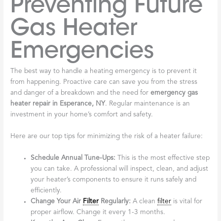
Preventing Future
Gas Heater
Emergencies
The best way to handle a heating emergency is to prevent it
from happening. Proactive care can save you from the stress
and danger of a breakdown and the need for
emergency gas
heater repair in Esperance, NY
. Regular maintenance is an
investment in your home’s comfort and safety.
Here are our top tips for minimizing the risk of a heater failure:
Schedule Annual Tune-Ups:
This is the most effective step
you can take. A professional will inspect, clean, and adjust
your heater’s components to ensure it runs safely and
efficiently.
Change Your Air
Filter
Regularly:
A clean
filter
is vital for
proper airflow. Change it every 1-3 months.