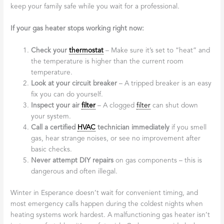
keep your family safe while you wait for a professional.
If your gas heater stops working right now:
Check your
thermostat
– Make sure it’s set to “heat” and
the temperature is higher than the current room
temperature.
Look at your circuit breaker
– A tripped breaker is an easy
fix you can do yourself.
Inspect your air
filter
– A clogged
filter
can shut down
your system.
Call a certified
HVAC
technician immediately
if you smell
gas, hear strange noises, or see no improvement after
basic checks.
Never attempt DIY repairs
on gas components – this is
dangerous and often illegal.
Winter in Esperance doesn’t wait for convenient timing, and
most emergency calls happen during the coldest nights when
heating systems work hardest. A malfunctioning gas heater isn’t