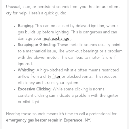
Unusual, loud, or persistent sounds from your heater are often a
cry for help. Here’s a quick guide:
Banging:
This can be caused by delayed ignition, where
gas builds up before igniting. This is dangerous and can
damage your
heat exchanger
.
Scraping or Grinding:
These metallic sounds usually point
to a mechanical issue, like worn-out bearings or a problem
with the blower motor. This can lead to motor failure if
ignored.
Whistling:
A high-pitched whistle often means restricted
airflow from a dirty
filter
or blocked vents. This reduces
efficiency and strains your system.
Excessive Clicking:
While some clicking is normal,
constant clicking can indicate a problem with the igniter
or pilot light.
Hearing these sounds means it’s time to call a professional for
emergency gas heater repair in Esperance, NY
.