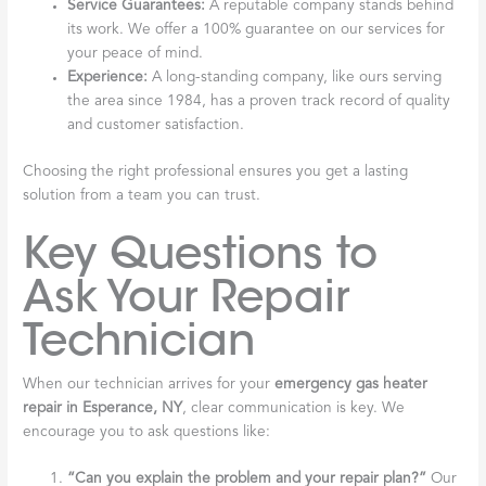
Service Guarantees:
A reputable company stands behind
its work. We offer a 100% guarantee on our services for
your peace of mind.
Experience:
A long-standing company, like ours serving
the area since 1984, has a proven track record of quality
and customer satisfaction.
Choosing the right professional ensures you get a lasting
solution from a team you can trust.
Key Questions to
Ask Your Repair
Technician
When our technician arrives for your
emergency gas heater
repair in Esperance, NY
, clear communication is key. We
encourage you to ask questions like:
“Can you explain the problem and your repair plan?”
Our