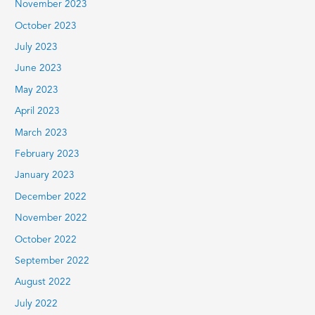
November 2023
October 2023
July 2023
June 2023
May 2023
April 2023
March 2023
February 2023
January 2023
December 2022
November 2022
October 2022
September 2022
August 2022
July 2022