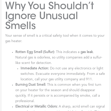
Why You Shouldn’t
Ignore Unusual
Smells
Your sense of smell is a critical safety tool when it comes to your
gas heater.
Rotten Egg Smell (Sulfur):
This indicates a
gas leak
.
Natural gas is odorless, so utility companies add a sulfur-
like scent for detection.
Immediate Action:
Do not use any electronics or light
switches. Evacuate everyone immediately. From a safe
location, call your gas utility company and 911.
Burning Dust Smell:
This is common when you first turn
on your heater for the season and should disappear
quickly. If it persists or is accompanied by smoke, call a
professional.
Electrical or Metallic Odors:
A sharp, acrid smell can signal