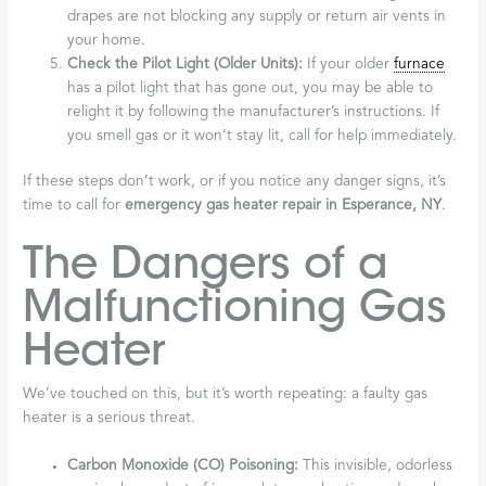
drapes are not blocking any supply or return air vents in
your home.
Check the Pilot Light (Older Units):
If your older
furnace
has a pilot light that has gone out, you may be able to
relight it by following the manufacturer’s instructions. If
you smell gas or it won’t stay lit, call for help immediately.
If these steps don’t work, or if you notice any danger signs, it’s
time to call for
emergency gas heater repair in Esperance, NY
.
The Dangers of a
Malfunctioning Gas
Heater
We’ve touched on this, but it’s worth repeating: a faulty gas
heater is a serious threat.
Carbon Monoxide (CO) Poisoning:
This invisible, odorless