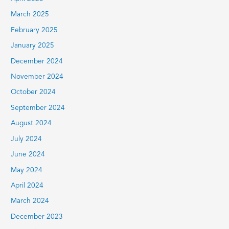
March 2025
February 2025
January 2025
December 2024
November 2024
October 2024
September 2024
August 2024
July 2024
June 2024
May 2024
April 2024
March 2024
December 2023