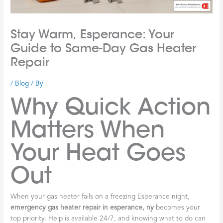
Stay Warm, Esperance: Your
Guide to Same-Day Gas Heater
Repair
/
Blog
/ By
Why Quick Action
Matters When
Your Heat Goes
Out
When your gas heater fails on a freezing Esperance night,
emergency gas heater repair in esperance, ny
becomes your
top priority. Help is available 24/7, and knowing what to do can