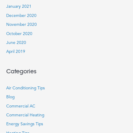
January 2021
December 2020
November 2020
October 2020
June 2020
April 2019
Categories
Air Conditioning Tips
Blog
Commercial AC
Commercial Heating
Energy Savings Tips