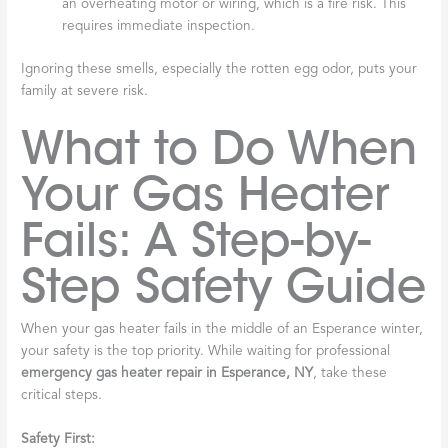
an overheating motor or wiring, which is a fire risk. This
requires immediate inspection.
Ignoring these smells, especially the rotten egg odor, puts your
family at severe risk.
What to Do When
Your Gas Heater
Fails: A Step-by-
Step Safety Guide
When your gas heater fails in the middle of an Esperance winter,
your safety is the top priority. While waiting for professional
emergency gas heater repair in Esperance, NY
, take these
critical steps.
Safety First: