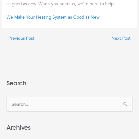
as good as new. When you need us, we’re here to help.
We Make Your Heating System as Good as New
←
Previous Post
Next Post
→
Search
S
e
a
Archives
r