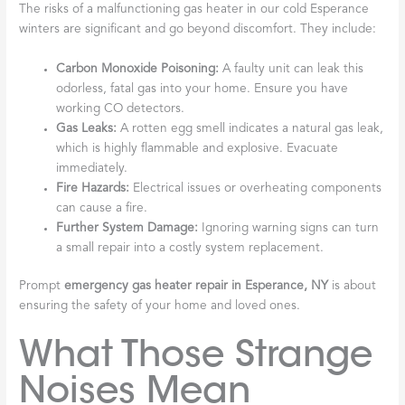
The risks of a malfunctioning gas heater in our cold Esperance
winters are significant and go beyond discomfort. They include:
Carbon Monoxide Poisoning:
A faulty unit can leak this
odorless, fatal gas into your home. Ensure you have
working CO detectors.
Gas Leaks:
A rotten egg smell indicates a natural gas leak,
which is highly flammable and explosive. Evacuate
immediately.
Fire Hazards:
Electrical issues or overheating components
can cause a fire.
Further System Damage:
Ignoring warning signs can turn
a small repair into a costly system replacement.
Prompt
emergency gas heater repair in Esperance, NY
is about
ensuring the safety of your home and loved ones.
What Those Strange
Noises Mean