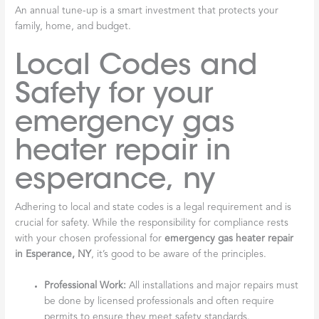
An annual tune-up is a smart investment that protects your
family, home, and budget.
Local Codes and
Safety for your
emergency gas
heater repair in
esperance, ny
Adhering to local and state codes is a legal requirement and is
crucial for safety. While the responsibility for compliance rests
with your chosen professional for
emergency gas heater repair
in Esperance, NY
, it’s good to be aware of the principles.
Professional Work:
All installations and major repairs must
be done by licensed professionals and often require
permits to ensure they meet safety standards.