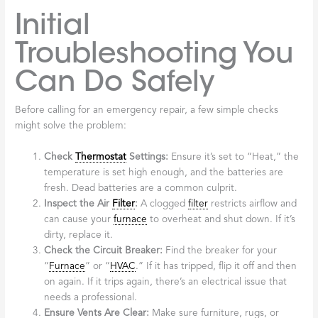
Initial
Troubleshooting You
Can Do Safely
Before calling for an emergency repair, a few simple checks
might solve the problem:
Check
Thermostat
Settings:
Ensure it’s set to “Heat,” the
temperature is set high enough, and the batteries are
fresh. Dead batteries are a common culprit.
Inspect the Air
Filter
:
A clogged
filter
restricts airflow and
can cause your
furnace
to overheat and shut down. If it’s
dirty, replace it.
Check the Circuit Breaker:
Find the breaker for your
“
Furnace
” or “
HVAC
.” If it has tripped, flip it off and then
on again. If it trips again, there’s an electrical issue that
needs a professional.
Ensure Vents Are Clear:
Make sure furniture, rugs, or