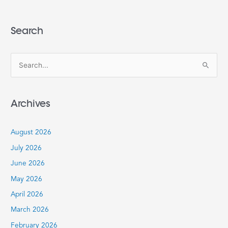
Search
S
e
a
Archives
r
c
August 2026
h
July 2026
f
June 2026
o
r
May 2026
:
April 2026
March 2026
February 2026