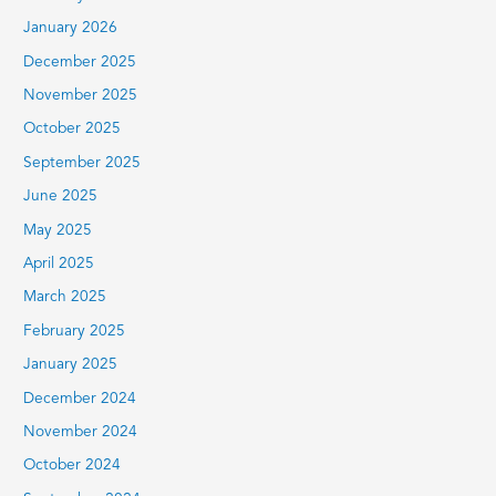
January 2026
December 2025
November 2025
October 2025
September 2025
June 2025
May 2025
April 2025
March 2025
February 2025
January 2025
December 2024
November 2024
October 2024