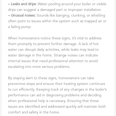
– Leaks and drips:
Water pooling around your boiler or visible
drips can suggest a damaged part or improper installation.
– Unusual noises:
Sounds like banging, clunking, or whistling
often point to issues within the system such as trapped air or
a failing pump.
When homeowners notice these signs, it’s vital to address
them promptly to prevent further damage. A lack of hot
water can disrupt daily activities, while leaks may lead to
water damage in the home. Strange noises can indicate
internal issues that need professional attention to avoid
escalating into more serious problems.
By staying alert to these signs, homeowners can take
preventive steps and ensure their heating system continues
to run efficiently. Keeping track of any changes in the boiler’s
performance can aid in diagnosing problems and deciding
when professional help is necessary. Ensuring that these
issues are identified and addressed quickly will maintain both
comfort and safety in the home.