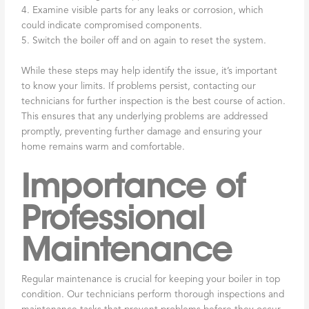
4. Examine visible parts for any leaks or corrosion, which
could indicate compromised components.
5. Switch the boiler off and on again to reset the system.
While these steps may help identify the issue, it’s important
to know your limits. If problems persist, contacting our
technicians for further inspection is the best course of action.
This ensures that any underlying problems are addressed
promptly, preventing further damage and ensuring your
home remains warm and comfortable.
Importance of
Professional
Maintenance
Regular maintenance is crucial for keeping your boiler in top
condition. Our technicians perform thorough inspections and