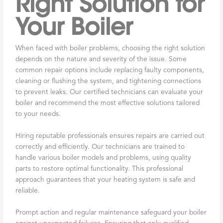
Right Solution for
Your Boiler
When faced with boiler problems, choosing the right solution
depends on the nature and severity of the issue. Some
common repair options include replacing faulty components,
cleaning or flushing the system, and tightening connections
to prevent leaks. Our certified technicians can evaluate your
boiler and recommend the most effective solutions tailored
to your needs.
Hiring reputable professionals ensures repairs are carried out
correctly and efficiently. Our technicians are trained to
handle various boiler models and problems, using quality
parts to restore optimal functionality. This professional
approach guarantees that your heating system is safe and
reliable.
Prompt action and regular maintenance safeguard your boiler