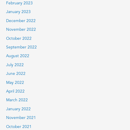
February 2023
January 2023
December 2022
November 2022
October 2022
September 2022
August 2022
July 2022
June 2022
May 2022
April 2022
March 2022
January 2022
November 2021
October 2021