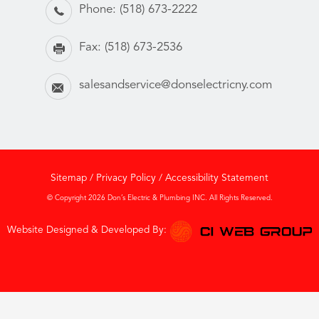
Phone:
(518) 673-2222
Fax:
(518) 673-2536
salesandservice@donselectricny.com
Sitemap
/
Privacy Policy
/
Accessibility Statement
© Copyright 2026 Don’s Electric & Plumbing INC. All Rights Reserved.
Website Designed & Developed By: