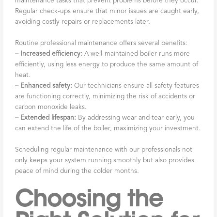
maintenance tasks that prevent problems before they occur.
Regular check-ups ensure that minor issues are caught early,
avoiding costly repairs or replacements later.
Routine professional maintenance offers several benefits:
– Increased efficiency:
A well-maintained boiler runs more
efficiently, using less energy to produce the same amount of
heat.
– Enhanced safety:
Our technicians ensure all safety features
are functioning correctly, minimizing the risk of accidents or
carbon monoxide leaks.
– Extended lifespan:
By addressing wear and tear early, you
can extend the life of the boiler, maximizing your investment.
Scheduling regular maintenance with our professionals not
only keeps your system running smoothly but also provides
peace of mind during the colder months.
Choosing the