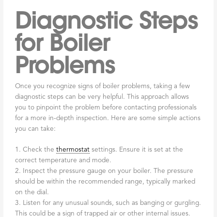
Diagnostic Steps
for Boiler
Problems
Once you recognize signs of boiler problems, taking a few
diagnostic steps can be very helpful. This approach allows
you to pinpoint the problem before contacting professionals
for a more in-depth inspection. Here are some simple actions
you can take:
1. Check the
thermostat
settings. Ensure it is set at the
correct temperature and mode.
2. Inspect the pressure gauge on your boiler. The pressure
should be within the recommended range, typically marked
on the dial.
3. Listen for any unusual sounds, such as banging or gurgling.
This could be a sign of trapped air or other internal issues.