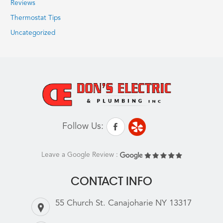
Reviews
Thermostat Tips
Uncategorized
Follow Us:
Leave a Google Review :
CONTACT INFO
55 Church St. Canajoharie NY 13317