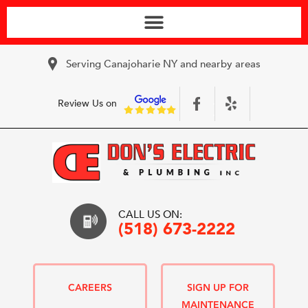
Serving Canajoharie NY and nearby areas
Review Us on
CALL US ON:
(518) 673-2222
CAREERS
SIGN UP FOR
MAINTENANCE