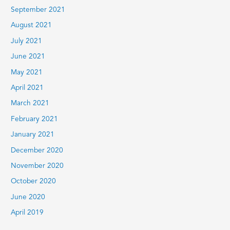
September 2021
August 2021
July 2021
June 2021
May 2021
April 2021
March 2021
February 2021
January 2021
December 2020
November 2020
October 2020
June 2020
April 2019