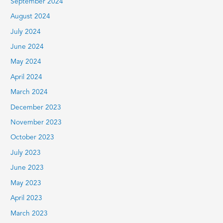
September 2024
August 2024
July 2024
June 2024
May 2024
April 2024
March 2024
December 2023
November 2023
October 2023
July 2023
June 2023
May 2023
April 2023
March 2023