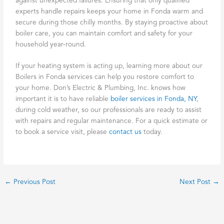
against unexpected failures. Ensuring that only qualified
experts handle repairs keeps your home in Fonda warm and
secure during those chilly months. By staying proactive about
boiler care, you can maintain comfort and safety for your
household year-round.
If your heating system is acting up, learning more about our
Boilers in Fonda services can help you restore comfort to
your home. Don’s Electric & Plumbing, Inc. knows how
important it is to have reliable
boiler services in Fonda, NY
,
during cold weather, so our professionals are ready to assist
with repairs and regular maintenance. For a quick estimate or
to book a service visit, please
contact us
today.
←
Previous Post
Next Post
→