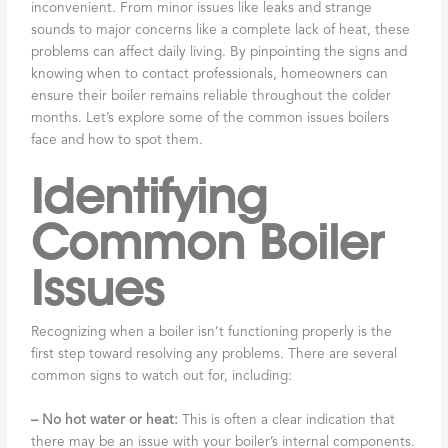
inconvenient. From minor issues like leaks and strange
sounds to major concerns like a complete lack of heat, these
problems can affect daily living. By pinpointing the signs and
knowing when to contact professionals, homeowners can
ensure their boiler remains reliable throughout the colder
months. Let’s explore some of the common issues boilers
face and how to spot them.
Identifying
Common Boiler
Issues
Recognizing when a boiler isn’t functioning properly is the
first step toward resolving any problems. There are several
common signs to watch out for, including:
– No hot water or heat:
This is often a clear indication that
there may be an issue with your boiler’s internal components.