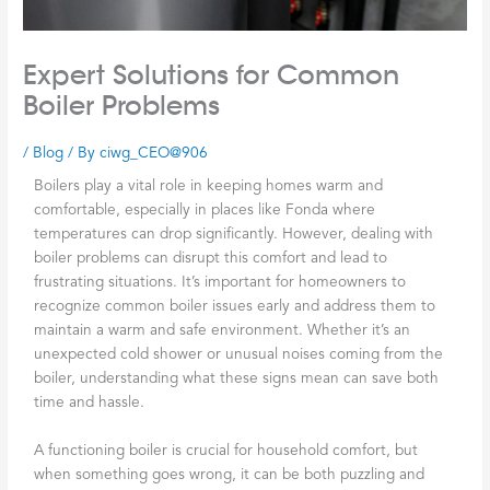
Expert Solutions for Common
Boiler Problems
/
Blog
/ By
ciwg_CEO@906
Boilers play a vital role in keeping homes warm and
comfortable, especially in places like Fonda where
temperatures can drop significantly. However, dealing with
boiler problems can disrupt this comfort and lead to
frustrating situations. It’s important for homeowners to
recognize common boiler issues early and address them to
maintain a warm and safe environment. Whether it’s an
unexpected cold shower or unusual noises coming from the
boiler, understanding what these signs mean can save both
time and hassle.
A functioning boiler is crucial for household comfort, but
when something goes wrong, it can be both puzzling and