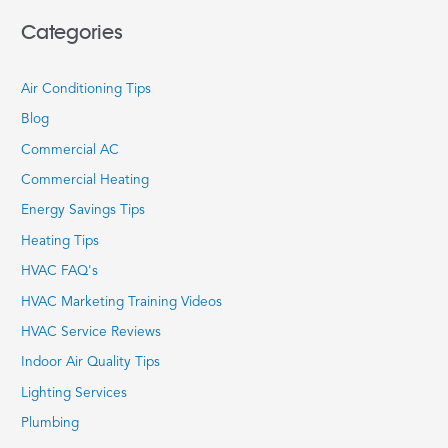
Categories
Air Conditioning Tips
Blog
Commercial AC
Commercial Heating
Energy Savings Tips
Heating Tips
HVAC FAQ's
HVAC Marketing Training Videos
HVAC Service Reviews
Indoor Air Quality Tips
Lighting Services
Plumbing