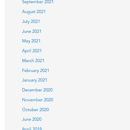
September 2021
August 2021
July 2021
June 2021
May 2021
April 2021
March 2021
February 2021
January 2021
December 2020
November 2020
October 2020
June 2020
April 2019