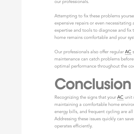
our professionals.
Attempting to fix these problems yourse
expensive repairs or even necessitating
expertise and tools to diagnose and fix 
home remains comfortable and your syste
Our professionals also offer regular
AC
s
maintenance can catch problems before
optimal performance throughout the co
Conclusion
Recognizing the signs that your
AC
unit 
maintaining a comfortable home environ
energy bills, and frequent cycling are al
Addressing these issues quickly can sav
operates efficiently.