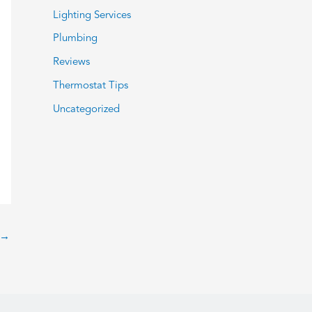
Lighting Services
Plumbing
Reviews
Thermostat Tips
Uncategorized
→