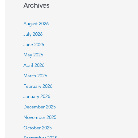
a
Archives
r
c
August 2026
h
July 2026
f
June 2026
o
May 2026
r
:
April 2026
March 2026
February 2026
January 2026
December 2025
November 2025
October 2025