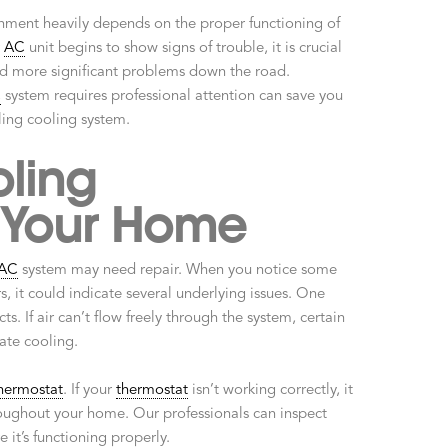
ment heavily depends on the proper functioning of
r
AC
unit begins to show signs of trouble, it is crucial
id more significant problems down the road.
C
system requires professional attention can save you
ling cooling system.
ling
 Your Home
AC
system may need repair. When you notice some
s, it could indicate several underlying issues. One
s. If air can’t flow freely through the system, certain
ate cooling.
hermostat
. If your
thermostat
isn’t working correctly, it
oughout your home. Our professionals can inspect
 it’s functioning properly.