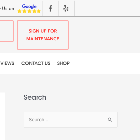
 Us on
SIGN UP FOR
MAINTENANCE
EVIEWS
CONTACT US
SHOP
Search
S
e