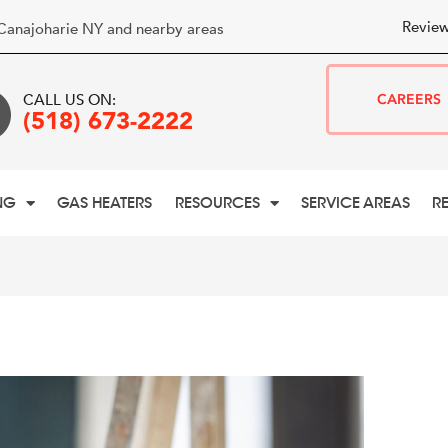
Review
Canajoharie NY and nearby areas
CALL US ON:
CAREERS
(518) 673-2222
NG
GAS HEATERS
RESOURCES
SERVICE AREAS
R