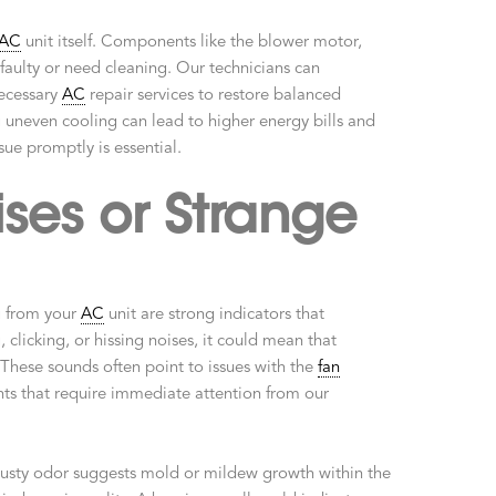
AC
unit itself. Components like the blower motor,
 faulty or need cleaning. Our technicians can
necessary
AC
repair services to restore balanced
uneven cooling can lead to higher energy bills and
sue promptly is essential.
ses or Strange
g from your
AC
unit are strong indicators that
 clicking, or hissing noises, it could mean that
 These sounds often point to issues with the
fan
nts that require immediate attention from our
musty odor suggests mold or mildew growth within the