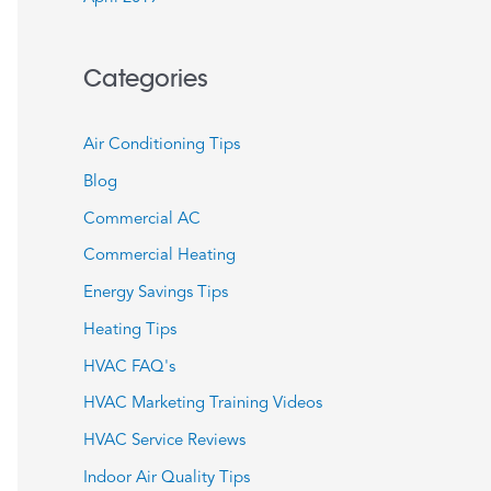
Categories
Air Conditioning Tips
Blog
Commercial AC
Commercial Heating
Energy Savings Tips
Heating Tips
HVAC FAQ's
HVAC Marketing Training Videos
HVAC Service Reviews
Indoor Air Quality Tips