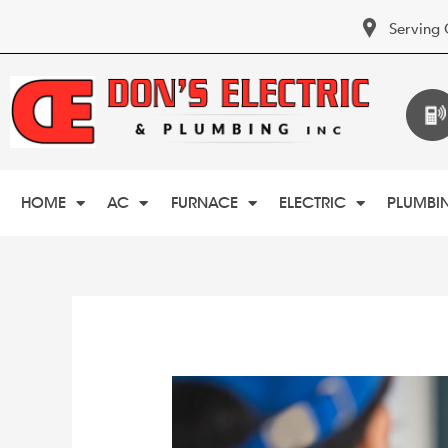
Serving 
HOME
AC
FURNACE
ELECTRIC
PLUMBI