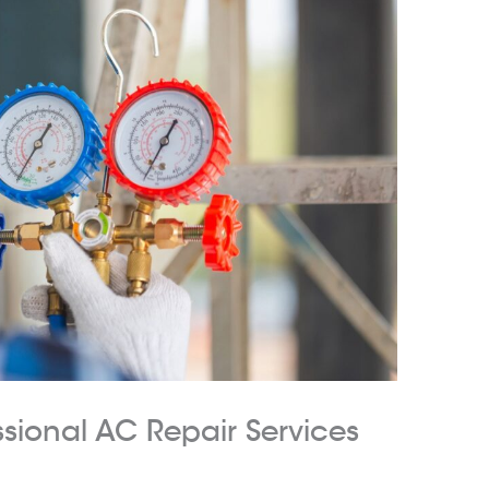
ssional AC Repair Services