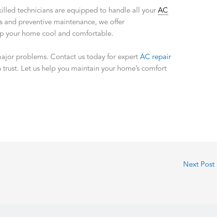
skilled technicians are equipped to handle all your
AC
rs and preventive maintenance, we offer
ep your home cool and comfortable.
major problems. Contact us today for expert
AC repair
n trust. Let us help you maintain your home’s comfort
Next Post