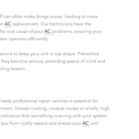
lf can often make things worse, leading to more
 an
AC
replacement. Our technicians have the
the root cause of your
AC
problems, ensuring your
m operates efficiently.
ervice to keep your unit in top shape. Preventive
 they become serious, providing peace of mind and
oling season.
needs professional repair services is essential for
ment. Uneven cooling, unusual noises or smells, high
l indicators that something is wrong with your system.
e you from costly repairs and ensure your
AC
unit