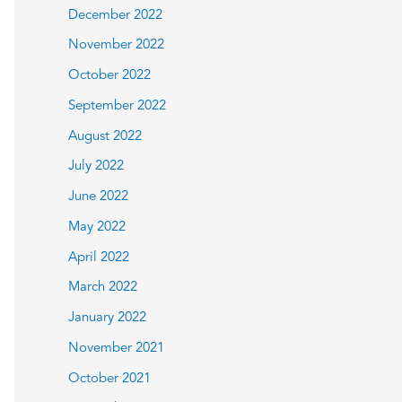
December 2022
November 2022
October 2022
September 2022
August 2022
July 2022
June 2022
May 2022
April 2022
March 2022
January 2022
November 2021
October 2021