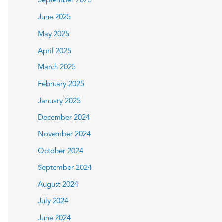
September 2025
June 2025
May 2025
April 2025
March 2025
February 2025
January 2025
December 2024
November 2024
October 2024
September 2024
August 2024
July 2024
June 2024