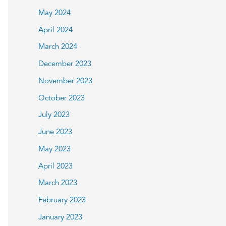
May 2024
April 2024
March 2024
December 2023
November 2023
October 2023
July 2023
June 2023
May 2023
April 2023
March 2023
February 2023
January 2023