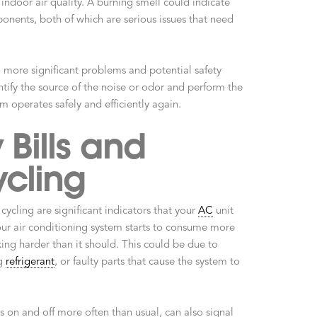
indoor air quality. A burning smell could indicate
onents, both of which are serious issues that need
o more significant problems and potential safety
ntify the source of the noise or odor and perform the
m operates safely and efficiently again.
 Bills and
cling
cycling are significant indicators that your
AC
unit
ur air conditioning system starts to consume more
rking harder than it should. This could be due to
ng
refrigerant
, or faulty parts that cause the system to
s on and off more often than usual, can also signal