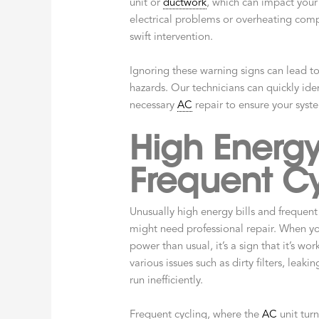
unit or
ductwork
, which can impact your 
electrical problems or overheating comp
swift intervention.
Ignoring these warning signs can lead t
hazards. Our technicians can quickly ide
necessary
AC
repair to ensure your syste
High Energy
Frequent Cy
Unusually high energy bills and frequent 
might need professional repair. When yo
power than usual, it’s a sign that it’s wo
various issues such as dirty filters, leaki
run inefficiently.
Frequent cycling, where the
AC
unit turn