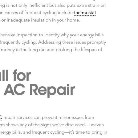
g is not only inefficient but also puts extra strain on
 causes of frequent cycling include
thermostat
, or inadequate insulation in your home.
ensive inspection to identify why your energy bills
frequently cycling. Addressing these issues promptly
 money in the long run and prolong the lifespan of
l for
l AC Repair
C
repair services can prevent minor issues from
tem shows any of the signs we’ve discussed—uneven
nergy bills, and frequent cycling—it’s time to bring in