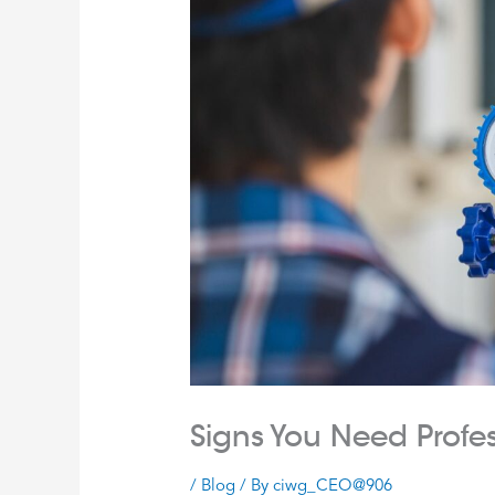
Signs You Need Profe
/
Blog
/ By
ciwg_CEO@906