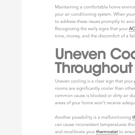
Maintaining a comfortable home environ
your air conditioning system. When you
to address these issues promptly to avo
Recognizing the early signs that your
A
time, money, and the discomfort of a fai
Uneven Coo
Throughout
Uneven cooling is a clear sign that your
rooms are significantly cooler than other
common cause is blocked or dirty air duct
areas of your home won’t receive adequ
Another possibility is a malfunctioning
t
can cause inconsistent temperatures thr
and recalibrate your
thermostat
to ensure