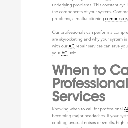
underlying problems. This constant cyclin
the components of your system. Common
problems, a malfunctioning
compressor
Our professionals can perform a compreh
are skyrocketing and why your system is 
with our
AC
repair services can save you
your
AC
unit.
When to Cal
Professiona
Services
Knowing when to call for professional
A
becoming major headaches. If your sys
cooling, unusual noises or smells, high e