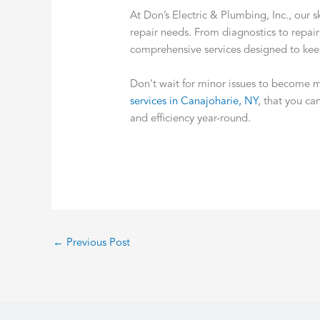
At Don’s Electric & Plumbing, Inc., our 
repair needs. From diagnostics to repai
comprehensive services designed to ke
Don’t wait for minor issues to become 
services in Canajoharie, NY
, that you ca
and efficiency year-round.
←
Previous Post