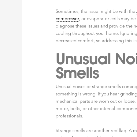
Sometimes, the issue might be with the
compressor
, or evaporator coils may be
diagnose these issues and provide the 
cooling throughout your home. Ignoring 
decreased comfort, so addressing this is
Unusual Noi
Smells
Unusual noises or strange smells comin
something is wrong. If you hear grinding,
mechanical parts are worn out or loose.
motor, belts, or other internal compone
professionals.
Strange smells are another red flag. A 