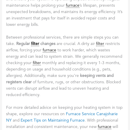
maintenance helps prolong your
furnace
’s lifespan, prevents
unexpected breakdowns, and maintains its energy efficiency. It’s
an investment that pays for itself in avoided repair costs and
lower energy bills.
Between professional services, there are simple steps you can
take.
Regular
filter
changes
are crucial. A dirty air
filter
restricts
airflow, forcing your
furnace
to work harder, which wastes
energy and can lead to system strain. We generally recommend
checking your
filter
monthly and replacing it every 1-3 months,
depending on usage and household conditions (e.g., pets,
allergies). Additionally, make sure you’re
keeping vents and
registers clear
of furniture, rugs, or other obstructions. Blocked
vents can disrupt airflow and lead to uneven heating and
reduced efficiency.
For more detailed advice on keeping your heating system in top
shape, explore our resources on
Furnace Service Canajoharie
NY
and
Expert Tips on Maintaining Furnace
. With professional
installation and consistent maintenance, your new
furnace
will