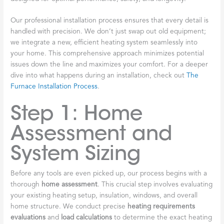
Our professional installation process ensures that every detail is
handled with precision. We don’t just swap out old equipment;
we integrate a new, efficient heating system seamlessly into
your home. This comprehensive approach minimizes potential
issues down the line and maximizes your comfort. For a deeper
dive into what happens during an installation, check out
The
Furnace Installation Process
.
Step 1: Home
Assessment and
System Sizing
Before any tools are even picked up, our process begins with a
thorough
home assessment
. This crucial step involves evaluating
your existing heating setup, insulation, windows, and overall
home structure. We conduct precise
heating requirements
evaluations
and
load calculations
to determine the exact heating