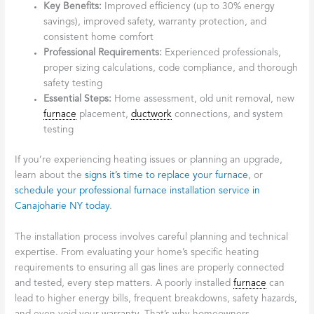
Key Benefits:
Improved efficiency (up to 30% energy
savings), improved safety, warranty protection, and
consistent home comfort
Professional Requirements:
Experienced professionals,
proper sizing calculations, code compliance, and thorough
safety testing
Essential Steps:
Home assessment, old unit removal, new
furnace
placement,
ductwork
connections, and system
testing
If you’re experiencing heating issues or planning an upgrade,
learn about the
signs it’s time to replace your furnace
, or
schedule your professional furnace installation service in
Canajoharie NY today
.
The installation process involves careful planning and technical
expertise. From evaluating your home’s specific heating
requirements to ensuring all gas lines are properly connected
and tested, every step matters. A poorly installed
furnace
can
lead to higher energy bills, frequent breakdowns, safety hazards,