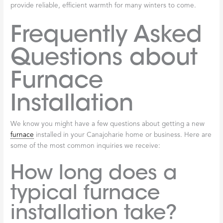
provide reliable, efficient warmth for many winters to come.
Frequently Asked
Questions about
Furnace
Installation
We know you might have a few questions about getting a new
furnace
installed in your Canajoharie home or business. Here are
some of the most common inquiries we receive:
How long does a
typical furnace
installation take?