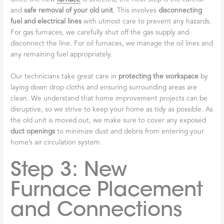
and
safe removal of your old unit
. This involves
disconnecting
fuel and electrical lines
with utmost care to prevent any hazards.
For gas furnaces, we carefully shut off the gas supply and
disconnect the line. For oil furnaces, we manage the oil lines and
any remaining fuel appropriately.
Our technicians take great care in
protecting the workspace
by
laying down drop cloths and ensuring surrounding areas are
clean. We understand that home improvement projects can be
disruptive, so we strive to keep your home as tidy as possible. As
the old unit is moved out, we make sure to cover any exposed
duct openings
to minimize dust and debris from entering your
home’s air circulation system.
Step 3: New
Furnace Placement
and Connections