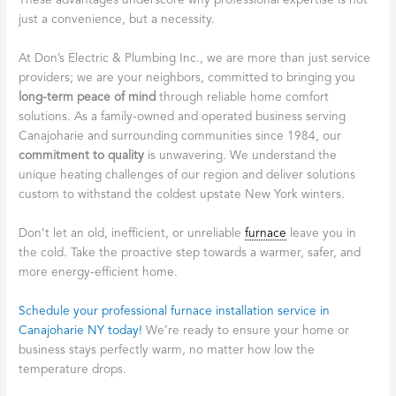
These advantages underscore why professional expertise is not
just a convenience, but a necessity.
At Don’s Electric & Plumbing Inc., we are more than just service
providers; we are your neighbors, committed to bringing you
long-term peace of mind
through reliable home comfort
solutions. As a family-owned and operated business serving
Canajoharie and surrounding communities since 1984, our
commitment to quality
is unwavering. We understand the
unique heating challenges of our region and deliver solutions
custom to withstand the coldest upstate New York winters.
Don’t let an old, inefficient, or unreliable
furnace
leave you in
the cold. Take the proactive step towards a warmer, safer, and
more energy-efficient home.
Schedule your professional furnace installation service in
Canajoharie NY today!
We’re ready to ensure your home or
business stays perfectly warm, no matter how low the
temperature drops.