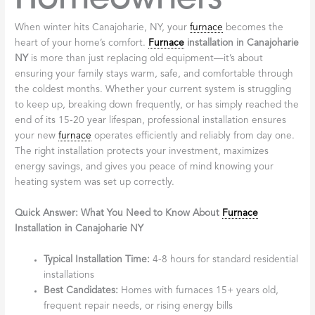
When winter hits Canajoharie, NY, your
furnace
becomes the
heart of your home’s comfort.
Furnace
installation in Canajoharie
NY
is more than just replacing old equipment—it’s about
ensuring your family stays warm, safe, and comfortable through
the coldest months. Whether your current system is struggling
to keep up, breaking down frequently, or has simply reached the
end of its 15-20 year lifespan, professional installation ensures
your new
furnace
operates efficiently and reliably from day one.
The right installation protects your investment, maximizes
energy savings, and gives you peace of mind knowing your
heating system was set up correctly.
Quick Answer: What You Need to Know About
Furnace
Installation in Canajoharie NY
Typical Installation Time:
4-8 hours for standard residential
installations
Best Candidates:
Homes with furnaces 15+ years old,
frequent repair needs, or rising energy bills