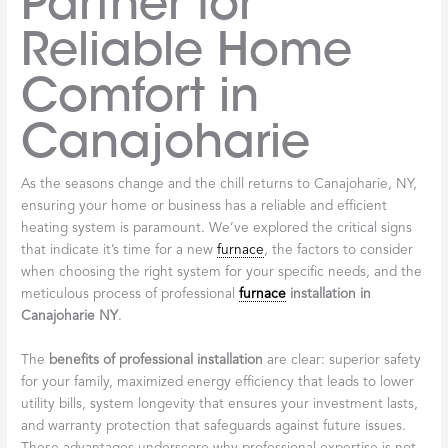
Partner for
Reliable Home
Comfort in
Canajoharie
As the seasons change and the chill returns to Canajoharie, NY,
ensuring your home or business has a reliable and efficient
heating system is paramount. We’ve explored the critical signs
that indicate it’s time for a new
furnace
, the factors to consider
when choosing the right system for your specific needs, and the
meticulous process of professional
furnace
installation in
Canajoharie NY
.
The
benefits of professional installation
are clear: superior safety
for your family, maximized energy efficiency that leads to lower
utility bills, system longevity that ensures your investment lasts,
and warranty protection that safeguards against future issues.