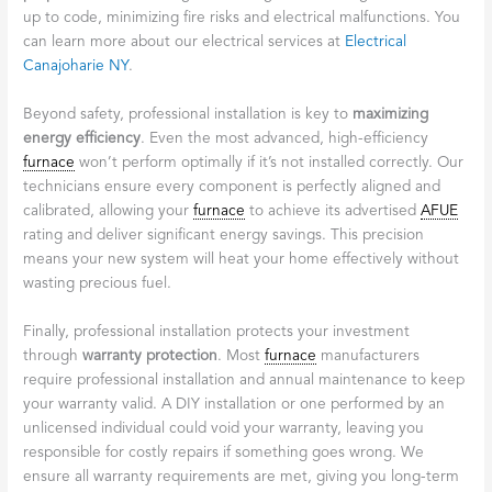
up to code, minimizing fire risks and electrical malfunctions. You
can learn more about our electrical services at
Electrical
Canajoharie NY
.
Beyond safety, professional installation is key to
maximizing
energy efficiency
. Even the most advanced, high-efficiency
furnace
won’t perform optimally if it’s not installed correctly. Our
technicians ensure every component is perfectly aligned and
calibrated, allowing your
furnace
to achieve its advertised
AFUE
rating and deliver significant energy savings. This precision
means your new system will heat your home effectively without
wasting precious fuel.
Finally, professional installation protects your investment
through
warranty protection
. Most
furnace
manufacturers
require professional installation and annual maintenance to keep
your warranty valid. A DIY installation or one performed by an
unlicensed individual could void your warranty, leaving you
responsible for costly repairs if something goes wrong. We
ensure all warranty requirements are met, giving you long-term