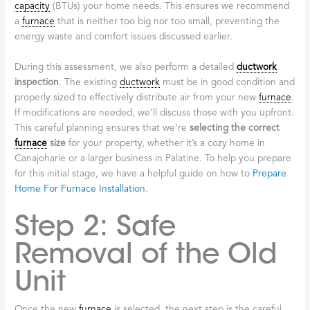
capacity
(BTUs) your home needs. This ensures we recommend
a
furnace
that is neither too big nor too small, preventing the
energy waste and comfort issues discussed earlier.
During this assessment, we also perform a detailed
ductwork
inspection
. The existing
ductwork
must be in good condition and
properly sized to effectively distribute air from your new
furnace
.
If modifications are needed, we’ll discuss those with you upfront.
This careful planning ensures that we’re
selecting the correct
furnace
size
for your property, whether it’s a cozy home in
Canajoharie or a larger business in Palatine. To help you prepare
for this initial stage, we have a helpful guide on how to
Prepare
Home For Furnace Installation
.
Step 2: Safe
Removal of the Old
Unit
Once the new
furnace
is selected, the next step is the careful