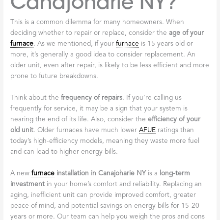
Canajoharie NY?
This is a common dilemma for many homeowners. When
deciding whether to repair or replace, consider the
age of your
furnace
. As we mentioned, if your
furnace
is 15 years old or
more, it’s generally a good idea to consider replacement. An
older unit, even after repair, is likely to be less efficient and more
prone to future breakdowns.
Think about the
frequency of repairs
. If you’re calling us
frequently for service, it may be a sign that your system is
nearing the end of its life. Also, consider the
efficiency of your
old unit
. Older furnaces have much lower
AFUE
ratings than
today’s high-efficiency models, meaning they waste more fuel
and can lead to higher energy bills.
A new
furnace
installation in Canajoharie NY
is a
long-term
investment
in your home’s comfort and reliability. Replacing an
aging, inefficient unit can provide improved comfort, greater
peace of mind, and potential savings on energy bills for 15-20
years or more. Our team can help you weigh the pros and cons