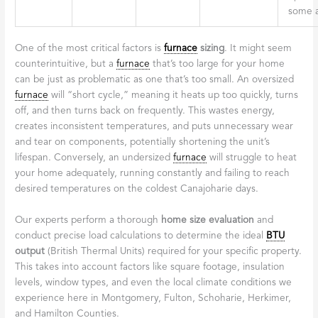
some a
One of the most critical factors is
furnace
sizing
. It might seem
counterintuitive, but a
furnace
that’s too large for your home
can be just as problematic as one that’s too small. An oversized
furnace
will “short cycle,” meaning it heats up too quickly, turns
off, and then turns back on frequently. This wastes energy,
creates inconsistent temperatures, and puts unnecessary wear
and tear on components, potentially shortening the unit’s
lifespan. Conversely, an undersized
furnace
will struggle to heat
your home adequately, running constantly and failing to reach
desired temperatures on the coldest Canajoharie days.
Our experts perform a thorough
home size evaluation
and
conduct precise load calculations to determine the ideal
BTU
output
(British Thermal Units) required for your specific property.
This takes into account factors like square footage, insulation
levels, window types, and even the local climate conditions we
experience here in Montgomery, Fulton, Schoharie, Herkimer,
and Hamilton Counties.