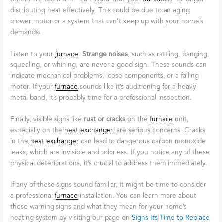
distributing heat effectively. This could be due to an aging
blower motor or a system that can’t keep up with your home’s
demands.
Listen to your
furnace
.
Strange noises
, such as rattling, banging,
squealing, or whining, are never a good sign. These sounds can
indicate mechanical problems, loose components, or a failing
motor. If your
furnace
sounds like it’s auditioning for a heavy
metal band, it’s probably time for a professional inspection.
Finally, visible signs like
rust or cracks
on the
furnace
unit,
especially on the
heat exchanger
, are serious concerns. Cracks
in the
heat exchanger
can lead to dangerous carbon monoxide
leaks, which are invisible and odorless. If you notice any of these
physical deteriorations, it’s crucial to address them immediately.
If any of these signs sound familiar, it might be time to consider
a professional
furnace
installation. You can learn more about
these warning signs and what they mean for your home’s
heating system by visiting our page on
Signs Its Time to Replace