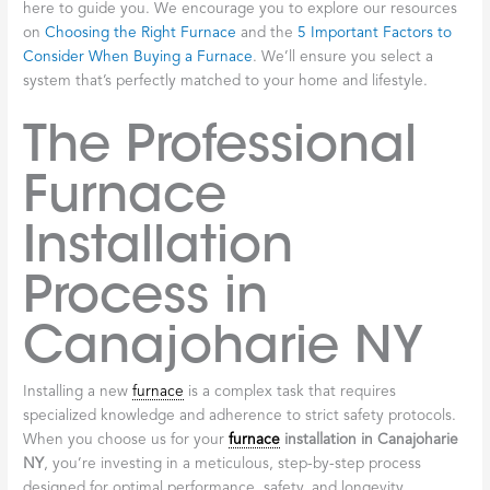
here to guide you. We encourage you to explore our resources
on
Choosing the Right Furnace
and the
5 Important Factors to
Consider When Buying a Furnace
. We’ll ensure you select a
system that’s perfectly matched to your home and lifestyle.
The Professional
Furnace
Installation
Process in
Canajoharie NY
Installing a new
furnace
is a complex task that requires
specialized knowledge and adherence to strict safety protocols.
When you choose us for your
furnace
installation in Canajoharie
NY
, you’re investing in a meticulous, step-by-step process
designed for optimal performance, safety, and longevity.