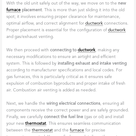
With the old unit safely out of the way, we move on to the
new
furnace
placement
. This is more than just sliding it into the old
spot; it involves ensuring proper clearance for maintenance,
optimal airflow, and correct alignment for
ductwork
connections.
Proper placement is essential for the configuration of
ductwork
and gas/exhaust venting.
We then proceed with
connecting to
ductwork
, making any
necessary modifications to ensure an airtight and efficient
system. This is followed by
installing exhaust and intake venting
according to manufacturer specifications and local codes. For
gas furnaces, this is particularly critical as it ensures safe
expulsion of combustion byproducts and proper intake of fresh
air. Combustion air venting is added as needed.
Next, we handle the
wiring electrical connections
, ensuring all
components receive the correct power and are safely grounded.
Finally, we carefully
connect the fuel line
(gas or oil) and install
your new
thermostat
. This ensures seamless communication
between the
thermostat
and the
furnace
for precise