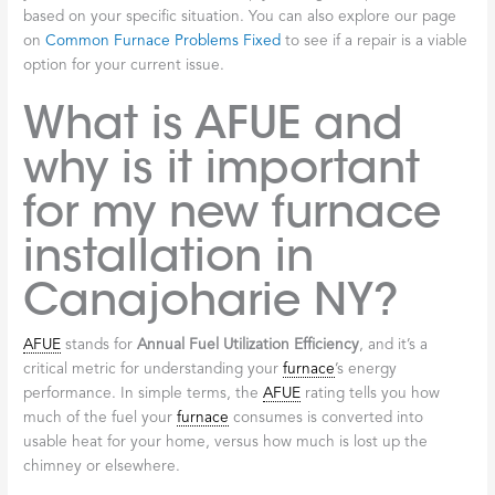
based on your specific situation. You can also explore our page
on
Common Furnace Problems Fixed
to see if a repair is a viable
option for your current issue.
What is AFUE and
why is it important
for my new furnace
installation in
Canajoharie NY?
AFUE
stands for
Annual Fuel Utilization Efficiency
, and it’s a
critical metric for understanding your
furnace
’s energy
performance. In simple terms, the
AFUE
rating tells you how
much of the fuel your
furnace
consumes is converted into
usable heat for your home, versus how much is lost up the
chimney or elsewhere.