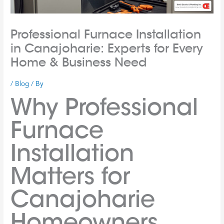
Professional Furnace Installation
in Canajoharie: Experts for Every
Home & Business Need
/
Blog
/ By
Why Professional
Furnace
Installation
Matters for
Canajoharie
Homeowners