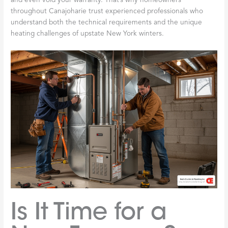
and even void your warranty. That’s why homeowners
throughout Canajoharie trust experienced professionals who
understand both the technical requirements and the unique
heating challenges of upstate New York winters.
Is It Time for a