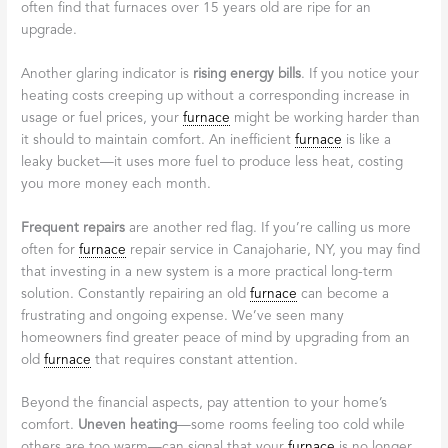
often find that furnaces over 15 years old are ripe for an
upgrade.
Another glaring indicator is
rising energy bills
. If you notice your
heating costs creeping up without a corresponding increase in
usage or fuel prices, your
furnace
might be working harder than
it should to maintain comfort. An inefficient
furnace
is like a
leaky bucket—it uses more fuel to produce less heat, costing
you more money each month.
Frequent repairs
are another red flag. If you’re calling us more
often for
furnace
repair service in Canajoharie, NY, you may find
that investing in a new system is a more practical long-term
solution. Constantly repairing an old
furnace
can become a
frustrating and ongoing expense. We’ve seen many
homeowners find greater peace of mind by upgrading from an
old
furnace
that requires constant attention.
Beyond the financial aspects, pay attention to your home’s
comfort.
Uneven heating
—some rooms feeling too cold while
others are too warm—can signal that your
furnace
is no longer