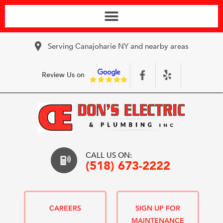
Serving Canajoharie NY and nearby areas
Review Us on
CALL US ON:
(518) 673-2222
CAREERS
SIGN UP FOR
MAINTENANCE