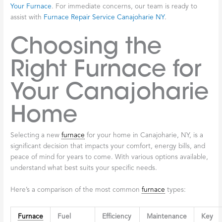
Your Furnace
. For immediate concerns, our team is ready to
assist with
Furnace Repair Service Canajoharie NY
.
Choosing the
Right Furnace for
Your Canajoharie
Home
Selecting a new
furnace
for your home in Canajoharie, NY, is a
significant decision that impacts your comfort, energy bills, and
peace of mind for years to come. With various options available,
understand what best suits your specific needs.
Here’s a comparison of the most common
furnace
types:
Furnace
Fuel
Efficiency
Maintenance
Key