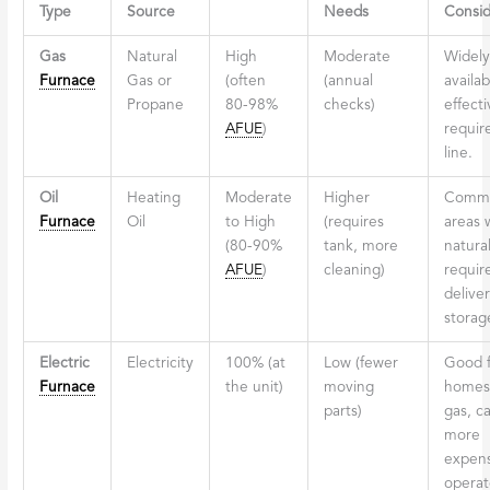
Type
Source
Needs
Consid
Gas
Natural
High
Moderate
Widely
Furnace
Gas or
(often
(annual
availab
Propane
80-98%
checks)
effecti
AFUE
)
requir
line.
Oil
Heating
Moderate
Higher
Commo
Furnace
Oil
to High
(requires
areas 
(80-90%
tank, more
natural
AFUE
)
cleaning)
require
delive
storag
Electric
Electricity
100% (at
Low (fewer
Good f
Furnace
the unit)
moving
homes
parts)
gas, c
more
expens
operat