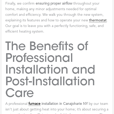
Finally, we confirm
ensuring proper airflow
throughout your
home, making any minor adjustments needed for optimal
comfort and efficiency. We walk you through the new system,
explaining its features and how to operate your new
thermostat
.
Our goal is to leave you with a perfectly functioning, safe, and
efficient heating system.
The Benefits of
Professional
Installation and
Post-Installation
Care
A professional
furnace
installation in Canajoharie NY
by our team
isn’t just about getting heat into your home; it’s about securing a