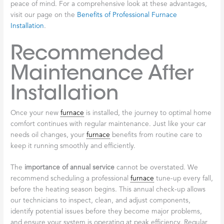
peace of mind. For a comprehensive look at these advantages,
visit our page on the
Benefits of Professional Furnace
Installation
.
Recommended
Maintenance After
Installation
Once your new
furnace
is installed, the journey to optimal home
comfort continues with regular maintenance. Just like your car
needs oil changes, your
furnace
benefits from routine care to
keep it running smoothly and efficiently.
The
importance of annual service
cannot be overstated. We
recommend scheduling a professional
furnace
tune-up every fall,
before the heating season begins. This annual check-up allows
our technicians to inspect, clean, and adjust components,
identify potential issues before they become major problems,
and ensure your system is operating at peak efficiency. Regular