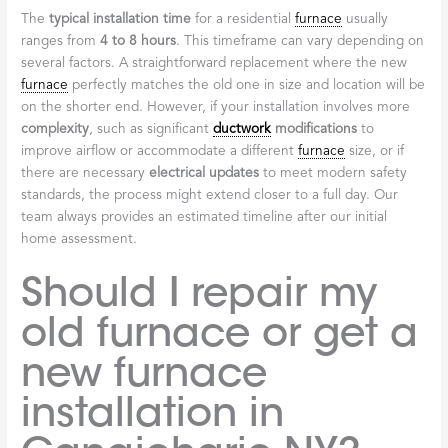
The
typical installation time
for a residential
furnace
usually
ranges from
4 to 8 hours
. This timeframe can vary depending on
several factors. A straightforward replacement where the new
furnace
perfectly matches the old one in size and location will be
on the shorter end. However, if your installation involves more
complexity
, such as significant
ductwork
modifications
to
improve airflow or accommodate a different
furnace
size, or if
there are necessary
electrical updates
to meet modern safety
standards, the process might extend closer to a full day. Our
team always provides an estimated timeline after our initial
home assessment.
Should I repair my
old furnace or get a
new furnace
installation in