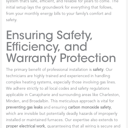
system that’s safe, efficient, and reliable for years to come. The
initial setup lays the groundwork for everything that follows,
from your monthly energy bills to your family’s comfort and
safety.
Ensuring Safety,
Efficiency, and
Warranty Protection
The primary benefit of professional installation is
safety
. Our
technicians are highly trained and experienced in handling
complex heating systems, especially those involving gas lines.
We adhere strictly to all local codes and safety regulations
applicable in Canajoharie and surrounding areas like Charleston,
Minden, and Broadalbin. This meticulous approach is vital for
preventing gas leaks
and ensuring
carbon monoxide safety
,
which are invisible but potentially deadly hazards of improperly
installed or maintained furnaces. Our expertise also extends to
proper electrical work
, guaranteeing that all wiring is secure and