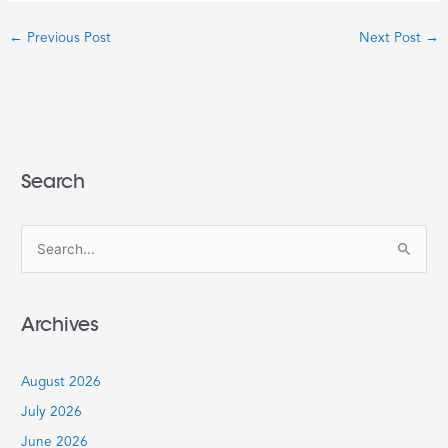
←
Previous Post
Next Post
→
Search
S
e
a
Archives
r
c
August 2026
h
July 2026
f
June 2026
o