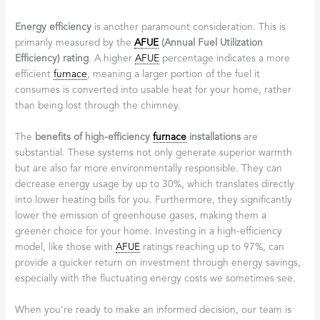
Energy efficiency
is another paramount consideration. This is
primarily measured by the
AFUE
(Annual Fuel Utilization
Efficiency) rating
. A higher
AFUE
percentage indicates a more
efficient
furnace
, meaning a larger portion of the fuel it
consumes is converted into usable heat for your home, rather
than being lost through the chimney.
The
benefits of high-efficiency
furnace
installations
are
substantial. These systems not only generate superior warmth
but are also far more environmentally responsible. They can
decrease energy usage by up to 30%, which translates directly
into lower heating bills for you. Furthermore, they significantly
lower the emission of greenhouse gases, making them a
greener choice for your home. Investing in a high-efficiency
model, like those with
AFUE
ratings reaching up to 97%, can
provide a quicker return on investment through energy savings,
especially with the fluctuating energy costs we sometimes see.
When you’re ready to make an informed decision, our team is