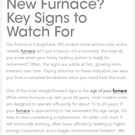
New Furnace?
Key Signs to
Watch For
Our homes in Canajoharie, NY, endure some serious cold, and a
reliable
furnace
isn’t just a luxury—it’s a necessity. But how do
you know when your trusty heating system is ready for
retirement? Often, the signs are subtle at first, growing more
insistent over time. Paying attention to these indicators can save
you from a complete breakdown when you need heat the most.
One of the most straightforward signs is the
age of your
furnace
.
While some furnaces can last up to 30 years, most modern units
are designed to operate efficiently for about 15 to 20 years. If
your
furnace
is approaching or has exceeded this age range, it’s
wise to start considering a replacement. An older unit, even if
still technically working, often loses efficiency, leading to higher
energy consumption and a bigger environmental footprint. We