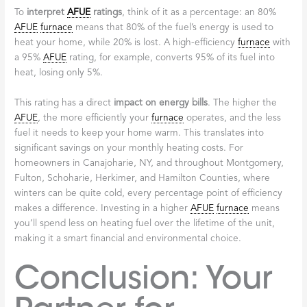
To
interpret
AFUE
ratings
, think of it as a percentage: an 80%
AFUE
furnace
means that 80% of the fuel’s energy is used to
heat your home, while 20% is lost. A high-efficiency
furnace
with
a 95%
AFUE
rating, for example, converts 95% of its fuel into
heat, losing only 5%.
This rating has a direct
impact on energy bills
. The higher the
AFUE
, the more efficiently your
furnace
operates, and the less
fuel it needs to keep your home warm. This translates into
significant savings on your monthly heating costs. For
homeowners in Canajoharie, NY, and throughout Montgomery,
Fulton, Schoharie, Herkimer, and Hamilton Counties, where
winters can be quite cold, every percentage point of efficiency
makes a difference. Investing in a higher
AFUE
furnace
means
you’ll spend less on heating fuel over the lifetime of the unit,
making it a smart financial and environmental choice.
Conclusion: Your