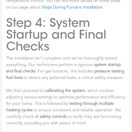
temperature control. You can find more details on these steps
on our page about
Steps During Furnace Installation
.
Step 4: System
Startup and Final
Checks
The installation isn’t complete until we’ve thoroughly tested
everything. Our technicians perform a rigorous
system startup
and final checks
. For gas furnaces, this includes
pressure testing
fuel lines
to detect any potential leaks, a critical safety measure.
We then proceed to
calibrating the system
, which involves
adjusting various settings to optimize performance and efficiency
for your home. This is followed by
testing through multiple
heating cycles
to ensure consistent and reliable operation. We
carefully check all
safety controls
to verify they are functioning
correctly, providing you with peace of mind.