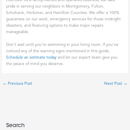
counties. As a family-owned and operated business, we take
pride in serving our neighbors in Montgomery, Fulton,
Schoharie, Herkimer, and Hamilton Counties. We offer a 100%
guarantee on our work, emergency services for those midnight
disasters, and financing options to make major repairs
manageable.
Don’t wait until you’re swimming in your living room. If you’ve
noticed any of the warning signs mentioned in this guide,
Schedule an estimate today
and let our expert team give you
the peace of mind you deserve.
←
Previous Post
Next Post
→
Search