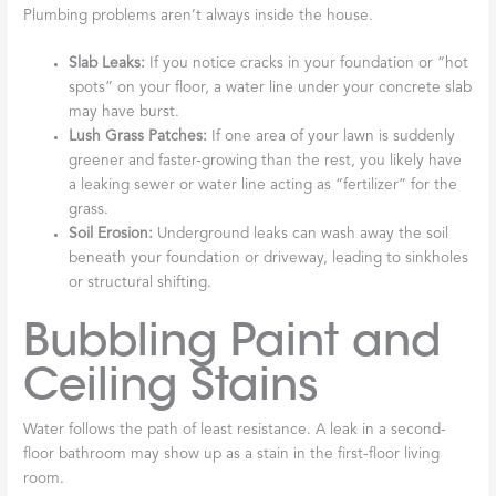
Plumbing problems aren’t always inside the house.
Slab Leaks:
If you notice cracks in your foundation or “hot
spots” on your floor, a water line under your concrete slab
may have burst.
Lush Grass Patches:
If one area of your lawn is suddenly
greener and faster-growing than the rest, you likely have
a leaking sewer or water line acting as “fertilizer” for the
grass.
Soil Erosion:
Underground leaks can wash away the soil
beneath your foundation or driveway, leading to sinkholes
or structural shifting.
Bubbling Paint and
Ceiling Stains
Water follows the path of least resistance. A leak in a second-
floor bathroom may show up as a stain in the first-floor living
room.