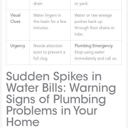
drain.
or yard.
Visual
Water lingers in
Water or raw sewage
Clues
the basin for a few
pushes back up
minutes.
through floor drains or
tubs.
Urgency
Needs attention
Plumbing Emergency.
soon to prevent a
Stop using water
full clog.
immediately and call us.
Sudden Spikes in
Water Bills: Warning
Signs of Plumbing
Problems in Your
Home