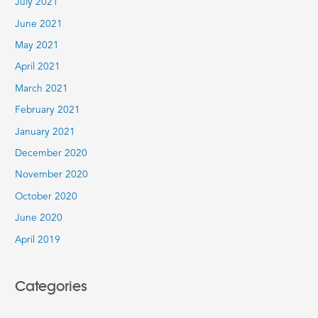
July 2021
June 2021
May 2021
April 2021
March 2021
February 2021
January 2021
December 2020
November 2020
October 2020
June 2020
April 2019
Categories