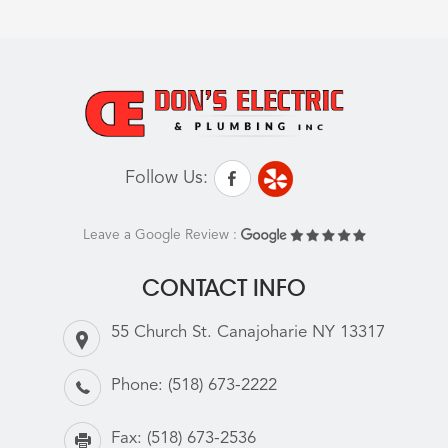
Follow Us:
Leave a Google Review :
CONTACT INFO
55 Church St. Canajoharie NY 13317
Phone:
(518) 673-2222
Fax:
(518) 673-2536