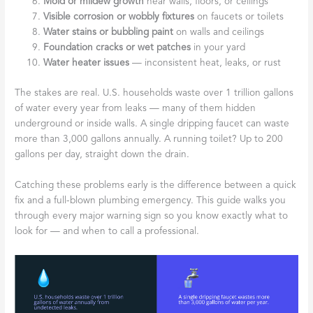
Mold or mildew growth
near walls, floors, or ceilings
Visible corrosion or wobbly fixtures
on faucets or toilets
Water stains or bubbling paint
on walls and ceilings
Foundation cracks or wet patches
in your yard
Water heater issues
— inconsistent heat, leaks, or rust
The stakes are real. U.S. households waste over 1 trillion gallons
of water every year from leaks — many of them hidden
underground or inside walls. A single dripping faucet can waste
more than 3,000 gallons annually. A running toilet? Up to 200
gallons per day, straight down the drain.
Catching these problems early is the difference between a quick
fix and a full-blown plumbing emergency. This guide walks you
through every major warning sign so you know exactly what to
look for — and when to call a professional.