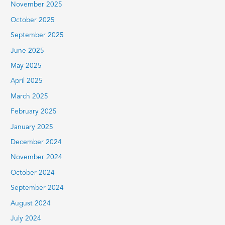
November 2025
October 2025
September 2025
June 2025
May 2025
April 2025
March 2025
February 2025
January 2025
December 2024
November 2024
October 2024
September 2024
August 2024
July 2024