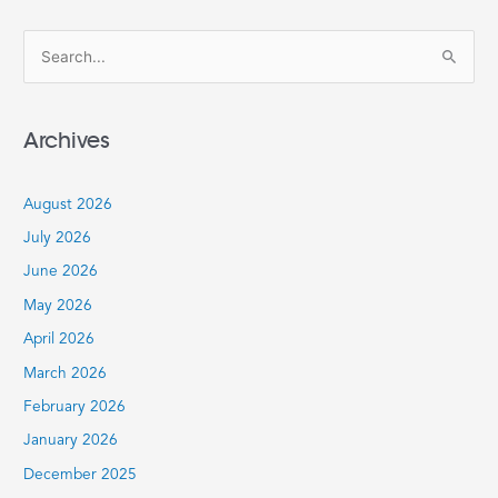
S
e
a
Archives
r
c
August 2026
h
July 2026
f
June 2026
o
r
May 2026
:
April 2026
March 2026
February 2026
January 2026
December 2025