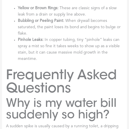
Yellow or Brown Rings:
These are classic signs of a slow
leak from a drain or supply line above.
Bubbling or Peeling Paint:
When drywall becomes
saturated, the paint loses its bond and begins to bulge or
flake.
Pinhole Leaks:
In copper tubing, tiny “pinhole” leaks can
spray a mist so fine it takes weeks to show up as a visible
stain, but it can cause massive mold growth in the
meantime.
Frequently Asked
Questions
Why is my water bill
suddenly so high?
A sudden spike is usually caused by a running toilet, a dripping