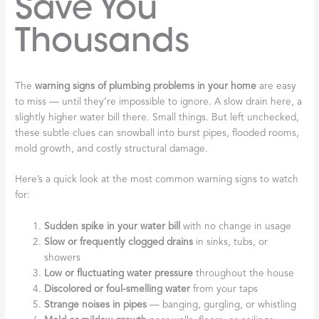
Save You
Thousands
The
warning signs of plumbing problems in your home
are easy
to miss — until they’re impossible to ignore. A slow drain here, a
slightly higher water bill there. Small things. But left unchecked,
these subtle clues can snowball into burst pipes, flooded rooms,
mold growth, and costly structural damage.
Here’s a quick look at the most common warning signs to watch
for:
Sudden spike in your water bill
with no change in usage
Slow or frequently clogged drains
in sinks, tubs, or
showers
Low or fluctuating water pressure
throughout the house
Discolored or foul-smelling water
from your taps
Strange noises in pipes
— banging, gurgling, or whistling