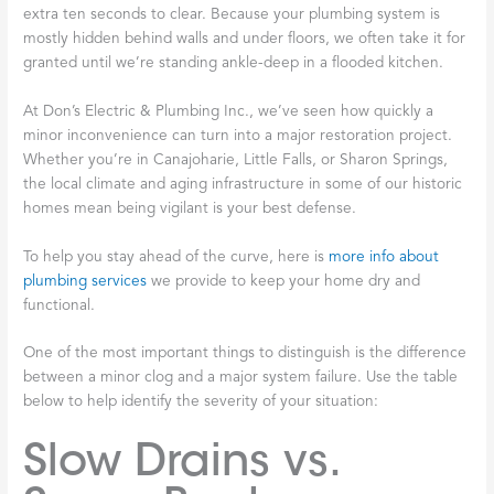
extra ten seconds to clear. Because your plumbing system is
mostly hidden behind walls and under floors, we often take it for
granted until we’re standing ankle-deep in a flooded kitchen.
At Don’s Electric & Plumbing Inc., we’ve seen how quickly a
minor inconvenience can turn into a major restoration project.
Whether you’re in Canajoharie, Little Falls, or Sharon Springs,
the local climate and aging infrastructure in some of our historic
homes mean being vigilant is your best defense.
To help you stay ahead of the curve, here is
more info about
plumbing services
we provide to keep your home dry and
functional.
One of the most important things to distinguish is the difference
between a minor clog and a major system failure. Use the table
below to help identify the severity of your situation:
Slow Drains vs.