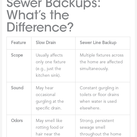
Sewer Backups:
What’s the
Difference?
Feature
Slow Drain
Sewer Line Backup
Scope
Usually affects
Multiple fixtures across
only one fixture
the home are affected
(e.g., just the
simultaneously.
kitchen sink).
Sound
May hear
Constant gurgling in
occasional
toilets or floor drains
gurgling at the
when water is used
specific drain.
elsewhere.
Odors
May smell like
Strong, persistent
rotting food or
sewage smell
hair near the
throughout the home