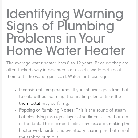
Identifying Warning
Signs of Plumbing
Problems in Your
Home Water Heater
The average water heater lasts 8 to 12 years. Because they are
often tucked away in basements or closets, we forget about
them until the water goes cold. Watch for these signs:
Inconsistent Temperatures:
If your shower goes from hot
to cold without warning, the heating elements or the
thermostat
may be failing.
Popping or Rumbling Noises:
This is the sound of steam
bubbles rising through a layer of sediment at the bottom
of the tank. This sediment acts as an insulator, making the
heater work harder and eventually causing the bottom of
the tank to burn out.