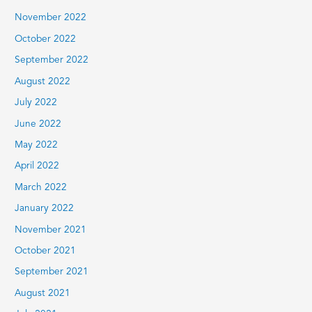
November 2022
October 2022
September 2022
August 2022
July 2022
June 2022
May 2022
April 2022
March 2022
January 2022
November 2021
October 2021
September 2021
August 2021