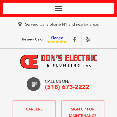
Serving Canajoharie NY and nearby areas
Review Us on
CALL US ON:
(518) 673-2222
CAREERS
SIGN UP FOR
MAINTENANCE