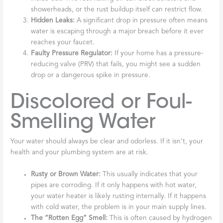
showerheads, or the rust buildup itself can restrict flow.
Hidden Leaks:
A significant drop in pressure often means
water is escaping through a major breach before it ever
reaches your faucet.
Faulty Pressure Regulator:
If your home has a pressure-
reducing valve (PRV) that fails, you might see a sudden
drop or a dangerous spike in pressure.
Discolored or Foul-
Smelling Water
Your water should always be clear and odorless. If it isn’t, your
health and your plumbing system are at risk.
Rusty or Brown Water:
This usually indicates that your
pipes are corroding. If it only happens with hot water,
your water heater is likely rusting internally. If it happens
with cold water, the problem is in your main supply lines.
The “Rotten Egg” Smell:
This is often caused by hydrogen