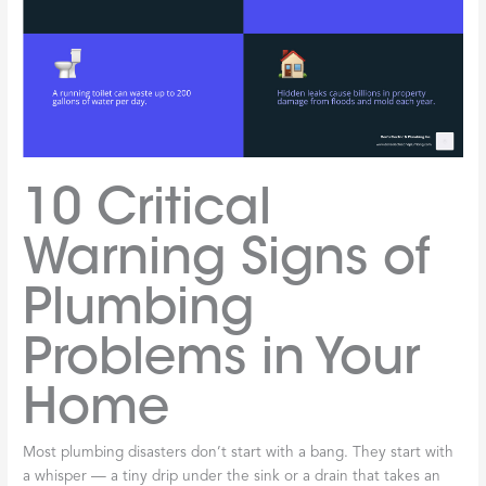
10 Critical
Warning Signs of
Plumbing
Problems in Your
Home
Most plumbing disasters don’t start with a bang. They start with
a whisper — a tiny drip under the sink or a drain that takes an