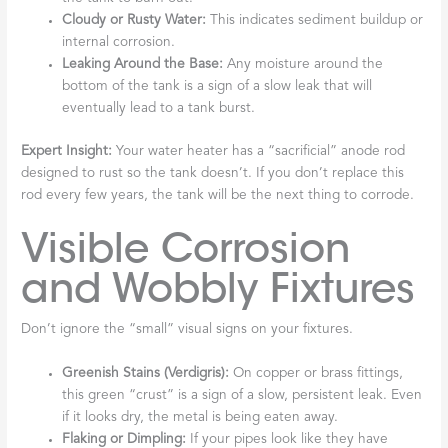
Cloudy or Rusty Water:
This indicates sediment buildup or
internal corrosion.
Leaking Around the Base:
Any moisture around the
bottom of the tank is a sign of a slow leak that will
eventually lead to a tank burst.
Expert Insight:
Your water heater has a “sacrificial” anode rod
designed to rust so the tank doesn’t. If you don’t replace this
rod every few years, the tank will be the next thing to corrode.
Visible Corrosion
and Wobbly Fixtures
Don’t ignore the “small” visual signs on your fixtures.
Greenish Stains (Verdigris):
On copper or brass fittings,
this green “crust” is a sign of a slow, persistent leak. Even
if it looks dry, the metal is being eaten away.
Flaking or Dimpling:
If your pipes look like they have