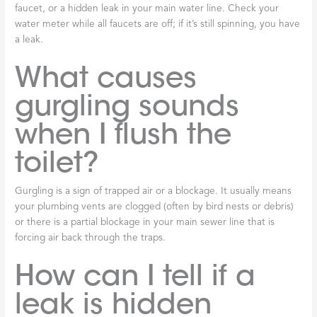
faucet, or a hidden leak in your main water line. Check your
water meter while all faucets are off; if it’s still spinning, you have
a leak.
What causes
gurgling sounds
when I flush the
toilet?
Gurgling is a sign of trapped air or a blockage. It usually means
your plumbing vents are clogged (often by bird nests or debris)
or there is a partial blockage in your main sewer line that is
forcing air back through the traps.
How can I tell if a
leak is hidden