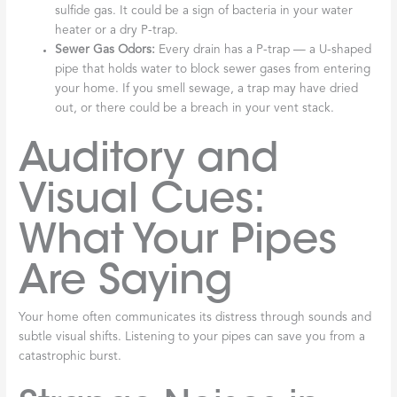
sulfide gas. It could be a sign of bacteria in your water
heater or a dry P-trap.
Sewer Gas Odors:
Every drain has a P-trap — a U-shaped
pipe that holds water to block sewer gases from entering
your home. If you smell sewage, a trap may have dried
out, or there could be a breach in your vent stack.
Auditory and
Visual Cues:
What Your Pipes
Are Saying
Your home often communicates its distress through sounds and
subtle visual shifts. Listening to your pipes can save you from a
catastrophic burst.