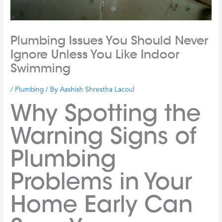
Plumbing Issues You Should Never
Ignore Unless You Like Indoor
Swimming
/
Plumbing
/ By
Aashish Shrestha Lacoul
Why Spotting the
Warning Signs of
Plumbing
Problems in Your
Home Early Can