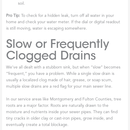
soil.
Pro Tip:
To check for a hidden leak, turn off all water in your
home and check your water meter. If the dial or digital readout
is still moving, water is escaping somewhere.
Slow or Frequently
Clogged Drains
We’ve all dealt with a stubborn sink, but when “slow” becomes
“frequent,” you have a problem. While a single slow drain is
usually a localized clog made of hair, grease, or soap scum,
multiple slow drains are a red flag for your main sewer line.
In our service areas like Montgomery and Fulton Counties, tree
roots are a major factor. Roots are naturally drawn to the
moisture and nutrients inside your sewer pipes. They can find
tiny cracks in older clay or cast-iron pipes, grow inside, and
eventually create a total blockage.