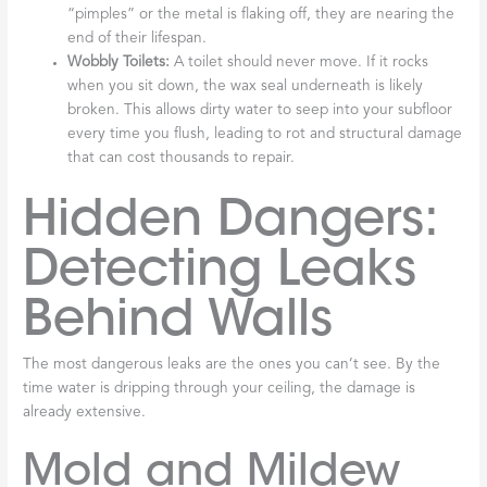
“pimples” or the metal is flaking off, they are nearing the
end of their lifespan.
Wobbly Toilets:
A toilet should never move. If it rocks
when you sit down, the wax seal underneath is likely
broken. This allows dirty water to seep into your subfloor
every time you flush, leading to rot and structural damage
that can cost thousands to repair.
Hidden Dangers:
Detecting Leaks
Behind Walls
The most dangerous leaks are the ones you can’t see. By the
time water is dripping through your ceiling, the damage is
already extensive.
Mold and Mildew