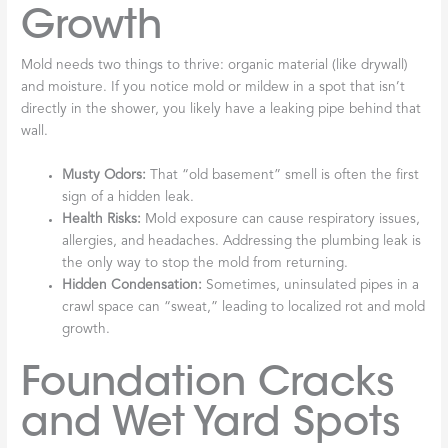
Growth
Mold needs two things to thrive: organic material (like drywall)
and moisture. If you notice mold or mildew in a spot that isn’t
directly in the shower, you likely have a leaking pipe behind that
wall.
Musty Odors:
That “old basement” smell is often the first
sign of a hidden leak.
Health Risks:
Mold exposure can cause respiratory issues,
allergies, and headaches. Addressing the plumbing leak is
the only way to stop the mold from returning.
Hidden Condensation:
Sometimes, uninsulated pipes in a
crawl space can “sweat,” leading to localized rot and mold
growth.
Foundation Cracks
and Wet Yard Spots