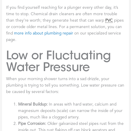
If you find yourself reaching for a plunger every other day, it’s
time to stop. Chemical drain cleaners are often more trouble
than they’re worth; they generate heat that can warp
PVC
pipes
or corrode older metal lines. For a permanent solution, you can
find
more info about plumbing repair
on our specialized service
page.
Low or Fluctuating
Water Pressure
When your morning shower turns into a sad drizzle, your
plumbing is trying to tell you something. Low water pressure can
be caused by several factors:
Mineral Buildup:
In areas with hard water, calcium and
magnesium deposits (scale) can narrow the inside of your
pipes, much like a clogged artery.
Pipe Corrosion:
Older galvanized steel pipes rust from the
inside out. This rust flaking off can block aerators and