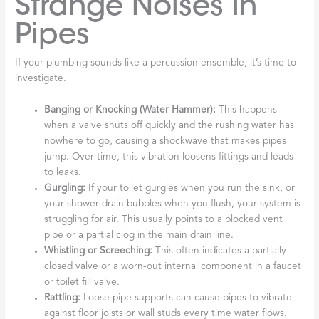
Strange Noises in
Pipes
If your plumbing sounds like a percussion ensemble, it’s time to
investigate.
Banging or Knocking (Water Hammer):
This happens
when a valve shuts off quickly and the rushing water has
nowhere to go, causing a shockwave that makes pipes
jump. Over time, this vibration loosens fittings and leads
to leaks.
Gurgling:
If your toilet gurgles when you run the sink, or
your shower drain bubbles when you flush, your system is
struggling for air. This usually points to a blocked vent
pipe or a partial clog in the main drain line.
Whistling or Screeching:
This often indicates a partially
closed valve or a worn-out internal component in a faucet
or toilet fill valve.
Rattling:
Loose pipe supports can cause pipes to vibrate
against floor joists or wall studs every time water flows.