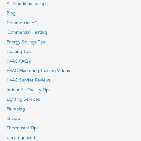
Air Conditioning Tips
Blog
Commercial AC
Commercial Heating
Energy Savings Tips
Heating Tips
HVAC FAQ's
HVAC Marketing Training Videos
HVAC Service Reviews
Indoor Air Quality Tips
Lighting Services
Plumbing
Reviews
Thermostat Tips
Uncategorized