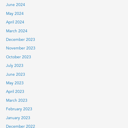
June 2024
May 2024
April 2024
March 2024
December 2023
November 2023
October 2023
July 2023
June 2023
May 2023
April 2023
March 2023
February 2023
January 2023
December 2022