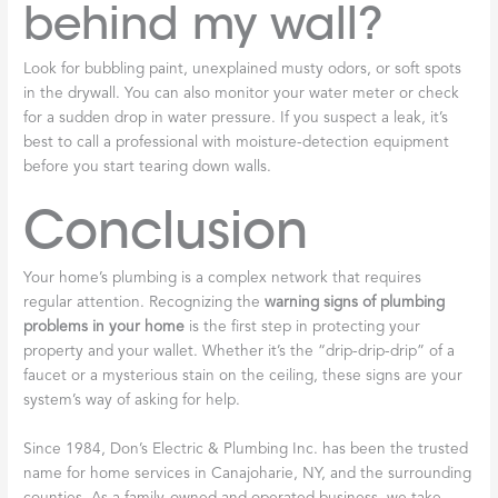
behind my wall?
Look for bubbling paint, unexplained musty odors, or soft spots
in the drywall. You can also monitor your water meter or check
for a sudden drop in water pressure. If you suspect a leak, it’s
best to call a professional with moisture-detection equipment
before you start tearing down walls.
Conclusion
Your home’s plumbing is a complex network that requires
regular attention. Recognizing the
warning signs of plumbing
problems in your home
is the first step in protecting your
property and your wallet. Whether it’s the “drip-drip-drip” of a
faucet or a mysterious stain on the ceiling, these signs are your
system’s way of asking for help.
Since 1984, Don’s Electric & Plumbing Inc. has been the trusted
name for home services in Canajoharie, NY, and the surrounding