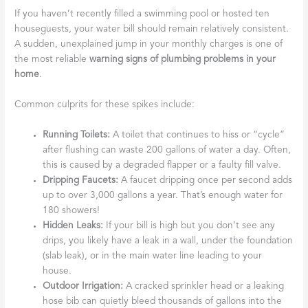
If you haven’t recently filled a swimming pool or hosted ten
houseguests, your water bill should remain relatively consistent.
A sudden, unexplained jump in your monthly charges is one of
the most reliable
warning signs of plumbing problems in your
home
.
Common culprits for these spikes include:
Running Toilets:
A toilet that continues to hiss or “cycle”
after flushing can waste 200 gallons of water a day. Often,
this is caused by a degraded flapper or a faulty fill valve.
Dripping Faucets:
A faucet dripping once per second adds
up to over 3,000 gallons a year. That’s enough water for
180 showers!
Hidden Leaks:
If your bill is high but you don’t see any
drips, you likely have a leak in a wall, under the foundation
(slab leak), or in the main water line leading to your
house.
Outdoor Irrigation:
A cracked sprinkler head or a leaking
hose bib can quietly bleed thousands of gallons into the