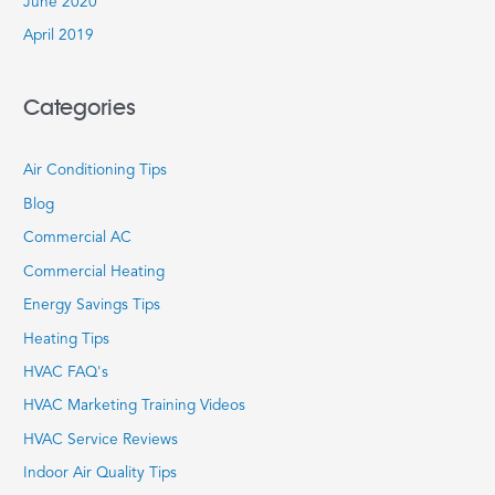
June 2020
April 2019
Categories
Air Conditioning Tips
Blog
Commercial AC
Commercial Heating
Energy Savings Tips
Heating Tips
HVAC FAQ's
HVAC Marketing Training Videos
HVAC Service Reviews
Indoor Air Quality Tips