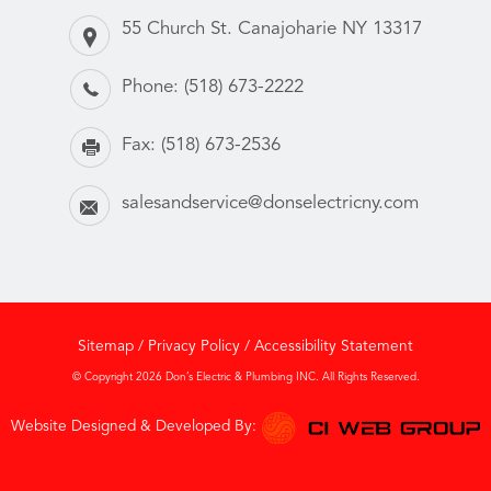
55 Church St. Canajoharie NY 13317
Phone:
(518) 673-2222
Fax:
(518) 673-2536
salesandservice@donselectricny.com
Sitemap
/
Privacy Policy
/
Accessibility Statement
© Copyright 2026 Don’s Electric & Plumbing INC. All Rights Reserved.
Website Designed & Developed By: