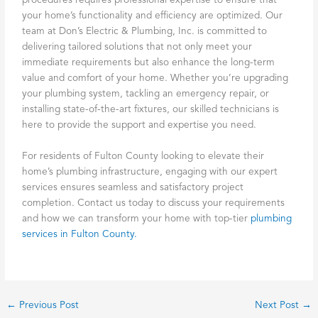
procedures requires professional expertise to ensure that
your home’s functionality and efficiency are optimized. Our
team at Don’s Electric & Plumbing, Inc. is committed to
delivering tailored solutions that not only meet your
immediate requirements but also enhance the long-term
value and comfort of your home. Whether you’re upgrading
your plumbing system, tackling an emergency repair, or
installing state-of-the-art fixtures, our skilled technicians is
here to provide the support and expertise you need.
For residents of Fulton County looking to elevate their
home’s plumbing infrastructure, engaging with our expert
services ensures seamless and satisfactory project
completion. Contact us today to discuss your requirements
and how we can transform your home with top-tier
plumbing
services in Fulton County.
←
Previous Post
Next Post
→