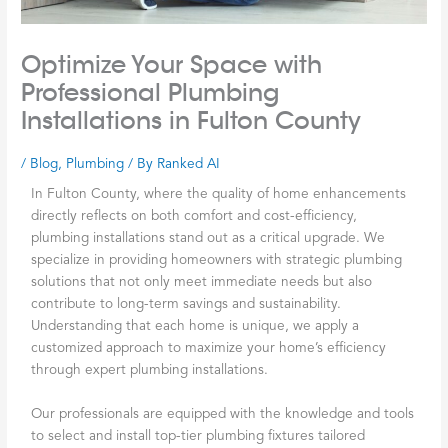
Optimize Your Space with
Professional Plumbing
Installations in Fulton County
/
Blog
,
Plumbing
/ By
Ranked AI
In Fulton County, where the quality of home enhancements
directly reflects on both comfort and cost-efficiency,
plumbing installations stand out as a critical upgrade. We
specialize in providing homeowners with strategic plumbing
solutions that not only meet immediate needs but also
contribute to long-term savings and sustainability.
Understanding that each home is unique, we apply a
customized approach to maximize your home’s efficiency
through expert plumbing installations.
Our professionals are equipped with the knowledge and tools
to select and install top-tier plumbing fixtures tailored