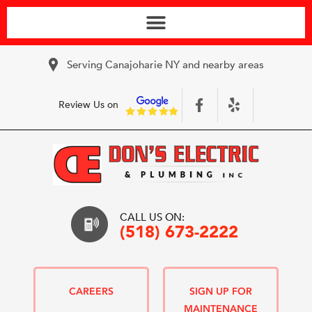
Serving Canajoharie NY and nearby areas
Review Us on
CALL US ON:
(518) 673-2222
CAREERS
SIGN UP FOR
MAINTENANCE