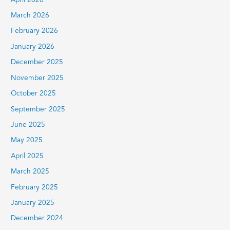
April 2026
March 2026
February 2026
January 2026
December 2025
November 2025
October 2025
September 2025
June 2025
May 2025
April 2025
March 2025
February 2025
January 2025
December 2024