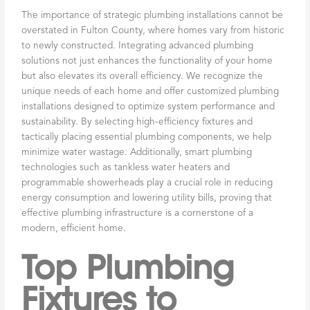
The importance of strategic plumbing installations cannot be
overstated in Fulton County, where homes vary from historic
to newly constructed. Integrating advanced plumbing
solutions not just enhances the functionality of your home
but also elevates its overall efficiency. We recognize the
unique needs of each home and offer customized plumbing
installations designed to optimize system performance and
sustainability. By selecting high-efficiency fixtures and
tactically placing essential plumbing components, we help
minimize water wastage. Additionally, smart plumbing
technologies such as tankless water heaters and
programmable showerheads play a crucial role in reducing
energy consumption and lowering utility bills, proving that
effective plumbing infrastructure is a cornerstone of a
modern, efficient home.
Top Plumbing
Fixtures to