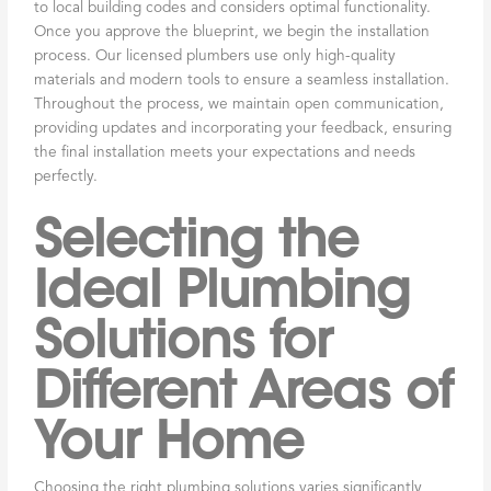
to local building codes and considers optimal functionality.
Once you approve the blueprint, we begin the installation
process. Our licensed plumbers use only high-quality
materials and modern tools to ensure a seamless installation.
Throughout the process, we maintain open communication,
providing updates and incorporating your feedback, ensuring
the final installation meets your expectations and needs
perfectly.
Selecting the
Ideal Plumbing
Solutions for
Different Areas of
Your Home
Choosing the right plumbing solutions varies significantly