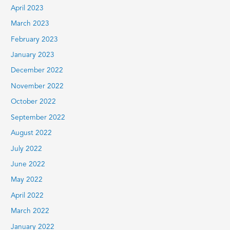
April 2023
March 2023
February 2023
January 2023
December 2022
November 2022
October 2022
September 2022
August 2022
July 2022
June 2022
May 2022
April 2022
March 2022
January 2022