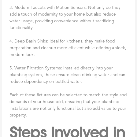
3. Modern Faucets with Motion Sensors: Not only do they
add a touch of modernity to your home but also reduce
water usage, providing convenience without sacrificing
functionality.
4. Deep Basin Sinks: Ideal for kitchens, they make food
preparation and cleanup more efficient while offering a sleek,
modern look.
5. Water Filtration Systems: Installed directly into your
plumbing system, these ensure clean drinking water and can
reduce dependency on bottled water.
Each of these fixtures can be selected to match the style and
demands of your household, ensuring that your plumbing
installations are not only functional but also add value to your
property.
Steps Involved in