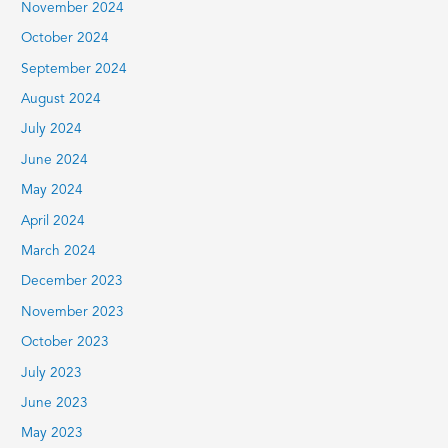
November 2024
October 2024
September 2024
August 2024
July 2024
June 2024
May 2024
April 2024
March 2024
December 2023
November 2023
October 2023
July 2023
June 2023
May 2023