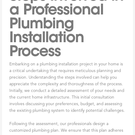
a Professional
Plumbing
Installation
Process
Embarking on a plumbing installation project in your home is
a critical undertaking that requires meticulous planning and
precision. Understanding the steps involved can help you
appreciate the complexity and thoroughness of the process.
Initially, we conduct a detailed assessment of your needs and
the current home infrastructure. This initial consultation
involves discussing your preferences, budget, and assessing
the existing plumbing system to identify potential challenges.
Following the assessment, our professionals design a
customized plumbing plan. We ensure that this plan adheres