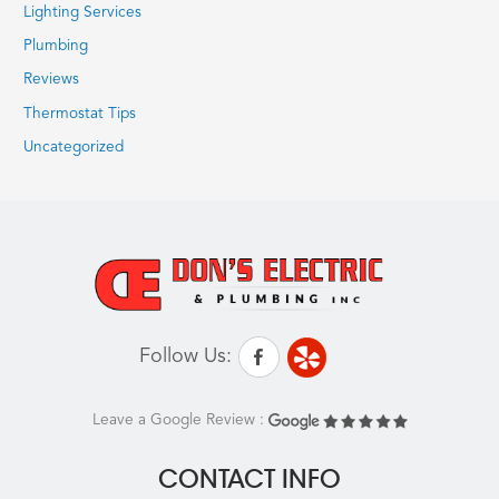
Lighting Services
Plumbing
Reviews
Thermostat Tips
Uncategorized
Follow Us:
Leave a Google Review :
CONTACT INFO