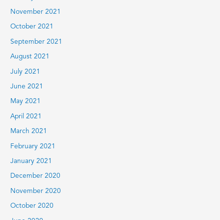
November 2021
October 2021
September 2021
August 2021
July 2021
June 2021
May 2021
April 2021
March 2021
February 2021
January 2021
December 2020
November 2020
October 2020