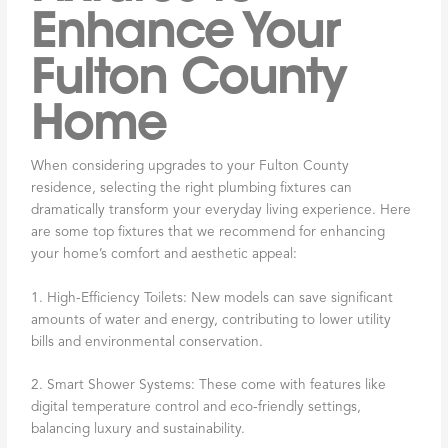
Enhance Your
Fulton County
Home
When considering upgrades to your Fulton County
residence, selecting the right plumbing fixtures can
dramatically transform your everyday living experience. Here
are some top fixtures that we recommend for enhancing
your home’s comfort and aesthetic appeal:
1. High-Efficiency Toilets: New models can save significant
amounts of water and energy, contributing to lower utility
bills and environmental conservation.
2. Smart Shower Systems: These come with features like
digital temperature control and eco-friendly settings,
balancing luxury and sustainability.