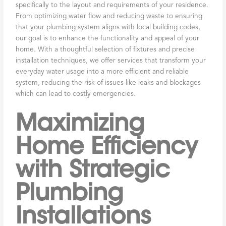
specifically to the layout and requirements of your residence.
From optimizing water flow and reducing waste to ensuring
that your plumbing system aligns with local building codes,
our goal is to enhance the functionality and appeal of your
home. With a thoughtful selection of fixtures and precise
installation techniques, we offer services that transform your
everyday water usage into a more efficient and reliable
system, reducing the risk of issues like leaks and blockages
which can lead to costly emergencies.
Maximizing
Home Efficiency
with Strategic
Plumbing
Installations