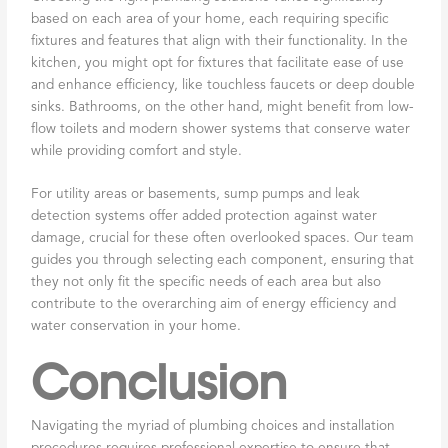
based on each area of your home, each requiring specific
fixtures and features that align with their functionality. In the
kitchen, you might opt for fixtures that facilitate ease of use
and enhance efficiency, like touchless faucets or deep double
sinks. Bathrooms, on the other hand, might benefit from low-
flow toilets and modern shower systems that conserve water
while providing comfort and style.
For utility areas or basements, sump pumps and leak
detection systems offer added protection against water
damage, crucial for these often overlooked spaces. Our team
guides you through selecting each component, ensuring that
they not only fit the specific needs of each area but also
contribute to the overarching aim of energy efficiency and
water conservation in your home.
Conclusion
Navigating the myriad of plumbing choices and installation