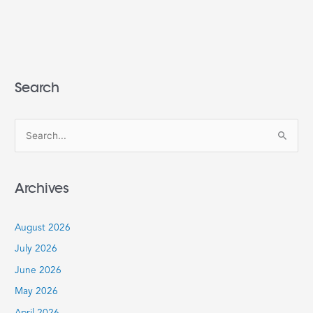
Search
S
e
a
Archives
r
c
August 2026
h
July 2026
f
June 2026
o
r
May 2026
: