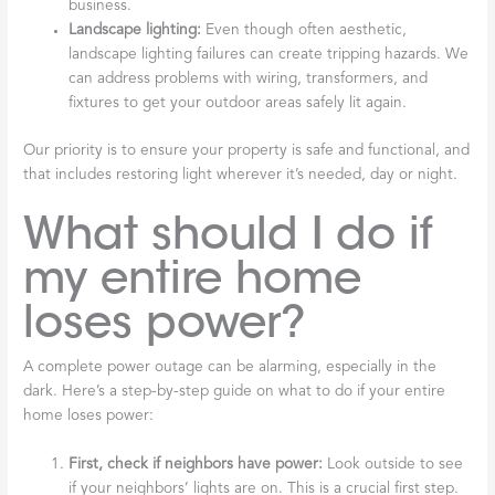
business.
Landscape lighting:
Even though often aesthetic,
landscape lighting failures can create tripping hazards. We
can address problems with wiring, transformers, and
fixtures to get your outdoor areas safely lit again.
Our priority is to ensure your property is safe and functional, and
that includes restoring light wherever it’s needed, day or night.
What should I do if
my entire home
loses power?
A complete power outage can be alarming, especially in the
dark. Here’s a step-by-step guide on what to do if your entire
home loses power:
First, check if neighbors have power:
Look outside to see
if your neighbors’ lights are on. This is a crucial first step.