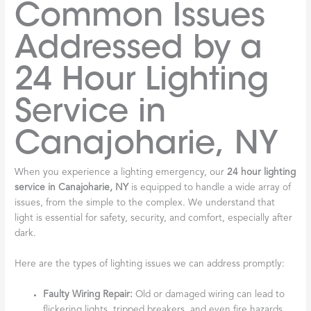
Common Issues
Addressed by a
24 Hour Lighting
Service in
Canajoharie, NY
When you experience a lighting emergency, our
24 hour lighting
service in Canajoharie, NY
is equipped to handle a wide array of
issues, from the simple to the complex. We understand that
light is essential for safety, security, and comfort, especially after
dark.
Here are the types of lighting issues we can address promptly:
Faulty Wiring Repair:
Old or damaged wiring can lead to
flickering lights, tripped breakers, and even fire hazards.