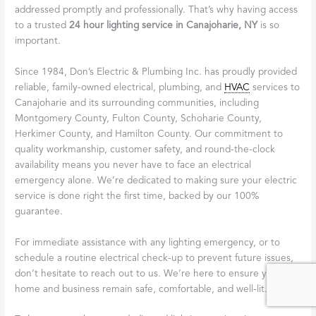
addressed promptly and professionally. That’s why having access
to a trusted
24 hour lighting service in Canajoharie, NY
is so
important.
Since 1984, Don’s Electric & Plumbing Inc. has proudly provided
reliable, family-owned electrical, plumbing, and
HVAC
services to
Canajoharie and its surrounding communities, including
Montgomery County, Fulton County, Schoharie County,
Herkimer County, and Hamilton County. Our commitment to
quality workmanship, customer safety, and round-the-clock
availability means you never have to face an electrical
emergency alone. We’re dedicated to making sure your electric
service is done right the first time, backed by our 100%
guarantee.
For immediate assistance with any lighting emergency, or to
schedule a routine electrical check-up to prevent future issues,
don’t hesitate to reach out to us. We’re here to ensure your
home and business remain safe, comfortable, and well-lit.