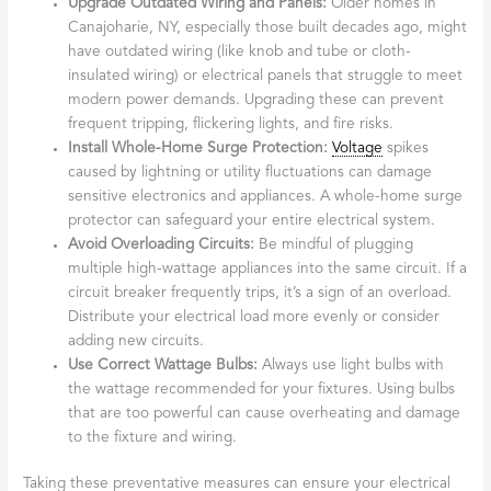
Upgrade Outdated Wiring and Panels:
Older homes in
Canajoharie, NY, especially those built decades ago, might
have outdated wiring (like knob and tube or cloth-
insulated wiring) or electrical panels that struggle to meet
modern power demands. Upgrading these can prevent
frequent tripping, flickering lights, and fire risks.
Install Whole-Home Surge Protection:
Voltage
spikes
caused by lightning or utility fluctuations can damage
sensitive electronics and appliances. A whole-home surge
protector can safeguard your entire electrical system.
Avoid Overloading Circuits:
Be mindful of plugging
multiple high-wattage appliances into the same circuit. If a
circuit breaker frequently trips, it’s a sign of an overload.
Distribute your electrical load more evenly or consider
adding new circuits.
Use Correct Wattage Bulbs:
Always use light bulbs with
the wattage recommended for your fixtures. Using bulbs
that are too powerful can cause overheating and damage
to the fixture and wiring.
Taking these preventative measures can ensure your electrical