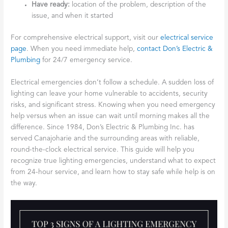
Have ready:
location of the problem, description of the
issue, and when it started
For comprehensive electrical support, visit our
electrical service
page
. When you need immediate help,
contact Don’s Electric &
Plumbing
for 24/7 emergency service.
Electrical emergencies don’t follow a schedule. A sudden loss of
lighting can leave your home vulnerable to accidents, security
risks, and significant stress. Knowing when you need emergency
help versus when an issue can wait until morning makes all the
difference. Since 1984, Don’s Electric & Plumbing Inc. has
served Canajoharie and the surrounding areas with reliable,
round-the-clock electrical service. This guide will help you
recognize true lighting emergencies, understand what to expect
from 24-hour service, and learn how to stay safe while help is on
the way.