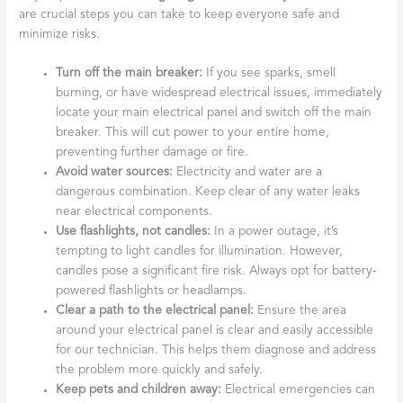
are crucial steps you can take to keep everyone safe and
minimize risks.
Turn off the main breaker:
If you see sparks, smell
burning, or have widespread electrical issues, immediately
locate your main electrical panel and switch off the main
breaker. This will cut power to your entire home,
preventing further damage or fire.
Avoid water sources:
Electricity and water are a
dangerous combination. Keep clear of any water leaks
near electrical components.
Use flashlights, not candles:
In a power outage, it’s
tempting to light candles for illumination. However,
candles pose a significant fire risk. Always opt for battery-
powered flashlights or headlamps.
Clear a path to the electrical panel:
Ensure the area
around your electrical panel is clear and easily accessible
for our technician. This helps them diagnose and address
the problem more quickly and safely.
Keep pets and children away:
Electrical emergencies can