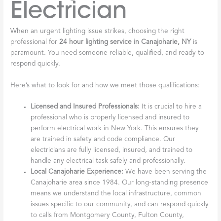
Electrician
When an urgent lighting issue strikes, choosing the right
professional for
24 hour lighting service in Canajoharie, NY
is
paramount. You need someone reliable, qualified, and ready to
respond quickly.
Here’s what to look for and how we meet those qualifications:
Licensed and Insured Professionals:
It is crucial to hire a
professional who is properly licensed and insured to
perform electrical work in New York. This ensures they
are trained in safety and code compliance. Our
electricians are fully licensed, insured, and trained to
handle any electrical task safely and professionally.
Local Canajoharie Experience:
We have been serving the
Canajoharie area since 1984. Our long-standing presence
means we understand the local infrastructure, common
issues specific to our community, and can respond quickly
to calls from Montgomery County, Fulton County,