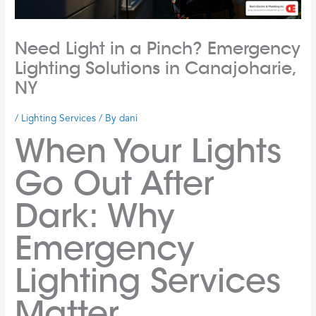
Need Light in a Pinch? Emergency
Lighting Solutions in Canajoharie,
NY
/
Lighting Services
/ By
dani
When Your Lights
Go Out After
Dark: Why
Emergency
Lighting Services
Matter