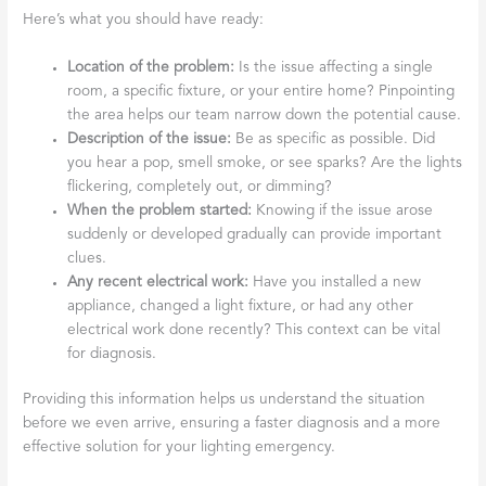
Here’s what you should have ready:
Location of the problem:
Is the issue affecting a single
room, a specific fixture, or your entire home? Pinpointing
the area helps our team narrow down the potential cause.
Description of the issue:
Be as specific as possible. Did
you hear a pop, smell smoke, or see sparks? Are the lights
flickering, completely out, or dimming?
When the problem started:
Knowing if the issue arose
suddenly or developed gradually can provide important
clues.
Any recent electrical work:
Have you installed a new
appliance, changed a light fixture, or had any other
electrical work done recently? This context can be vital
for diagnosis.
Providing this information helps us understand the situation
before we even arrive, ensuring a faster diagnosis and a more
effective solution for your lighting emergency.