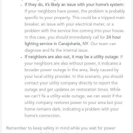
If they do, it’s likely an issue with your home’s system:
If your neighbors have power, the problem is probably
specific to your property. This could be a tripped main
breaker, an issue with your electrical meter, or a
problem with the service line coming into your house.
In this case, you should immediately call for
24 hour
lighting service in Canajoharie, NY
. Our team can
diagnose and fix the internal issue.
If neighbors are also out, it may be a utility outage:
If
your neighbors are also without power, it indicates a
broader power outage in the area, likely caused by
your local utility provider. In this scenario, you should
contact your utility company directly to report the
outage and get updates on restoration times. While
we can’t fix a utility-wide outage, we can assist if the
utility company restores power to your area but your
home remains dark, indicating a problem with your
home’s connection.
Remember to keep safety in mind while you wait for power