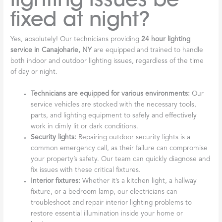
fixed at night?
Yes, absolutely! Our technicians providing
24 hour lighting
service in Canajoharie, NY
are equipped and trained to handle
both indoor and outdoor lighting issues, regardless of the time
of day or night.
Technicians are equipped for various environments:
Our
service vehicles are stocked with the necessary tools,
parts, and lighting equipment to safely and effectively
work in dimly lit or dark conditions.
Security lights:
Repairing outdoor security lights is a
common emergency call, as their failure can compromise
your property’s safety. Our team can quickly diagnose and
fix issues with these critical fixtures.
Interior fixtures:
Whether it’s a kitchen light, a hallway
fixture, or a bedroom lamp, our electricians can
troubleshoot and repair interior lighting problems to
restore essential illumination inside your home or