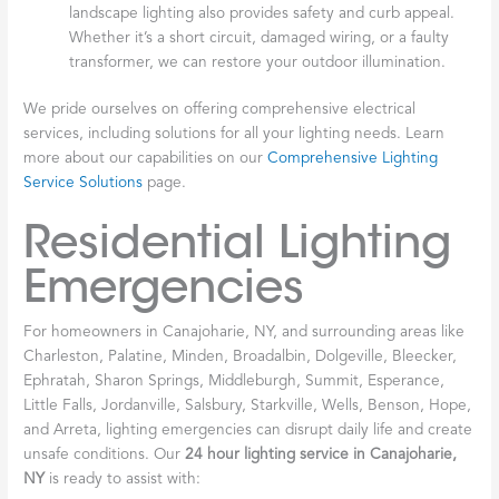
landscape lighting also provides safety and curb appeal.
Whether it’s a short circuit, damaged wiring, or a faulty
transformer, we can restore your outdoor illumination.
We pride ourselves on offering comprehensive electrical
services, including solutions for all your lighting needs. Learn
more about our capabilities on our
Comprehensive Lighting
Service Solutions
page.
Residential Lighting
Emergencies
For homeowners in Canajoharie, NY, and surrounding areas like
Charleston, Palatine, Minden, Broadalbin, Dolgeville, Bleecker,
Ephratah, Sharon Springs, Middleburgh, Summit, Esperance,
Little Falls, Jordanville, Salsbury, Starkville, Wells, Benson, Hope,
and Arreta, lighting emergencies can disrupt daily life and create
unsafe conditions. Our
24 hour lighting service in Canajoharie,
NY
is ready to assist with: