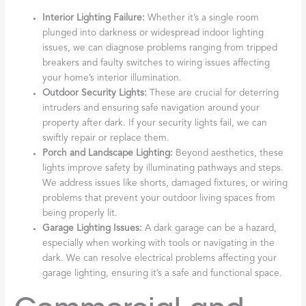
Interior Lighting Failure:
Whether it’s a single room
plunged into darkness or widespread indoor lighting
issues, we can diagnose problems ranging from tripped
breakers and faulty switches to wiring issues affecting
your home’s interior illumination.
Outdoor Security Lights:
These are crucial for deterring
intruders and ensuring safe navigation around your
property after dark. If your security lights fail, we can
swiftly repair or replace them.
Porch and Landscape Lighting:
Beyond aesthetics, these
lights improve safety by illuminating pathways and steps.
We address issues like shorts, damaged fixtures, or wiring
problems that prevent your outdoor living spaces from
being properly lit.
Garage Lighting Issues:
A dark garage can be a hazard,
especially when working with tools or navigating in the
dark. We can resolve electrical problems affecting your
garage lighting, ensuring it’s a safe and functional space.