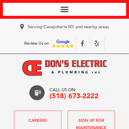
Serving Canajoharie NY and nearby areas
Review Us on
CALL US ON:
(518) 673-2222
CAREERS
SIGN UP FOR
MAINTENANCE