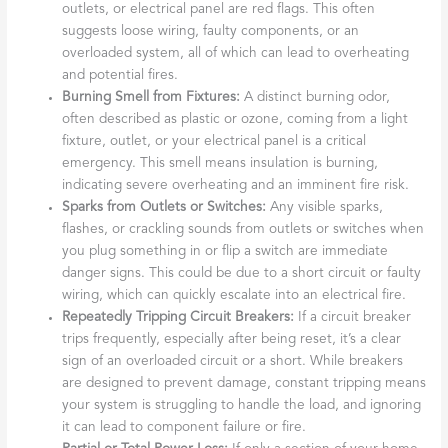
outlets, or electrical panel are red flags. This often
suggests loose wiring, faulty components, or an
overloaded system, all of which can lead to overheating
and potential fires.
Burning Smell from Fixtures:
A distinct burning odor,
often described as plastic or ozone, coming from a light
fixture, outlet, or your electrical panel is a critical
emergency. This smell means insulation is burning,
indicating severe overheating and an imminent fire risk.
Sparks from Outlets or Switches:
Any visible sparks,
flashes, or crackling sounds from outlets or switches when
you plug something in or flip a switch are immediate
danger signs. This could be due to a short circuit or faulty
wiring, which can quickly escalate into an electrical fire.
Repeatedly Tripping Circuit Breakers:
If a circuit breaker
trips frequently, especially after being reset, it’s a clear
sign of an overloaded circuit or a short. While breakers
are designed to prevent damage, constant tripping means
your system is struggling to handle the load, and ignoring
it can lead to component failure or fire.