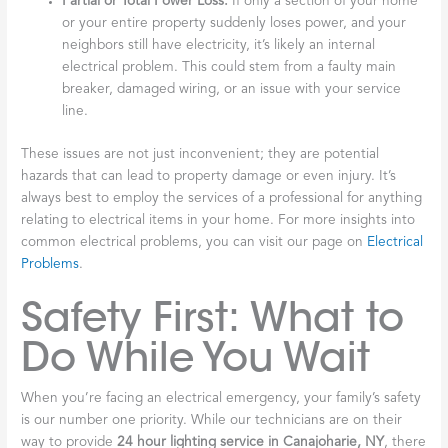
Partial or Total Power Loss:
If only a section of your home
or your entire property suddenly loses power, and your
neighbors still have electricity, it’s likely an internal
electrical problem. This could stem from a faulty main
breaker, damaged wiring, or an issue with your service
line.
These issues are not just inconvenient; they are potential
hazards that can lead to property damage or even injury. It’s
always best to employ the services of a professional for anything
relating to electrical items in your home. For more insights into
common electrical problems, you can visit our page on
Electrical
Problems
.
Safety First: What to
Do While You Wait
When you’re facing an electrical emergency, your family’s safety
is our number one priority. While our technicians are on their
way to provide
24 hour lighting service in Canajoharie, NY
, there