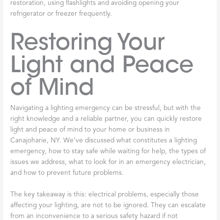
restoration, using flashlights and avoiding opening your
refrigerator or freezer frequently.
Restoring Your
Light and Peace
of Mind
Navigating a lighting emergency can be stressful, but with the
right knowledge and a reliable partner, you can quickly restore
light and peace of mind to your home or business in
Canajoharie, NY. We’ve discussed what constitutes a lighting
emergency, how to stay safe while waiting for help, the types of
issues we address, what to look for in an emergency electrician,
and how to prevent future problems.
The key takeaway is this: electrical problems, especially those
affecting your lighting, are not to be ignored. They can escalate
from an inconvenience to a serious safety hazard if not