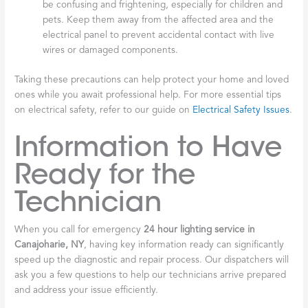
be confusing and frightening, especially for children and
pets. Keep them away from the affected area and the
electrical panel to prevent accidental contact with live
wires or damaged components.
Taking these precautions can help protect your home and loved
ones while you await professional help. For more essential tips
on electrical safety, refer to our guide on
Electrical Safety Issues
.
Information to Have
Ready for the
Technician
When you call for emergency
24 hour lighting service in
Canajoharie, NY
, having key information ready can significantly
speed up the diagnostic and repair process. Our dispatchers will
ask you a few questions to help our technicians arrive prepared
and address your issue efficiently.