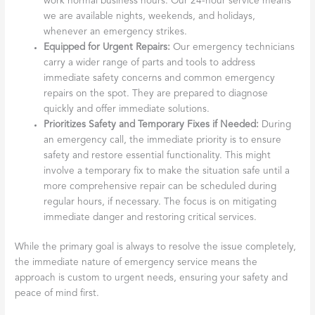
work normal business hours. Our 24-hour service means
we are available nights, weekends, and holidays,
whenever an emergency strikes.
Equipped for Urgent Repairs:
Our emergency technicians
carry a wider range of parts and tools to address
immediate safety concerns and common emergency
repairs on the spot. They are prepared to diagnose
quickly and offer immediate solutions.
Prioritizes Safety and Temporary Fixes if Needed:
During
an emergency call, the immediate priority is to ensure
safety and restore essential functionality. This might
involve a temporary fix to make the situation safe until a
more comprehensive repair can be scheduled during
regular hours, if necessary. The focus is on mitigating
immediate danger and restoring critical services.
While the primary goal is always to resolve the issue completely,
the immediate nature of emergency service means the
approach is custom to urgent needs, ensuring your safety and
peace of mind first.