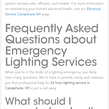
system remains safe, efficient, and reliable. For more information
on maintaining your home’s electrical health, visit our
Electrical
Service Canajoharie NY
page.
Frequently Asked
Questions about
Emergency
Lighting Services
When you’re in the midst of a lighting emergency, you likely
have many questions. We’re here to provide clarity and reassure
you that professional help for
24 hour lighting service in
Canajoharie, NY
is just a call away.
What should I