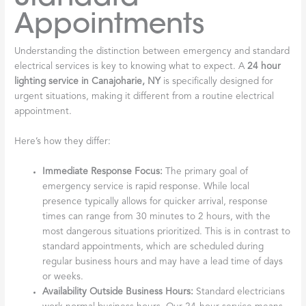
Appointments
Understanding the distinction between emergency and standard
electrical services is key to knowing what to expect. A
24 hour
lighting service in Canajoharie, NY
is specifically designed for
urgent situations, making it different from a routine electrical
appointment.
Here’s how they differ:
Immediate Response Focus:
The primary goal of
emergency service is rapid response. While local
presence typically allows for quicker arrival, response
times can range from 30 minutes to 2 hours, with the
most dangerous situations prioritized. This is in contrast to
standard appointments, which are scheduled during
regular business hours and may have a lead time of days
or weeks.
Availability Outside Business Hours:
Standard electricians