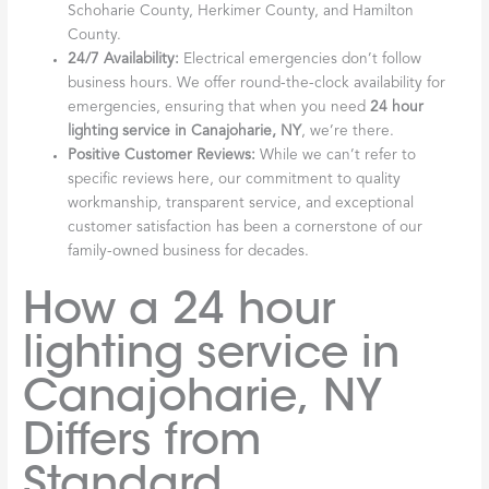
Schoharie County, Herkimer County, and Hamilton
County.
24/7 Availability:
Electrical emergencies don’t follow
business hours. We offer round-the-clock availability for
emergencies, ensuring that when you need
24 hour
lighting service in Canajoharie, NY
, we’re there.
Positive Customer Reviews:
While we can’t refer to
specific reviews here, our commitment to quality
workmanship, transparent service, and exceptional
customer satisfaction has been a cornerstone of our
family-owned business for decades.
How a 24 hour
lighting service in
Canajoharie, NY
Differs from
Standard