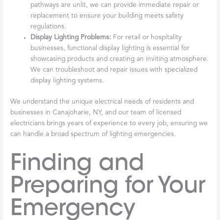
pathways are unlit, we can provide immediate repair or
replacement to ensure your building meets safety
regulations.
Display Lighting Problems:
For retail or hospitality
businesses, functional display lighting is essential for
showcasing products and creating an inviting atmosphere.
We can troubleshoot and repair issues with specialized
display lighting systems.
We understand the unique electrical needs of residents and
businesses in Canajoharie, NY, and our team of licensed
electricians brings years of experience to every job, ensuring we
can handle a broad spectrum of lighting emergencies.
Finding and
Preparing for Your
Emergency