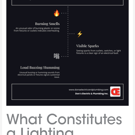
What Constitutes
a Lighting