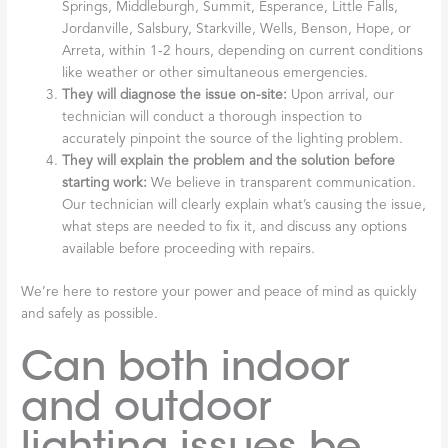
Springs, Middleburgh, Summit, Esperance, Little Falls,
Jordanville, Salsbury, Starkville, Wells, Benson, Hope, or
Arreta, within 1-2 hours, depending on current conditions
like weather or other simultaneous emergencies.
They will diagnose the issue on-site:
Upon arrival, our
technician will conduct a thorough inspection to
accurately pinpoint the source of the lighting problem.
They will explain the problem and the solution before
starting work:
We believe in transparent communication.
Our technician will clearly explain what’s causing the issue,
what steps are needed to fix it, and discuss any options
available before proceeding with repairs.
We’re here to restore your power and peace of mind as quickly
and safely as possible.
Can both indoor
and outdoor
lighting issues be