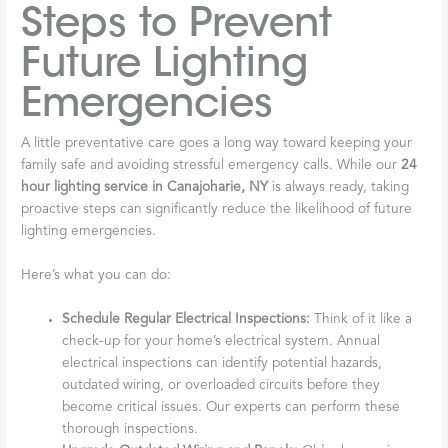
Steps to Prevent
Future Lighting
Emergencies
A little preventative care goes a long way toward keeping your
family safe and avoiding stressful emergency calls. While our
24
hour lighting service in Canajoharie, NY
is always ready, taking
proactive steps can significantly reduce the likelihood of future
lighting emergencies.
Here’s what you can do:
Schedule Regular Electrical Inspections:
Think of it like a
check-up for your home’s electrical system. Annual
electrical inspections can identify potential hazards,
outdated wiring, or overloaded circuits before they
become critical issues. Our experts can perform these
thorough inspections.