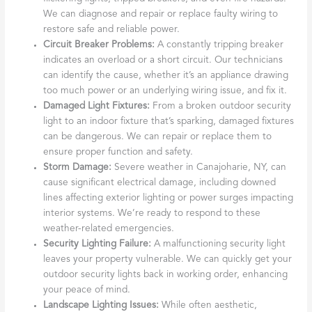
We can diagnose and repair or replace faulty wiring to
restore safe and reliable power.
Circuit Breaker Problems:
A constantly tripping breaker
indicates an overload or a short circuit. Our technicians
can identify the cause, whether it’s an appliance drawing
too much power or an underlying wiring issue, and fix it.
Damaged Light Fixtures:
From a broken outdoor security
light to an indoor fixture that’s sparking, damaged fixtures
can be dangerous. We can repair or replace them to
ensure proper function and safety.
Storm Damage:
Severe weather in Canajoharie, NY, can
cause significant electrical damage, including downed
lines affecting exterior lighting or power surges impacting
interior systems. We’re ready to respond to these
weather-related emergencies.
Security Lighting Failure:
A malfunctioning security light
leaves your property vulnerable. We can quickly get your
outdoor security lights back in working order, enhancing
your peace of mind.
Landscape Lighting Issues:
While often aesthetic,