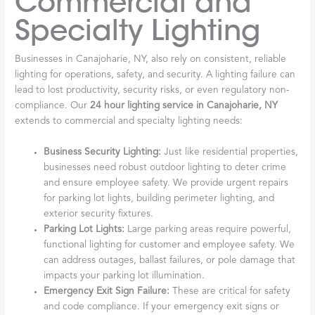
Commercial and
Specialty Lighting
Businesses in Canajoharie, NY, also rely on consistent, reliable
lighting for operations, safety, and security. A lighting failure can
lead to lost productivity, security risks, or even regulatory non-
compliance. Our
24 hour lighting service in Canajoharie, NY
extends to commercial and specialty lighting needs:
Business Security Lighting:
Just like residential properties,
businesses need robust outdoor lighting to deter crime
and ensure employee safety. We provide urgent repairs
for parking lot lights, building perimeter lighting, and
exterior security fixtures.
Parking Lot Lights:
Large parking areas require powerful,
functional lighting for customer and employee safety. We
can address outages, ballast failures, or pole damage that
impacts your parking lot illumination.
Emergency Exit Sign Failure:
These are critical for safety
and code compliance. If your emergency exit signs or