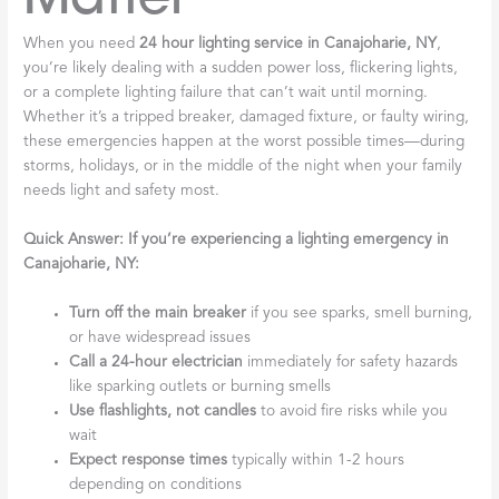
When you need
24 hour lighting service in Canajoharie, NY
,
you’re likely dealing with a sudden power loss, flickering lights,
or a complete lighting failure that can’t wait until morning.
Whether it’s a tripped breaker, damaged fixture, or faulty wiring,
these emergencies happen at the worst possible times—during
storms, holidays, or in the middle of the night when your family
needs light and safety most.
Quick Answer: If you’re experiencing a lighting emergency in
Canajoharie, NY:
Turn off the main breaker
if you see sparks, smell burning,
or have widespread issues
Call a 24-hour electrician
immediately for safety hazards
like sparking outlets or burning smells
Use flashlights, not candles
to avoid fire risks while you
wait
Expect response times
typically within 1-2 hours
depending on conditions