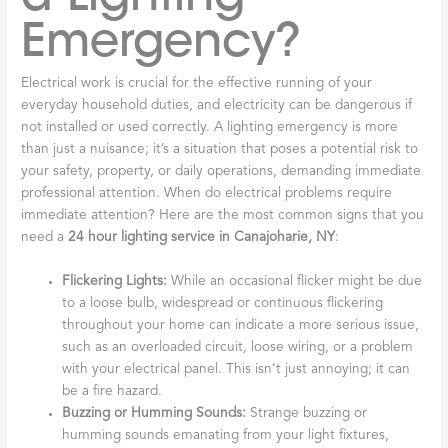
Emergency?
Electrical work is crucial for the effective running of your
everyday household duties, and electricity can be dangerous if
not installed or used correctly. A lighting emergency is more
than just a nuisance; it’s a situation that poses a potential risk to
your safety, property, or daily operations, demanding immediate
professional attention. When do electrical problems require
immediate attention? Here are the most common signs that you
need a
24 hour lighting service in Canajoharie, NY
:
Flickering Lights:
While an occasional flicker might be due
to a loose bulb, widespread or continuous flickering
throughout your home can indicate a more serious issue,
such as an overloaded circuit, loose wiring, or a problem
with your electrical panel. This isn’t just annoying; it can
be a fire hazard.
Buzzing or Humming Sounds:
Strange buzzing or
humming sounds emanating from your light fixtures,