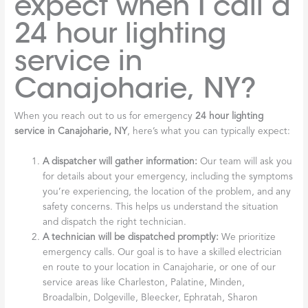
expect when I call a
24 hour lighting
service in
Canajoharie, NY?
When you reach out to us for emergency
24 hour lighting
service in Canajoharie, NY
, here’s what you can typically expect:
A dispatcher will gather information:
Our team will ask you
for details about your emergency, including the symptoms
you’re experiencing, the location of the problem, and any
safety concerns. This helps us understand the situation
and dispatch the right technician.
A technician will be dispatched promptly:
We prioritize
emergency calls. Our goal is to have a skilled electrician
en route to your location in Canajoharie, or one of our
service areas like Charleston, Palatine, Minden,
Broadalbin, Dolgeville, Bleecker, Ephratah, Sharon