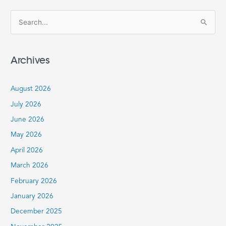
S
e
a
Archives
r
c
August 2026
h
July 2026
f
June 2026
o
r
May 2026
:
April 2026
March 2026
February 2026
January 2026
December 2025