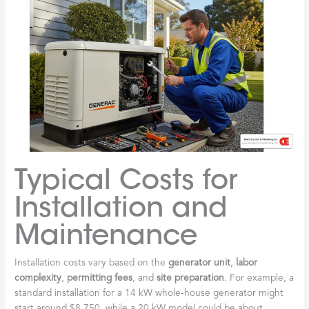
Typical Costs for
Installation and
Maintenance
Installation costs vary based on the
generator unit
,
labor
complexity
,
permitting fees
, and
site preparation
. For example, a
standard installation for a 14 kW whole-house generator might
start around $8,750, while a 20 kW model could be about