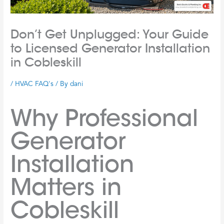
Don’t Get Unplugged: Your Guide
to Licensed Generator Installation
in Cobleskill
/
HVAC FAQ's
/ By
dani
Why Professional
Generator
Installation
Matters in
Cobleskill