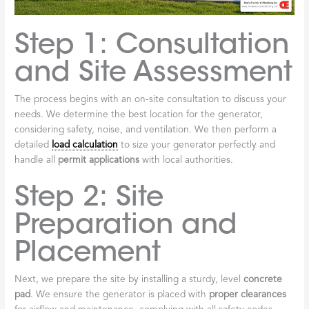
Step 1: Consultation
and Site Assessment
The process begins with an on-site consultation to discuss your
needs. We determine the best location for the generator,
considering safety, noise, and ventilation. We then perform a
detailed
load calculation
to size your generator perfectly and
handle all
permit applications
with local authorities.
Step 2: Site
Preparation and
Placement
Next, we prepare the site by installing a sturdy, level
concrete
pad
. We ensure the generator is placed with
proper clearances