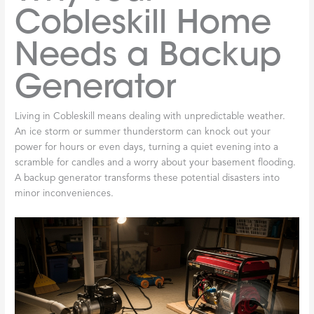
Cobleskill Home
Needs a Backup
Generator
Living in Cobleskill means dealing with unpredictable weather.
An ice storm or summer thunderstorm can knock out your
power for hours or even days, turning a quiet evening into a
scramble for candles and a worry about your basement flooding.
A backup generator transforms these potential disasters into
minor inconveniences.