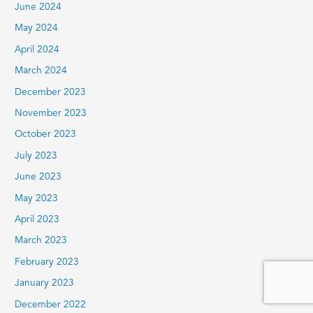
June 2024
May 2024
April 2024
March 2024
December 2023
November 2023
October 2023
July 2023
June 2023
May 2023
April 2023
March 2023
February 2023
January 2023
December 2022