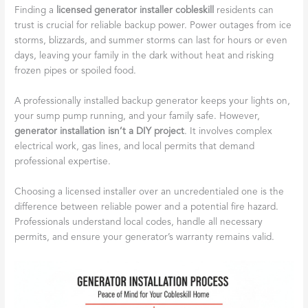
Finding a
licensed generator installer cobleskill
residents can
trust is crucial for reliable backup power. Power outages from ice
storms, blizzards, and summer storms can last for hours or even
days, leaving your family in the dark without heat and risking
frozen pipes or spoiled food.
A professionally installed backup generator keeps your lights on,
your sump pump running, and your family safe. However,
generator installation isn’t a DIY project
. It involves complex
electrical work, gas lines, and local permits that demand
professional expertise.
Choosing a licensed installer over an uncredentialed one is the
difference between reliable power and a potential fire hazard.
Professionals understand local codes, handle all necessary
permits, and ensure your generator’s warranty remains valid.