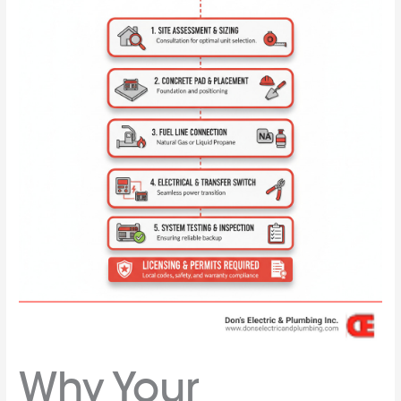
Why Your