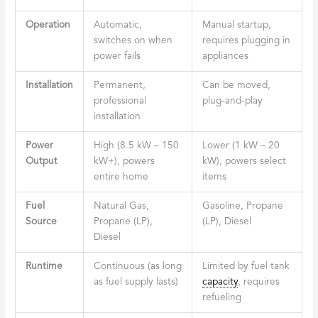
Operation
Automatic,
Manual startup,
switches on when
requires plugging in
power fails
appliances
Installation
Permanent,
Can be moved,
professional
plug-and-play
installation
Power
High (8.5 kW – 150
Lower (1 kW – 20
Output
kW+), powers
kW), powers select
entire home
items
Fuel
Natural Gas,
Gasoline, Propane
Source
Propane (LP),
(LP), Diesel
Diesel
Runtime
Continuous (as long
Limited by fuel tank
as fuel supply lasts)
capacity
, requires
refueling