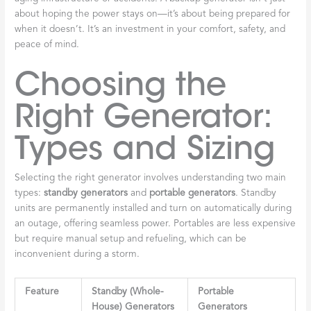
about hoping the power stays on—it’s about being prepared for
when it doesn’t. It’s an investment in your comfort, safety, and
peace of mind.
Choosing the
Right Generator:
Types and Sizing
Selecting the right generator involves understanding two main
types:
standby generators
and
portable generators
. Standby
units are permanently installed and turn on automatically during
an outage, offering seamless power. Portables are less expensive
but require manual setup and refueling, which can be
inconvenient during a storm.
Feature
Standby (Whole-
Portable
House) Generators
Generators