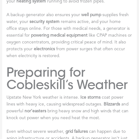
your
heating system
running to avoid frozen pipes.
A backup generator also ensures your
well pump
supplies fresh
water, your
security system
remains active, and your home
office stays online. For those with medical needs, a generator is
essential for
powering medical equipment
like CPAP machines or
oxygen concentrators, providing critical peace of mind. It also
protects your
electronics
from power surges that often occur
when electricity is restored.
Preparing for
Cobleskill’s Weather
Upstate New York weather is intense.
Ice storms
coat power
lines with heavy ice, causing widespread outages.
Blizzards
and
powerful
nor’easters
bring heavy snow and high winds that can
knock out power when you need heat the most.
Even without severe weather,
grid failures
can happen due to
aging infrastructure or accidents. A backup generator isn’t just