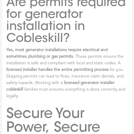
Are permits required
for generator
installation in
Cobleskill?
Yes, most generator installations require electrical and
sometimes plumbing or gas permits.
These permits ensure the
installation is safe and compliant with local and state codes. A
licensed installer handles the entire permitting process
for you.
Skipping permits can lead to fines, insurance claim denials, and
safety hazards. Working with a
licensed generator installer
cobleskill
families trust ensures everything is done correctly and
legally.
Secure Your
Power, Secure