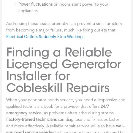
Power fluctuations
or inconsistent power to your
appliances.
Addressing these issues promptly can prevent a small problem
from becoming a major failure, much like fixing outlets that
Electrical Outlets Suddenly Stop Working
.
Finding a Reliable
Licensed Generator
Installer for
Cobleskill Repairs
When your generator needs service, you need a responsive and
qualified technician. Look for a provider that offers
24/7
emergency service
, as problems often arise during storms.
Factory-trained technicians
can diagnose and fix issues faster
and more effectively. A reliable repair service will also have
well-
equipped service vehicles
to handle most repairs on-site and be