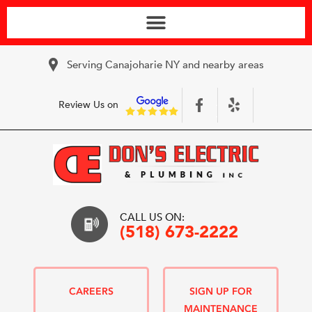
Serving Canajoharie NY and nearby areas
Review Us on
CALL US ON:
(518) 673-2222
CAREERS
SIGN UP FOR
MAINTENANCE