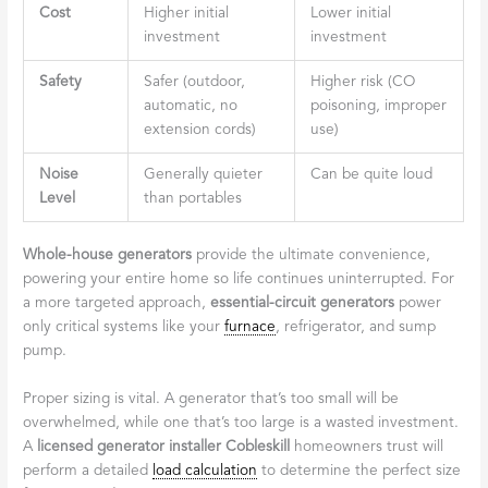
Cost
Higher initial
Lower initial
investment
investment
Safety
Safer (outdoor,
Higher risk (CO
automatic, no
poisoning, improper
extension cords)
use)
Noise
Generally quieter
Can be quite loud
Level
than portables
Whole-house generators
provide the ultimate convenience,
powering your entire home so life continues uninterrupted. For
a more targeted approach,
essential-circuit generators
power
only critical systems like your
furnace
, refrigerator, and sump
pump.
Proper sizing is vital. A generator that’s too small will be
overwhelmed, while one that’s too large is a wasted investment.
A
licensed generator installer Cobleskill
homeowners trust will
perform a detailed
load calculation
to determine the perfect size