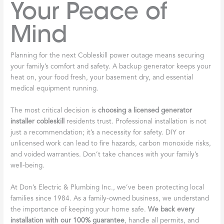
Your Peace of
Mind
Planning for the next Cobleskill power outage means securing
your family’s comfort and safety. A backup generator keeps your
heat on, your food fresh, your basement dry, and essential
medical equipment running.
The most critical decision is
choosing a licensed generator
installer cobleskill
residents trust. Professional installation is not
just a recommendation; it’s a necessity for safety. DIY or
unlicensed work can lead to fire hazards, carbon monoxide risks,
and voided warranties. Don’t take chances with your family’s
well-being.
At Don’s Electric & Plumbing Inc., we’ve been protecting local
families since 1984. As a family-owned business, we understand
the importance of keeping your home safe.
We back every
installation with our 100% guarantee
, handle all permits, and