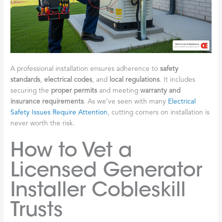
A professional installation ensures adherence to
safety
standards
,
electrical codes
, and
local regulations
. It includes
securing the
proper permits
and meeting
warranty and
insurance requirements
. As we’ve seen with many
Electrical
Safety Issues Require Attention
, cutting corners on installation is
never worth the risk.
How to Vet a
Licensed Generator
Installer Cobleskill
Trusts