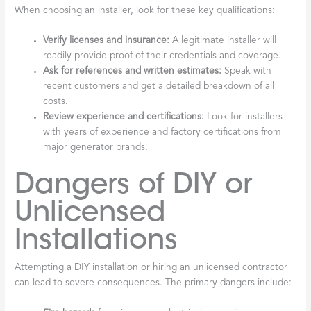
When choosing an installer, look for these key qualifications:
Verify licenses and insurance:
A legitimate installer will
readily provide proof of their credentials and coverage.
Ask for references and written estimates:
Speak with
recent customers and get a detailed breakdown of all
costs.
Review experience and certifications:
Look for installers
with years of experience and factory certifications from
major generator brands.
Dangers of DIY or
Unlicensed
Installations
Attempting a DIY installation or hiring an unlicensed contractor
can lead to severe consequences. The primary dangers include: