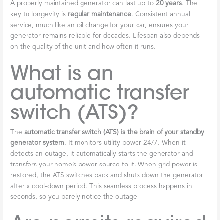
A properly maintained generator can last up to
20 years
. The
key to longevity is
regular maintenance
. Consistent annual
service, much like an oil change for your car, ensures your
generator remains reliable for decades. Lifespan also depends
on the quality of the unit and how often it runs.
What is an
automatic transfer
switch (ATS)?
The
automatic transfer switch (ATS) is the brain of your standby
generator system
. It monitors utility power 24/7. When it
detects an outage, it automatically starts the generator and
transfers your home’s power source to it. When grid power is
restored, the ATS switches back and shuts down the generator
after a cool-down period. This seamless process happens in
seconds, so you barely notice the outage.