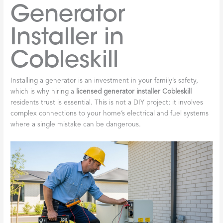
Generator
Installer in
Cobleskill
Installing a generator is an investment in your family’s safety,
which is why hiring a
licensed generator installer Cobleskill
residents trust is essential. This is not a DIY project; it involves
complex connections to your home’s electrical and fuel systems
where a single mistake can be dangerous.