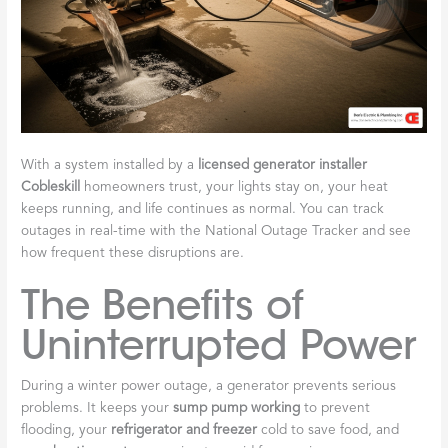
With a system installed by a
licensed generator installer
Cobleskill
homeowners trust, your lights stay on, your heat
keeps running, and life continues as normal. You can track
outages in real-time with the National Outage Tracker and see
how frequent these disruptions are.
The Benefits of
Uninterrupted Power
During a winter power outage, a generator prevents serious
problems. It keeps your
sump pump working
to prevent
flooding, your
refrigerator and freezer
cold to save food, and