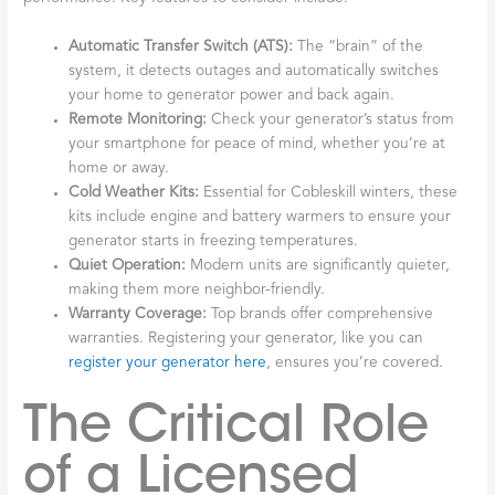
Automatic Transfer Switch (ATS):
The “brain” of the
system, it detects outages and automatically switches
your home to generator power and back again.
Remote Monitoring:
Check your generator’s status from
your smartphone for peace of mind, whether you’re at
home or away.
Cold Weather Kits:
Essential for Cobleskill winters, these
kits include engine and battery warmers to ensure your
generator starts in freezing temperatures.
Quiet Operation:
Modern units are significantly quieter,
making them more neighbor-friendly.
Warranty Coverage:
Top brands offer comprehensive
warranties. Registering your generator, like you can
register your generator here
, ensures you’re covered.
The Critical Role
of a Licensed