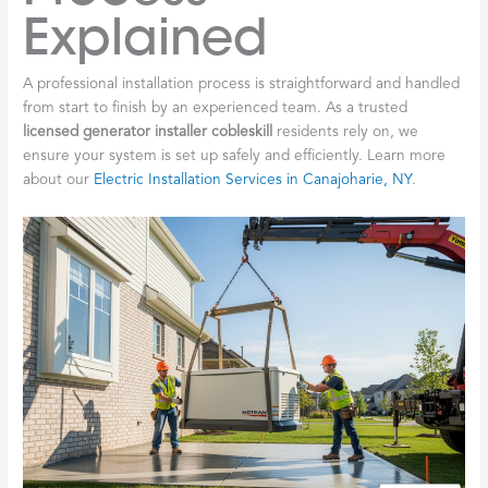
Explained
A professional installation process is straightforward and handled
from start to finish by an experienced team. As a trusted
licensed generator installer cobleskill
residents rely on, we
ensure your system is set up safely and efficiently. Learn more
about our
Electric Installation Services in Canajoharie, NY
.