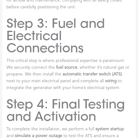
for airflow and maintenance, complying with all safety codes
before carefully positioning the unit.
Step 3: Fuel and
Electrical
Connections
This critical step is where professional expertise is paramount.
We securely connect the
fuel source
, whether it’s natural gas or
propane. We then install the
automatic transfer switch (ATS)
next to your main electrical panel and complete all
wiring
to
integrate the generator with your home’s electrical system.
Step 4: Final Testing
and Activation
To complete the installation, we perform a full
system startup
and
simulate a power outage
to test the ATS and ensure a