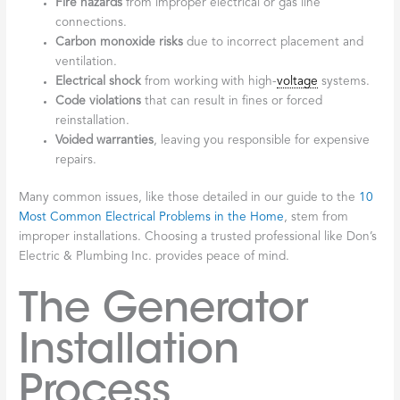
Fire hazards
from improper electrical or gas line
connections.
Carbon monoxide risks
due to incorrect placement and
ventilation.
Electrical shock
from working with high-
voltage
systems.
Code violations
that can result in fines or forced
reinstallation.
Voided warranties
, leaving you responsible for expensive
repairs.
Many common issues, like those detailed in our guide to the
10
Most Common Electrical Problems in the Home
, stem from
improper installations. Choosing a trusted professional like Don’s
Electric & Plumbing Inc. provides peace of mind.
The Generator
Installation
Process