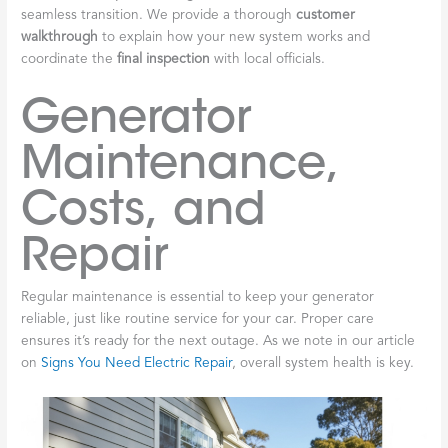
seamless transition. We provide a thorough
customer
walkthrough
to explain how your new system works and
coordinate the
final inspection
with local officials.
Generator
Maintenance,
Costs, and
Repair
Regular maintenance is essential to keep your generator
reliable, just like routine service for your car. Proper care
ensures it’s ready for the next outage. As we note in our article
on
Signs You Need Electric Repair
, overall system health is key.