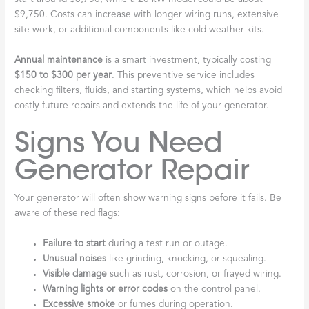
$9,750. Costs can increase with longer wiring runs, extensive
site work, or additional components like cold weather kits.
Annual maintenance
is a smart investment, typically costing
$150 to $300 per year
. This preventive service includes
checking filters, fluids, and starting systems, which helps avoid
costly future repairs and extends the life of your generator.
Signs You Need
Generator Repair
Your generator will often show warning signs before it fails. Be
aware of these red flags:
Failure to start
during a test run or outage.
Unusual noises
like grinding, knocking, or squealing.
Visible damage
such as rust, corrosion, or frayed wiring.
Warning lights or error codes
on the control panel.
Excessive smoke
or fumes during operation.