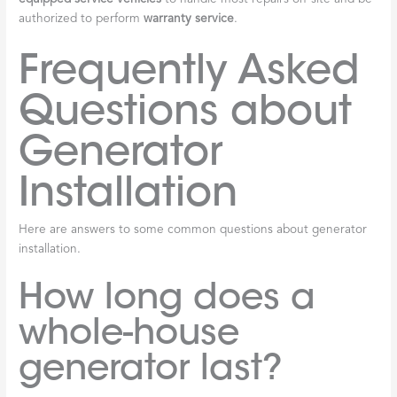
authorized to perform
warranty service
.
Frequently Asked
Questions about
Generator
Installation
Here are answers to some common questions about generator
installation.
How long does a
whole-house
generator last?