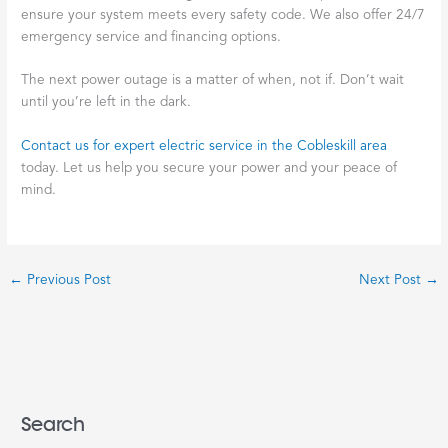
ensure your system meets every safety code. We also offer 24/7
emergency service and financing options.
The next power outage is a matter of when, not if. Don’t wait
until you’re left in the dark.
Contact us for expert electric service in the Cobleskill area
today. Let us help you secure your power and your peace of
mind.
←
Previous Post
Next Post
→
Search