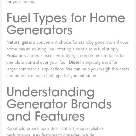
for your needs.
Fuel Types for Home
Generators
Natural gas
is a convenient choice for standby generators if your
home has an existing line, offering a continuous fuel supply.
Propane
is another excellent option, stored in on-site tanks for
complete control over your fuel.
Diesel
is typically used for
larger commercial applications. We can help you weigh the costs
and benefits of each fuel type for your situation.
Understanding
Generator Brands
and Features
Reputable brands earn their status through reliable
performance. Key features to consider include: