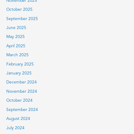
November 2025
October 2025
September 2025
June 2025
May 2025
April 2025
March 2025
February 2025
January 2025
December 2024
November 2024
October 2024
September 2024
August 2024
July 2024