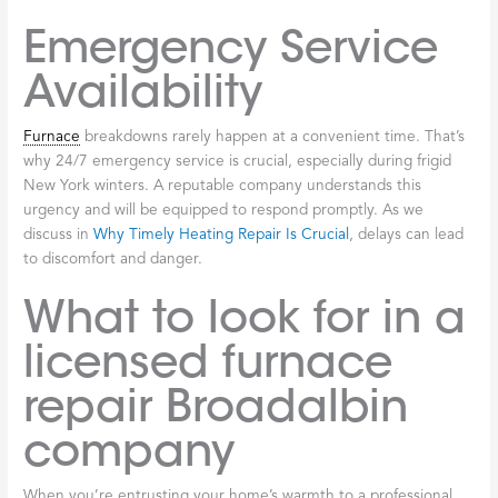
or unexpected charges are a red flag. We pride ourselves on the
positive feedback we receive from our customers.
Ask for
Recommendations
Personal recommendations often lead to the best results.
People are usually happy to share their experiences, both good
and bad, with local service providers, giving you a realistic
expectation of what to expect.
Verify Licensing
This is a critical step. Do not hesitate to ask for proof of
licensing. A legitimate
HVAC
contractor will provide their license
number, which you can verify with the appropriate New York
authorities. This ensures they meet the minimum professional
standards required to operate.