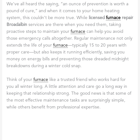
always our top priority.
Professional Conduct:
Expect your technician to be
punctual, courteous, and respectful of your home. This
includes wearing shoe covers and cleaning up thoroughly
after the work is complete, reflecting a high standard of
professionalism as described in
The Furnace Installation
Process
.