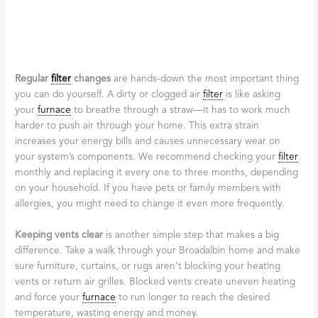
Proactive
Furnace
Maintenance to
Prevent
Breakdowns
We’ve all heard the saying, “an ounce of prevention is worth a
pound of cure,” and when it comes to your home heating
system, this couldn’t be more true. While
licensed
furnace
repair
Broadalbin
services are there when you need them, taking
proactive steps to maintain your
furnace
can help you avoid
those emergency calls altogether. Regular maintenance not only
extends the life of your
furnace
—typically 15 to 20 years with
proper care—but also keeps it running efficiently, saving you
money on energy bills and preventing those dreaded midnight