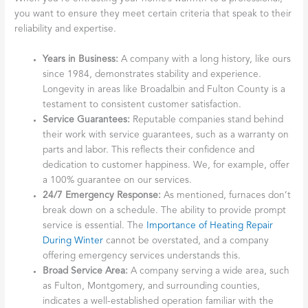
Check for Insurance
Always confirm that the company carries both liability insurance
and workers’ compensation. This protects your property from
damage and you from potential lawsuits if a technician is injured
on the job, ensuring you’re working with a responsible business.
Emergency Service
Availability
Furnace
breakdowns rarely happen at a convenient time. That’s
why 24/7 emergency service is crucial, especially during frigid
New York winters. A reputable company understands this
urgency and will be equipped to respond promptly. As we
discuss in
Why Timely Heating Repair Is Crucial
, delays can lead
to discomfort and danger.
What to look for in a