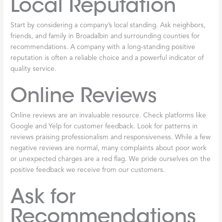
something money can’t buy: peace of mind. You can relax
knowing the work was done correctly, safely, and according to all
applicable standards. No second-guessing. No lying awake at
night wondering if your family is safe. Just the comfort of a warm
home and the confidence that comes from working with true
professionals.
That’s the difference
licensed
furnace
repair Broadalbin
makes—
not just in how your
furnace
runs, but in how you feel about
your home’s safety and comfort throughout those long Fulton
County winters.
How to Find and
Vet a Reputable
Furnace Repair
Service