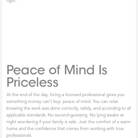
out of pocket—even if the
furnace
is still relatively new.
Professional service protects your investment, as we discuss in
the
Benefits of Professional Furnace Installation
.
NATE Certification
Sets the Best Apart
Beyond basic licensing,
NATE
(North American Technician
Excellence) certification represents the gold standard in
HVAC
expertise. This isn’t something technicians get just by showing
up—it requires rigorous testing and proven field experience. A
NATE
-certified technician has demonstrated superior knowledge
of heating systems and the skills to diagnose problems correctly
the first time.
When you choose a
NATE
-certified professional for your
furnace
repair, you’re getting someone who truly understands the
complexities of modern heating systems. They won’t just patch
a problem temporarily—they’ll identify the root cause and fix it