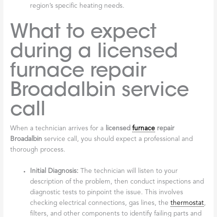
licensed furnace
repair Broadalbin
company
When you’re entrusting your home’s warmth to a professional,
you want to ensure they meet certain criteria that speak to their
reliability and expertise.
Years in Business:
A company with a long history, like ours
since 1984, demonstrates stability and experience.
Longevity in areas like Broadalbin and Fulton County is a
testament to consistent customer satisfaction.
Service Guarantees:
Reputable companies stand behind
their work with service guarantees, such as a warranty on
parts and labor. This reflects their confidence and
dedication to customer happiness. We, for example, offer
a 100% guarantee on our services.
24/7 Emergency Response:
As mentioned, furnaces don’t
break down on a schedule. The ability to provide prompt