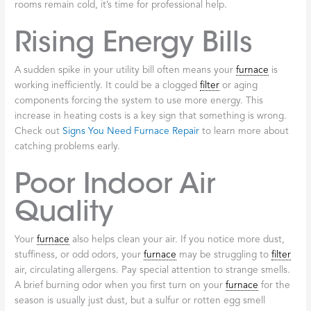
Unusual Noises
While a gentle hum is normal, sounds like grinding, squealing,
banging, or rattling are cries for help. Grinding can point to worn
motor bearings, banging may indicate ignition trouble, and
rattling often means loose parts. Don’t ignore these sounds, as
they can lead to a complete breakdown. Our guide on
Furnace
Repair: 6 Common Furnace Problems
covers these issues in
more detail.
Inconsistent Heating
If one room is a sauna while another is an icebox, your
furnace
isn’t distributing heat evenly. This could be due to a faulty
thermostat
, a struggling blower, or
ductwork
issues. If some
rooms remain cold, it’s time for professional help.
Rising Energy Bills
A sudden spike in your utility bill often means your
furnace
is