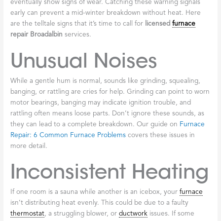
Know your
licensed
furnace
repair broadalbin
terms:
best furnace repair cobleskill
heater troubleshooting minden
Telltale Signs Your
Furnace Needs
Professional
Repair
Your
furnace
works hard during Broadalbin’s winters and will
eventually show signs of wear. Catching these warning signals
early can prevent a mid-winter breakdown without heat. Here
are the telltale signs that it’s time to call for
licensed
furnace
repair Broadalbin
services.