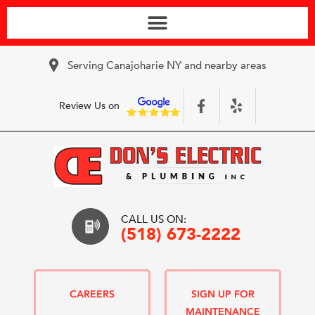
Serving Canajoharie NY and nearby areas
Review Us on
CALL US ON:
(518) 673-2222
CAREERS
SIGN UP FOR
MAINTENANCE