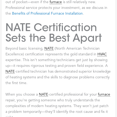
When you hire a licensed and insured contractor for your
licensed
furnace
repair Broadalbin
needs, you’re protecting
yourself financially. If something goes wrong during the repair—
an accident, property damage, or an injury—the contractor’s
insurance covers it. You won’t be left holding the bill or dealing
with complicated legal issues. At Don’s Electric & Plumbing Inc.,
we carry full insurance coverage because we believe in standing
behind our work and protecting our customers.
Manufacturer
Warranty Validity
Matters
Here’s something many homeowners don’t realize until it’s too
late: most
furnace
manufacturers require that repairs be
performed by licensed, certified technicians to keep your
warranty valid. If you hire an unlicensed person or try to fix
things yourself, you could void your warranty entirely. That
means the next time something breaks, you’ll pay for everything