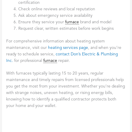
certification
Check online reviews and local reputation
Ask about emergency service availability
Ensure they service your
furnace
brand and model
Request clear, written estimates before work begins
For comprehensive information about heating system
maintenance, visit our
heating services page
, and when you’re
ready to schedule service,
contact Don’s Electric & Plumbing
Inc.
for professional
furnace
repair.
With furnaces typically lasting 15 to 20 years, regular
maintenance and timely repairs from licensed professionals help
you get the most from your investment. Whether you’re dealing
with strange noises, uneven heating, or rising energy bills,
knowing how to identify a qualified contractor protects both
your home and your wallet.