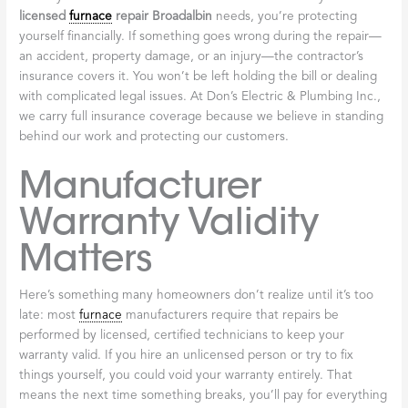
Does Your Furnace System Impact Your Health?
.
Code Compliance
Protects Your Home
Broadalbin and Fulton County have specific building codes
governing heating systems, and these regulations exist for good
reason. They ensure your
furnace
operates safely and efficiently.
Licensed professionals know these codes inside and out. Every
repair they make meets the required standards—not just for
safety, but also to maintain your home insurance coverage and
preserve your property’s value if you ever decide to sell.
Insurance Protection
Shields You from
Liability