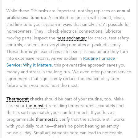
breakdowns during a winter cold snap.
Think of your
furnace
like a trusted friend who works hard for
you all winter long. A little attention and care go a long way in
keeping that relationship strong. The good news is that some of
the most effective maintenance tasks are surprisingly simple,
while others benefit from professional expertise.