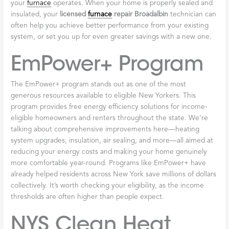
Energy Efficiency
Programs for
Broadalbin
Homeowners
Living in Broadalbin, we all know that heating our homes
through those long, cold winters can take a real bite out of our
budgets. But here’s some genuinely good news: New York State
offers a surprising number of programs and rebates that can
help make your home more comfortable while actually lowering
your energy bills. And contrary to what many people think,
these aren’t just for low-income households—a remarkable 92%
of New York State households qualify for some type of incentive
or rebate.
That’s right, a huge number of homeowners across upstate New
York could be eligible for free or significantly discounted