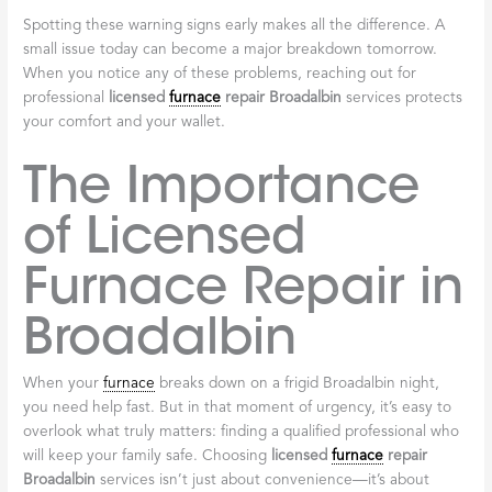
Frequent Cycling
If your
furnace
constantly turns on and off, it’s “short cycling.”
This puts extreme stress on components, leading to premature
wear. The cause could be an oversized
furnace
, a clogged
filter
,
or a faulty
thermostat
. This overwork can lead to an early
breakdown.