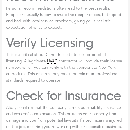
Finding a reputable company for
licensed
furnace
repair
Broadalbin
is key to ensuring your heating system is in good
hands. Knowing how to properly vet a service provider can save
you time, money, and stress.
Local Reputation
Start by considering a company’s local standing. Ask neighbors,
friends, and family in Broadalbin and surrounding counties for
recommendations. A company with a long-standing positive
reputation is often a reliable choice and a powerful indicator of
quality service.
Online Reviews
Online reviews are an invaluable resource. Check platforms like
Google and Yelp for customer feedback. Look for patterns in
reviews praising professionalism and responsiveness. While a few
negative reviews are normal, many complaints about poor work