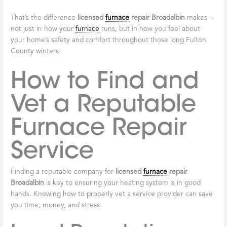
right.
Peace of Mind Is
Priceless
At the end of the day, hiring a licensed professional gives you