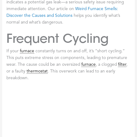
working inefficiently. It could be a clogged
filter
or aging
components forcing the system to use more energy. This
increase in heating costs is a key sign that something is wrong.
Check out
Signs You Need Furnace Repair
to learn more about
catching problems early.
Poor Indoor Air
Quality
Your
furnace
also helps clean your air. If you notice more dust,
stuffiness, or odd odors, your
furnace
may be struggling to
filter
air, circulating allergens. Pay special attention to strange smells.
A brief burning odor when you first turn on your
furnace
for the
season is usually just dust, but a sulfur or rotten egg smell
indicates a potential gas leak—a serious safety issue requiring
immediate attention. Our article on
Weird Furnace Smells:
Discover the Causes and Solutions
helps you identify what’s
normal and what’s dangerous.