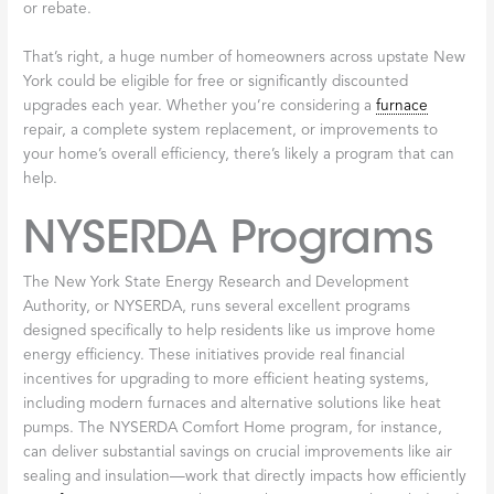
when it starts, a quiet hum while running. If you notice grinding,
banging, squealing, or any new noises, don’t ignore them. These
sounds are your
furnace
’s way of asking for help. Catching
problems early, before they cause a complete breakdown,
usually means simpler and less costly repairs.
When you’re ready for your annual maintenance, check out
Its
Time for Your Furnace Tune-Up
to learn more about what we
include in our comprehensive service. And if you’re working with
an older system, our guide on how to
Improve Efficiency of Old
Furnace
offers additional tips to keep your heating costs under
control.
Taking care of your
furnace
doesn’t have to be complicated or
time-consuming. A few simple habits, combined with
professional care once a year, can keep your home warm and
comfortable throughout those long Broadalbin winters—without
the worry of unexpected breakdowns or skyrocketing energy
bills.