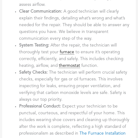
service is essential. The
Importance of Heating Repair
During Winter
cannot be overstated, and a company
offering emergency services understands this.
Broad Service Area:
A company serving a wide area, such
as Fulton, Montgomery, and surrounding counties,
indicates a well-established operation familiar with the
region’s specific heating needs.
What to expect
during a licensed
furnace repair
Broadalbin service
call
When a technician arrives for a
licensed
furnace
repair
Broadalbin
service call, you should expect a professional and
thorough process.