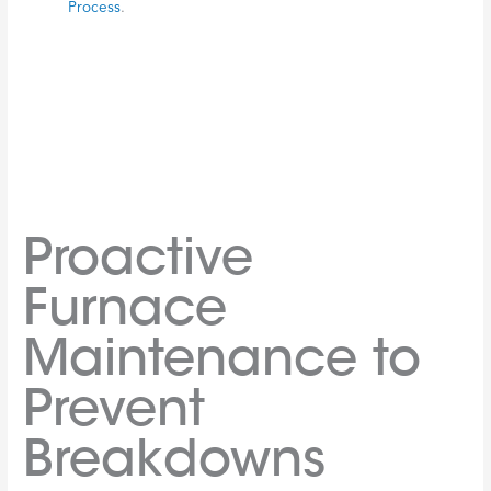
Initial Diagnosis:
The technician will listen to your
description of the problem, then conduct inspections and
diagnostic tests to pinpoint the issue. This involves
checking electrical connections, gas lines, the
thermostat
,
filters, and other components to identify failing parts and
assess airflow.
Clear Communication:
A good technician will clearly
explain their findings, detailing what’s wrong and what’s
needed for the repair. They should be able to answer any
questions you have. We believe in transparent
communication every step of the way.
System Testing:
After the repair, the technician will
thoroughly test your
furnace
to ensure it’s operating
correctly, efficiently, and safely. This includes checking
heating, airflow, and
thermostat
function.
Safety Checks:
The technician will perform crucial safety
checks, especially for gas or oil furnaces. This involves
inspecting for leaks, ensuring proper ventilation, and
verifying that carbon monoxide levels are safe. Safety is