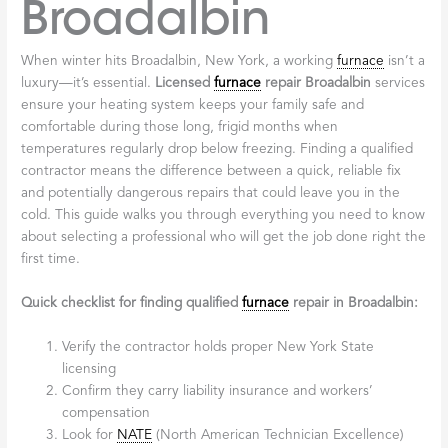
Broadalbin
When winter hits Broadalbin, New York, a working
furnace
isn’t a
luxury—it’s essential.
Licensed
furnace
repair Broadalbin
services
ensure your heating system keeps your family safe and
comfortable during those long, frigid months when
temperatures regularly drop below freezing. Finding a qualified
contractor means the difference between a quick, reliable fix
and potentially dangerous repairs that could leave you in the
cold. This guide walks you through everything you need to know
about selecting a professional who will get the job done right the
first time.
Quick checklist for finding qualified
furnace
repair in Broadalbin:
Verify the contractor holds proper New York State
licensing
Confirm they carry liability insurance and workers’
compensation
Look for
NATE
(North American Technician Excellence)