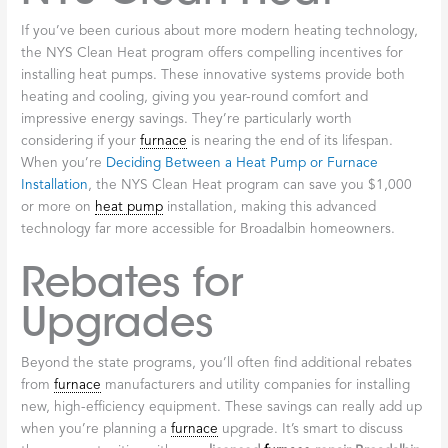
upgrades each year. Whether you’re considering a
furnace
repair, a complete system replacement, or improvements to
your home’s overall efficiency, there’s likely a program that can
help.
NYSERDA Programs
The New York State Energy Research and Development
Authority, or NYSERDA, runs several excellent programs
designed specifically to help residents like us improve home
energy efficiency. These initiatives provide real financial
incentives for upgrading to more efficient heating systems,
including modern furnaces and alternative solutions like heat
pumps. The NYSERDA Comfort Home program, for instance,
can deliver substantial savings on crucial improvements like air
sealing and insulation—work that directly impacts how efficiently
your
furnace
operates. When your home is properly sealed and
insulated, your
licensed
furnace
repair Broadalbin
technician can
often help you achieve better performance from your existing
system, or set you up for even greater savings with a new one.