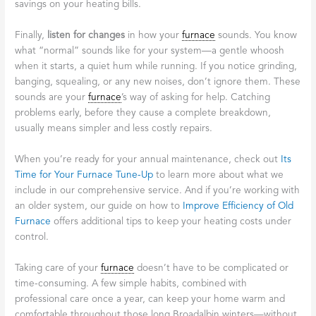
Regular
filter
changes
are hands-down the most important thing
you can do yourself. A dirty or clogged air
filter
is like asking
your
furnace
to breathe through a straw—it has to work much
harder to push air through your home. This extra strain
increases your energy bills and causes unnecessary wear on
your system’s components. We recommend checking your
filter
monthly and replacing it every one to three months, depending
on your household. If you have pets or family members with
allergies, you might need to change it even more frequently.
Keeping vents clear
is another simple step that makes a big
difference. Take a walk through your Broadalbin home and make
sure furniture, curtains, or rugs aren’t blocking your heating
vents or return air grilles. Blocked vents create uneven heating
and force your
furnace
to run longer to reach the desired
temperature, wasting energy and money.
While these DIY tasks are important, nothing replaces an
annual
professional tune-up
. A certified technician will inspect, clean,