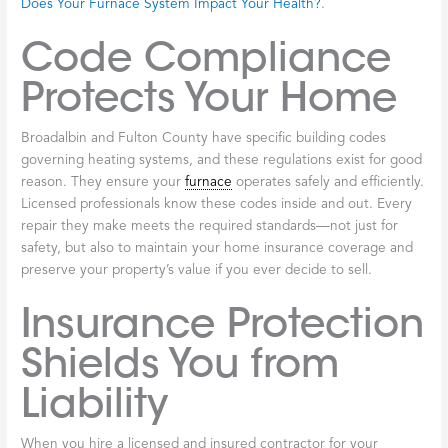
protecting your home, your investment, and the people you
care about most.
Safety Standards
Come First
Let’s be honest: furnaces can be dangerous. Whether yours runs
on natural gas, propane, or oil, it involves combustible fuels, high
temperatures, and intricate electrical systems. One wrong move
during a repair can create serious hazards like carbon monoxide
leaks, gas leaks, or even fire risks.
Carbon monoxide deserves special attention because it’s silent
and invisible—you can’t smell it, see it, or taste it. Yet it’s deadly.
Licensed technicians understand these dangers intimately.
They’re trained to follow strict safety protocols, spot potential
problems before they become emergencies, and ensure your
system operates exactly as it should. Your
furnace
’s condition
directly affects your family’s wellbeing, as we explore in
How