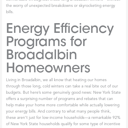
and fine-tune your system in ways that simply aren’t possible for
homeowners. They’ll check electrical connections, lubricate
moving parts, inspect the
heat exchanger
for cracks, test safety
controls, and ensure everything operates at peak efficiency.
These thorough inspections catch small issues before they turn
into expensive repairs. As we explain in
Routine Furnace
Service: Why It Matters
, this preventative approach saves you
money and stress in the long run. We even offer planned service
agreements that significantly reduce the chance of system
failure when you need heat the most.
Thermostat
checks
should be part of your routine, too. Make
sure your
thermostat
is reading temperatures accurately and
that its settings match your comfort needs. If you have a
programmable
thermostat
, verify that the schedule still works
with your daily routine—there’s no point heating an empty
house all day. Small adjustments here can lead to noticeable
savings on your heating bills.
Finally,
listen for changes
in how your
furnace
sounds. You know
what “normal” sounds like for your system—a gentle whoosh