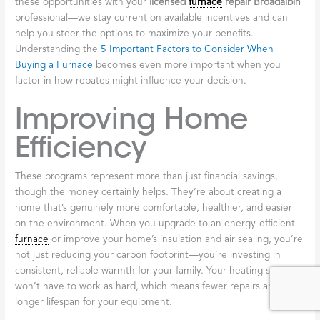
EmPower+ Program
The EmPower+ program stands out as one of the most
generous resources available to eligible New Yorkers. This
program provides free energy efficiency solutions for income-
eligible homeowners and renters throughout the state. We’re
talking about comprehensive improvements here—heating
system upgrades, insulation, air sealing, and more—all aimed at
reducing your energy costs and making your home genuinely
more comfortable year-round. Programs like EmPower+ have
already helped residents across New York save millions of dollars
collectively. It’s worth checking your eligibility, as the income
thresholds are often higher than people expect.
NYS Clean Heat
If you’ve been curious about more modern heating technology,
the NYS Clean Heat program offers compelling incentives for
installing heat pumps. These innovative systems provide both