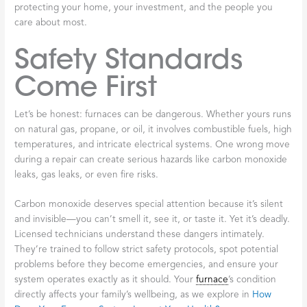
Spotting these warning signs early makes all the difference. A
small issue today can become a major breakdown tomorrow.
When you notice any of these problems, reaching out for
professional
licensed
furnace
repair Broadalbin
services protects
your comfort and your wallet.
The Importance
of Licensed
Furnace Repair in
Broadalbin
When your
furnace
breaks down on a frigid Broadalbin night,
you need help fast. But in that moment of urgency, it’s easy to
overlook what truly matters: finding a qualified professional who
will keep your family safe. Choosing
licensed
furnace
repair
Broadalbin
services isn’t just about convenience—it’s about