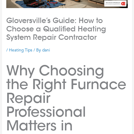
Gloversville’s Guide: How to
Choose a Qualified Heating
System Repair Contractor
/
Heating Tips
/ By
dani
Why Choosing
the Right Furnace
Repair
Professional
Matters in