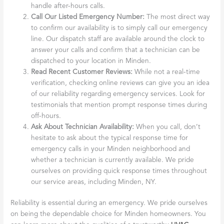
handle after-hours calls.
Call Our Listed Emergency Number:
The most direct way
to confirm our availability is to simply call our emergency
line. Our dispatch staff are available around the clock to
answer your calls and confirm that a technician can be
dispatched to your location in Minden.
Read Recent Customer Reviews:
While not a real-time
verification, checking online reviews can give you an idea
of our reliability regarding emergency services. Look for
testimonials that mention prompt response times during
off-hours.
Ask About Technician Availability:
When you call, don’t
hesitate to ask about the typical response time for
emergency calls in your Minden neighborhood and
whether a technician is currently available. We pride
ourselves on providing quick response times throughout
our service areas, including Minden, NY.
Reliability is essential during an emergency. We pride ourselves
on being the dependable choice for Minden homeowners. You