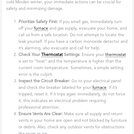
cold Minden winter, your immediate actions can be crucial for
safety and minimizing damage.
Prioritize Safety First:
If you smell gas, immediately turn
off your
furnace
and gas supply, evacuate your home, and
call us from a safe location. Do not attempt to locate the
leak yourself. If you have a carbon monoxide detector and
it’s alarming, also evacuate and call for help.
Check Your
Thermostat
Settings:
Ensure your
thermostat
is set to “heat” and the temperature is higher than the
current room temperature. Sometimes, a simple setting
error is the culprit.
Inspect the Circuit Breaker:
Go to your electrical panel
and check the breaker labeled for your
furnace
. If it’s
tripped, reset it. If it trips again immediately, do not force
it; this indicates an electrical problem requiring
professional attention.
Ensure Vents Are Clear:
Make sure all supply and return
vents in your home are open and not blocked by furniture
or debris. Also, check any outdoor vents for obstructions
like snow or ice.