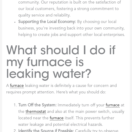
community. Our reputation is built on the satisfaction of
our local customers, fostering a strong commitment to
quality service and reliability.
Supporting the Local Economy:
By choosing our local
business, you’re investing back into your own community,
helping to create jobs and support other local enterprises.
What should I do if
my furnace is
leaking water?
A
furnace
leaking water is definitely a cause for concern and
requires prompt attention. Here’s what you should do:
Turn Off the System:
Immediately turn off your
furnace
at
the
thermostat
and also at the main power switch, usually
located near the
furnace
itself. This prevents further
water leakage and potential electrical hazards.
Identify the Source if Possible:
Carefully try to observe