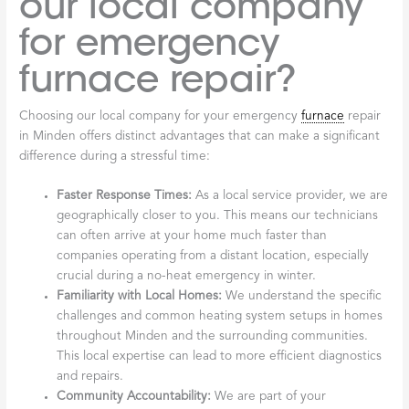
our local company
for emergency
furnace repair?
Choosing our local company for your emergency
furnace
repair
in Minden offers distinct advantages that can make a significant
difference during a stressful time:
Faster Response Times:
As a local service provider, we are
geographically closer to you. This means our technicians
can often arrive at your home much faster than
companies operating from a distant location, especially
crucial during a no-heat emergency in winter.
Familiarity with Local Homes:
We understand the specific
challenges and common heating system setups in homes
throughout Minden and the surrounding communities.
This local expertise can lead to more efficient diagnostics
and repairs.
Community Accountability:
We are part of your