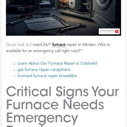
Quick look at
I need 24/7
furnace
repair in Minden. Who is
available for an emergency call right now?”
:
Learn About Our Furnace Repair in Cobleskill
gas furnace repair canajoharie
licensed furnace repair broadalbin
Critical Signs Your
Furnace Needs
Emergency