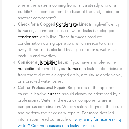
where the water is coming from. Is it a steady drip or a
puddle? Is it coming from the base of the unit, a pipe, or
another component?
Check for a Clogged
Condensate
Line:
In high-efficiency
furnaces, a common cause of water leaks is a clogged
condensate
drain line. These furnaces produce
condensation during operation, which needs to drain
away. If the line is blocked by algae or debris, water can
back up and overflow.
Consider a
Humidifier
Issue:
If you have a whole-home
humidifier
attached to your
furnace
, a leak could originate
from there due to a clogged drain, a faulty solenoid valve,
or a cracked water panel.
Call for Professional Repair:
Regardless of the apparent
cause, a leaking
furnace
should always be addressed by a
professional. Water and electrical components are a
dangerous combination. We can safely diagnose the issue
and perform the necessary repairs. For more detailed
information, read our article on
why is my furnace leaking
water? Common causes of a leaky furnace
.