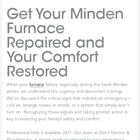
Get Your Minden
Furnace
Repaired and
Your Comfort
Restored
When your
furnace
falters, especially during the harsh Minden
winter, we understand the urgency and discomfort it brings.
We’ve discussed the critical signs that indicate an emergency—
cold air, strange noises or smells, or a system that simply won’t
turn on. Recognizing these signals and taking prompt action is
key to ensuring your family’s safety and comfort.
Professional help is available 24/7. Our team at Don’s Electric &
Plumbing Inc. is always ready to respond to your emergency