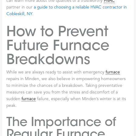
can learn more about the qualities of a trustworthy
HVAC
partner in our
a guide to choosing a reliable HVAC contractor in
Cobleskill, NY
.
How to Prevent
Future Furnace
Breakdowns
While we are always ready to assist with emergency
furnace
repairs in Minden, we also believe in empowering homeowners
to minimize the chances of a breakdown. Taking preventative
measures can save you from the stress and discomfort of a
sudden
furnace
failure, especially when Minden’s winter is at its
peak.
The Importance of
Regular Furnace