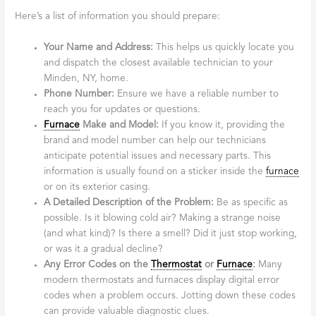
Here’s a list of information you should prepare:
Your Name and Address:
This helps us quickly locate you
and dispatch the closest available technician to your
Minden, NY, home.
Phone Number:
Ensure we have a reliable number to
reach you for updates or questions.
Furnace
Make and Model:
If you know it, providing the
brand and model number can help our technicians
anticipate potential issues and necessary parts. This
information is usually found on a sticker inside the
furnace
or on its exterior casing.
A Detailed Description of the Problem:
Be as specific as
possible. Is it blowing cold air? Making a strange noise
(and what kind)? Is there a smell? Did it just stop working,
or was it a gradual decline?
Any Error Codes on the
Thermostat
or
Furnace
:
Many
modern thermostats and furnaces display digital error
codes when a problem occurs. Jotting down these codes
can provide valuable diagnostic clues.