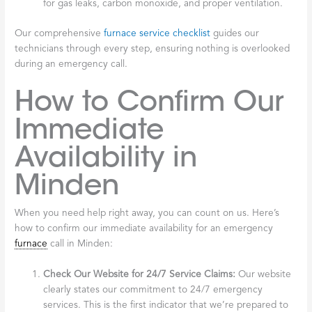
for gas leaks, carbon monoxide, and proper ventilation.
Our comprehensive
furnace service checklist
guides our
technicians through every step, ensuring nothing is overlooked
during an emergency call.
How to Confirm Our
Immediate
Availability in
Minden
When you need help right away, you can count on us. Here’s
how to confirm our immediate availability for an emergency
furnace
call in Minden:
Check Our Website for 24/7 Service Claims:
Our website
clearly states our commitment to 24/7 emergency
services. This is the first indicator that we’re prepared to