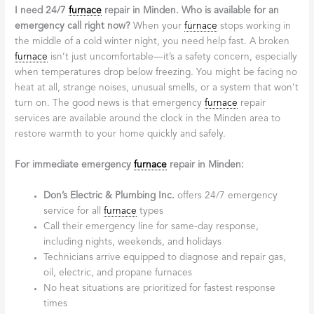
I need 24/7
furnace
repair in Minden. Who is available for an
emergency call right now?
When your
furnace
stops working in
the middle of a cold winter night, you need help fast. A broken
furnace
isn’t just uncomfortable—it’s a safety concern, especially
when temperatures drop below freezing. You might be facing no
heat at all, strange noises, unusual smells, or a system that won’t
turn on. The good news is that emergency
furnace
repair
services are available around the clock in the Minden area to
restore warmth to your home quickly and safely.
For immediate emergency
furnace
repair in Minden:
Don’s Electric & Plumbing Inc.
offers 24/7 emergency
service for all
furnace
types
Call their emergency line for same-day response,
including nights, weekends, and holidays
Technicians arrive equipped to diagnose and repair gas,
oil, electric, and propane furnaces
No heat situations are prioritized for fastest response
times