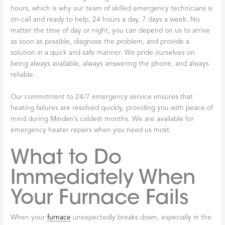
hours, which is why our team of skilled emergency technicians is
on-call and ready to help, 24 hours a day, 7 days a week. No
matter the time of day or night, you can depend on us to arrive
as soon as possible, diagnose the problem, and provide a
solution in a quick and safe manner. We pride ourselves on
being always available, always answering the phone, and always
reliable.
Our commitment to 24/7 emergency service ensures that
heating failures are resolved quickly, providing you with peace of
mind during Minden’s coldest months. We are available for
emergency heater repairs when you need us most.
What to Do
Immediately When
Your Furnace Fails
When your
furnace
unexpectedly breaks down, especially in the