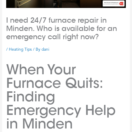
I need 24/7 furnace repair in
Minden. Who is available for an
emergency call right now?
/
Heating Tips
/ By
dani
When Your
Furnace Quits:
Finding
Emergency Help
in Minden