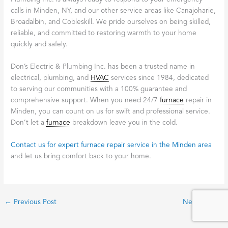
calls in Minden, NY, and our other service areas like Canajoharie,
Broadalbin, and Cobleskill. We pride ourselves on being skilled,
reliable, and committed to restoring warmth to your home
quickly and safely.
Don’s Electric & Plumbing Inc. has been a trusted name in
electrical, plumbing, and
HVAC
services since 1984, dedicated
to serving our communities with a 100% guarantee and
comprehensive support. When you need 24/7
furnace
repair in
Minden, you can count on us for swift and professional service.
Don’t let a
furnace
breakdown leave you in the cold.
Contact us for expert furnace repair service in the Minden area
and let us bring comfort back to your home.
←
Previous Post
Next Post
→