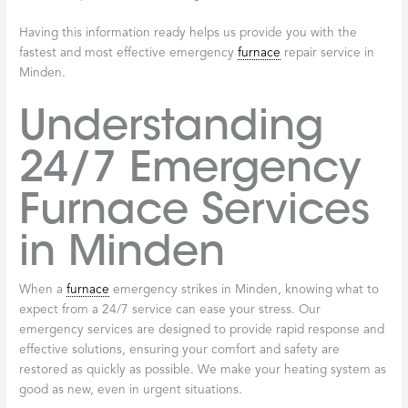
Having this information ready helps us provide you with the
fastest and most effective emergency
furnace
repair service in
Minden.
Understanding
24/7 Emergency
Furnace Services
in Minden
When a
furnace
emergency strikes in Minden, knowing what to
expect from a 24/7 service can ease your stress. Our
emergency services are designed to provide rapid response and
effective solutions, ensuring your comfort and safety are
restored as quickly as possible. We make your heating system as
good as new, even in urgent situations.