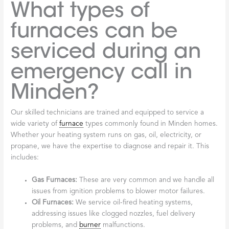
What types of
furnaces can be
serviced during an
emergency call in
Minden?
Our skilled technicians are trained and equipped to service a
wide variety of
furnace
types commonly found in Minden homes.
Whether your heating system runs on gas, oil, electricity, or
propane, we have the expertise to diagnose and repair it. This
includes:
Gas Furnaces:
These are very common and we handle all
issues from ignition problems to blower motor failures.
Oil Furnaces:
We service oil-fired heating systems,
addressing issues like clogged nozzles, fuel delivery
problems, and
burner
malfunctions.