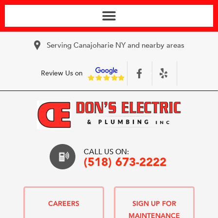
Serving Canajoharie NY and nearby areas
Review Us on
CALL US ON:
(518) 673-2222
CAREERS
SIGN UP FOR
MAINTENANCE