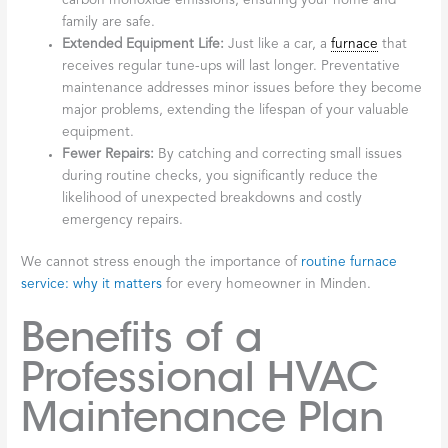
carbon monoxide emissions, ensuring your home and
family are safe.
Extended Equipment Life:
Just like a car, a
furnace
that
receives regular tune-ups will last longer. Preventative
maintenance addresses minor issues before they become
major problems, extending the lifespan of your valuable
equipment.
Fewer Repairs:
By catching and correcting small issues
during routine checks, you significantly reduce the
likelihood of unexpected breakdowns and costly
emergency repairs.
We cannot stress enough the importance of
routine furnace
service: why it matters
for every homeowner in Minden.
Benefits of a
Professional HVAC
Maintenance Plan