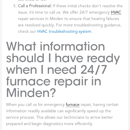
Call a Professional:
If these initial checks don’t resolve the
issue, it’s time to call us. We offer 24/7 emergency
HVAC
repair services in Minden to ensure that heating failures
are resolved quickly. For more troubleshooting guidance,
check our
HVAC troubleshooting system
.
What information
should I have ready
when I need 24/7
furnace repair in
Minden?
When you call us for emergency
furnace
repair, having certain
information readily available can significantly speed up the
service process. This allows our technicians to arrive better
prepared and begin diagnostics more efficiently.