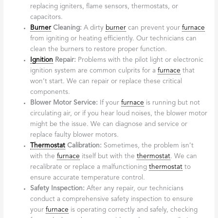
replacing igniters, flame sensors, thermostats, or
capacitors.
Burner
Cleaning:
A dirty
burner
can prevent your
furnace
from igniting or heating efficiently. Our technicians can
clean the burners to restore proper function.
Ignition
Repair:
Problems with the pilot light or electronic
ignition system are common culprits for a
furnace
that
won’t start. We can repair or replace these critical
components.
Blower Motor Service:
If your
furnace
is running but not
circulating air, or if you hear loud noises, the blower motor
might be the issue. We can diagnose and service or
replace faulty blower motors.
Thermostat
Calibration:
Sometimes, the problem isn’t
with the
furnace
itself but with the
thermostat
. We can
recalibrate or replace a malfunctioning
thermostat
to
ensure accurate temperature control.
Safety Inspection:
After any repair, our technicians
conduct a comprehensive safety inspection to ensure
your
furnace
is operating correctly and safely, checking