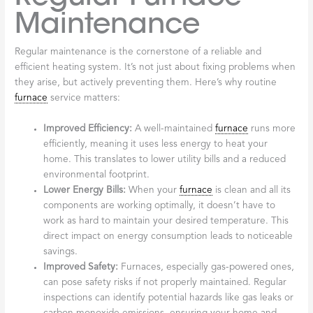
Maintenance
Regular maintenance is the cornerstone of a reliable and
efficient heating system. It’s not just about fixing problems when
they arise, but actively preventing them. Here’s why routine
furnace
service matters:
Improved Efficiency:
A well-maintained
furnace
runs more
efficiently, meaning it uses less energy to heat your
home. This translates to lower utility bills and a reduced
environmental footprint.
Lower Energy Bills:
When your
furnace
is clean and all its
components are working optimally, it doesn’t have to
work as hard to maintain your desired temperature. This
direct impact on energy consumption leads to noticeable
savings.
Improved Safety:
Furnaces, especially gas-powered ones,
can pose safety risks if not properly maintained. Regular
inspections can identify potential hazards like gas leaks or