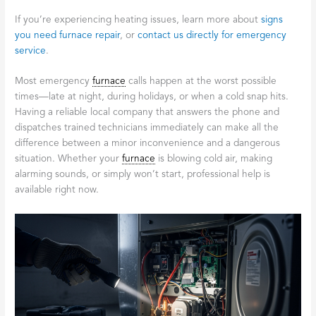
If you’re experiencing heating issues, learn more about
signs
you need furnace repair
, or
contact us directly for emergency
service
.
Most emergency
furnace
calls happen at the worst possible
times—late at night, during holidays, or when a cold snap hits.
Having a reliable local company that answers the phone and
dispatches trained technicians immediately can make all the
difference between a minor inconvenience and a dangerous
situation. Whether your
furnace
is blowing cold air, making
alarming sounds, or simply won’t start, professional help is
available right now.