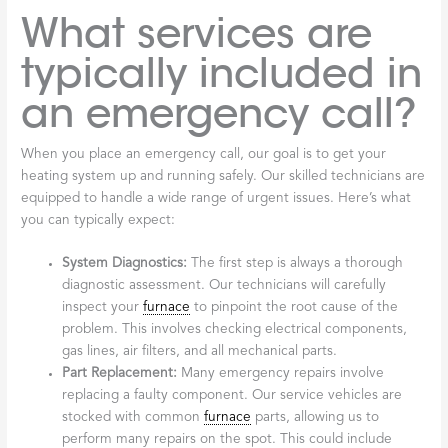
What services are
typically included in
an emergency call?
When you place an emergency call, our goal is to get your
heating system up and running safely. Our skilled technicians are
equipped to handle a wide range of urgent issues. Here’s what
you can typically expect:
System Diagnostics:
The first step is always a thorough
diagnostic assessment. Our technicians will carefully
inspect your
furnace
to pinpoint the root cause of the
problem. This involves checking electrical components,
gas lines, air filters, and all mechanical parts.
Part Replacement:
Many emergency repairs involve
replacing a faulty component. Our service vehicles are
stocked with common
furnace
parts, allowing us to
perform many repairs on the spot. This could include