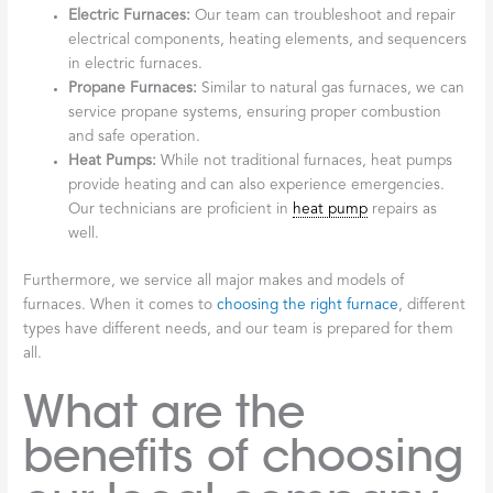
Electric Furnaces:
Our team can troubleshoot and repair
electrical components, heating elements, and sequencers
in electric furnaces.
Propane Furnaces:
Similar to natural gas furnaces, we can
service propane systems, ensuring proper combustion
and safe operation.
Heat Pumps:
While not traditional furnaces, heat pumps
provide heating and can also experience emergencies.
Our technicians are proficient in
heat pump
repairs as
well.
Furthermore, we service all major makes and models of
furnaces. When it comes to
choosing the right furnace
, different
types have different needs, and our team is prepared for them
all.
What are the
benefits of choosing