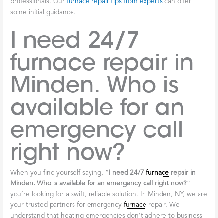
professionals. Our
furnace repair tips from experts
can offer
some initial guidance.
I need 24/7
furnace repair in
Minden. Who is
available for an
emergency call
right now?
When you find yourself saying, “
I need 24/7
furnace
repair in
Minden. Who is available for an emergency call right now?
”
you’re looking for a swift, reliable solution. In Minden, NY, we are
your trusted partners for emergency
furnace
repair. We
understand that heating emergencies don’t adhere to business