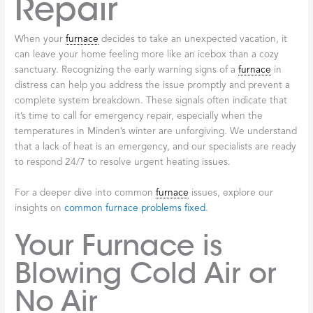
Repair
When your
furnace
decides to take an unexpected vacation, it
can leave your home feeling more like an icebox than a cozy
sanctuary. Recognizing the early warning signs of a
furnace
in
distress can help you address the issue promptly and prevent a
complete system breakdown. These signals often indicate that
it’s time to call for emergency repair, especially when the
temperatures in Minden’s winter are unforgiving. We understand
that a lack of heat is an emergency, and our specialists are ready
to respond 24/7 to resolve urgent heating issues.
For a deeper dive into common
furnace
issues, explore our
insights on
common furnace problems fixed
.
Your Furnace is
Blowing Cold Air or
No Air