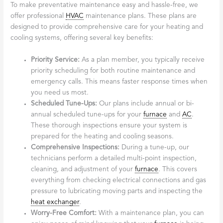
To make preventative maintenance easy and hassle-free, we
offer professional
HVAC
maintenance plans. These plans are
designed to provide comprehensive care for your heating and
cooling systems, offering several key benefits:
Priority Service:
As a plan member, you typically receive
priority scheduling for both routine maintenance and
emergency calls. This means faster response times when
you need us most.
Scheduled Tune-Ups:
Our plans include annual or bi-
annual scheduled tune-ups for your
furnace
and
AC
.
These thorough inspections ensure your system is
prepared for the heating and cooling seasons.
Comprehensive Inspections:
During a tune-up, our
technicians perform a detailed multi-point inspection,
cleaning, and adjustment of your
furnace
. This covers
everything from checking electrical connections and gas
pressure to lubricating moving parts and inspecting the
heat exchanger
.
Worry-Free Comfort:
With a maintenance plan, you can