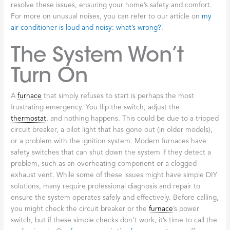
resolve these issues, ensuring your home’s safety and comfort.
For more on unusual noises, you can refer to our article on
my
air conditioner is loud and noisy: what’s wrong?
.
The System Won’t
Turn On
A
furnace
that simply refuses to start is perhaps the most
frustrating emergency. You flip the switch, adjust the
thermostat
, and nothing happens. This could be due to a tripped
circuit breaker, a pilot light that has gone out (in older models),
or a problem with the ignition system. Modern furnaces have
safety switches that can shut down the system if they detect a
problem, such as an overheating component or a clogged
exhaust vent. While some of these issues might have simple DIY
solutions, many require professional diagnosis and repair to
ensure the system operates safely and effectively. Before calling,
you might check the circuit breaker or the
furnace
’s power
switch, but if these simple checks don’t work, it’s time to call the