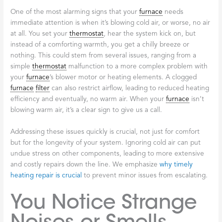
One of the most alarming signs that your
furnace
needs
immediate attention is when it’s blowing cold air, or worse, no air
at all. You set your
thermostat
, hear the system kick on, but
instead of a comforting warmth, you get a chilly breeze or
nothing. This could stem from several issues, ranging from a
simple
thermostat
malfunction to a more complex problem with
your
furnace
’s blower motor or heating elements. A clogged
furnace
filter
can also restrict airflow, leading to reduced heating
efficiency and eventually, no warm air. When your
furnace
isn’t
blowing warm air, it’s a clear sign to give us a call.
Addressing these issues quickly is crucial, not just for comfort
but for the longevity of your system. Ignoring cold air can put
undue stress on other components, leading to more extensive
and costly repairs down the line. We emphasize
why timely
heating repair is crucial
to prevent minor issues from escalating.
You Notice Strange
Noises or Smells