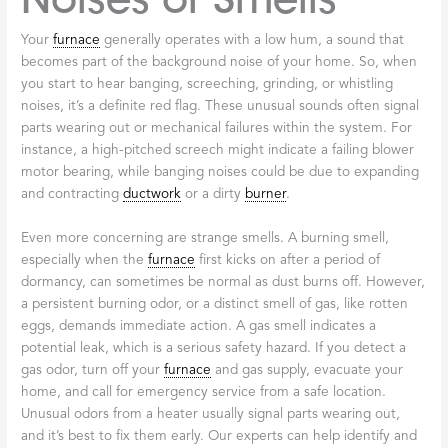
Your
furnace
generally operates with a low hum, a sound that
becomes part of the background noise of your home. So, when
you start to hear banging, screeching, grinding, or whistling
noises, it’s a definite red flag. These unusual sounds often signal
parts wearing out or mechanical failures within the system. For
instance, a high-pitched screech might indicate a failing blower
motor bearing, while banging noises could be due to expanding
and contracting
ductwork
or a dirty
burner
.
Even more concerning are strange smells. A burning smell,
especially when the
furnace
first kicks on after a period of
dormancy, can sometimes be normal as dust burns off. However,
a persistent burning odor, or a distinct smell of gas, like rotten
eggs, demands immediate action. A gas smell indicates a
potential leak, which is a serious safety hazard. If you detect a
gas odor, turn off your
furnace
and gas supply, evacuate your
home, and call for emergency service from a safe location.
Unusual odors from a heater usually signal parts wearing out,
and it’s best to fix them early. Our experts can help identify and