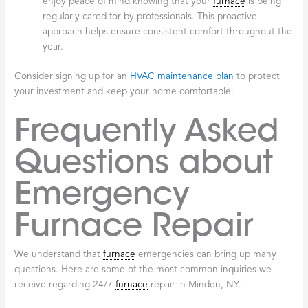
enjoy peace of mind knowing that your
furnace
is being
regularly cared for by professionals. This proactive
approach helps ensure consistent comfort throughout the
year.
Consider signing up for an
HVAC maintenance plan
to protect
your investment and keep your home comfortable.
Frequently Asked
Questions about
Emergency
Furnace Repair
We understand that
furnace
emergencies can bring up many
questions. Here are some of the most common inquiries we
receive regarding 24/7
furnace
repair in Minden, NY.