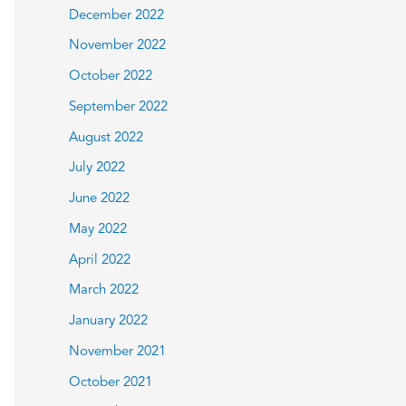
December 2022
November 2022
October 2022
September 2022
August 2022
July 2022
June 2022
May 2022
April 2022
March 2022
January 2022
November 2021
October 2021