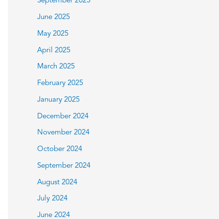
September 2025
June 2025
May 2025
April 2025
March 2025
February 2025
January 2025
December 2024
November 2024
October 2024
September 2024
August 2024
July 2024
June 2024