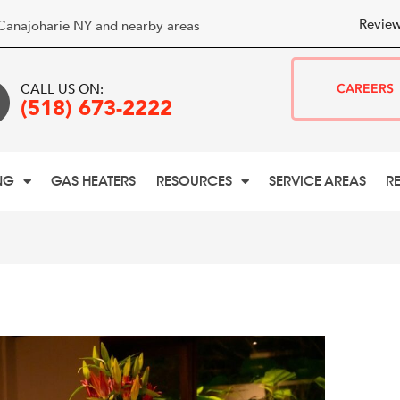
Review
Canajoharie NY and nearby areas
CALL US ON:
CAREERS
(518) 673-2222
NG
GAS HEATERS
RESOURCES
SERVICE AREAS
R