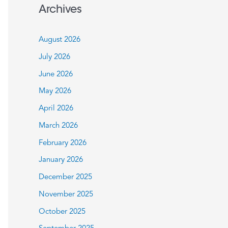
a
Archives
r
c
August 2026
h
July 2026
f
June 2026
o
May 2026
r
:
April 2026
March 2026
February 2026
January 2026
December 2025
November 2025
October 2025