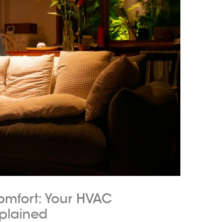
omfort: Your HVAC
plained