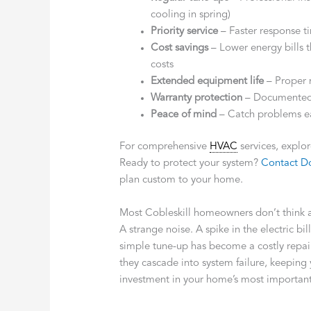
cooling in spring)
Priority service
– Faster response 
Cost savings
– Lower energy bills 
costs
Extended equipment life
– Proper 
Warranty protection
– Documented 
Peace of mind
– Catch problems e
For comprehensive
HVAC
services, explo
Ready to protect your system?
Contact Do
plan custom to your home.
Most Cobleskill homeowners don’t think 
A strange noise. A spike in the electric 
simple tune-up has become a costly repai
they cascade into system failure, keeping
investment in your home’s most importan