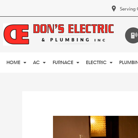
Serving 
HOME
AC
FURNACE
ELECTRIC
PLUMBI