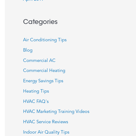
Categories
Air Conditioning Tips
Blog
Commercial AC
Commercial Heating
Energy Savings Tips
Heating Tips
HVAC FAQ's
HVAC Marketing Training Videos
HVAC Service Reviews
Indoor Air Quality Tips