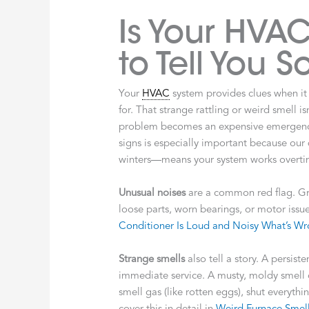
Is Your HVAC
to Tell You 
Your
HVAC
system provides clues when it
for. That strange rattling or weird smell is
problem becomes an expensive emergency
signs is especially important because o
winters—means your system works overti
Unusual noises
are a common red flag. Gri
loose parts, worn bearings, or motor issu
Conditioner Is Loud and Noisy What’s W
Strange smells
also tell a story. A persist
immediate service. A musty, moldy smell o
smell gas (like rotten eggs), shut everyt