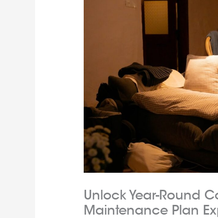
Unlock Year-Round C
Maintenance Plan Ex