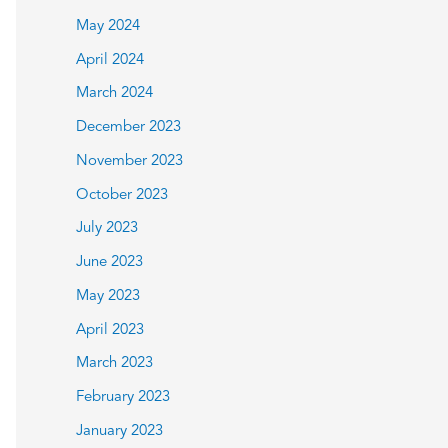
May 2024
April 2024
March 2024
December 2023
November 2023
October 2023
July 2023
June 2023
May 2023
April 2023
March 2023
February 2023
January 2023