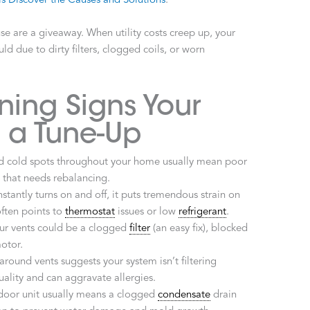
s Discover the Causes and Solutions
.
e are a giveaway. When utility costs creep up, your
uld due to dirty filters, clogged coils, or worn
ng Signs Your
 a Tune-Up
 cold spots throughout your home usually mean poor
m that needs rebalancing.
stantly turns on and off, it puts tremendous strain on
ften points to
thermostat
issues or low
refrigerant
.
ur vents could be a clogged
filter
(an easy fix), blocked
motor.
around vents suggests your system isn’t filtering
quality and can aggravate allergies.
door unit usually means a clogged
condensate
drain