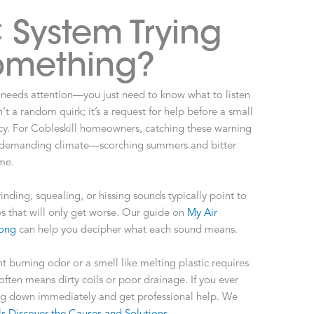
 System Trying
Something?
 needs attention—you just need to know what to listen
n’t a random quirk; it’s a request for help before a small
. For Cobleskill homeowners, catching these warning
ur demanding climate—scorching summers and bitter
me.
nding, squealing, or hissing sounds typically point to
es that will only get worse. Our guide on
My Air
rong
can help you decipher what each sound means.
ent burning odor or a smell like melting plastic requires
ften means dirty coils or poor drainage. If you ever
hing down immediately and get professional help. We