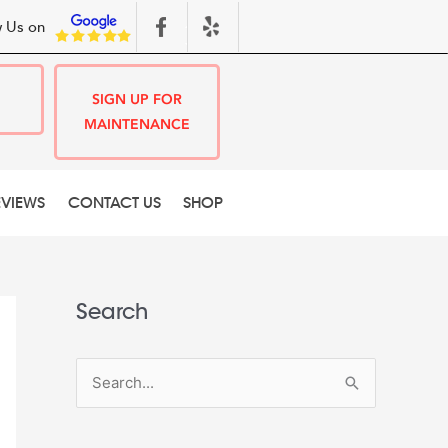
 Us on
SIGN UP FOR
MAINTENANCE
EVIEWS
CONTACT US
SHOP
Search
S
e