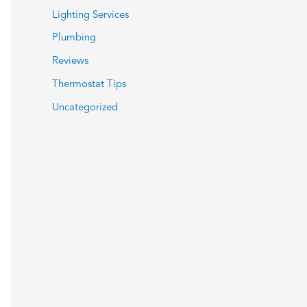
Lighting Services
Plumbing
Reviews
Thermostat Tips
Uncategorized