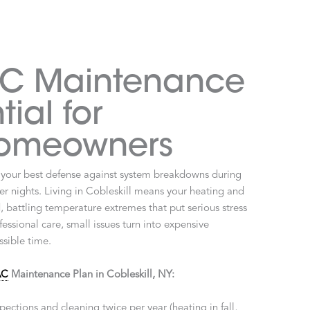
C Maintenance
tial for
Homeowners
 your best defense against system breakdowns during
r nights. Living in Cobleskill means your heating and
 battling temperature extremes that put serious stress
ssional care, small issues turn into expensive
sible time.
AC
Maintenance Plan in Cobleskill, NY:
pections and cleaning twice per year (heating in fall,