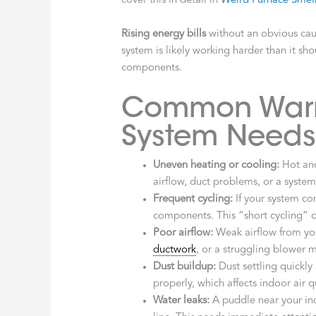
cover this in detail in
Weird Furnace Smell
Rising energy bills
without an obvious caus
system is likely working harder than it sho
components.
Common Warni
System Needs
Uneven heating or cooling:
Hot and
airflow, duct problems, or a syste
Frequent cycling:
If your system con
components. This “short cycling” o
Poor airflow:
Weak airflow from yo
ductwork
, or a struggling blower 
Dust buildup:
Dust settling quickly 
properly, which affects indoor air 
Water leaks:
A puddle near your in