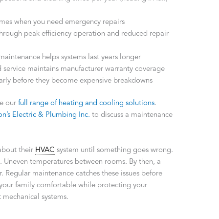
times when you need emergency repairs
through peak efficiency operation and reduced repair
maintenance helps systems last years longer
service maintains manufacturer warranty coverage
arly before they become expensive breakdowns
re our
full range of heating and cooling solutions
.
n’s Electric & Plumbing Inc.
to discuss a maintenance
about their
HVAC
system until something goes wrong.
bill. Uneven temperatures between rooms. By then, a
r. Regular maintenance catches these issues before
 your family comfortable while protecting your
t mechanical systems.