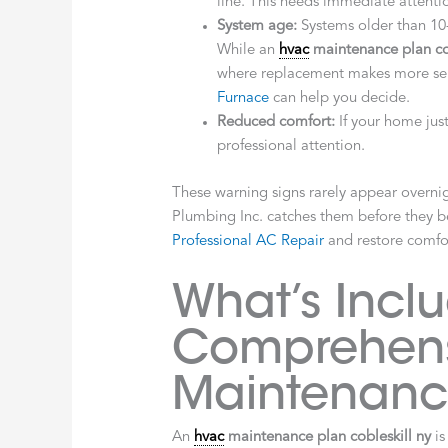
line. This needs immediate attent
System age:
Systems older than 10-
While an
hvac
maintenance plan cob
where replacement makes more sen
Furnace
can help you decide.
Reduced comfort:
If your home jus
professional attention.
These warning signs rarely appear overni
Plumbing Inc. catches them before they 
Professional AC Repair
and restore comfo
What’s Incl
Comprehen
Maintenanc
An
hvac
maintenance plan cobleskill ny
is