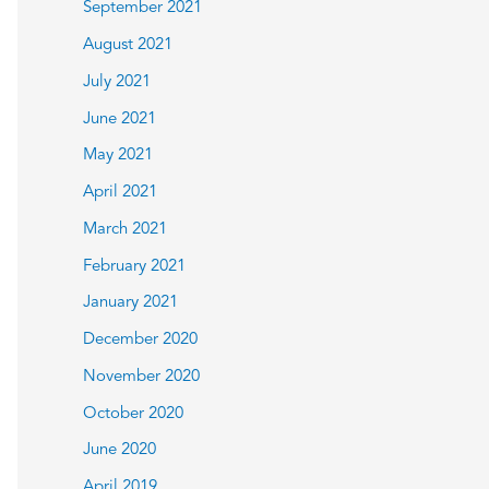
September 2021
August 2021
July 2021
June 2021
May 2021
April 2021
March 2021
February 2021
January 2021
December 2020
November 2020
October 2020
June 2020
April 2019