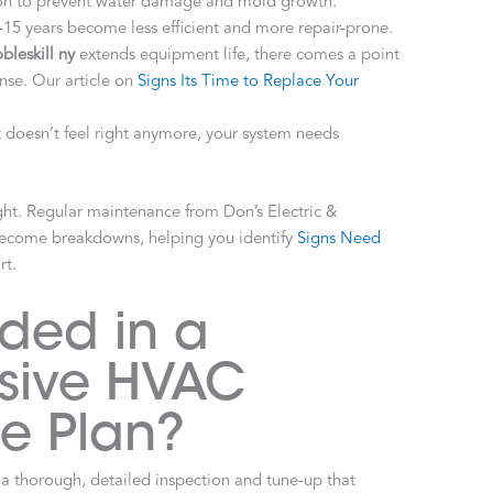
ion to prevent water damage and mold growth.
15 years become less efficient and more repair-prone.
leskill ny
extends equipment life, there comes a point
se. Our article on
Signs Its Time to Replace Your
t doesn’t feel right anymore, your system needs
ght. Regular maintenance from Don’s Electric &
become breakdowns, helping you identify
Signs Need
rt.
uded in a
sive HVAC
e Plan?
 a thorough, detailed inspection and tune-up that