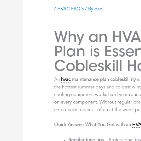
/
HVAC FAQ's
/ By
dani
Why an HVA
Plan is Essen
Cobleskill 
An
hvac
maintenance plan cobleskill ny
is
the hottest summer days and coldest winte
cooling equipment works hard year-round,
on every component. Without regular profe
emergency repairs—often at the worst pos
Quick Answer: What You Get with an
HV
Regular tune-ups
– Professional ins