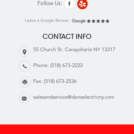
Follow Us:
Leave a Google Review :
CONTACT INFO
55 Church St. Canajoharie NY 13317
Phone:
(518) 673-2222
Fax:
(518) 673-2536
salesandservice@donselectricny.com