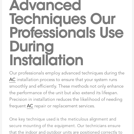
Advanced
Techniques Our
Professionals Use
During
Installation
Our professionals employ advanced techniques during the
AC
installation process to ensure that your system runs
smoothly and efficiently. These methods not only enhance
the performance of the unit but also extend its lifespan.
Precision in installation reduces the likelihood of needing
frequent
AC
repair or replacement services.
One key technique used is the meticulous alignment and
secure mounting of the equipment. Our technicians ensure
that the indoor and outdoor units are positioned correctly to