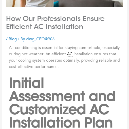
How Our Professionals Ensure
Efficient AC Installation
/
Blog
/ By
ciwg_CEO@906
Air conditioning is essential for staying comfortable, especially
during hot weather. An efficient
AC
installation ensures that
your cooling system operates optimally, providing reliable and
cost-effective performance.
Initial
Assessment and
Customized AC
Installation Plan