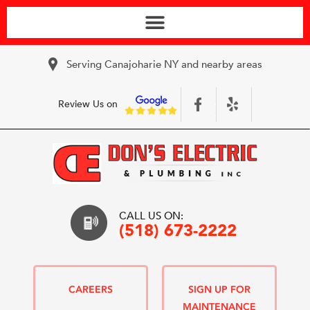
Serving Canajoharie NY and nearby areas
Review Us on
CALL US ON:
(518) 673-2222
CAREERS
SIGN UP FOR
MAINTENANCE