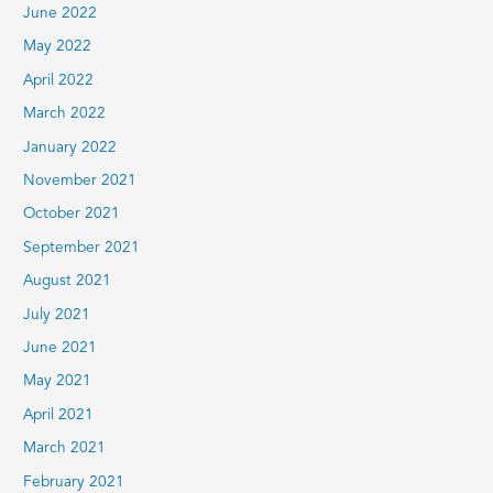
June 2022
May 2022
April 2022
March 2022
January 2022
November 2021
October 2021
September 2021
August 2021
July 2021
June 2021
May 2021
April 2021
March 2021
February 2021