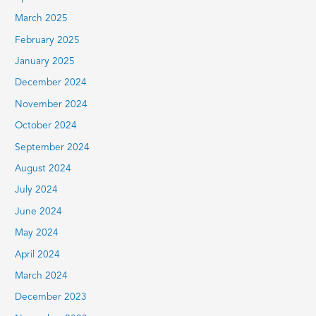
March 2025
February 2025
January 2025
December 2024
November 2024
October 2024
September 2024
August 2024
July 2024
June 2024
May 2024
April 2024
March 2024
December 2023