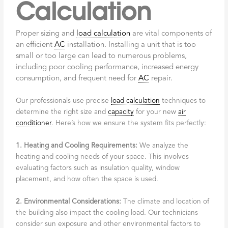
Calculation
Proper sizing and
load calculation
are vital components of
an efficient
AC
installation. Installing a unit that is too
small or too large can lead to numerous problems,
including poor cooling performance, increased energy
consumption, and frequent need for
AC
repair.
Our professionals use precise
load calculation
techniques to
determine the right size and
capacity
for your new
air
conditioner
. Here’s how we ensure the system fits perfectly:
1. Heating and Cooling Requirements:
We analyze the
heating and cooling needs of your space. This involves
evaluating factors such as insulation quality, window
placement, and how often the space is used.
2. Environmental Considerations:
The climate and location of
the building also impact the cooling load. Our technicians
consider sun exposure and other environmental factors to