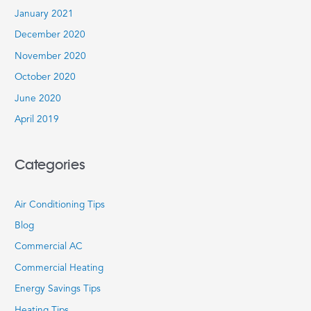
January 2021
December 2020
November 2020
October 2020
June 2020
April 2019
Categories
Air Conditioning Tips
Blog
Commercial AC
Commercial Heating
Energy Savings Tips
Heating Tips