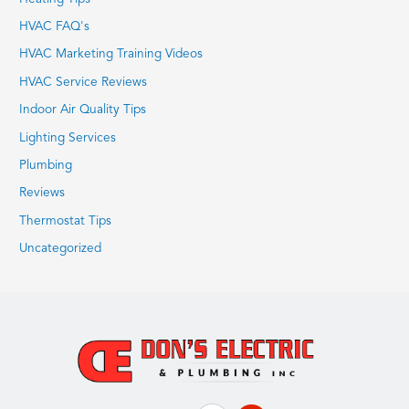
HVAC FAQ's
HVAC Marketing Training Videos
HVAC Service Reviews
Indoor Air Quality Tips
Lighting Services
Plumbing
Reviews
Thermostat Tips
Uncategorized