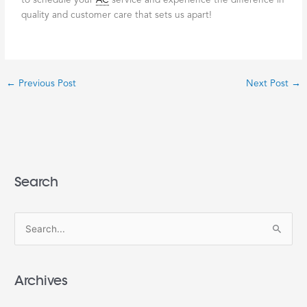
to schedule your
AC
service and experience the difference in
quality and customer care that sets us apart!
←
Previous Post
Next Post
→
Search
S
e
a
Archives
r