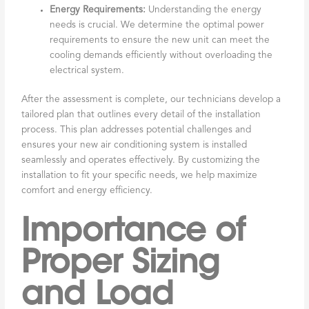
Energy Requirements:
Understanding the energy
needs is crucial. We determine the optimal power
requirements to ensure the new unit can meet the
cooling demands efficiently without overloading the
electrical system.
After the assessment is complete, our technicians develop a
tailored plan that outlines every detail of the installation
process. This plan addresses potential challenges and
ensures your new air conditioning system is installed
seamlessly and operates effectively. By customizing the
installation to fit your specific needs, we help maximize
comfort and energy efficiency.
Importance of
Proper Sizing
and Load