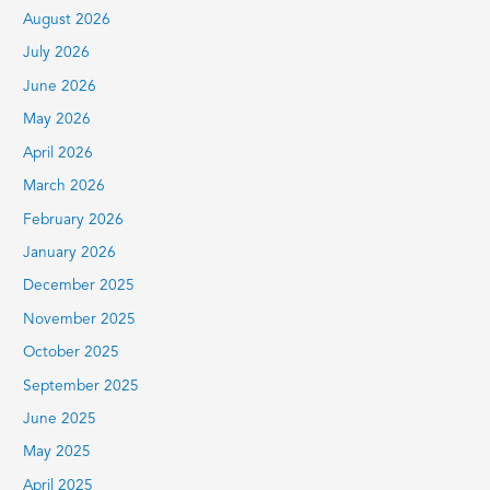
c
August 2026
h
July 2026
f
June 2026
o
r
May 2026
:
April 2026
March 2026
February 2026
January 2026
December 2025
November 2025
October 2025
September 2025
June 2025
May 2025
April 2025