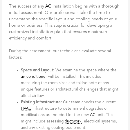
The success of any
AC
installation begins with a thorough
initial assessment. Our professionals take the time to
understand the specific layout and cooling needs of your
home or business. This step is crucial for developing a
customized installation plan that ensures maximum
efficiency and comfort.
During the assessment, our technicians evaluate several
factors:
Space and Layout:
We examine the space where the
air conditioner
will be installed. This includes
measuring the room sizes and taking note of any
unique features or architectural challenges that might
affect airflow.
Existing Infrastructure:
Our team checks the current
HVAC
infrastructure to determine if upgrades or
modifications are needed for the new
AC
unit. This
might include assessing
ductwork
, electrical systems,
and any existing cooling equipment.