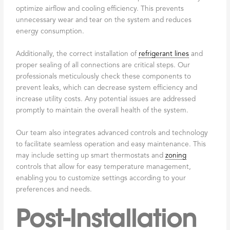
optimize airflow and cooling efficiency. This prevents
unnecessary wear and tear on the system and reduces
energy consumption.
Additionally, the correct installation of
refrigerant lines
and
proper sealing of all connections are critical steps. Our
professionals meticulously check these components to
prevent leaks, which can decrease system efficiency and
increase utility costs. Any potential issues are addressed
promptly to maintain the overall health of the system.
Our team also integrates advanced controls and technology
to facilitate seamless operation and easy maintenance. This
may include setting up smart thermostats and
zoning
controls that allow for easy temperature management,
enabling you to customize settings according to your
preferences and needs.
Post-Installation