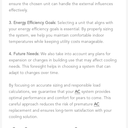
ensure the chosen unit can handle the external influences
effectively.
3. Energy Efficiency Goals:
Selecting a unit that aligns with
your energy efficiency goals is essential. By properly sizing
the system, we help you maintain comfortable indoor
temperatures while keeping utility costs manageable.
4. Future Needs:
We also take into account any plans for
expansion or changes in building use that may affect cooling
needs. This foresight helps in choosing a system that can
adapt to changes over time.
By focusing on accurate sizing and responsible load
calculations, we guarantee that your
AC
system provides
optimal performance and comfort for years to come. This
careful approach reduces the risk of premature
AC
replacement and ensures long-term satisfaction with your
cooling solution.