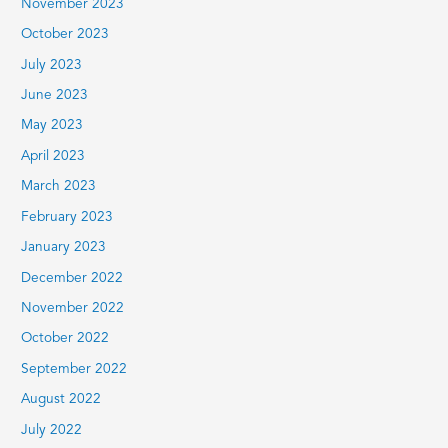
November 2023
October 2023
July 2023
June 2023
May 2023
April 2023
March 2023
February 2023
January 2023
December 2022
November 2022
October 2022
September 2022
August 2022
July 2022