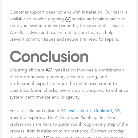
Customer support does not end with installation. Our team is
available to provide ongoing
AC
service and maintenance to
keep your system running smoothly throughout its lifespan.
We offer advice and tips on routine care that can help
prevent common issues and reduce the need for repairs.
Conclusion
Ensuring efficient
AC
installation involves a combination
of comprehensive planning, accurate sizing, and
professional expertise. From the initial assessment to
post-installation checks, every step is designed to enhance
system performance and longevity.
For a reliable and efficient
AC installation in Cobleskill, NY
,
trust the experts at Don’s Electric & Plumbing, Inc. Our
professionals are here to guide you through every step of the
process, from installation to maintenance. Contact us today