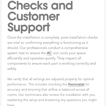
Checks and
Customer
Support
Once the installation is complete, post-installation checks
are vital to confirming everything is functioning as it
should. Our professionals conduct a comprehensive
system test to ensure the
AC
unit cools your space
efficiently and operates quietly. They inspect all
components to ensure each part is working correctly and
safely.
We verify that all settings are adjusted properly for optimal
performance. This includes checking the
thermostat
for
accuracy and ensuring that airflow is balanced across all
rooms. Our technicians also review the installation with you,
explaining the setup and answering any questions you might
have.