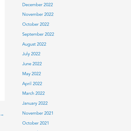
December 2022
November 2022
October 2022
September 2022
August 2022
July 2022
June 2022
May 2022
April 2022
March 2022
January 2022
November 2021
→
October 2021