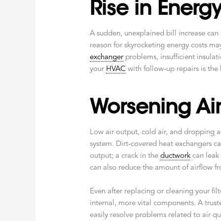
Rise in Energy 
A sudden, unexplained bill increase can
reason for skyrocketing energy costs ma
exchanger
problems, insufficient insulat
your
HVAC
with follow-up repairs is the 
Worsening Air
Low air output, cold air, and dropping a
system. Dirt-covered heat exchangers can
output; a crack in the
ductwork
can leak 
can also reduce the amount of airflow fr
Even after replacing or cleaning your fi
internal, more vital components. A tru
easily resolve problems related to air qu