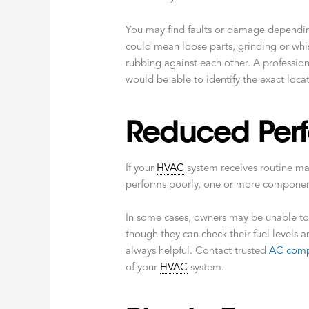
You may find faults or damage depending
could mean loose parts, grinding or whis
rubbing against each other. A professio
would be able to identify the exact loca
Reduced Per
If your
HVAC
system receives routine mai
performs poorly, one or more component
In some cases, owners may be unable to
though they can check their fuel levels 
always helpful. Contact trusted
AC comp
of your
HVAC
system.