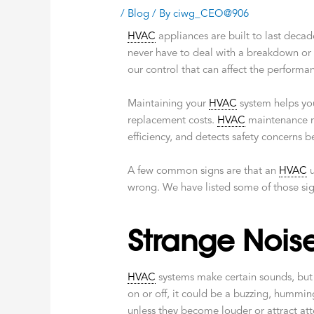
/
Blog
/ By
ciwg_CEO@906
HVAC
appliances are built to last decad
never have to deal with a breakdown or 
our control that can affect the performa
Maintaining your
HVAC
system helps you 
replacement costs.
HVAC
maintenance r
efficiency, and detects safety concerns
A few common signs are that an
HVAC
u
wrong. We have listed some of those si
Strange Nois
HVAC
systems make certain sounds, but t
on or off, it could be a buzzing, hummin
unless they become louder or attract att