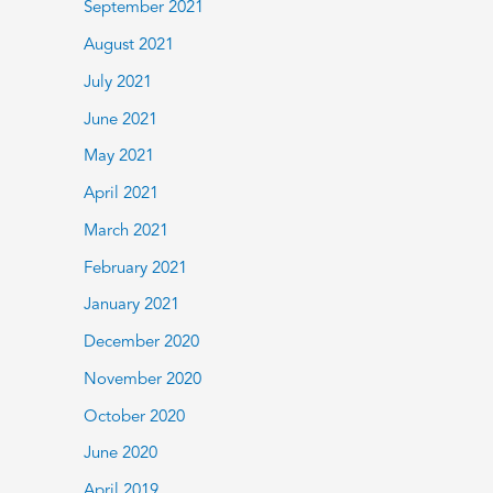
September 2021
August 2021
July 2021
June 2021
May 2021
April 2021
March 2021
February 2021
January 2021
December 2020
November 2020
October 2020
June 2020
April 2019