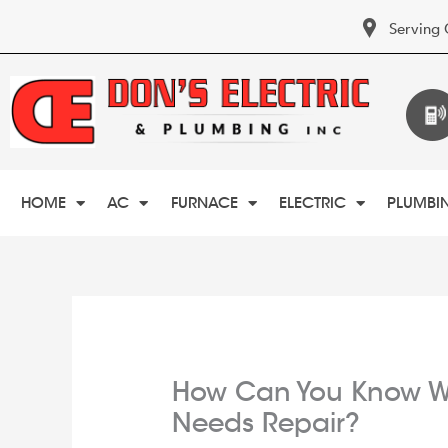
Serving 
HOME
AC
FURNACE
ELECTRIC
PLUMBI
How Can You Know W
Needs Repair?