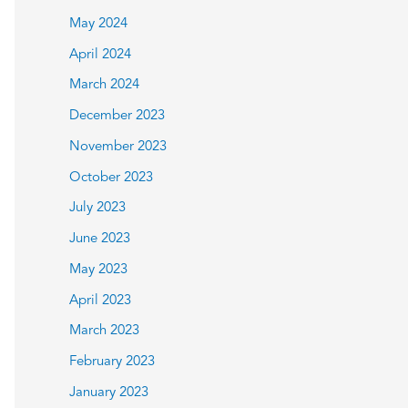
May 2024
April 2024
March 2024
December 2023
November 2023
October 2023
July 2023
June 2023
May 2023
April 2023
March 2023
February 2023
January 2023