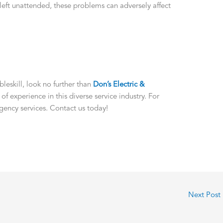
 left unattended, these problems can adversely affect
eskill, look no further than
Don’s Electric &
 of experience in this diverse service industry. For
gency services. Contact us today!
Next Post