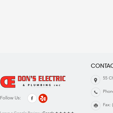
CONTAC
55 C
Phon
Follow Us:
Fax: