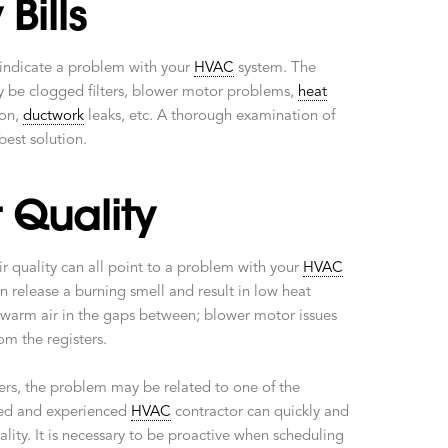
Bills
 indicate a problem with your
HVAC
system. The
y be clogged filters, blower motor problems,
heat
ion,
ductwork
leaks, etc. A thorough examination of
best solution.
 Quality
ir quality can all point to a problem with your
HVAC
 release a burning smell and result in low heat
warm air in the gaps between; blower motor issues
om the registers.
lters, the problem may be related to one of the
sted and experienced
HVAC
contractor can quickly and
ality. It is necessary to be proactive when scheduling