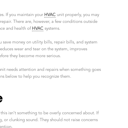
es. If you maintain your
HVAC
unit properly, you may
repair. There are, however, a few conditions outside
nce and health of
HVAC
systems.
save money on utility bills, repair bills, and system
educes wear and tear on the system, improves
 before they become more serious.
nit needs attention and repairs when something goes
gns below to help you recognize them.
e
his isn’t something to be overly concerned about. If
g, or clunking sound. They should not raise concerns
ention.