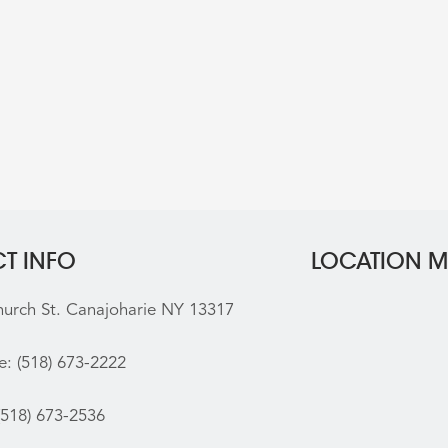
T INFO
LOCATION 
hurch St. Canajoharie NY 13317
e:
(518) 673-2222
(518) 673-2536