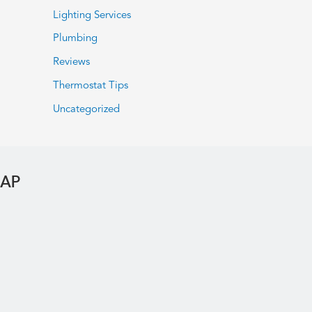
Lighting Services
Plumbing
Reviews
Thermostat Tips
Uncategorized
MAP