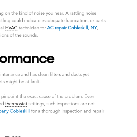
 on the kind of noise you hear. A rattling noise
tling could indicate inadequate lubrication, or parts
nal
HVAC
technician for
AC repair Cobleskill, NY
,
tions of the sounds.
formance
ntenance and has clean filters and ducts yet
s might be at fault.
 pinpoint the exact cause of the problem. Even
and
thermostat
settings, such inspections are not
any Cobleskill
for a thorough inspection and repair