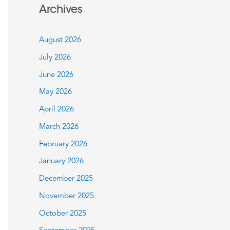
a
Archives
r
c
August 2026
h
July 2026
f
June 2026
o
May 2026
r
:
April 2026
March 2026
February 2026
January 2026
December 2025
November 2025
October 2025