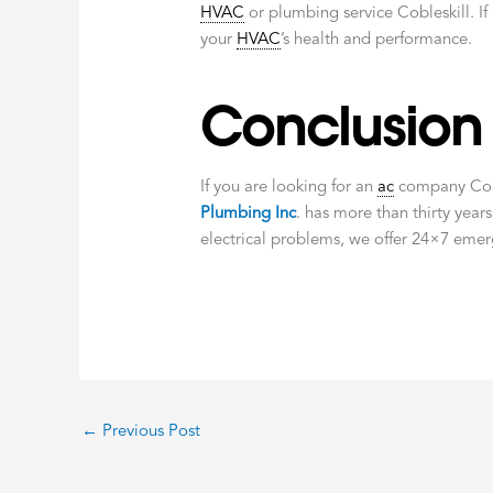
HVAC
or plumbing service Cobleskill. If
your
HVAC
’s health and performance.
Conclusion
If you are looking for an
ac
company Cobl
Plumbing Inc
. has more than thirty years
electrical problems, we offer 24×7 emer
←
Previous Post