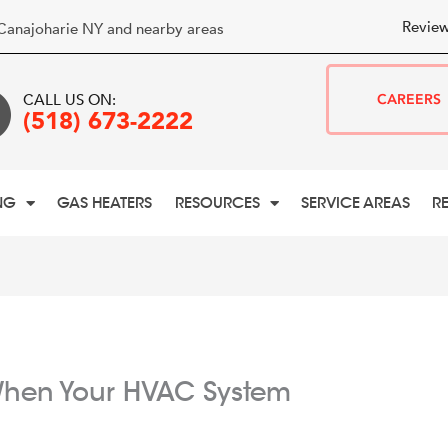
Review
Canajoharie NY and nearby areas
CALL US ON:
CAREERS
(518) 673-2222
NG
GAS HEATERS
RESOURCES
SERVICE AREAS
R
hen Your HVAC System