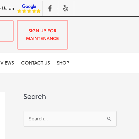
 Us on
SIGN UP FOR
MAINTENANCE
EVIEWS
CONTACT US
SHOP
Search
S
e