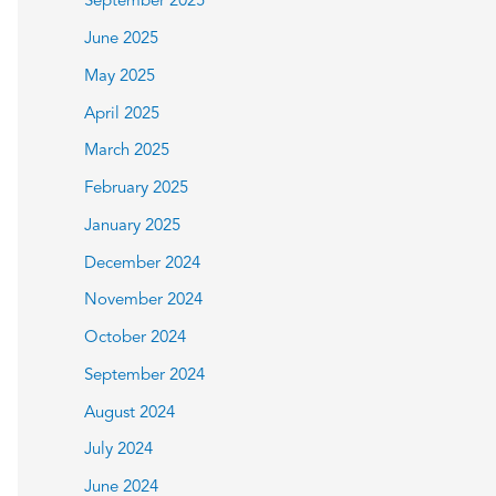
September 2025
June 2025
May 2025
April 2025
March 2025
February 2025
January 2025
December 2024
November 2024
October 2024
September 2024
August 2024
July 2024
June 2024