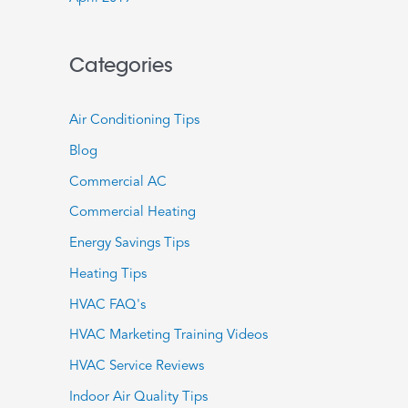
Categories
Air Conditioning Tips
Blog
Commercial AC
Commercial Heating
Energy Savings Tips
Heating Tips
HVAC FAQ's
HVAC Marketing Training Videos
HVAC Service Reviews
Indoor Air Quality Tips