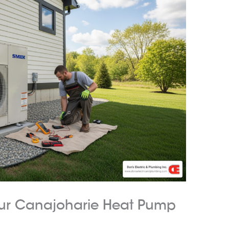
our Canajoharie Heat Pump