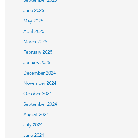
September 2025
June 2025
May 2025
April 2025
March 2025
February 2025
January 2025
December 2024
November 2024
October 2024
September 2024
August 2024
July 2024
June 2024