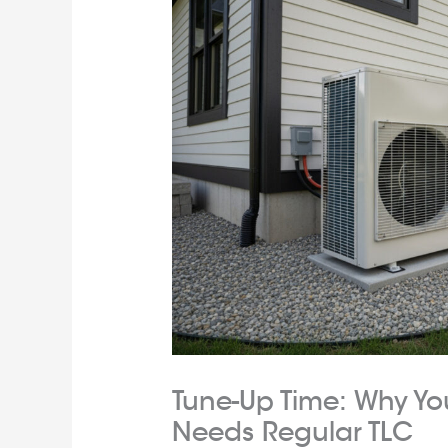
Tune-Up Time: Why Y
Needs Regular TLC