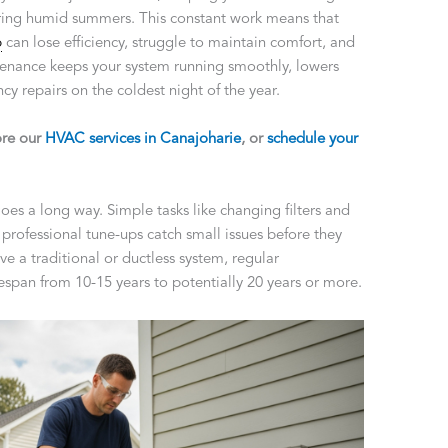
uring humid summers. This constant work means that
p
can lose efficiency, struggle to maintain comfort, and
enance keeps your system running smoothly, lowers
y repairs on the coldest night of the year.
ore our
HVAC services in Canajoharie
, or
schedule your
oes a long way. Simple tasks like changing filters and
e professional tune-ups catch small issues before they
a traditional or ductless system, regular
span from 10-15 years to potentially 20 years or more.