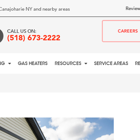
Review
Canajoharie NY and nearby areas
CALL US ON:
CAREERS
(518) 673-2222
NG
GAS HEATERS
RESOURCES
SERVICE AREAS
R