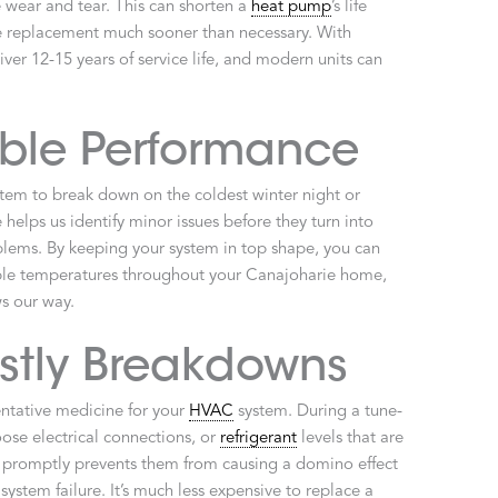
wear and tear. This can shorten a
heat pump
’s life
ive replacement much sooner than necessary. With
ver 12-15 years of service life, and modern units can
able Performance
stem to break down on the coldest winter night or
elps us identify minor issues before they turn into
blems. By keeping your system in top shape, you can
table temperatures throughout your Canajoharie home,
s our way.
stly Breakdowns
ntative medicine for your
HVAC
system. During a tune-
oose electrical connections, or
refrigerant
levels that are
es promptly prevents them from causing a domino effect
ystem failure. It’s much less expensive to replace a