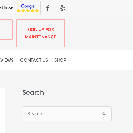
 Us on
SIGN UP FOR
MAINTENANCE
EVIEWS
CONTACT US
SHOP
Search
S
e