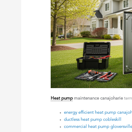
Heat pump
maintenance canajoharie
term
energy efficient heat pump canajoh
ductless heat pump cobleskill
commercial heat pump gloversvill