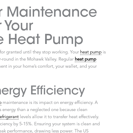
r Maintenance
r Your
e Heat Pump
or granted until they stop working. Your
heat pump
is
r-round in the Mohawk Valley. Regular
heat pump
tment in your home’s comfort, your wallet, and your
ergy Efficiency
p
maintenance is its impact on energy efficiency. A
s energy than a neglected one because clean
refrigerant
levels allow it to transfer heat effectively.
fficiency by 5-15%. Ensuring your system is clean and
 peak performance, drawing less power. The US