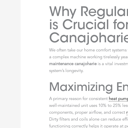
Why Regula
is Crucial fo
Canajohari
We often take our home comfort systems f
a complex machine working tirelessly yea
maintenance canajoharie
is a vital inves
system’s longevity.
Maximizing En
A primary reason for consistent
heat pum
well-maintained unit uses 10% to 25% les
components, proper airflow, and correct
Dirty filters and coils alone can reduce e
functioning correctly helps it operate at