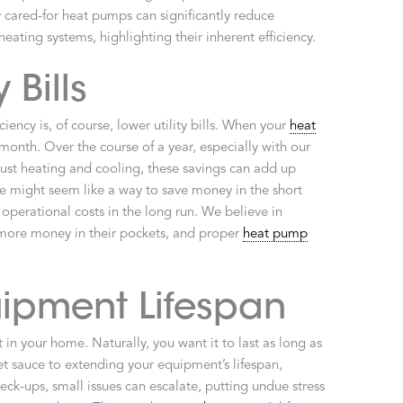
 cared-for heat pumps can significantly reduce
eating systems, highlighting their inherent efficiency.
 Bills
iency is, of course, lower utility bills. When your
heat
month. Over the course of a year, especially with our
st heating and cooling, these savings can add up
ce might seem like a way to save money in the short
 operational costs in the long run. We believe in
more money in their pockets, and proper
heat pump
ipment Lifespan
t in your home. Naturally, you want it to last as long as
et sauce to extending your equipment’s lifespan,
ck-ups, small issues can escalate, putting undue stress