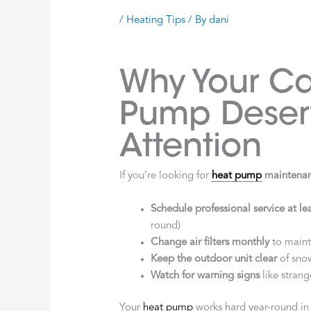
/
Heating Tips
/ By
dani
Why Your Ca
Pump Deser
Attention
If you’re looking for
heat pump
maintenan
Schedule professional service at le
round)
Change air filters monthly
to mainta
Keep the outdoor unit clear
of snow
Watch for warning signs
like strang
Your
heat pump
works hard year-round i