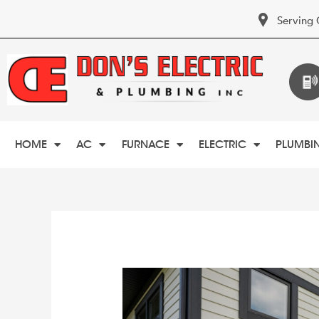
Serving 
HOME
AC
FURNACE
ELECTRIC
PLUMBI