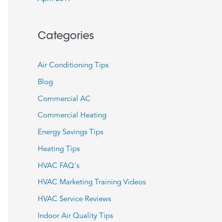
Categories
Air Conditioning Tips
Blog
Commercial AC
Commercial Heating
Energy Savings Tips
Heating Tips
HVAC FAQ's
HVAC Marketing Training Videos
HVAC Service Reviews
Indoor Air Quality Tips