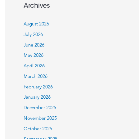
a
Archives
r
c
August 2026
h
July 2026
f
June 2026
o
May 2026
r
:
April 2026
March 2026
February 2026
January 2026
December 2025
November 2025
October 2025