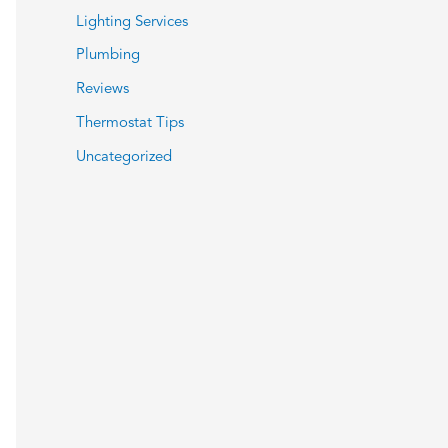
Lighting Services
Plumbing
Reviews
Thermostat Tips
Uncategorized