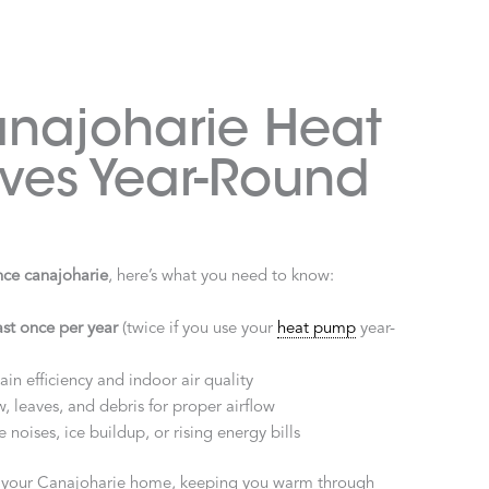
najoharie Heat
ves Year-Round
ce canajoharie
, here’s what you need to know:
ast once per year
(twice if you use your
heat pump
year-
in efficiency and indoor air quality
, leaves, and debris for proper airflow
e noises, ice buildup, or rising energy bills
n your Canajoharie home, keeping you warm through