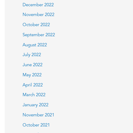
December 2022
November 2022
October 2022
September 2022
August 2022
July 2022
June 2022
May 2022
April 2022
March 2022
January 2022
November 2021
October 2021