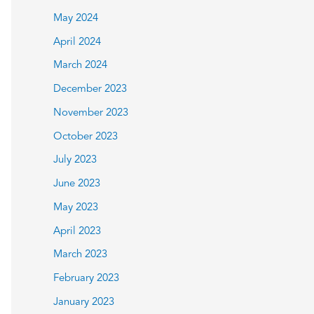
May 2024
April 2024
March 2024
December 2023
November 2023
October 2023
July 2023
June 2023
May 2023
April 2023
March 2023
February 2023
January 2023