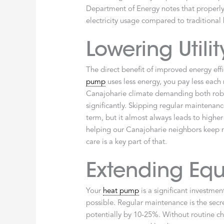
Department of Energy notes that properly
electricity usage compared to traditional h
Lowering Utility
The direct benefit of improved energy effic
pump
uses less energy, you pay less each 
Canajoharie climate demanding both robu
significantly. Skipping regular maintenan
term, but it almost always leads to higher
helping our Canajoharie neighbors keep 
care is a key part of that.
Extending Equ
Your
heat pump
is a significant investmen
possible. Regular maintenance is the secr
potentially by 10-25%. Without routine che