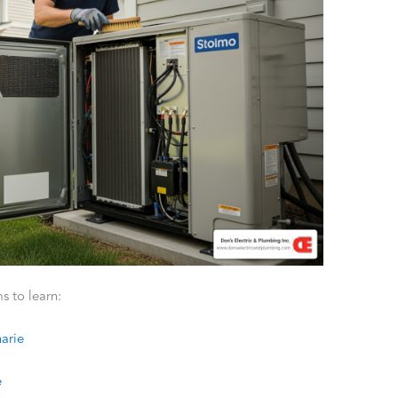
s to learn:
arie
e