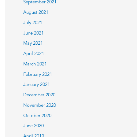
September 2021
August 2021
July 2021
June 2021
May 2021
April 2021
March 2021
February 2021
January 2021
December 2020
November 2020
October 2020
June 2020
April 2019