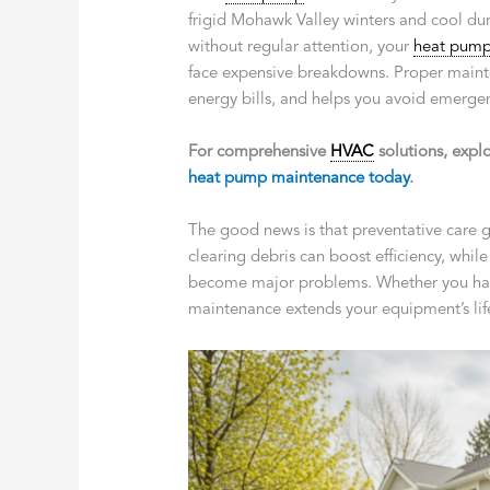
frigid Mohawk Valley winters and cool d
without regular attention, your
heat pum
face expensive breakdowns. Proper maint
energy bills, and helps you avoid emergenc
For comprehensive
HVAC
solutions, expl
heat pump maintenance today
.
The good news is that preventative care g
clearing debris can boost efficiency, whil
become major problems. Whether you have 
maintenance extends your equipment’s life