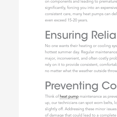
on components and leading to premature 
significantly, forcing you into an expens
consistent care, many heat pumps can deli
even exceed 15-20 years.
Ensuring Reli
No one wants their heating or cooling sy
hottest summer day. Regular maintenance h
major, inconvenient, and often costly pro
rely on it to provide consistent, comfor
no matter what the weather outside throw
Preventing Co
Think of
heat pump
maintenance as preve
up, our technicians can spot worn belts, l
slightly off. Addressing these minor issu
of damage that could lead to a complete s