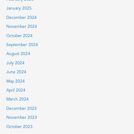
January 2025
December 2024
November 2024
October 2024
September 2024
August 2024
July 2024
June 2024
May 2024
April 2024
March 2024
December 2023
November 2023
October 2023