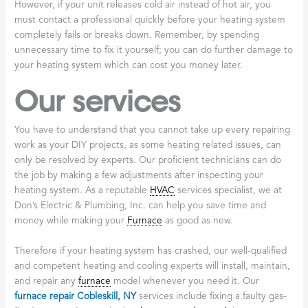
However, if your unit releases cold air instead of hot air, you
must contact a professional quickly before your heating system
completely fails or breaks down. Remember, by spending
unnecessary time to fix it yourself; you can do further damage to
your heating system which can cost you money later.
Our services
You have to understand that you cannot take up every repairing
work as your DIY projects, as some heating related issues, can
only be resolved by experts. Our proficient technicians can do
the job by making a few adjustments after inspecting your
heating system. As a reputable
HVAC
services specialist, we at
Don’s Electric & Plumbing, Inc. can help you save time and
money while making your
Furnace
as good as new.
Therefore if your heating system has crashed, our well-qualified
and competent heating and cooling experts will install, maintain,
and repair any
furnace
model whenever you need it. Our
furnace repair Cobleskill, NY
services include fixing a faulty gas-