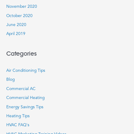
November 2020
October 2020
June 2020
April 2019
Categories
Air Conditioning Tips
Blog
Commercial AC
Commercial Heating
Energy Savings Tips
Heating Tips
HVAC FAQ's