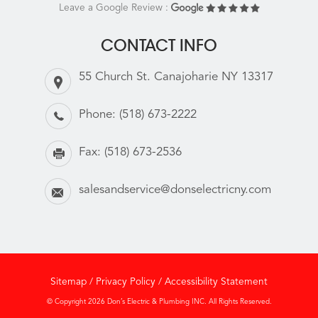
Leave a Google Review :
CONTACT INFO
55 Church St. Canajoharie NY 13317
Phone:
(518) 673-2222
Fax:
(518) 673-2536
salesandservice@donselectricny.com
Sitemap
/
Privacy Policy
/
Accessibility Statement
© Copyright 2026 Don’s Electric & Plumbing INC. All Rights Reserved.