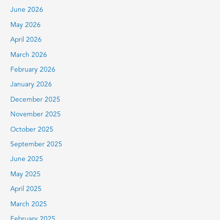
June 2026
o
r
May 2026
:
April 2026
March 2026
February 2026
January 2026
December 2025
November 2025
October 2025
September 2025
June 2025
May 2025
April 2025
March 2025
February 2025