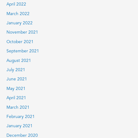
April 2022
March 2022
January 2022
November 2021
October 2021
September 2021
August 2021
July 2021
June 2021
May 2021
April 2021
March 2021
February 2021
January 2021
December 2020