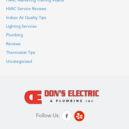
HVAC Marketing Training Videos
HVAC Service Reviews
Indoor Air Quality Tips
Lighting Services
Plumbing
Reviews
Thermostat Tips
Uncategorized
Follow Us: