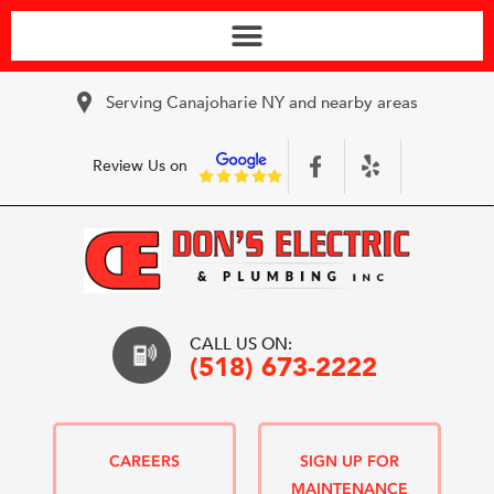
Serving Canajoharie NY and nearby areas
Review Us on
CALL US ON:
(518) 673-2222
CAREERS
SIGN UP FOR
MAINTENANCE