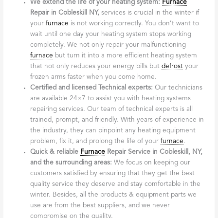
We extend the life of your heating system:
Furnace
Repair in Cobleskill NY,
services is crucial in the winter if
your
furnace
is not working correctly. You don’t want to
wait until one day your heating system stops working
completely. We not only repair your malfunctioning
furnace
but turn it into a more efficient heating system
that not only reduces your energy bills but
defrost
your
frozen arms faster when you come home.
Certified and licensed Technical experts:
Our technicians
are available 24×7 to assist you with heating systems
repairing services. Our team of technical experts is all
trained, prompt, and friendly. With years of experience in
the industry, they can pinpoint any heating equipment
problem, fix it, and prolong the life of your
furnace
.
Quick & reliable
Furnace
Repair Service in Cobleskill, NY,
and the surrounding areas:
We focus on keeping our
customers satisfied by ensuring that they get the best
quality service they deserve and stay comfortable in the
winter. Besides, all the products & equipment parts we
use are from the best suppliers, and we never
compromise on the quality.