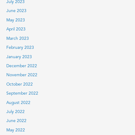
July 2023
June 2023
May 2023
April 2023
March 2023
February 2023
January 2023
December 2022
November 2022
October 2022
September 2022
August 2022
July 2022
June 2022
May 2022