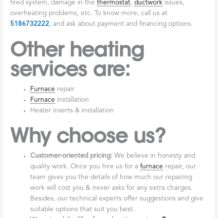
fired system, damage in the
thermostat
,
ductwork
issues,
overheating problems, etc. To know more, call us at
5186732222
, and ask about payment and financing options.
Other heating
services are:
Furnace
repair
Furnace
installation
Heater inserts & installation
Why choose us?
Customer-oriented pricing:
We believe in honesty and
quality work. Once you hire us for a
furnace
repair, our
team gives you the details of how much our repairing
work will cost you & never asks for any extra charges.
Besides, our technical experts offer suggestions and give
suitable options that suit you best.