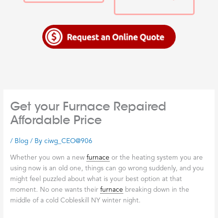
Get your Furnace Repaired
Affordable Price
/
Blog
/ By
ciwg_CEO@906
Whether you own a new
furnace
or the heating system you are
using now is an old one, things can go wrong suddenly, and you
might feel puzzled about what is your best option at that
moment. No one wants their
furnace
breaking down in the
middle of a cold Cobleskill NY winter night.