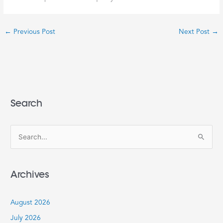
←
Previous Post
Next Post
→
Search
S
e
a
Archives
r
c
August 2026
h
July 2026
f