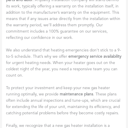
parts and labor
. A quality installation company will stand behind
its work, typically offering a warranty on the installation itself, in
addition to the manufacturer’s warranty on the equipment. This
means that if any issues arise directly from the installation within
the warranty period, we’ll address them promptly. Our
commitment includes a 100% guarantee on our services,
reflecting our confidence in our work.
We also understand that heating emergencies don’t stick to a 9-
to-5 schedule. That’s why we offer
emergency service availability
for urgent heating needs. When your heater goes out on the
coldest night of the year, you need a responsive team you can
count on.
To protect your investment and keep your new gas heater
running optimally, we provide
maintenance plans
. These plans
often include annual inspections and tune-ups, which are crucial
for extending the life of your unit, maintaining its efficiency, and
catching potential problems before they become costly repairs.
Finally, we recognize that a new gas heater installation is a