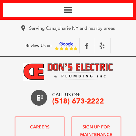
Serving Canajoharie NY and nearby areas
Review Us on
CALL US ON:
(518) 673-2222
CAREERS
SIGN UP FOR
MAINTENANCE