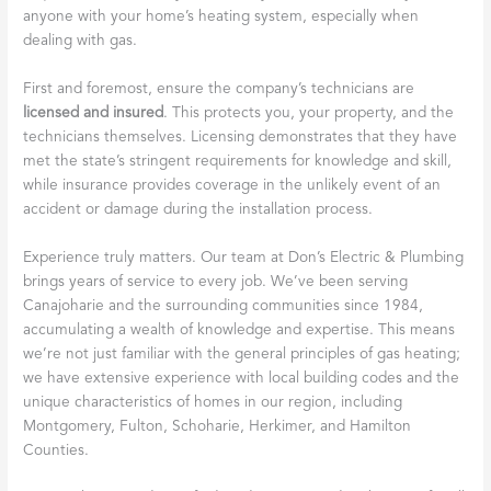
anyone with your home’s heating system, especially when
dealing with gas.
First and foremost, ensure the company’s technicians are
licensed and insured
. This protects you, your property, and the
technicians themselves. Licensing demonstrates that they have
met the state’s stringent requirements for knowledge and skill,
while insurance provides coverage in the unlikely event of an
accident or damage during the installation process.
Experience truly matters. Our team at Don’s Electric & Plumbing
brings years of service to every job. We’ve been serving
Canajoharie and the surrounding communities since 1984,
accumulating a wealth of knowledge and expertise. This means
we’re not just familiar with the general principles of gas heating;
we have extensive experience with local building codes and the
unique characteristics of homes in our region, including
Montgomery, Fulton, Schoharie, Herkimer, and Hamilton
Counties.