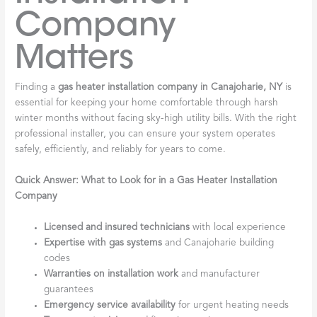
Company
Matters
Finding a
gas heater installation company in Canajoharie, NY
is
essential for keeping your home comfortable through harsh
winter months without facing sky-high utility bills. With the right
professional installer, you can ensure your system operates
safely, efficiently, and reliably for years to come.
Quick Answer: What to Look for in a Gas Heater Installation
Company
Licensed and insured technicians
with local experience
Expertise with gas systems
and Canajoharie building
codes
Warranties on installation work
and manufacturer
guarantees
Emergency service availability
for urgent heating needs