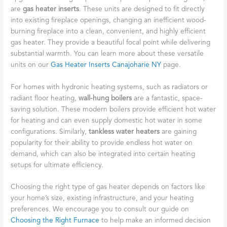
are
gas heater inserts
. These units are designed to fit directly
into existing fireplace openings, changing an inefficient wood-
burning fireplace into a clean, convenient, and highly efficient
gas heater. They provide a beautiful focal point while delivering
substantial warmth. You can learn more about these versatile
units on our
Gas Heater Inserts Canajoharie NY
page.
For homes with hydronic heating systems, such as radiators or
radiant floor heating,
wall-hung boilers
are a fantastic, space-
saving solution. These modern boilers provide efficient hot water
for heating and can even supply domestic hot water in some
configurations. Similarly,
tankless water heaters
are gaining
popularity for their ability to provide endless hot water on
demand, which can also be integrated into certain heating
setups for ultimate efficiency.
Choosing the right type of gas heater depends on factors like
your home’s size, existing infrastructure, and your heating
preferences. We encourage you to consult our guide on
Choosing the Right Furnace
to help make an informed decision