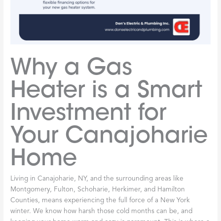
Why a Gas
Heater is a Smart
Investment for
Your Canajoharie
Home
Living in Canajoharie, NY, and the surrounding areas like
Montgomery, Fulton, Schoharie, Herkimer, and Hamilton
Counties, means experiencing the full force of a New York
winter. We know how harsh those cold months can be, and