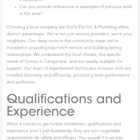
investment?
Can you provide references or examples of previous work
in the area?
Choosing a local company like Don’s Electric & Plumbing offers
distinct advantages. We’re not just service providers; we’re your
neighbors. Our deep roots in the community mean we’re
invested in providing top-notch service and building lasting
relationships. We understand the local climate, the specific
needs of homes in Canajoharie, and are readily available for
support. Our team of experienced technicians ensures units are
installed discreetly and efficiently, prioritizing both performance
and aesthetics.
Qualifications and
Experience
When it comes to gas heater installation, qualifications and
experience aren’t just buzzwords; they are non-negotiable
requirements for safety and efficacy. You wouldn’t trust just