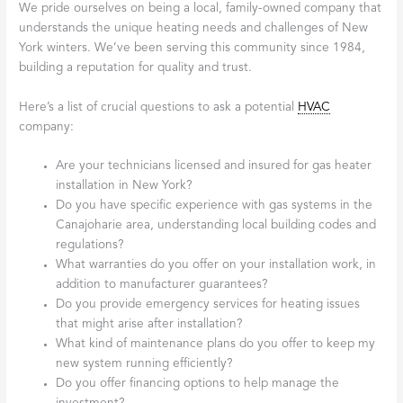
We pride ourselves on being a local, family-owned company that
understands the unique heating needs and challenges of New
York winters. We’ve been serving this community since 1984,
building a reputation for quality and trust.
Here’s a list of crucial questions to ask a potential
HVAC
company:
Are your technicians licensed and insured for gas heater
installation in New York?
Do you have specific experience with gas systems in the
Canajoharie area, understanding local building codes and
regulations?
What warranties do you offer on your installation work, in
addition to manufacturer guarantees?
Do you provide emergency services for heating issues
that might arise after installation?
What kind of maintenance plans do you offer to keep my
new system running efficiently?
Do you offer financing options to help manage the