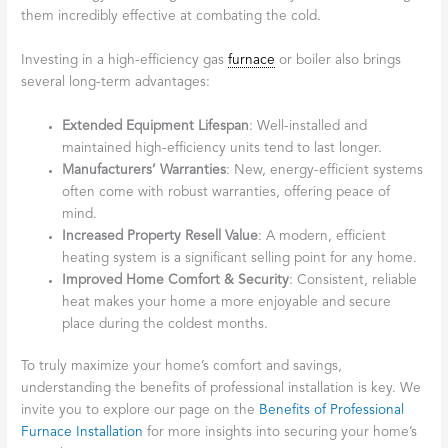
them incredibly effective at combating the cold.
Investing in a high-efficiency gas
furnace
or boiler also brings
several long-term advantages:
Extended Equipment Lifespan
: Well-installed and
maintained high-efficiency units tend to last longer.
Manufacturers’ Warranties
: New, energy-efficient systems
often come with robust warranties, offering peace of
mind.
Increased Property Resell Value
: A modern, efficient
heating system is a significant selling point for any home.
Improved Home Comfort & Security
: Consistent, reliable
heat makes your home a more enjoyable and secure
place during the coldest months.
To truly maximize your home’s comfort and savings,
understanding the benefits of professional installation is key. We
invite you to explore our page on the
Benefits of Professional
Furnace Installation
for more insights into securing your home’s