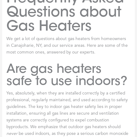
Questions about
Gas Heaters
We get a lot of questions about gas heaters from homeowners
in Canajoharie, NY, and our service areas. Here are some of the
most common ones, answered by our experts.
Are gas heaters
safe to use indoors?
Yes, absolutely, when they are installed correctly by a certified
professional, regularly maintained, and used according to safety
guidelines. The key to indoor gas heater safety lies in proper
installation, ensuring all gas lines are secure and ventilation
systems are correctly configured to expel combustion
byproducts. We emphasize that outdoor gas heaters should
never
be used indoors, as they pose a serious carbon monoxide