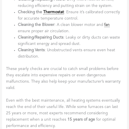
reducing efficiency and putting strain on the system.
Checking the
Thermostat
: Ensure it’s calibrated correctly
for accurate temperature control.
Cleaning the Blower
: A clean blower motor and
fan
ensure proper air circulation.
Cleaning/Repairing Ducts
: Leaky or dirty ducts can waste
significant energy and spread dust.
Cleaning Vents
: Unobstructed vents ensure even heat
distribution.
These yearly checks are crucial to catch small problems before
they escalate into expensive repairs or even dangerous
malfunctions. They also help keep your manufacturer’s warranty
valid.
Even with the best maintenance, all heating systems eventually
reach the end of their useful life. While some furnaces can last
25 years or more, most experts recommend considering
replacement when a unit reaches
15 years of age
for optimal
performance and efficiency.