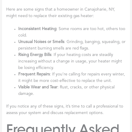
Here are some signs that a homeowner in Canajoharie, NY,
might need to replace their existing gas heater:
Inconsistent Heating
: Some rooms are too hot, others too
cold.
Unusual Noises or Smells
: Grinding, banging, squealing, or
persistent burning smells are red flags.
Rising Energy Bills
: If your heating costs are steadily
increasing without a change in usage, your heater might
be losing efficiency.
Frequent Repairs
: If you’re calling for repairs every winter,
it might be more cost-effective to replace the unit.
Visible Wear and Tear
: Rust, cracks, or other physical
damage.
If you notice any of these signs, it’s time to call a professional to
assess your system and discuss replacement options.
Frequently Asked