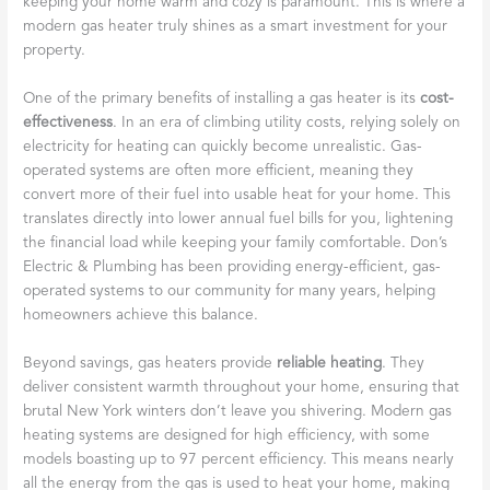
keeping your home warm and cozy is paramount. This is where a
modern gas heater truly shines as a smart investment for your
property.
One of the primary benefits of installing a gas heater is its
cost-
effectiveness
. In an era of climbing utility costs, relying solely on
electricity for heating can quickly become unrealistic. Gas-
operated systems are often more efficient, meaning they
convert more of their fuel into usable heat for your home. This
translates directly into lower annual fuel bills for you, lightening
the financial load while keeping your family comfortable. Don’s
Electric & Plumbing has been providing energy-efficient, gas-
operated systems to our community for many years, helping
homeowners achieve this balance.
Beyond savings, gas heaters provide
reliable heating
. They
deliver consistent warmth throughout your home, ensuring that
brutal New York winters don’t leave you shivering. Modern gas
heating systems are designed for high efficiency, with some
models boasting up to 97 percent efficiency. This means nearly
all the energy from the gas is used to heat your home, making