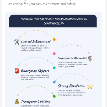
—it’s critical for your family’s comfort and safety.