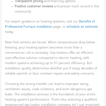
Transparent pricing
and financing options
Positive customer reviews
and proven track record in the
community
For expert guidance on heating systems, visit our
Benefits of
Professional Furnace Installation
page, or
schedule an estimate
today.
New York winters are brutal. When temperatures drop below
freezing, your heating system becomes more than a
convenience—it’s a necessity. Gas heaters offer an efficient,
cost-effective solution compared to electric heating, with
modern systems achieving up to 97 percent efficiency. But
installation quality determines whether you’ll enjoy decades of
reliable warmth or face constant repairs and safety concerns.
Choosing the wrong installer can lead to improper sizing,
ventilation issues, code violations, and even dangerous gas
leaks. The installation process is the foundation of your entire
heating system’s performance. That’s why selecting a qualified,
experienced gas heater installation company isn’t just important