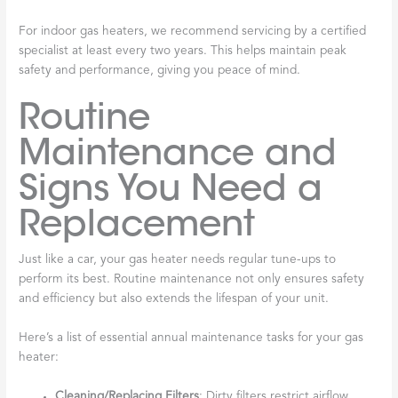
For indoor gas heaters, we recommend servicing by a certified
specialist at least every two years. This helps maintain peak
safety and performance, giving you peace of mind.
Routine
Maintenance and
Signs You Need a
Replacement
Just like a car, your gas heater needs regular tune-ups to
perform its best. Routine maintenance not only ensures safety
and efficiency but also extends the lifespan of your unit.
Here’s a list of essential annual maintenance tasks for your gas
heater:
Cleaning/Replacing Filters
: Dirty filters restrict airflow,