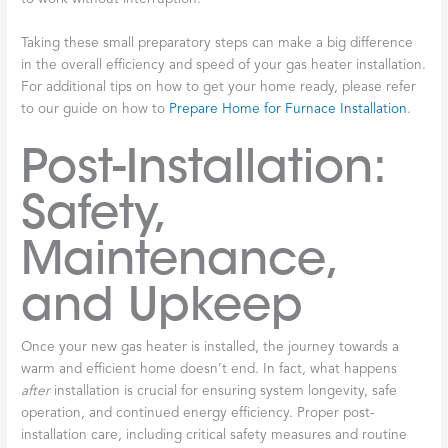
Taking these small preparatory steps can make a big difference
in the overall efficiency and speed of your gas heater installation.
For additional tips on how to get your home ready, please refer
to our guide on how to
Prepare Home for Furnace Installation
.
Post-Installation:
Safety,
Maintenance,
and Upkeep
Once your new gas heater is installed, the journey towards a
warm and efficient home doesn’t end. In fact, what happens
after
installation is crucial for ensuring system longevity, safe
operation, and continued energy efficiency. Proper post-
installation care, including critical safety measures and routine