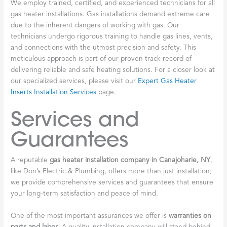
We employ trained, certified, and experienced technicians for all
gas heater installations. Gas installations demand extreme care
due to the inherent dangers of working with gas. Our
technicians undergo rigorous training to handle gas lines, vents,
and connections with the utmost precision and safety. This
meticulous approach is part of our proven track record of
delivering reliable and safe heating solutions. For a closer look at
our specialized services, please visit our
Expert Gas Heater
Inserts Installation Services
page.
Services and
Guarantees
A reputable
gas heater installation company in Canajoharie, NY
,
like Don’s Electric & Plumbing, offers more than just installation;
we provide comprehensive services and guarantees that ensure
your long-term satisfaction and peace of mind.
One of the most important assurances we offer is
warranties on