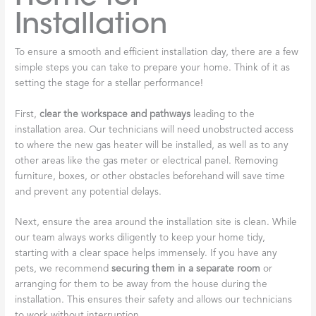
Installation
To ensure a smooth and efficient installation day, there are a few
simple steps you can take to prepare your home. Think of it as
setting the stage for a stellar performance!
First,
clear the workspace and pathways
leading to the
installation area. Our technicians will need unobstructed access
to where the new gas heater will be installed, as well as to any
other areas like the gas meter or electrical panel. Removing
furniture, boxes, or other obstacles beforehand will save time
and prevent any potential delays.
Next, ensure the area around the installation site is clean. While
our team always works diligently to keep your home tidy,
starting with a clear space helps immensely. If you have any
pets, we recommend
securing them in a separate room
or
arranging for them to be away from the house during the
installation. This ensures their safety and allows our technicians
to work without interruption.