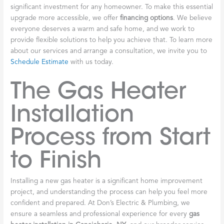
significant investment for any homeowner. To make this essential
upgrade more accessible, we offer
financing options
. We believe
everyone deserves a warm and safe home, and we work to
provide flexible solutions to help you achieve that. To learn more
about our services and arrange a consultation, we invite you to
Schedule Estimate
with us today.
The Gas Heater
Installation
Process from Start
to Finish
Installing a new gas heater is a significant home improvement
project, and understanding the process can help you feel more
confident and prepared. At Don’s Electric & Plumbing, we
ensure a seamless and professional experience for every
gas