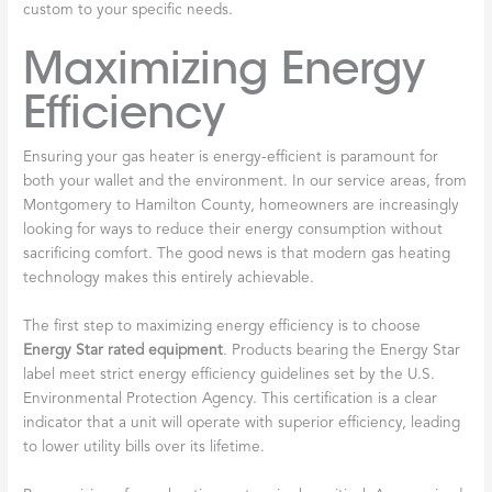
custom to your specific needs.
Maximizing Energy
Efficiency
Ensuring your gas heater is energy-efficient is paramount for
both your wallet and the environment. In our service areas, from
Montgomery to Hamilton County, homeowners are increasingly
looking for ways to reduce their energy consumption without
sacrificing comfort. The good news is that modern gas heating
technology makes this entirely achievable.
The first step to maximizing energy efficiency is to choose
Energy Star rated equipment
. Products bearing the Energy Star
label meet strict energy efficiency guidelines set by the U.S.
Environmental Protection Agency. This certification is a clear
indicator that a unit will operate with superior efficiency, leading
to lower utility bills over its lifetime.