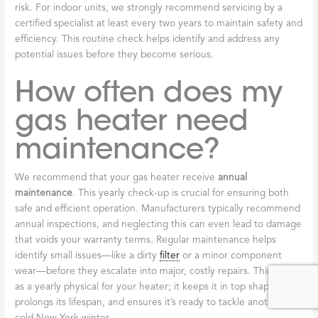
risk. For indoor units, we strongly recommend servicing by a
certified specialist at least every two years to maintain safety and
efficiency. This routine check helps identify and address any
potential issues before they become serious.
How often does my
gas heater need
maintenance?
We recommend that your gas heater receive
annual
maintenance
. This yearly check-up is crucial for ensuring both
safe and efficient operation. Manufacturers typically recommend
annual inspections, and neglecting this can even lead to damage
that voids your warranty terms. Regular maintenance helps
identify small issues—like a dirty
filter
or a minor component
wear—before they escalate into major, costly repairs. Think of it
as a yearly physical for your heater; it keeps it in top shape,
prolongs its lifespan, and ensures it’s ready to tackle another