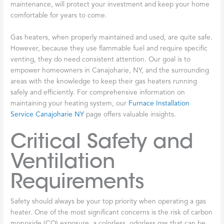
maintenance, will protect your investment and keep your home
comfortable for years to come.
Gas heaters, when properly maintained and used, are quite safe.
However, because they use flammable fuel and require specific
venting, they do need consistent attention. Our goal is to
empower homeowners in Canajoharie, NY, and the surrounding
areas with the knowledge to keep their gas heaters running
safely and efficiently. For comprehensive information on
maintaining your heating system, our
Furnace Installation
Service Canajoharie NY
page offers valuable insights.
Critical Safety and
Ventilation
Requirements
Safety should always be your top priority when operating a gas
heater. One of the most significant concerns is the risk of carbon
monoxide (CO) exposure, a colorless, odorless gas that can be