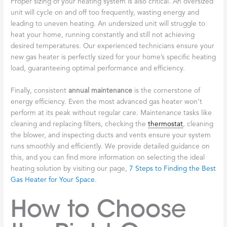
Proper sizing of your heating system is also critical. An oversized
unit will cycle on and off too frequently, wasting energy and
leading to uneven heating. An undersized unit will struggle to
heat your home, running constantly and still not achieving
desired temperatures. Our experienced technicians ensure your
new gas heater is perfectly sized for your home’s specific heating
load, guaranteeing optimal performance and efficiency.
Finally, consistent
annual maintenance
is the cornerstone of
energy efficiency. Even the most advanced gas heater won’t
perform at its peak without regular care. Maintenance tasks like
cleaning and replacing filters, checking the
thermostat
, cleaning
the blower, and inspecting ducts and vents ensure your system
runs smoothly and efficiently. We provide detailed guidance on
this, and you can find more information on selecting the ideal
heating solution by visiting our page,
7 Steps to Finding the Best
Gas Heater for Your Space
.
How to Choose