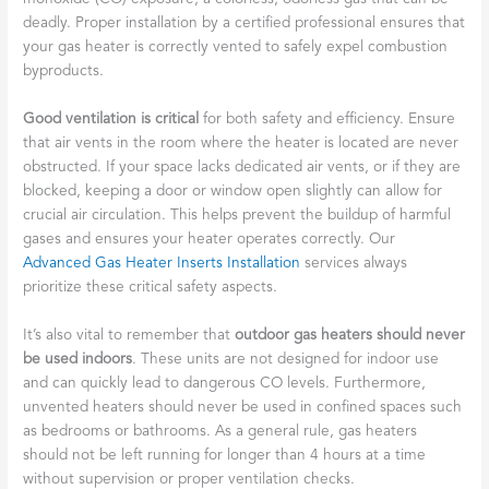
deadly. Proper installation by a certified professional ensures that
your gas heater is correctly vented to safely expel combustion
byproducts.
Good ventilation is critical
for both safety and efficiency. Ensure
that air vents in the room where the heater is located are never
obstructed. If your space lacks dedicated air vents, or if they are
blocked, keeping a door or window open slightly can allow for
crucial air circulation. This helps prevent the buildup of harmful
gases and ensures your heater operates correctly. Our
Advanced Gas Heater Inserts Installation
services always
prioritize these critical safety aspects.
It’s also vital to remember that
outdoor gas heaters should never
be used indoors
. These units are not designed for indoor use
and can quickly lead to dangerous CO levels. Furthermore,
unvented heaters should never be used in confined spaces such
as bedrooms or bathrooms. As a general rule, gas heaters
should not be left running for longer than 4 hours at a time
without supervision or proper ventilation checks.