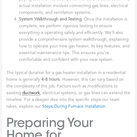
actual installation involves connecting gas lines, electrical
components, and ventilation systems.
System Walkthrough and Testing
: Once the installation is
complete, we perform rigorous testing to ensure
everything is operating safely and efficiently. We’ll also
provide a comprehensive system walkthrough, explaining
how to operate your new gas heater, its key features, and
essential maintenance tips. This ensures you’re
comfortable and confident with your new system.
The typical duration for a gas heater installation in a residential
home is generally
4-8 hours
. However, this can vary based on
the complexity of the job. Factors such as modifications to
existing
ductwork
, electrical systems, or gas lines can extend the
timeline. For a deeper dive into the specific steps our team
takes, explore our
Steps During Furnace Installation
.
Preparing Your
Home for