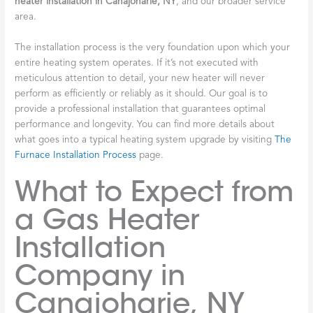
heater installation in Canajoharie, NY
, and our broader service
area.
The installation process is the very foundation upon which your
entire heating system operates. If it’s not executed with
meticulous attention to detail, your new heater will never
perform as efficiently or reliably as it should. Our goal is to
provide a professional installation that guarantees optimal
performance and longevity. You can find more details about
what goes into a typical heating system upgrade by visiting
The
Furnace Installation Process
page.
What to Expect from
a Gas Heater
Installation
Company in
Canajoharie, NY