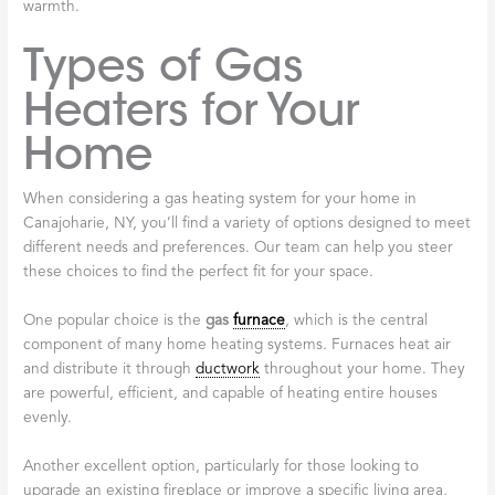
warmth.
Types of Gas
Heaters for Your
Home
When considering a gas heating system for your home in
Canajoharie, NY, you’ll find a variety of options designed to meet
different needs and preferences. Our team can help you steer
these choices to find the perfect fit for your space.
One popular choice is the
gas
furnace
, which is the central
component of many home heating systems. Furnaces heat air
and distribute it through
ductwork
throughout your home. They
are powerful, efficient, and capable of heating entire houses
evenly.
Another excellent option, particularly for those looking to
upgrade an existing fireplace or improve a specific living area,