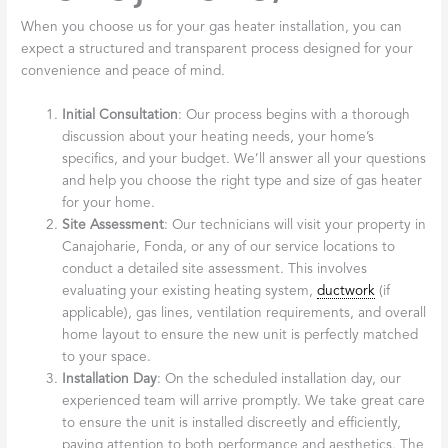
When you choose us for your gas heater installation, you can
expect a structured and transparent process designed for your
convenience and peace of mind.
Initial Consultation
: Our process begins with a thorough
discussion about your heating needs, your home’s
specifics, and your budget. We’ll answer all your questions
and help you choose the right type and size of gas heater
for your home.
Site Assessment
: Our technicians will visit your property in
Canajoharie, Fonda, or any of our service locations to
conduct a detailed site assessment. This involves
evaluating your existing heating system,
ductwork
(if
applicable), gas lines, ventilation requirements, and overall
home layout to ensure the new unit is perfectly matched
to your space.
Installation Day
: On the scheduled installation day, our
experienced team will arrive promptly. We take great care
to ensure the unit is installed discreetly and efficiently,
paying attention to both performance and aesthetics. The