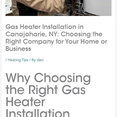
Gas Heater Installation in
Canajoharie, NY: Choosing the
Right Company for Your Home or
Business
/
Heating Tips
/ By
dani
Why Choosing
the Right Gas
Heater
Installation