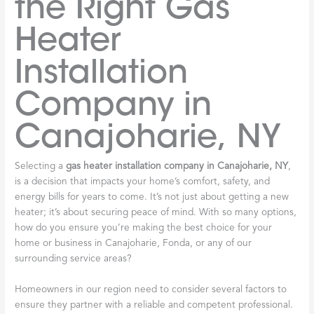
the Right Gas
Heater
Installation
Company in
Canajoharie, NY
Selecting a
gas heater installation company in Canajoharie, NY
,
is a decision that impacts your home’s comfort, safety, and
energy bills for years to come. It’s not just about getting a new
heater; it’s about securing peace of mind. With so many options,
how do you ensure you’re making the best choice for your
home or business in Canajoharie, Fonda, or any of our
surrounding service areas?
Homeowners in our region need to consider several factors to
ensure they partner with a reliable and competent professional.