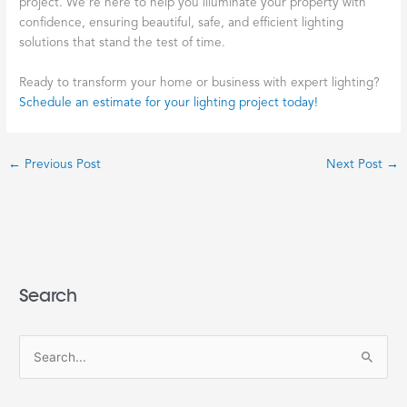
project. We’re here to help you illuminate your property with
confidence, ensuring beautiful, safe, and efficient lighting
solutions that stand the test of time.
Ready to transform your home or business with expert lighting?
Schedule an estimate for your lighting project today!
←
Previous Post
Next Post
→
Search
S
e