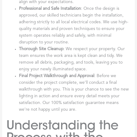
align with your expectations.
Professional and Safe Installation
: Once the design is
approved, our skilled technicians begin the installation,
adhering strictly to all local electrical codes. We use high-
quality materials and proven techniques to ensure your
system operates reliably and safely, with minimal
disruption to your routine.
Thorough Site Cleanup
: We respect your property. Our
team ensures the work area is kept clean and tidy. We
remove all debris, packaging, and tools, leaving you to
enjoy your newly illuminated space.
Final Project Walkthrough and Approval
: Before we
consider the project complete, we’ll conduct a final
walkthrough with you. This is your chance to see the new
lighting in action and ensure every detail meets your
satisfaction. Our 100% satisfaction guarantee means
we’re not happy until you are.
Understanding the