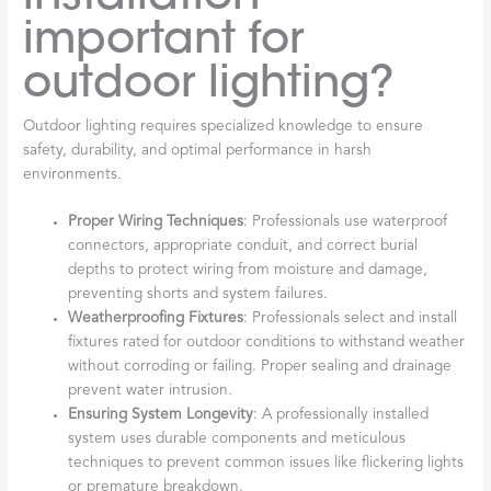
important for
outdoor lighting?
Outdoor lighting requires specialized knowledge to ensure
safety, durability, and optimal performance in harsh
environments.
Proper Wiring Techniques
: Professionals use waterproof
connectors, appropriate conduit, and correct burial
depths to protect wiring from moisture and damage,
preventing shorts and system failures.
Weatherproofing Fixtures
: Professionals select and install
fixtures rated for outdoor conditions to withstand weather
without corroding or failing. Proper sealing and drainage
prevent water intrusion.
Ensuring System Longevity
: A professionally installed
system uses durable components and meticulous
techniques to prevent common issues like flickering lights
or premature breakdown.