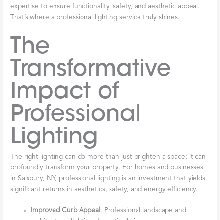
expertise to ensure functionality, safety, and aesthetic appeal.
That’s where a professional lighting service truly shines.
The
Transformative
Impact of
Professional
Lighting
The right lighting can do more than just brighten a space; it can
profoundly transform your property. For homes and businesses
in Salsbury, NY, professional lighting is an investment that yields
significant returns in aesthetics, safety, and energy efficiency.
Improved Curb Appeal
: Professional landscape and