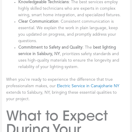
Knowledgeable Technicians
: The best services employ
highly skilled technicians who are experts in complex
wiring, smart home integration, and specialized fixtures.
Clear Communication
: Consistent communication is
essential. We explain the work in plain language, keep
you updated on progress, and promptly address your
questions.
Commitment to Safety and Quality
: The
best lighting
service in Salsbury, NY
, prioritizes safety standards and
uses high-quality materials to ensure the longevity and
reliability of your lighting system.
When you’re ready to experience the difference that true
professionalism makes, our
Electric Service in Canajoharie NY
extends to Salsbury, NY, bringing these essential qualities to
your project.
What to Expect
During Your