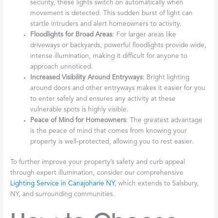
security, these lights switch on automatically when
movement is detected. This sudden burst of light can
startle intruders and alert homeowners to activity.
Floodlights for Broad Areas
: For larger areas like
driveways or backyards, powerful floodlights provide wide,
intense illumination, making it difficult for anyone to
approach unnoticed.
Increased Visibility Around Entryways
: Bright lighting
around doors and other entryways makes it easier for you
to enter safely and ensures any activity at these
vulnerable spots is highly visible.
Peace of Mind for Homeowners
: The greatest advantage
is the peace of mind that comes from knowing your
property is well-protected, allowing you to rest easier.
To further improve your property’s safety and curb appeal
through expert illumination, consider our comprehensive
Lighting Service in Canajoharie NY
, which extends to Salsbury,
NY, and surrounding communities.