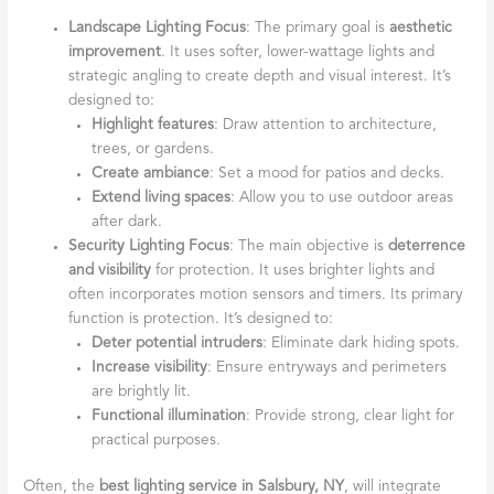
Landscape Lighting Focus
: The primary goal is
aesthetic
improvement
. It uses softer, lower-wattage lights and
strategic angling to create depth and visual interest. It’s
designed to:
Highlight features
: Draw attention to architecture,
trees, or gardens.
Create ambiance
: Set a mood for patios and decks.
Extend living spaces
: Allow you to use outdoor areas
after dark.
Security Lighting Focus
: The main objective is
deterrence
and visibility
for protection. It uses brighter lights and
often incorporates motion sensors and timers. Its primary
function is protection. It’s designed to:
Deter potential intruders
: Eliminate dark hiding spots.
Increase visibility
: Ensure entryways and perimeters
are brightly lit.
Functional illumination
: Provide strong, clear light for
practical purposes.
Often, the
best lighting service in Salsbury, NY
, will integrate