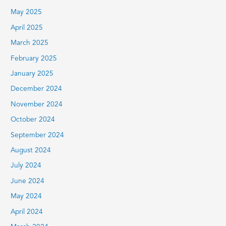
May 2025
April 2025
March 2025
February 2025
January 2025
December 2024
November 2024
October 2024
September 2024
August 2024
July 2024
June 2024
May 2024
April 2024