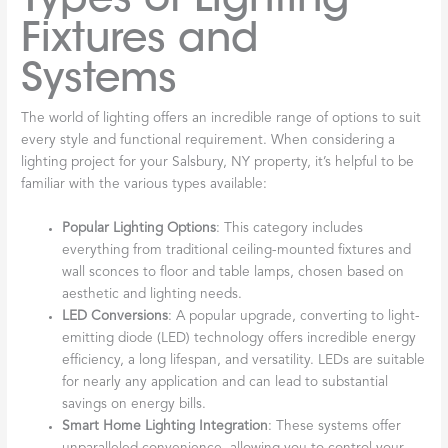
Fixtures and
Systems
The world of lighting offers an incredible range of options to suit
every style and functional requirement. When considering a
lighting project for your Salsbury, NY property, it’s helpful to be
familiar with the various types available:
Popular Lighting Options
: This category includes
everything from traditional ceiling-mounted fixtures and
wall sconces to floor and table lamps, chosen based on
aesthetic and lighting needs.
LED Conversions
: A popular upgrade, converting to light-
emitting diode (LED) technology offers incredible energy
efficiency, a long lifespan, and versatility. LEDs are suitable
for nearly any application and can lead to substantial
savings on energy bills.
Smart Home Lighting Integration
: These systems offer