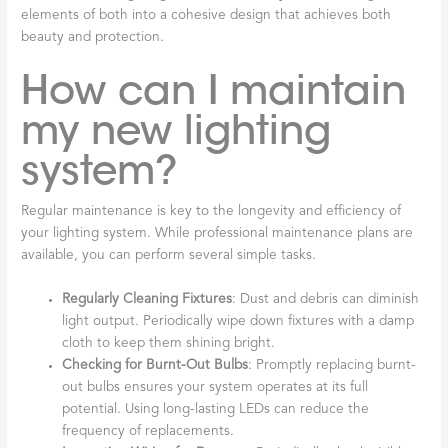
elements of both into a cohesive design that achieves both
beauty and protection.
How can I maintain
my new lighting
system?
Regular maintenance is key to the longevity and efficiency of
your lighting system. While professional maintenance plans are
available, you can perform several simple tasks.
Regularly Cleaning Fixtures
: Dust and debris can diminish
light output. Periodically wipe down fixtures with a damp
cloth to keep them shining bright.
Checking for Burnt-Out Bulbs
: Promptly replacing burnt-
out bulbs ensures your system operates at its full
potential. Using long-lasting LEDs can reduce the
frequency of replacements.