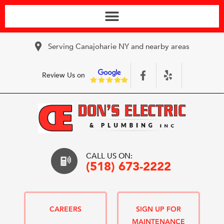
Serving Canajoharie NY and nearby areas
Review Us on
CALL US ON:
(518) 673-2222
CAREERS
SIGN UP FOR
MAINTENANCE