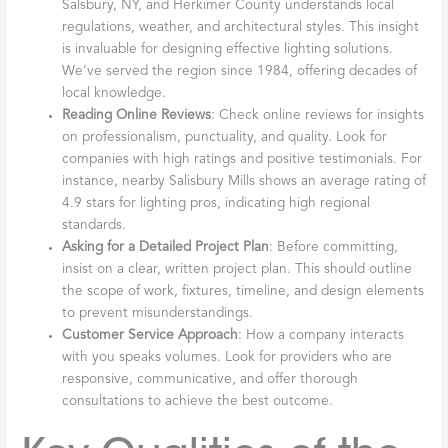
Salsbury, NY, and Herkimer County understands local
regulations, weather, and architectural styles. This insight
is invaluable for designing effective lighting solutions.
We’ve served the region since 1984, offering decades of
local knowledge.
Reading Online Reviews
: Check online reviews for insights
on professionalism, punctuality, and quality. Look for
companies with high ratings and positive testimonials. For
instance, nearby Salisbury Mills shows an average rating of
4.9 stars for lighting pros, indicating high regional
standards.
Asking for a Detailed Project Plan
: Before committing,
insist on a clear, written project plan. This should outline
the scope of work, fixtures, timeline, and design elements
to prevent misunderstandings.
Customer Service Approach
: How a company interacts
with you speaks volumes. Look for providers who are
responsive, communicative, and offer thorough
consultations to achieve the best outcome.