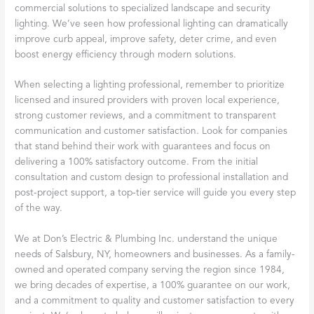
commercial solutions to specialized landscape and security
lighting. We’ve seen how professional lighting can dramatically
improve curb appeal, improve safety, deter crime, and even
boost energy efficiency through modern solutions.
When selecting a lighting professional, remember to prioritize
licensed and insured providers with proven local experience,
strong customer reviews, and a commitment to transparent
communication and customer satisfaction. Look for companies
that stand behind their work with guarantees and focus on
delivering a 100% satisfactory outcome. From the initial
consultation and custom design to professional installation and
post-project support, a top-tier service will guide you every step
of the way.
We at Don’s Electric & Plumbing Inc. understand the unique
needs of Salsbury, NY, homeowners and businesses. As a family-
owned and operated company serving the region since 1984,
we bring decades of expertise, a 100% guarantee on our work,
and a commitment to quality and customer satisfaction to every