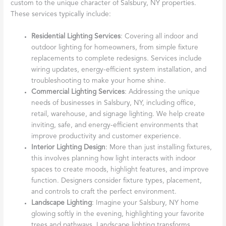
custom to the unique character of Salsbury, NY properties.
These services typically include:
Residential Lighting Services
: Covering all indoor and
outdoor lighting for homeowners, from simple fixture
replacements to complete redesigns. Services include
wiring updates, energy-efficient system installation, and
troubleshooting to make your home shine.
Commercial Lighting Services
: Addressing the unique
needs of businesses in Salsbury, NY, including office,
retail, warehouse, and signage lighting. We help create
inviting, safe, and energy-efficient environments that
improve productivity and customer experience.
Interior Lighting Design
: More than just installing fixtures,
this involves planning how light interacts with indoor
spaces to create moods, highlight features, and improve
function. Designers consider fixture types, placement,
and controls to craft the perfect environment.
Landscape Lighting
: Imagine your Salsbury, NY home
glowing softly in the evening, highlighting your favorite
trees and pathways. Landscape lighting transforms