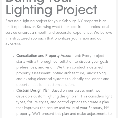
Lighting Project
Starting a lighting project for your Salsbury, NY property is an
exciting endeavor. Knowing what to expect from a professional
service ensures a smooth and successful experience. We believe
in a structured approach that prioritizes your vision and our
expertise.
Consultation and Property Assessment
: Every project
starts with a thorough consultation to discuss your goals,
preferences, and vision. We then conduct a detailed
property assessment, noting architecture, landscaping,
and existing electrical systems to identify challenges and
opportunities for a custom solution.
Custom Design Plan
: Based on our assessment, we
develop a custom lighting design plan. This considers light
types, fixture styles, and control options to create a plan
that improves the beauty and value of your Salsbury, NY
property. We’ll present this plan and make adjustments to