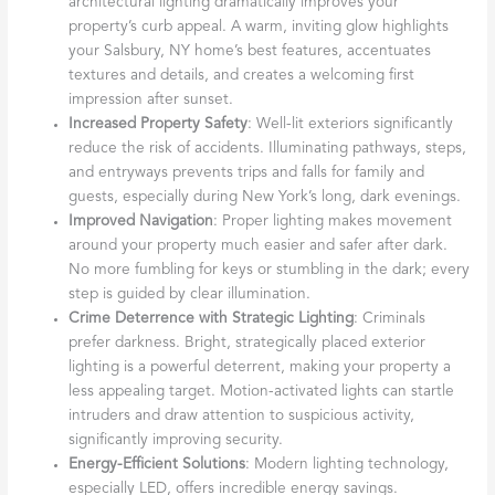
architectural lighting dramatically improves your
property’s curb appeal. A warm, inviting glow highlights
your Salsbury, NY home’s best features, accentuates
textures and details, and creates a welcoming first
impression after sunset.
Increased Property Safety
: Well-lit exteriors significantly
reduce the risk of accidents. Illuminating pathways, steps,
and entryways prevents trips and falls for family and
guests, especially during New York’s long, dark evenings.
Improved Navigation
: Proper lighting makes movement
around your property much easier and safer after dark.
No more fumbling for keys or stumbling in the dark; every
step is guided by clear illumination.
Crime Deterrence with Strategic Lighting
: Criminals
prefer darkness. Bright, strategically placed exterior
lighting is a powerful deterrent, making your property a
less appealing target. Motion-activated lights can startle
intruders and draw attention to suspicious activity,
significantly improving security.
Energy-Efficient Solutions
: Modern lighting technology,
especially LED, offers incredible energy savings.