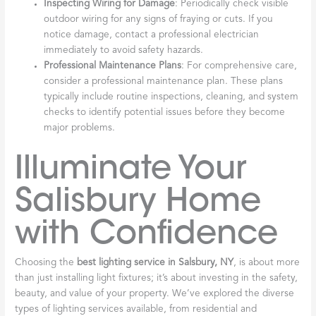
Inspecting Wiring for Damage
: Periodically check visible
outdoor wiring for any signs of fraying or cuts. If you
notice damage, contact a professional electrician
immediately to avoid safety hazards.
Professional Maintenance Plans
: For comprehensive care,
consider a professional maintenance plan. These plans
typically include routine inspections, cleaning, and system
checks to identify potential issues before they become
major problems.
Illuminate Your
Salisbury Home
with Confidence
Choosing the
best lighting service in Salsbury, NY
, is about more
than just installing light fixtures; it’s about investing in the safety,
beauty, and value of your property. We’ve explored the diverse
types of lighting services available, from residential and