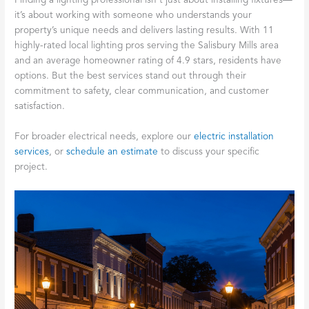
Finding a lighting professional isn’t just about installing fixtures—
it’s about working with someone who understands your
property’s unique needs and delivers lasting results. With 11
highly-rated local lighting pros serving the Salisbury Mills area
and an average homeowner rating of 4.9 stars, residents have
options. But the best services stand out through their
commitment to safety, clear communication, and customer
satisfaction.
For broader electrical needs, explore our
electric installation
services
, or
schedule an estimate
to discuss your specific
project.