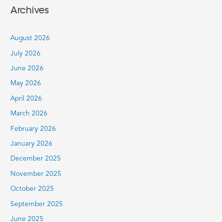
a
Archives
r
c
August 2026
h
July 2026
f
June 2026
o
r
May 2026
:
April 2026
March 2026
February 2026
January 2026
December 2025
November 2025
October 2025
September 2025
June 2025