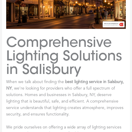
Comprehensive
Lighting Solutions
in Salisbury
When we talk about finding the
best lighting service in Salsbury,
NY
, we’re looking for providers who offer a full spectrum of
solutions. Homes and businesses in Salsbury, NY, deserve
lighting that is beautiful, safe, and efficient. A comprehensive
service understands that lighting creates atmosphere, improves
security, and ensures functionality.
We pride ourselves on offering a wide array of lighting services