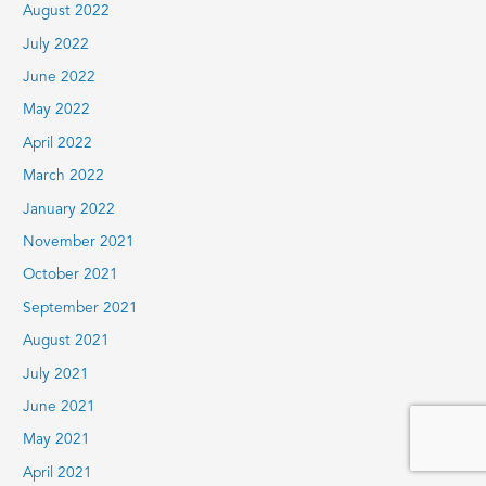
August 2022
July 2022
June 2022
May 2022
April 2022
March 2022
January 2022
November 2021
October 2021
September 2021
August 2021
July 2021
June 2021
May 2021
April 2021