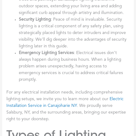
outdoor spaces, extending your living area and adding
significant curb appeal through artistry and illumination.
Security Lighting
: Peace of mind is invaluable. Security
lighting is a critical component of any safety plan, using
strategically placed lights to deter intruders and improve
visibility. We’ll dig deeper into the advantages of security
lighting later in this guide.
Emergency Lighting Services
: Electrical issues don’t
always happen during business hours. When a lighting
problem arises unexpectedly, having access to
emergency services is crucial to address critical failures
promptly.
For any electrical installation needs, including comprehensive
lighting setups, we invite you to learn more about our
Electric
Installation Service in Canajoharie NY
. We proudly serve
Salsbury, NY, and the surrounding areas, bringing our expertise
right to your doorstep.
Types of Lighting