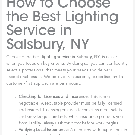
How to Choose
the Best Lighting
Service in
Salsbury, NY
Choosing the
best lighting service in Salsbury, NY
, is easier
when you focus on key criteria. By doing so, you can confidently
select a professional that meets your needs and delivers
exceptional results. We believe transparency, expertise, and a
customer-first approach are paramount.
Checking for Licenses and Insurance
: This is non-
negotiable. A reputable provider must be fully licensed
and insured. Licensing ensures technicians meet safety
and knowledge standards, while insurance protects you
from liability. Always ask for proof before work begins.
Verifying Local Experience
: A company with experience in