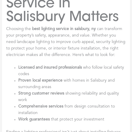
Service in
Salisbury Matters
Choosing the
best lighting service in salsbury, ny
can transform
your property’s safety, appearance, and value. Whether you
need landscape lighting to improve curb appeal, security lighting
to protect your home, or interior fixture installation, the right
electrician makes all the difference. Here’s what to look for:
Licensed and insured professionals
who follow local safety
codes
Proven local experience
with homes in Salisbury and
surrounding areas
Strong customer reviews
showing reliability and quality
work
Comprehensive services
from design consultation to
installation
Work guarantees
that protect your investment