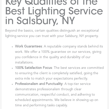
Key Qualities of the
Best Lighting Service
in Salsbury, NY
Beyond the basics, certain qualities distinguish an exceptional
lighting service you can trust with your Salsbury, NY property.
Work Guarantees
: A reputable company stands behind its
work. We offer a 100% guarantee on our services, giving
you confidence in the quality and durability of our
installations.
100% Satisfaction Focus
: The best services are committed
to ensuring the client is completely satisfied, going the
extra mile to match your expectations perfectly.
Professionalism and Punctuality
: A top-tier service
demonstrates professionalism through clear
communication, respectful conduct, and adhering to
scheduled appointments. We believe in showing up on
time and performing tasks capably.