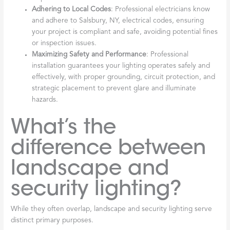
Adhering to Local Codes
: Professional electricians know
and adhere to Salsbury, NY, electrical codes, ensuring
your project is compliant and safe, avoiding potential fines
or inspection issues.
Maximizing Safety and Performance
: Professional
installation guarantees your lighting operates safely and
effectively, with proper grounding, circuit protection, and
strategic placement to prevent glare and illuminate
hazards.
What’s the
difference between
landscape and
security lighting?
While they often overlap, landscape and security lighting serve
distinct primary purposes.