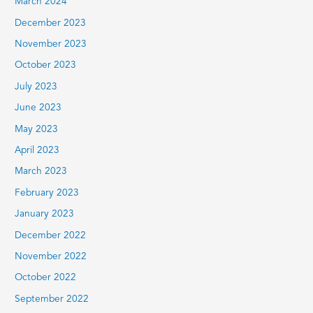
March 2024
December 2023
November 2023
October 2023
July 2023
June 2023
May 2023
April 2023
March 2023
February 2023
January 2023
December 2022
November 2022
October 2022
September 2022