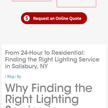
From 24-Hour to Residential:
Finding the Right Lighting Service
in Salisbury, NY
/
Blog
/ By
Why Finding the
Right Lighting