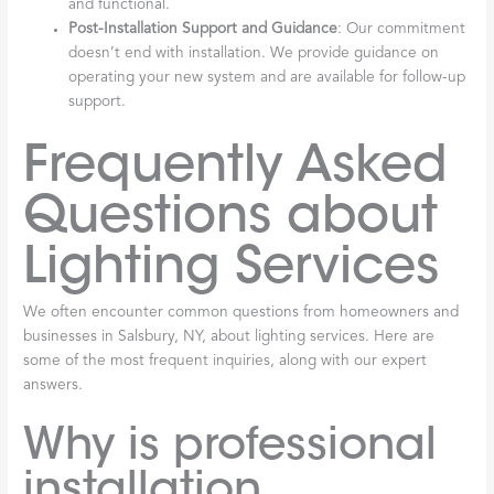
and functional.
Post-Installation Support and Guidance
: Our commitment
doesn’t end with installation. We provide guidance on
operating your new system and are available for follow-up
support.
Frequently Asked
Questions about
Lighting Services
We often encounter common questions from homeowners and
businesses in Salsbury, NY, about lighting services. Here are
some of the most frequent inquiries, along with our expert
answers.
Why is professional
installation