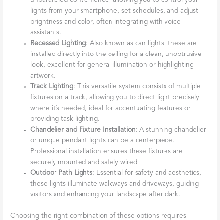
unparalleled convenience, allowing you to control your
lights from your smartphone, set schedules, and adjust
brightness and color, often integrating with voice
assistants.
Recessed Lighting
: Also known as can lights, these are
installed directly into the ceiling for a clean, unobtrusive
look, excellent for general illumination or highlighting
artwork.
Track Lighting
: This versatile system consists of multiple
fixtures on a track, allowing you to direct light precisely
where it’s needed, ideal for accentuating features or
providing task lighting.
Chandelier and Fixture Installation
: A stunning chandelier
or unique pendant lights can be a centerpiece.
Professional installation ensures these fixtures are
securely mounted and safely wired.
Outdoor Path Lights
: Essential for safety and aesthetics,
these lights illuminate walkways and driveways, guiding
visitors and enhancing your landscape after dark.
Choosing the right combination of these options requires