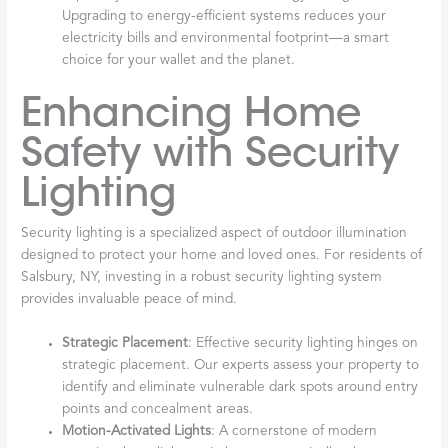
Upgrading to energy-efficient systems reduces your
electricity bills and environmental footprint—a smart
choice for your wallet and the planet.
Enhancing Home
Safety with Security
Lighting
Security lighting is a specialized aspect of outdoor illumination
designed to protect your home and loved ones. For residents of
Salsbury, NY, investing in a robust security lighting system
provides invaluable peace of mind.
Strategic Placement
: Effective security lighting hinges on
strategic placement. Our experts assess your property to
identify and eliminate vulnerable dark spots around entry
points and concealment areas.
Motion-Activated Lights
: A cornerstone of modern