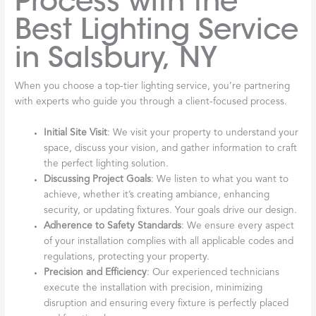
Process with the
Best Lighting Service
in Salsbury, NY
When you choose a top-tier lighting service, you’re partnering
with experts who guide you through a client-focused process.
Initial Site Visit
: We visit your property to understand your
space, discuss your vision, and gather information to craft
the perfect lighting solution.
Discussing Project Goals
: We listen to what you want to
achieve, whether it’s creating ambiance, enhancing
security, or updating fixtures. Your goals drive our design.
Adherence to Safety Standards
: We ensure every aspect
of your installation complies with all applicable codes and
regulations, protecting your property.
Precision and Efficiency
: Our experienced technicians
execute the installation with precision, minimizing
disruption and ensuring every fixture is perfectly placed