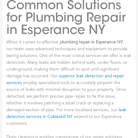
Common Solutions
for Plumbing Repair
in Esperance NY
When it comes to effective
plumbing repair in Esperance NY
,
our team uses advanced techniques and equipment to provide
lasting solutions. One of the most critical services we offer is leak
detection. Many leaks are hidden behind walls, under floors, or
underground, making them difficult to spot until significant
damage has occurred. Our
superior leak detection and repair
services
employ specialized tools to accurately pinpoint the
source of leaks with minimal disruption to your property. Once
detected, we perform precise pipe repair to fix the issue,
whether it involves patching a small crack or replacing a
damaged section of pipe. For more localized services, our
leak
detection services in Cobleskill NY
extend to our Esperance
customers.
Drain cleaning is another cornerstone of our repair solutions.