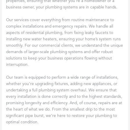
properties, ensuring that whether you’re a homeowner or a
business owner, your plumbing systems are in capable hands.
Our services cover everything from routine maintenance to
complex installations and emergency repairs. We handle all
aspects of residential plumbing, from fixing leaky faucets to
installing new water heaters, ensuring your home’s system runs
smoothly. For our commercial clients, we understand the unique
demands of larger-scale plumbing systems and offer robust
solutions to keep your business operations flowing without
interruption.
Our team is equipped to perform a wide range of installations,
whether you’re upgrading fixtures, adding new appliances, or
undertaking a full plumbing system overhaul. We ensure that
every installation is done correctly and to the highest standards,
promising longevity and efficiency. And, of course, repairs are at
the heart of what we do. From the smallest drip to the most
significant pipe burst, we’re here to restore your plumbing to
optimal condition.