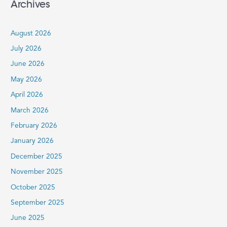
Archives
r
c
August 2026
h
July 2026
f
June 2026
o
r
May 2026
:
April 2026
March 2026
February 2026
January 2026
December 2025
November 2025
October 2025
September 2025
June 2025