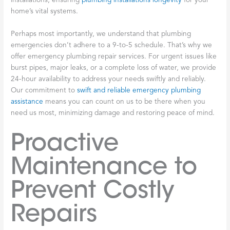
installations, ensuring
plumbing installations longevity
for your
home’s vital systems.
Perhaps most importantly, we understand that plumbing
emergencies don’t adhere to a 9-to-5 schedule. That’s why we
offer emergency plumbing repair services. For urgent issues like
burst pipes, major leaks, or a complete loss of water, we provide
24-hour availability to address your needs swiftly and reliably.
Our commitment to
swift and reliable emergency plumbing
assistance
means you can count on us to be there when you
need us most, minimizing damage and restoring peace of mind.
Proactive
Maintenance to
Prevent Costly
Repairs