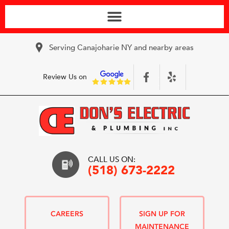
Serving Canajoharie NY and nearby areas
Review Us on
CALL US ON:
(518) 673-2222
CAREERS
SIGN UP FOR
MAINTENANCE