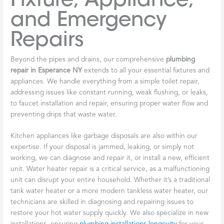
and Emergency
Repairs
Beyond the pipes and drains, our comprehensive
plumbing
repair in Esperance NY
extends to all your essential fixtures and
appliances. We handle everything from a simple toilet repair,
addressing issues like constant running, weak flushing, or leaks,
to faucet installation and repair, ensuring proper water flow and
preventing drips that waste water.
Kitchen appliances like garbage disposals are also within our
expertise. If your disposal is jammed, leaking, or simply not
working, we can diagnose and repair it, or install a new, efficient
unit. Water heater repair is a critical service, as a malfunctioning
unit can disrupt your entire household. Whether it’s a traditional
tank water heater or a more modern tankless water heater, our
technicians are skilled in diagnosing and repairing issues to
restore your hot water supply quickly. We also specialize in new