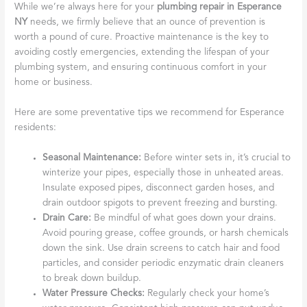
While we’re always here for your
plumbing repair in Esperance
NY
needs, we firmly believe that an ounce of prevention is
worth a pound of cure. Proactive maintenance is the key to
avoiding costly emergencies, extending the lifespan of your
plumbing system, and ensuring continuous comfort in your
home or business.
Here are some preventative tips we recommend for Esperance
residents:
Seasonal Maintenance:
Before winter sets in, it’s crucial to
winterize your pipes, especially those in unheated areas.
Insulate exposed pipes, disconnect garden hoses, and
drain outdoor spigots to prevent freezing and bursting.
Drain Care:
Be mindful of what goes down your drains.
Avoid pouring grease, coffee grounds, or harsh chemicals
down the sink. Use drain screens to catch hair and food
particles, and consider periodic enzymatic drain cleaners
to break down buildup.
Water Pressure Checks:
Regularly check your home’s