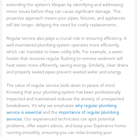
extending the system’s lifespan by identifying and addressing
minor issues before they can cause significant damage. This
proactive approach means your pipes, fixtures, and appliances
will last longer, delaying the need for costly replacements.
Regular service also plays a crucial role in ensuring efficiency. A
well-maintained plumbing system operates more efficiently,
which can translate to lower utility bills. For example, a water
heater that receives regular flushing to remove sediment will
heat water more efficiently, saving energy. Similarly, clear drains
and properly sealed pipes prevent wasted water and energy.
The value of regular service boils down to peace of mind.
Knowing that your plumbing system has been professionally
inspected and maintained reduces the anxiety of unexpected
breakdowns. It’s why we emphasize
why regular plumbing
service is essential
and the
importance of regular plumbing
services
. Our experienced technicians can spot potential
problems, offer expert advice, and keep your Esperance home
running smoothly, ensuring you can relax knowing your