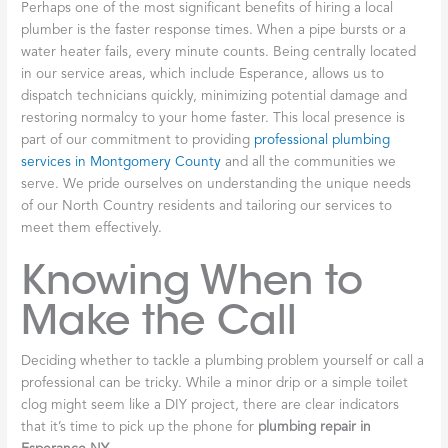
Perhaps one of the most significant benefits of hiring a local
plumber is the faster response times. When a pipe bursts or a
water heater fails, every minute counts. Being centrally located
in our service areas, which include Esperance, allows us to
dispatch technicians quickly, minimizing potential damage and
restoring normalcy to your home faster. This local presence is
part of our commitment to providing
professional plumbing
services in Montgomery County
and all the communities we
serve. We pride ourselves on understanding the unique needs
of our North Country residents and tailoring our services to
meet them effectively.
Knowing When to
Make the Call
Deciding whether to tackle a plumbing problem yourself or call a
professional can be tricky. While a minor drip or a simple toilet
clog might seem like a DIY project, there are clear indicators
that it’s time to pick up the phone for
plumbing repair in