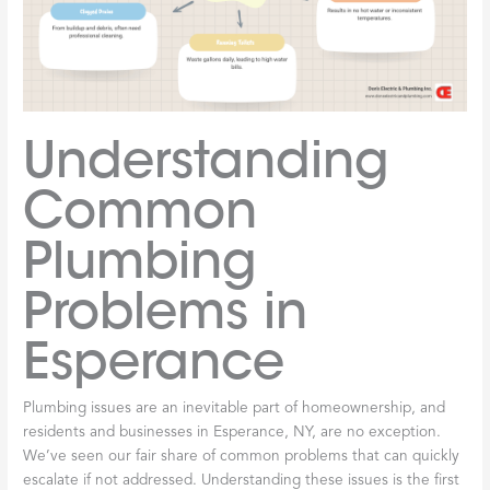
Understanding
Common
Plumbing
Problems in
Esperance
Plumbing issues are an inevitable part of homeownership, and
residents and businesses in Esperance, NY, are no exception.
We’ve seen our fair share of common problems that can quickly
escalate if not addressed. Understanding these issues is the first