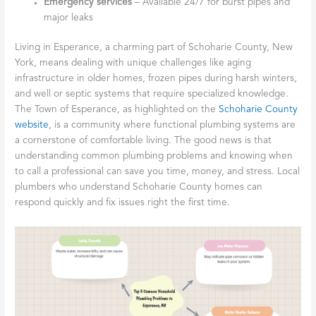
Emergency services
– Available 24/7 for burst pipes and
major leaks
Living in Esperance, a charming part of Schoharie County, New
York, means dealing with unique challenges like aging
infrastructure in older homes, frozen pipes during harsh winters,
and well or septic systems that require specialized knowledge.
The Town of Esperance, as highlighted on the
Schoharie County
website
, is a community where functional plumbing systems are
a cornerstone of comfortable living. The good news is that
understanding common plumbing problems and knowing when
to call a professional can save you time, money, and stress. Local
plumbers who understand Schoharie County homes can
respond quickly and fix issues right the first time.