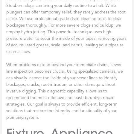
Stubborn clogs can bring your daily routine to a halt. While
plungers can offer temporary relief, they rarely address the root
cause. We use professional-grade drain cleaning tools to clear
blockages thoroughly. For more severe clogs and buildup, we
employ hydro jetting. This powerful technique uses high-
pressure water to scour the inside of your pipes, removing years
of accumulated grease, scale, and debris, leaving your pipes as
clean as new.
When problems extend beyond your immediate drains, sewer
line inspection becomes crucial. Using specialized cameras, we
can visually inspect the inside of your sewer lines to identify
blockages, cracks, root intrusion, or other damage without
invasive digging. This diagnostic capability allows us to
recommend the most effective and least disruptive repair
strategies. Our goal is always to provide efficient, long-term
solutions that restore the integrity and functionality of your
plumbing system.
Fixture, Appliance,