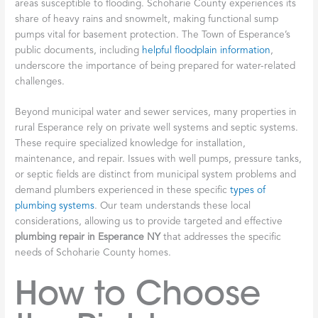
areas susceptible to flooding. Schoharie County experiences its
share of heavy rains and snowmelt, making functional sump
pumps vital for basement protection. The Town of Esperance’s
public documents, including
helpful floodplain information
,
underscore the importance of being prepared for water-related
challenges.
Beyond municipal water and sewer services, many properties in
rural Esperance rely on private well systems and septic systems.
These require specialized knowledge for installation,
maintenance, and repair. Issues with well pumps, pressure tanks,
or septic fields are distinct from municipal system problems and
demand plumbers experienced in these specific
types of
plumbing systems
. Our team understands these local
considerations, allowing us to provide targeted and effective
plumbing repair in Esperance NY
that addresses the specific
needs of Schoharie County homes.
How to Choose