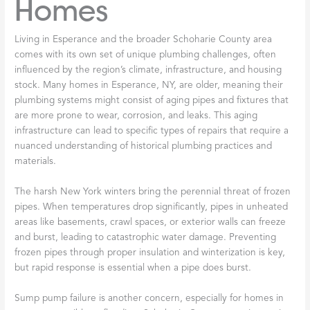
Homes
Living in Esperance and the broader Schoharie County area
comes with its own set of unique plumbing challenges, often
influenced by the region’s climate, infrastructure, and housing
stock. Many homes in Esperance, NY, are older, meaning their
plumbing systems might consist of aging pipes and fixtures that
are more prone to wear, corrosion, and leaks. This aging
infrastructure can lead to specific types of repairs that require a
nuanced understanding of historical plumbing practices and
materials.
The harsh New York winters bring the perennial threat of frozen
pipes. When temperatures drop significantly, pipes in unheated
areas like basements, crawl spaces, or exterior walls can freeze
and burst, leading to catastrophic water damage. Preventing
frozen pipes through proper insulation and winterization is key,
but rapid response is essential when a pipe does burst.
Sump pump failure is another concern, especially for homes in