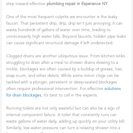
step toward effective
plumbing repair in Esperance NY
.
One of the most frequent culprits we encounter is the leaky
faucet. That persistent drip, drip, drip isn’t just annoying; it can
waste hundreds of gallons of water over time, leading to
unnecessarily high water bills. Beyond faucets, hidden pipe leaks
can cause significant structural damage if left undetected.
Clogged drains are another ubiquitous issue. From kitchen sinks
struggling to drain after a meal to shower drains slowing to a
trickle, blockages are often caused by a buildup of grease, hair,
soap scum, and other debris. While some minor clogs can be
tackled with a plunger, persistent or deep-seated blockages
often require professional intervention. For effective
solutions
for drain blockages
, it’s best to call in the experts.
Running toilets are not only wasteful but can also be a sign of
internal component failure. A toilet that constantly runs can
waste gallons of water daily, adding up quickly on your utility bill.
Similarly, low water pressure can turn a relaxing shower into a