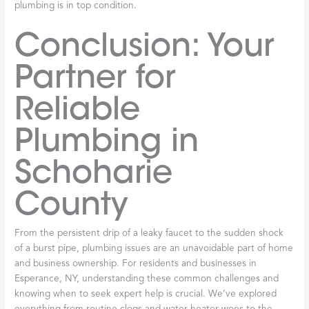
plumbing is in top condition.
Conclusion: Your
Partner for
Reliable
Plumbing in
Schoharie
County
From the persistent drip of a leaky faucet to the sudden shock
of a burst pipe, plumbing issues are an unavoidable part of home
and business ownership. For residents and businesses in
Esperance, NY, understanding these common challenges and
knowing when to seek expert help is crucial. We’ve explored