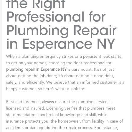
the Right
Professional for
Plumbing Repair
in Esperance NY
When a plumbing emergency strikes or a persistent leak starts
to get on your nerves, choosing the right professional for
plumbing repair in Esperance NY
is paramount. It’s not just
about getting the job done; it’s about getting it done right,
safely, and efficiently. We believe that an informed customer is a
happy customer, so here’s what to look for:
First and foremost, always ensure the plumbing service is
licensed and insured. Licensing verifies that plumbers meet
state-mandated standards of knowledge and skill, while
insurance protects you, the homeowner, from liability in case of
accidents or damage during the repair process. For instance,