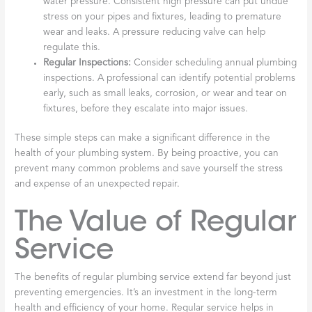
water pressure. Consistent high pressure can put undue
stress on your pipes and fixtures, leading to premature
wear and leaks. A pressure reducing valve can help
regulate this.
Regular Inspections:
Consider scheduling annual plumbing
inspections. A professional can identify potential problems
early, such as small leaks, corrosion, or wear and tear on
fixtures, before they escalate into major issues.
These simple steps can make a significant difference in the
health of your plumbing system. By being proactive, you can
prevent many common problems and save yourself the stress
and expense of an unexpected repair.
The Value of Regular
Service
The benefits of regular plumbing service extend far beyond just
preventing emergencies. It’s an investment in the long-term
health and efficiency of your home. Regular service helps in