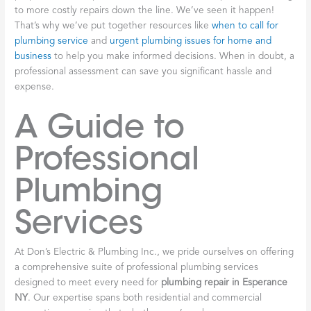
to more costly repairs down the line. We’ve seen it happen!
That’s why we’ve put together resources like
when to call for
plumbing service
and
urgent plumbing issues for home and
business
to help you make informed decisions. When in doubt, a
professional assessment can save you significant hassle and
expense.
A Guide to
Professional
Plumbing
Services
At Don’s Electric & Plumbing Inc., we pride ourselves on offering
a comprehensive suite of professional plumbing services
designed to meet every need for
plumbing repair in Esperance
NY
. Our expertise spans both residential and commercial