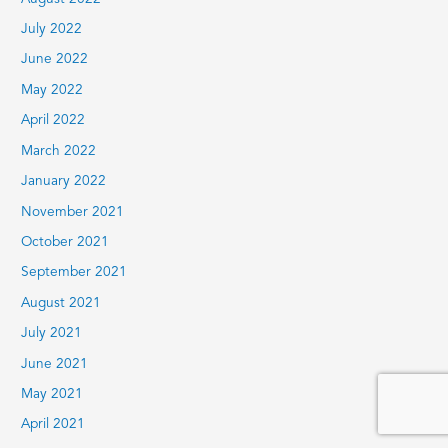
July 2022
June 2022
May 2022
April 2022
March 2022
January 2022
November 2021
October 2021
September 2021
August 2021
July 2021
June 2021
May 2021
April 2021