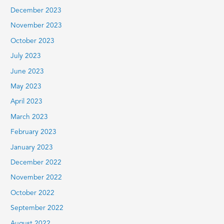
December 2023
November 2023
October 2023
July 2023
June 2023
May 2023
April 2023
March 2023
February 2023
January 2023
December 2022
November 2022
October 2022
September 2022
August 2022