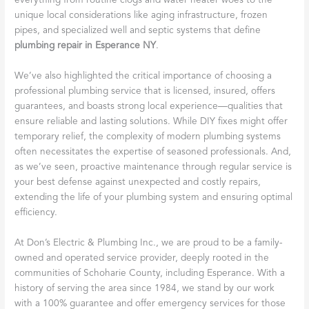
everything from routine clogs and water heater woes to the
unique local considerations like aging infrastructure, frozen
pipes, and specialized well and septic systems that define
plumbing repair in Esperance NY
.
We’ve also highlighted the critical importance of choosing a
professional plumbing service that is licensed, insured, offers
guarantees, and boasts strong local experience—qualities that
ensure reliable and lasting solutions. While DIY fixes might offer
temporary relief, the complexity of modern plumbing systems
often necessitates the expertise of seasoned professionals. And,
as we’ve seen, proactive maintenance through regular service is
your best defense against unexpected and costly repairs,
extending the life of your plumbing system and ensuring optimal
efficiency.
At Don’s Electric & Plumbing Inc., we are proud to be a family-
owned and operated service provider, deeply rooted in the
communities of Schoharie County, including Esperance. With a
history of serving the area since 1984, we stand by our work
with a 100% guarantee and offer emergency services for those