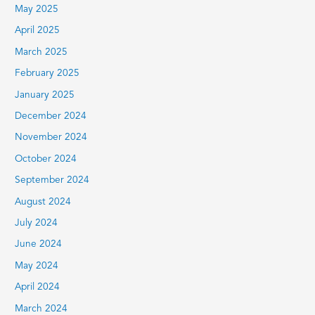
May 2025
April 2025
March 2025
February 2025
January 2025
December 2024
November 2024
October 2024
September 2024
August 2024
July 2024
June 2024
May 2024
April 2024
March 2024