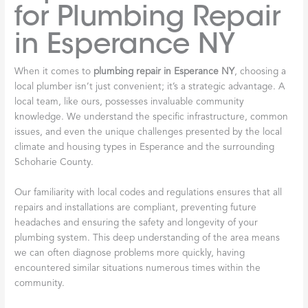
for Plumbing Repair
in Esperance NY
When it comes to
plumbing repair in Esperance NY
, choosing a
local plumber isn’t just convenient; it’s a strategic advantage. A
local team, like ours, possesses invaluable community
knowledge. We understand the specific infrastructure, common
issues, and even the unique challenges presented by the local
climate and housing types in Esperance and the surrounding
Schoharie County.
Our familiarity with local codes and regulations ensures that all
repairs and installations are compliant, preventing future
headaches and ensuring the safety and longevity of your
plumbing system. This deep understanding of the area means
we can often diagnose problems more quickly, having
encountered similar situations numerous times within the
community.