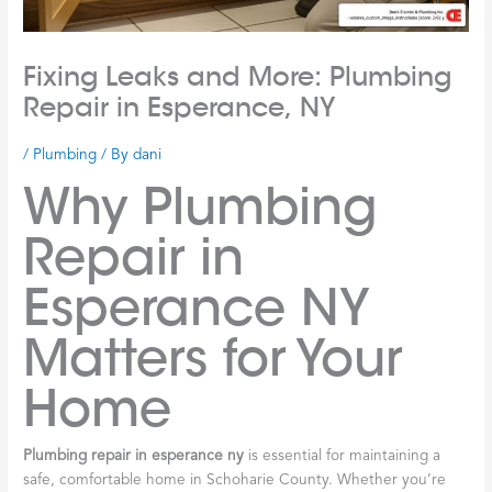
Fixing Leaks and More: Plumbing
Repair in Esperance, NY
/
Plumbing
/ By
dani
Why Plumbing
Repair in
Esperance NY
Matters for Your
Home
Plumbing repair in esperance ny
is essential for maintaining a
safe, comfortable home in Schoharie County. Whether you’re