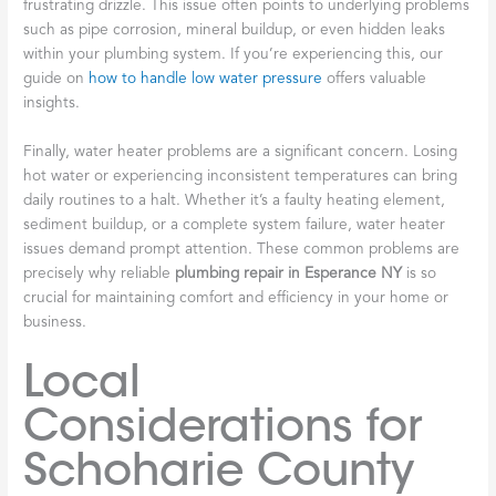
frustrating drizzle. This issue often points to underlying problems
such as pipe corrosion, mineral buildup, or even hidden leaks
within your plumbing system. If you’re experiencing this, our
guide on
how to handle low water pressure
offers valuable
insights.
Finally, water heater problems are a significant concern. Losing
hot water or experiencing inconsistent temperatures can bring
daily routines to a halt. Whether it’s a faulty heating element,
sediment buildup, or a complete system failure, water heater
issues demand prompt attention. These common problems are
precisely why reliable
plumbing repair in Esperance NY
is so
crucial for maintaining comfort and efficiency in your home or
business.
Local
Considerations for
Schoharie County