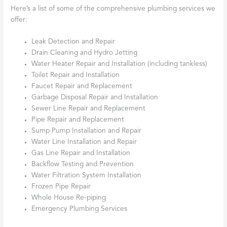
Here’s a list of some of the comprehensive plumbing services we
offer:
Leak Detection and Repair
Drain Cleaning and Hydro Jetting
Water Heater Repair and Installation (including tankless)
Toilet Repair and Installation
Faucet Repair and Replacement
Garbage Disposal Repair and Installation
Sewer Line Repair and Replacement
Pipe Repair and Replacement
Sump Pump Installation and Repair
Water Line Installation and Repair
Gas Line Repair and Installation
Backflow Testing and Prevention
Water Filtration System Installation
Frozen Pipe Repair
Whole House Re-piping
Emergency Plumbing Services