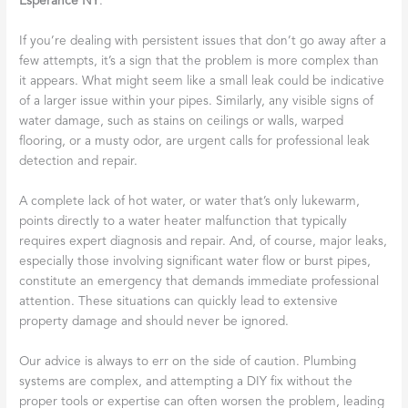
Esperance NY
.
If you’re dealing with persistent issues that don’t go away after a
few attempts, it’s a sign that the problem is more complex than
it appears. What might seem like a small leak could be indicative
of a larger issue within your pipes. Similarly, any visible signs of
water damage, such as stains on ceilings or walls, warped
flooring, or a musty odor, are urgent calls for professional leak
detection and repair.
A complete lack of hot water, or water that’s only lukewarm,
points directly to a water heater malfunction that typically
requires expert diagnosis and repair. And, of course, major leaks,
especially those involving significant water flow or burst pipes,
constitute an emergency that demands immediate professional
attention. These situations can quickly lead to extensive
property damage and should never be ignored.
Our advice is always to err on the side of caution. Plumbing
systems are complex, and attempting a DIY fix without the
proper tools or expertise can often worsen the problem, leading