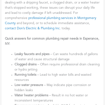
dealing with a dripping faucet, a clogged drain, or a water heater
that’s stopped working, these issues can disrupt your daily life
and lead to costly damage if left unaddressed. For
comprehensive
professional plumbing services in Montgomery
County
and beyond, or to schedule immediate assistance,
contact Don’s Electric & Plumbing Inc.
today.
Quick answers for common plumbing repair needs in Esperance,
NY:
Leaky faucets and pipes
– Can waste hundreds of gallons
of water and cause structural damage
Clogged drains
– Often require professional drain cleaning
or hydro jetting
Running toilets
– Lead to high water bills and wasted
resources
Low water pressure
– May indicate pipe corrosion or
hidden leaks
Water heater problems
– Result in no hot water or
inconsistent temperatures