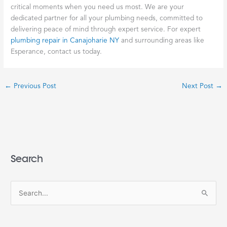
critical moments when you need us most. We are your
dedicated partner for all your plumbing needs, committed to
delivering peace of mind through expert service. For expert
plumbing repair in Canajoharie NY
and surrounding areas like
Esperance, contact us today.
←
Previous Post
Next Post
→
Search
S
e
a