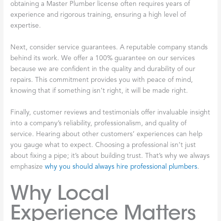
obtaining a Master Plumber license often requires years of
experience and rigorous training, ensuring a high level of
expertise.
Next, consider service guarantees. A reputable company stands
behind its work. We offer a 100% guarantee on our services
because we are confident in the quality and durability of our
repairs. This commitment provides you with peace of mind,
knowing that if something isn’t right, it will be made right.
Finally, customer reviews and testimonials offer invaluable insight
into a company’s reliability, professionalism, and quality of
service. Hearing about other customers’ experiences can help
you gauge what to expect. Choosing a professional isn’t just
about fixing a pipe; it’s about building trust. That’s why we always
emphasize
why you should always hire professional plumbers
.
Why Local
Experience Matters