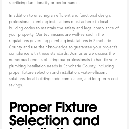
sacrificing functionality or performance.
In addition to ensuring an efficient and functional design,
professional plumbing installations must adhere to local
building codes to maintain the safety and legal compliance of
your property. Our technicians are well-versed in the
regulations governing plumbing installations in Schoharie
County and use their knowledge to guarantee your project’s
compliance with these standards. Join us as we discuss the
numerous benefits of hiring our professionals to handle your
plumbing installation needs in Schoharie County, including
proper fixture selection and installation, water-efficient
solutions, local building code compliance, and long-term cost
savings.
Proper Fixture
Selection and