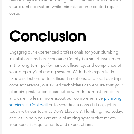
before they escalate, ensuring the continued performance of
your plumbing system while minimizing unexpected repair
costs.
Conclusion
Engaging our experienced professionals for your plumbing
installation needs in Schoharie County is a smart investment
in the long-term performance, efficiency, and compliance of
your property’s plumbing system. With their expertise in
fixture selection, water-efficient solutions, and local building
code adherence, our skilled technicians can ensure that your
plumbing installation is executed with the utmost precision
and care. To learn more about our comprehensive
plumbing
services in Cobleskill
or to schedule a consultation, get in
touch with our team at Don’s Electric & Plumbing, Inc. today,
and let us help you create a plumbing system that meets
your specific requirements and expectations.