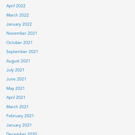
April 2022
March 2022
January 2022
November 2021
October 2021
September 2021
August 2021
July 2021
June 2021
May 2021
April 2021
March 2021
February 2021
January 2021
December 2020