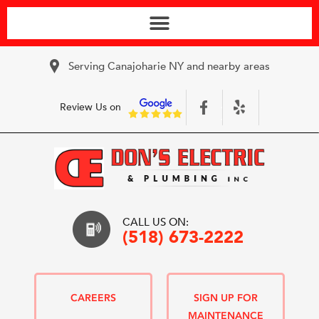
Serving Canajoharie NY and nearby areas
Review Us on
CALL US ON:
(518) 673-2222
CAREERS
SIGN UP FOR
MAINTENANCE