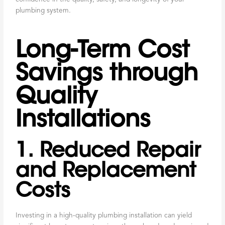
plumbing system.
Long-Term Cost
Savings through
Quality
Installations
1. Reduced Repair
and Replacement
Costs
Investing in a high-quality plumbing installation can yield