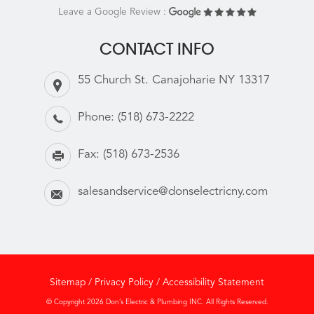
Leave a Google Review :
CONTACT INFO
55 Church St. Canajoharie NY 13317
Phone:
(518) 673-2222
Fax:
(518) 673-2536
salesandservice@donselectricny.com
Sitemap
/
Privacy Policy
/
Accessibility Statement
© Copyright 2026 Don’s Electric & Plumbing INC. All Rights Reserved.