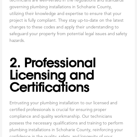
technicians are well-versed in the regulations and standards
governing plumbing installations in Schoharie County,
utilizing their knowledge and expertise to ensure that your
project is fully compliant. They stay up-to-date on the latest
changes to these codes and apply their understanding to
safeguard your property from potential legal issues and safety
hazards.
2. Professional
Licensing and
Certifications
Entrusting your plumbing installation to our licensed and
certified professionals is crucial for ensuring proper
compliance and quality workmanship. Our technicians
possess the necessary qualifications and training to perform
plumbing installations in Schoharie County, reinforcing your
confidence in the quality, safety, and longevity of your