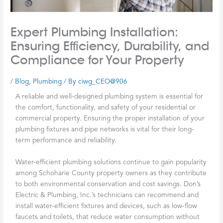
Expert Plumbing Installation:
Ensuring Efficiency, Durability, and
Compliance for Your Property
/
Blog
,
Plumbing
/ By
ciwg_CEO@906
A reliable and well-designed plumbing system is essential for
the comfort, functionality, and safety of your residential or
commercial property. Ensuring the proper installation of your
plumbing fixtures and pipe networks is vital for their long-
term performance and reliability.
Water-efficient plumbing solutions continue to gain popularity
among Schoharie County property owners as they contribute
to both environmental conservation and cost savings.
Don’s
Electric & Plumbing, Inc.’s
technicians can recommend and
install water-efficient fixtures and devices, such as low-flow
faucets and toilets, that reduce water consumption without