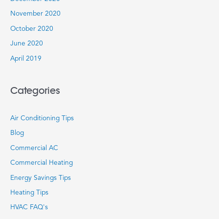
November 2020
October 2020
June 2020
April 2019
Categories
Air Conditioning Tips
Blog
Commercial AC
Commercial Heating
Energy Savings Tips
Heating Tips
HVAC FAQ's