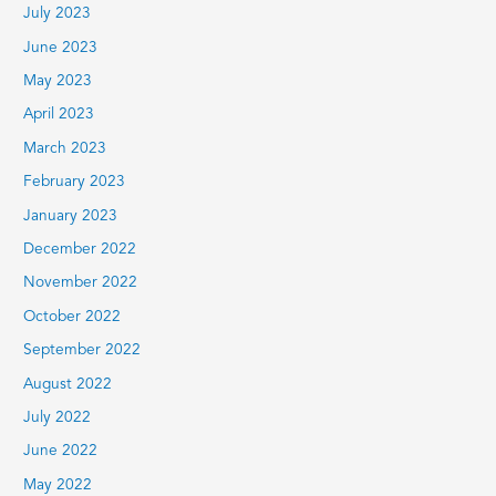
July 2023
June 2023
May 2023
April 2023
March 2023
February 2023
January 2023
December 2022
November 2022
October 2022
September 2022
August 2022
July 2022
June 2022
May 2022