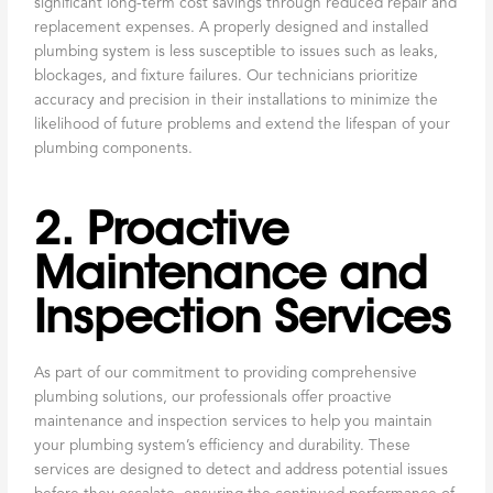
significant long-term cost savings through reduced repair and
replacement expenses. A properly designed and installed
plumbing system is less susceptible to issues such as leaks,
blockages, and fixture failures. Our technicians prioritize
accuracy and precision in their installations to minimize the
likelihood of future problems and extend the lifespan of your
plumbing components.
2. Proactive
Maintenance and
Inspection Services
As part of our commitment to providing comprehensive
plumbing solutions, our professionals offer proactive
maintenance and inspection services to help you maintain
your plumbing system’s efficiency and durability. These
services are designed to detect and address potential issues