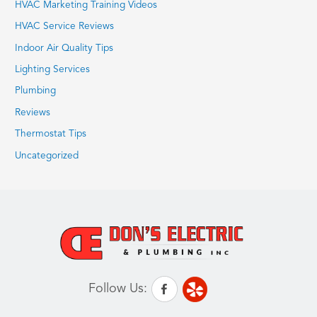
HVAC Marketing Training Videos
HVAC Service Reviews
Indoor Air Quality Tips
Lighting Services
Plumbing
Reviews
Thermostat Tips
Uncategorized
Follow Us: