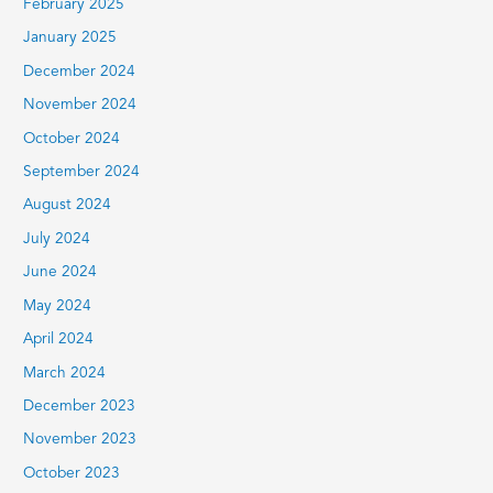
February 2025
January 2025
December 2024
November 2024
October 2024
September 2024
August 2024
July 2024
June 2024
May 2024
April 2024
March 2024
December 2023
November 2023
October 2023