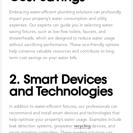
Embracing water-efficient plumbing solutions can profoundly
impact your property’s water consumption and utility
expenses. Our experts can guide you in selecting water-
saving fixtures, such as low-flow toilets, faucets, and
showerheads, which are designed to reduce water usage
without sacrificing performance. These eco-friendly options
help conserve valuable resources and contribute to long-
term cost savings on your water bills.
2. Smart Devices
and Technologies
In addition to water-efficient fixtures, our professionals can
recommend and install smart devices and technologies that
help optimize your property’s water usage. Examples include
leak detection systems, greywater
recycling
devices, and
smart irrigation controllers. These modern solutions can