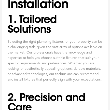
Installation
1. Tailored
Solutions
Selecting the right plumbing fixtures for your property can be
a challenging task, given the vast array of options available on
the market. Our professionals have the knowledge and
expertise to help you choose suitable fixtures that suit your
specific requirements and preferences. Whether you are
looking for aesthetically appealing options, durable materials,
or advanced technologies, our technicians can recommend
and install fixtures that perfectly align with your expectations.
2. Precision and
Care