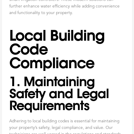
further enhance water efficiency while adding convenience
and functionality to your property.
Local Building
Code
Compliance
1. Maintaining
Safety and Legal
Requirements
Adhering to local building codes is essential for maintaining
your property’s safety, legal compliance, and value. Our