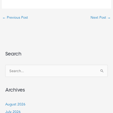
←
Previous Post
Next Post
→
Search
S
e
a
Archives
r
c
August 2026
h
July 2026