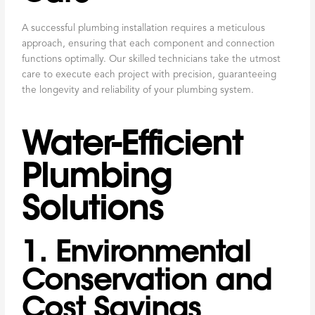
A successful plumbing installation requires a meticulous
approach, ensuring that each component and connection
functions optimally. Our skilled technicians take the utmost
care to execute each project with precision, guaranteeing
the longevity and reliability of your plumbing system.
Water-Efficient
Plumbing
Solutions
1. Environmental
Conservation and
Cost Savings