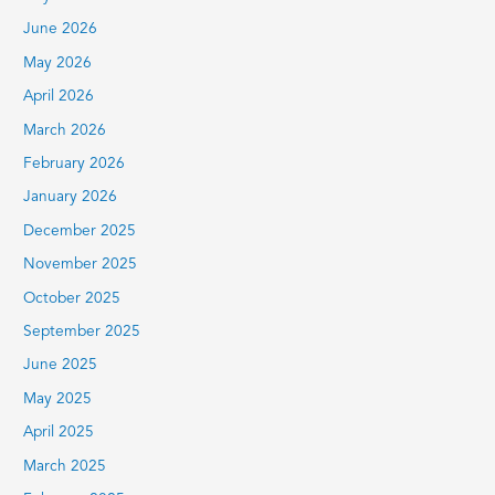
f
June 2026
o
r
May 2026
:
April 2026
March 2026
February 2026
January 2026
December 2025
November 2025
October 2025
September 2025
June 2025
May 2025
April 2025
March 2025