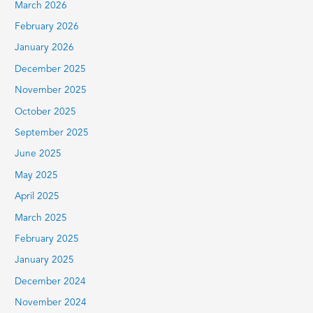
March 2026
February 2026
January 2026
December 2025
November 2025
October 2025
September 2025
June 2025
May 2025
April 2025
March 2025
February 2025
January 2025
December 2024
November 2024