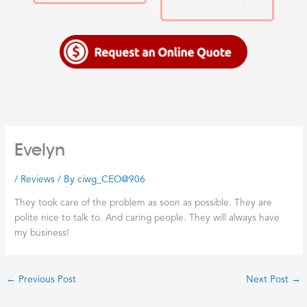
Evelyn
/
Reviews
/ By
ciwg_CEO@906
They took care of the problem as soon as possible. They are
polite nice to talk to. And caring people. They will always have
my business!
←
Previous Post
Next Post
→