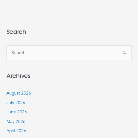
Search
S
e
a
Archives
r
c
August 2026
h
July 2026
f
June 2026
o
r
May 2026
:
April 2026