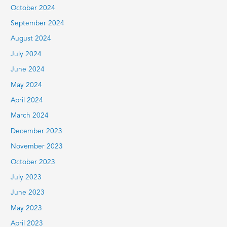
October 2024
September 2024
August 2024
July 2024
June 2024
May 2024
April 2024
March 2024
December 2023
November 2023
October 2023
July 2023
June 2023
May 2023
April 2023