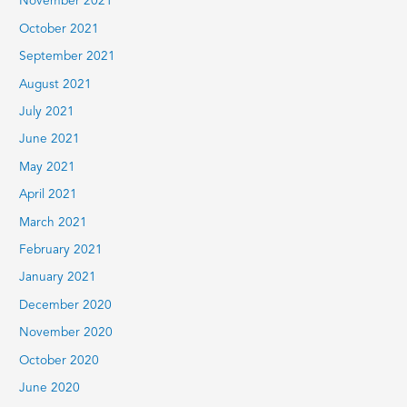
November 2021
October 2021
September 2021
August 2021
July 2021
June 2021
May 2021
April 2021
March 2021
February 2021
January 2021
December 2020
November 2020
October 2020
June 2020