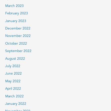
March 2023
February 2023
January 2023
December 2022
November 2022
October 2022
September 2022
August 2022
July 2022
June 2022
May 2022
April 2022
March 2022
January 2022