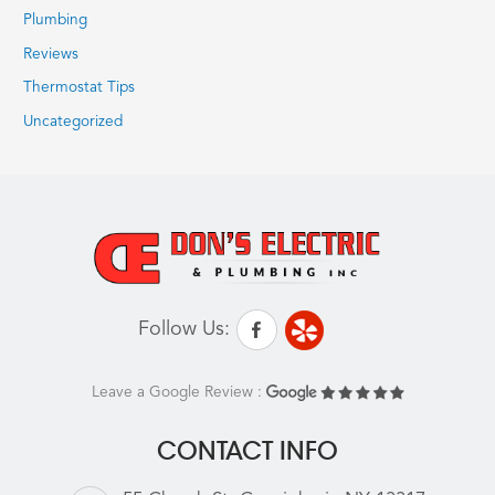
Plumbing
Reviews
Thermostat Tips
Uncategorized
Follow Us:
Leave a Google Review :
CONTACT INFO