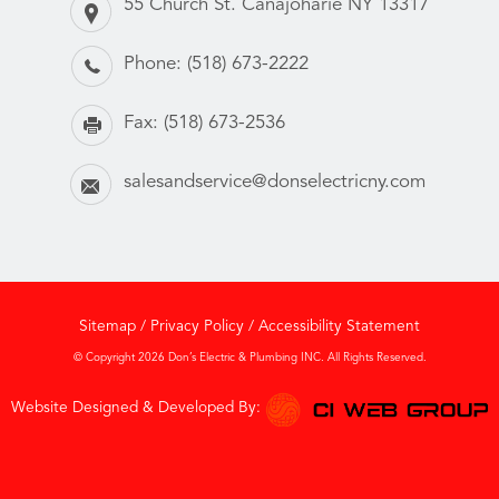
55 Church St. Canajoharie NY 13317
Phone:
(518) 673-2222
Fax:
(518) 673-2536
salesandservice@donselectricny.com
Sitemap
/
Privacy Policy
/
Accessibility Statement
© Copyright 2026 Don’s Electric & Plumbing INC. All Rights Reserved.
Website Designed & Developed By: