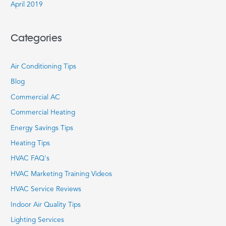
April 2019
Categories
Air Conditioning Tips
Blog
Commercial AC
Commercial Heating
Energy Savings Tips
Heating Tips
HVAC FAQ's
HVAC Marketing Training Videos
HVAC Service Reviews
Indoor Air Quality Tips
Lighting Services