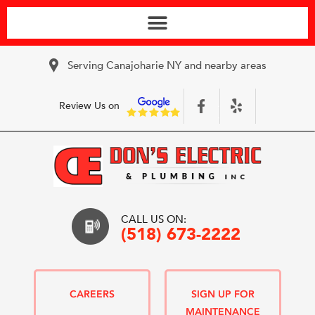
Serving Canajoharie NY and nearby areas
Review Us on
CALL US ON:
(518) 673-2222
CAREERS
SIGN UP FOR
MAINTENANCE