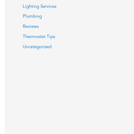
Lighting Services
Plumbing
Reviews
Thermostat Tips
Uncategorized