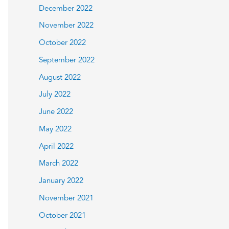
December 2022
November 2022
October 2022
September 2022
August 2022
July 2022
June 2022
May 2022
April 2022
March 2022
January 2022
November 2021
October 2021