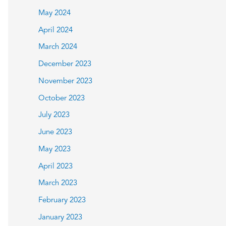
May 2024
April 2024
March 2024
December 2023
November 2023
October 2023
July 2023
June 2023
May 2023
April 2023
March 2023
February 2023
January 2023