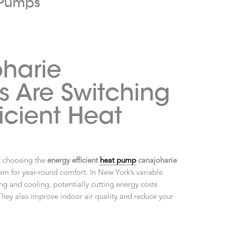
t Pumps
harie
 Are Switching
ficient Heat
y choosing the
energy efficient
heat pump
canajoharie
ystem for year-round comfort. In New York’s variable
g and cooling, potentially cutting energy costs
They also improve indoor air quality and reduce your