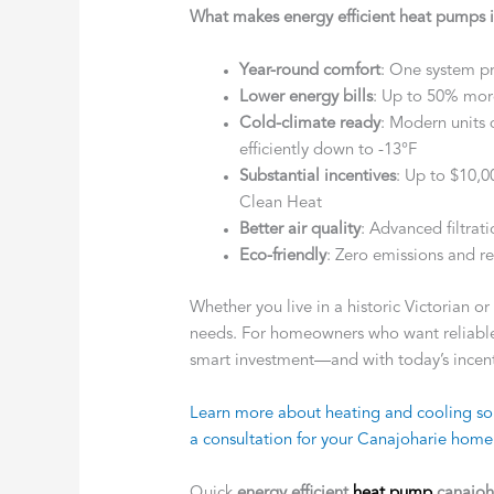
What makes energy efficient heat pumps 
Year-round comfort
: One system p
Lower energy bills
: Up to 50% more
Cold-climate ready
: Modern units 
efficiently down to -13°F
Substantial incentives
: Up to $10,
Clean Heat
Better air quality
: Advanced filtrat
Eco-friendly
: Zero emissions and re
Whether you live in a historic Victorian o
needs. For homeowners who want reliable,
smart investment—and with today’s incenti
Learn more about heating and cooling sol
a consultation for your Canajoharie home
Quick
energy efficient
heat pump
canajoh