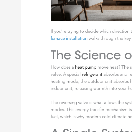
If you’re trying to decide which direction
furnace installation
walks through the key 
The Science of
How does a
heat pump
move heat? The s
valve. A special
refrigerant
absorbs and rel
heating mode, the outdoor unit absorbs h
indoor unit, releasing warmth into your 
The reversing valve is what allows the sy
modes. This energy transfer mechanism is 
fuel, which is why modern cold-climate he