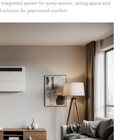
 integrated system for every season, saving space and
d solution for year-round comfort.