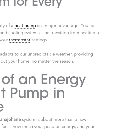
m for Every
ity of a
heat pump
is a major advantage. You no
nd cooling systems. The transition from heating to
 your
thermostat
settings.
hat adapts to our unpredictable weather, providing
hout your home, no matter the season.
 of an Energy
at Pump in
e
anajoharie
system is about more than a new
e feels, how much you spend on energy, and your