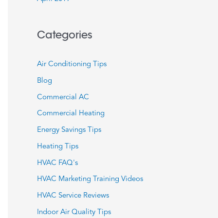
Categories
Air Conditioning Tips
Blog
Commercial AC
Commercial Heating
Energy Savings Tips
Heating Tips
HVAC FAQ's
HVAC Marketing Training Videos
HVAC Service Reviews
Indoor Air Quality Tips