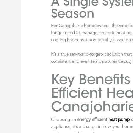
A Single Syste
Season
For Canajoharie homeowners, the simplic
longer need to manage separate heating a
cooling happens automatically based on
It’s a true set-it-and-forget-it solution t
consistent and even temperatures throug
Key Benefits
Efficient He
Canajohari
Choosing an
energy efficient
heat pump
c
appliance; it’s a change in how your hom