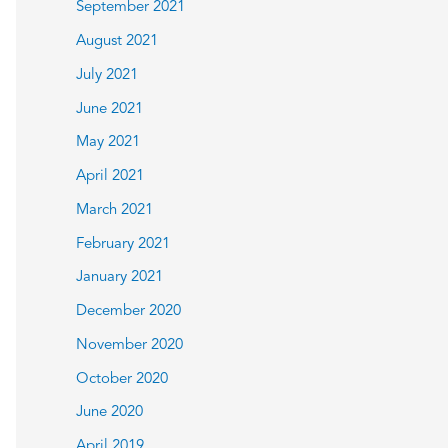
September 2021
August 2021
July 2021
June 2021
May 2021
April 2021
March 2021
February 2021
January 2021
December 2020
November 2020
October 2020
June 2020
April 2019