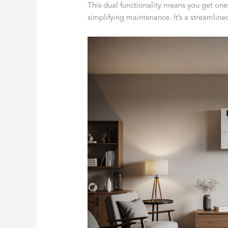
This dual functionality means you get one
simplifying maintenance. It’s a streamline