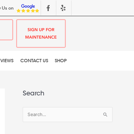
 Us on
SIGN UP FOR
MAINTENANCE
EVIEWS
CONTACT US
SHOP
Search
S
e