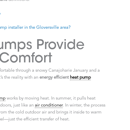
e
p installer in the Gloversville area?
umps Provide
 Comfort
fortable through a snowy Canajoharie January and a
’s the reality with an
energy efficient
heat pump
ump
works by moving heat. In summer, it pulls heat
doors, just like an
air conditioner
. In winter, the process
rom the cold outdoor air and brings it inside to warm
—just the efficient transfer of heat.