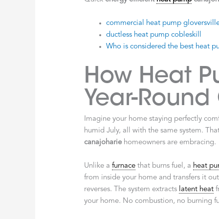
commercial heat pump gloversvill
ductless heat pump cobleskill
Who is considered the best heat pum
How Heat P
Year-Round
Imagine your home staying perfectly com
humid July, all with the same system. That
canajoharie
homeowners are embracing.
Unlike a
furnace
that burns fuel, a
heat p
from inside your home and transfers it out
reverses. The system extracts
latent heat
f
your home. No combustion, no burning fuel