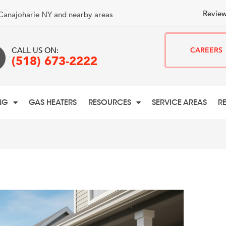
Review
Canajoharie NY and nearby areas
CALL US ON:
CAREERS
(518) 673-2222
NG
GAS HEATERS
RESOURCES
SERVICE AREAS
R