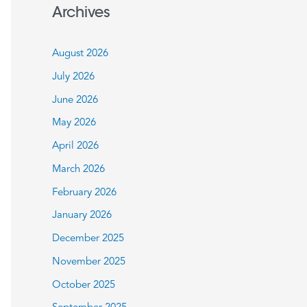
a
Archives
r
c
August 2026
h
July 2026
f
June 2026
o
May 2026
r
:
April 2026
March 2026
February 2026
January 2026
December 2025
November 2025
October 2025