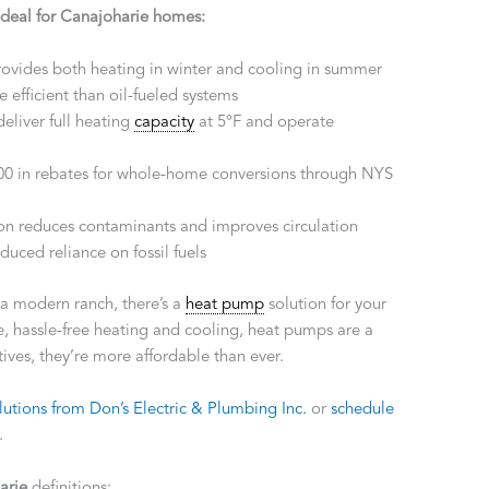
ideal for Canajoharie homes:
rovides both heating in winter and cooling in summer
 efficient than oil-fueled systems
deliver full heating
capacity
at 5°F and operate
000 in rebates for whole-home conversions through NYS
ion reduces contaminants and improves circulation
duced reliance on fossil fuels
r a modern ranch, there’s a
heat pump
solution for your
 hassle-free heating and cooling, heat pumps are a
ves, they’re more affordable than ever.
utions from Don’s Electric & Plumbing Inc.
or
schedule
.
arie
definitions: