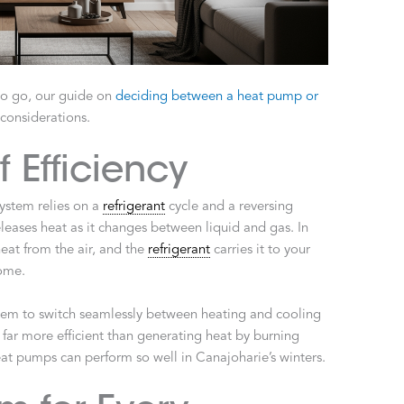
 to go, our guide on
deciding between a heat pump or
considerations.
 Efficiency
ystem relies on a
refrigerant
cycle and a reversing
eases heat as it changes between liquid and gas. In
eat from the air, and the
refrigerant
carries it to your
home.
stem to switch seamlessly between heating and cooling
far more efficient than generating heat by burning
at pumps can perform so well in Canajoharie’s winters.