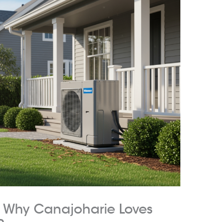
: Why Canajoharie Loves