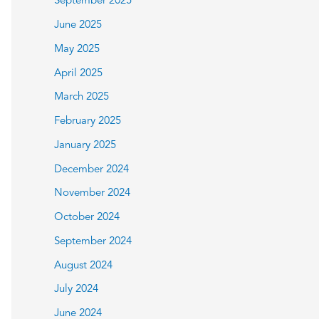
September 2025
June 2025
May 2025
April 2025
March 2025
February 2025
January 2025
December 2024
November 2024
October 2024
September 2024
August 2024
July 2024
June 2024