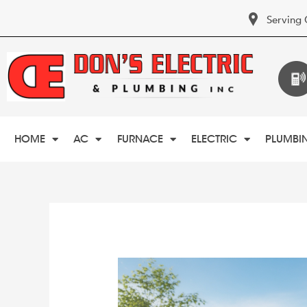
Serving 
HOME
AC
FURNACE
ELECTRIC
PLUMBI