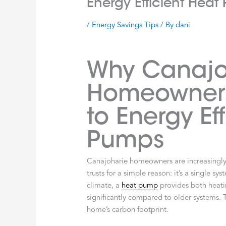
Energy Efficient Hea
/
Energy Savings Tips
/ By
dani
Why Canajo
Homeowners
to Energy Ef
Pumps
Canajoharie homeowners are increasingl
trusts for a simple reason: it’s a single s
climate, a
heat pump
provides both heatin
significantly compared to older systems. 
home’s carbon footprint.