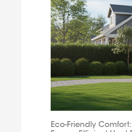
Eco-Friendly Comfort