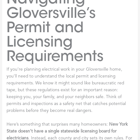
Gloversville’s
Permit and
Licensing
Requirements
If you’re planning electrical work in your Gloversville home,
you’ll need to understand the local permit and licensing
requirements. We know it might sound like bureaucratic red
tape, but these regulations exist for an important reason:
keeping you, your family, and your neighbors safe. Think of
permits and inspections as a safety net that catches potential
problems before they become real dangers.
Here’s something that surprises many homeowners:
New York
State doesn’t have a single statewide licensing board for
electricians
. Instead, each county and city sets its own rules. For