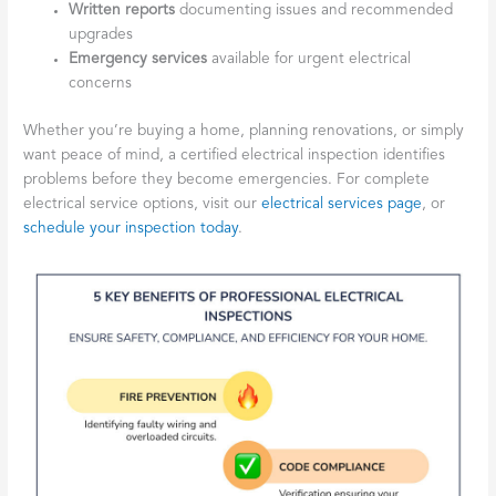
Written reports
documenting issues and recommended
upgrades
Emergency services
available for urgent electrical
concerns
Whether you’re buying a home, planning renovations, or simply
want peace of mind, a certified electrical inspection identifies
problems before they become emergencies. For complete
electrical service options, visit our
electrical services page
, or
schedule your inspection today
.