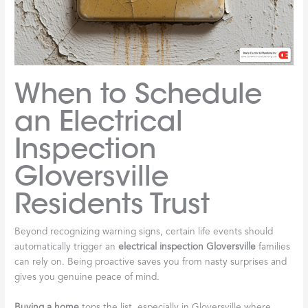
When to Schedule
an Electrical
Inspection
Gloversville
Residents Trust
Beyond recognizing warning signs, certain life events should
automatically trigger an
electrical inspection Gloversville
families
can rely on. Being proactive saves you from nasty surprises and
gives you genuine peace of mind.
Buying a home
tops the list, especially in Gloversville where