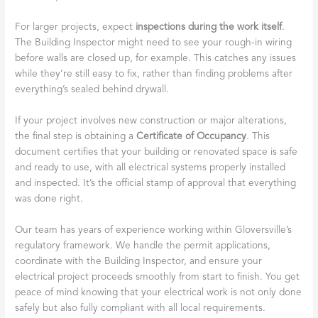
For larger projects, expect
inspections during the work itself
.
The Building Inspector might need to see your rough-in wiring
before walls are closed up, for example. This catches any issues
while they’re still easy to fix, rather than finding problems after
everything’s sealed behind drywall.
If your project involves new construction or major alterations,
the final step is obtaining a
Certificate of Occupancy
. This
document certifies that your building or renovated space is safe
and ready to use, with all electrical systems properly installed
and inspected. It’s the official stamp of approval that everything
was done right.
Our team has years of experience working within Gloversville’s
regulatory framework. We handle the permit applications,
coordinate with the Building Inspector, and ensure your
electrical project proceeds smoothly from start to finish. You get
peace of mind knowing that your electrical work is not only done
safely but also fully compliant with all local requirements.