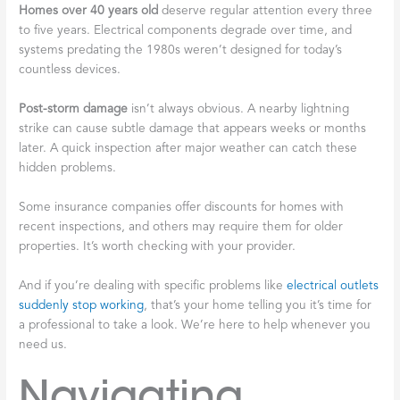
Homes over 40 years old
deserve regular attention every three
to five years. Electrical components degrade over time, and
systems predating the 1980s weren’t designed for today’s
countless devices.
Post-storm damage
isn’t always obvious. A nearby lightning
strike can cause subtle damage that appears weeks or months
later. A quick inspection after major weather can catch these
hidden problems.
Some insurance companies offer discounts for homes with
recent inspections, and others may require them for older
properties. It’s worth checking with your provider.
And if you’re dealing with specific problems like
electrical outlets
suddenly stop working
, that’s your home telling you it’s time for
a professional to take a look. We’re here to help whenever you
need us.
Navigating