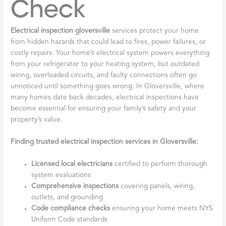
Check
Electrical inspection gloversville
services protect your home
from hidden hazards that could lead to fires, power failures, or
costly repairs. Your home’s electrical system powers everything
from your refrigerator to your heating system, but outdated
wiring, overloaded circuits, and faulty connections often go
unnoticed until something goes wrong. In Gloversville, where
many homes date back decades, electrical inspections have
become essential for ensuring your family’s safety and your
property’s value.
Finding trusted electrical inspection services in Gloversville:
Licensed local electricians
certified to perform thorough
system evaluations
Comprehensive inspections
covering panels, wiring,
outlets, and grounding
Code compliance checks
ensuring your home meets NYS
Uniform Code standards