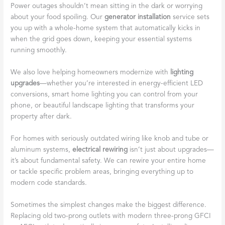
Power outages shouldn’t mean sitting in the dark or worrying
about your food spoiling. Our
generator installation
service sets
you up with a whole-home system that automatically kicks in
when the grid goes down, keeping your essential systems
running smoothly.
We also love helping homeowners modernize with
lighting
upgrades
—whether you’re interested in energy-efficient LED
conversions, smart home lighting you can control from your
phone, or beautiful landscape lighting that transforms your
property after dark.
For homes with seriously outdated wiring like knob and tube or
aluminum systems,
electrical rewiring
isn’t just about upgrades—
it’s about fundamental safety. We can rewire your entire home
or tackle specific problem areas, bringing everything up to
modern code standards.
Sometimes the simplest changes make the biggest difference.
Replacing old two-prong outlets with modern three-prong GFCI