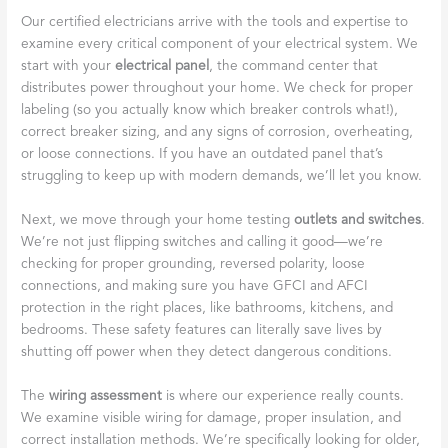
Our certified electricians arrive with the tools and expertise to
examine every critical component of your electrical system. We
start with your
electrical panel
, the command center that
distributes power throughout your home. We check for proper
labeling (so you actually know which breaker controls what!),
correct breaker sizing, and any signs of corrosion, overheating,
or loose connections. If you have an outdated panel that’s
struggling to keep up with modern demands, we’ll let you know.
Next, we move through your home testing
outlets and switches
.
We’re not just flipping switches and calling it good—we’re
checking for proper grounding, reversed polarity, loose
connections, and making sure you have GFCI and AFCI
protection in the right places, like bathrooms, kitchens, and
bedrooms. These safety features can literally save lives by
shutting off power when they detect dangerous conditions.
The
wiring assessment
is where our experience really counts.
We examine visible wiring for damage, proper insulation, and
correct installation methods. We’re specifically looking for older,