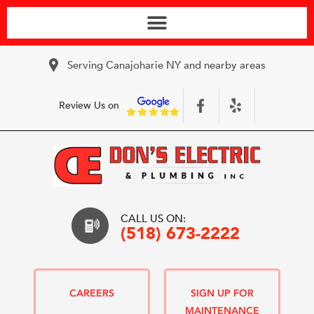
Serving Canajoharie NY and nearby areas
Review Us on
CALL US ON:
(518) 673-2222
CAREERS
SIGN UP FOR
MAINTENANCE