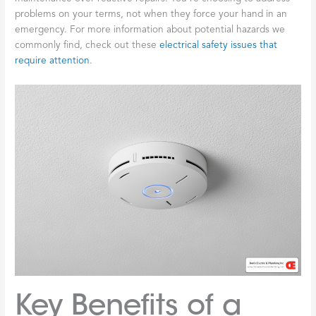
problems on your terms, not when they force your hand in an
emergency. For more information about potential hazards we
commonly find, check out these
electrical safety issues that
require attention
.
Key Benefits of a