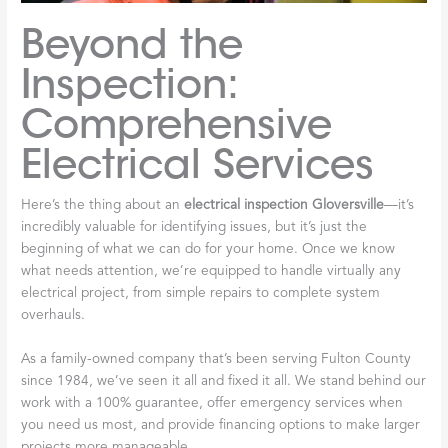
Beyond the
Inspection:
Comprehensive
Electrical Services
Here’s the thing about an
electrical inspection Gloversville
—it’s
incredibly valuable for identifying issues, but it’s just the
beginning of what we can do for your home. Once we know
what needs attention, we’re equipped to handle virtually any
electrical project, from simple repairs to complete system
overhauls.
As a family-owned company that’s been serving Fulton County
since 1984, we’ve seen it all and fixed it all. We stand behind our
work with a 100% guarantee, offer emergency services when
you need us most, and provide financing options to make larger
projects more manageable.