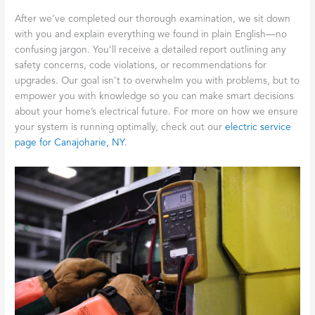
After we’ve completed our thorough examination, we sit down
with you and explain everything we found in plain English—no
confusing jargon. You’ll receive a detailed report outlining any
safety concerns, code violations, or recommendations for
upgrades. Our goal isn’t to overwhelm you with problems, but to
empower you with knowledge so you can make smart decisions
about your home’s electrical future. For more on how we ensure
your system is running optimally, check out our
electric service
page for Canajoharie, NY
.