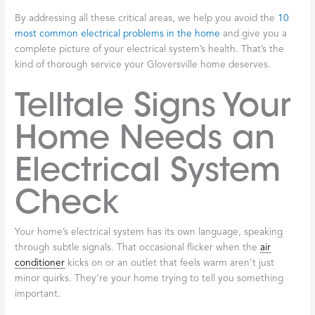
By addressing all these critical areas, we help you avoid the
10
most common electrical problems in the home
and give you a
complete picture of your electrical system’s health. That’s the
kind of thorough service your Gloversville home deserves.
Telltale Signs Your
Home Needs an
Electrical System
Check
Your home’s electrical system has its own language, speaking
through subtle signals. That occasional flicker when the
air
conditioner
kicks on or an outlet that feels warm aren’t just
minor quirks. They’re your home trying to tell you something
important.