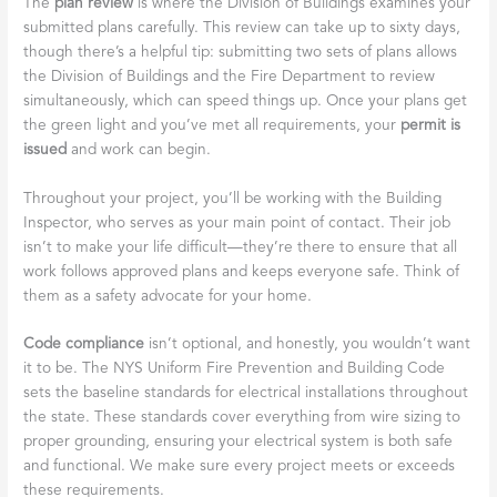
The
plan review
is where the Division of Buildings examines your
submitted plans carefully. This review can take up to sixty days,
though there’s a helpful tip: submitting two sets of plans allows
the Division of Buildings and the Fire Department to review
simultaneously, which can speed things up. Once your plans get
the green light and you’ve met all requirements, your
permit is
issued
and work can begin.
Throughout your project, you’ll be working with the Building
Inspector, who serves as your main point of contact. Their job
isn’t to make your life difficult—they’re there to ensure that all
work follows approved plans and keeps everyone safe. Think of
them as a safety advocate for your home.
Code compliance
isn’t optional, and honestly, you wouldn’t want
it to be. The NYS Uniform Fire Prevention and Building Code
sets the baseline standards for electrical installations throughout
the state. These standards cover everything from wire sizing to
proper grounding, ensuring your electrical system is both safe
and functional. We make sure every project meets or exceeds
these requirements.