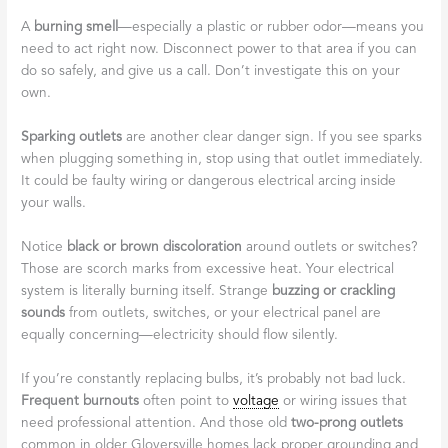
A
burning smell
—especially a plastic or rubber odor—means you
need to act right now. Disconnect power to that area if you can
do so safely, and give us a call. Don’t investigate this on your
own.
Sparking outlets
are another clear danger sign. If you see sparks
when plugging something in, stop using that outlet immediately.
It could be faulty wiring or dangerous electrical arcing inside
your walls.
Notice
black or brown discoloration
around outlets or switches?
Those are scorch marks from excessive heat. Your electrical
system is literally burning itself. Strange
buzzing or crackling
sounds
from outlets, switches, or your electrical panel are
equally concerning—electricity should flow silently.
If you’re constantly replacing bulbs, it’s probably not bad luck.
Frequent burnouts
often point to
voltage
or wiring issues that
need professional attention. And those old
two-prong outlets
common in older Gloversville homes lack proper grounding and