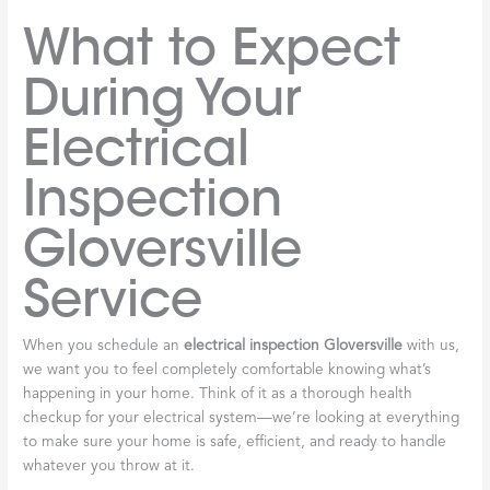
What to Expect
During Your
Electrical
Inspection
Gloversville
Service
When you schedule an
electrical inspection Gloversville
with us,
we want you to feel completely comfortable knowing what’s
happening in your home. Think of it as a thorough health
checkup for your electrical system—we’re looking at everything
to make sure your home is safe, efficient, and ready to handle
whatever you throw at it.