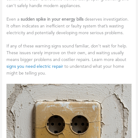
can’t safely handle modern appliances.
Even a
sudden spike in your energy bills
deserves investigation.
It often indicates an inefficient or faulty system that’s wasting
electricity and potentially developing more serious problems.
If any of these warning signs sound familiar, don’t wait for help.
These issues rarely improve on their own, and waiting usually
means bigger problems and costlier repairs. Learn more about
signs you need electric repair
to understand what your home
might be telling you.