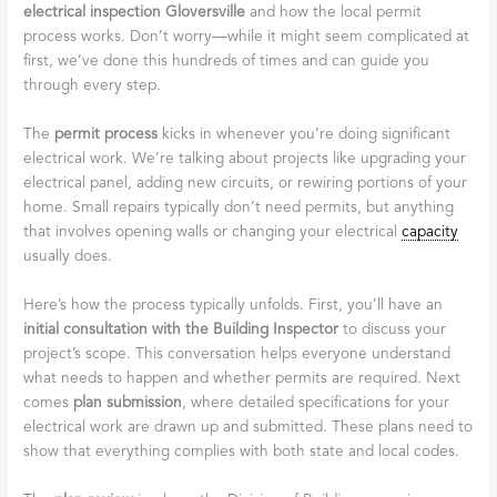
electrical inspection Gloversville
and how the local permit
process works. Don’t worry—while it might seem complicated at
first, we’ve done this hundreds of times and can guide you
through every step.
The
permit process
kicks in whenever you’re doing significant
electrical work. We’re talking about projects like upgrading your
electrical panel, adding new circuits, or rewiring portions of your
home. Small repairs typically don’t need permits, but anything
that involves opening walls or changing your electrical
capacity
usually does.
Here’s how the process typically unfolds. First, you’ll have an
initial consultation with the Building Inspector
to discuss your
project’s scope. This conversation helps everyone understand
what needs to happen and whether permits are required. Next
comes
plan submission
, where detailed specifications for your
electrical work are drawn up and submitted. These plans need to
show that everything complies with both state and local codes.