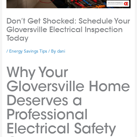
Don’t Get Shocked: Schedule Your
Gloversville Electrical Inspection
Today
/
Energy Savings Tips
/ By
dani
Why Your
Gloversville Home
Deserves a
Professional
Electrical Safety