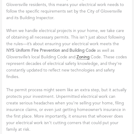
Gloversville residents, this means your electrical work needs to
follow the specific requirements set by the City of Gloversville
and its Building Inspector.
When we handle electrical projects in your home, we take care
of obtaining all necessary permits. This isn’t just about following
the rules—it’s about ensuring your electrical work meets the
NYS Uniform Fire Prevention and Building Code
as well as
Gloversville’s local Building Code and
Zoning
Code. These codes
represent decades of electrical safety knowledge, and they’re
constantly updated to reflect new technologies and safety
findies.
The permit process might seem like an extra step, but it actually
protects your investment. Unpermitted electrical work can
create serious headaches when you’re selling your home, filing
insurance claims, or even just getting homeowner’s insurance in
the first place. More importantly, it ensures that whoever does
your electrical work isn’t cutting corners that could put your
family at risk.