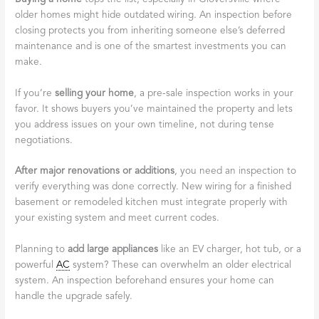
older homes might hide outdated wiring. An inspection before
closing protects you from inheriting someone else’s deferred
maintenance and is one of the smartest investments you can
make.
If you’re
selling your home
, a pre-sale inspection works in your
favor. It shows buyers you’ve maintained the property and lets
you address issues on your own timeline, not during tense
negotiations.
After major renovations or additions
, you need an inspection to
verify everything was done correctly. New wiring for a finished
basement or remodeled kitchen must integrate properly with
your existing system and meet current codes.
Planning to
add large appliances
like an EV charger, hot tub, or a
powerful
AC
system? These can overwhelm an older electrical
system. An inspection beforehand ensures your home can
handle the upgrade safely.