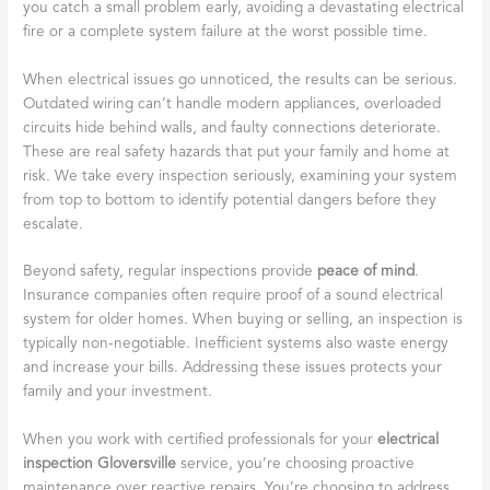
you catch a small problem early, avoiding a devastating electrical
fire or a complete system failure at the worst possible time.
When electrical issues go unnoticed, the results can be serious.
Outdated wiring can’t handle modern appliances, overloaded
circuits hide behind walls, and faulty connections deteriorate.
These are real safety hazards that put your family and home at
risk. We take every inspection seriously, examining your system
from top to bottom to identify potential dangers before they
escalate.
Beyond safety, regular inspections provide
peace of mind
.
Insurance companies often require proof of a sound electrical
system for older homes. When buying or selling, an inspection is
typically non-negotiable. Inefficient systems also waste energy
and increase your bills. Addressing these issues protects your
family and your investment.
When you work with certified professionals for your
electrical
inspection Gloversville
service, you’re choosing proactive
maintenance over reactive repairs. You’re choosing to address