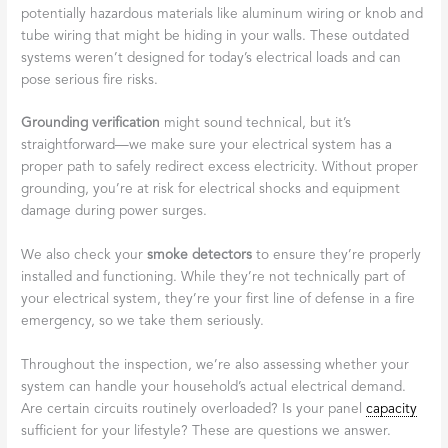
potentially hazardous materials like aluminum wiring or knob and
tube wiring that might be hiding in your walls. These outdated
systems weren’t designed for today’s electrical loads and can
pose serious fire risks.
Grounding verification
might sound technical, but it’s
straightforward—we make sure your electrical system has a
proper path to safely redirect excess electricity. Without proper
grounding, you’re at risk for electrical shocks and equipment
damage during power surges.
We also check your
smoke detectors
to ensure they’re properly
installed and functioning. While they’re not technically part of
your electrical system, they’re your first line of defense in a fire
emergency, so we take them seriously.
Throughout the inspection, we’re also assessing whether your
system can handle your household’s actual electrical demand.
Are certain circuits routinely overloaded? Is your panel
capacity
sufficient for your lifestyle? These are questions we answer.