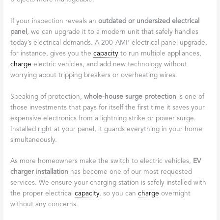
If your inspection reveals an
outdated or undersized electrical
panel
, we can upgrade it to a modern unit that safely handles
today’s electrical demands. A 200-AMP electrical panel upgrade,
for instance, gives you the
capacity
to run multiple appliances,
charge
electric vehicles, and add new technology without
worrying about tripping breakers or overheating wires.
Speaking of protection,
whole-house surge protection
is one of
those investments that pays for itself the first time it saves your
expensive electronics from a lightning strike or power surge.
Installed right at your panel, it guards everything in your home
simultaneously.
As more homeowners make the switch to electric vehicles,
EV
charger installation
has become one of our most requested
services. We ensure your charging station is safely installed with
the proper electrical
capacity
, so you can
charge
overnight
without any concerns.