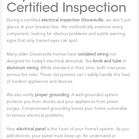
Certified Inspection
During a certified
electrical inspection Gloversville
, we don’t just
glance at your breaker box. We methodically examine every
component, looking for obvious problems and subtle warning
signs that only trained eyes can spot.
Many older Gloversville homes have
outdated wiring
not
designed for today’s electrical demands, like
knob and tube
or
aluminum wiring
. While standard in their time, both now pose
serious fire risks. These old systems can’t safely handle the load
of modern appliances and devices.
We also verify
proper grounding
. A well-grounded system
protects you from shocks and your appliances from power
surges. Compromised grounding leaves your home vulnerable
to serious electrical problems.
Your
electrical panel
is the heart of your home’s system. As you
add devices, your panel must keep up. An undersized or