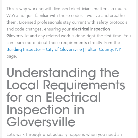
This is why working with licensed electricians matters so much.
We’re not just familiar with these codes—we live and breathe
them. Licensed professionals stay current with safety protocols
and code changes, ensuring your
electrical inspection
Gloversville
and any related work is done right the first time. You
can learn more about these requirements directly from the
Building Inspector – City of Gloversville | Fulton County, NY
page.
Understanding the
Local Requirements
for an Electrical
Inspection in
Gloversville
Let’s walk through what actually happens when you need an