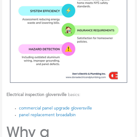
Electrical inspection gloversville
basics:
commercial panel upgrade gloversville
panel replacement broadalbin
Why a