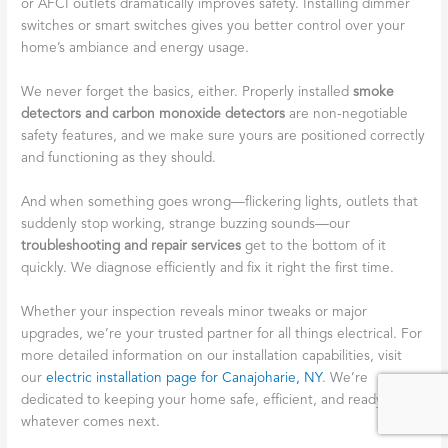
or AFCI outlets dramatically improves safety. Installing dimmer
switches or smart switches gives you better control over your
home’s ambiance and energy usage.
We never forget the basics, either. Properly installed
smoke
detectors and carbon monoxide detectors
are non-negotiable
safety features, and we make sure yours are positioned correctly
and functioning as they should.
And when something goes wrong—flickering lights, outlets that
suddenly stop working, strange buzzing sounds—our
troubleshooting and repair services
get to the bottom of it
quickly. We diagnose efficiently and fix it right the first time.
Whether your inspection reveals minor tweaks or major
upgrades, we’re your trusted partner for all things electrical. For
more detailed information on our installation capabilities, visit
our
electric installation page for Canajoharie, NY
. We’re
dedicated to keeping your home safe, efficient, and ready for
whatever comes next.