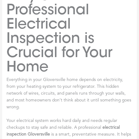
Professional
Electrical
Inspection is
Crucial for Your
Home
Everything in your Gloversville home depends on electricity,
from your heating system to your refrigerator. This hidden
network of wires, circuits, and panels runs through your walls,
and most homeowners don’t think about it until something goes
wrong.
Your electrical system works hard daily and needs regular
checkups to stay safe and reliable. A professional
electrical
inspection Gloversville
is a smart, preventative measure. It helps