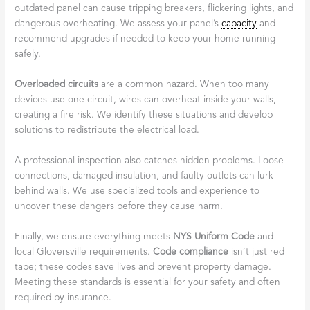
outdated panel can cause tripping breakers, flickering lights, and
dangerous overheating. We assess your panel’s
capacity
and
recommend upgrades if needed to keep your home running
safely.
Overloaded circuits
are a common hazard. When too many
devices use one circuit, wires can overheat inside your walls,
creating a fire risk. We identify these situations and develop
solutions to redistribute the electrical load.
A professional inspection also catches hidden problems. Loose
connections, damaged insulation, and faulty outlets can lurk
behind walls. We use specialized tools and experience to
uncover these dangers before they cause harm.
Finally, we ensure everything meets
NYS Uniform Code
and
local Gloversville requirements.
Code compliance
isn’t just red
tape; these codes save lives and prevent property damage.
Meeting these standards is essential for your safety and often
required by insurance.