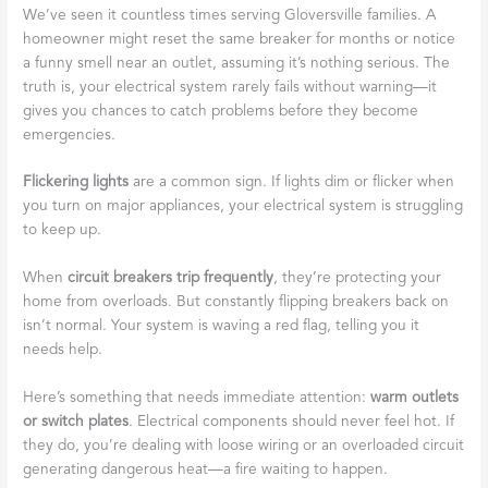
We’ve seen it countless times serving Gloversville families. A
homeowner might reset the same breaker for months or notice
a funny smell near an outlet, assuming it’s nothing serious. The
truth is, your electrical system rarely fails without warning—it
gives you chances to catch problems before they become
emergencies.
Flickering lights
are a common sign. If lights dim or flicker when
you turn on major appliances, your electrical system is struggling
to keep up.
When
circuit breakers trip frequently
, they’re protecting your
home from overloads. But constantly flipping breakers back on
isn’t normal. Your system is waving a red flag, telling you it
needs help.
Here’s something that needs immediate attention:
warm outlets
or switch plates
. Electrical components should never feel hot. If
they do, you’re dealing with loose wiring or an overloaded circuit
generating dangerous heat—a fire waiting to happen.