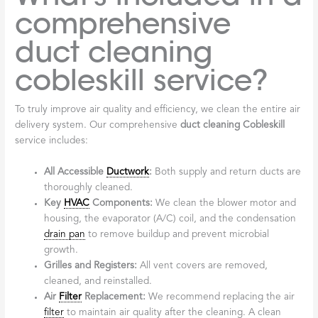
comprehensive
duct cleaning
cobleskill service?
To truly improve air quality and efficiency, we clean the entire air
delivery system. Our comprehensive
duct cleaning Cobleskill
service includes:
All Accessible
Ductwork
:
Both supply and return ducts are
thoroughly cleaned.
Key
HVAC
Components:
We clean the blower motor and
housing, the evaporator (A/C) coil, and the condensation
drain pan
to remove buildup and prevent microbial
growth.
Grilles and Registers:
All vent covers are removed,
cleaned, and reinstalled.
Air
Filter
Replacement:
We recommend replacing the air
filter
to maintain air quality after the cleaning. A clean