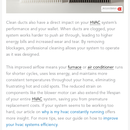
Clean ducts also have a direct impact on your
HVAC
system’s
performance and your wallet. When ducts are clogged, your
system works harder to push air through, leading to higher
energy bills and increased wear and tear. By removing
blockages, professional cleaning allows your system to operate
as it was designed.
This improved airflow means your
furnace
or
air conditioner
runs
for shorter cycles, uses less energy, and maintains more
consistent temperatures throughout your home, eliminating
frustrating hot and cold spots. The reduced strain on
components like the blower motor can also extend the lifespan
of your entire
HVAC
system, saving you from premature
replacement costs. If your system seems to be working too
hard, our article on
why is my hvac constantly running
offers
more insight. For more tips, see our guide on how to
improve
your hvac systems efficiency
.