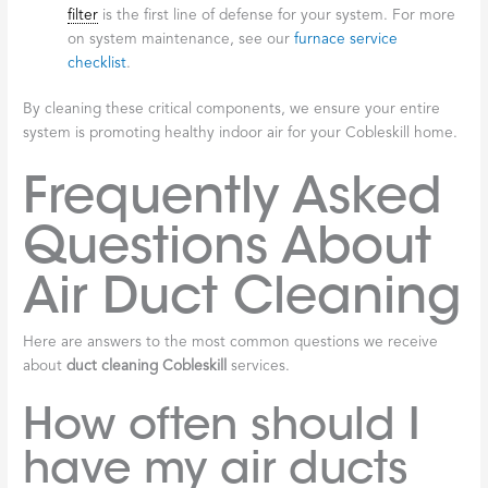
filter
is the first line of defense for your system. For more
on system maintenance, see our
furnace service
checklist
.
By cleaning these critical components, we ensure your entire
system is promoting healthy indoor air for your Cobleskill home.
Frequently Asked
Questions About
Air Duct Cleaning
Here are answers to the most common questions we receive
about
duct cleaning Cobleskill
services.
How often should I
have my air ducts