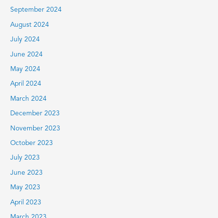
September 2024
August 2024
July 2024
June 2024
May 2024
April 2024
March 2024
December 2023
November 2023
October 2023
July 2023
June 2023
May 2023
April 2023
March 2023