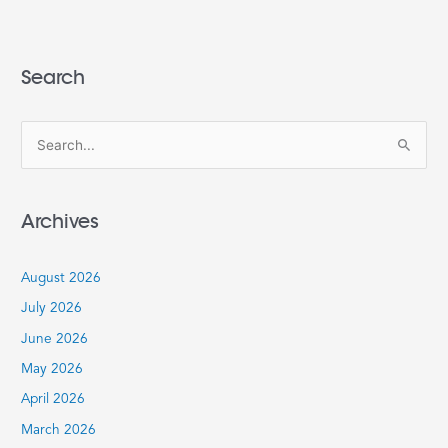
Search
S
e
a
Archives
r
c
August 2026
h
July 2026
f
June 2026
o
r
May 2026
:
April 2026
March 2026