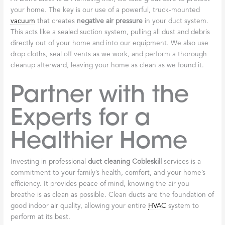
your home. The key is our use of a powerful, truck-mounted
vacuum
that creates
negative air pressure
in your duct system.
This acts like a sealed suction system, pulling all dust and debris
directly out of your home and into our equipment. We also use
drop cloths, seal off vents as we work, and perform a thorough
cleanup afterward, leaving your home as clean as we found it.
Partner with the
Experts for a
Healthier Home
Investing in professional
duct cleaning Cobleskill
services is a
commitment to your family’s health, comfort, and your home’s
efficiency. It provides peace of mind, knowing the air you
breathe is as clean as possible. Clean ducts are the foundation of
good indoor air quality, allowing your entire
HVAC
system to
perform at its best.