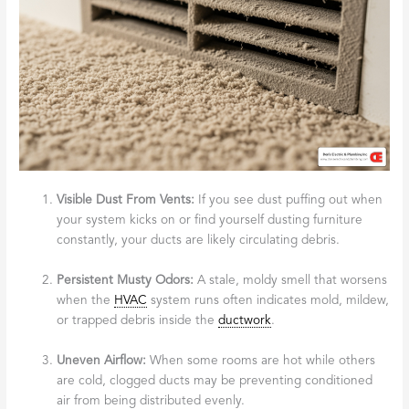
Visible Dust From Vents:
If you see dust puffing out when
your system kicks on or find yourself dusting furniture
constantly, your ducts are likely circulating debris.
Persistent Musty Odors:
A stale, moldy smell that worsens
when the
HVAC
system runs often indicates mold, mildew,
or trapped debris inside the
ductwork
.
Uneven Airflow:
When some rooms are hot while others
are cold, clogged ducts may be preventing conditioned
air from being distributed evenly.