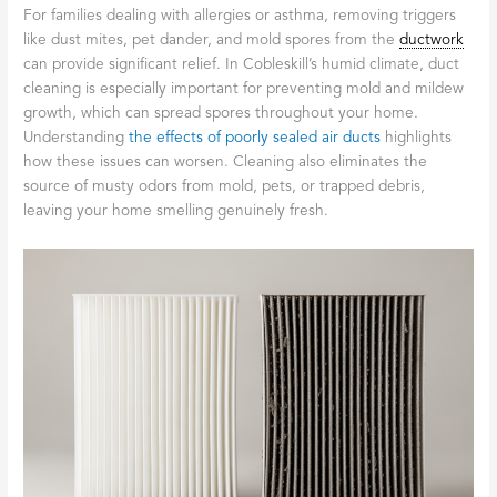
For families dealing with allergies or asthma, removing triggers
like dust mites, pet dander, and mold spores from the
ductwork
can provide significant relief. In Cobleskill’s humid climate, duct
cleaning is especially important for preventing mold and mildew
growth, which can spread spores throughout your home.
Understanding
the effects of poorly sealed air ducts
highlights
how these issues can worsen. Cleaning also eliminates the
source of musty odors from mold, pets, or trapped debris,
leaving your home smelling genuinely fresh.