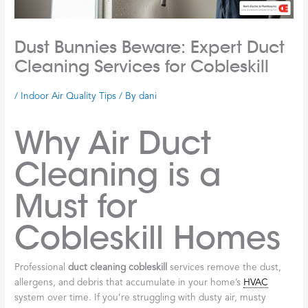
Dust Bunnies Beware: Expert Duct
Cleaning Services for Cobleskill
/
Indoor Air Quality Tips
/ By
dani
Why Air Duct
Cleaning is a
Must for
Cobleskill Homes
Professional
duct cleaning cobleskill
services remove the dust,
allergens, and debris that accumulate in your home’s
HVAC
system over time. If you’re struggling with dusty air, musty