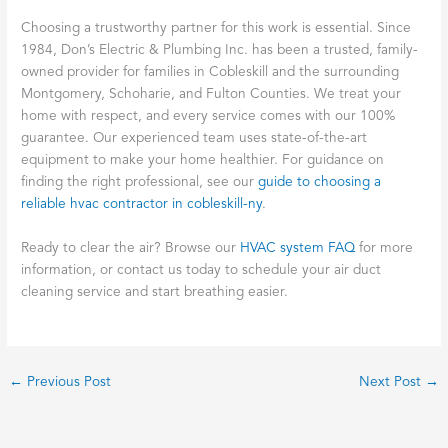
Choosing a trustworthy partner for this work is essential. Since
1984, Don’s Electric & Plumbing Inc. has been a trusted, family-
owned provider for families in Cobleskill and the surrounding
Montgomery, Schoharie, and Fulton Counties. We treat your
home with respect, and every service comes with our 100%
guarantee. Our experienced team uses state-of-the-art
equipment to make your home healthier. For guidance on
finding the right professional, see our
guide to choosing a
reliable hvac contractor in cobleskill-ny
.
Ready to clear the air? Browse our
HVAC system FAQ
for more
information, or contact us today to schedule your air duct
cleaning service and start breathing easier.
←
Previous Post
Next Post
→