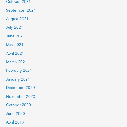
October 2021
September 2021
August 2021
July 2021
June 2021
May 2021
April 2021
March 2021
February 2021
January 2021
December 2020
November 2020
October 2020
June 2020
April 2019