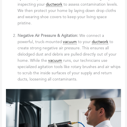
inspecting your
ductwork
to assess contamination levels.
We then protect your home by laying down drop cloths
and wearing shoe covers to keep your living space
pristine.
Negative Air Pressure & Agitation:
We connect a
powerful, truck-mounted
vacuum
to your
ductwork
to
create strong negative air pressure. This ensures all
dislodged dust and debris are pulled directly out of your
home. While the
vacuum
runs, our technicians use
specialized agitation tools like rotary brushes and air whips
to scrub the inside surfaces of your supply and return
ducts, loosening all contaminants.