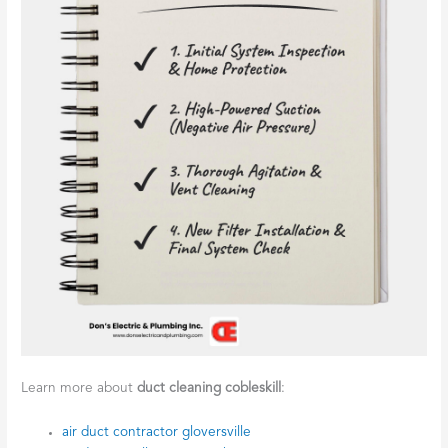
Learn more about
duct cleaning cobleskill
:
air duct contractor gloversville