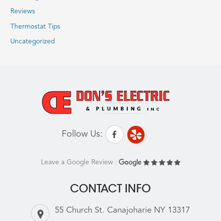
Reviews
Thermostat Tips
Uncategorized
Follow Us:
Leave a Google Review :
CONTACT INFO
55 Church St. Canajoharie NY 13317