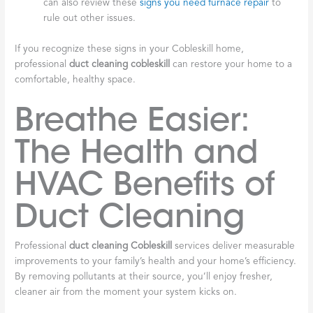
can also review these
signs you need furnace repair
to
rule out other issues.
If you recognize these signs in your Cobleskill home,
professional
duct cleaning cobleskill
can restore your home to a
comfortable, healthy space.
Breathe Easier:
The Health and
HVAC Benefits of
Duct Cleaning
Professional
duct cleaning Cobleskill
services deliver measurable
improvements to your family’s health and your home’s efficiency.
By removing pollutants at their source, you’ll enjoy fresher,
cleaner air from the moment your system kicks on.