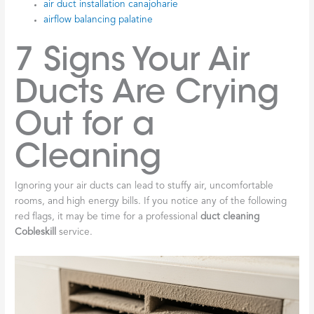
air duct installation canajoharie
airflow balancing palatine
7 Signs Your Air
Ducts Are Crying
Out for a
Cleaning
Ignoring your air ducts can lead to stuffy air, uncomfortable
rooms, and high energy bills. If you notice any of the following
red flags, it may be time for a professional
duct cleaning
Cobleskill
service.