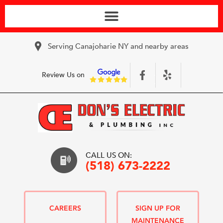
Serving Canajoharie NY and nearby areas
Review Us on
CALL US ON:
(518) 673-2222
CAREERS
SIGN UP FOR
MAINTENANCE