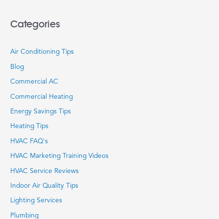
Categories
Air Conditioning Tips
Blog
Commercial AC
Commercial Heating
Energy Savings Tips
Heating Tips
HVAC FAQ's
HVAC Marketing Training Videos
HVAC Service Reviews
Indoor Air Quality Tips
Lighting Services
Plumbing