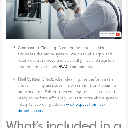
Component Cleaning:
A comprehensive cleaning
addresses the entire system. We clean all supply and
return ducts, remove and clean all grilles and registers,
and then move to key
HVAC
components.
Final System Check:
After cleaning, we perform a final
check, seal any access points we created, and clean up
our work area. This ensures your system is airtight and
ready to perform efficiently. To learn more about system
integrity, see our guide on
what expect from leak
detection services
.
What’s included in a