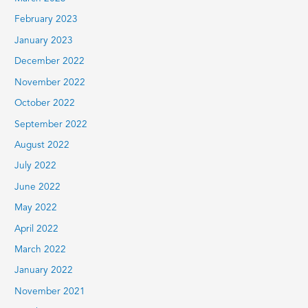
February 2023
January 2023
December 2022
November 2022
October 2022
September 2022
August 2022
July 2022
June 2022
May 2022
April 2022
March 2022
January 2022
November 2021