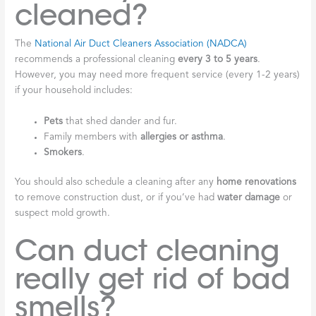
cleaned?
The
National Air Duct Cleaners Association (NADCA)
recommends a professional cleaning
every 3 to 5 years
.
However, you may need more frequent service (every 1-2 years)
if your household includes:
Pets
that shed dander and fur.
Family members with
allergies or asthma
.
Smokers
.
You should also schedule a cleaning after any
home renovations
to remove construction dust, or if you’ve had
water damage
or
suspect mold growth.
Can duct cleaning
really get rid of bad
smells?