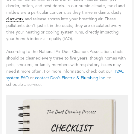
dander, pollen, and pest debris. In our humid climate, mold and
mildew are a particular concern, as they thrive in damp, dusty
ductwork
and release spores into your breathing air. These
pollutants don’t just sit in the ducts; they are circulated every
time your heating or cooling system runs, directly impacting
your home’s indoor air quality (IAQ).
According to the National Air Duct Cleaners Association, ducts
should be cleaned every three to five years, though homes with
pets, smokers, or family members with respiratory issues may
need it more often. For more information, check out our
HVAC
system FAQ
or
contact Don’s Electric & Plumbing Inc.
to
schedule a service.