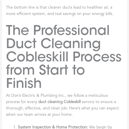
The bottom line is that cleaner ducts lead to healthier air, a
more efficient system, and real savings on your energy bills.
The Professional
Duct Cleaning
Cobleskill Process
from Start to
Finish
At Don’s Electric & Plumbing Inc., we follow a meticulous
process for every
duct cleaning Cobleskill
service to ensure a
thorough, effective, and clean job. Here’s what you can expect
when our team arrives at your home.
System Inspection & Home Protection:
We begin by