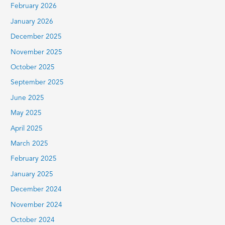
February 2026
January 2026
December 2025
November 2025
October 2025
September 2025
June 2025
May 2025
April 2025
March 2025
February 2025
January 2025
December 2024
November 2024
October 2024