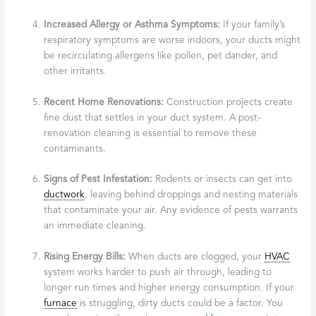
Increased Allergy or Asthma Symptoms:
If your family’s
respiratory symptoms are worse indoors, your ducts might
be recirculating allergens like pollen, pet dander, and
other irritants.
Recent Home Renovations:
Construction projects create
fine dust that settles in your duct system. A post-
renovation cleaning is essential to remove these
contaminants.
Signs of Pest Infestation:
Rodents or insects can get into
ductwork
, leaving behind droppings and nesting materials
that contaminate your air. Any evidence of pests warrants
an immediate cleaning.
Rising Energy Bills:
When ducts are clogged, your
HVAC
system works harder to push air through, leading to
longer run times and higher energy consumption. If your
furnace
is struggling, dirty ducts could be a factor. You