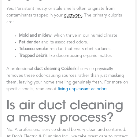
Yes. Persistent musty or stale smells often originate from
contaminants trapped in your
ductwork
. The primary culprits
are:
Mold and mildew
, which thrive in our humid climate.
Pet dander
and its associated odors.
Tobacco smoke
residue that coats duct surfaces.
Trapped debris
like decomposing organic matter.
A professional
duct cleaning Cobleskill
service physically
removes these odor-causing sources rather than just masking
them, leaving your home smelling genuinely fresh. For more on
specific smells, read about
fixing unpleasant ac odors
.
Is air duct cleaning
a messy process?
No. A professional service should be very clean and contained.
At Don’s Electric & Plumbing Inc., we take great care to protect