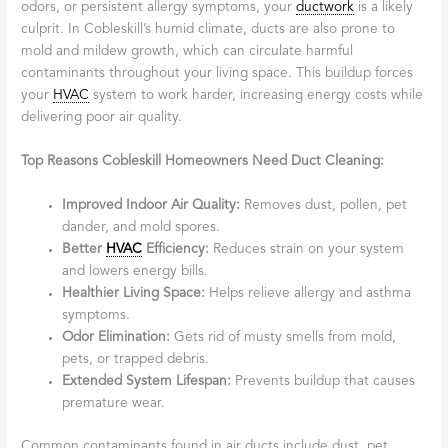
odors, or persistent allergy symptoms, your
ductwork
is a likely
culprit. In Cobleskill’s humid climate, ducts are also prone to
mold and mildew growth, which can circulate harmful
contaminants throughout your living space. This buildup forces
your
HVAC
system to work harder, increasing energy costs while
delivering poor air quality.
Top Reasons Cobleskill Homeowners Need Duct Cleaning:
Improved Indoor Air Quality:
Removes dust, pollen, pet
dander, and mold spores.
Better
HVAC
Efficiency:
Reduces strain on your system
and lowers energy bills.
Healthier Living Space:
Helps relieve allergy and asthma
symptoms.
Odor Elimination:
Gets rid of musty smells from mold,
pets, or trapped debris.
Extended System Lifespan:
Prevents buildup that causes
premature wear.
Common contaminants found in air ducts include dust, pet