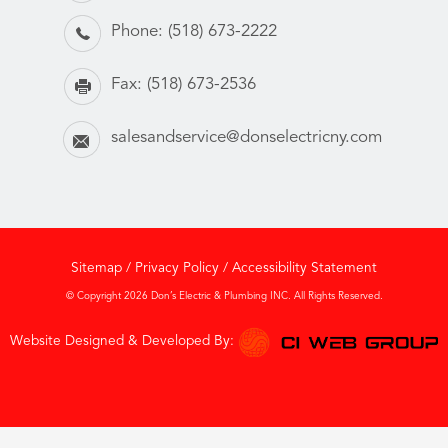
Phone:
(518) 673-2222
Fax:
(518) 673-2536
salesandservice@donselectricny.com
Sitemap
/
Privacy Policy
/
Accessibility Statement
© Copyright 2026 Don’s Electric & Plumbing INC. All Rights Reserved.
Website Designed & Developed By: