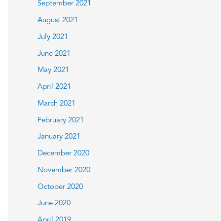
September 2021
August 2021
July 2021
June 2021
May 2021
April 2021
March 2021
February 2021
January 2021
December 2020
November 2020
October 2020
June 2020
April 2019