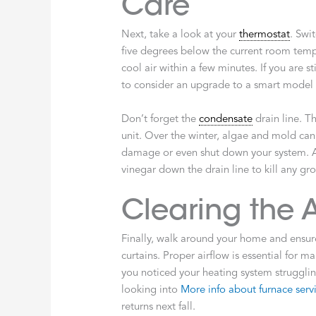
Care
Next, take a look at your
thermostat
. Swi
five degrees below the current room temp
cool air within a few minutes. If you are st
to consider an upgrade to a smart model t
Don’t forget the
condensate
drain line. T
unit. Over the winter, algae and mold can
damage or even shut down your system. A s
vinegar down the drain line to kill any gr
Clearing the A
Finally, walk around your home and ensure 
curtains. Proper airflow is essential for ma
you noticed your heating system struggling
looking into
More info about furnace serv
returns next fall.