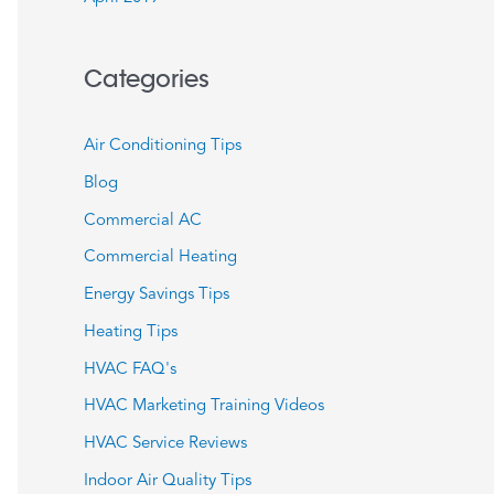
Categories
Air Conditioning Tips
Blog
Commercial AC
Commercial Heating
Energy Savings Tips
Heating Tips
HVAC FAQ's
HVAC Marketing Training Videos
HVAC Service Reviews
Indoor Air Quality Tips