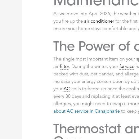
Maintenance
As we move into April 2026, the weather in
you fire up the
air conditioner
for the firs
ensure your home stays comfortable and y
The Power of a
The single most important item on your
s
air
filter
. During the winter, your
furnace
ha
packed with dust, pet dander, and allerg
increase your energy consumption by up to
your
AC
coils to freeze up once the cool
every 30 days and replacing it at least eve
allergies, you might need to swap it more
about AC service in Canajoharie
to keep y
Thermostat a