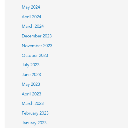
May 2024
April 2024
March 2024
December 2023
November 2023
October 2023
July 2023
June 2023
May 2023
April 2023
March 2023
February 2023
January 2023