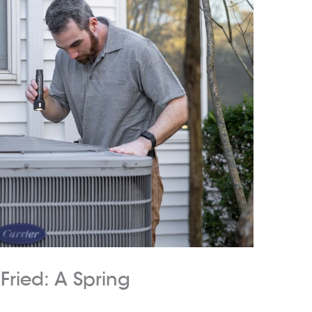
Fried: A Spring