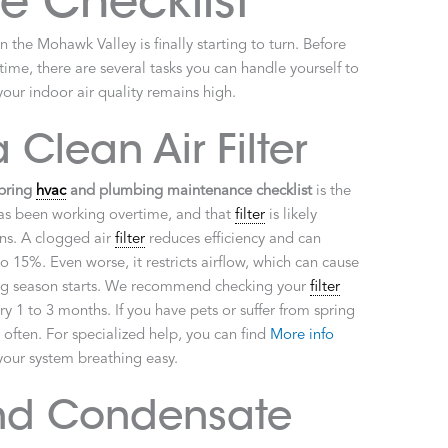
 Checklist
 the Mohawk Valley is finally starting to turn. Before
t time, there are several tasks you can handle yourself to
our indoor air quality remains high.
 Clean Air Filter
pring
hvac
and plumbing maintenance checklist
is the
s been working overtime, and that
filter
is likely
ens. A clogged air
filter
reduces efficiency and can
 15%. Even worse, it restricts airflow, which can cause
ing season starts. We recommend checking your
filter
ry 1 to 3 months. If you have pets or suffer from spring
 often. For specialized help, you can find
More info
our system breathing easy.
nd Condensate