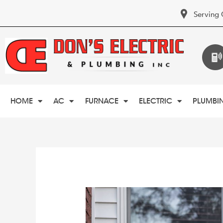
Serving 
HOME
AC
FURNACE
ELECTRIC
PLUMBI