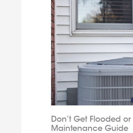
Don’t Get Flooded or 
Maintenance Guide