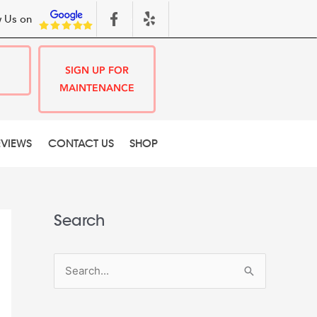
 Us on
SIGN UP FOR
MAINTENANCE
EVIEWS
CONTACT US
SHOP
Search
S
e