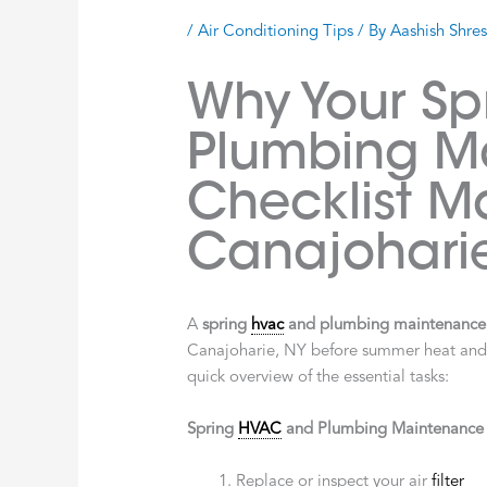
/
Air Conditioning Tips
/ By
Aashish Shre
Why Your S
Plumbing M
Checklist Ma
Canajohari
A
spring
hvac
and plumbing maintenance 
Canajoharie, NY before summer heat and sp
quick overview of the essential tasks:
Spring
HVAC
and Plumbing Maintenance C
Replace or inspect your air
filter