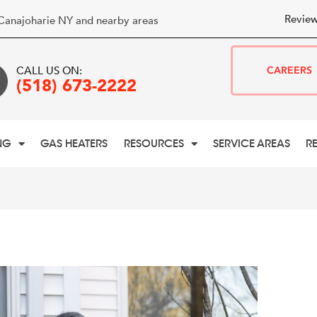
Review
Canajoharie NY and nearby areas
CALL US ON:
CAREERS
(518) 673-2222
NG
GAS HEATERS
RESOURCES
SERVICE AREAS
R