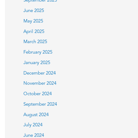
September 2025
June 2025
May 2025
April 2025
March 2025
February 2025
January 2025
December 2024
November 2024
October 2024
September 2024
August 2024
July 2024
June 2024