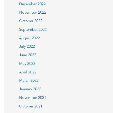
December 2022
November 2022
October 2022
September 2022
August 2022
July 2022
June 2022
May 2022
April 2022
March 2022
January 2022
November 2021
October 2021