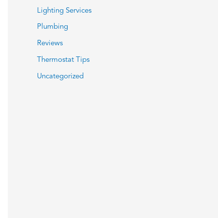
Lighting Services
Plumbing
Reviews
Thermostat Tips
Uncategorized