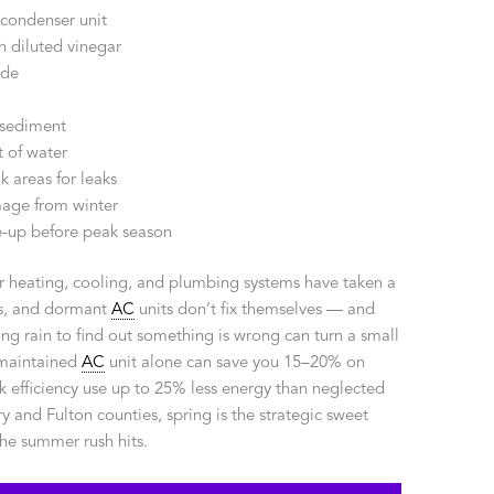
condenser unit
h diluted vinegar
ode
 sediment
 of water
k areas for leaks
mage from winter
-up before peak season
ur heating, cooling, and plumbing systems have taken a
ers, and dormant
AC
units don’t fix themselves — and
ring rain to find out something is wrong can turn a small
-maintained
AC
unit alone can save you 15–20% on
k efficiency use up to 25% less energy than neglected
nd Fulton counties, spring is the strategic sweet
he summer rush hits.