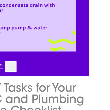
 Tasks for Your
C and Plumbing