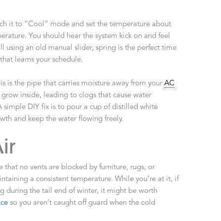
tch it to “Cool” mode and set the temperature about
erature. You should hear the system kick on and feel
ill using an old manual slider, spring is the perfect time
hat learns your schedule.
his is the pipe that carries moisture away from your
AC
 grow inside, leading to clogs that cause water
imple DIY fix is to pour a cup of distilled white
owth and keep the water flowing freely.
ir
that no vents are blocked by furniture, rugs, or
intaining a consistent temperature. While you’re at it, if
 during the tail end of winter, it might be worth
ice
so you aren’t caught off guard when the cold