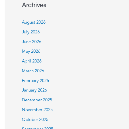
a
Archives
r
c
August 2026
h
July 2026
f
June 2026
o
May 2026
r
:
April 2026
March 2026
February 2026
January 2026
December 2025
November 2025
October 2025