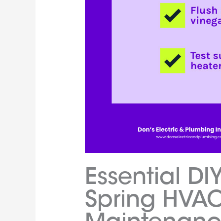
Essential DIY
Spring HVA