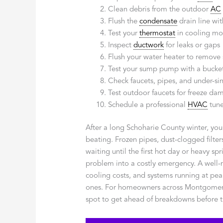
Clean debris from the outdoor
AC
Flush the
condensate
drain line wit
Test your
thermostat
in cooling m
Inspect
ductwork
for leaks or gaps
Flush your water heater to remove
Test your sump pump with a bucket
Check faucets, pipes, and under-sin
Test outdoor faucets for freeze da
Schedule a professional
HVAC
tune
After a long Schoharie County winter, yo
beating. Frozen pipes, dust-clogged filt
waiting until the first hot day or heavy sp
problem into a costly emergency. A well
cooling costs, and systems running at pea
ones. For homeowners across Montgomery a
spot to get ahead of breakdowns before t