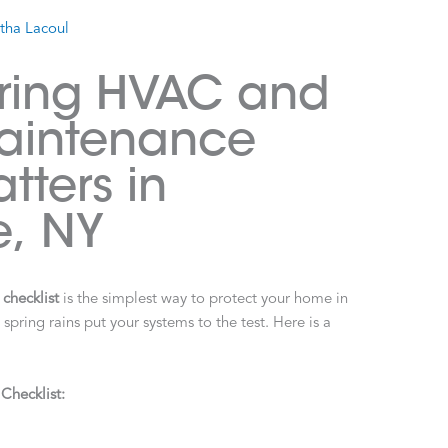
stha Lacoul
pring HVAC and
aintenance
tters in
e, NY
checklist
is the simplest way to protect your home in
ring rains put your systems to the test. Here is a
hecklist: