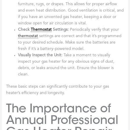
furniture, rugs, or drapes. This allows for proper airflow
and even heat distribution. Good ventilation is critical, and
if you have an unvented gas heater, keeping a door or
window open for air circulation is vital.
Check
Thermostat
Settings:
Periodically verify that your
thermostat
settings are correct and that it’s programmed
to your desired schedule. Make sure the batteries are
fresh if it’s a battery-powered model.
Visually Inspect the Unit:
Take a moment to visually
inspect your gas heater for any obvious signs of dust,
debris, or leaks around the unit. Ensure the blower is
clean.
These basic steps can significantly contribute to your gas
heater’s efficiency and longevity.
The Importance of
Annual Professional