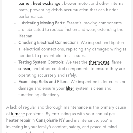
burner
,
heat exchanger
, blower motor, and other internal
parts, preventing debris accumulation that can hinder
performance.
Lubricating Moving Parts:
Essential moving components
are lubricated to reduce friction and wear, extending their
lifespan.
Checking Electrical Connections:
We inspect and tighten
all electrical connections, replacing any damaged wiring as
needed, to prevent electrical issues.
Testing System Controls:
We test the
thermostat
, flame
sensor
, and other control components to ensure they are
operating accurately and safely.
Examining Belts and Filters:
We inspect belts for cracks or
damage and ensure your
filter
system is clean and
functioning effectively.
A lack of regular and thorough maintenance is the primary cause
of
furnace
problems. By entrusting us with your annual
gas
heater repair in Canajoharie NY
and maintenance, you’re
investing in your family’s comfort, safety, and peace of mind