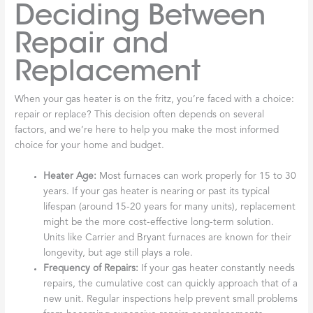
Deciding Between
Repair and
Replacement
When your gas heater is on the fritz, you’re faced with a choice:
repair or replace? This decision often depends on several
factors, and we’re here to help you make the most informed
choice for your home and budget.
Heater Age:
Most furnaces can work properly for 15 to 30
years. If your gas heater is nearing or past its typical
lifespan (around 15-20 years for many units), replacement
might be the more cost-effective long-term solution.
Units like Carrier and Bryant furnaces are known for their
longevity, but age still plays a role.
Frequency of Repairs:
If your gas heater constantly needs
repairs, the cumulative cost can quickly approach that of a
new unit. Regular inspections help prevent small problems