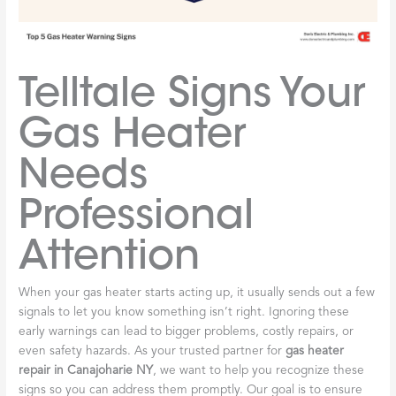
Telltale Signs Your
Gas Heater
Needs
Professional
Attention
When your gas heater starts acting up, it usually sends out a few
signals to let you know something isn’t right. Ignoring these
early warnings can lead to bigger problems, costly repairs, or
even safety hazards. As your trusted partner for
gas heater
repair in Canajoharie NY
, we want to help you recognize these
signs so you can address them promptly. Our goal is to ensure