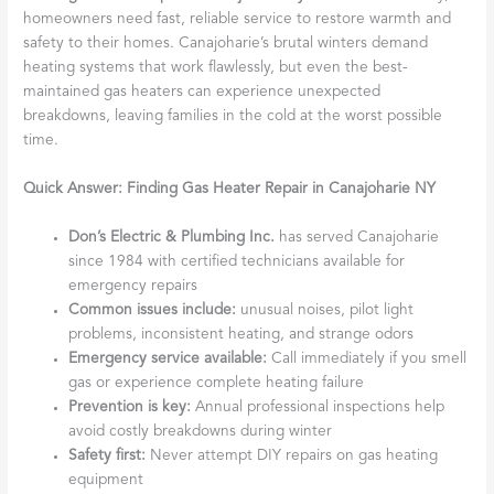
homeowners need fast, reliable service to restore warmth and
safety to their homes. Canajoharie’s brutal winters demand
heating systems that work flawlessly, but even the best-
maintained gas heaters can experience unexpected
breakdowns, leaving families in the cold at the worst possible
time.
Quick Answer: Finding Gas Heater Repair in Canajoharie NY
Don’s Electric & Plumbing Inc.
has served Canajoharie
since 1984 with certified technicians available for
emergency repairs
Common issues include:
unusual noises, pilot light
problems, inconsistent heating, and strange odors
Emergency service available:
Call immediately if you smell
gas or experience complete heating failure
Prevention is key:
Annual professional inspections help
avoid costly breakdowns during winter
Safety first:
Never attempt DIY repairs on gas heating
equipment