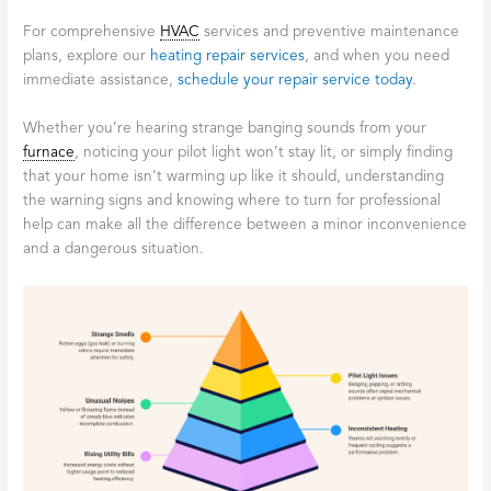
For comprehensive
HVAC
services and preventive maintenance
plans, explore our
heating repair services
, and when you need
immediate assistance,
schedule your repair service today
.
Whether you’re hearing strange banging sounds from your
furnace
, noticing your pilot light won’t stay lit, or simply finding
that your home isn’t warming up like it should, understanding
the warning signs and knowing where to turn for professional
help can make all the difference between a minor inconvenience
and a dangerous situation.