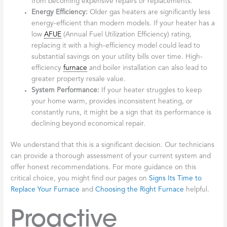
from becoming expensive repairs or replacements.
Energy Efficiency:
Older gas heaters are significantly less
energy-efficient than modern models. If your heater has a
low
AFUE
(Annual Fuel Utilization Efficiency) rating,
replacing it with a high-efficiency model could lead to
substantial savings on your utility bills over time. High-
efficiency
furnace
and boiler installation can also lead to
greater property resale value.
System Performance:
If your heater struggles to keep
your home warm, provides inconsistent heating, or
constantly runs, it might be a sign that its performance is
declining beyond economical repair.
We understand that this is a significant decision. Our technicians
can provide a thorough assessment of your current system and
offer honest recommendations. For more guidance on this
critical choice, you might find our pages on
Signs Its Time to
Replace Your Furnace
and
Choosing the Right Furnace
helpful.
Proactive