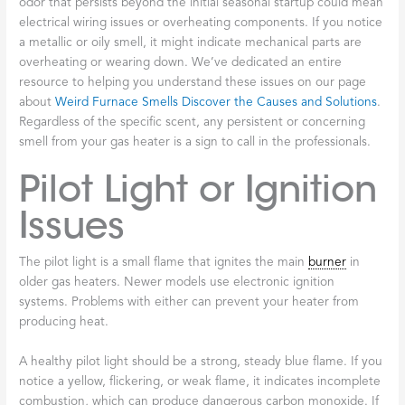
odor that persists beyond the initial seasonal startup could mean
electrical wiring issues or overheating components. If you notice
a metallic or oily smell, it might indicate mechanical parts are
overheating or wearing down. We’ve dedicated an entire
resource to helping you understand these issues on our page
about
Weird Furnace Smells Discover the Causes and Solutions
.
Regardless of the specific scent, any persistent or concerning
smell from your gas heater is a sign to call in the professionals.
Pilot Light or Ignition
Issues
The pilot light is a small flame that ignites the main
burner
in
older gas heaters. Newer models use electronic ignition
systems. Problems with either can prevent your heater from
producing heat.
A healthy pilot light should be a strong, steady blue flame. If you
notice a yellow, flickering, or weak flame, it indicates incomplete
combustion, which can produce dangerous carbon monoxide. If