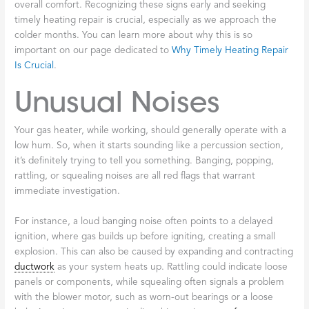
overall comfort. Recognizing these signs early and seeking
timely heating repair is crucial, especially as we approach the
colder months. You can learn more about why this is so
important on our page dedicated to
Why Timely Heating Repair
Is Crucial
.
Unusual Noises
Your gas heater, while working, should generally operate with a
low hum. So, when it starts sounding like a percussion section,
it’s definitely trying to tell you something. Banging, popping,
rattling, or squealing noises are all red flags that warrant
immediate investigation.
For instance, a loud banging noise often points to a delayed
ignition, where gas builds up before igniting, creating a small
explosion. This can also be caused by expanding and contracting
ductwork
as your system heats up. Rattling could indicate loose
panels or components, while squealing often signals a problem
with the blower motor, such as worn-out bearings or a loose