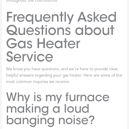
throughout the cold months.
Frequently Asked
Questions about
Gas Heater
Service
We know you have questions, and we’re here to provide clear,
helpful answers regarding your gas heater. Here are some of the
most common inquiries we receive:
Why is my furnace
making a loud
banging noise?