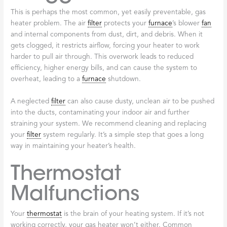
This is perhaps the most common, yet easily preventable, gas
heater problem. The air
filter
protects your
furnace
’s blower
fan
and internal components from dust, dirt, and debris. When it
gets clogged, it restricts airflow, forcing your heater to work
harder to pull air through. This overwork leads to reduced
efficiency, higher energy bills, and can cause the system to
overheat, leading to a
furnace
shutdown.
A neglected
filter
can also cause dusty, unclean air to be pushed
into the ducts, contaminating your indoor air and further
straining your system. We recommend cleaning and replacing
your
filter
system regularly. It’s a simple step that goes a long
way in maintaining your heater’s health.
Thermostat
Malfunctions
Your
thermostat
is the brain of your heating system. If it’s not
working correctly, your gas heater won’t either. Common