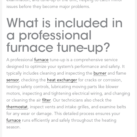
examination, and tune-up of the unit, helping to catch minor
issues before they become major problems.
What is included in
a professional
furnace tune-up?
A professional
furnace
tune-up is a comprehensive service
designed to optimize your system’s performance and safety. It
typically includes cleaning and inspecting the
burner
and flame
sensor
, checking the
heat exchanger
for cracks or corrosion,
testing safety controls, lubricating moving parts like blower
motors, inspecting and tightening electrical wiring, and changing
or cleaning the air
filter
. Our technicians also check the
thermostat
, inspect vents and intake grilles, and examine belts
for any wear or damage. This detailed process ensures your
furnace
runs efficiently and safely throughout the heating
season.