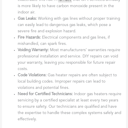
is more likely to have carbon monoxide present in the
indoor air.
Gas Leaks:
Working with gas lines without proper training
can easily lead to dangerous gas leaks, which pose a
severe fire and explosion hazard.
Fire Hazards:
Electrical components and gas lines, if
mishandled, can spark fires.
Voiding Warranty:
Most manufacturers’ warranties require
professional installation and service. DIY repairs can void
your warranty, leaving you responsible for future repair
costs.
Code Violations:
Gas heater repairs are often subject to
local building codes. Improper repairs can lead to
violations and potential fines.
Need for Certified Technicians:
Indoor gas heaters require
servicing by a certified specialist at least every two years
to ensure safety. Our technicians are qualified and have
the expertise to handle these complex systems safely and
effectively.