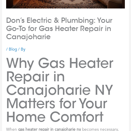
Don’s Electric & Plumbing: Your
Go-To for Gas Heater Repair in
Canajoharie
/
Blog
/ By
Why Gas Heater
Repair in
Canajoharie NY
Matters for Your
Home Comfort
When
gas heater repair in canajoharie ny
becomes necessary,