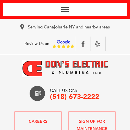
Serving Canajoharie NY and nearby areas
Review Us on
CALL US ON:
(518) 673-2222
CAREERS
SIGN UP FOR
MAINTENANCE