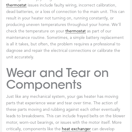
thermostat
issues include faulty wiring, incorrect calibration,
dead batteries, or a loss of connection to the main unit. This can
result in your heater not turning on, running constantly, or
producing uneven temperatures throughout your home. We’ll
check the temperature on your
thermostat
as part of our
maintenance routine. Sometimes, a simple battery replacement
is all it takes, but often, the problem requires a professional to
diagnose and repair the electrical connections or calibrate the
unit accurately.
Wear and Tear on
Components
Just like any mechanical system, your gas heater has moving
parts that experience wear and tear over time. The action of
these parts moving and rubbing against each other eventually
leads to breakdowns. This can include frayed belts on the blower
motor, worn-out bearings, or issues with the motor itself. More
critically, components like the
heat exchanger
can develop