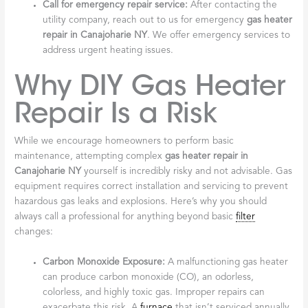
Call for emergency repair service:
After contacting the
utility company, reach out to us for emergency
gas heater
repair in Canajoharie NY
. We offer emergency services to
address urgent heating issues.
Why DIY Gas Heater
Repair Is a Risk
While we encourage homeowners to perform basic
maintenance, attempting complex
gas heater repair in
Canajoharie NY
yourself is incredibly risky and not advisable. Gas
equipment requires correct installation and servicing to prevent
hazardous gas leaks and explosions. Here’s why you should
always call a professional for anything beyond basic
filter
changes:
Carbon Monoxide Exposure:
A malfunctioning gas heater
can produce carbon monoxide (CO), an odorless,
colorless, and highly toxic gas. Improper repairs can
exacerbate this risk. A
furnace
that isn’t serviced annually