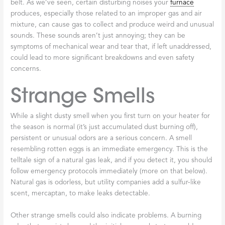
belt. As we’ve seen, certain disturbing noises your
furnace
produces, especially those related to an improper gas and air
mixture, can cause gas to collect and produce weird and unusual
sounds. These sounds aren’t just annoying; they can be
symptoms of mechanical wear and tear that, if left unaddressed,
could lead to more significant breakdowns and even safety
concerns.
Strange Smells
While a slight dusty smell when you first turn on your heater for
the season is normal (it’s just accumulated dust burning off),
persistent or unusual odors are a serious concern. A smell
resembling rotten eggs is an immediate emergency. This is the
telltale sign of a natural gas leak, and if you detect it, you should
follow emergency protocols immediately (more on that below).
Natural gas is odorless, but utility companies add a sulfur-like
scent, mercaptan, to make leaks detectable.
Other strange smells could also indicate problems. A burning