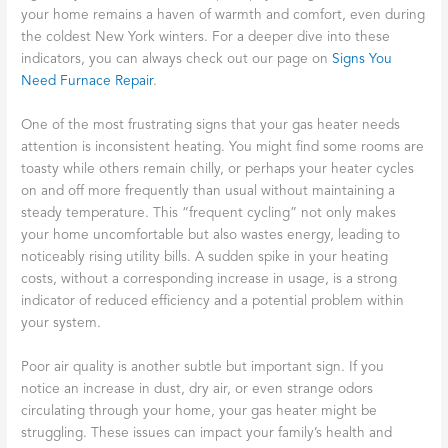
your home remains a haven of warmth and comfort, even during
the coldest New York winters. For a deeper dive into these
indicators, you can always check out our page on
Signs You
Need Furnace Repair
.
One of the most frustrating signs that your gas heater needs
attention is inconsistent heating. You might find some rooms are
toasty while others remain chilly, or perhaps your heater cycles
on and off more frequently than usual without maintaining a
steady temperature. This “frequent cycling” not only makes
your home uncomfortable but also wastes energy, leading to
noticeably rising utility bills. A sudden spike in your heating
costs, without a corresponding increase in usage, is a strong
indicator of reduced efficiency and a potential problem within
your system.
Poor air quality is another subtle but important sign. If you
notice an increase in dust, dry air, or even strange odors
circulating through your home, your gas heater might be
struggling. These issues can impact your family’s health and