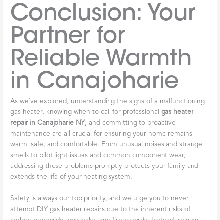
Conclusion: Your
Partner for
Reliable Warmth
in Canajoharie
As we’ve explored, understanding the signs of a malfunctioning
gas heater, knowing when to call for professional
gas heater
repair in Canajoharie NY
, and committing to proactive
maintenance are all crucial for ensuring your home remains
warm, safe, and comfortable. From unusual noises and strange
smells to pilot light issues and common component wear,
addressing these problems promptly protects your family and
extends the life of your heating system.
Safety is always our top priority, and we urge you to never
attempt DIY gas heater repairs due to the inherent risks of