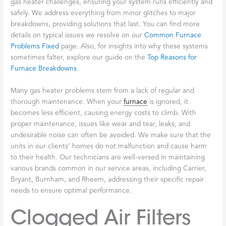
gas heater challenges, ensuring your system runs efficiently and
safely. We address everything from minor glitches to major
breakdowns, providing solutions that last. You can find more
details on typical issues we resolve on our
Common Furnace
Problems Fixed
page. Also, for insights into why these systems
sometimes falter, explore our guide on the
Top Reasons for
Furnace Breakdowns
.
Many gas heater problems stem from a lack of regular and
thorough maintenance. When your
furnace
is ignored, it
becomes less efficient, causing energy costs to climb. With
proper maintenance, issues like wear and tear, leaks, and
undesirable noise can often be avoided. We make sure that the
units in our clients’ homes do not malfunction and cause harm
to their health. Our technicians are well-versed in maintaining
various brands common in our service areas, including Carrier,
Bryant, Burnham, and Rheem, addressing their specific repair
needs to ensure optimal performance.
Clogged Air Filters