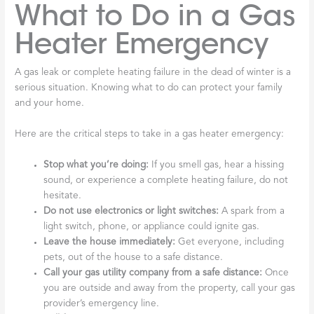
What to Do in a Gas
Heater Emergency
A gas leak or complete heating failure in the dead of winter is a
serious situation. Knowing what to do can protect your family
and your home.
Here are the critical steps to take in a gas heater emergency:
Stop what you’re doing:
If you smell gas, hear a hissing
sound, or experience a complete heating failure, do not
hesitate.
Do not use electronics or light switches:
A spark from a
light switch, phone, or appliance could ignite gas.
Leave the house immediately:
Get everyone, including
pets, out of the house to a safe distance.
Call your gas utility company from a safe distance:
Once
you are outside and away from the property, call your gas
provider’s emergency line.