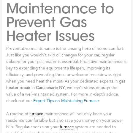
Maintenance to
Prevent Gas
Heater Issues
Preventative maintenance is the unsung hero of home comfort.
Just like you wouldn’t skip oil changes for your car, regular
upkeep for your gas heater is essential. Proactive maintenance is
key to extending the equipment’s lifespan, improving its
efficiency, and preventing those unwelcome breakdowns right
when you need heat the most. As your dedicated experts in
gas
heater repair in Canajoharie NY
, we can’t stress enough the
value of a well-maintained system. For more in-depth advice,
check out our
Expert Tips on Maintaining Furnace
.
A routine of
furnace
maintenance will not only keep your
residence comfortable but also save you money on your power
bills. Regular checks on your
furnace
system are needed to