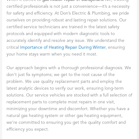
certified professionals is not just a convenience—it’s a necessity
for safety and efficiency. At Don’s Electric & Plumbing, we pride
ourselves on providing robust and lasting repair solutions. Our
certified service technicians are trained in the latest safety
protocols and equipped with modern diagnostic tools to
accurately identify and resolve any issue. We understand the
critical
Importance of Heating Repair During Winter
, ensuring
your home stays warm when you need it most.
Our approach begins with a thorough professional diagnosis. We
don’t just fix symptoms; we get to the root cause of the
problem. We use quality replacement parts and employ the
latest analytic devices to verify our work, ensuring long-term
solutions. Our service vehicles are stocked with a full selection of
replacement parts to complete most repairs in one visit,
minimizing your downtime and discomfort. Whether you have a
natural gas heating system or other gas heating equipment,
we’re committed to ensuring you get the quality comfort and
efficiency you expect.