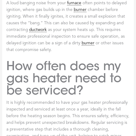
A loud banging noise from your
furnace
often points to delayed
ignition, where gas builds up in the
burner
chamber before
igniting. When it finally ignites, it creates a small explosion that
causes the “bang.” This can also be caused by expanding and
contracting
ductwork
as your system heats up. This requires
immediate professional inspection to ensure safe operation, as
delayed ignition can be a sign of a dirty
burner
or other issues
that compromise safety.
How often does my
gas heater need to
be serviced?
It is highly recommended to have your gas heater professionally
inspected and serviced at least once a year, ideally in the fall
before the heating season begins. This ensures safety, efficiency,
and helps prevent unexpected breakdowns. Regular servicing is
a preventative step that includes a thorough cleaning,