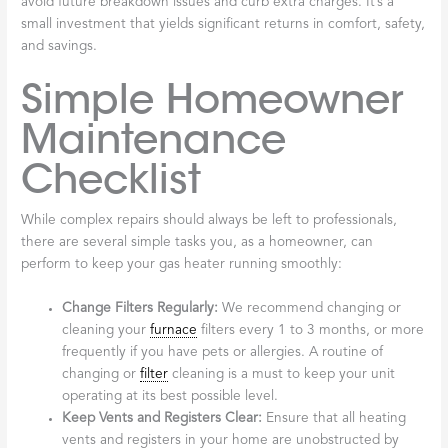
avoid future breakdown issues and curb extra charges. It’s a
small investment that yields significant returns in comfort, safety,
and savings.
Simple Homeowner
Maintenance
Checklist
While complex repairs should always be left to professionals,
there are several simple tasks you, as a homeowner, can
perform to keep your gas heater running smoothly:
Change Filters Regularly:
We recommend changing or
cleaning your
furnace
filters every 1 to 3 months, or more
frequently if you have pets or allergies. A routine of
changing or
filter
cleaning is a must to keep your unit
operating at its best possible level.
Keep Vents and Registers Clear:
Ensure that all heating
vents and registers in your home are unobstructed by