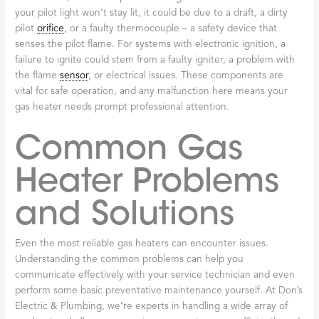
your pilot light won’t stay lit, it could be due to a draft, a dirty
pilot
orifice
, or a faulty thermocouple – a safety device that
senses the pilot flame. For systems with electronic ignition, a
failure to ignite could stem from a faulty igniter, a problem with
the flame
sensor
, or electrical issues. These components are
vital for safe operation, and any malfunction here means your
gas heater needs prompt professional attention.
Common Gas
Heater Problems
and Solutions
Even the most reliable gas heaters can encounter issues.
Understanding the common problems can help you
communicate effectively with your service technician and even
perform some basic preventative maintenance yourself. At Don’s
Electric & Plumbing, we’re experts in handling a wide array of