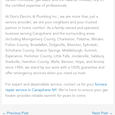
carbon monoxide, gas leaks, and fire hazards. Instead, rely on
the certified expertise of professionals.
At Don’s Electric & Plumbing Inc., we are more than just a
service provider; we are your neighbors and your trusted
partner in home comfort. As a family-owned and operated
business serving Canajoharie and the surrounding areas
(including Montgomery County, Charleston, Palatine, Minden,
Fulton County, Broadalbin, Dolgeville, Bleecker, Ephratah,
Schoharie County, Sharon Springs, Middleburgh, Summit,
Esperance, Herkimer County, Little Falls, Jordanville, Salsbury,
Starkville, Hamilton County, Wells, Benson, Hope, and Arreta)
since 1984, we stand by our work with a 100% guarantee and
offer emergency services when you need us most.
For expert and dependable service, contact us for your
furnace
repair service in Canajoharie NY
. We’re here to ensure your gas
heater provides reliable warmth for years to come.
←
Previous Post
Next Post
→