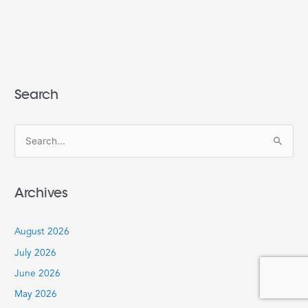
Search
S
e
a
Archives
r
c
August 2026
h
July 2026
f
June 2026
o
r
May 2026