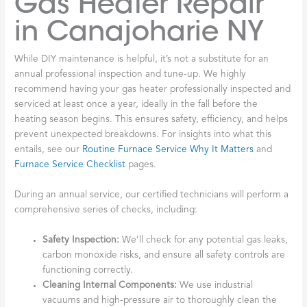
Gas Heater Repair
in Canajoharie NY
While DIY maintenance is helpful, it’s not a substitute for an
annual professional inspection and tune-up. We highly
recommend having your gas heater professionally inspected and
serviced at least once a year, ideally in the fall before the
heating season begins. This ensures safety, efficiency, and helps
prevent unexpected breakdowns. For insights into what this
entails, see our
Routine Furnace Service Why It Matters
and
Furnace Service Checklist
pages.
During an annual service, our certified technicians will perform a
comprehensive series of checks, including:
Safety Inspection:
We’ll check for any potential gas leaks,
carbon monoxide risks, and ensure all safety controls are
functioning correctly.
Cleaning Internal Components:
We use industrial
vacuums and high-pressure air to thoroughly clean the