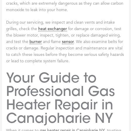
cracks, which are extremely dangerous as they can allow carbon
monoxide to leak into your home.
During our servicing, we inspect and clean vents and intake
grilles, check the
heat exchanger
for damage or corrosion, test
the blower motor, inspect, tighten, or replace damaged wiring,
and test the
burner
and flame
sensor
. We also examine belts for
cracks or damage. Regular inspection and maintenance are vital
to catch these issues before they become serious safety hazards
or lead to complete system failure.
Your Guide to
Professional Gas
Heater Repair in
Canajoharie NY
When it comes to
gas heater repair in Canajoharie NY
, trusting