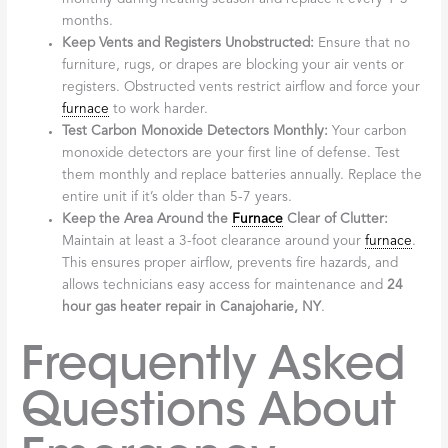
months.
Keep Vents and Registers Unobstructed:
Ensure that no
furniture, rugs, or drapes are blocking your air vents or
registers. Obstructed vents restrict airflow and force your
furnace
to work harder.
Test Carbon Monoxide Detectors Monthly:
Your carbon
monoxide detectors are your first line of defense. Test
them monthly and replace batteries annually. Replace the
entire unit if it’s older than 5-7 years.
Keep the Area Around the
Furnace
Clear of Clutter:
Maintain at least a 3-foot clearance around your
furnace
.
This ensures proper airflow, prevents fire hazards, and
allows technicians easy access for maintenance and
24
hour gas heater repair in Canajoharie, NY
.
Frequently Asked
Questions About