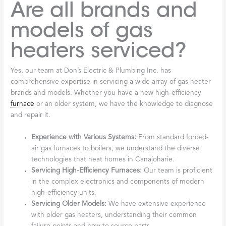
Are all brands and
models of gas
heaters serviced?
Yes, our team at Don’s Electric & Plumbing Inc. has
comprehensive expertise in servicing a wide array of gas heater
brands and models. Whether you have a new high-efficiency
furnace
or an older system, we have the knowledge to diagnose
and repair it.
Experience with Various Systems:
From standard forced-
air gas furnaces to boilers, we understand the diverse
technologies that heat homes in Canajoharie.
Servicing High-Efficiency Furnaces:
Our team is proficient
in the complex electronics and components of modern
high-efficiency units.
Servicing Older Models:
We have extensive experience
with older gas heaters, understanding their common