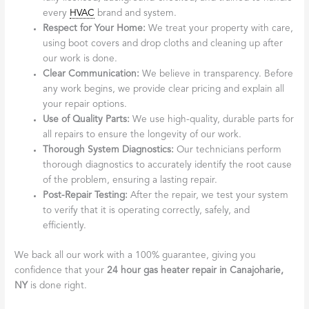
every
HVAC
brand and system.
Respect for Your Home:
We treat your property with care,
using boot covers and drop cloths and cleaning up after
our work is done.
Clear Communication:
We believe in transparency. Before
any work begins, we provide clear pricing and explain all
your repair options.
Use of Quality Parts:
We use high-quality, durable parts for
all repairs to ensure the longevity of our work.
Thorough System Diagnostics:
Our technicians perform
thorough diagnostics to accurately identify the root cause
of the problem, ensuring a lasting repair.
Post-Repair Testing:
After the repair, we test your system
to verify that it is operating correctly, safely, and
efficiently.
We back all our work with a 100% guarantee, giving you
confidence that your
24 hour gas heater repair in Canajoharie,
NY
is done right.