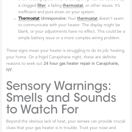
a clogged
filter
, a failing
thermostat
, or other issues. It’s
inefficient and puts strain on your system.
Thermostat
Unresponsive:
Your
thermostat
doesn’t seem
to communicate with your heater. The display might be
blank, or your adjustments have no effect. This could be a
simple battery issue or a more complex wiring problem.
These signs mean your heater is struggling to do its job: heating
your home. On a frigid Canajoharie night, these are definite
reasons to seek out
24 hour gas heater repair in Canajoharie,
NY
.
Sensory Warnings:
Smells and Sounds
to Watch For
Beyond the obvious lack of heat, your senses can provide crucial
clues that your gas heater is in trouble. Trust your nose and