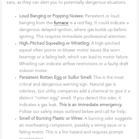
ears, as they can alert you to potentially dangerous situations.
Loud Banging or Popping Noises:
Persistent or loud
banging from the
furnace
is a red flag. It could indicate a
dangerous delayed ignition, where gas builds up before
igniting. This requires immediate professional attention.
High-Pitched Squealing or Whistling:
A high-pitched
squeal often points to blower motor issues like worn
bearings or a failing belt, which can lead to motor failure.
Whistling can indicate airflow restrictions or a faulty draft
inducer motor.
Persistent Rotten Egg or Sulfur Smell:
This is the most
critical and dangerous warning sign. Natural gas is
odorless, but utility companies add a chemical to give it a
distinct “rotten egg” smell. If you detect this odor, it
indicates a gas leak.
This is an immediate emergency.
Follow our safety steps outlined below and call for help.
Smell of Burning Plastic or Wires:
A burning odor suggests
an overheating component, possibly a wiring issue or a
failing motor. This is a fire hazard and requires prompt