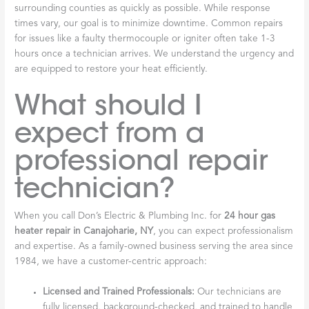
surrounding counties as quickly as possible. While response
times vary, our goal is to minimize downtime. Common repairs
for issues like a faulty thermocouple or igniter often take 1-3
hours once a technician arrives. We understand the urgency and
are equipped to restore your heat efficiently.
What should I
expect from a
professional repair
technician?
When you call Don’s Electric & Plumbing Inc. for
24 hour gas
heater repair in Canajoharie, NY
, you can expect professionalism
and expertise. As a family-owned business serving the area since
1984, we have a customer-centric approach:
Licensed and Trained Professionals:
Our technicians are
fully licensed, background-checked, and trained to handle