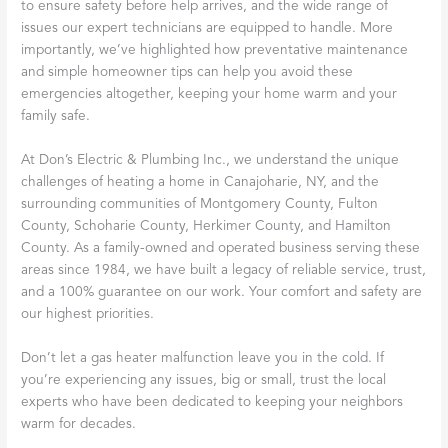
to ensure safety before help arrives, and the wide range of
issues our expert technicians are equipped to handle. More
importantly, we’ve highlighted how preventative maintenance
and simple homeowner tips can help you avoid these
emergencies altogether, keeping your home warm and your
family safe.
At Don’s Electric & Plumbing Inc., we understand the unique
challenges of heating a home in Canajoharie, NY, and the
surrounding communities of Montgomery County, Fulton
County, Schoharie County, Herkimer County, and Hamilton
County. As a family-owned and operated business serving these
areas since 1984, we have built a legacy of reliable service, trust,
and a 100% guarantee on our work. Your comfort and safety are
our highest priorities.
Don’t let a gas heater malfunction leave you in the cold. If
you’re experiencing any issues, big or small, trust the local
experts who have been dedicated to keeping your neighbors
warm for decades.