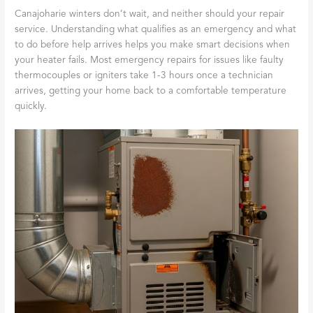
Canajoharie winters don’t wait, and neither should your repair
service. Understanding what qualifies as an emergency and what
to do before help arrives helps you make smart decisions when
your heater fails. Most emergency repairs for issues like faulty
thermocouples or igniters take 1-3 hours once a technician
arrives, getting your home back to a comfortable temperature
quickly.