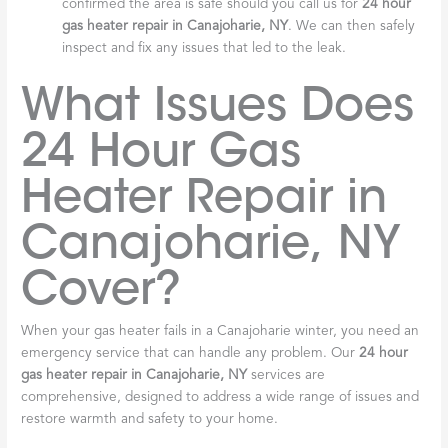
confirmed the area is safe should you call us for
24 hour
gas heater repair in Canajoharie, NY
. We can then safely
inspect and fix any issues that led to the leak.
What Issues Does
24 Hour Gas
Heater Repair in
Canajoharie, NY
Cover?
When your gas heater fails in a Canajoharie winter, you need an
emergency service that can handle any problem. Our
24 hour
gas heater repair in Canajoharie, NY
services are
comprehensive, designed to address a wide range of issues and
restore warmth and safety to your home.