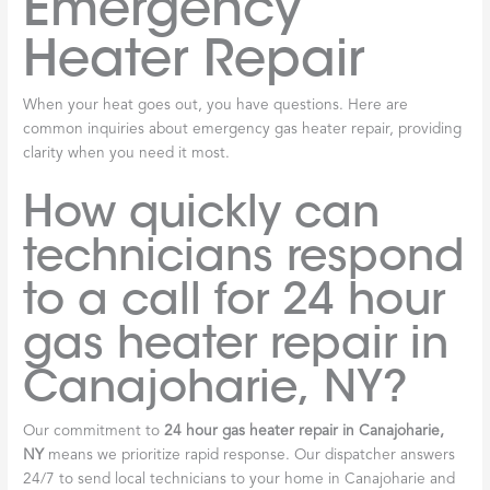
Emergency
Heater Repair
When your heat goes out, you have questions. Here are
common inquiries about emergency gas heater repair, providing
clarity when you need it most.
How quickly can
technicians respond
to a call for 24 hour
gas heater repair in
Canajoharie, NY?
Our commitment to
24 hour gas heater repair in Canajoharie,
NY
means we prioritize rapid response. Our dispatcher answers
24/7 to send local technicians to your home in Canajoharie and