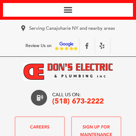
Serving Canajoharie NY and nearby areas
Review Us on
CALL US ON:
(518) 673-2222
CAREERS
SIGN UP FOR
MAINTENANCE