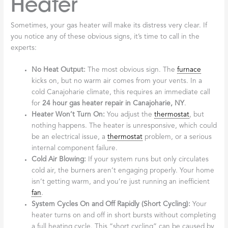
Heater
Sometimes, your gas heater will make its distress very clear. If
you notice any of these obvious signs, it’s time to call in the
experts:
No Heat Output:
The most obvious sign. The
furnace
kicks on, but no warm air comes from your vents. In a
cold Canajoharie climate, this requires an immediate call
for
24 hour gas heater repair in Canajoharie, NY
.
Heater Won’t Turn On:
You adjust the
thermostat
, but
nothing happens. The heater is unresponsive, which could
be an electrical issue, a
thermostat
problem, or a serious
internal component failure.
Cold Air Blowing:
If your system runs but only circulates
cold air, the burners aren’t engaging properly. Your home
isn’t getting warm, and you’re just running an inefficient
fan
.
System Cycles On and Off Rapidly (Short Cycling):
Your
heater turns on and off in short bursts without completing
a full heating cycle. This “short cycling” can be caused by