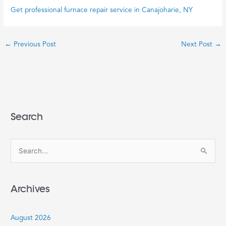
Get professional furnace repair service in Canajoharie, NY
←
Previous Post
Next Post
→
Search
S
e
a
Archives
r
c
August 2026
h