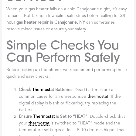
When your gas heater fails on a cold Canajoharie night, it’s easy
to panic. But taking a few calm, safe steps before calling for
24
hour gas heater repair in Canajoharie, NY
can sometimes
resolve minor issues or ensure your safety.
Simple Checks You
Can Perform Safely
Before picking up the phone, we recommend performing these
quick and easy checks:
Check
Thermostat
Batteries:
Dead batteries are a
common cause for an unresponsive
thermostat
. If the
digital display is blank or flickering, try replacing the
batteries.
Ensure
Thermostat
is Set to “HEAT”:
Double-check that
your
thermostat
is switched to “HEAT” mode and the
temperature setting is at least 5-10 degrees higher than