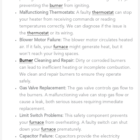
preventing the
burner
from igniting.
Malfunctioning Thermostats:
A faulty
thermostat
can stop
your heater from receiving commands or reading
temperatures correctly. We can diagnose if the issue is
the
thermostat
or its wiring.
Blower Motor Failure:
The blower motor circulates heated
air. If it fails, your
furnace
might generate heat, but it
won’t reach your living spaces.
Burner
Cleaning and Repair:
Dirty or corroded burners
can lead to inefficient heating or incomplete combustion.
We clean and repair burners to ensure they operate
safely.
Gas Valve Replacement:
The gas valve controls gas flow to
the burners. A malfunctioning valve can stop gas flow or
cause a leak, both serious issues requiring immediate
replacement.
Limit Switch Problems:
This safety component prevents
your
furnace
from overheating. A faulty switch can shut
down your
furnace
prematurely.
Capacitor Failure:
Capacitors provide the electricity