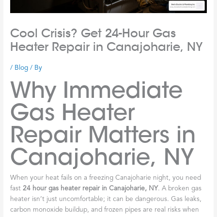
Cool Crisis? Get 24-Hour Gas
Heater Repair in Canajoharie, NY
/
Blog
/ By
Why Immediate
Gas Heater
Repair Matters in
Canajoharie, NY
When your heat fails on a freezing Canajoharie night, you need
fast
24 hour gas heater repair in Canajoharie, NY
. A broken gas
heater isn’t just uncomfortable; it can be dangerous. Gas leaks,
carbon monoxide buildup, and frozen pipes are real risks when