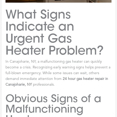
What Signs
Indicate an
Urgent Gas
Heater Problem?
In Canajoharie, NY, a malfunctioning gas heater can quickly
become a crisis. Recognizing early warning signs helps prevent a
full-blown emergency. While some issues can wait, others
demand immediate attention from
24 hour gas heater repair in
Canajoharie, NY
professionals.
Obvious Signs of a
Malfunctioning