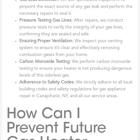
pinpoint the exact source of any gas leak and perform the
necessary repairs to seal it.
Pressure Testing Gas Lines:
After repairs, we conduct
pressure tests to verify the integrity of your gas lines,
confirming they are sealed and safe.
Ensuring Proper Ventilation:
We inspect your venting
system to ensure it’s clear and effectively removing
combustion gases from your home.
Carbon Monoxide Testing:
We perform carbon monoxide
testing to ensure your heater is not producing dangerous
levels of this odorless gas.
Adherence to Safety Codes:
We strictly adhere to all local
building codes and safety regulations for gas appliance
repair in Canajoharie, NY, and all our service areas.
How Can I
Prevent Future