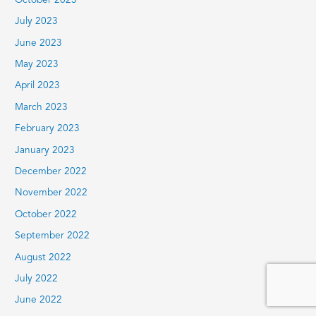
October 2023
July 2023
June 2023
May 2023
April 2023
March 2023
February 2023
January 2023
December 2022
November 2022
October 2022
September 2022
August 2022
July 2022
June 2022