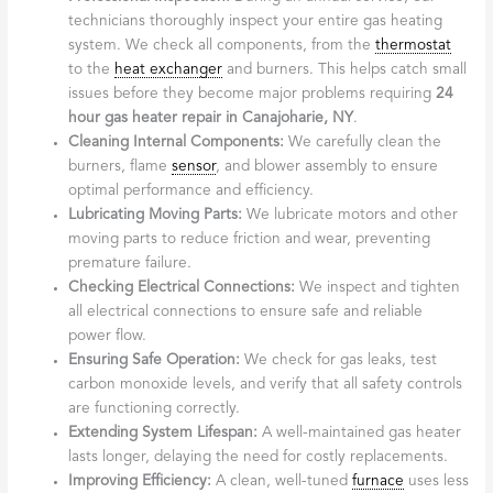
technicians thoroughly inspect your entire gas heating
system. We check all components, from the
thermostat
to the
heat exchanger
and burners. This helps catch small
issues before they become major problems requiring
24
hour gas heater repair in Canajoharie, NY
.
Cleaning Internal Components:
We carefully clean the
burners, flame
sensor
, and blower assembly to ensure
optimal performance and efficiency.
Lubricating Moving Parts:
We lubricate motors and other
moving parts to reduce friction and wear, preventing
premature failure.
Checking Electrical Connections:
We inspect and tighten
all electrical connections to ensure safe and reliable
power flow.
Ensuring Safe Operation:
We check for gas leaks, test
carbon monoxide levels, and verify that all safety controls
are functioning correctly.
Extending System Lifespan:
A well-maintained gas heater
lasts longer, delaying the need for costly replacements.
Improving Efficiency:
A clean, well-tuned
furnace
uses less