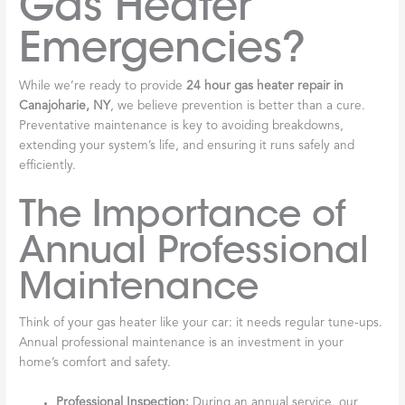
Gas Heater
Emergencies?
While we’re ready to provide
24 hour gas heater repair in
Canajoharie, NY
, we believe prevention is better than a cure.
Preventative maintenance is key to avoiding breakdowns,
extending your system’s life, and ensuring it runs safely and
efficiently.
The Importance of
Annual Professional
Maintenance
Think of your gas heater like your car: it needs regular tune-ups.
Annual professional maintenance is an investment in your
home’s comfort and safety.
Professional Inspection:
During an annual service, our