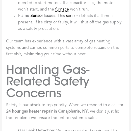
needed to start motors. If a capacitor fails, the motor
won’t start, and the
furnace
won’t run.
Flame
Sensor
Issues:
This
sensor
detects if a flame is
present. If it’s dirty or faulty, it will shut off the gas supply
as a safety precaution.
Our team has experience with a vast array of gas heating
systems and carries common parts to complete repairs on the
first visit, minimizing your time without heat.
Handling Gas-
Related Safety
Concerns
Safety is our absolute top priority. When we respond to a call for
24 hour gas heater repair in Canajoharie, NY
, we don’t just fix
the problem; we ensure the entire system is safe.
Gas Leak Detection:
We use specialized equipment to