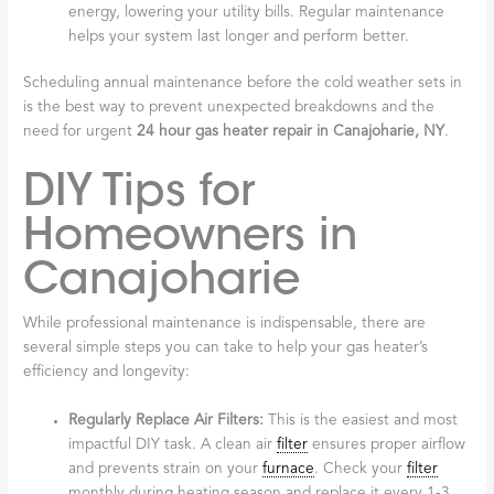
energy, lowering your utility bills. Regular maintenance
helps your system last longer and perform better.
Scheduling annual maintenance before the cold weather sets in
is the best way to prevent unexpected breakdowns and the
need for urgent
24 hour gas heater repair in Canajoharie, NY
.
DIY Tips for
Homeowners in
Canajoharie
While professional maintenance is indispensable, there are
several simple steps you can take to help your gas heater’s
efficiency and longevity:
Regularly Replace Air Filters:
This is the easiest and most
impactful DIY task. A clean air
filter
ensures proper airflow
and prevents strain on your
furnace
. Check your
filter
monthly during heating season and replace it every 1-3