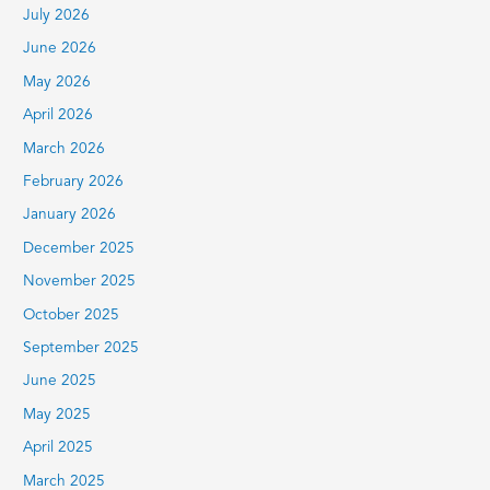
July 2026
f
June 2026
o
r
May 2026
:
April 2026
March 2026
February 2026
January 2026
December 2025
November 2025
October 2025
September 2025
June 2025
May 2025
April 2025
March 2025