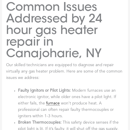
Common Issues
Addressed by 24
hour gas heater
repair in
Canajoharie, NY
Our skilled technicians are equipped to diagnose and repair
virtually any gas heater problem. Here are some of the common
issues we address:
Faulty Ignitors or Pilot Lights:
Modern furnaces use an
electronic ignitor, while older ones have a pilot light. If
either fails, the
furnace
won’t produce heat. A
professional can often repair faulty thermocouples or
igniters within 1-3 hours.
Broken Thermocouples:
This safety device senses if the
pilot light is lit. If it’s faulty, it will shut off the gas supply,