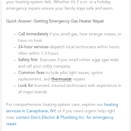
your heating system fails. Whether it’s 2 a.m. or a holiday,
emergency repairs ensure your family stays safe and warm.
Quick Answer: Getting Emergency Gas Heater Repair
Call immediately
if you smell gas, hear strange noises, or
have no heat
24-hour services
dispatch local technicians within hours,
often within 1-3 hours
Safety first
: Evacuate if you smell rotten eggs (gas leak)
and call your utility company
Common fixes
include pilot light issues, ignitor
replacement, and
thermostat
repairs
Look for
licensed, insured technicians with experience in
all major brands
For comprehensive heating system care, explore our
heating
services in Canajoharie, NY
, or if you need urgent help right
now,
contact Don’s Electric & Plumbing Inc. for emergency
repair
.