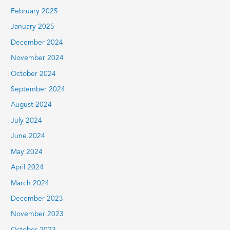
February 2025
January 2025
December 2024
November 2024
October 2024
September 2024
August 2024
July 2024
June 2024
May 2024
April 2024
March 2024
December 2023
November 2023