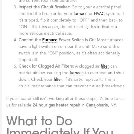
the current room temperature.
Inspect the Circuit Breaker:
Go to your electrical panel
and find the breaker for your
furnace
or
HVAC
system. If
it’s tripped, flip it completely to “OFF” and then back to
“ON.” If it trips again, do not reset it; this indicates a
more serious electrical issue.
Confirm the
Furnace
Power Switch is On:
Most furnaces
have a light switch on or near the unit. Make sure this
switch is in the “ON” position, as it’s often accidentally
flipped off.
Check for Clogged Air Filters:
A clogged air
filter
can
restrict airflow, causing the
furnace
to overheat and shut
down. Check your
filter
; if it’s dirty, replace it. This is
crucial maintenance that can prevent future breakdowns.
If your heater still isn’t working after these steps, it’s time to call
us for reliable
24 hour gas heater repair in Canajoharie, NY
.
What to Do
Immediately If You