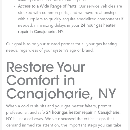
failure points and how to source parts.
Access to a Wide Range of Parts:
Our service vehicles are
stocked with common parts, and we have relationships
with suppliers to quickly acquire specialized components if
needed, minimizing delays in your
24 hour gas heater
repair in Canajoharie, NY
.
Our goal is to be your trusted partner for all your gas heating
needs, regardless of your system’s age or brand.
Restore Your
Comfort in
Canajoharie, NY
When a cold crisis hits and your gas heater falters, prompt,
professional, and safe
24 hour gas heater repair in Canajoharie,
NY
is just a call away. We’ve discussed the critical signs that
demand immediate attention, the important steps you can take