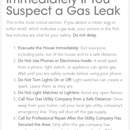
Suspect a Gas Leak
This is the most critical section. If you detect a rotten egg or
sulfur smell, which indicates a gas leak, your actions in the first
few minutes are vital for your safety.
Do not delay.
Evacuate the House Immediately:
Get everyone,
including pets, out of the house and to a safe distance.
Do Not Use Phones or Electronics Inside:
A small spark
from a phone, light switch, or appliance can ignite gas.
Wait until you are safely outside before using your phone.
Do Not Turn Lights On or Off:
Light switches can create a
spark. Leave them as they are.
Do Not Light Matches or Lighters:
Avoid any open flames.
Call Your Gas Utility Company from a Safe Distance:
Once
away from your home, call your local gas utility company’s
emergency line. They will shut off the gas supply.
Call for Professional Repair After the Utility Company Has
Secured the Area:
Only after the gas company has