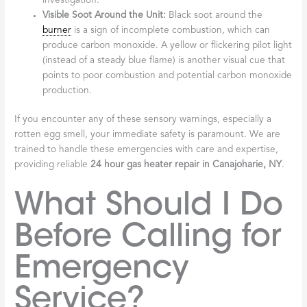
investigation.
Visible Soot Around the Unit:
Black soot around the
burner
is a sign of incomplete combustion, which can
produce carbon monoxide. A yellow or flickering pilot light
(instead of a steady blue flame) is another visual cue that
points to poor combustion and potential carbon monoxide
production.
If you encounter any of these sensory warnings, especially a
rotten egg smell, your immediate safety is paramount. We are
trained to handle these emergencies with care and expertise,
providing reliable
24 hour gas heater repair in Canajoharie, NY
.
What Should I Do
Before Calling for
Emergency
Service?