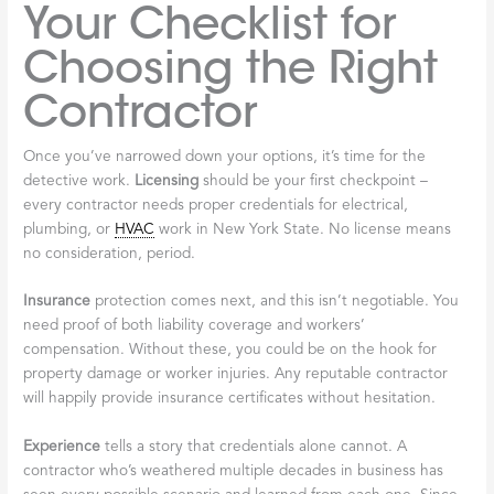
Your Checklist for
Choosing the Right
Contractor
Once you’ve narrowed down your options, it’s time for the
detective work.
Licensing
should be your first checkpoint –
every contractor needs proper credentials for electrical,
plumbing, or
HVAC
work in New York State. No license means
no consideration, period.
Insurance
protection comes next, and this isn’t negotiable. You
need proof of both liability coverage and workers’
compensation. Without these, you could be on the hook for
property damage or worker injuries. Any reputable contractor
will happily provide insurance certificates without hesitation.
Experience
tells a story that credentials alone cannot. A
contractor who’s weathered multiple decades in business has