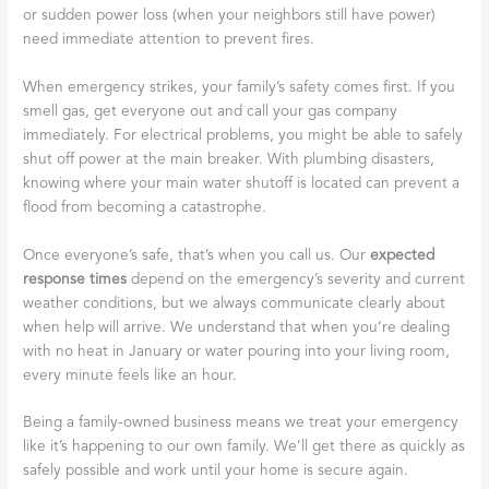
or sudden power loss (when your neighbors still have power)
need immediate attention to prevent fires.
When emergency strikes, your family’s safety comes first. If you
smell gas, get everyone out and call your gas company
immediately. For electrical problems, you might be able to safely
shut off power at the main breaker. With plumbing disasters,
knowing where your main water shutoff is located can prevent a
flood from becoming a catastrophe.
Once everyone’s safe, that’s when you call us. Our
expected
response times
depend on the emergency’s severity and current
weather conditions, but we always communicate clearly about
when help will arrive. We understand that when you’re dealing
with no heat in January or water pouring into your living room,
every minute feels like an hour.
Being a family-owned business means we treat your emergency
like it’s happening to our own family. We’ll get there as quickly as
safely possible and work until your home is secure again.