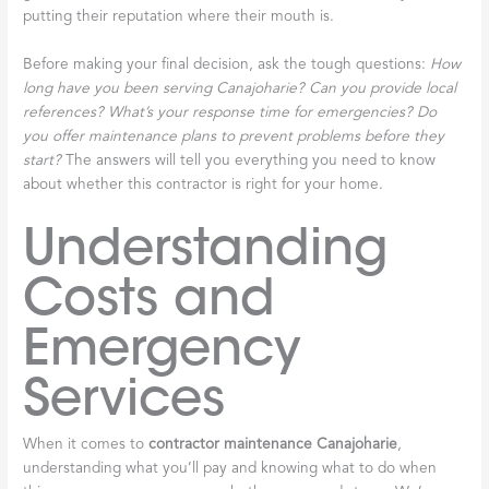
putting their reputation where their mouth is.
Before making your final decision, ask the tough questions:
How
long have you been serving Canajoharie? Can you provide local
references? What’s your response time for emergencies? Do
you offer maintenance plans to prevent problems before they
start?
The answers will tell you everything you need to know
about whether this contractor is right for your home.
Understanding
Costs and
Emergency
Services
When it comes to
contractor maintenance Canajoharie
,
understanding what you’ll pay and knowing what to do when