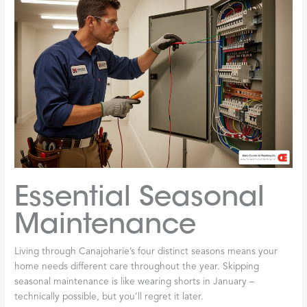
Essential Seasonal
Maintenance
Living through Canajoharie’s four distinct seasons means your
home needs different care throughout the year. Skipping
seasonal maintenance is like wearing shorts in January –
technically possible, but you’ll regret it later.