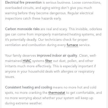
Electrical fire prevention
is serious business. Loose connections,
overloaded circuits, and aging wiring don’t give you much
warning before they become dangerous. Regular electrical
inspections catch these hazards early.
Carbon monoxide risks
are real and scary. This invisible, odorless
gas can come from improperly maintained heating systems, and
it’s potentially deadly. Our technicians check for proper
ventilation and combustion during every
furnace
service.
Your family deserves
improved indoor air quality
. Clean, well-
maintained
HVAC
systems
filter
out dust, pollen, and other
irritants much more effectively. This is especially important if
anyone in your household deals with allergies or respiratory
issues.
Consistent heating and cooling
means no more hot and cold
spots, no more cranking the
thermostat
to get comfortable, and
no more worrying about whether your system will keep up
during extreme weather.