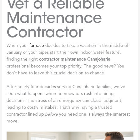
Vet a Reliable
Maintenance
Contractor
When your
furnace
decides to take a vacation in the middle of
January or your pipes start their own indoor water feature,
finding the right
contractor maintenance Canajoharie
professional becomes your top priority. The good news? You
don’t have to leave this crucial decision to chance.
After nearly four decades serving Canajoharie families, we’ve
seen what happens when homeowners rush into hiring
decisions. The stress of an emergency can cloud judgment,
leading to costly mistakes. That’s why having a trusted
contractor lined up
before
you need one is always the smartest
move.