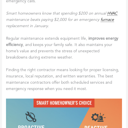
emergency calls.
Smart homeowners know that spending $200 on annual
HVAC
maintenance beats paying $2,000 for an emergency
furnace
replacement in January.
Regular maintenance extends equipment life,
improves energy
efficiency
, and keeps your family safe. It also maintains your
home’s value and prevents the stress of unexpected
breakdowns during extreme weather.
Finding the right contractor means looking for proper licensing,
insurance, local reputation, and written warranties. The best
maintenance contractors offer both scheduled services and
emergency response when you need it most.