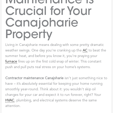
Crucial for Your
Canajoharie
Property
Living in Canajoharie means dealing with some pretty dramatic
weather swings. One day you’re cranking up the
AC
to beat the
summer heat, and before you know it, you’re praying your
furnace
fires up on the first cold snap of winter. This constant
push and pull puts real stress on your home’s systems.
Contractor maintenance Canajoharie
isn’t just something nice to
have – it’s absolutely essential for keeping your home running
smoothly year-round. Think about it: you wouldn’t skip oil
changes for your car and expect it to run forever, right? Your
HVAC
, plumbing, and electrical systems deserve the same
attention.