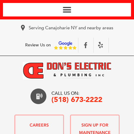
Serving Canajoharie NY and nearby areas
Review Us on
CALL US ON:
(518) 673-2222
CAREERS
SIGN UP FOR
MAINTENANCE