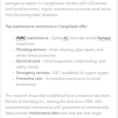
emergency repairs. In Canajoharie’s climate, with cold winters
and humid summers, regular maintenance prevents small issues
from becoming major problems.
Top maintenance contractors in Canajoharie offer:
HVAC
maintenance
– Spring
AC
tune-ups and fall
furnace
inspections
Plumbing services
– Drain cleaning, pipe repairs, and
winter freeze protection
Electrical work
– Panel inspections, outlet testing, and
safety checks
Emergency services
– 24/7 availability for urgent repairs
Preventive care
– Scheduled maintenance to avoid
breakdowns
The research shows that established local contractors like Don’s
Electric & Plumbing Inc., serving the area since 1984, offer
comprehensive maintenance with guarantees on workmanship.
Many provide
maintenance plans
that cost less than single