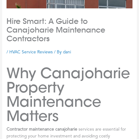
Hire Smart: A Guide to
Canajoharie Maintenance
Contractors
/
HVAC Service Reviews
/ By
dani
Why Canajoharie
Property
Maintenance
Matters
Contractor maintenance canajoharie
services are essential for
protecting your home investment and avoiding costly