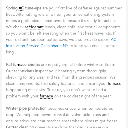
Spring
AC
tune-ups
are your first line of defense against summer
heat. After sitting idle all winter, your air conditioning system
needs a professional once-over to ensure it’s ready for action.
We check
refrigerant
levels, clean coils, and test all components
so you won’t be left sweating when the first heat wave hits. If
your old unit has seen better days, we also provide expert
AC
Installation Service Canajoharie NY
to keep you cool all season
long.
Fall
furnace
checks
are equally crucial before winter settles in.
Our technicians inspect your heating system thoroughly,
checking for any wear and tear from the previous season. We
clean components, test safety features, and ensure your
furnace
is operating efficiently. Trust us, you don’t want to find a
problem with your
furnace
on the coldest night of the year.
Winter pipe protection
becomes critical when temperatures
drop. We help homeowners insulate vulnerable pipes and
ensure adequate heat reaches areas where pipes might freeze.
Gutter cleaning
prevents ice dams that can cause serious