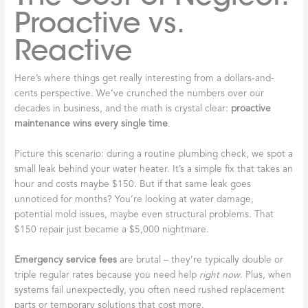
Proactive vs.
Reactive
Here’s where things get really interesting from a dollars-and-
cents perspective. We’ve crunched the numbers over our
decades in business, and the math is crystal clear:
proactive
maintenance wins every single time
.
Picture this scenario: during a routine plumbing check, we spot a
small leak behind your water heater. It’s a simple fix that takes an
hour and costs maybe $150. But if that same leak goes
unnoticed for months? You’re looking at water damage,
potential mold issues, maybe even structural problems. That
$150 repair just became a $5,000 nightmare.
Emergency service fees
are brutal – they’re typically double or
triple regular rates because you need help
right now
. Plus, when
systems fail unexpectedly, you often need rushed replacement
parts or temporary solutions that cost more.