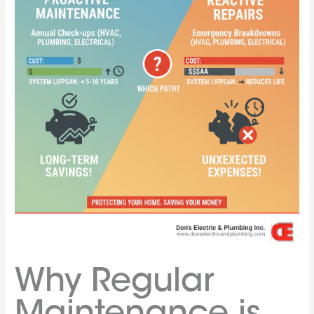
Why Regular
Maintenance is