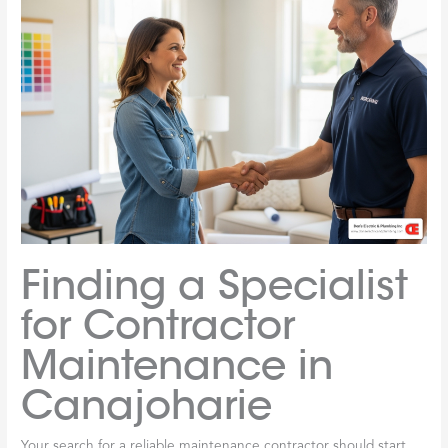
Finding a Specialist
for Contractor
Maintenance in
Canajoharie
Your search for a reliable maintenance contractor should start