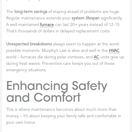
The
long-term savings
of staying ahead of problems are huge.
Regular maintenance extends your
system lifespan
significantly.
A well-maintained
furnace
can last 20+ years instead of 12-15.
That’s thousands of dollars in delayed replacement costs.
Unexpected breakdowns
always seem to happen at the worst
possible moments. Murphy’s Law is alive and well in the
HVAC
world – furnaces die during polar vortexes, and
AC
units give up
during heat waves. Preventive care keeps you out of these
emergency situations.
Enhancing Safety
and Comfort
This is where maintenance becomes about much more than
money – it’s about keeping your family safe and comfortable in
your own home.