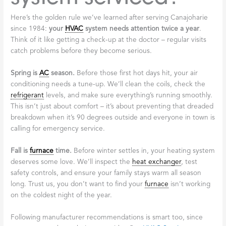
Here’s the golden rule we’ve learned after serving Canajoharie
since 1984:
your
HVAC
system needs attention twice a year
.
Think of it like getting a check-up at the doctor – regular visits
catch problems before they become serious.
Spring is
AC
season.
Before those first hot days hit, your air
conditioning needs a tune-up. We’ll clean the coils, check the
refrigerant
levels, and make sure everything’s running smoothly.
This isn’t just about comfort – it’s about preventing that dreaded
breakdown when it’s 90 degrees outside and everyone in town is
calling for emergency service.
Fall is
furnace
time.
Before winter settles in, your heating system
deserves some love. We’ll inspect the
heat exchanger
, test
safety controls, and ensure your family stays warm all season
long. Trust us, you don’t want to find your
furnace
isn’t working
on the coldest night of the year.
Following manufacturer recommendations is smart too, since