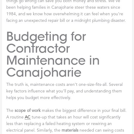
things go wrong can save you both money and stress. We’ve
been helping families in Canajoharie steer these waters since
1984, and we know how overwhelming it can feel when you’re
facing an unexpected repair bill or a midnight plumbing disaster.
Budgeting for
Contractor
Maintenance in
Canajoharie
The truth is, maintenance costs aren’t one-size-fits-all. Several
key factors influence what you’ll pay, and understanding them
helps you budget more effectively.
The
scope of work
makes the biggest difference in your final bill.
A routine
AC
tune-up that takes an hour will cost significantly
less than replacing a failed heating system or rewiring an
electrical panel. Similarly, the
materials
needed can swing costs