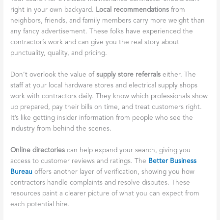
right in your own backyard.
Local recommendations
from
neighbors, friends, and family members carry more weight than
any fancy advertisement. These folks have experienced the
contractor’s work and can give you the real story about
punctuality, quality, and pricing.
Don’t overlook the value of
supply store referrals
either. The
staff at your local hardware stores and electrical supply shops
work with contractors daily. They know which professionals show
up prepared, pay their bills on time, and treat customers right.
It’s like getting insider information from people who see the
industry from behind the scenes.
Online directories
can help expand your search, giving you
access to customer reviews and ratings. The
Better Business
Bureau
offers another layer of verification, showing you how
contractors handle complaints and resolve disputes. These
resources paint a clearer picture of what you can expect from
each potential hire.