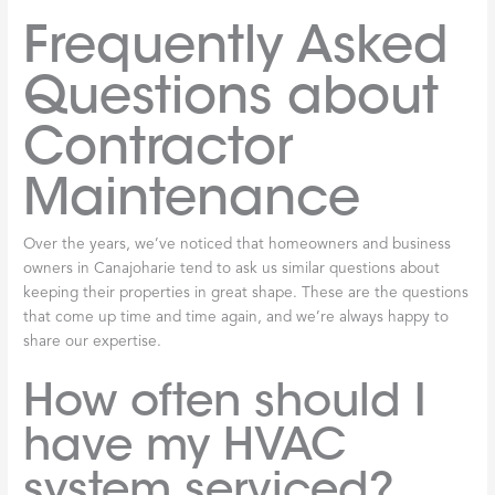
Frequently Asked
Questions about
Contractor
Maintenance
Over the years, we’ve noticed that homeowners and business
owners in Canajoharie tend to ask us similar questions about
keeping their properties in great shape. These are the questions
that come up time and time again, and we’re always happy to
share our expertise.
How often should I
have my HVAC
system serviced?