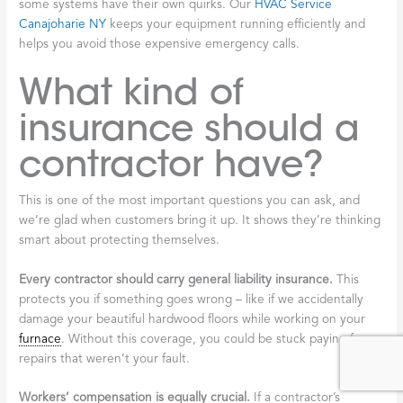
some systems have their own quirks. Our
HVAC Service
Canajoharie NY
keeps your equipment running efficiently and
helps you avoid those expensive emergency calls.
What kind of
insurance should a
contractor have?
This is one of the most important questions you can ask, and
we’re glad when customers bring it up. It shows they’re thinking
smart about protecting themselves.
Every contractor should carry general liability insurance.
This
protects you if something goes wrong – like if we accidentally
damage your beautiful hardwood floors while working on your
furnace
. Without this coverage, you could be stuck paying for
repairs that weren’t your fault.
Workers’ compensation is equally crucial.
If a contractor’s