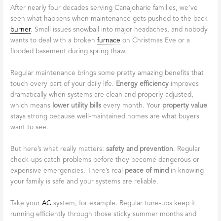
After nearly four decades serving Canajoharie families, we’ve
seen what happens when maintenance gets pushed to the back
burner
. Small issues snowball into major headaches, and nobody
wants to deal with a broken
furnace
on Christmas Eve or a
flooded basement during spring thaw.
Regular maintenance brings some pretty amazing benefits that
touch every part of your daily life.
Energy efficiency
improves
dramatically when systems are clean and properly adjusted,
which means
lower utility bills
every month. Your
property value
stays strong because well-maintained homes are what buyers
want to see.
But here’s what really matters:
safety and prevention
. Regular
check-ups catch problems before they become dangerous or
expensive emergencies. There’s real
peace of mind
in knowing
your family is safe and your systems are reliable.
Take your
AC
system, for example. Regular tune-ups keep it
running efficiently through those sticky summer months and