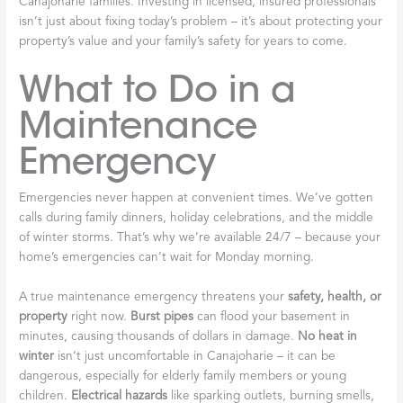
Canajoharie families. Investing in licensed, insured professionals
isn’t just about fixing today’s problem – it’s about protecting your
property’s value and your family’s safety for years to come.
What to Do in a
Maintenance
Emergency
Emergencies never happen at convenient times. We’ve gotten
calls during family dinners, holiday celebrations, and the middle
of winter storms. That’s why we’re available 24/7 – because your
home’s emergencies can’t wait for Monday morning.
A true maintenance emergency threatens your
safety, health, or
property
right now.
Burst pipes
can flood your basement in
minutes, causing thousands of dollars in damage.
No heat in
winter
isn’t just uncomfortable in Canajoharie – it can be
dangerous, especially for elderly family members or young
children.
Electrical hazards
like sparking outlets, burning smells,