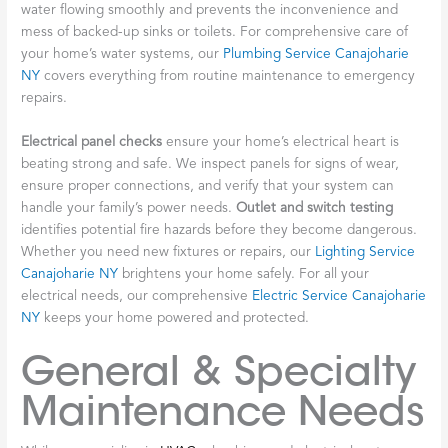
water flowing smoothly and prevents the inconvenience and
mess of backed-up sinks or toilets. For comprehensive care of
your home’s water systems, our
Plumbing Service Canajoharie
NY
covers everything from routine maintenance to emergency
repairs.
Electrical panel checks
ensure your home’s electrical heart is
beating strong and safe. We inspect panels for signs of wear,
ensure proper connections, and verify that your system can
handle your family’s power needs.
Outlet and switch testing
identifies potential fire hazards before they become dangerous.
Whether you need new fixtures or repairs, our
Lighting Service
Canajoharie NY
brightens your home safely. For all your
electrical needs, our comprehensive
Electric Service Canajoharie
NY
keeps your home powered and protected.
General & Specialty
Maintenance Needs