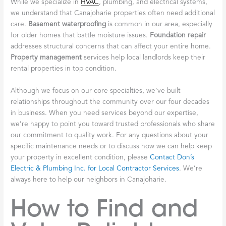
While we specialize in
HVAC
, plumbing, and electrical systems,
we understand that Canajoharie properties often need additional
care.
Basement waterproofing
is common in our area, especially
for older homes that battle moisture issues.
Foundation repair
addresses structural concerns that can affect your entire home.
Property management
services help local landlords keep their
rental properties in top condition.
Although we focus on our core specialties, we’ve built
relationships throughout the community over our four decades
in business. When you need services beyond our expertise,
we’re happy to point you toward trusted professionals who share
our commitment to quality work. For any questions about your
specific maintenance needs or to discuss how we can help keep
your property in excellent condition, please
Contact Don’s
Electric & Plumbing Inc. for Local Contractor Services
. We’re
always here to help our neighbors in Canajoharie.
How to Find and