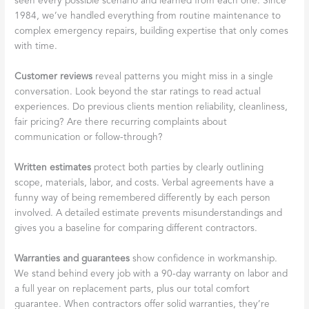
seen every possible scenario and learned from each one. Since
1984, we’ve handled everything from routine maintenance to
complex emergency repairs, building expertise that only comes
with time.
Customer reviews
reveal patterns you might miss in a single
conversation. Look beyond the star ratings to read actual
experiences. Do previous clients mention reliability, cleanliness,
fair pricing? Are there recurring complaints about
communication or follow-through?
Written estimates
protect both parties by clearly outlining
scope, materials, labor, and costs. Verbal agreements have a
funny way of being remembered differently by each person
involved. A detailed estimate prevents misunderstandings and
gives you a baseline for comparing different contractors.
Warranties and guarantees
show confidence in workmanship.
We stand behind every job with a 90-day warranty on labor and
a full year on replacement parts, plus our total comfort
guarantee. When contractors offer solid warranties, they’re