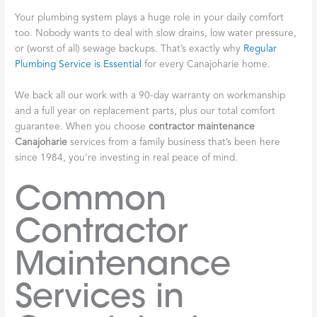
Your plumbing system plays a huge role in your daily comfort
too. Nobody wants to deal with slow drains, low water pressure,
or (worst of all) sewage backups. That’s exactly why
Regular
Plumbing Service is Essential
for every Canajoharie home.
We back all our work with a 90-day warranty on workmanship
and a full year on replacement parts, plus our total comfort
guarantee. When you choose
contractor maintenance
Canajoharie
services from a family business that’s been here
since 1984, you’re investing in real peace of mind.
Common
Contractor
Maintenance
Services in