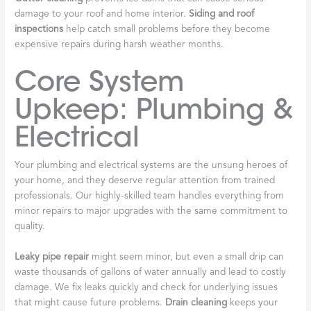
damage to your roof and home interior.
Siding and roof
inspections
help catch small problems before they become
expensive repairs during harsh weather months.
Core System
Upkeep: Plumbing &
Electrical
Your plumbing and electrical systems are the unsung heroes of
your home, and they deserve regular attention from trained
professionals. Our highly-skilled team handles everything from
minor repairs to major upgrades with the same commitment to
quality.
Leaky pipe repair
might seem minor, but even a small drip can
waste thousands of gallons of water annually and lead to costly
damage. We fix leaks quickly and check for underlying issues
that might cause future problems.
Drain cleaning
keeps your