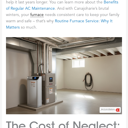
help it last years longer. You can learn more about the
Benefits
of Regular AC Maintenance
. And with Canajoharie’s brutal
winters, your
furnace
needs consistent care to keep your family
warm and safe – that’s why
Routine Furnace Service: Why It
Matters
so much.
The Cost of Neglect: