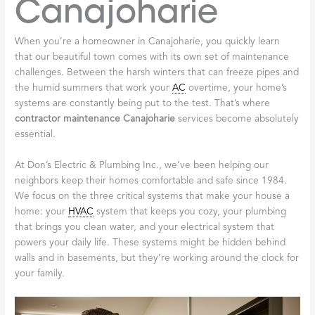
Canajoharie
When you’re a homeowner in Canajoharie, you quickly learn
that our beautiful town comes with its own set of maintenance
challenges. Between the harsh winters that can freeze pipes and
the humid summers that work your
AC
overtime, your home’s
systems are constantly being put to the test. That’s where
contractor maintenance Canajoharie
services become absolutely
essential.
At Don’s Electric & Plumbing Inc., we’ve been helping our
neighbors keep their homes comfortable and safe since 1984.
We focus on the three critical systems that make your house a
home: your
HVAC
system that keeps you cozy, your plumbing
that brings you clean water, and your electrical system that
powers your daily life. These systems might be hidden behind
walls and in basements, but they’re working around the clock for
your family.