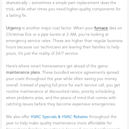
dramatically – sometimes a simple part replacement does the
trick, while other times you need higher-quality components for
a lasting fix.
Urgency
is another major cost factor. When your
furnace
dies on
Christmas Eve or a pipe bursts at 2 AM, you’re looking at
emergency service rates. These are higher than regular business
hours because our technicians are leaving their families to help
yours. It’s just the reality of 24/7 service.
Here’s where smart homeowners get ahead of the game:
maintenance plans
. These bundled service agreements spread
your costs throughout the year while often saving you money
overall. Instead of paying full price for each service call, you get
routine maintenance at discounted rates, priority scheduling
when problems arise, and the peace of mind that comes with
catching issues before they become expensive emergencies.
We also offer
HVAC Specials & HVAC Rebates
throughout the
year to help make quality maintenance more affordable for