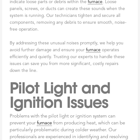
indicate loose parts or debris within the
furnace
. Loose
panels, screws, or ducts can create these sounds when the
system is running. Our technicians tighten and secure all
components, removing any debris to ensure smooth, noise-
free operation.
By addressing these unusual noises promptly, we help you
avoid further damage and ensure your
furnace
operates
efficiently and quietly. Trusting our experts to handle these
issues can save you from more significant, costly repairs
down the line.
Pilot Light and
Ignition Issues
Problems with the pilot light or ignition system can
prevent your
furnace
from producing heat, which can be
particularly problematic during colder weather. Our
professionals are experienced in identifying and resolving