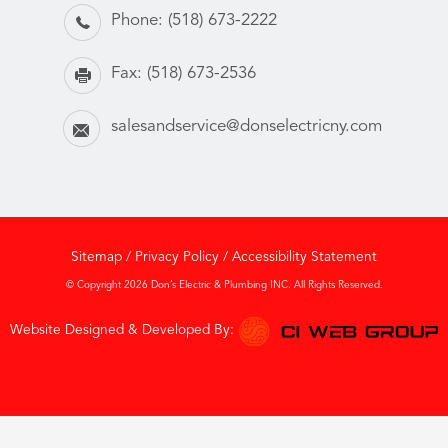
Phone:
(518) 673-2222
Fax:
(518) 673-2536
salesandservice@donselectricny.com
Sitemap
/
Privacy Policy
/
Accessibility Statement
© Copyright 2026 Don’s Electric & Plumbing INC. All Rights Reserved.
Website Designed & Developed By: