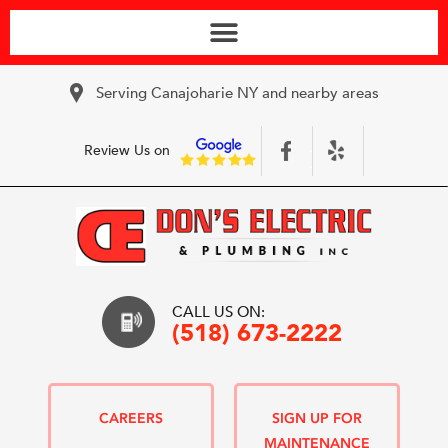
Serving Canajoharie NY and nearby areas
Review Us on
CALL US ON:
(518) 673-2222
CAREERS
SIGN UP FOR
MAINTENANCE