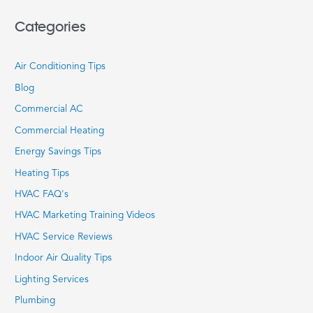
Categories
Air Conditioning Tips
Blog
Commercial AC
Commercial Heating
Energy Savings Tips
Heating Tips
HVAC FAQ's
HVAC Marketing Training Videos
HVAC Service Reviews
Indoor Air Quality Tips
Lighting Services
Plumbing