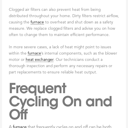
Clogged air filters can also prevent heat from being
distributed throughout your home. Dirty filters restrict airflow,
causing the
furnace
to overheat and shut down as a safety
measure. We replace clogged filters and advise you on how
often to change them to maintain efficient performance.
In more severe cases, a lack of heat might point to issues
within the
furnace
’s internal components, such as the blower
motor or
heat exchanger
. Our technicians conduct a
thorough inspection and perform any necessary repairs or
part replacements to ensure reliable heat output.
Frequent
Cycling On and
Off
A
furnace
that frequently cycles on and off can be both