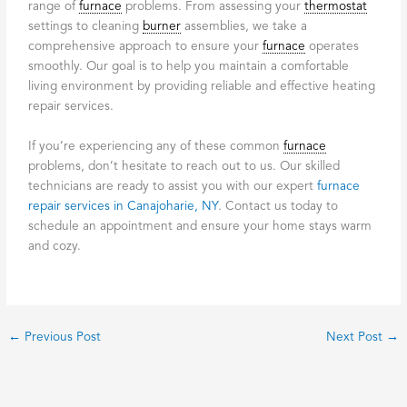
range of
furnace
problems. From assessing your
thermostat
settings to cleaning
burner
assemblies, we take a
comprehensive approach to ensure your
furnace
operates
smoothly. Our goal is to help you maintain a comfortable
living environment by providing reliable and effective heating
repair services.
If you’re experiencing any of these common
furnace
problems, don’t hesitate to reach out to us. Our skilled
technicians are ready to assist you with our expert
furnace
repair services in Canajoharie, NY
. Contact us today to
schedule an appointment and ensure your home stays warm
and cozy.
←
Previous Post
Next Post
→