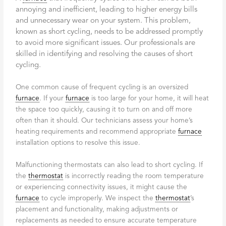
annoying and inefficient, leading to higher energy bills
and unnecessary wear on your system. This problem,
known as short cycling, needs to be addressed promptly
to avoid more significant issues. Our professionals are
skilled in identifying and resolving the causes of short
cycling.
One common cause of frequent cycling is an oversized
furnace
. If your
furnace
is too large for your home, it will heat
the space too quickly, causing it to turn on and off more
often than it should. Our technicians assess your home’s
heating requirements and recommend appropriate
furnace
installation options to resolve this issue.
Malfunctioning thermostats can also lead to short cycling. If
the
thermostat
is incorrectly reading the room temperature
or experiencing connectivity issues, it might cause the
furnace
to cycle improperly. We inspect the
thermostat
’s
placement and functionality, making adjustments or
replacements as needed to ensure accurate temperature