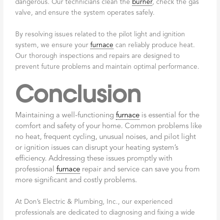
dangerous. Our technicians clean the
burner
, check the gas
valve, and ensure the system operates safely.
By resolving issues related to the pilot light and ignition
system, we ensure your
furnace
can reliably produce heat.
Our thorough inspections and repairs are designed to
prevent future problems and maintain optimal performance.
Conclusion
Maintaining a well-functioning
furnace
is essential for the
comfort and safety of your home. Common problems like
no heat, frequent cycling, unusual noises, and pilot light
or ignition issues can disrupt your heating system’s
efficiency. Addressing these issues promptly with
professional
furnace
repair and service can save you from
more significant and costly problems.
At Don’s Electric & Plumbing, Inc., our experienced
professionals are dedicated to diagnosing and fixing a wide