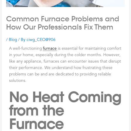
Common Furnace Problems and
How Our Professionals Fix Them
/
Blog
/ By
ciwg_CEO@906
A well-functioning
furnace
is essential for maintaining comfort
in your home, especially during the colder months. However,
like any appliance, furnaces can encounter issues that disrupt
their performance. We understand how frustrating these
problems can be and are dedicated to providing reliable
solutions.
No Heat Coming
from the
Furnace