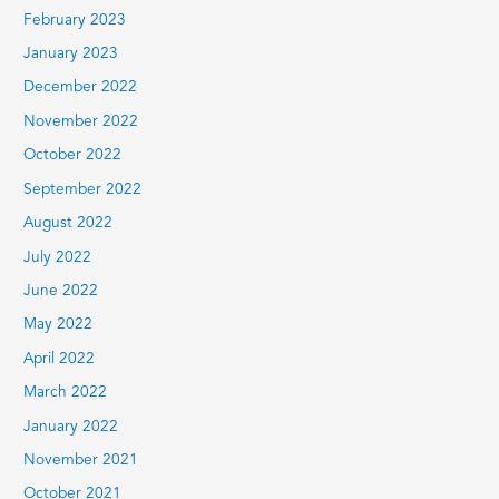
February 2023
January 2023
December 2022
November 2022
October 2022
September 2022
August 2022
July 2022
June 2022
May 2022
April 2022
March 2022
January 2022
November 2021
October 2021