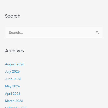
Search
S
e
a
Archives
r
c
August 2026
h
July 2026
f
June 2026
o
r
May 2026
:
April 2026
March 2026