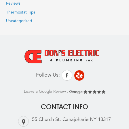
Reviews
Thermostat Tips
Uncategorized
Follow Us:
Leave a Google Review :
CONTACT INFO
55 Church St. Canajoharie NY 13317