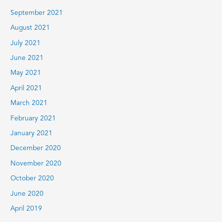
September 2021
August 2021
July 2021
June 2021
May 2021
April 2021
March 2021
February 2021
January 2021
December 2020
November 2020
October 2020
June 2020
April 2019