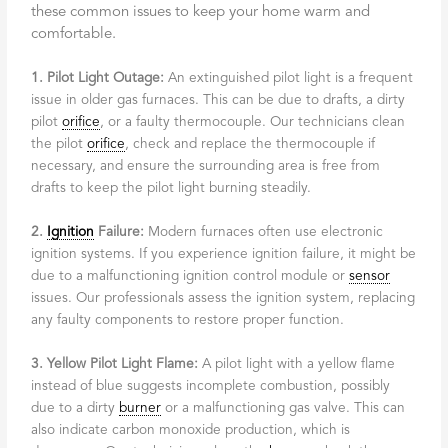
these common issues to keep your home warm and
comfortable.
1. Pilot Light Outage:
An extinguished pilot light is a frequent
issue in older gas furnaces. This can be due to drafts, a dirty
pilot
orifice
, or a faulty thermocouple. Our technicians clean
the pilot
orifice
, check and replace the thermocouple if
necessary, and ensure the surrounding area is free from
drafts to keep the pilot light burning steadily.
2.
Ignition
Failure:
Modern furnaces often use electronic
ignition systems. If you experience ignition failure, it might be
due to a malfunctioning ignition control module or
sensor
issues. Our professionals assess the ignition system, replacing
any faulty components to restore proper function.
3. Yellow Pilot Light Flame:
A pilot light with a yellow flame
instead of blue suggests incomplete combustion, possibly
due to a dirty
burner
or a malfunctioning gas valve. This can
also indicate carbon monoxide production, which is