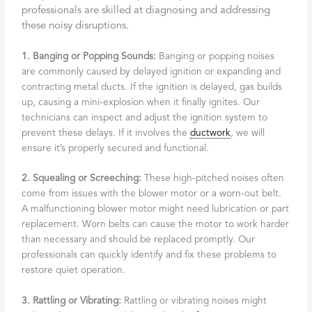
professionals are skilled at diagnosing and addressing
these noisy disruptions.
1. Banging or Popping Sounds:
Banging or popping noises
are commonly caused by delayed ignition or expanding and
contracting metal ducts. If the ignition is delayed, gas builds
up, causing a mini-explosion when it finally ignites. Our
technicians can inspect and adjust the ignition system to
prevent these delays. If it involves the
ductwork
, we will
ensure it’s properly secured and functional.
2. Squealing or Screeching:
These high-pitched noises often
come from issues with the blower motor or a worn-out belt.
A malfunctioning blower motor might need lubrication or part
replacement. Worn belts can cause the motor to work harder
than necessary and should be replaced promptly. Our
professionals can quickly identify and fix these problems to
restore quiet operation.
3. Rattling or Vibrating:
Rattling or vibrating noises might