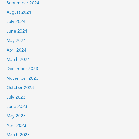
September 2024
August 2024
July 2024
June 2024
May 2024
April 2024
March 2024
December 2023
November 2023
October 2023
July 2023
June 2023
May 2023
April 2023
March 2023