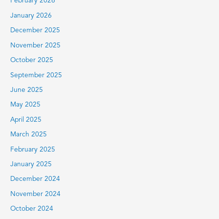
February 2026
January 2026
December 2025
November 2025
October 2025
September 2025
June 2025
May 2025
April 2025
March 2025
February 2025
January 2025
December 2024
November 2024
October 2024