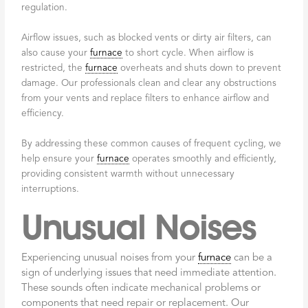
regulation.
Airflow issues, such as blocked vents or dirty air filters, can
also cause your
furnace
to short cycle. When airflow is
restricted, the
furnace
overheats and shuts down to prevent
damage. Our professionals clean and clear any obstructions
from your vents and replace filters to enhance airflow and
efficiency.
By addressing these common causes of frequent cycling, we
help ensure your
furnace
operates smoothly and efficiently,
providing consistent warmth without unnecessary
interruptions.
Unusual Noises
Experiencing unusual noises from your
furnace
can be a
sign of underlying issues that need immediate attention.
These sounds often indicate mechanical problems or
components that need repair or replacement. Our