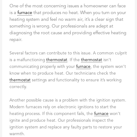
One of the most concerning issues a homeowner can face
is a
furnace
that produces no heat. When you turn on your
heating system and feel no warm air, it’s a clear sign that
something is wrong. Our professionals are adept at
diagnosing the root cause and providing effective heating
repair.
Several factors can contribute to this issue. A common culprit
is a malfunctioning
thermostat
. If the
thermostat
isn’t
communicating properly with your
furnace
, the system won’t
know when to produce heat. Our technicians check the
thermostat
settings and functionality to ensure it’s working
correctly.
Another possible cause is a problem with the ignition system.
Modern furnaces rely on electronic ignitions to start the
heating process. If this component fails, the
furnace
won’t
ignite and produce heat. Our professionals inspect the
ignition system and replace any faulty parts to restore your
warmth.