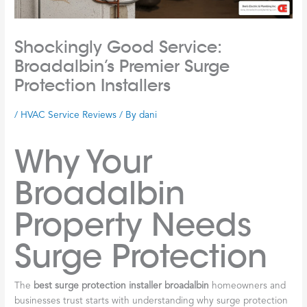
Shockingly Good Service:
Broadalbin’s Premier Surge
Protection Installers
/
HVAC Service Reviews
/ By
dani
Why Your
Broadalbin
Property Needs
Surge Protection
The
best surge protection installer broadalbin
homeowners and
businesses trust starts with understanding why surge protection