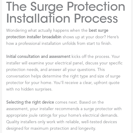
The Surge Protection
Installation Process
Wondering what actually happens when the
best surge
protection installer broadalbin
shows up at your door? Here’s
how a professional installation unfolds from start to finish.
Initial consultation and assessment
kicks off the process. Your
installer will examine your electrical panel, discuss your specific
protection needs, and answer all your questions. This
conversation helps determine the right type and size of surge
protector for your home. You’ll receive a clear, upfront quote
with no hidden surprises.
Selecting the right device
comes next. Based on the
assessment, your installer recommends a surge protector with
appropriate joule ratings for your home’s electrical demands.
Quality installers only work with reliable, well-tested devices
designed for maximum protection and longevity.