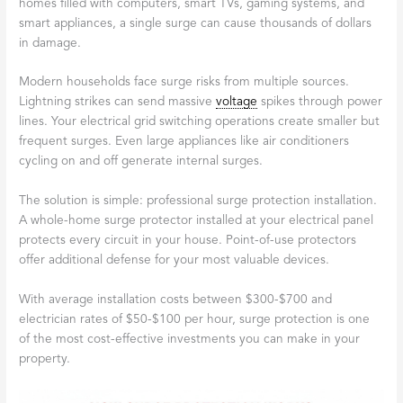
homes filled with computers, smart TVs, gaming systems, and
smart appliances, a single surge can cause thousands of dollars
in damage.
Modern households face surge risks from multiple sources.
Lightning strikes can send massive
voltage
spikes through power
lines. Your electrical grid switching operations create smaller but
frequent surges. Even large appliances like air conditioners
cycling on and off generate internal surges.
The solution is simple: professional surge protection installation.
A whole-home surge protector installed at your electrical panel
protects every circuit in your house. Point-of-use protectors
offer additional defense for your most valuable devices.
With average installation costs between $300-$700 and
electrician rates of $50-$100 per hour, surge protection is one
of the most cost-effective investments you can make in your
property.