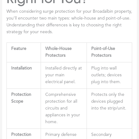
When considering surge protection for your Broadalbin property,
you’ll encounter two main types: whole-house and point-of-use.
Understanding their differences is key to choosing the right
strategy for your needs.
Feature
Whole-House
Point-of-Use
Protectors
Protectors
Installation
Installed directly at
Plug into wall
your main
outlets; devices
electrical panel.
plug into them.
Protection
Comprehensive
Protects only the
Scope
protection for all
devices plugged
circuits and
into the strip/unit.
appliances in your
home.
Protection
Primary defense
Secondary