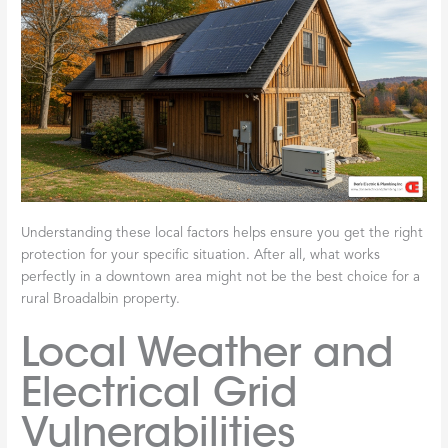
Understanding these local factors helps ensure you get the right
protection for your specific situation. After all, what works
perfectly in a downtown area might not be the best choice for a
rural Broadalbin property.
Local Weather and
Electrical Grid
Vulnerabilities