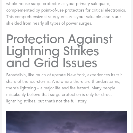
whole-house surge protector as your primary safeguard,
complemented by point-of-use protectors for critical electronics.
This comprehensive strategy ensures your valuable assets are
shielded from nearly all types of power surges.
Protection Against
Lightning Strikes
and Grid Issues
Broadalbin, like much of upstate New York, experiences its fair
share of thunderstorms. And where there are thunderstorms,
there’s lightning – a major life and fire hazard. Many people
mistakenly believe that surge protection is only for direct
lightning strikes, but that’s not the full story.