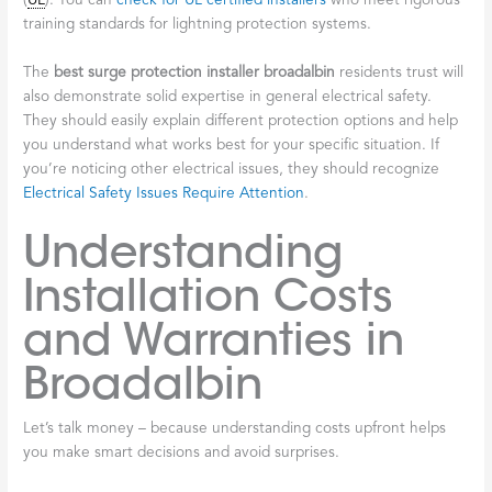
(
UL
). You can
check for UL certified installers
who meet rigorous
training standards for lightning protection systems.
The
best surge protection installer broadalbin
residents trust will
also demonstrate solid expertise in general electrical safety.
They should easily explain different protection options and help
you understand what works best for your specific situation. If
you’re noticing other electrical issues, they should recognize
Electrical Safety Issues Require Attention
.
Understanding
Installation Costs
and Warranties in
Broadalbin
Let’s talk money – because understanding costs upfront helps
you make smart decisions and avoid surprises.