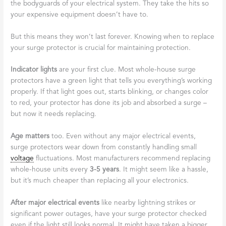
the bodyguards of your electrical system. They take the hits so
your expensive equipment doesn’t have to.
But this means they won’t last forever. Knowing when to replace
your surge protector is crucial for maintaining protection.
Indicator lights
are your first clue. Most whole-house surge
protectors have a green light that tells you everything’s working
properly. If that light goes out, starts blinking, or changes color
to red, your protector has done its job and absorbed a surge –
but now it needs replacing.
Age matters
too. Even without any major electrical events,
surge protectors wear down from constantly handling small
voltage
fluctuations. Most manufacturers recommend replacing
whole-house units every
3-5 years
. It might seem like a hassle,
but it’s much cheaper than replacing all your electronics.
After major electrical events
like nearby lightning strikes or
significant power outages, have your surge protector checked
even if the light still looks normal. It might have taken a bigger