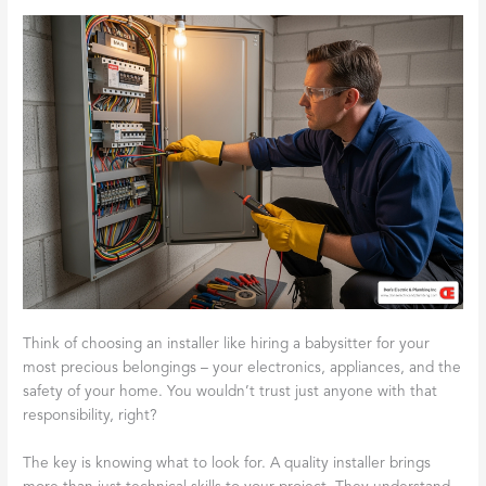
Think of choosing an installer like hiring a babysitter for your
most precious belongings – your electronics, appliances, and the
safety of your home. You wouldn’t trust just anyone with that
responsibility, right?
The key is knowing what to look for. A quality installer brings