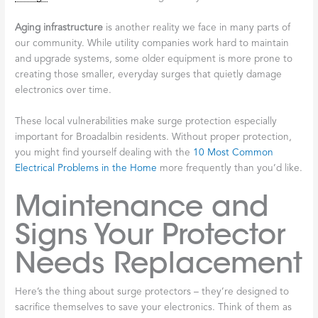
Aging infrastructure
is another reality we face in many parts of
our community. While utility companies work hard to maintain
and upgrade systems, some older equipment is more prone to
creating those smaller, everyday surges that quietly damage
electronics over time.
These local vulnerabilities make surge protection especially
important for Broadalbin residents. Without proper protection,
you might find yourself dealing with the
10 Most Common
Electrical Problems in the Home
more frequently than you’d like.
Maintenance and
Signs Your Protector
Needs Replacement
Here’s the thing about surge protectors – they’re designed to
sacrifice themselves to save your electronics. Think of them as