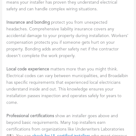
means your installer has proven they understand electrical
safety and can handle complex wiring situations.
Insurance and bonding
protect you from unexpected
headaches. Comprehensive liability insurance covers any
accidental damage to your property during installation. Workers’
compensation protects you if someone gets hurt on your
property. Bonding adds another safety net if the contractor
doesn’t complete the work properly.
Local code experience
matters more than you might think.
Electrical codes can vary between municipalities, and Broadalbin
has specific requirements that experienced local electricians
understand inside and out. This knowledge ensures your
installation passes inspection and operates safely for years to
come.
Professional certifications
show an installer goes above and
beyond basic requirements. Many top installers earn
certifications from organizations like Underwriters Laboratories