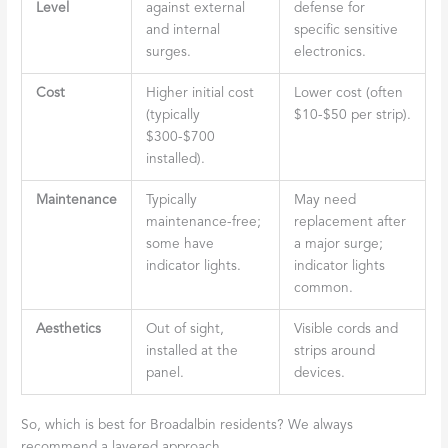
Level
against external
defense for
and internal
specific sensitive
surges.
electronics.
Cost
Higher initial cost
Lower cost (often
(typically
$10-$50 per strip).
$300-$700
installed).
Maintenance
Typically
May need
maintenance-free;
replacement after
some have
a major surge;
indicator lights.
indicator lights
common.
Aesthetics
Out of sight,
Visible cords and
installed at the
strips around
panel.
devices.
So, which is best for Broadalbin residents? We always
recommend a layered approach.