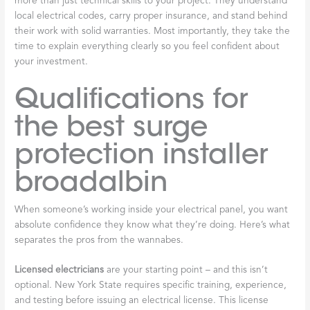
more than just technical skills to your project. They understand
local electrical codes, carry proper insurance, and stand behind
their work with solid warranties. Most importantly, they take the
time to explain everything clearly so you feel confident about
your investment.
Qualifications for
the best surge
protection installer
broadalbin
When someone’s working inside your electrical panel, you want
absolute confidence they know what they’re doing. Here’s what
separates the pros from the wannabes.
Licensed electricians
are your starting point – and this isn’t
optional. New York State requires specific training, experience,
and testing before issuing an electrical license. This license