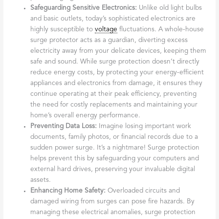
Safeguarding Sensitive Electronics:
Unlike old light bulbs
and basic outlets, today’s sophisticated electronics are
highly susceptible to
voltage
fluctuations. A whole-house
surge protector acts as a guardian, diverting excess
electricity away from your delicate devices, keeping them
safe and sound. While surge protection doesn’t directly
reduce energy costs, by protecting your energy-efficient
appliances and electronics from damage, it ensures they
continue operating at their peak efficiency, preventing
the need for costly replacements and maintaining your
home’s overall energy performance.
Preventing Data Loss:
Imagine losing important work
documents, family photos, or financial records due to a
sudden power surge. It’s a nightmare! Surge protection
helps prevent this by safeguarding your computers and
external hard drives, preserving your invaluable digital
assets.
Enhancing Home Safety:
Overloaded circuits and
damaged wiring from surges can pose fire hazards. By
managing these electrical anomalies, surge protection