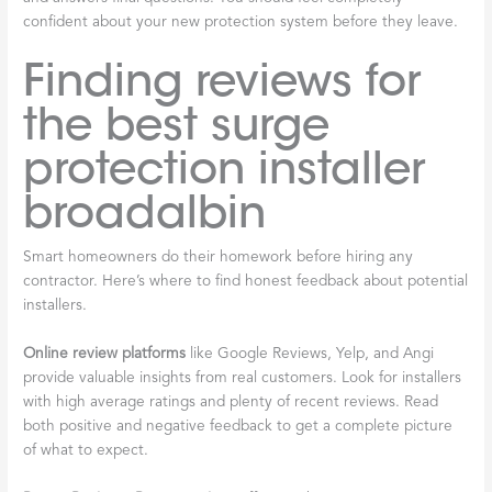
confident about your new protection system before they leave.
Finding reviews for
the best surge
protection installer
broadalbin
Smart homeowners do their homework before hiring any
contractor. Here’s where to find honest feedback about potential
installers.
Online review platforms
like Google Reviews, Yelp, and Angi
provide valuable insights from real customers. Look for installers
with high average ratings and plenty of recent reviews. Read
both positive and negative feedback to get a complete picture
of what to expect.