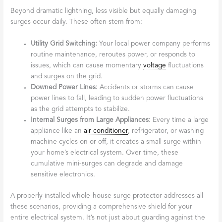
Beyond dramatic lightning, less visible but equally damaging
surges occur daily. These often stem from:
Utility Grid Switching:
Your local power company performs
routine maintenance, reroutes power, or responds to
issues, which can cause momentary
voltage
fluctuations
and surges on the grid.
Downed Power Lines:
Accidents or storms can cause
power lines to fall, leading to sudden power fluctuations
as the grid attempts to stabilize.
Internal Surges from Large Appliances:
Every time a large
appliance like an
air conditioner
, refrigerator, or washing
machine cycles on or off, it creates a small surge within
your home’s electrical system. Over time, these
cumulative mini-surges can degrade and damage
sensitive electronics.
A properly installed whole-house surge protector addresses all
these scenarios, providing a comprehensive shield for your
entire electrical system. It’s not just about guarding against the