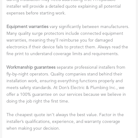
installer will provide a detailed quote explaining all potential
expenses before starting work.
Equipment warranties
vary significantly between manufacturers.
Many quality surge protectors include connected equipment
warranties, meaning they’ll reimburse you for damaged
electronics if their device fails to protect them. Always read the
fine print to understand coverage limits and requirements.
Workmanship guarantees
separate professional installers from
fly-by-night operators. Quality companies stand behind their
installation work, ensuring everything functions properly and
meets safety standards. At Don’s Electric & Plumbing Inc., we
offer a 100% guarantee on our services because we believe in
doing the job right the first time.
The cheapest quote isn’t always the best value. Factor in the
installer’s qualifications, experience, and warranty coverage
when making your decision.