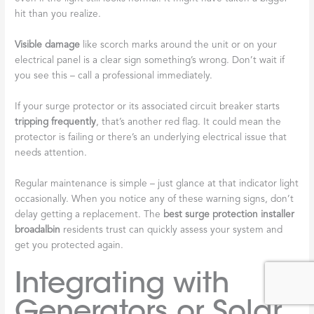
hit than you realize.
Visible damage
like scorch marks around the unit or on your
electrical panel is a clear sign something’s wrong. Don’t wait if
you see this – call a professional immediately.
If your surge protector or its associated circuit breaker starts
tripping frequently
, that’s another red flag. It could mean the
protector is failing or there’s an underlying electrical issue that
needs attention.
Regular maintenance is simple – just glance at that indicator light
occasionally. When you notice any of these warning signs, don’t
delay getting a replacement. The
best surge protection installer
broadalbin
residents trust can quickly assess your system and
get you protected again.
Integrating with
Generators or Solar