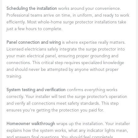
Scheduling the installation
works around your convenience.
Professional teams arrive on time, in uniform, and ready to work
efficiently. Most whole-home surge protector installations take
just a few hours to complete.
Panel connection and wiring
is where expertise really matters.
Licensed electricians safely integrate the surge protector into
your main electrical panel, ensuring proper grounding and
connections. This critical step requires specialized knowledge
and should never be attempted by anyone without proper
training.
System testing and verification
confirms everything works
correctly. Your installer will test the surge protector’s operation
and verify all connections meet safety standards. This step
ensures you’re getting the protection you paid for.
Homeowner walkthrough
wraps up the installation. Your installer
explains how the system works, what any indicator lights mean,
and answers final questions. You should feel completely