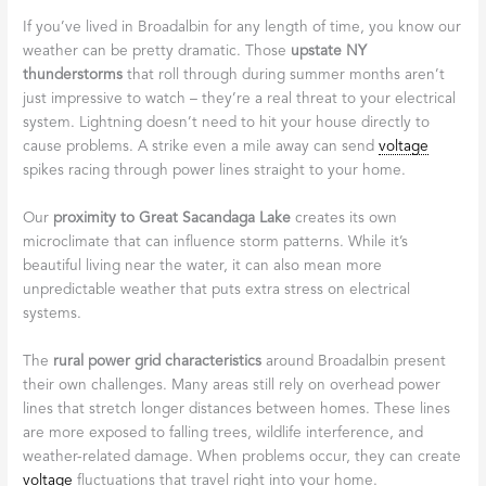
If you’ve lived in Broadalbin for any length of time, you know our
weather can be pretty dramatic. Those
upstate NY
thunderstorms
that roll through during summer months aren’t
just impressive to watch – they’re a real threat to your electrical
system. Lightning doesn’t need to hit your house directly to
cause problems. A strike even a mile away can send
voltage
spikes racing through power lines straight to your home.
Our
proximity to Great Sacandaga Lake
creates its own
microclimate that can influence storm patterns. While it’s
beautiful living near the water, it can also mean more
unpredictable weather that puts extra stress on electrical
systems.
The
rural power grid characteristics
around Broadalbin present
their own challenges. Many areas still rely on overhead power
lines that stretch longer distances between homes. These lines
are more exposed to falling trees, wildlife interference, and
weather-related damage. When problems occur, they can create
voltage
fluctuations that travel right into your home.