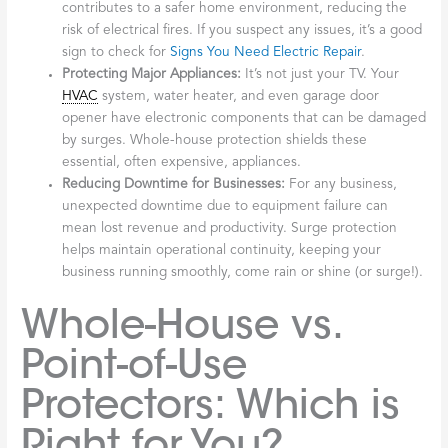
contributes to a safer home environment, reducing the
risk of electrical fires. If you suspect any issues, it’s a good
sign to check for
Signs You Need Electric Repair
.
Protecting Major Appliances:
It’s not just your TV. Your
HVAC
system, water heater, and even garage door
opener have electronic components that can be damaged
by surges. Whole-house protection shields these
essential, often expensive, appliances.
Reducing Downtime for Businesses:
For any business,
unexpected downtime due to equipment failure can
mean lost revenue and productivity. Surge protection
helps maintain operational continuity, keeping your
business running smoothly, come rain or shine (or surge!).
Whole-House vs.
Point-of-Use
Protectors: Which is
Right for You?