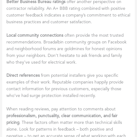
Better Business Bureau ratings
offer another perspective on
contractor reliability. An A+ BBB rating combined with positive
customer feedback indicates a company’s commitment to ethical
business practices and customer satisfaction.
Local community connections
often provide the most trusted
recommendations. Broadalbin community groups on Facebook
and neighborhood forums are goldmines for honest opinions
from your neighbors. Don’t hesitate to ask friends and family
who they’ve used for electrical work.
Direct references
from potential installers give you specific
examples of their work. Reputable companies happily provide
contact information for previous customers, especially those
who’ve had surge protection installed recently.
When reading reviews, pay attention to comments about
professionalism, punctuality, clear communication, and fair
pricing
. These factors often matter more than technical skills
alone. Look for patterns in feedback – both positive and
negative – to get an accurate sense of what working with each