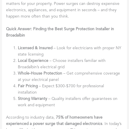
matters for your property. Power surges can destroy expensive
electronics, appliances, and equipment in seconds – and they
happen more often than you think.
Quick Answer: Finding the Best Surge Protection Installer in
Broadalbin
Licensed & Insured
– Look for electricians with proper NY
state licensing
Local Experience
– Choose installers familiar with
Broadalbin’s electrical grid
Whole-House Protection
– Get comprehensive coverage
at your electrical panel
Fair Pricing
– Expect $300-$700 for professional
installation
Strong Warranty
– Quality installers offer guarantees on
work and equipment
According to industry data,
75% of homeowners have
experienced a power surge that damaged electronics
. In today’s