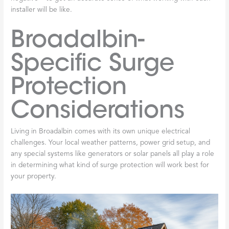
installer will be like.
Broadalbin-
Specific Surge
Protection
Considerations
Living in Broadalbin comes with its own unique electrical
challenges. Your local weather patterns, power grid setup, and
any special systems like generators or solar panels all play a role
in determining what kind of surge protection will work best for
your property.