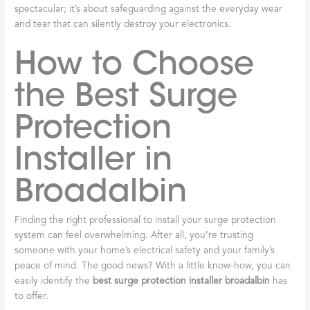
spectacular; it’s about safeguarding against the everyday wear
and tear that can silently destroy your electronics.
How to Choose
the Best Surge
Protection
Installer in
Broadalbin
Finding the right professional to install your surge protection
system can feel overwhelming. After all, you’re trusting
someone with your home’s electrical safety and your family’s
peace of mind. The good news? With a little know-how, you can
easily identify the
best surge protection installer broadalbin
has
to offer.