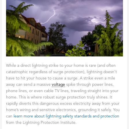
While a direct lightning strike to your home is rare (and often
catastrophic regardless of surge protection), lightning doesn’t
have to hit your house to cause a surge. A strike even a mile
away can send a massive
voltage
spike through power lines,
phone lines, or even cable TV lines, traveling straight into your
home. This is where robust surge protection truly shines. It
rapidly diverts this dangerous excess electricity away from your
home’s wiring and sensitive electronics, grounding it safely. You
can
learn more about lightning safety standards and protection
from the Lightning Protection Institute.