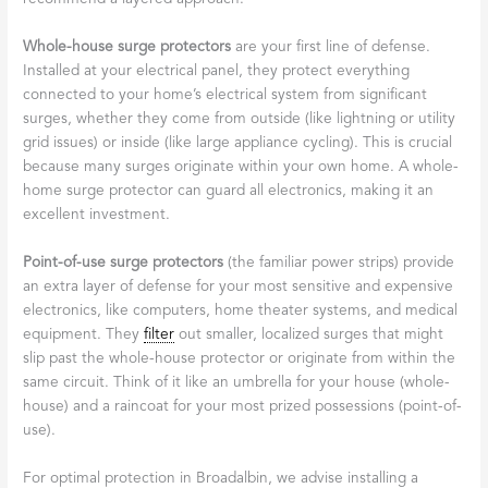
Whole-house surge protectors
are your first line of defense.
Installed at your electrical panel, they protect everything
connected to your home’s electrical system from significant
surges, whether they come from outside (like lightning or utility
grid issues) or inside (like large appliance cycling). This is crucial
because many surges originate within your own home. A whole-
home surge protector can guard all electronics, making it an
excellent investment.
Point-of-use surge protectors
(the familiar power strips) provide
an extra layer of defense for your most sensitive and expensive
electronics, like computers, home theater systems, and medical
equipment. They
filter
out smaller, localized surges that might
slip past the whole-house protector or originate from within the
same circuit. Think of it like an umbrella for your house (whole-
house) and a raincoat for your most prized possessions (point-of-
use).
For optimal protection in Broadalbin, we advise installing a