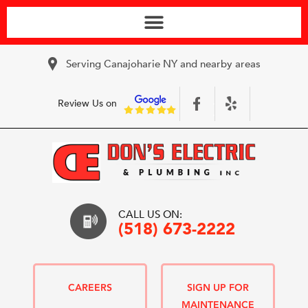
Serving Canajoharie NY and nearby areas
Review Us on
CALL US ON:
(518) 673-2222
CAREERS
SIGN UP FOR
MAINTENANCE