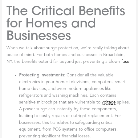
The Critical Benefits
for Homes and
Businesses
When we talk about surge protection, we’re really talking about
peace of mind. For both homes and businesses in Broadalbin,
NY, the benefits extend far beyond just preventing a blown
fuse
.
Protecting Investments:
Consider all the valuable
electronics in your home: televisions, computers, smart
home devices, and even modern appliances like
refrigerators and washing machines. Each contains
sensitive microchips that are vulnerable to
voltage
spikes.
A power surge can instantly fry these components,
leading to costly repairs or outright replacement. For
businesses, this translates to safeguarding critical
equipment, from POS systems to office computers,
preventing significant financial losses.