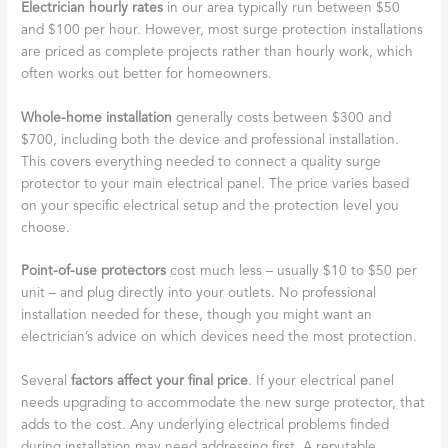
Electrician hourly rates
in our area typically run between $50
and $100 per hour. However, most surge protection installations
are priced as complete projects rather than hourly work, which
often works out better for homeowners.
Whole-home installation
generally costs between $300 and
$700, including both the device and professional installation.
This covers everything needed to connect a quality surge
protector to your main electrical panel. The price varies based
on your specific electrical setup and the protection level you
choose.
Point-of-use protectors
cost much less – usually $10 to $50 per
unit – and plug directly into your outlets. No professional
installation needed for these, though you might want an
electrician’s advice on which devices need the most protection.
Several
factors affect your final price
. If your electrical panel
needs upgrading to accommodate the new surge protector, that
adds to the cost. Any underlying electrical problems finded
during installation may need addressing first. A reputable