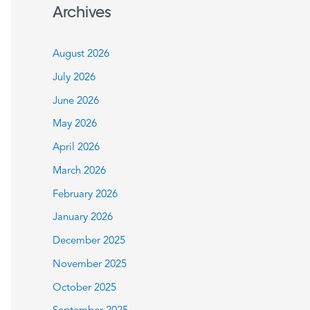
a
Archives
r
c
August 2026
h
July 2026
f
June 2026
o
May 2026
r
:
April 2026
March 2026
February 2026
January 2026
December 2025
November 2025
October 2025