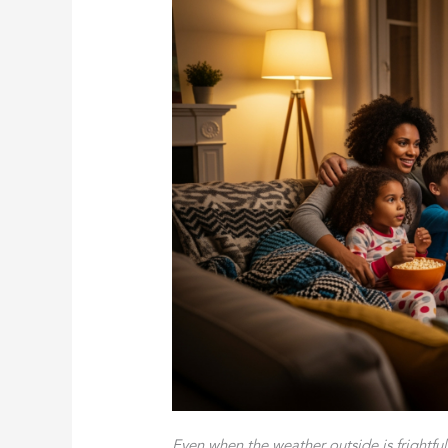
Even when the weather outside is frightfu