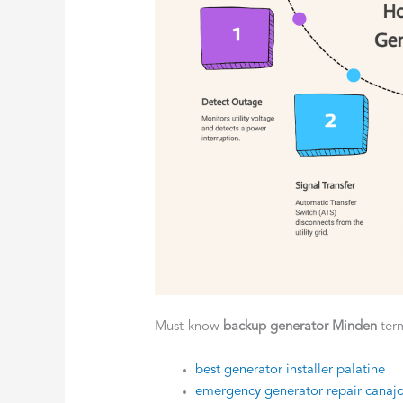
Must-know
backup generator Minden
ter
best generator installer palatine
emergency generator repair canaj