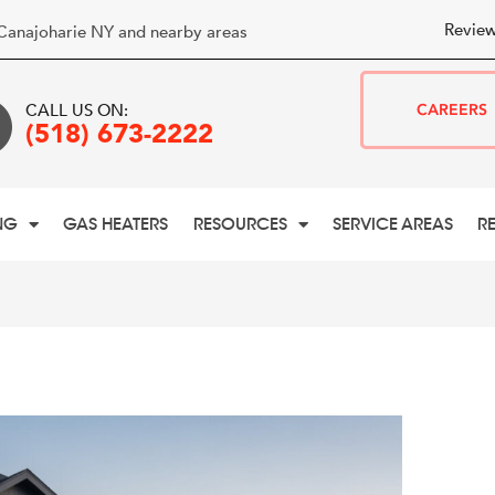
Review
Canajoharie NY and nearby areas
CALL US ON:
CAREERS
(518) 673-2222
NG
GAS HEATERS
RESOURCES
SERVICE AREAS
R