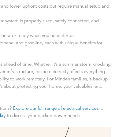
ty and lower upfront costs but require manual setup and
r system is properly sized, safely connected, and
enerator ready when you need it most
ropane, and gasoline, each with unique benefits for
 ahead of time. Whether it’s a summer storm knocking
 infrastructure, losing electricity affects everything
ility to work remotely. For Minden families, a backup
’s about protecting your home, your valuables, and
utions?
Explore our full range of electrical services
, or
day
to discuss your backup power needs.