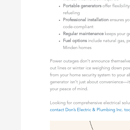
Portable generators
offer flexibili
refueling
Professional installation
ensures you
code-compliant
Regular maintenance
keeps your g
Fuel options
include natural gas, p
Minden homes
Power outages don’t announce themselves
out lines or winter ice weighing down power
from your home security system to your ab
generator isn’t just about convenience—it
your peace of mind.
Looking for comprehensive electrical sol
contact Don’s Electric & Plumbing Inc. to