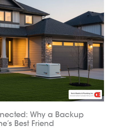
nected: Why a Backup
e’s Best Friend