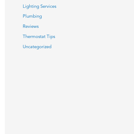
Lighting Services
Plumbing
Reviews
Thermostat Tips
Uncategorized