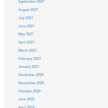
September 2021
August 2021
July 2021
June 2021
May 2021
April 2021
March 2021
February 2021
January 2021
December 2020
November 2020
October 2020
June 2020
April 2019