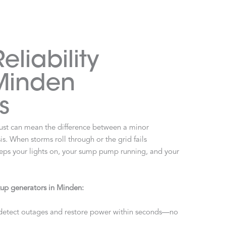
liability
 Minden
s
st can mean the difference between a minor
s. When storms roll through or the grid fails
eeps your lights on, your sump pump running, and your
up generators in Minden:
detect outages and restore power within seconds—no