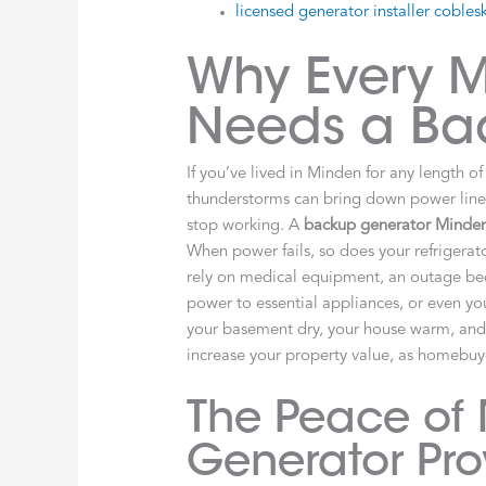
licensed generator installer coblesk
Why Every 
Needs a Ba
If you’ve lived in Minden for any length 
thunderstorms can bring down power lines.
stop working. A
backup generator Minde
When power fails, so does your refriger
rely on medical equipment, an outage be
power to essential appliances, or even you
your basement dry, your house warm, and cr
increase your property value, as homebuy
The Peace of
Generator Pro