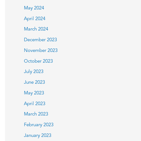
May 2024
April 2024
March 2024
December 2023
November 2023
October 2023
July 2023
June 2023
May 2023
April 2023
March 2023
February 2023
January 2023