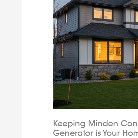
Keeping Minden Con
Generator is Your Hom