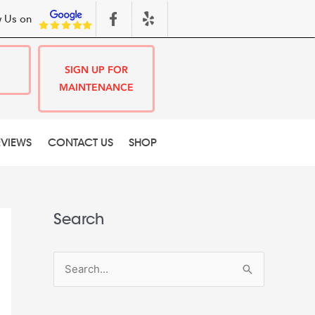
 Us on
SIGN UP FOR
MAINTENANCE
EVIEWS
CONTACT US
SHOP
Search
S
e