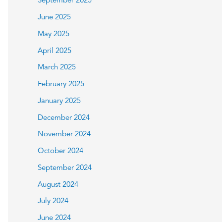
September 2025
June 2025
May 2025
April 2025
March 2025
February 2025
January 2025
December 2024
November 2024
October 2024
September 2024
August 2024
July 2024
June 2024