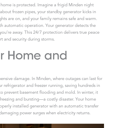
 home is protected. Imagine a frigid Minden night
about frozen pipes, your standby generator kicks in
ights are on, and your family remains safe and warm.
h automatic operation. Your generator detects the
you’re away. This 24/7 protection delivers true peace
rt and security during storms.
our Home and
ensive damage. In Minden, where outages can last for
our refrigerator and freezer running, saving hundreds in
o prevent basement flooding and mold. In winter, it
freezing and bursting—a costly disaster. Your home
roperly installed generator with an automatic transfer
m damaging power surges when electricity returns.