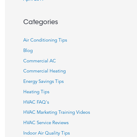
Categories
Air Conditioning Tips
Blog
Commercial AC
Commercial Heating
Energy Savings Tips
Heating Tips
HVAC FAQ's
HVAC Marketing Training Videos
HVAC Service Reviews
Indoor Air Quality Tips