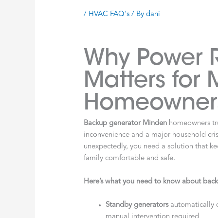
/
HVAC FAQ's
/ By
dani
Why Power Re
Matters for
Homeowner
Backup generator Minden
homeowners tru
inconvenience and a major household crisi
unexpectedly, you need a solution that k
family comfortable and safe.
Here’s what you need to know about back
Standby generators
automatically 
manual intervention required