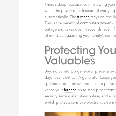
There’s deep reassurance in knowing your
when the power dies. Instead of worrying 
automatically. The
furnace
stays on, the l
This is the benefit of
continuous power
wit
outage and takes over in seconds, even if 
of mind, safeguarding your family’s comfo
Protecting Y
Valuables
Beyond comfort, a generator prevents exp
days, this is critical. A generator keeps y
spoiled food. It powers your sump pump t
keeps your
furnace
on to stop pipes from 
security system also stays online, and a p
switch protects sensitive electronics fro