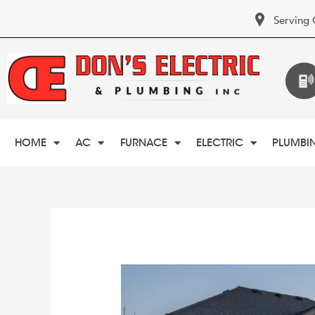
Serving 
HOME
AC
FURNACE
ELECTRIC
PLUMBI