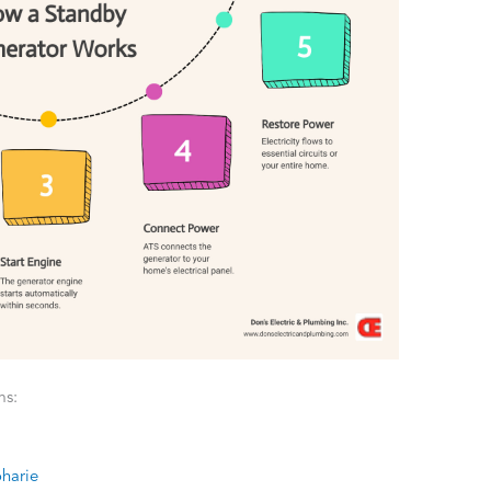
ms:
oharie