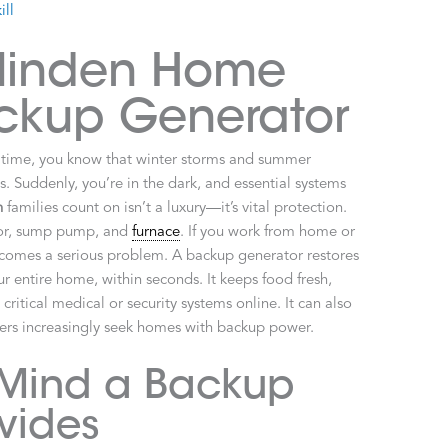
ill
Minden Home
ckup Generator
of time, you know that winter storms and summer
 Suddenly, you’re in the dark, and essential systems
n
families count on isn’t a luxury—it’s vital protection.
ator, sump pump, and
furnace
. If you work from home or
comes a serious problem. A backup generator restores
r entire home, within seconds. It keeps food fresh,
itical medical or security systems online. It can also
ers increasingly seek homes with backup power.
 Mind a Backup
vides