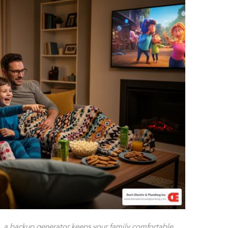
l, a backup generator keeps your family comfortable