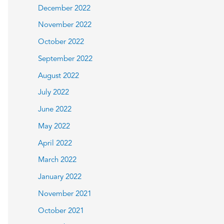
December 2022
November 2022
October 2022
September 2022
August 2022
July 2022
June 2022
May 2022
April 2022
March 2022
January 2022
November 2021
October 2021