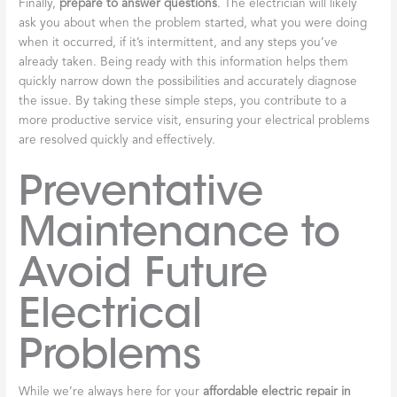
Finally,
prepare to answer questions
. The electrician will likely
ask you about when the problem started, what you were doing
when it occurred, if it’s intermittent, and any steps you’ve
already taken. Being ready with this information helps them
quickly narrow down the possibilities and accurately diagnose
the issue. By taking these simple steps, you contribute to a
more productive service visit, ensuring your electrical problems
are resolved quickly and effectively.
Preventative
Maintenance to
Avoid Future
Electrical
Problems
While we’re always here for your
affordable electric repair in