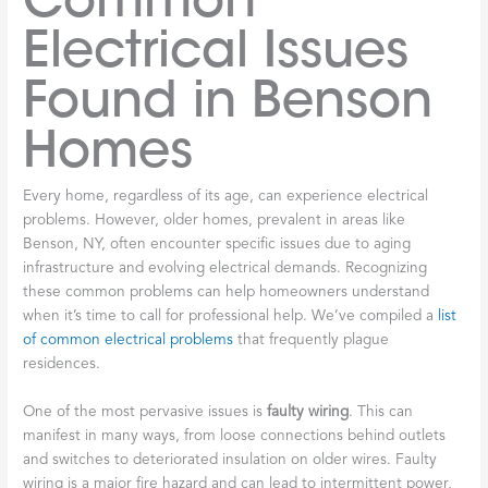
Electrical Issues
Found in Benson
Homes
Every home, regardless of its age, can experience electrical
problems. However, older homes, prevalent in areas like
Benson, NY, often encounter specific issues due to aging
infrastructure and evolving electrical demands. Recognizing
these common problems can help homeowners understand
when it’s time to call for professional help. We’ve compiled a
list
of common electrical problems
that frequently plague
residences.
One of the most pervasive issues is
faulty wiring
. This can
manifest in many ways, from loose connections behind outlets
and switches to deteriorated insulation on older wires. Faulty
wiring is a major fire hazard and can lead to intermittent power,