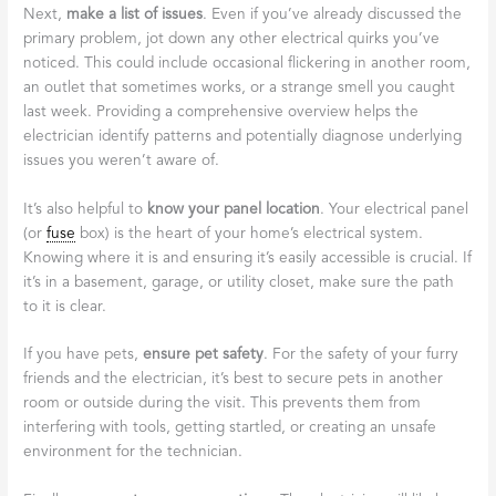
Next,
make a list of issues
. Even if you’ve already discussed the
primary problem, jot down any other electrical quirks you’ve
noticed. This could include occasional flickering in another room,
an outlet that sometimes works, or a strange smell you caught
last week. Providing a comprehensive overview helps the
electrician identify patterns and potentially diagnose underlying
issues you weren’t aware of.
It’s also helpful to
know your panel location
. Your electrical panel
(or
fuse
box) is the heart of your home’s electrical system.
Knowing where it is and ensuring it’s easily accessible is crucial. If
it’s in a basement, garage, or utility closet, make sure the path
to it is clear.
If you have pets,
ensure pet safety
. For the safety of your furry
friends and the electrician, it’s best to secure pets in another
room or outside during the visit. This prevents them from
interfering with tools, getting startled, or creating an unsafe
environment for the technician.