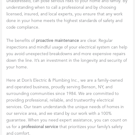
unaddressed, can pose serious risks to your home and family. By
understanding when to call a professional and by choosing
licensed, insured, and local experts, you ensure that any work
done in your home meets the highest standards of safety and
code compliance.
The benefits of
proactive maintenance
are clear. Regular
inspections and mindful usage of your electrical system can help
you avoid unexpected breakdowns and more expensive repairs
down the line. It’s an investment in the longevity and security of
your home.
Here at Don’s Electric & Plumbing Inc., we are a family-owned
and operated business, proudly serving Benson, NY, and
surrounding communities since 1984. We are committed to
providing professional, reliable, and trustworthy electrical
services. Our team understands the unique needs of homes in
our service area, and we stand by our work with a 100%
guarantee. When you need expert assistance, you can count on
us for a
professional service
that prioritizes your family’s safety
and comfort.