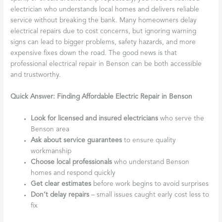
electrician who understands local homes and delivers reliable
service without breaking the bank. Many homeowners delay
electrical repairs due to cost concerns, but ignoring warning
signs can lead to bigger problems, safety hazards, and more
expensive fixes down the road. The good news is that
professional electrical repair in Benson can be both accessible
and trustworthy.
Quick Answer: Finding Affordable Electric Repair in Benson
Look for licensed and insured electricians
who serve the
Benson area
Ask about service guarantees
to ensure quality
workmanship
Choose local professionals
who understand Benson
homes and respond quickly
Get clear estimates
before work begins to avoid surprises
Don’t delay repairs
– small issues caught early cost less to
fix