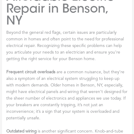
Repair in Benson,
NY
Beyond the general red flags, certain issues are particularly
common in homes and often point to the need for professional
electrical repair. Recognizing these specific problems can help
you articulate your needs to an electrician and ensure you’re
getting the right service for your Benson home.
Frequent circuit overloads
are a common nuisance, but they’re
also a symptom of an electrical system struggling to keep up
with modern demands. Older homes in Benson, NY, especially,
might have electrical panels and wiring that weren’t designed for
the sheer number of electronics and appliances we use today. If
your breakers are constantly tripping, it’s not just an
inconvenience; it’s a sign that your system is overloaded and
potentially unsafe.
Outdated wiring
is another significant concern. Knob-and-tube