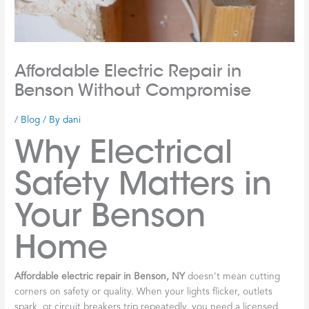
Affordable Electric Repair in
Benson Without Compromise
/
Blog
/ By
dani
Why Electrical
Safety Matters in
Your Benson
Home
Affordable electric repair in Benson, NY
doesn’t mean cutting
corners on safety or quality. When your lights flicker, outlets
spark, or circuit breakers trip repeatedly, you need a licensed