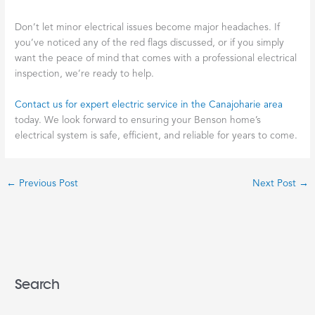
Don’t let minor electrical issues become major headaches. If
you’ve noticed any of the red flags discussed, or if you simply
want the peace of mind that comes with a professional electrical
inspection, we’re ready to help.
Contact us for expert electric service in the Canajoharie area
today. We look forward to ensuring your Benson home’s
electrical system is safe, efficient, and reliable for years to come.
←
Previous Post
Next Post
→
Search