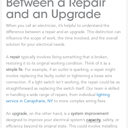
Between a Repair
and an Upgrade
When you call an electrician, it’s helpful to understand the
difference between a repair and an upgrade. This distinction can
influence the scope of work, the time involved, and the overall
solution for your electrical needs.
A
repair
typically involves fixing something that is broken,
restoring it to its original working condition. Think of it as a
simple fix
. For example, if an outlet is sparking, a repair might
involve replacing the faulty outlet or tightening a loose wire
connection. If a light switch isn’t working, the repair could be as
straightforward as replacing the switch itself. Our team is skilled
in handling a wide range of repairs, from individual
lighting
service in Canajoharie, NY
to more complex wiring fixes.
An
upgrade
, on the other hand, is a
system improvement
designed to improve your electrical system’s
capacity
, safety, or
efficiency beyond its original state. This could involve installing