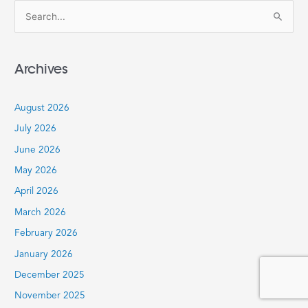
S
e
a
Archives
r
c
August 2026
h
July 2026
f
June 2026
o
r
May 2026
:
April 2026
March 2026
February 2026
January 2026
December 2025
November 2025