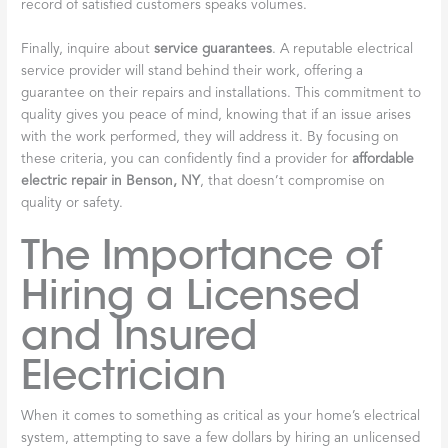
record of satisfied customers speaks volumes.
Finally, inquire about
service guarantees
. A reputable electrical
service provider will stand behind their work, offering a
guarantee on their repairs and installations. This commitment to
quality gives you peace of mind, knowing that if an issue arises
with the work performed, they will address it. By focusing on
these criteria, you can confidently find a provider for
affordable
electric repair in Benson, NY
, that doesn’t compromise on
quality or safety.
The Importance of
Hiring a Licensed
and Insured
Electrician
When it comes to something as critical as your home’s electrical
system, attempting to save a few dollars by hiring an unlicensed