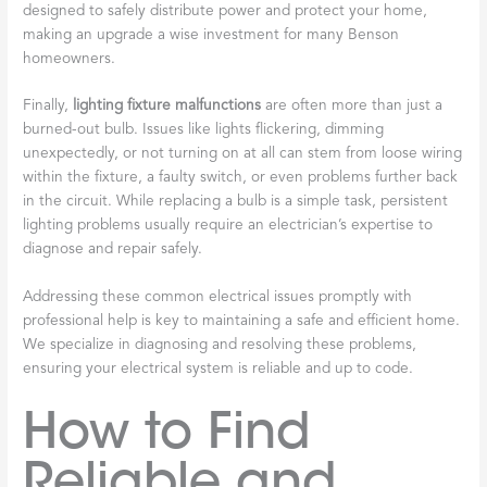
designed to safely distribute power and protect your home,
making an upgrade a wise investment for many Benson
homeowners.
Finally,
lighting fixture malfunctions
are often more than just a
burned-out bulb. Issues like lights flickering, dimming
unexpectedly, or not turning on at all can stem from loose wiring
within the fixture, a faulty switch, or even problems further back
in the circuit. While replacing a bulb is a simple task, persistent
lighting problems usually require an electrician’s expertise to
diagnose and repair safely.
Addressing these common electrical issues promptly with
professional help is key to maintaining a safe and efficient home.
We specialize in diagnosing and resolving these problems,
ensuring your electrical system is reliable and up to code.
How to Find
Reliable and