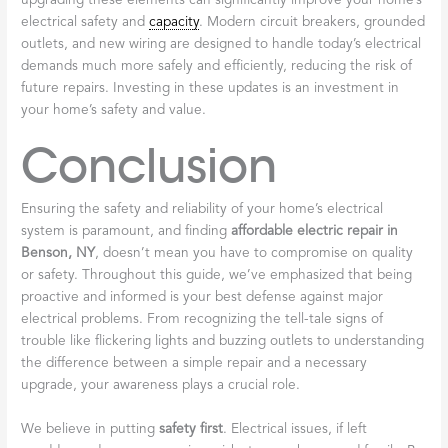
upgrading these elements can significantly improve your home’s
electrical safety and
capacity
. Modern circuit breakers, grounded
outlets, and new wiring are designed to handle today’s electrical
demands much more safely and efficiently, reducing the risk of
future repairs. Investing in these updates is an investment in
your home’s safety and value.
Conclusion
Ensuring the safety and reliability of your home’s electrical
system is paramount, and finding
affordable electric repair in
Benson, NY
, doesn’t mean you have to compromise on quality
or safety. Throughout this guide, we’ve emphasized that being
proactive and informed is your best defense against major
electrical problems. From recognizing the tell-tale signs of
trouble like flickering lights and buzzing outlets to understanding
the difference between a simple repair and a necessary
upgrade, your awareness plays a crucial role.
We believe in putting
safety first
. Electrical issues, if left