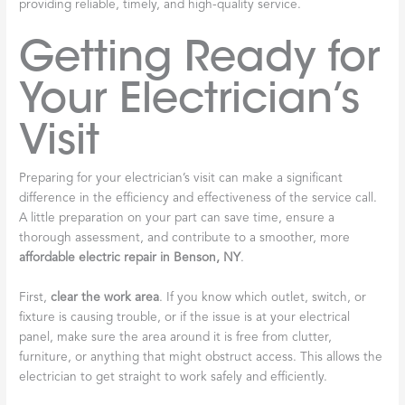
providing reliable, timely, and high-quality service.
Getting Ready for
Your Electrician’s
Visit
Preparing for your electrician’s visit can make a significant
difference in the efficiency and effectiveness of the service call.
A little preparation on your part can save time, ensure a
thorough assessment, and contribute to a smoother, more
affordable electric repair in Benson, NY
.
First,
clear the work area
. If you know which outlet, switch, or
fixture is causing trouble, or if the issue is at your electrical
panel, make sure the area around it is free from clutter,
furniture, or anything that might obstruct access. This allows the
electrician to get straight to work safely and efficiently.