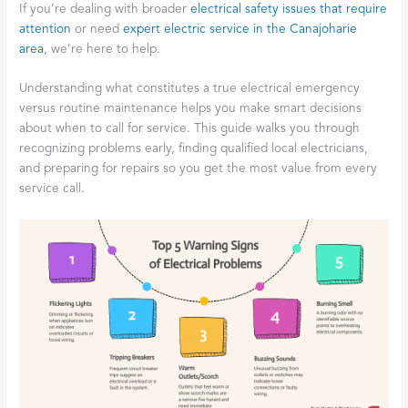
If you’re dealing with broader
electrical safety issues that require
attention
or need
expert electric service in the Canajoharie
area
, we’re here to help.
Understanding what constitutes a true electrical emergency
versus routine maintenance helps you make smart decisions
about when to call for service. This guide walks you through
recognizing problems early, finding qualified local electricians,
and preparing for repairs so you get the most value from every
service call.