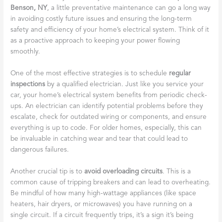
Benson, NY
, a little preventative maintenance can go a long way
in avoiding costly future issues and ensuring the long-term
safety and efficiency of your home’s electrical system. Think of it
as a proactive approach to keeping your power flowing
smoothly.
One of the most effective strategies is to schedule
regular
inspections
by a qualified electrician. Just like you service your
car, your home’s electrical system benefits from periodic check-
ups. An electrician can identify potential problems before they
escalate, check for outdated wiring or components, and ensure
everything is up to code. For older homes, especially, this can
be invaluable in catching wear and tear that could lead to
dangerous failures.
Another crucial tip is to
avoid overloading circuits
. This is a
common cause of tripping breakers and can lead to overheating.
Be mindful of how many high-wattage appliances (like space
heaters, hair dryers, or microwaves) you have running on a
single circuit. If a circuit frequently trips, it’s a sign it’s being