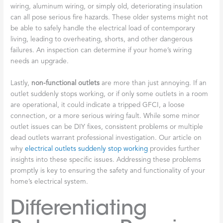
wiring, aluminum wiring, or simply old, deteriorating insulation
can all pose serious fire hazards. These older systems might not
be able to safely handle the electrical load of contemporary
living, leading to overheating, shorts, and other dangerous
failures. An inspection can determine if your home’s wiring
needs an upgrade.
Lastly,
non-functional outlets
are more than just annoying. If an
outlet suddenly stops working, or if only some outlets in a room
are operational, it could indicate a tripped GFCI, a loose
connection, or a more serious wiring fault. While some minor
outlet issues can be DIY fixes, consistent problems or multiple
dead outlets warrant professional investigation. Our article on
why
electrical outlets suddenly stop working
provides further
insights into these specific issues. Addressing these problems
promptly is key to ensuring the safety and functionality of your
home’s electrical system.
Differentiating