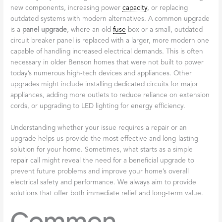
new components, increasing power
capacity
, or replacing
outdated systems with modern alternatives. A common upgrade
is a
panel upgrade
, where an old
fuse
box or a small, outdated
circuit breaker panel is replaced with a larger, more modern one
capable of handling increased electrical demands. This is often
necessary in older Benson homes that were not built to power
today’s numerous high-tech devices and appliances. Other
upgrades might include installing dedicated circuits for major
appliances, adding more outlets to reduce reliance on extension
cords, or upgrading to LED lighting for energy efficiency.
Understanding whether your issue requires a repair or an
upgrade helps us provide the most effective and long-lasting
solution for your home. Sometimes, what starts as a simple
repair call might reveal the need for a beneficial upgrade to
prevent future problems and improve your home’s overall
electrical safety and performance. We always aim to provide
solutions that offer both immediate relief and long-term value.
Common