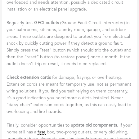
overloaded and needs attention, possibly a dedicated circuit
installation or an electrical panel upgrade.
Regularly
test GFCI outlets
(Ground Fault Circuit Interrupter) in
your bathrooms, kitchens, laundry room, garage, and outdoor
areas. These outlets are designed to protect you from electrical
shock by quickly cutting power if they detect a ground fault.
Simply press the “test” button (which should trip the outlet) and
then the “reset” button (to restore power) once a month. If the
outlet doesn’t trip or reset, it needs to be replaced.
Check extension cords
for damage, fraying, or overheating.
Extension cords are meant for temporary use, not as permanent
wiring solutions. If you find yourself relying on them constantly,
it’s a good indication you need more outlets installed. Never
“daisy-chain” extension cords together, as this can easily lead to
overloading and fire hazards.
Finally, consider opportunities to
update old components
. If your
home still has a
fuse
box, two-prong outlets, or very old wiring,