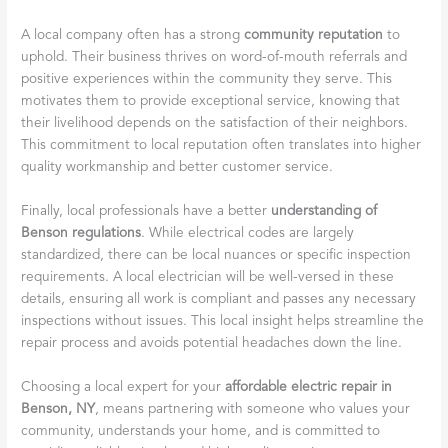
A local company often has a strong
community reputation
to
uphold. Their business thrives on word-of-mouth referrals and
positive experiences within the community they serve. This
motivates them to provide exceptional service, knowing that
their livelihood depends on the satisfaction of their neighbors.
This commitment to local reputation often translates into higher
quality workmanship and better customer service.
Finally, local professionals have a better
understanding of
Benson regulations
. While electrical codes are largely
standardized, there can be local nuances or specific inspection
requirements. A local electrician will be well-versed in these
details, ensuring all work is compliant and passes any necessary
inspections without issues. This local insight helps streamline the
repair process and avoids potential headaches down the line.
Choosing a local expert for your
affordable electric repair in
Benson, NY
, means partnering with someone who values your
community, understands your home, and is committed to