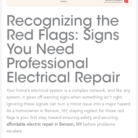
Recognizing the
Red Flags: Signs
You Need
Professional
Electrical Repair
Your home’s electrical system is a complex network, and like any
system, it gives off warning signs when something isn’t right.
Ignoring these signals can turn a minor issue into a major hazard.
As a homeowner in Benson, NY, staying vigilant for these red
flags is your first step toward ensuring safety and securing
affordable electric repair in Benson, NY
before problems
escalate.