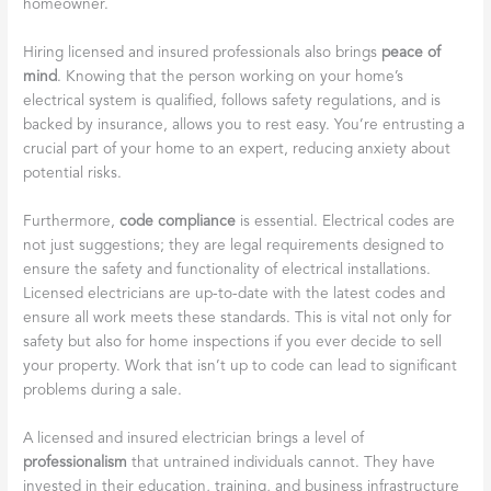
homeowner.
Hiring licensed and insured professionals also brings
peace of
mind
. Knowing that the person working on your home’s
electrical system is qualified, follows safety regulations, and is
backed by insurance, allows you to rest easy. You’re entrusting a
crucial part of your home to an expert, reducing anxiety about
potential risks.
Furthermore,
code compliance
is essential. Electrical codes are
not just suggestions; they are legal requirements designed to
ensure the safety and functionality of electrical installations.
Licensed electricians are up-to-date with the latest codes and
ensure all work meets these standards. This is vital not only for
safety but also for home inspections if you ever decide to sell
your property. Work that isn’t up to code can lead to significant
problems during a sale.
A licensed and insured electrician brings a level of
professionalism
that untrained individuals cannot. They have
invested in their education, training, and business infrastructure