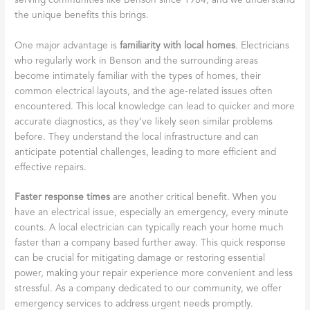
serving communities like Benson since 1984, and we understand
the unique benefits this brings.
One major advantage is
familiarity with local homes
. Electricians
who regularly work in Benson and the surrounding areas
become intimately familiar with the types of homes, their
common electrical layouts, and the age-related issues often
encountered. This local knowledge can lead to quicker and more
accurate diagnostics, as they’ve likely seen similar problems
before. They understand the local infrastructure and can
anticipate potential challenges, leading to more efficient and
effective repairs.
Faster response times
are another critical benefit. When you
have an electrical issue, especially an emergency, every minute
counts. A local electrician can typically reach your home much
faster than a company based further away. This quick response
can be crucial for mitigating damage or restoring essential
power, making your repair experience more convenient and less
stressful. As a company dedicated to our community, we offer
emergency services to address urgent needs promptly.