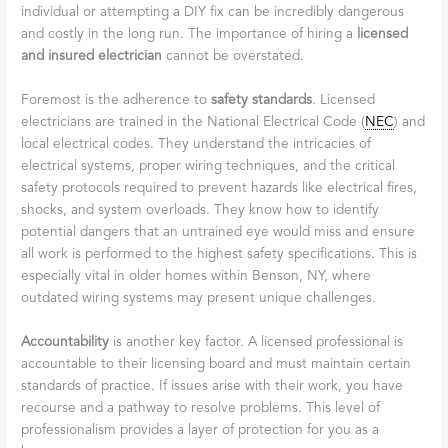
individual or attempting a DIY fix can be incredibly dangerous
and costly in the long run. The importance of hiring a
licensed
and insured electrician
cannot be overstated.
Foremost is the adherence to
safety standards
. Licensed
electricians are trained in the National Electrical Code (
NEC
) and
local electrical codes. They understand the intricacies of
electrical systems, proper wiring techniques, and the critical
safety protocols required to prevent hazards like electrical fires,
shocks, and system overloads. They know how to identify
potential dangers that an untrained eye would miss and ensure
all work is performed to the highest safety specifications. This is
especially vital in older homes within Benson, NY, where
outdated wiring systems may present unique challenges.
Accountability
is another key factor. A licensed professional is
accountable to their licensing board and must maintain certain
standards of practice. If issues arise with their work, you have
recourse and a pathway to resolve problems. This level of
professionalism provides a layer of protection for you as a