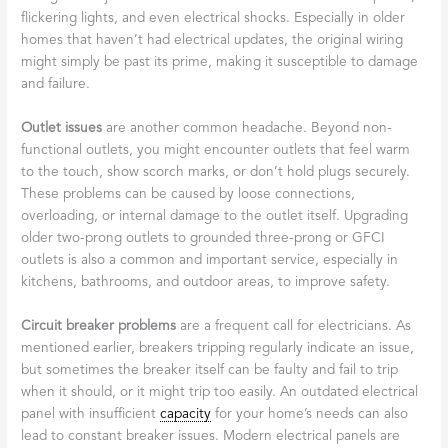
flickering lights, and even electrical shocks. Especially in older
homes that haven’t had electrical updates, the original wiring
might simply be past its prime, making it susceptible to damage
and failure.
Outlet issues
are another common headache. Beyond non-
functional outlets, you might encounter outlets that feel warm
to the touch, show scorch marks, or don’t hold plugs securely.
These problems can be caused by loose connections,
overloading, or internal damage to the outlet itself. Upgrading
older two-prong outlets to grounded three-prong or GFCI
outlets is also a common and important service, especially in
kitchens, bathrooms, and outdoor areas, to improve safety.
Circuit breaker problems
are a frequent call for electricians. As
mentioned earlier, breakers tripping regularly indicate an issue,
but sometimes the breaker itself can be faulty and fail to trip
when it should, or it might trip too easily. An outdated electrical
panel with insufficient
capacity
for your home’s needs can also
lead to constant breaker issues. Modern electrical panels are