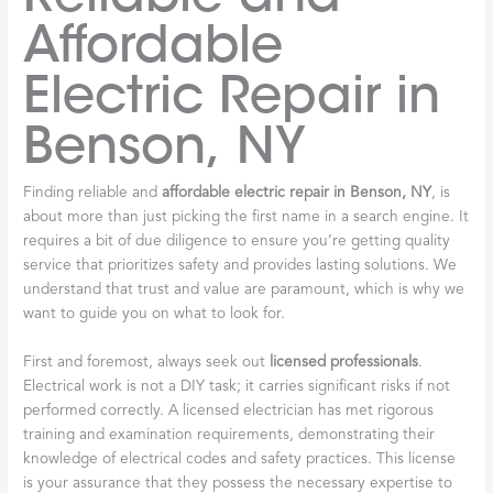
Affordable
Electric Repair in
Benson, NY
Finding reliable and
affordable electric repair in Benson, NY
, is
about more than just picking the first name in a search engine. It
requires a bit of due diligence to ensure you’re getting quality
service that prioritizes safety and provides lasting solutions. We
understand that trust and value are paramount, which is why we
want to guide you on what to look for.
First and foremost, always seek out
licensed professionals
.
Electrical work is not a DIY task; it carries significant risks if not
performed correctly. A licensed electrician has met rigorous
training and examination requirements, demonstrating their
knowledge of electrical codes and safety practices. This license
is your assurance that they possess the necessary expertise to