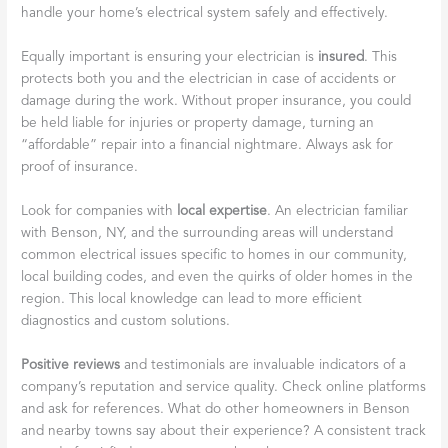
handle your home’s electrical system safely and effectively.
Equally important is ensuring your electrician is
insured
. This
protects both you and the electrician in case of accidents or
damage during the work. Without proper insurance, you could
be held liable for injuries or property damage, turning an
“affordable” repair into a financial nightmare. Always ask for
proof of insurance.
Look for companies with
local expertise
. An electrician familiar
with Benson, NY, and the surrounding areas will understand
common electrical issues specific to homes in our community,
local building codes, and even the quirks of older homes in the
region. This local knowledge can lead to more efficient
diagnostics and custom solutions.
Positive reviews
and testimonials are invaluable indicators of a
company’s reputation and service quality. Check online platforms
and ask for references. What do other homeowners in Benson
and nearby towns say about their experience? A consistent track