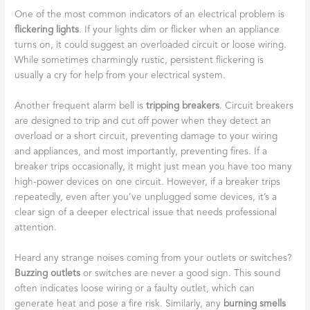
One of the most common indicators of an electrical problem is
flickering lights
. If your lights dim or flicker when an appliance
turns on, it could suggest an overloaded circuit or loose wiring.
While sometimes charmingly rustic, persistent flickering is
usually a cry for help from your electrical system.
Another frequent alarm bell is
tripping breakers
. Circuit breakers
are designed to trip and cut off power when they detect an
overload or a short circuit, preventing damage to your wiring
and appliances, and most importantly, preventing fires. If a
breaker trips occasionally, it might just mean you have too many
high-power devices on one circuit. However, if a breaker trips
repeatedly, even after you’ve unplugged some devices, it’s a
clear sign of a deeper electrical issue that needs professional
attention.
Heard any strange noises coming from your outlets or switches?
Buzzing outlets
or switches are never a good sign. This sound
often indicates loose wiring or a faulty outlet, which can
generate heat and pose a fire risk. Similarly, any
burning smells