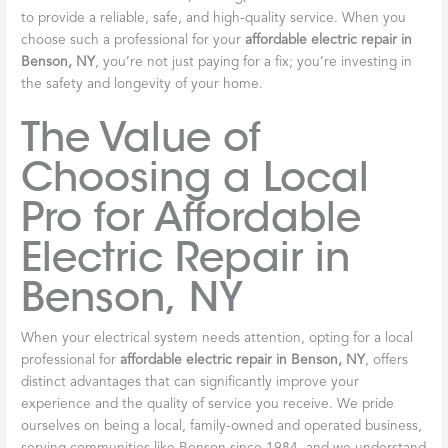
to provide a reliable, safe, and high-quality service. When you
choose such a professional for your
affordable electric repair in
Benson, NY
, you’re not just paying for a fix; you’re investing in
the safety and longevity of your home.
The Value of
Choosing a Local
Pro for Affordable
Electric Repair in
Benson, NY
When your electrical system needs attention, opting for a local
professional for
affordable electric repair in Benson, NY
, offers
distinct advantages that can significantly improve your
experience and the quality of service you receive. We pride
ourselves on being a local, family-owned and operated business,