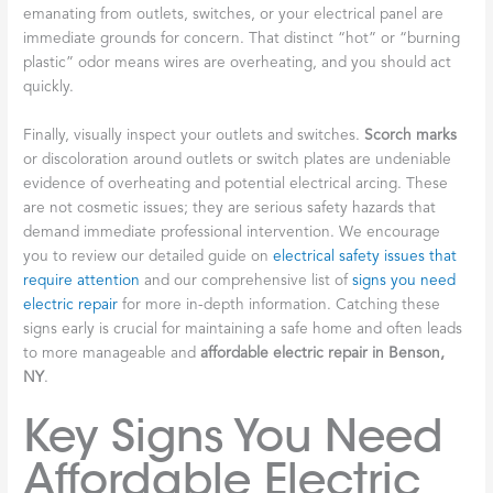
emanating from outlets, switches, or your electrical panel are
immediate grounds for concern. That distinct “hot” or “burning
plastic” odor means wires are overheating, and you should act
quickly.
Finally, visually inspect your outlets and switches.
Scorch marks
or discoloration around outlets or switch plates are undeniable
evidence of overheating and potential electrical arcing. These
are not cosmetic issues; they are serious safety hazards that
demand immediate professional intervention. We encourage
you to review our detailed guide on
electrical safety issues that
require attention
and our comprehensive list of
signs you need
electric repair
for more in-depth information. Catching these
signs early is crucial for maintaining a safe home and often leads
to more manageable and
affordable electric repair in Benson,
NY
.
Key Signs You Need
Affordable Electric