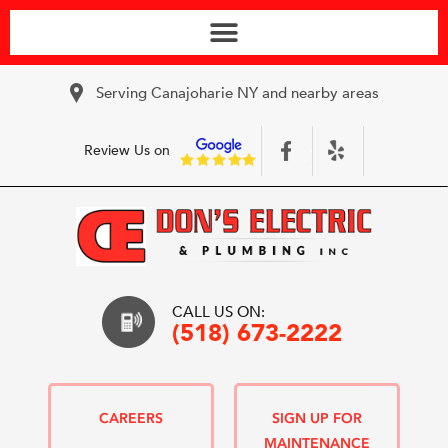
Serving Canajoharie NY and nearby areas
Review Us on
CALL US ON:
(518) 673-2222
CAREERS
SIGN UP FOR
MAINTENANCE