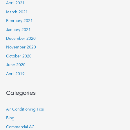
April 2021
March 2021
February 2021
January 2021
December 2020
November 2020
October 2020
June 2020
April 2019
Categories
Air Conditioning Tips
Blog
Commercial AC