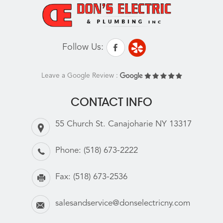
Follow Us:
Leave a Google Review :
CONTACT INFO
55 Church St. Canajoharie NY 13317
Phone:
(518) 673-2222
Fax:
(518) 673-2536
salesandservice@donselectricny.com