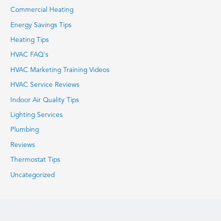
Commercial Heating
Energy Savings Tips
Heating Tips
HVAC FAQ's
HVAC Marketing Training Videos
HVAC Service Reviews
Indoor Air Quality Tips
Lighting Services
Plumbing
Reviews
Thermostat Tips
Uncategorized