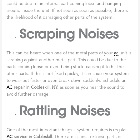
could be due to an internal part coming loose and banging
around inside the unit. If not seen as soon as possible, there is
the likelihood of it damaging other parts of the system.
Scraping Noises
This can be heard when one of the metal parts of your
ac
unit is
scraping against another metal part. This could be due to the
parts coming loose or even being stuck, causing it to hit the
other parts. If this is not fixed quickly, it can cause your system
to wear out faster or even break down suddenly. Schedule an
AC
repair in
Cobleskill, NY
,
as soon as you hear the sound to
avoid further damage.
Rattling Noises
One of the most important things a system requires is regular
AC
service in
Cobleskill
. There are issues like loose parts or