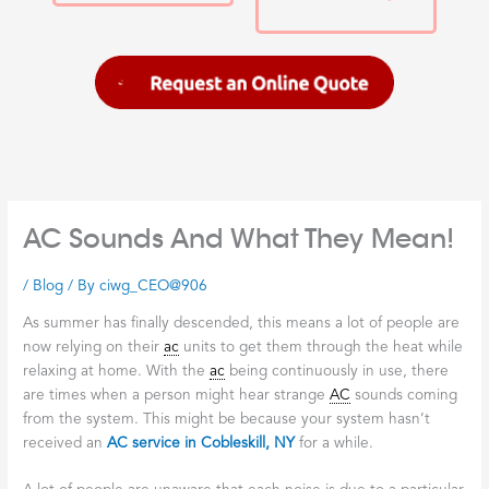
AC Sounds And What They Mean!
/
Blog
/ By
ciwg_CEO@906
As summer has finally descended, this means a lot of people are
now relying on their
ac
units to get them through the heat while
relaxing at home. With the
ac
being continuously in use, there
are times when a person might hear strange
AC
sounds coming
from the system. This might be because your system hasn’t
received an
AC service in Cobleskill, NY
for a while.