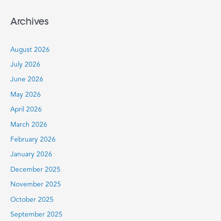
e
a
Archives
r
c
August 2026
h
July 2026
f
June 2026
o
r
May 2026
:
April 2026
March 2026
February 2026
January 2026
December 2025
November 2025
October 2025
September 2025