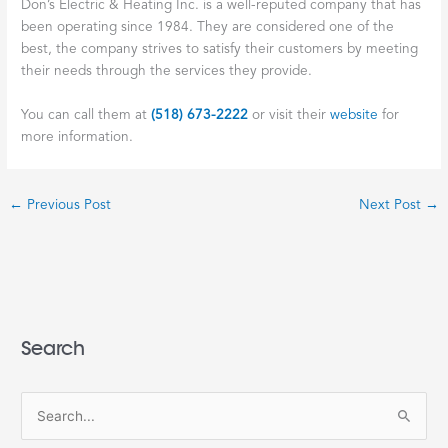
Don’s Electric & Heating Inc. is a well-reputed company that has
been operating since 1984. They are considered one of the
best, the company strives to satisfy their customers by meeting
their needs through the services they provide.
You can call them at
(518) 673-2222
or visit their
website
for
more information.
←
Previous Post
Next Post
→
Search
S