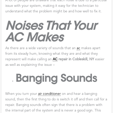
A lot of people are unaware that each noise is due to a particular
issue with your system, making it easy for the technician to
understand what the problem might be and how well to fix it.
Noises That Your
AC Makes
As there are a wide variety of sounds that an
ac
makes apart
from its steady hum, knowing what they are and what they
represent will make calling an
AC
repair in
Cobleskill, NY
easier
as well as explaining the issue –
Banging Sounds
When you turn your
air conditioner
on and hear a banging
sound, then the first thing to do is switch it off and then call for a
repair. Banging sounds often sign that there is a problem with
the internal part of the system and is never a good sign. This