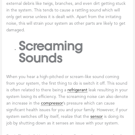
external debris like twigs, branches, and even dirt getting stuck
in the system. This tends to cause a rattling sound which will
only get worse unless it is dealt with. Apart from the irritating
noise, this will strain your system as other parts are likely to get
damaged.
Screaming
Sounds
When you hear a high-pitched or scream-like sound coming
from your system, the first thing to do is switch it off. This sound
is often related to there being a
refrigerant
leak resulting in your
system losing its efficiency. The screaming noise can also denote
an increase in the
compressor
’s pressure which can cause
significant health issues for you and your family. However, if your
system switches off by itself, realize that the
sensor
is doing its
job by shutting down as it senses an issue with your system.