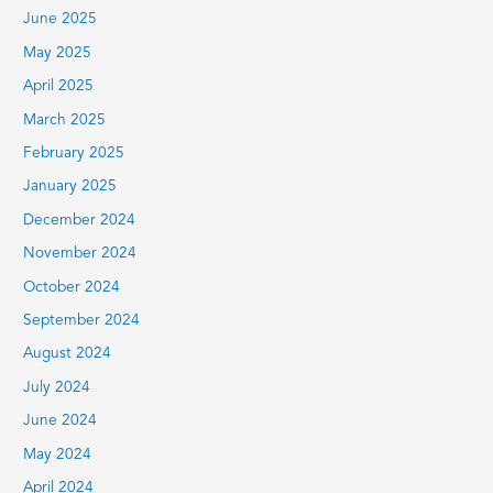
June 2025
May 2025
April 2025
March 2025
February 2025
January 2025
December 2024
November 2024
October 2024
September 2024
August 2024
July 2024
June 2024
May 2024
April 2024