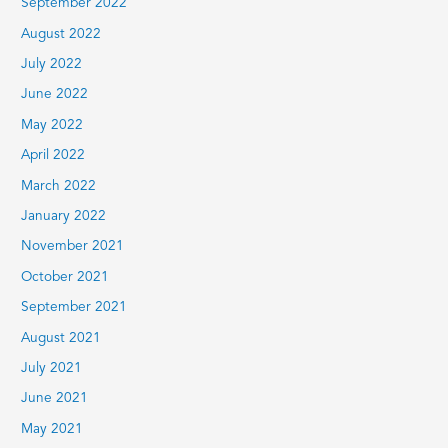
September 2022
August 2022
July 2022
June 2022
May 2022
April 2022
March 2022
January 2022
November 2021
October 2021
September 2021
August 2021
July 2021
June 2021
May 2021