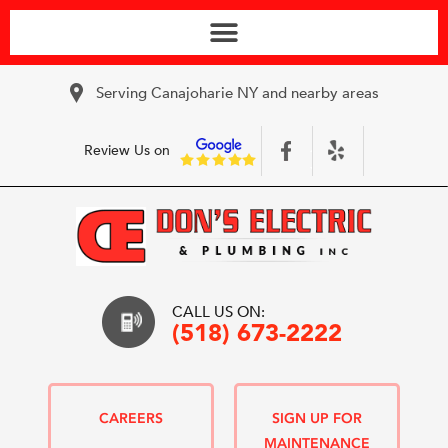
Serving Canajoharie NY and nearby areas
Review Us on
CALL US ON:
(518) 673-2222
CAREERS
SIGN UP FOR
MAINTENANCE