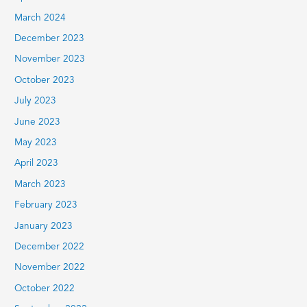
March 2024
December 2023
November 2023
October 2023
July 2023
June 2023
May 2023
April 2023
March 2023
February 2023
January 2023
December 2022
November 2022
October 2022